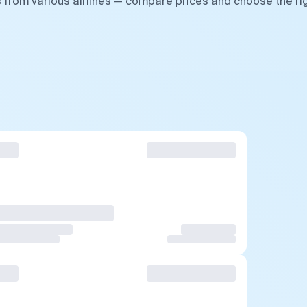
s from various airlines — compare prices and choose the ri