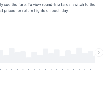
ly see the fare. To view round-trip fares, switch to the
t prices for return flights on each day.
-
-
-
-
-
-
-
-
-
-
-
-
-
-
-
-
-
-
-
-
-
-
-
-
-
-
-
-
-
-
-
-
-
-
-
-
-
-