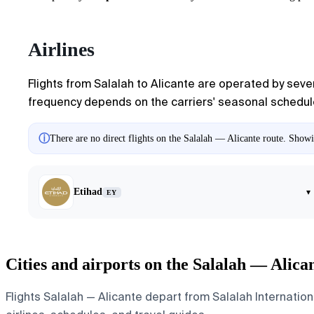
Airlines
Flights from Salalah to Alicante are operated by sever
frequency depends on the carriers' seasonal schedules
ⓘ
There are no direct flights on the Salalah — Alicante route. Showin
Etihad
▾
EY
Cities and airports on the Salalah — Alica
Flights Salalah — Alicante depart from Salalah Internationa