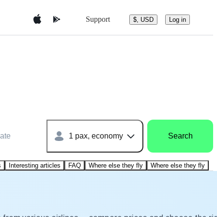
Support
$, USD
Log in
ate
1 pax, economy
Search
s
Interesting articles
FAQ
Where else they fly
Where else they fly