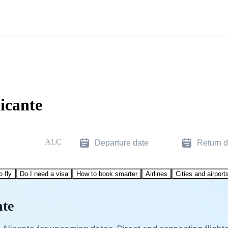
licante
ALC
Departure date
Return d
o fly
Do I need a visa
How to book smarter
Airlines
Cities and airport
nte