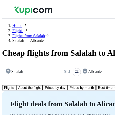
Home
Flights
Flights from Salalah
Salalah — Alicante
Cheap flights from Salalah to A
Salalah
SLL
Alicante
Flights
About the flight
Prices by day
Prices by month
Best time t
Flight deals from Salalah to Alica