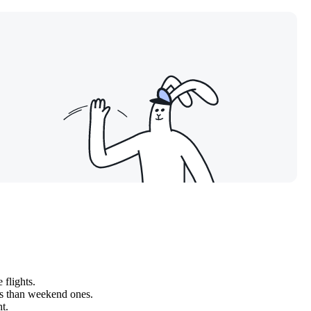
 flights.
ss than weekend ones.
t.