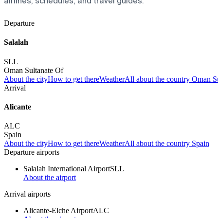
airlines, schedules, and travel guides.
Departure
Salalah
SLL
Oman Sultanate Of
About the city
How to get there
Weather
All about the country Oman S
Arrival
Alicante
ALC
Spain
About the city
How to get there
Weather
All about the country Spain
Departure airports
Salalah International Airport
SLL
About the airport
Arrival airports
Alicante-Elche Airport
ALC