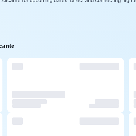
 Alicante for upcoming dates. Direct and connecting flight
cante