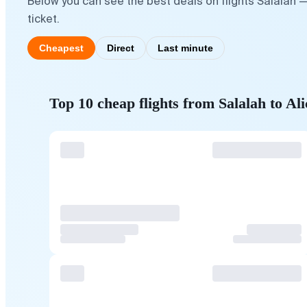
Below you can see the best deals on flights Salalah —
ticket.
Cheapest
Direct
Last minute
Top 10 cheap flights from Salalah to Ali