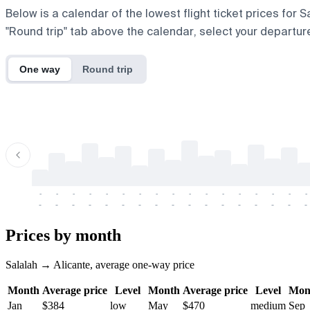
Below is a calendar of the lowest flight ticket prices for 
"Round trip" tab above the calendar, select your departure
One way
Round trip
-
-
-
-
-
-
-
-
-
-
-
-
-
-
-
-
-
-
-
-
-
-
-
-
-
-
-
-
-
-
-
-
-
-
Prices by month
Salalah → Alicante, average one-way price
Month
Average price
Level
Month
Average price
Level
Mon
Jan
$384
low
May
$470
medium
Sep