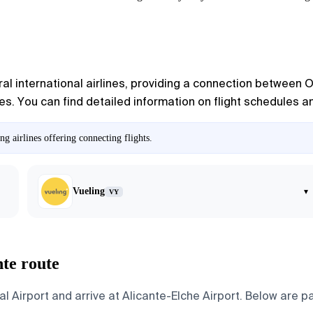
al international airlines, providing a connection between O
. You can find detailed information on flight schedules and
g airlines offering connecting flights.
Vueling
▾
VY
nte route
l Airport and arrive at Alicante-Elche Airport. Below are pa