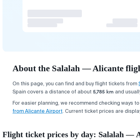
About the Salalah — Alicante flig
On this page, you can find and buy flight tickets from
5,785 km
Spain covers a distance of about
and usuall
For easier planning, we recommend checking ways t
from Alicante Airport
. Current ticket prices are displ
Flight ticket prices by day: Salalah — 