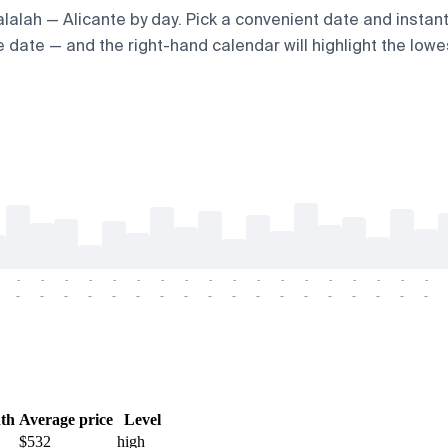
Salalah — Alicante by day. Pick a convenient date and instant
 date — and the right-hand calendar will highlight the lowes
-
-
-
-
-
-
-
-
-
-
-
-
-
-
-
-
-
-
-
-
-
-
-
-
-
-
-
-
-
-
-
-
-
-
-
-
th
Average price
Level
$532
high