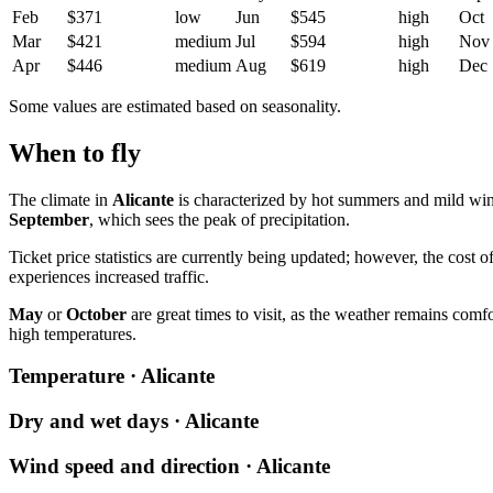
Feb
$371
low
Jun
$545
high
Oct
Mar
$421
medium
Jul
$594
high
Nov
Apr
$446
medium
Aug
$619
high
Dec
Some values are estimated based on seasonality.
When to fly
The climate in
Alicante
is characterized by hot summers and mild wi
September
, which sees the peak of precipitation.
Ticket price statistics are currently being updated; however, the cost o
experiences increased traffic.
May
or
October
are great times to visit, as the weather remains comfo
high temperatures.
Temperature · Alicante
Dry and wet days · Alicante
Wind speed and direction · Alicante