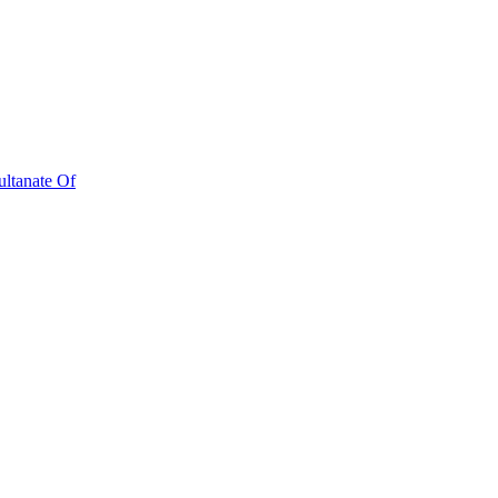
ultanate Of