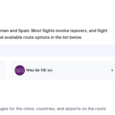
man and Spain. Most flights involve layovers, and flight
 available route options in the list below.
Wizz Air UK
▾
W9
ges for the cities, countries, and airports on the route: