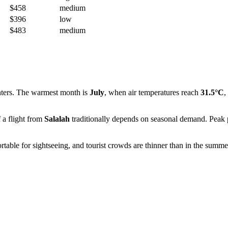
$458
medium
$396
low
$483
medium
nters. The warmest month is
July
, when air temperatures reach
31.5°C
,
f a flight from
Salalah
traditionally depends on seasonal demand. Peak p
rtable for sightseeing, and tourist crowds are thinner than in the summe