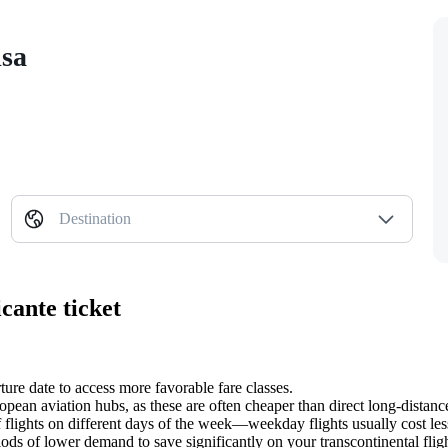
isa
Destination
cante ticket
ure date to access more favorable fare classes.
ean aviation hubs, as these are often cheaper than direct long-distance
f flights on different days of the week—weekday flights usually cost le
iods of lower demand to save significantly on your transcontinental fligh