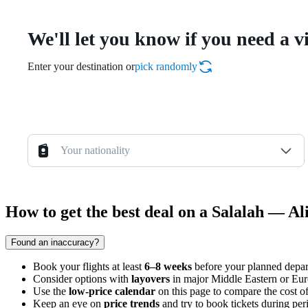
We'll let you know if you need a v
Enter your destination or
pick randomly
Your nationality
How to get the best deal on a Salalah — Ali
Found an inaccuracy?
Book your flights at least
6–8 weeks
before your planned depart
Consider options with
layovers
in major Middle Eastern or Europ
Use the
low-price calendar
on this page to compare the cost o
Keep an eye on
price trends
and try to book tickets during per