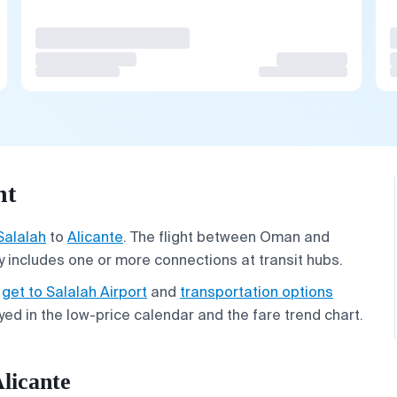
ht
Salalah
to
Alicante
. The flight between Oman and
y includes one or more connections at transit hubs.
o
get to Salalah Airport
and
transportation options
ayed in the low-price calendar and the fare trend chart.
Alicante