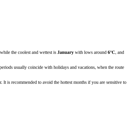
 while the coolest and wettest is
January
with lows around
6°C
, and
eriods usually coincide with holidays and vacations, when the route
r. It is recommended to avoid the hottest months if you are sensitive to