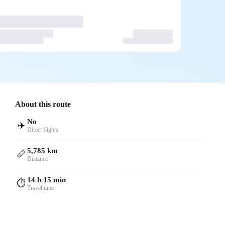
About this route
No
✈️
Direct flights
5,785 km
📏
Distance
14 h 15 min
⏱️
Travel time