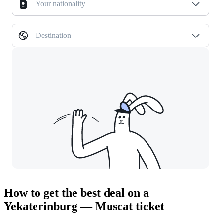
Your nationality
Destination
How to get the best deal on a
Yekaterinburg — Muscat ticket