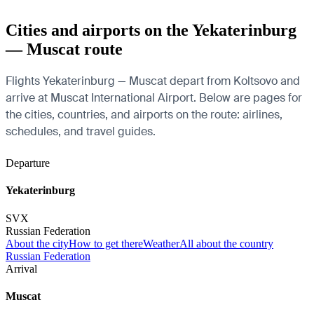
Cities and airports on the Yekaterinburg
— Muscat route
Flights Yekaterinburg — Muscat depart from Koltsovo and
arrive at Muscat International Airport. Below are pages for
the cities, countries, and airports on the route: airlines,
schedules, and travel guides.
Departure
Yekaterinburg
SVX
Russian Federation
About the city
How to get there
Weather
All about the country
Russian Federation
Arrival
Muscat