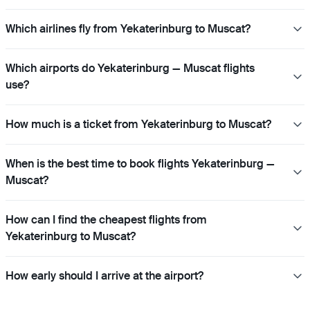
Which airlines fly from Yekaterinburg to Muscat?
Which airports do Yekaterinburg — Muscat flights
use?
How much is a ticket from Yekaterinburg to Muscat?
When is the best time to book flights Yekaterinburg —
Muscat?
How can I find the cheapest flights from
Yekaterinburg to Muscat?
How early should I arrive at the airport?