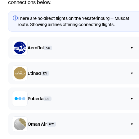
connections below.
ⓘ
There are no direct flights on the Yekaterinburg — Muscat
route. Showing airlines offering connecting flights.
Aeroflot
▾
SU
Etihad
▾
EY
Pobeda
▾
DP
Oman Air
▾
WY