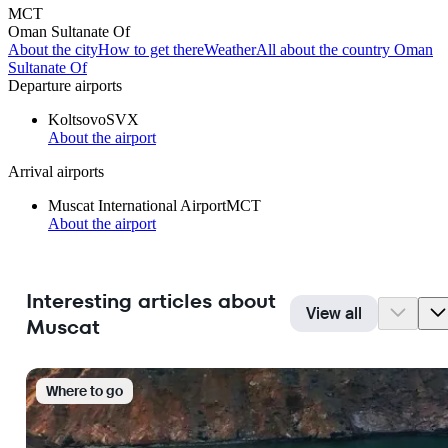
MCT
Oman Sultanate Of
About the city
How to get there
Weather
All about the country Oman
Sultanate Of
Departure airports
Koltsovo
SVX
About the airport
Arrival airports
Muscat International Airport
MCT
About the airport
Interesting articles about
View all
Muscat
Where to go