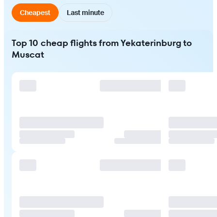
Cheapest
Last minute
Top 10 cheap flights from Yekaterinburg to
Muscat