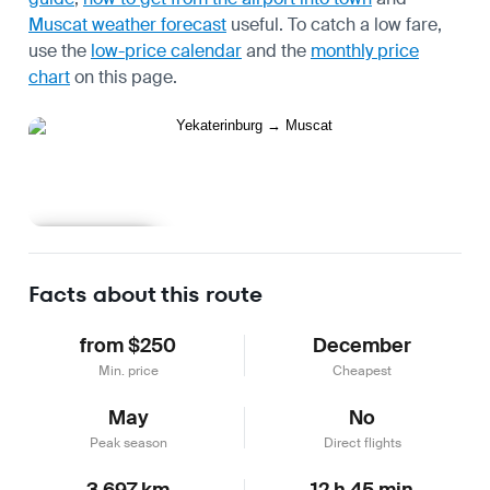
Muscat weather forecast
useful.
To catch a low fare,
use the
low-price calendar
and the
monthly price
chart
on this page.
Learn more
Facts about this route
from $250
December
Min. price
Cheapest
May
No
Peak season
Direct flights
3,697 km
12 h 45 min