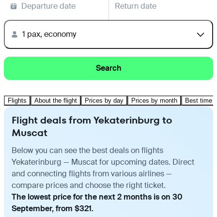
Departure date
Return date
1 pax, economy
Search
Flights
About the flight
Prices by day
Prices by month
Best time t
Flight deals from Yekaterinburg to
Muscat
Below you can see the best deals on flights
Yekaterinburg — Muscat for upcoming dates. Direct
and connecting flights from various airlines —
compare prices and choose the right ticket.
The lowest price for the next 2 months is on 30
September, from $321.