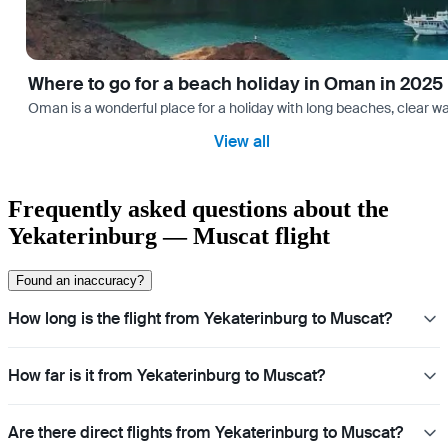
Where to go for a beach holiday in Oman in 2025
Oman is a wonderful place for a holiday with long beaches, clear wa
View all
Frequently asked questions about the
Yekaterinburg — Muscat flight
Found an inaccuracy?
How long is the flight from Yekaterinburg to Muscat?
How far is it from Yekaterinburg to Muscat?
Are there direct flights from Yekaterinburg to Muscat?