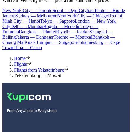
Where travelers fly most — pick a route and check prices
New York City — Toronto
Seoul — Jeju City
Sao Paulo — Rio de
Janeiro
Sydney — Melbourne
New York City — Chicago
Ho Chi
Minh City — Hanoi
Tokyo — Sapporo
London — New York
City
Delhi — Mumbai
Bogota — Medellín
Tokyo —
Fukuoka
Bangkok — Phuket
Riyadh — Jeddah
Shanghai —
Beijing
Jakarta — Denpasar
Toronto — Montreal
Bangkok —
Chiang Mai
Kuala Lumpur — Singapore
Johannesburg — Cape
Town
Lima — Cusco
Home
Flights
Flights from Yekaterinburg
Yekaterinburg — Muscat
From Anywhere to Everywhere