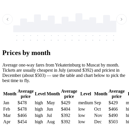
-
-
-
-
-
-
-
-
-
-
-
-
-
-
-
-
-
-
-
-
-
-
-
-
-
-
-
-
-
-
-
-
-
-
Prices by month
Average one-way fares from Yekaterinburg to Muscat by month.
Tickets are usually cheapest in July (around $392) and priciest in
December (about $503) — use the table and chart below to pick the
best time to fly.
Average
Average
Average
Month
Level
Month
Level
Month
price
price
price
Jan
$478
high
May
$429
medium
Sep
$429
m
Feb
$478
high
Jun
$404
low
Oct
$466
h
Mar
$466
high
Jul
$392
low
Nov
$490
h
Apr
$454
high
Aug
$392
low
Dec
$503
h