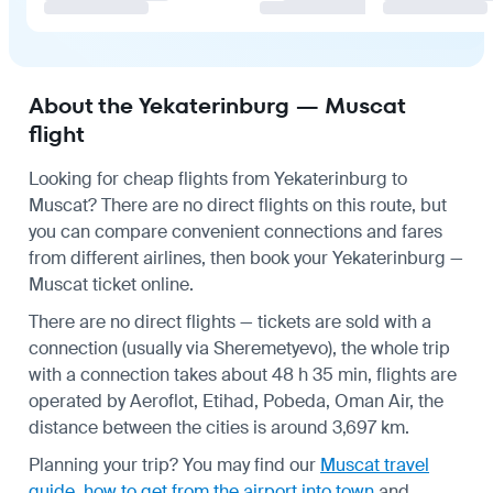
About the Yekaterinburg — Muscat
flight
Looking for cheap flights from Yekaterinburg to
Muscat? There are no direct flights on this route, but
you can compare convenient connections and fares
from different airlines, then book your Yekaterinburg —
Muscat ticket online.
There are no direct flights — tickets are sold with a
connection (usually via Sheremetyevo), the whole trip
with a connection takes about 48 h 35 min, flights are
operated by Aeroflot, Etihad, Pobeda, Oman Air, the
distance between the cities is around 3,697 km.
Planning your trip? You may find our
Muscat travel
guide
,
how to get from the airport into town
and