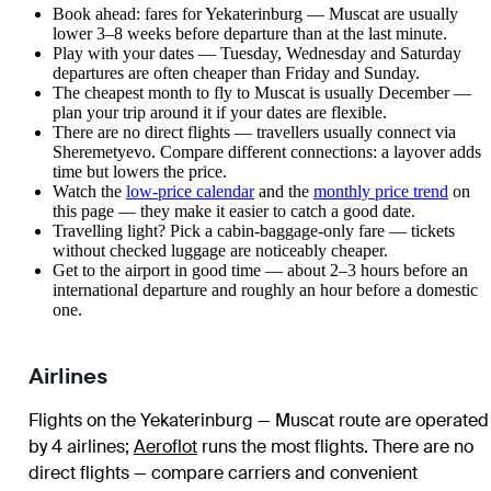
Book ahead: fares for Yekaterinburg — Muscat are usually
lower 3–8 weeks before departure than at the last minute.
Play with your dates — Tuesday, Wednesday and Saturday
departures are often cheaper than Friday and Sunday.
The cheapest month to fly to Muscat is usually December —
plan your trip around it if your dates are flexible.
There are no direct flights — travellers usually connect via
Sheremetyevo. Compare different connections: a layover adds
time but lowers the price.
Watch the
low-price calendar
and the
monthly price trend
on
this page — they make it easier to catch a good date.
Travelling light? Pick a cabin-baggage-only fare — tickets
without checked luggage are noticeably cheaper.
Get to the airport in good time — about 2–3 hours before an
international departure and roughly an hour before a domestic
one.
Airlines
Flights on the Yekaterinburg — Muscat route are operated
by 4 airlines
;
Aeroflot
runs the most flights
. There are no
direct flights — compare carriers and convenient