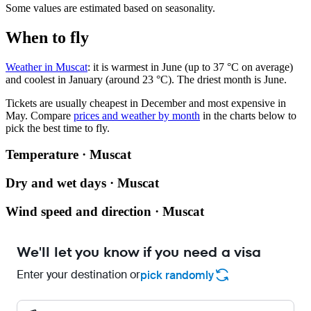
Some values are estimated based on seasonality.
When to fly
Weather in Muscat
: it is warmest in June (up to 37 °C on average)
and coolest in January (around 23 °C). The driest month is June.
Tickets are usually cheapest in December and most expensive in
May.
Compare
prices and weather by month
in the charts below to
pick the best time to fly.
Temperature · Muscat
Dry and wet days · Muscat
Wind speed and direction · Muscat
We'll let you know if you need a visa
Enter your destination or
pick randomly