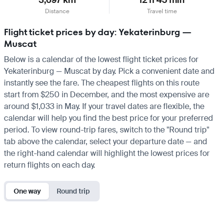
Distance
Travel time
Flight ticket prices by day: Yekaterinburg —
Muscat
Below is a calendar of the lowest flight ticket prices for
Yekaterinburg — Muscat by day. Pick a convenient date and
instantly see the fare. The cheapest flights on this route
start from $250 in December, and the most expensive are
around $1,033 in May. If your travel dates are flexible, the
calendar will help you find the best price for your preferred
period. To view round-trip fares, switch to the "Round trip"
tab above the calendar, select your departure date — and
the right-hand calendar will highlight the lowest prices for
return flights on each day.
One way
Round trip