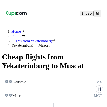
$, USD
Home
Flights
Flights from Yekaterinburg
Yekaterinburg — Muscat
Cheap flights from
Yekaterinburg to Muscat
Koltsovo
SVX
Muscat
MCT