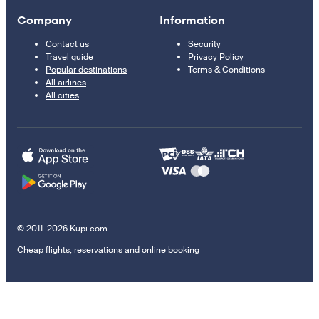
Company
Information
Contact us
Security
Travel guide
Privacy Policy
Popular destinations
Terms & Conditions
All airlines
All cities
© 2011–2026 Kupi.com
Cheap flights, reservations and online booking