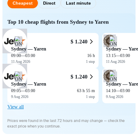
Cheapest
Direct
Last minute
Top 10 cheap flights from Sydney to Yaren
$ 1.240
Sydney — Yaren
Sydney — Yar
09:00
—
03:00
16 h
13:15
—
03:00
11 Aug 2026
1 stop
11 Aug 2026
$ 1.240
Sydney — Yaren
Sydney — Yar
09:05
—
03:00
63 h 55 m
14:10
—
03:00
9 Aug 2026
1 stop
9 Aug 2026
View all
Prices were found in the last 72 hours and may change — check the
exact price when you continue.