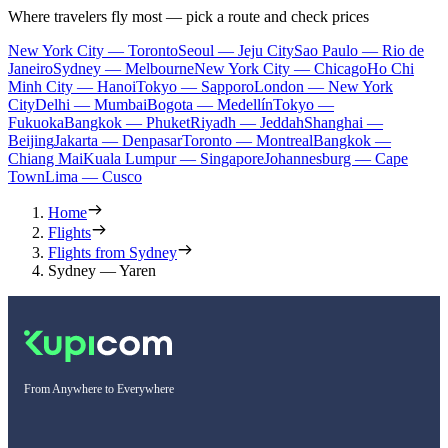
Where travelers fly most — pick a route and check prices
New York City — Toronto
Seoul — Jeju City
Sao Paulo — Rio de
Janeiro
Sydney — Melbourne
New York City — Chicago
Ho Chi
Minh City — Hanoi
Tokyo — Sapporo
London — New York
City
Delhi — Mumbai
Bogota — Medellín
Tokyo —
Fukuoka
Bangkok — Phuket
Riyadh — Jeddah
Shanghai —
Beijing
Jakarta — Denpasar
Toronto — Montreal
Bangkok —
Chiang Mai
Kuala Lumpur — Singapore
Johannesburg — Cape
Town
Lima — Cusco
Home
Flights
Flights from Sydney
Sydney — Yaren
From Anywhere to Everywhere