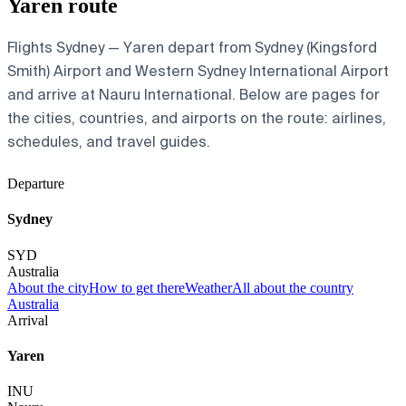
Yaren route
Flights Sydney — Yaren depart from Sydney (Kingsford
Smith) Airport and Western Sydney International Airport
and arrive at Nauru International. Below are pages for
the cities, countries, and airports on the route: airlines,
schedules, and travel guides.
Departure
Sydney
SYD
Australia
About the city
How to get there
Weather
All about the country
Australia
Arrival
Yaren
INU