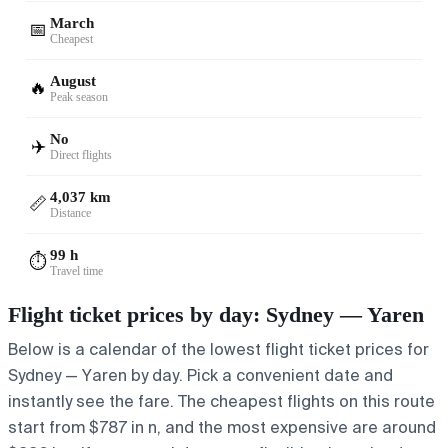
March
📅
Cheapest
August
🔥
Peak season
No
✈️
Direct flights
4,037 km
📏
Distance
99 h
⏱️
Travel time
Flight ticket prices by day: Sydney — Yaren
Below is a calendar of the lowest flight ticket prices for
Sydney — Yaren by day. Pick a convenient date and
instantly see the fare. The cheapest flights on this route
start from $787 in n, and the most expensive are around