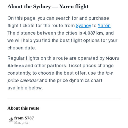
About the Sydney — Yaren flight
On this page, you can search for and purchase
flight tickets for the route from
Sydney
to
Yaren
.
4,037 km
The distance between the cities is
, and
we will help you find the best flight options for your
chosen date.
Nauru
Regular flights on this route are operated by
Airlines
and other partners. Ticket prices change
constantly; to choose the best offer, use the
low
price calendar
and the price dynamics chart
available below.
About this route
from $787
💰
Min. price