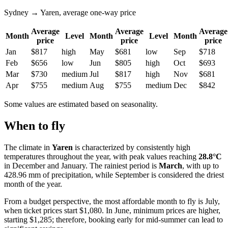
Sydney → Yaren, average one-way price
Average
Average
Average
Month
Level
Month
Level
Month
price
price
price
Jan
$817
high
May
$681
low
Sep
$718
Feb
$656
low
Jun
$805
high
Oct
$693
Mar
$730
medium
Jul
$817
high
Nov
$681
Apr
$755
medium
Aug
$755
medium
Dec
$842
Some values are estimated based on seasonality.
When to fly
The climate in
Yaren
is characterized by consistently high
temperatures throughout the year, with peak values reaching
28.8°C
in December and January. The rainiest period is
March
, with up to
428.96 mm of precipitation, while September is considered the driest
month of the year.
From a budget perspective, the most affordable month to fly is July,
when ticket prices start $1,080. In June, minimum prices are higher,
starting $1,285; therefore, booking early for mid-summer can lead to