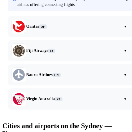
airlines offering connecting flights.
Qantas
▾
QF
Fiji Airways
▾
FJ
Nauru Airlines
▾
ON
Virgin Australia
▾
VA
Cities and airports on the Sydney —