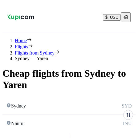
$, USD
Home
Flights
Flights from Sydney
Sydney — Yaren
Cheap flights from Sydney to
Yaren
Sydney
SYD
Nauru
INU