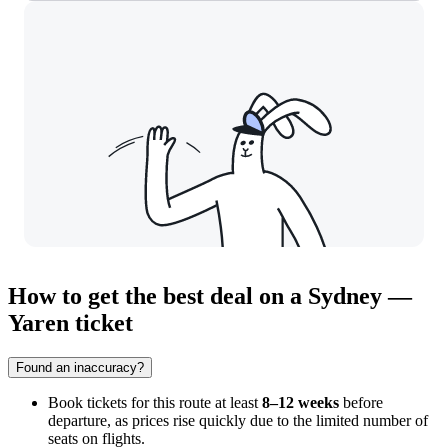
How to get the best deal on a Sydney —
Yaren ticket
Found an inaccuracy?
Book tickets for this route at least
8–12 weeks
before
departure, as prices rise quickly due to the limited number of
seats on flights.