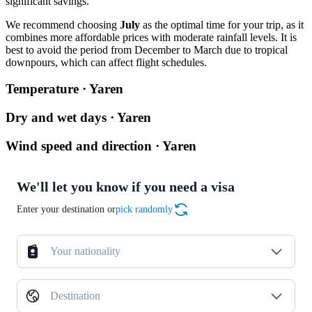
significant savings.
We recommend choosing
July
as the optimal time for your trip, as it
combines more affordable prices with moderate rainfall levels. It is
best to avoid the period from December to March due to tropical
downpours, which can affect flight schedules.
Temperature · Yaren
Dry and wet days · Yaren
Wind speed and direction · Yaren
We'll let you know if you need a visa
Enter your destination or
pick randomly
Your nationality
Destination