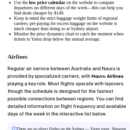
Use the
low price calendar
on the website to compare
departures on different days of the week—this can help you
find deals cheaper by $149.
Keep in mind the strict baggage weight limits of regional
carriers; pre-paying for excess baggage on the website is
much cheaper than doing so at
Sydney
airport.
Monitor the price dynamics chart to catch the moment when
tickets to
Yaren
drop below the annual average.
Airlines
Regular air service between Australia and Nauru is
Nauru Airlines
provided by specialized carriers, with
playing a key role. Most flights operate with layovers,
though the schedule is designed for the fastest
possible connections between regions. You can find
detailed information on flight frequency and available
days of the week in the interactive list below.
ⓘ
There are no direct flights on the Sydney — Yaren route. Showing