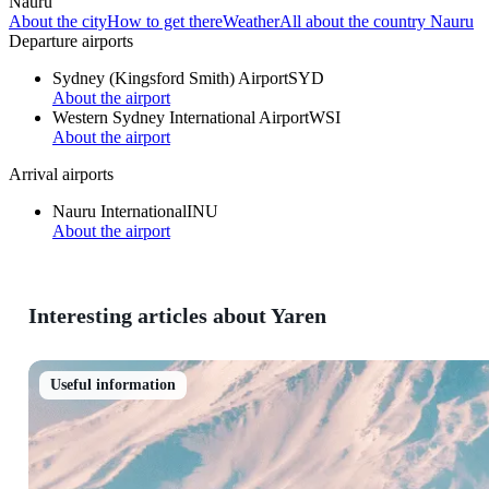
Nauru
About the city
How to get there
Weather
All about the country Nauru
Departure airports
Sydney (Kingsford Smith) Airport
SYD
About the airport
Western Sydney International Airport
WSI
About the airport
Arrival airports
Nauru International
INU
About the airport
Interesting articles about Yaren
Useful information