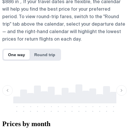
$886 in ,. If your travel dates are flexible, the calendar
will help you find the best price for your preferred
period. To view round-trip fares, switch to the "Round
trip" tab above the calendar, select your departure date
— and the right-hand calendar will highlight the lowest
prices for return flights on each day.
One way
Round trip
-
-
-
-
-
-
-
-
-
-
-
-
-
-
-
-
-
-
-
-
-
-
-
-
-
-
-
-
-
-
-
-
-
-
Prices by month