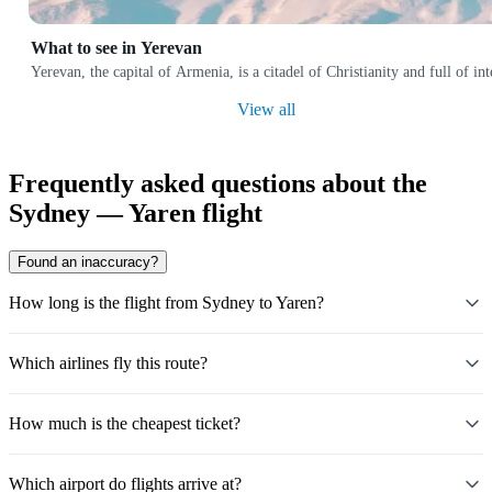
What to see in Yerevan
Yerevan, the capital of Armenia, is a citadel of Christianity and full of i
View all
Frequently asked questions about the
Sydney — Yaren flight
Found an inaccuracy?
How long is the flight from Sydney to Yaren?
Which airlines fly this route?
How much is the cheapest ticket?
Which airport do flights arrive at?