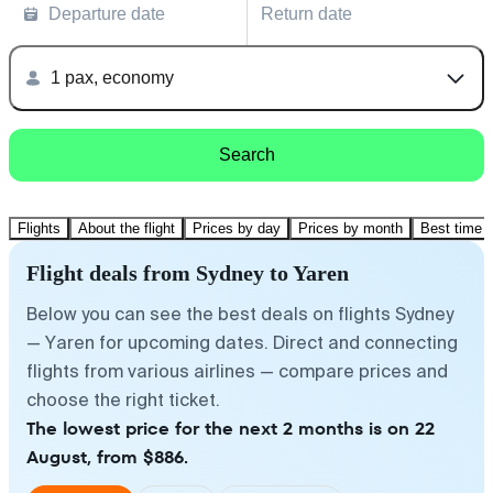
Departure date
Return date
1 pax, economy
Search
Flights
About the flight
Prices by day
Prices by month
Best time t
Flight deals from Sydney to Yaren
Below you can see the best deals on flights Sydney
— Yaren for upcoming dates. Direct and connecting
flights from various airlines — compare prices and
choose the right ticket.
The lowest price for the next 2 months is on 22
August, from $886.