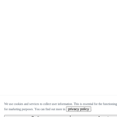
We use cookies and services to collect user information. This is essential for the functioning
privacy policy
for marketing purposes. You can find out more in
.