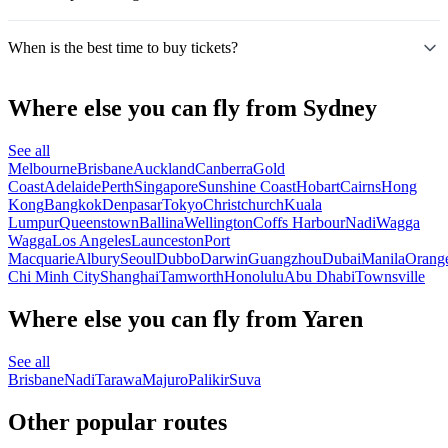
When is the best time to buy tickets?
Where else you can fly from Sydney
See all
Melbourne
Brisbane
Auckland
Canberra
Gold
Coast
Adelaide
Perth
Singapore
Sunshine Coast
Hobart
Cairns
Hong
Kong
Bangkok
Denpasar
Tokyo
Christchurch
Kuala
Lumpur
Queenstown
Ballina
Wellington
Coffs Harbour
Nadi
Wagga
Wagga
Los Angeles
Launceston
Port
Macquarie
Albury
Seoul
Dubbo
Darwin
Guangzhou
Dubai
Manila
Orang
Chi Minh City
Shanghai
Tamworth
Honolulu
Abu Dhabi
Townsville
Where else you can fly from Yaren
See all
Brisbane
Nadi
Tarawa
Majuro
Palikir
Suva
Other popular routes