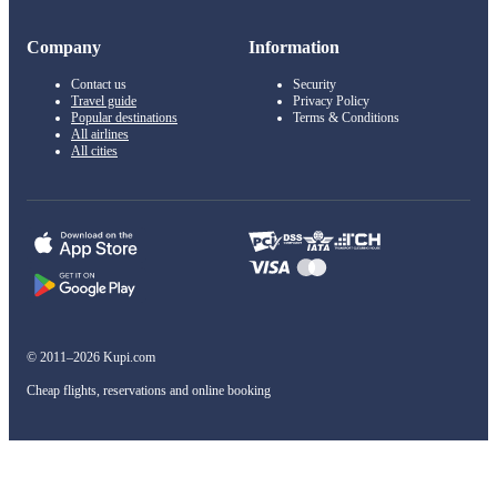
Company
Information
Contact us
Security
Travel guide
Privacy Policy
Popular destinations
Terms & Conditions
All airlines
All cities
© 2011–2026 Kupi.com
Cheap flights, reservations and online booking