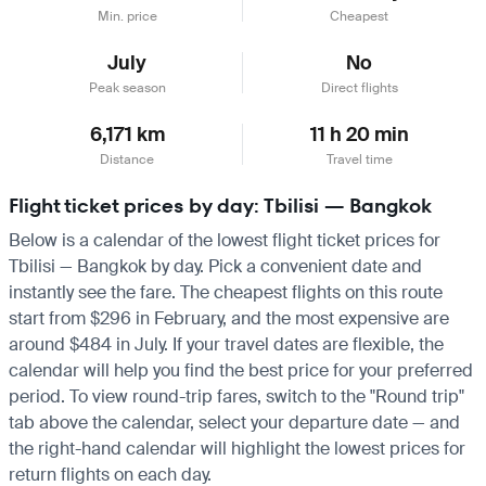
Min. price
Cheapest
July
No
Peak season
Direct flights
6,171 km
11 h 20 min
Distance
Travel time
Flight ticket prices by day: Tbilisi — Bangkok
Below is a calendar of the lowest flight ticket prices for
Tbilisi — Bangkok by day. Pick a convenient date and
instantly see the fare. The cheapest flights on this route
start from $296 in February, and the most expensive are
around $484 in July. If your travel dates are flexible, the
calendar will help you find the best price for your preferred
period. To view round-trip fares, switch to the "Round trip"
tab above the calendar, select your departure date — and
the right-hand calendar will highlight the lowest prices for
return flights on each day.