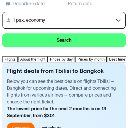
Departure date
Return date
1 pax, economy
Search
Flights
About the flight
Prices by day
Prices by month
Best time t
Flight deals from Tbilisi to Bangkok
Below you can see the best deals on flights Tbilisi —
Bangkok for upcoming dates. Direct and connecting
flights from various airlines — compare prices and
choose the right ticket.
The lowest price for the next 2 months is on 13
September, from $301.
Cheapest
Last minute