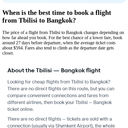
When is the best time to book a flight
from Tbilisi to Bangkok?
The price of a flight from Tbilisi to Bangkok changes depending on
how far ahead you book. For the best chance of a lower fare, book
around 27 days before departure, when the average ticket costs
about $594. Fares also tend to climb as the departure date gets
closer.
About the Tbilisi — Bangkok flight
Looking for cheap flights from Tbilisi to Bangkok?
There are no direct flights on this route, but you can
compare convenient connections and fares from
different airlines, then book your Tbilisi — Bangkok
ticket online.
There are no direct flights — tickets are sold with a
connection (usually via Shymkent Airport), the whole