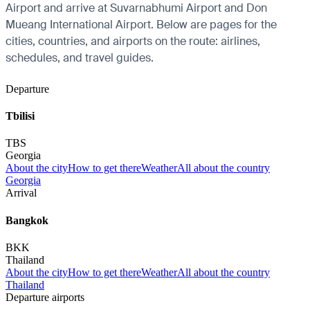
Airport and arrive at Suvarnabhumi Airport and Don
Mueang International Airport. Below are pages for the
cities, countries, and airports on the route: airlines,
schedules, and travel guides.
Departure
Tbilisi
TBS
Georgia
About the city
How to get there
Weather
All about the country
Georgia
Arrival
Bangkok
BKK
Thailand
About the city
How to get there
Weather
All about the country
Thailand
Departure airports