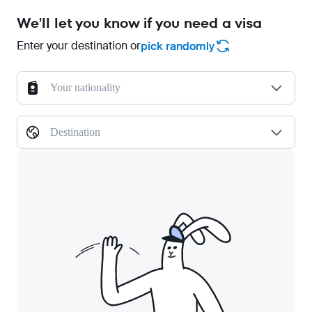
We'll let you know if you need a visa
Enter your destination or
pick randomly
Your nationality
Destination