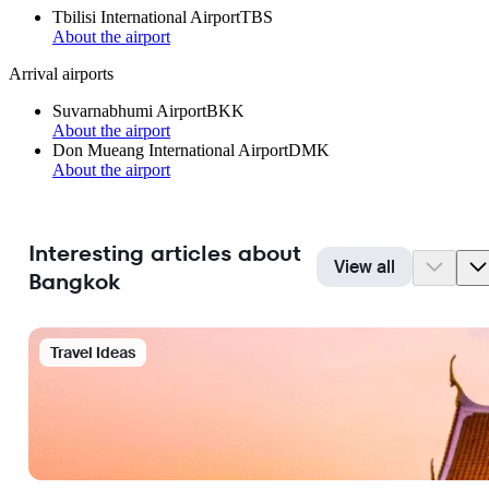
Tbilisi International Airport
TBS
About the airport
Arrival airports
Suvarnabhumi Airport
BKK
About the airport
Don Mueang International Airport
DMK
About the airport
Interesting articles about
View all
Bangkok
Travel Ideas