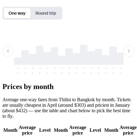
One way
Round trip
-
-
-
-
-
-
-
-
-
-
-
-
-
-
-
-
-
-
-
-
-
-
-
-
-
-
-
-
-
-
-
-
-
-
Prices by month
Average one-way fares from Tbilisi to Bangkok by month. Tickets
are usually cheapest in April (around $303) and priciest in January
(about $432) — use the table and chart below to pick the best time
to fly.
Average
Average
Average
Month
Level
Month
Level
Month
price
price
price