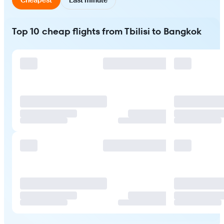
Top 10 cheap flights from Tbilisi to Bangkok