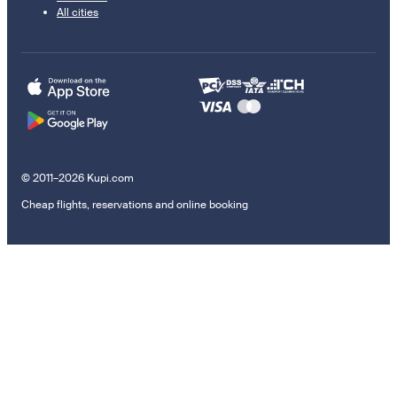
All cities
© 2011–2026 Kupi.com
Cheap flights, reservations and online booking