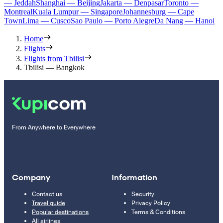
— Jeddah
Shanghai — Beijing
Jakarta — Denpasar
Toronto —
Montreal
Kuala Lumpur — Singapore
Johannesburg — Cape
Town
Lima — Cusco
Sao Paulo — Porto Alegre
Da Nang — Hanoi
Home
Flights
Flights from Tbilisi
Tbilisi — Bangkok
From Anywhere to Everywhere
Company
Information
Contact us
Security
Travel guide
Privacy Policy
Popular destinations
Terms & Conditions
All airlines