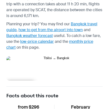
trip with a connection takes about 11 h 20 min, flights
are operated by SCAT, the distance between the cities
is around 6,171 km.
Planning your trip? You may find our
Bangkok travel
guide
,
how to get from the airport into town
and
Bangkok weather forecast
useful.
To catch a low fare,
use the
low-price calendar
and the
monthly price
chart
on this page.
Learn more
Facts about this route
from $296
February