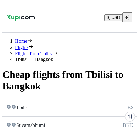
$, USD
Home
Flights
Flights from Tbilisi
Tbilisi — Bangkok
Cheap flights from Tbilisi to
Bangkok
Tbilisi
TBS
Suvarnabhumi
BKK