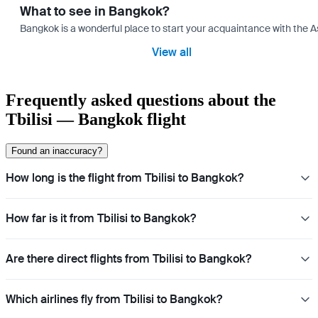
What to see in Bangkok?
Bangkok is a wonderful place to start your acquaintance with the As
View all
Frequently asked questions about the
Tbilisi — Bangkok flight
Found an inaccuracy?
How long is the flight from Tbilisi to Bangkok?
How far is it from Tbilisi to Bangkok?
Are there direct flights from Tbilisi to Bangkok?
Which airlines fly from Tbilisi to Bangkok?