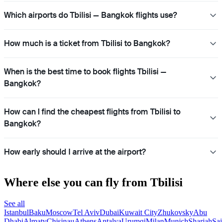
Which airports do Tbilisi — Bangkok flights use?
How much is a ticket from Tbilisi to Bangkok?
When is the best time to book flights Tbilisi —
Bangkok?
How can I find the cheapest flights from Tbilisi to
Bangkok?
How early should I arrive at the airport?
Where else you can fly from Tbilisi
See all
Istanbul
Baku
Moscow
Tel Aviv
Dubai
Kuwait City
Zhukovsky
Abu
Dhabi
Almaty
Chisinau
Athens
Antalya
Urumqi
Milan
Munich
Sharjah
Sai