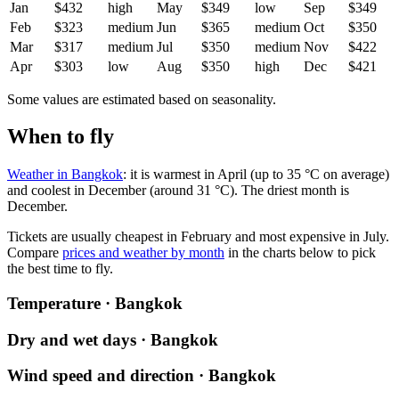
Jan
$432
high
May
$349
low
Sep
$349
Feb
$323
medium
Jun
$365
medium
Oct
$350
Mar
$317
medium
Jul
$350
medium
Nov
$422
Apr
$303
low
Aug
$350
high
Dec
$421
Some values are estimated based on seasonality.
When to fly
Weather in Bangkok
: it is warmest in April (up to 35 °C on average)
and coolest in December (around 31 °C). The driest month is
December.
Tickets are usually cheapest in February and most expensive in July.
Compare
prices and weather by month
in the charts below to pick
the best time to fly.
Temperature · Bangkok
Dry and wet days · Bangkok
Wind speed and direction · Bangkok