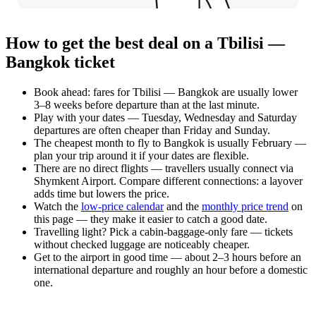
How to get the best deal on a Tbilisi —
Bangkok ticket
Book ahead: fares for Tbilisi — Bangkok are usually lower
3–8 weeks before departure than at the last minute.
Play with your dates — Tuesday, Wednesday and Saturday
departures are often cheaper than Friday and Sunday.
The cheapest month to fly to Bangkok is usually February —
plan your trip around it if your dates are flexible.
There are no direct flights — travellers usually connect via
Shymkent Airport. Compare different connections: a layover
adds time but lowers the price.
Watch the
low-price calendar
and the
monthly price trend
on
this page — they make it easier to catch a good date.
Travelling light? Pick a cabin-baggage-only fare — tickets
without checked luggage are noticeably cheaper.
Get to the airport in good time — about 2–3 hours before an
international departure and roughly an hour before a domestic
one.