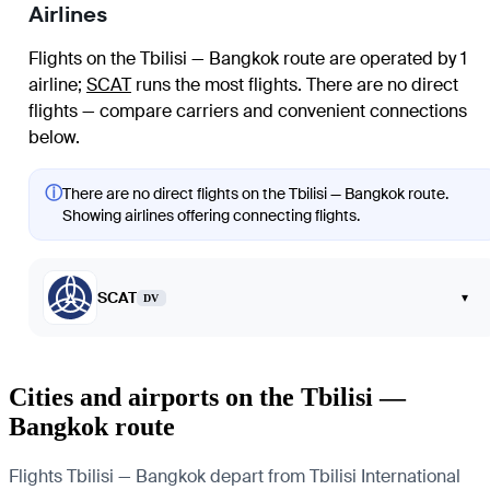
Airlines
Flights on the Tbilisi — Bangkok route are operated by 1
airline
;
SCAT
runs the most flights
. There are no direct
flights — compare carriers and convenient connections
below.
ⓘ
There are no direct flights on the Tbilisi — Bangkok route.
Showing airlines offering connecting flights.
SCAT
▾
DV
Cities and airports on the Tbilisi —
Bangkok route
Flights Tbilisi — Bangkok depart from Tbilisi International