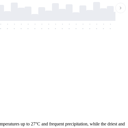
-
-
-
-
-
-
-
-
-
-
-
-
-
-
-
-
-
-
-
-
-
-
-
-
-
-
-
-
-
-
-
-
-
-
-
-
-
-
emperatures up to 27°C and frequent precipitation, while the driest and