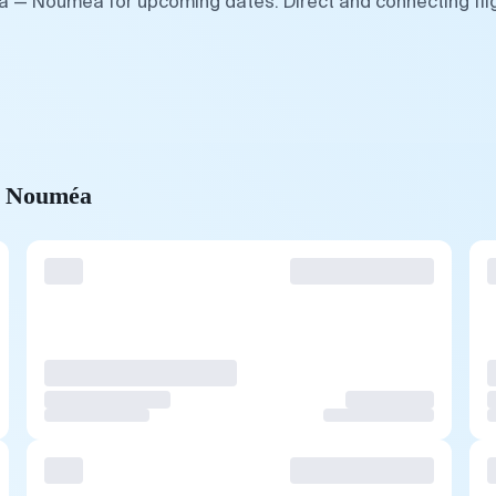
fa — Nouméa for upcoming dates. Direct and connecting fli
to Nouméa