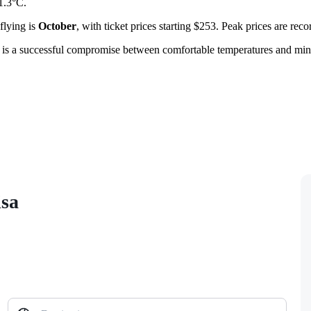
1.3°C.
flying is
October
, with ticket prices starting $253. Peak prices are rec
is is a successful compromise between comfortable temperatures and mini
isa