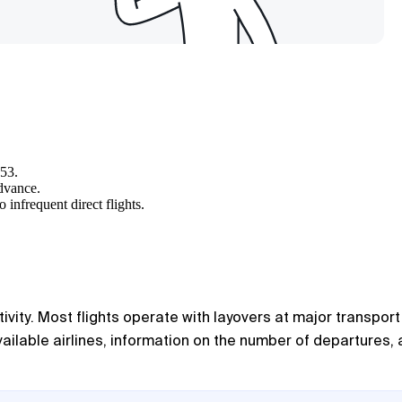
253.
advance.
 infrequent direct flights.
ivity. Most flights operate with layovers at major transport
available airlines, information on the number of departures,