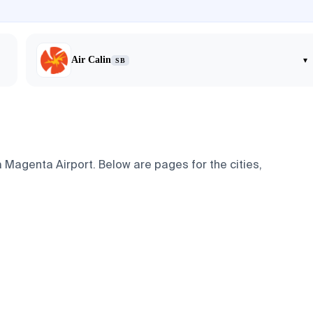
Air Calin
▾
SB
 Magenta Airport. Below are pages for the cities,