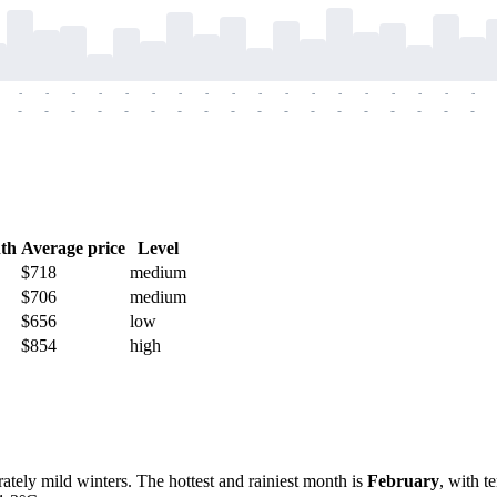
-
-
-
-
-
-
-
-
-
-
-
-
-
-
-
-
-
-
-
-
-
-
-
-
-
-
-
-
-
-
-
-
-
-
-
-
th
Average price
Level
$718
medium
$706
medium
$656
low
$854
high
ely mild winters. The hottest and rainiest month is
February
, with t