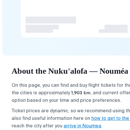
About the Nuku'alofa — Nouméa f
On this page, you can find and buy flight tickets for t
1,903 km
the cities is approximately
, and current offe
option based on your time and price preferences.
Ticket prices are dynamic, so we recommend using the 
also find useful information here on
how to get to the
reach the city after you
arrive in Noumea
.