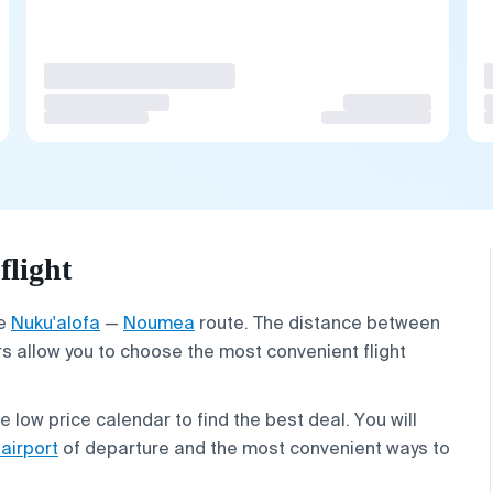
light
he
Nuku'alofa
—
Noumea
route. The distance between
rs allow you to choose the most convenient flight
low price calendar to find the best deal. You will
 airport
of departure and the most convenient ways to