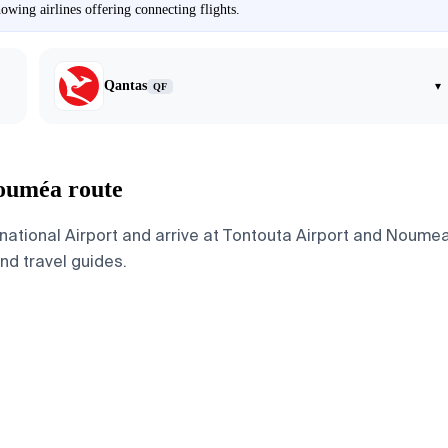
wing airlines offering connecting flights.
Qantas
▾
QF
Nouméa route
ational Airport and arrive at Tontouta Airport and Noumea
and travel guides.