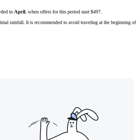
orded in
April
, when offers for this period start $497.
mal rainfall. It is recommended to avoid traveling at the beginning of