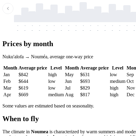
-
-
-
-
-
-
-
-
-
-
-
-
-
-
-
-
-
-
-
-
-
-
-
-
-
-
-
-
-
-
-
-
-
-
Prices by month
Nuku'alofa → Nouméa, average one-way price
Month
Average price
Level
Month
Average price
Level
Mon
Jan
$842
high
May
$631
low
Sep
Feb
$644
low
Jun
$693
medium
Oct
Mar
$619
low
Jul
$829
high
Nov
Apr
$669
medium
Aug
$817
high
Dec
Some values are estimated based on seasonality.
When to fly
The climate in
Noumea
is characterized by warm summers and moderat