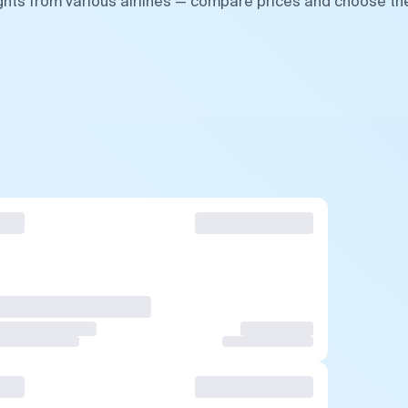
ghts from various airlines — compare prices and choose th