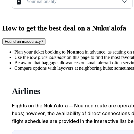
Your nationality
How to get the best deal on a Nuku'alofa 
Found an inaccuracy?
Plan your ticket booking to
Noumea
in advance, as seating on r
Use the
low price calendar
on this page to find the most favora
Be aware that baggage allowances on small aircraft often serving
Compare options with layovers at neighboring hubs: sometimes this
Airlines
Flights on the Nuku'alofa — Noumea route are operated 
hubs; however, the availability of direct connections 
flight schedules are provided in the interactive list be