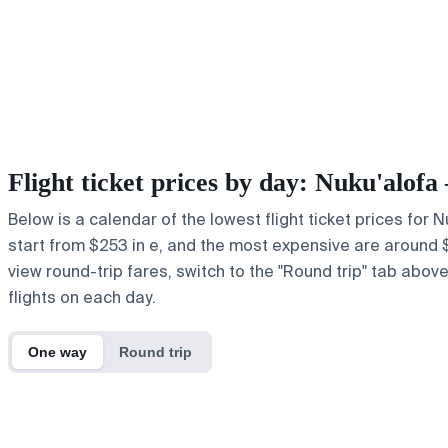
Flight ticket prices by day: Nuku'alo
Below is a calendar of the lowest flight ticket prices for
start from $253 in e, and the most expensive are around $49
view round-trip fares, switch to the "Round trip" tab abov
flights on each day.
One way
Round trip