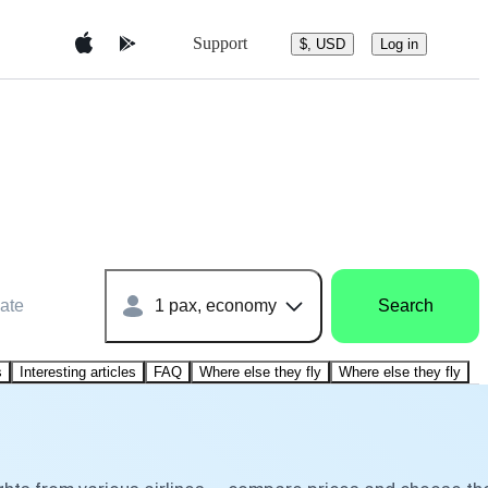
Support
$, USD
Log in
ate
1 pax, economy
Search
s
Interesting articles
FAQ
Where else they fly
Where else they fly