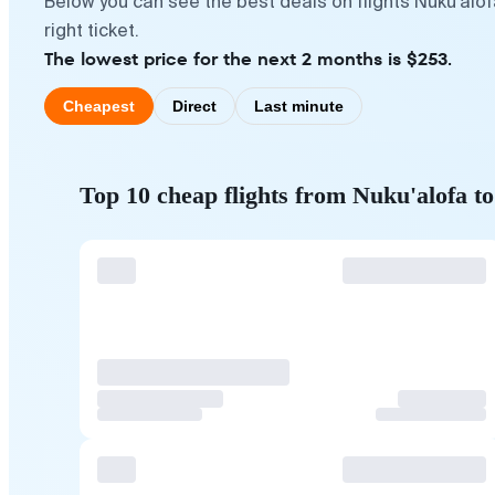
Below you can see the best deals on flights Nuku'alo
right ticket.
The lowest price for the next 2 months is $253.
Cheapest
Direct
Last minute
Top 10 cheap flights from Nuku'alofa 