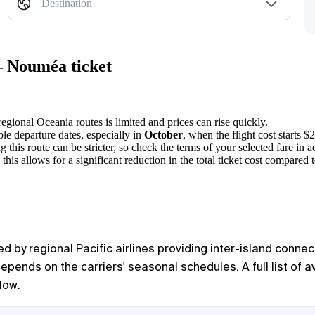
Destination
— Nouméa ticket
egional Oceania routes is limited and prices can rise quickly.
ble departure dates, especially in
October
, when the flight cost starts $
 this route can be stricter, so check the terms of your selected fare in 
 allows for a significant reduction in the total ticket cost compared to
by regional Pacific airlines providing inter-island connect
depends on the carriers' seasonal schedules. A full list of 
low.