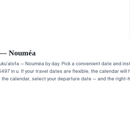
fa — Nouméa
 Nuku'alofa — Nouméa by day. Pick a convenient date and inst
7 in u. If your travel dates are flexible, the calendar will 
e the calendar, select your departure date — and the right-h