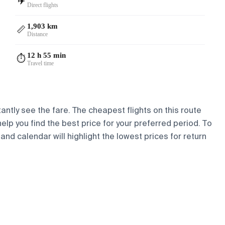
✈️
Direct flights
1,903 km
📏
Distance
12 h 55 min
⏱️
Travel time
antly see the fare. The cheapest flights on this route
help you find the best price for your preferred period. To
and calendar will highlight the lowest prices for return