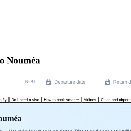
 to Nouméa
NOU
Departure date
Return d
o fly
Do I need a visa
How to book smarter
Airlines
Cities and airport
Nouméa