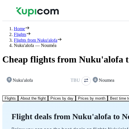
Home
Flights
Flights from Nuku'alofa
Nuku'alofa — Nouméa
Cheap flights from Nuku'alofa
Nuku'alofa
TBU
Noumea
Flights
About the flight
Prices by day
Prices by month
Best time t
Flight deals from Nuku'alofa to 