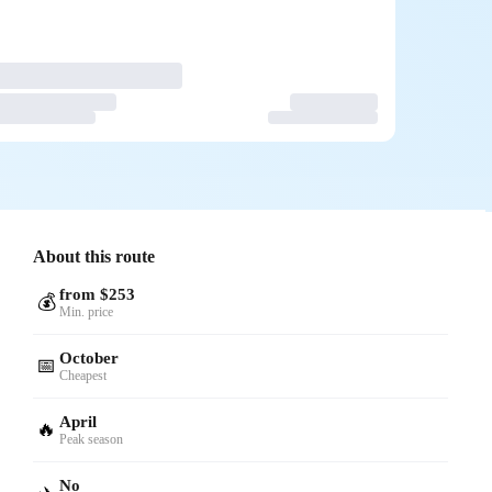
About this route
from $253
💰
Min. price
October
📅
Cheapest
April
🔥
Peak season
No