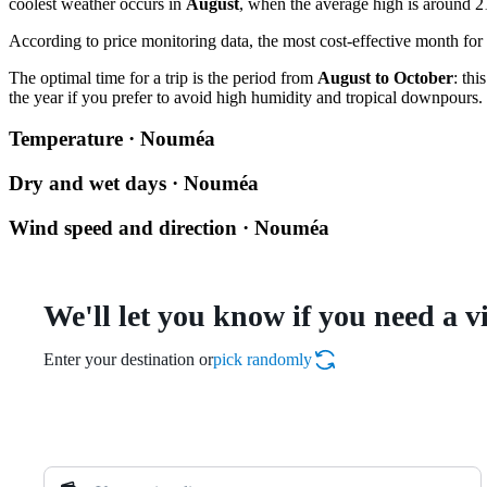
coolest weather occurs in
August
, when the average high is around 2
According to price monitoring data, the most cost-effective month for 
The optimal time for a trip is the period from
August to October
: th
the year if you prefer to avoid high humidity and tropical downpours.
Temperature · Nouméa
Dry and wet days · Nouméa
Wind speed and direction · Nouméa
We'll let you know if you need a v
Enter your destination or
pick randomly