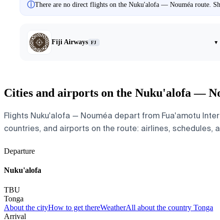
ⓘ
There are no direct flights on the Nuku'alofa — Nouméa route. Sho
Fiji Airways
▾
FJ
Cities and airports on the Nuku'alofa — 
Flights Nuku'alofa — Nouméa depart from Fua'amotu Intern
countries, and airports on the route: airlines, schedules, 
Departure
Nuku'alofa
TBU
Tonga
About the city
How to get there
Weather
All about the country Tonga
Arrival