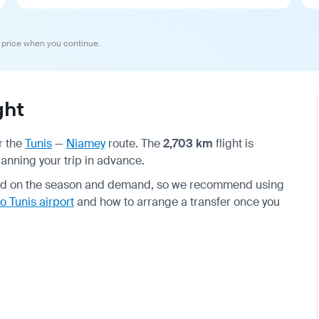
 price when you continue.
ght
r the
Tunis
—
Niamey
route. The
2,703 km
flight is
lanning your trip in advance.
end on the season and demand, so we recommend using
o Tunis airport
and how to arrange a transfer once you