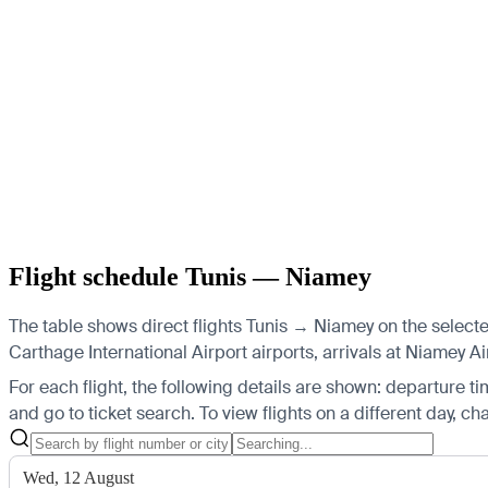
Flight schedule Tunis — Niamey
The table shows direct flights Tunis → Niamey on the selected
Carthage International Airport airports, arrivals at Niamey Ai
For each flight, the following details are shown: departure time
and go to ticket search.
To view flights on a different day, c
Wed, 12 August