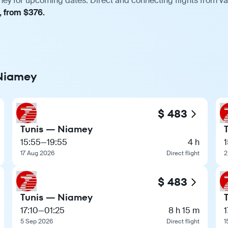
mey for upcoming dates. Direct and connecting flights from var
, from $376.
 Niamey
$ 483
Tunis — Niamey
15:55
—
19:55
4 h
1
17 Aug 2026
Direct flight
2
$ 483
Tunis — Niamey
17:10
—
01:25
8 h 15 m
1
5 Sep 2026
Direct flight
1