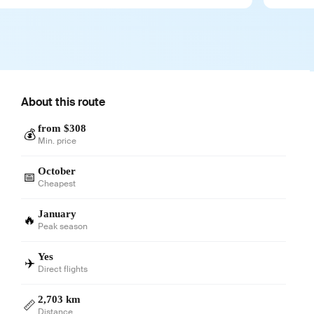
About this route
from $308
💰
Min. price
October
📅
Cheapest
January
🔥
Peak season
Yes
✈️
Direct flights
2,703 km
📏
Distance