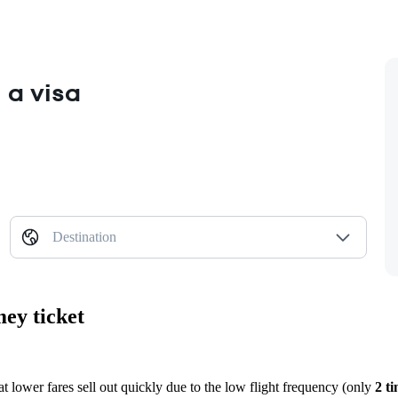
 a visa
Destination
mey ticket
at lower fares sell out quickly due to the low flight frequency (only
2 t