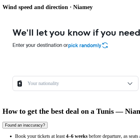
Wind speed and direction · Niamey
We'll let you know if you need
Enter your destination or
pick randomly
Your nationality
How to get the best deal on a Tunis — Nia
Found an inaccuracy?
Book your tickets at least
4–6 weeks
before departure, as seats 