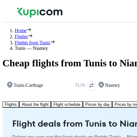
Home
Flights
Flights from Tunis
Tunis — Niamey
Cheap flights from Tunis to Ni
Tunis-Carthage
TUN
Niamey
Flights
About the flight
Flight schedule
Prices by day
Prices by m
Flight deals from Tunis to Ni