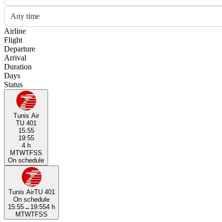
Any time
Airline
Flight
Departure
Arrival
Duration
Days
Status
Tunis Air
TU 401
15:55
19:55
4 h
M
T
W
T
F
S
S
On schedule
Tunis Air
TU 401
On schedule
15:55
→
19:55
4 h
M
T
W
T
F
S
S