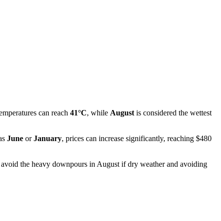
temperatures can reach
41°C
, while
August
is considered the wettest
 as
June
or
January
, prices can increase significantly, reaching $480
t to avoid the heavy downpours in August if dry weather and avoiding