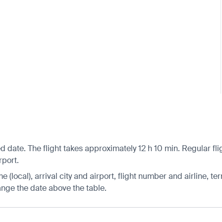
 date. The flight takes approximately 12 h 10 min. Regular fli
rport.
 (local), arrival city and airport, flight number and airline, ter
hange the date above the table.