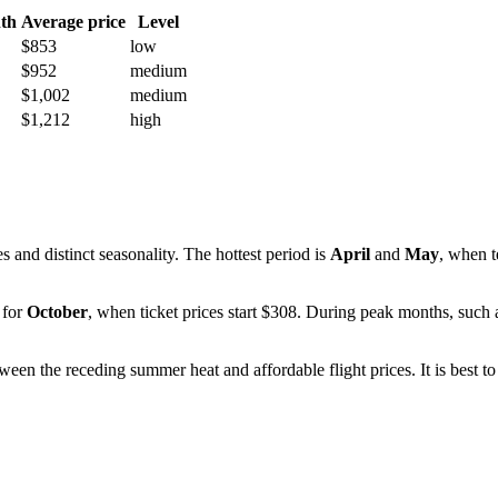
th
Average price
Level
$853
low
$952
medium
$1,002
medium
$1,212
high
 and distinct seasonality. The hottest period is
April
and
May
, when 
 for
October
, when ticket prices start $308. During peak months, such
between the receding summer heat and affordable flight prices. It is bes