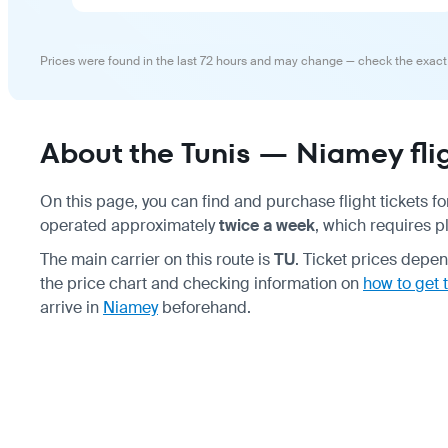
Prices were found in the last 72 hours and may change — check the exact
About the Tunis — Niamey fli
On this page, you can find and purchase flight tickets fo
operated approximately
twice a week
, which requires p
The main carrier on this route is
TU
. Ticket prices dep
the price chart and checking information on
how to get t
arrive in
Niamey
beforehand.