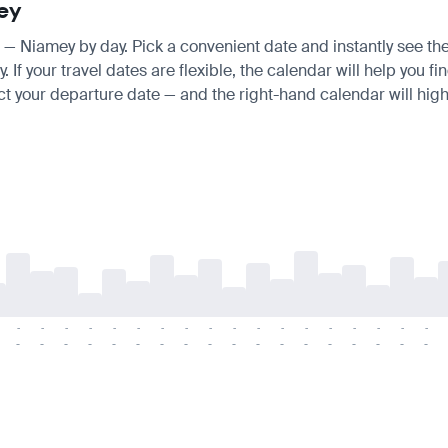
mey
is — Niamey by day. Pick a convenient date and instantly see the
 your travel dates are flexible, the calendar will help you fin
ct your departure date — and the right-hand calendar will highl
-
-
-
-
-
-
-
-
-
-
-
-
-
-
-
-
-
-
-
-
-
-
-
-
-
-
-
-
-
-
-
-
-
-
-
-