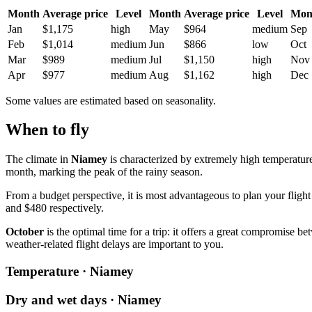
Month
Average price
Level
Month
Average price
Level
Mon
Jan
$1,175
high
May
$964
medium
Sep
Feb
$1,014
medium
Jun
$866
low
Oct
Mar
$989
medium
Jul
$1,150
high
Nov
Apr
$977
medium
Aug
$1,162
high
Dec
Some values are estimated based on seasonality.
When to fly
The climate in
Niamey
is characterized by extremely high temperatures
month, marking the peak of the rainy season.
From a budget perspective, it is most advantageous to plan your flight
and $480 respectively.
October
is the optimal time for a trip: it offers a great compromise 
weather-related flight delays are important to you.
Temperature · Niamey
Dry and wet days · Niamey