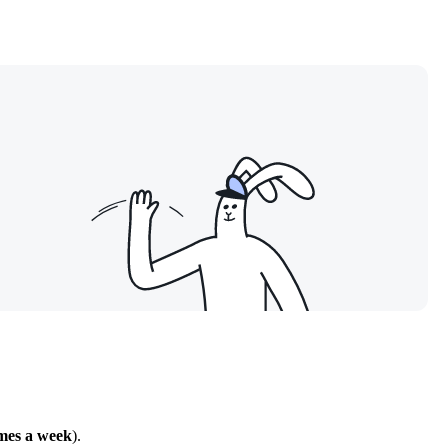
imes a week
).