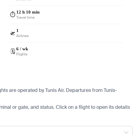
12 h 10 min
⏱️
Travel time
1
🛫
Airlines
6 / wk
🗓️
Flights
ghts are operated by Tunis Air.
Departures from Tunis-
minal or gate, and status. Click on a flight to open its details