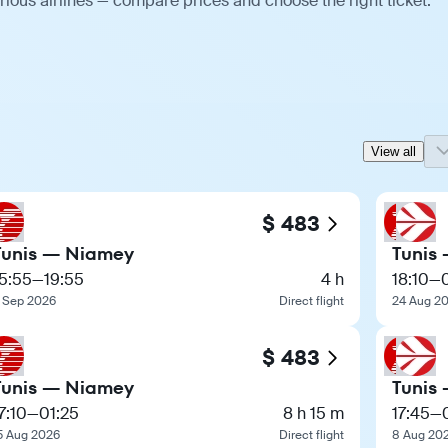
ious airlines — compare prices and choose the right ticket.
View all
$ 483
Tunis — Niamey
Tunis
5:55
—
19:55
4 h
18:10
—
 Sep 2026
Direct flight
24 Aug 2
$ 483
Tunis — Niamey
Tunis
7:10
—
01:25
8 h 15 m
17:45
—
5 Aug 2026
Direct flight
8 Aug 20