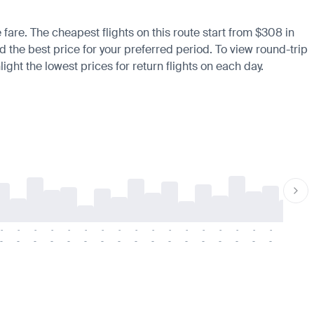
 fare. The cheapest flights on this route start from $308 in
d the best price for your preferred period. To view round-trip
ight the lowest prices for return flights on each day.
-
-
-
-
-
-
-
-
-
-
-
-
-
-
-
-
-
-
-
-
-
-
-
-
-
-
-
-
-
-
-
-
-
-
-
-
-
-