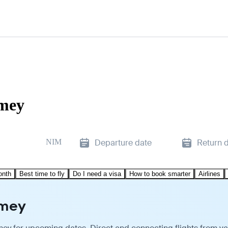
amey
NIM
Departure date
Return 
onth
Best time to fly
Do I need a visa
How to book smarter
Airlines
amey