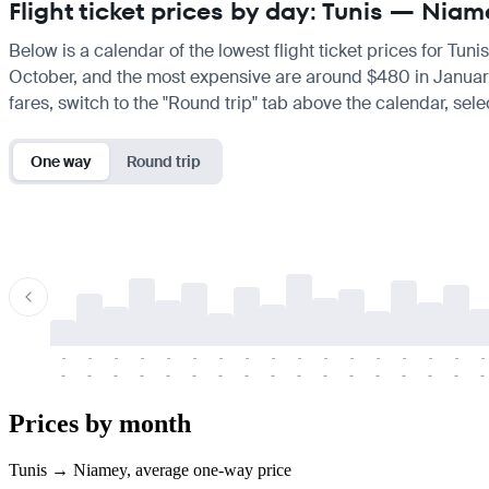
Flight ticket prices by day: Tunis — Nia
Below is a calendar of the lowest flight ticket prices for Tun
October, and the most expensive are around $480 in January. If
fares, switch to the "Round trip" tab above the calendar, sele
One way
Round trip
-
-
-
-
-
-
-
-
-
-
-
-
-
-
-
-
-
-
-
-
-
-
-
-
-
-
-
-
-
-
-
-
-
-
Prices by month
Tunis → Niamey, average one-way price