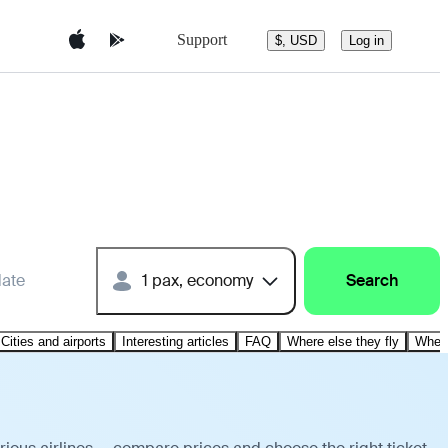
Support
$, USD
Log in
date
1 pax, economy
Search
Cities and airports
Interesting articles
FAQ
Where else they fly
Where