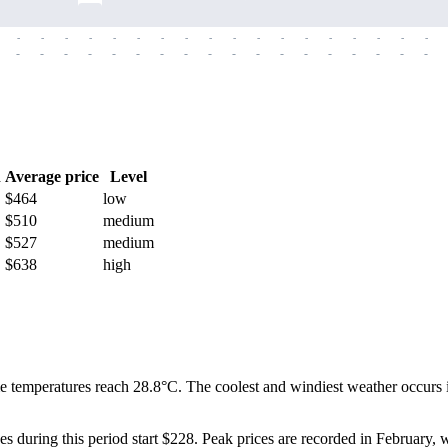
-
-
-
-
-
-
-
-
-
-
-
-
-
-
-
-
-
-
-
-
-
-
-
-
-
-
-
-
-
-
-
-
-
-
-
-
h
Average price
Level
$464
low
$510
medium
$527
medium
$638
high
 temperatures reach 28.8°C. The coolest and windiest weather occurs in
ces during this period start $228. Peak prices are recorded in February, 