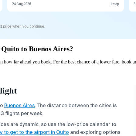
24 Aug 2026
1 stop
3
t price when you continue.
m Quito to Buenos Aires?
n how far ahead you book. For the best chance of a lower fare, book ar
light
to
Buenos Aires
. The distance between the cities is
3 flights per week.
rices are dynamic, so use the low-price calendar to
 to get to the airport in Quito
and exploring options