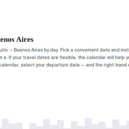
uenos Aires
Quito — Buenos Aires by day. Pick a convenient date and inst
. If your travel dates are flexible, the calendar will help y
calendar, select your departure date — and the right-hand ca