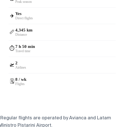
Peak season
Yes
✈️
Direct flights
4,345 km
📏
Distance
7 h 50 min
⏱️
Travel time
2
🛫
Airlines
8 / wk
🗓️
Flights
. Regular flights are operated by Avianca and Latam
nistro Pistarini Airport.