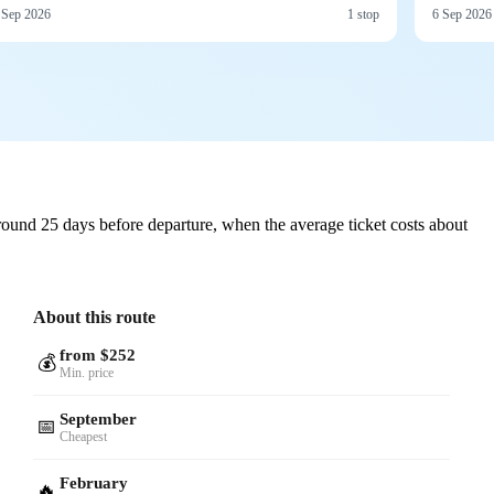
 Sep 2026
1 stop
6 Sep 2026
ound 25 days before departure, when the average ticket costs about
About this route
from $252
💰
Min. price
September
📅
Cheapest
February
🔥