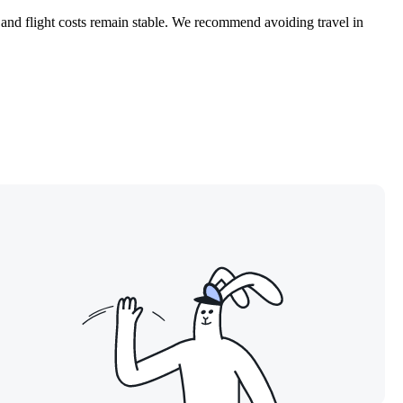
 and flight costs remain stable. We recommend avoiding travel in