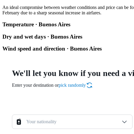
An ideal compromise between weather conditions and price can be fo
February due to a sharp seasonal increase in airfares.
Temperature · Buenos Aires
Dry and wet days · Buenos Aires
Wind speed and direction · Buenos Aires
We'll let you know if you need a v
Enter your destination or
pick randomly
Your nationality