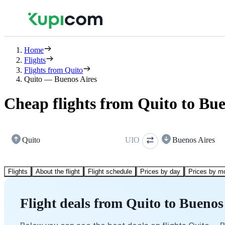
Home
Flights
Flights from Quito
Quito — Buenos Aires
Cheap flights from Quito to Bue
Quito
UIO
Buenos Aires
Flights
About the flight
Flight schedule
Prices by day
Prices by m
Flight deals from Quito to Buenos