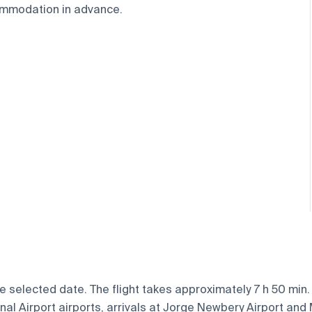
ommodation in advance.
e selected date. The flight takes approximately 7 h 50 min
l Airport airports, arrivals at Jorge Newbery Airport and Mi