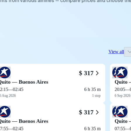
ghts from various airlines — compare prices and choose th
View all
$ 317
Quito — Buenos Aires
Quito 
2:15
—
02:45
6 h 35 m
20:05
—
6 Aug 2026
1 stop
6 Sep 2026
$ 317
Quito — Buenos Aires
Quito 
7:55
—
02:45
6 h 35 m
07:55
—