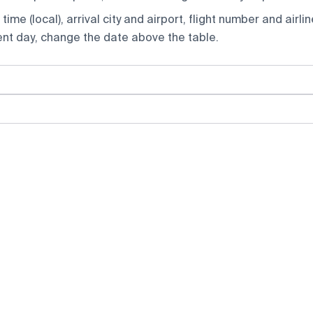
ime (local), arrival city and airport, flight number and airlin
rent day, change the date above the table.