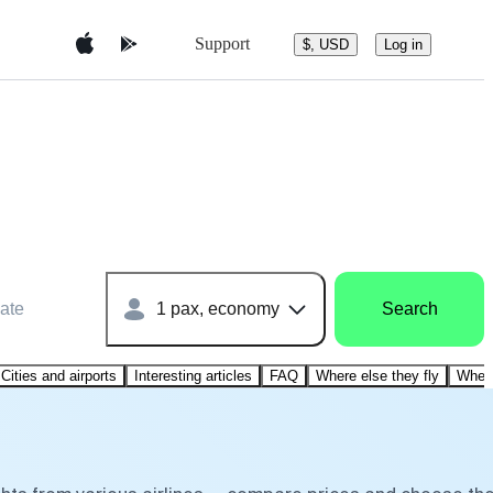
Support
$, USD
Log in
ate
1 pax, economy
Search
Cities and airports
Interesting articles
FAQ
Where else they fly
Where