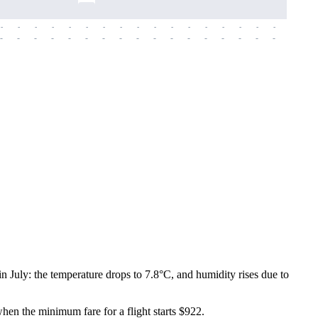
-
-
-
-
-
-
-
-
-
-
-
-
-
-
-
-
-
-
-
-
-
-
-
-
-
-
-
-
-
-
-
-
-
-
-
-
-
-
 July: the temperature drops to 7.8°C, and humidity rises due to
when the minimum fare for a flight starts $922.