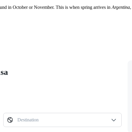
und in October or November. This is when spring arrives in
Argentina
,
isa
Destination