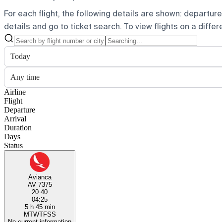
For each flight, the following details are shown: departure t
details and go to ticket search.
To view flights on a diffe
Today
Any time
Airline
Flight
Departure
Arrival
Duration
Days
Status
Avianca
AV 7375
20:40
04:25
5 h 45 min
M
T
W
T
F
S
S
No current information