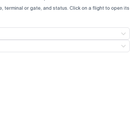
e, terminal or gate, and status. Click on a flight to open its