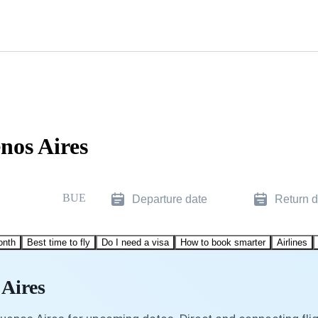
nos Aires
BUE
Departure date
Return d
onth
Best time to fly
Do I need a visa
How to book smarter
Airlines
 Aires