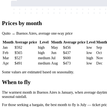
-
-
-
-
-
-
-
-
-
-
-
-
-
-
-
-
-
-
-
-
-
-
-
-
-
-
-
-
-
-
-
-
-
-
Prices by month
Quito → Buenos Aires, average one-way price
Month
Average price
Level
Month
Average price
Level
Mont
Jan
$592
high
May
$456
low
Sep
Feb
$565
high
Jun
$437
low
Oct
Mar
$527
medium
Jul
$600
high
Nov
Apr
$491
medium
Aug
$473
low
Dec
Some values are estimated based on seasonality.
When to fly
The warmest month in
Buenos Aires
is January, when average daytime
seasonal rainfall.
For those seeking a bargain, the best month to fly is July — ticket pri