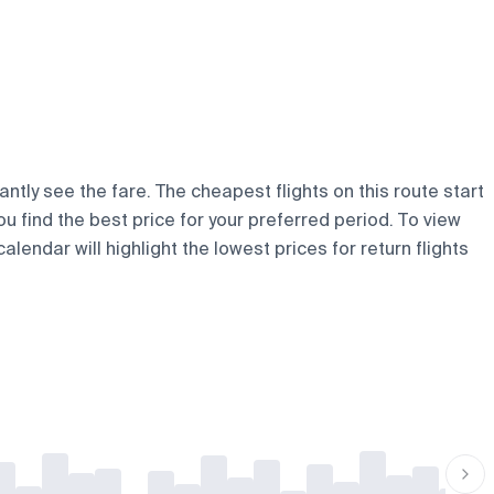
antly see the fare. The cheapest flights on this route start
ou find the best price for your preferred period. To view
lendar will highlight the lowest prices for return flights