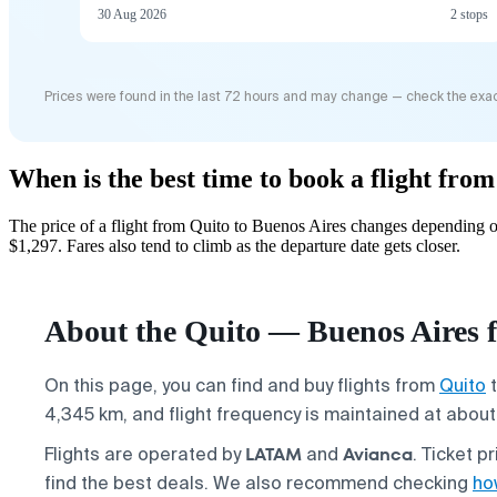
30 Aug 2026
2 stops
Prices were found in the last 72 hours and may change — check the exac
When is the best time to book a flight fro
The price of a flight from Quito to Buenos Aires changes depending o
$1,297. Fares also tend to climb as the departure date gets closer.
About the Quito — Buenos Aires f
On this page, you can find and buy flights from
Quito
4,345 km, and flight frequency is maintained at about 
LATAM
Avianca
Flights are operated by
and
. Ticket p
find the best deals. We also recommend checking
how