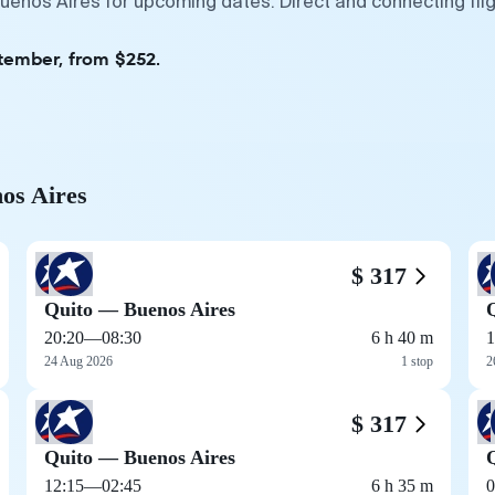
Buenos Aires for upcoming dates. Direct and connecting fli
ptember, from $252.
nos Aires
$ 317
Quito — Buenos Aires
20:20
—
08:30
6 h 40 m
1
24 Aug 2026
1 stop
2
$ 317
Quito — Buenos Aires
12:15
—
02:45
6 h 35 m
0