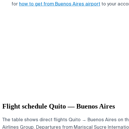
for
how to get from Buenos Aires airport
to your acc
Flight schedule Quito — Buenos Aires
The table shows direct flights Quito → Buenos Aires on th
Airlines Group.
Departures from Mariscal Sucre Internationa