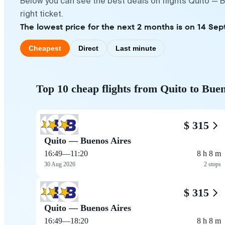
Below you can see the best deals on flights Quito — 
right ticket.
The lowest price for the next 2 months is on 14 Se
Cheapest
Direct
Last minute
Top 10 cheap flights from Quito to Bue
$ 315
Quito — Buenos Aires
16:49
—
11:20
8 h 8 m
30 Aug 2026
2 stops
$ 315
Quito — Buenos Aires
16:49
—
18:20
8 h 8 m