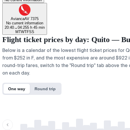
Avianca
AV 7375
No current information
20:40
→
04:25
5 h 45 min
M
T
W
T
F
S
S
Flight ticket prices by day: Quito — B
Below is a calendar of the lowest flight ticket prices for 
from $252 in F, and the most expensive are around $922 in a
round-trip fares, switch to the "Round trip" tab above the 
on each day.
One way
Round trip