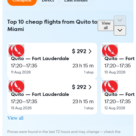
Top 10 cheap flights from Quito to
View
Miami
all
$ 292
Quito — Fort Lauderdale
Quito — Fort
17:20
—
17:35
23 h 15 m
17:20
—
17:35
11 Aug 2026
1 stop
10 Aug 2026
$ 292
Quito — Fort Lauderdale
Quito — Fort
17:20
—
17:35
23 h 15 m
17:20
—
17:35
13 Aug 2026
1 stop
12 Aug 2026
View all
Prices were found in the last 72 hours and may change — check the