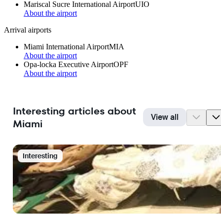
Mariscal Sucre International Airport
UIO
About the airport
Arrival airports
Miami International Airport
MIA
About the airport
Opa-locka Executive Airport
OPF
About the airport
Interesting articles about
View all
Miami
Interesting