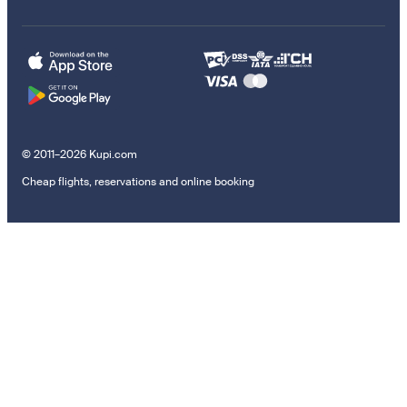
© 2011–2026 Kupi.com
Cheap flights, reservations and online booking