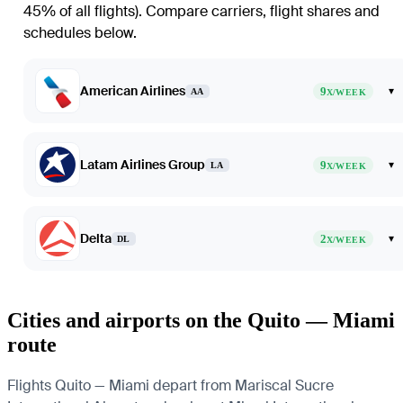
45% of all flights)
. Compare carriers, flight shares and
schedules below.
American Airlines
9
▾
AA
X/WEEK
Latam Airlines Group
9
▾
LA
X/WEEK
Delta
2
▾
DL
X/WEEK
Cities and airports on the Quito — Miami
route
Flights Quito — Miami depart from Mariscal Sucre