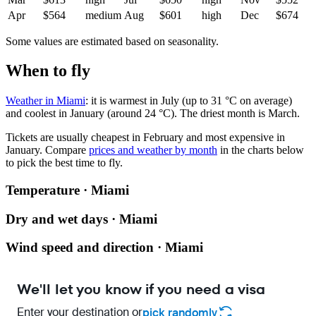
Apr
$564
medium
Aug
$601
high
Dec
$674
Some values are estimated based on seasonality.
When to fly
Weather in Miami
: it is warmest in July (up to 31 °C on average)
and coolest in January (around 24 °C). The driest month is March.
Tickets are usually cheapest in February and most expensive in
January.
Compare
prices and weather by month
in the charts below
to pick the best time to fly.
Temperature · Miami
Dry and wet days · Miami
Wind speed and direction · Miami
We'll let you know if you need a visa
Enter your destination or
pick randomly