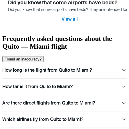
Did you know that some airports have beds?
Did you know that some airports have beds? They are intended for
View all
Frequently asked questions about the
Quito — Miami flight
Found an inaccuracy?
How long is the flight from Quito to Miami?
How far is it from Quito to Miami?
Are there direct flights from Quito to Miami?
Which airlines fly from Quito to Miami?