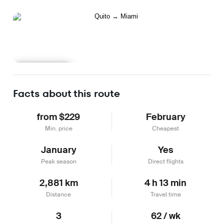
Learn more
Facts about this route
from $229
February
Min. price
Cheapest
January
Yes
Peak season
Direct flights
2,881 km
4 h 13 min
Distance
Travel time
3
62 / wk