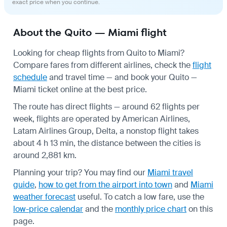
exact price when you continue.
About the Quito — Miami flight
Looking for cheap flights from Quito to Miami?
Compare fares from different airlines, check the
flight
schedule
and travel time — and book your Quito —
Miami ticket online at the best price.
The route has direct flights — around 62 flights per
week, flights are operated by American Airlines,
Latam Airlines Group, Delta, a nonstop flight takes
about 4 h 13 min, the distance between the cities is
around 2,881 km.
Planning your trip? You may find our
Miami travel
guide
,
how to get from the airport into town
and
Miami
weather forecast
useful.
To catch a low fare, use the
low-price calendar
and the
monthly price chart
on this
page.