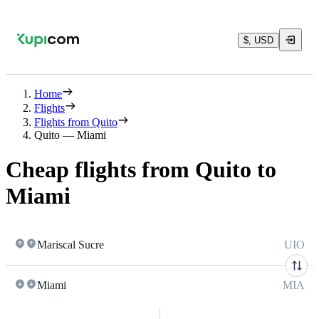
$, USD
Home
Flights
Flights from Quito
Quito — Miami
Cheap flights from Quito to
Miami
Mariscal Sucre
UIO
Miami
MIA