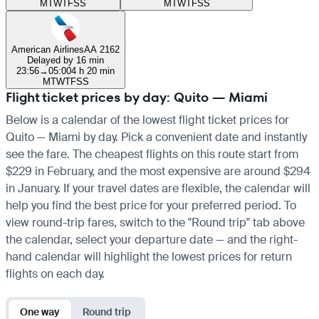
M
T
W
T
F
S
S
M
T
W
T
F
S
S
American Airlines
AA 2162
Delayed by 16 min
23:56
→
05:00
4 h 20 min
M
T
W
T
F
S
S
Flight ticket prices by day: Quito — Miami
Below is a calendar of the lowest flight ticket prices for
Quito — Miami by day. Pick a convenient date and instantly
see the fare. The cheapest flights on this route start from
$229 in February, and the most expensive are around $294
in January. If your travel dates are flexible, the calendar will
help you find the best price for your preferred period. To
view round-trip fares, switch to the "Round trip" tab above
the calendar, select your departure date — and the right-
hand calendar will highlight the lowest prices for return
flights on each day.
One way
Round trip