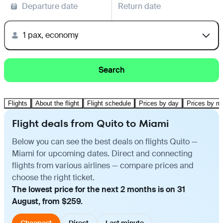
Departure date
Return date
1 pax, economy
Search
Flights
About the flight
Flight schedule
Prices by day
Prices by m
Flight deals from Quito to Miami
Below you can see the best deals on flights Quito —
Miami for upcoming dates. Direct and connecting
flights from various airlines — compare prices and
choose the right ticket.
The lowest price for the next 2 months is on 31
August, from $259.
Cheapest
Direct
Last minute