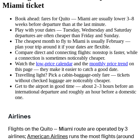
Miami ticket
Book ahead: fares for Quito — Miami are usually lower 3–8
weeks before departure than at the last minute.
Play with your dates — Tuesday, Wednesday and Saturday
departures are often cheaper than Friday and Sunday.
The cheapest month to fly to Miami is usually February —
plan your trip around it if your dates are flexible.
Compare direct and connecting flights: nonstop is faster, while
a connection is sometimes noticeably cheaper.
Watch the
low-price calendar
and the
monthly price trend
on
this page — they make it easier to catch a good date.
Travelling light? Pick a cabin-baggage-only fare — tickets
without checked luggage are noticeably cheaper.
Get to the airport in good time — about 2–3 hours before an
international departure and roughly an hour before a domestic
one.
Airlines
Flights on the Quito — Miami route are operated by 3
airlines
;
American Airlines
runs the most flights (around