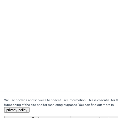
We use cookies and services to collect user information. This is essential for t
functioning of the site and for marketing purposes. You can find out more in
privacy policy
.