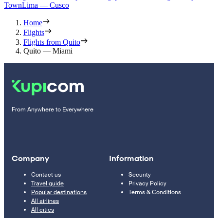
Town
Lima — Cusco
Home
Flights
Flights from Quito
Quito — Miami
From Anywhere to Everywhere
Company
Information
Contact us
Security
Travel guide
Privacy Policy
Popular destinations
Terms & Conditions
All airlines
All cities