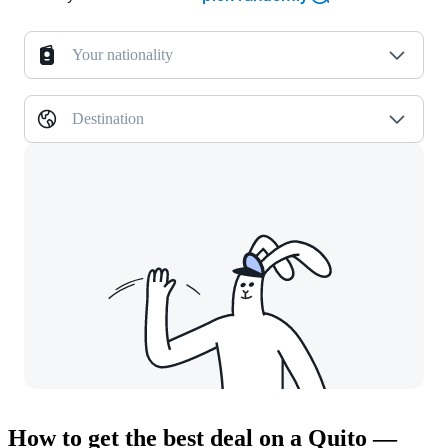
Your nationality
Destination
How to get the best deal on a Quito —