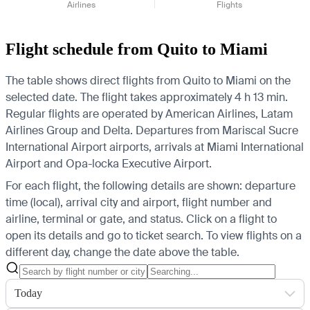
Airlines
Flights
Flight schedule from Quito to Miami
The table shows direct flights from Quito to Miami on the
selected date. The flight takes approximately 4 h 13 min.
Regular flights are operated by American Airlines, Latam
Airlines Group and Delta.
Departures from Mariscal Sucre
International Airport airports, arrivals at Miami International
Airport and Opa-locka Executive Airport.
For each flight, the following details are shown: departure
time (local), arrival city and airport, flight number and
airline, terminal or gate, and status. Click on a flight to
open its details and go to ticket search.
To view flights on a
different day, change the date above the table.
Today