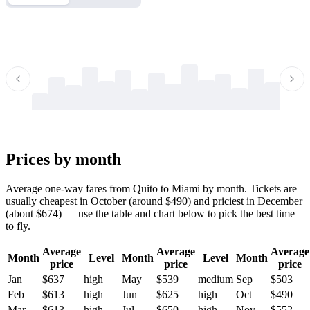
-
-
-
-
-
-
-
-
-
-
-
-
-
-
-
-
-
-
-
-
-
-
-
-
-
-
-
-
-
-
-
-
-
-
Prices by month
Average one-way fares from Quito to Miami by month. Tickets are
usually cheapest in October (around $490) and priciest in December
(about $674) — use the table and chart below to pick the best time
to fly.
Average
Average
Average
Month
Level
Month
Level
Month
price
price
price
Jan
$637
high
May
$539
medium
Sep
$503
Feb
$613
high
Jun
$625
high
Oct
$490
Mar
$613
high
Jul
$650
high
Nov
$552