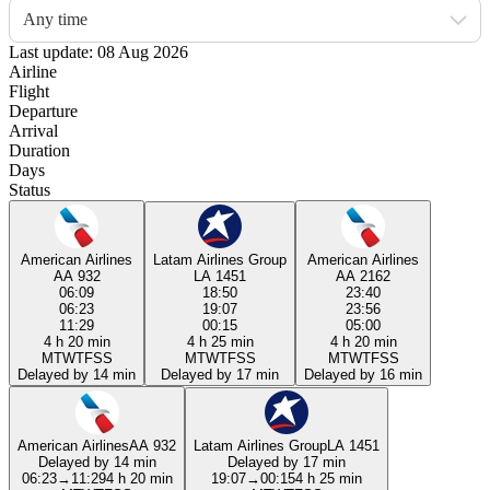
Any time
Last update: 08 Aug 2026
Airline
Flight
Departure
Arrival
Duration
Days
Status
American Airlines
Latam Airlines Group
American Airlines
AA 932
LA 1451
AA 2162
06:09
18:50
23:40
06:23
19:07
23:56
11:29
00:15
05:00
4 h 20 min
4 h 25 min
4 h 20 min
M
T
W
T
F
S
S
M
T
W
T
F
S
S
M
T
W
T
F
S
S
Delayed by 14 min
Delayed by 17 min
Delayed by 16 min
American Airlines
AA 932
Latam Airlines Group
LA 1451
Delayed by 14 min
Delayed by 17 min
06:23
→
11:29
4 h 20 min
19:07
→
00:15
4 h 25 min