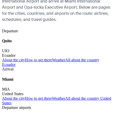
International Airport and arrive at Miami International
Airport and Opa-locka Executive Airport. Below are pages
for the cities, countries, and airports on the route: airlines,
schedules, and travel guides.
Departure
Quito
UIO
Ecuador
About the city
How to get there
Weather
All about the country
Ecuador
Arrival
Miami
MIA
United States
About the city
How to get there
Weather
All about the country United
States
Departure airports