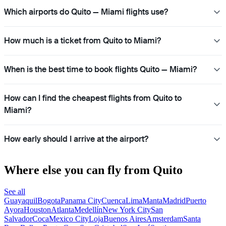
Which airports do Quito — Miami flights use?
How much is a ticket from Quito to Miami?
When is the best time to book flights Quito — Miami?
How can I find the cheapest flights from Quito to
Miami?
How early should I arrive at the airport?
Where else you can fly from Quito
See all
Guayaquil
Bogota
Panama City
Cuenca
Lima
Manta
Madrid
Puerto
Ayora
Houston
Atlanta
Medellín
New York City
San
Salvador
Coca
Mexico City
Loja
Buenos Aires
Amsterdam
Santa