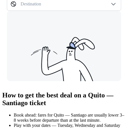
Destination
How to get the best deal on a Quito —
Santiago ticket
Book ahead: fares for Quito — Santiago are usually lower 3–
8 weeks before departure than at the last minute.
Play with your dates — Tuesday, Wednesday and Saturday