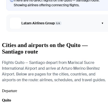
ⓘ
There are no direct flights on the Quito — Santiago route.
Showing airlines offering connecting flights.
Latam Airlines Group
▾
LA
Cities and airports on the Quito —
Santiago route
Flights Quito — Santiago depart from Mariscal Sucre
International Airport and arrive at Arturo Merino Benitez
Airport. Below are pages for the cities, countries, and
airports on the route: airlines, schedules, and travel guides.
Departure
Quito