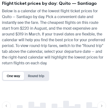
Flight ticket prices by day: Quito — Santiago
Below is a calendar of the lowest flight ticket prices for
Quito — Santiago by day. Pick a convenient date and
instantly see the fare. The cheapest flights on this route
start from $220 in August, and the most expensive are
around $319 in March. If your travel dates are flexible, the
calendar will help you find the best price for your preferred
period. To view round-trip fares, switch to the "Round trip"
tab above the calendar, select your departure date — and
the right-hand calendar will highlight the lowest prices for
return flights on each day.
One way
Round trip