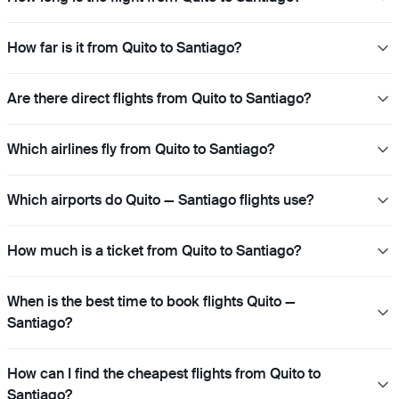
How far is it from Quito to Santiago?
Are there direct flights from Quito to Santiago?
Which airlines fly from Quito to Santiago?
Which airports do Quito — Santiago flights use?
How much is a ticket from Quito to Santiago?
When is the best time to book flights Quito —
Santiago?
How can I find the cheapest flights from Quito to
Santiago?