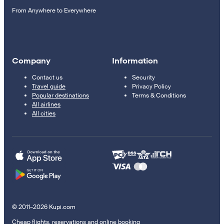
From Anywhere to Everywhere
Company
Information
Contact us
Security
Travel guide
Privacy Policy
Popular destinations
Terms & Conditions
All airlines
All cities
© 2011–2026 Kupi.com
Cheap flights, reservations and online booking