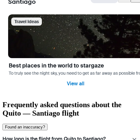
Santiago
Travel Ideas
Best places in the world to stargaze
To truly see the night sky, you need to get as far away as possible
View all
Frequently asked questions about the
Quito — Santiago flight
Found an inaccuracy?
How long is the flight from Quito to Santiago?