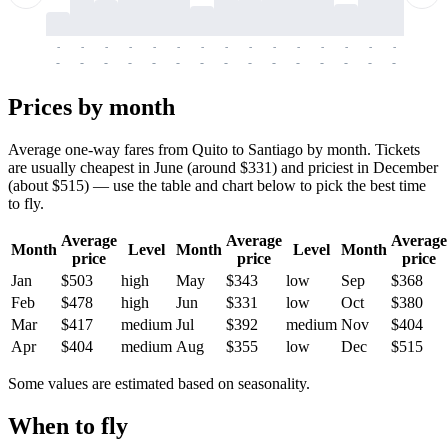
-
-
-
-
-
-
-
-
-
-
-
-
-
-
-
-
-
-
-
-
-
-
-
-
-
-
-
-
-
-
-
-
-
-
Prices by month
Average one-way fares from Quito to Santiago by month. Tickets
are usually cheapest in June (around $331) and priciest in December
(about $515) — use the table and chart below to pick the best time
to fly.
Average
Average
Average
Month
Level
Month
Level
Month
price
price
price
Jan
$503
high
May
$343
low
Sep
$368
Feb
$478
high
Jun
$331
low
Oct
$380
Mar
$417
medium
Jul
$392
medium
Nov
$404
Apr
$404
medium
Aug
$355
low
Dec
$515
Some values are estimated based on seasonality.
When to fly