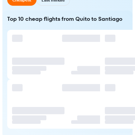
Top 10 cheap flights from Quito to Santiago