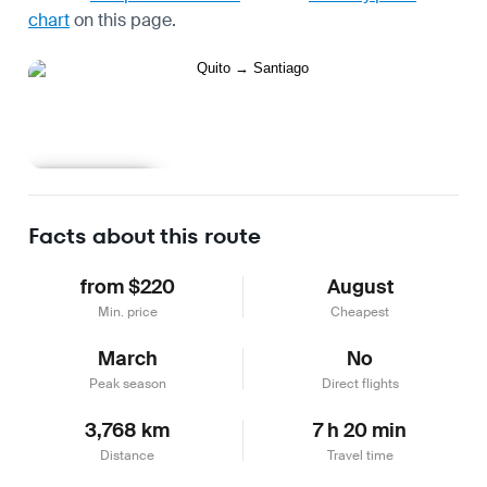
chart
on this page.
Learn more
Facts about this route
from $220
August
Min. price
Cheapest
March
No
Peak season
Direct flights
3,768 km
7 h 20 min
Distance
Travel time