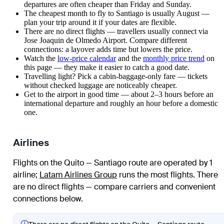
departures are often cheaper than Friday and Sunday.
The cheapest month to fly to Santiago is usually August —
plan your trip around it if your dates are flexible.
There are no direct flights — travellers usually connect via
Jose Joaquin de Olmedo Airport. Compare different
connections: a layover adds time but lowers the price.
Watch the
low-price calendar
and the
monthly price trend
on
this page — they make it easier to catch a good date.
Travelling light? Pick a cabin-baggage-only fare — tickets
without checked luggage are noticeably cheaper.
Get to the airport in good time — about 2–3 hours before an
international departure and roughly an hour before a domestic
one.
Airlines
Flights on the Quito — Santiago route are operated by 1
airline
;
Latam Airlines Group
runs the most flights
. There
are no direct flights — compare carriers and convenient
connections below.