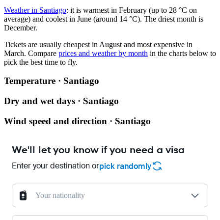
Weather in Santiago
: it is warmest in February (up to 28 °C on
average) and coolest in June (around 14 °C). The driest month is
December.
Tickets are usually cheapest in August and most expensive in
March.
Compare
prices and weather by month
in the charts below to
pick the best time to fly.
Temperature · Santiago
Dry and wet days · Santiago
Wind speed and direction · Santiago
We'll let you know if you need a visa
Enter your destination or
pick randomly
Your nationality