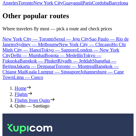
Angeles
Toronto
New York City
Guayaquil
Paris
Cordoba
Barcelona
Other popular routes
Where travelers fly most — pick a route and check prices
New York City — Toronto
Seoul — Jeju City
Sao Paulo — Rio de
Janeiro
Sydney — Melbourne
New York City — Chicago
Ho Chi
Minh City — Hanoi
Tokyo — Sapporo
London — New York
City
Delhi — Mumbai
Bogota — Medellín
Tokyo —
Fukuoka
Bangkok — Phuket
Riyadh — Jeddah
Shanghai —
Beijing
Jakarta — Denpasar
Toronto — Montreal
Bangkok —
Chiang Mai
Kuala Lumpur — Singapore
Johannesburg — Cape
Town
Lima — Cusco
Home
Flights
Flights from Quito
Quito — Santiago