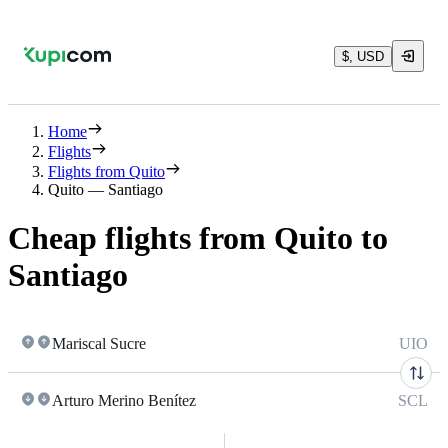
$, USD
Home
Flights
Flights from Quito
Quito — Santiago
Cheap flights from Quito to
Santiago
Mariscal Sucre
UIO
Arturo Merino Benítez
SCL