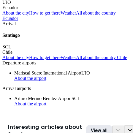
UIO
Ecuador
About the city
How to get there
Weather
All about the country
Ecuador
Arrival
Santiago
SCL
Chile
About the city
How to get there
Weather
All about the country Chile
Departure airports
Mariscal Sucre International Airport
UIO
About the airport
Arrival airports
Arturo Merino Benitez Airport
SCL
About the airport
Interesting articles about
View all