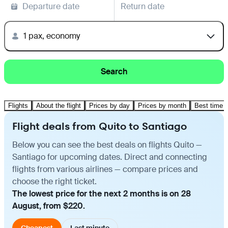
Departure date
Return date
1 pax, economy
Search
Flights
About the flight
Prices by day
Prices by month
Best time t
Flight deals from Quito to Santiago
Below you can see the best deals on flights Quito —
Santiago for upcoming dates. Direct and connecting
flights from various airlines — compare prices and
choose the right ticket.
The lowest price for the next 2 months is on 28
August, from $220.
Cheapest
Last minute