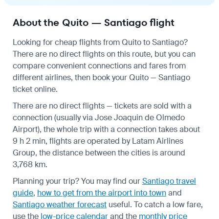
About the Quito — Santiago flight
Looking for cheap flights from Quito to Santiago?
There are no direct flights on this route, but you can
compare convenient connections and fares from
different airlines, then book your Quito — Santiago
ticket online.
There are no direct flights — tickets are sold with a
connection (usually via Jose Joaquin de Olmedo
Airport), the whole trip with a connection takes about
9 h 2 min, flights are operated by Latam Airlines
Group, the distance between the cities is around
3,768 km.
Planning your trip? You may find our
Santiago travel
guide
,
how to get from the airport into town
and
Santiago weather forecast
useful.
To catch a low fare,
use the
low-price calendar
and the
monthly price