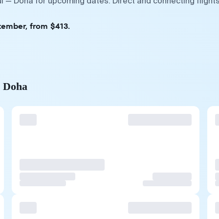
i — Doha for upcoming dates. Direct and connecting flights
tember, from $413.
o Doha