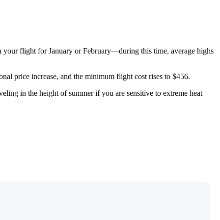
n your flight for January or February—during this time, average highs
nal price increase, and the minimum flight cost rises to $456.
veling in the height of summer if you are sensitive to extreme heat