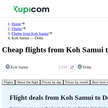
Home
Flights
Flights from Koh Samui
Koh Samui — Doha
Cheap flights from Koh Samui 
Koh Samui
USM
Doha
Flights
About the flight
Prices by day
Prices by month
Best time t
Flight deals from Koh Samui to 