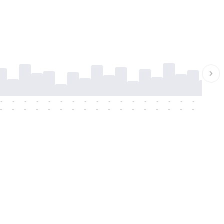
-
-
-
-
-
-
-
-
-
-
-
-
-
-
-
-
-
-
-
-
-
-
-
-
-
-
-
-
-
-
-
-
-
-
-
-
-
-