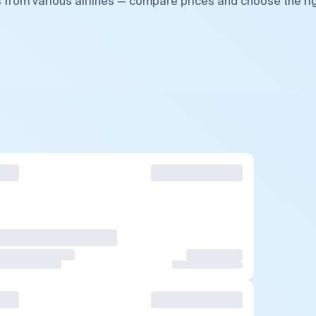
 from various airlines — compare prices and choose the ri