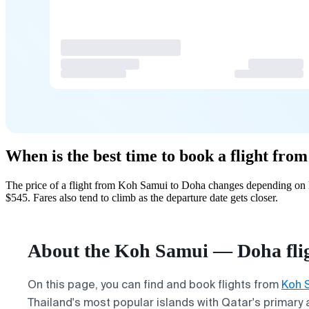
When is the best time to book a flight fr
The price of a flight from Koh Samui to Doha changes depending on h
$545. Fares also tend to climb as the departure date gets closer.
About the Koh Samui — Doha fli
On this page, you can find and book flights from
Koh 
Thailand's most popular islands with Qatar's primary 