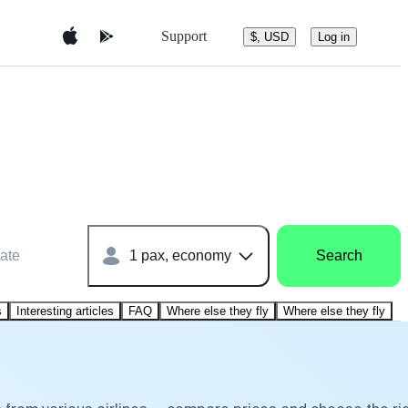
Support
$, USD
Log in
ate
1 pax, economy
Search
s
Interesting articles
FAQ
Where else they fly
Where else they fly