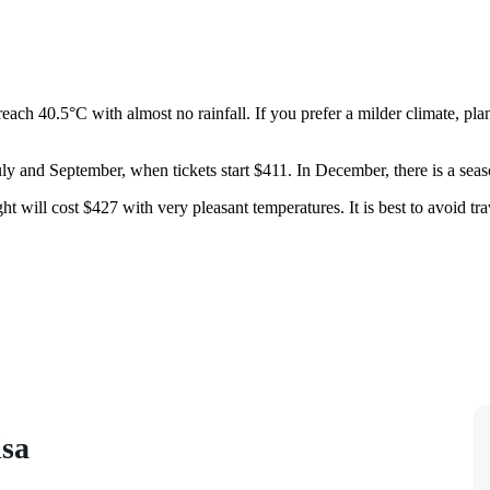
ach 40.5°C with almost no rainfall. If you prefer a milder climate, pla
ly and September, when tickets start $411. In December, there is a seaso
 will cost $427 with very pleasant temperatures. It is best to avoid tra
isa