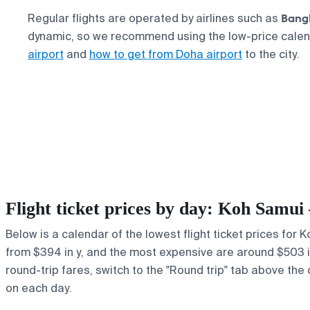
Bang
Regular flights are operated by airlines such as
dynamic, so we recommend using the low-price cale
airport
and
how to get from Doha airport
to the city.
Flight ticket prices by day: Koh Samu
Below is a calendar of the lowest flight ticket prices for 
from $394 in y, and the most expensive are around $503 in b
round-trip fares, switch to the "Round trip" tab above the 
on each day.