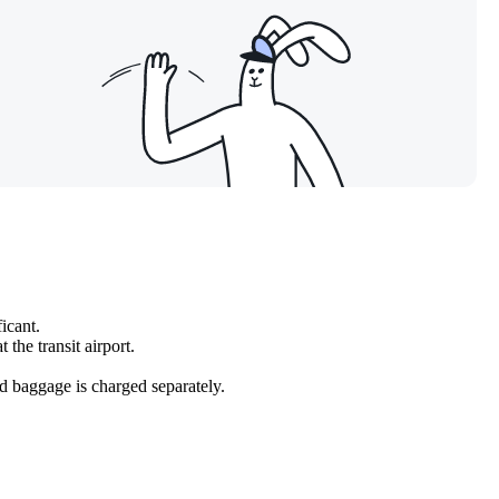
icant.
 the transit airport.
ked baggage is charged separately.