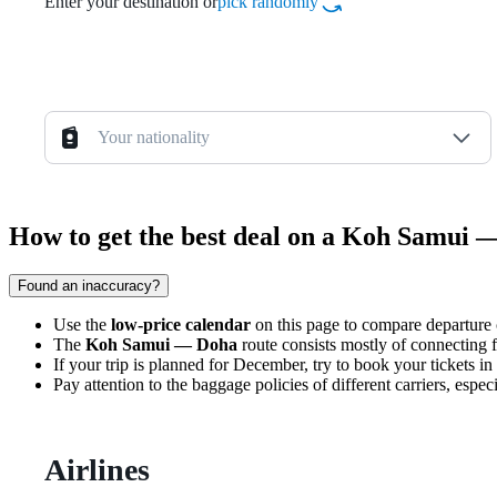
Enter your destination or
pick randomly
Your nationality
How to get the best deal on a Koh Samui 
Found an inaccuracy?
Use the
low-price calendar
on this page to compare departure co
The
Koh Samui — Doha
route consists mostly of connecting fl
If your trip is planned for December, try to book your tickets in
Pay attention to the baggage policies of different carriers, espe
Airlines