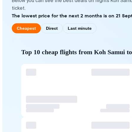
Below you can see the best deals on flights Koh Samu
ticket.
The lowest price for the next 2 months is on 21 Sep
Cheapest
Direct
Last minute
Top 10 cheap flights from Koh Samui t