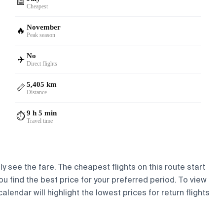
📅
Cheapest
November
🔥
Peak season
No
✈️
Direct flights
5,405 km
📏
Distance
9 h 5 min
⏱️
Travel time
y see the fare. The cheapest flights on this route start
ou find the best price for your preferred period. To view
lendar will highlight the lowest prices for return flights