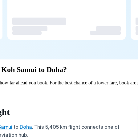
om Koh Samui to Doha?
ow far ahead you book. For the best chance of a lower fare, book arou
ght
Samui
to
Doha
. This 5,405 km flight connects one of
aviation hub.