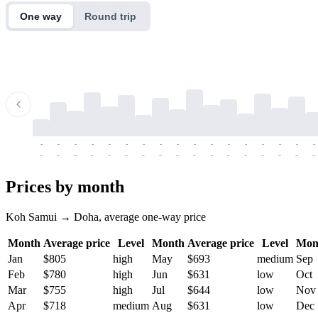
One way
Round trip
-
-
-
-
-
-
-
-
-
-
-
-
-
-
-
-
-
-
-
-
-
-
-
-
-
-
-
-
-
-
-
-
-
-
Prices by month
Koh Samui → Doha, average one-way price
Month
Average price
Level
Month
Average price
Level
Mon
Jan
$805
high
May
$693
medium
Sep
Feb
$780
high
Jun
$631
low
Oct
Mar
$755
high
Jul
$644
low
Nov
Apr
$718
medium
Aug
$631
low
Dec