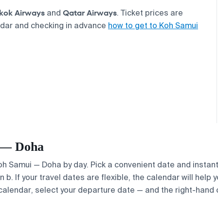
kok Airways
Qatar Airways
and
. Ticket prices are
ndar and checking in advance
how to get to Koh Samui
i — Doha
Koh Samui — Doha by day. Pick a convenient date and instantl
. If your travel dates are flexible, the calendar will help y
calendar, select your departure date — and the right-hand ca