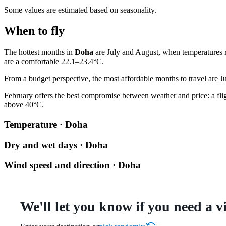
Some values are estimated based on seasonality.
When to fly
The hottest months in
Doha
are July and August, when temperatures re
are a comfortable 22.1–23.4°C.
From a budget perspective, the most affordable months to travel are Ju
February offers the best compromise between weather and price: a flight
above 40°C.
Temperature · Doha
Dry and wet days · Doha
Wind speed and direction · Doha
We'll let you know if you need a v