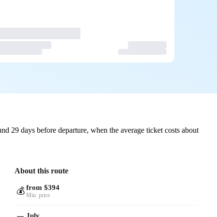
nd 29 days before departure, when the average ticket costs about
About this route
from $394
💰
Min. price
July