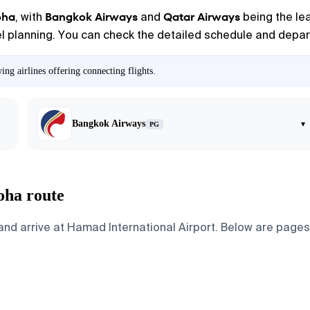
oha
Bangkok Airways
Qatar Airways
, with
and
being the lea
vel planning. You can check the detailed schedule and depart
g airlines offering connecting flights.
Bangkok Airways
▾
PG
oha route
d arrive at Hamad International Airport. Below are pages fo