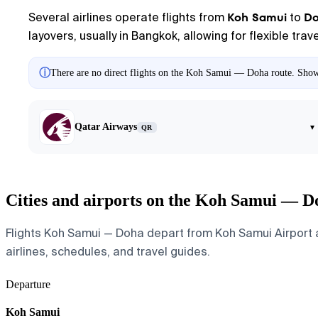
Koh Samui
D
Several airlines operate flights from
to
layovers, usually in Bangkok, allowing for flexible tra
ⓘ
There are no direct flights on the Koh Samui — Doha route. Showin
Qatar Airways
▾
QR
Cities and airports on the Koh Samui — D
Flights Koh Samui — Doha depart from Koh Samui Airport an
airlines, schedules, and travel guides.
Departure
Koh Samui