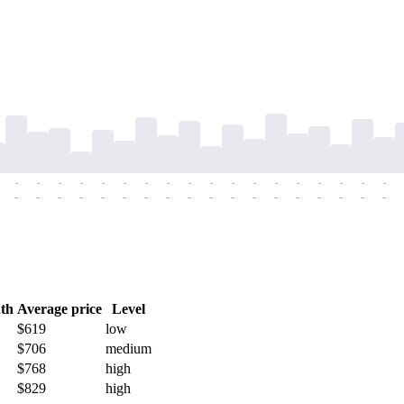
-
-
-
-
-
-
-
-
-
-
-
-
-
-
-
-
-
-
-
-
-
-
-
-
-
-
-
-
-
-
-
-
-
-
-
-
th
Average price
Level
$619
low
$706
medium
$768
high
$829
high