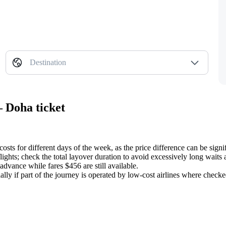
Destination
— Doha ticket
sts for different days of the week, as the price difference can be signif
ights; check the total layover duration to avoid excessively long waits at
 advance while fares $456 are still available.
cially if part of the journey is operated by low-cost airlines where chec