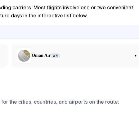
ding carriers. Most flights involve one or two convenient
ure days in the interactive list below.
Oman Air
▾
WY
r the cities, countries, and airports on the route: