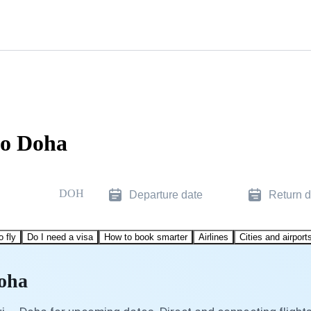
to Doha
DOH
Departure date
Return d
o fly
Do I need a visa
How to book smarter
Airlines
Cities and airport
Doha