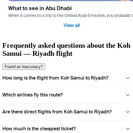
What to see in Abu Dhabi
When it comes to a trip to the United Arab Emirates, you probably th
View all
Frequently asked questions about the Koh
Samui — Riyadh flight
Found an inaccuracy?
How long is the flight from Koh Samui to Riyadh?
Which airlines fly this route?
Are there direct flights from Koh Samui to Riyadh?
How much is the cheapest ticket?