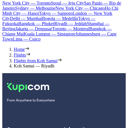
New York City — Toronto
Seoul — Jeju City
Sao Paulo — Rio de
Janeiro
Sydney — Melbourne
New York City — Chicago
Ho Chi
Minh City — Hanoi
Tokyo — Sapporo
London — New York
City
Delhi — Mumbai
Bogota — Medellín
Tokyo —
Fukuoka
Bangkok — Phuket
Riyadh — Jeddah
Shanghai —
Beijing
Jakarta — Denpasar
Toronto — Montreal
Bangkok —
Chiang Mai
Kuala Lumpur — Singapore
Johannesburg — Cape
Town
Lima — Cusco
Home
Flights
Flights from Koh Samui
Koh Samui — Riyadh
From Anywhere to Everywhere