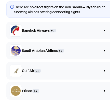
ⓘ
There are no direct flights on the Koh Samui — Riyadh route.
Showing airlines offering connecting flights.
Bangkok Airways
▾
PG
Saudi Arabian Airlines
▾
SV
Gulf Air
▾
GF
Etihad
▾
EY