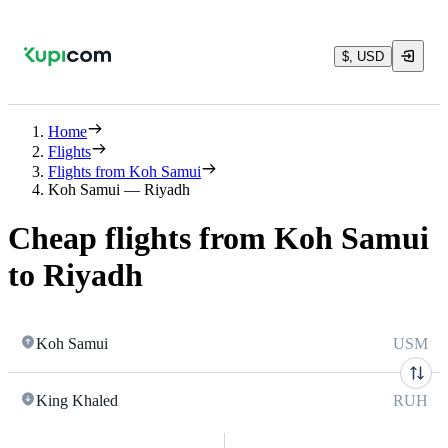
$, USD
Home
Flights
Flights from Koh Samui
Koh Samui — Riyadh
Cheap flights from Koh Samui
to Riyadh
Koh Samui
USM
King Khaled
RUH