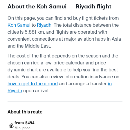
About the Koh Samui — Riyadh flight
On this page, you can find and buy flight tickets from
Koh Samui
to
Riyadh
. The total distance between the
cities is 5,881 km, and flights are operated with
convenient connections at major aviation hubs in Asia
and the Middle East.
The cost of the flight depends on the season and the
chosen carrier; a low-price calendar and price
dynamic chart are available to help you find the best
deals. You can also review information in advance on
how to get to the airport
and arrange a transfer
in
Riyadh
upon arrival.
About this route
from $494
💰
Min. price