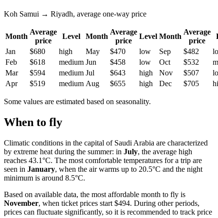
Koh Samui → Riyadh, average one-way price
Average
Average
Average
Month
Level
Month
Level
Month
price
price
price
Jan
$680
high
May
$470
low
Sep
$482
l
Feb
$618
medium
Jun
$458
low
Oct
$532
m
Mar
$594
medium
Jul
$643
high
Nov
$507
l
Apr
$519
medium
Aug
$655
high
Dec
$705
h
Some values are estimated based on seasonality.
When to fly
Climatic conditions in the capital of Saudi Arabia are characterized
by extreme heat during the summer: in
July
, the average high
reaches 43.1°C. The most comfortable temperatures for a trip are
seen in
January
, when the air warms up to 20.5°C and the night
minimum is around 8.5°C.
Based on available data, the most affordable month to fly is
November
, when ticket prices start $494. During other periods,
prices can fluctuate significantly, so it is recommended to track price