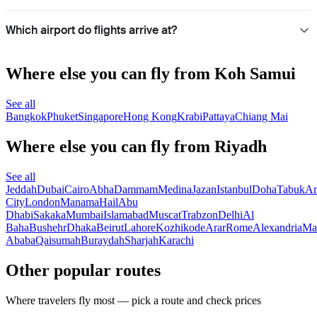
Which airport do flights arrive at?
Where else you can fly from Koh Samui
See all
Bangkok
Phuket
Singapore
Hong Kong
Krabi
Pattaya
Chiang Mai
Where else you can fly from Riyadh
See all
Jeddah
Dubai
Cairo
Abha
Dammam
Medina
Jazan
Istanbul
Doha
Tabuk
A
City
London
Manama
Hail
Abu
Dhabi
Sakaka
Mumbai
Islamabad
Muscat
Trabzon
Delhi
Al
Baha
Bushehr
Dhaka
Beirut
Lahore
Kozhikode
Arar
Rome
Alexandria
Ma
Ababa
Qaisumah
Buraydah
Sharjah
Karachi
Other popular routes
Where travelers fly most — pick a route and check prices