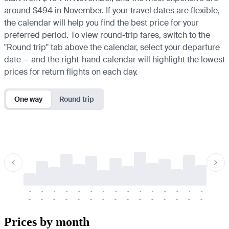
around $494 in November. If your travel dates are flexible,
the calendar will help you find the best price for your
preferred period. To view round-trip fares, switch to the
"Round trip" tab above the calendar, select your departure
date — and the right-hand calendar will highlight the lowest
prices for return flights on each day.
One way
Round trip
-
-
-
-
-
-
-
-
-
-
-
-
-
-
-
-
-
-
-
-
-
-
-
-
-
-
-
-
-
-
-
-
-
-
Prices by month