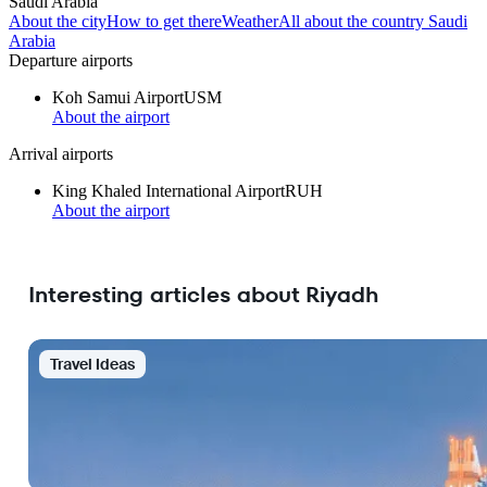
Saudi Arabia
About the city
How to get there
Weather
All about the country Saudi
Arabia
Departure airports
Koh Samui Airport
USM
About the airport
Arrival airports
King Khaled International Airport
RUH
About the airport
Interesting articles about Riyadh
Travel Ideas