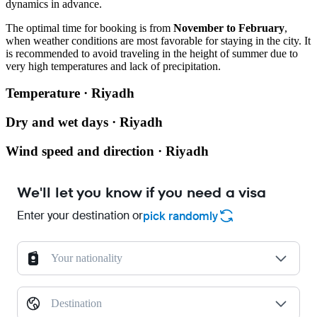
dynamics in advance.
The optimal time for booking is from
November to February
,
when weather conditions are most favorable for staying in the city. It
is recommended to avoid traveling in the height of summer due to
very high temperatures and lack of precipitation.
Temperature · Riyadh
Dry and wet days · Riyadh
Wind speed and direction · Riyadh
We'll let you know if you need a visa
Enter your destination or
pick randomly
Your nationality
Destination