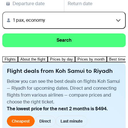
Departure date
Return date
1 pax, economy
Search
Flights
About the flight
Prices by day
Prices by month
Best time t
Flight deals from Koh Samui to Riyadh
Below you can see the best deals on flights Koh Samui
— Riyadh for upcoming dates. Direct and connecting
flights from various airlines — compare prices and
choose the right ticket.
The lowest price for the next 2 months is $494.
Cheapest
Direct
Last minute