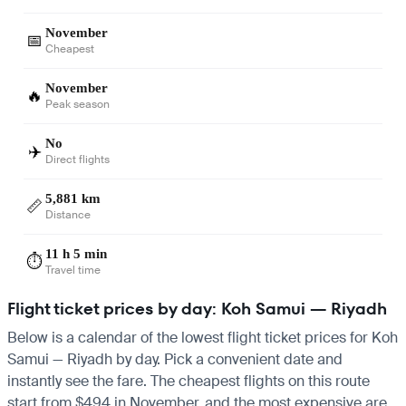
November
📅
Cheapest
November
🔥
Peak season
No
✈️
Direct flights
5,881 km
📏
Distance
11 h 5 min
⏱️
Travel time
Flight ticket prices by day: Koh Samui — Riyadh
Below is a calendar of the lowest flight ticket prices for Koh
Samui — Riyadh by day. Pick a convenient date and
instantly see the fare. The cheapest flights on this route
start from $494 in November, and the most expensive are