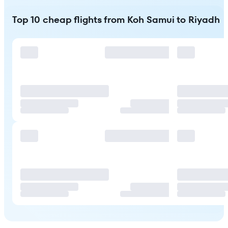
Top 10 cheap flights from Koh Samui to Riyadh