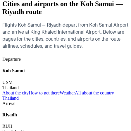
Cities and airports on the Koh Samui —
Riyadh route
Flights Koh Samui — Riyadh depart from Koh Samui Airport
and arrive at King Khaled International Airport. Below are
pages for the cities, countries, and airports on the route:
airlines, schedules, and travel guides.
Departure
Koh Samui
USM
Thailand
About the city
How to get there
Weather
All about the country
Thailand
Arrival
Riyadh
RUH