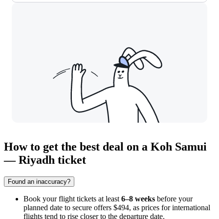
How to get the best deal on a Koh Samui
— Riyadh ticket
Found an inaccuracy?
Book your flight tickets at least
6–8 weeks
before your
planned date to secure offers $494, as prices for international
flights tend to rise closer to the departure date.