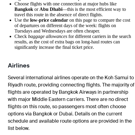
Choose flights with one connection at major hubs like
Bangkok
or
Abu Dhabi
—this is the most efficient way to
travel this route in the absence of direct flights.
Use the
low-price calendar
on this page to compare the cost
of departures on different days of the week: flights on
Tuesdays and Wednesdays are often cheaper.
Check
baggage allowances
for different carriers in the search
results, as the cost of extra bags on long-haul routes can
significantly increase the final ticket price.
Airlines
Several international airlines operate on the Koh Samui to
Riyadh route, providing connecting flights. The majority of
flights are operated by Bangkok Airways in partnership
with major Middle Eastern carriers. There are no direct
flights on this route, so passengers most often choose
options via Bangkok or Dubai. Details on the current
schedule and available route options are provided in the
list below.