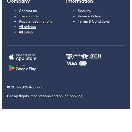
Company
Information
Contact us
Security
Travel guide
Privacy Policy
Popular destinations
Terms & Conditions
All airlines
All cities
© 2011–2026 Kupi.com
Cheap flights, reservations and online booking