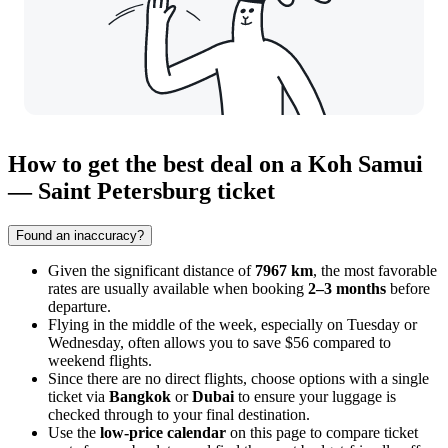
How to get the best deal on a Koh Samui
— Saint Petersburg ticket
Found an inaccuracy?
Given the significant distance of
7967 km
, the most favorable
rates are usually available when booking
2–3 months
before
departure.
Flying in the middle of the week, especially on Tuesday or
Wednesday, often allows you to save $56 compared to
weekend flights.
Since there are no direct flights, choose options with a single
ticket via
Bangkok
or
Dubai
to ensure your luggage is
checked through to your final destination.
Use the
low-price calendar
on this page to compare ticket