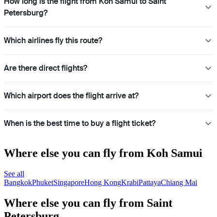
How long is the flight from Koh Samui to Saint
Petersburg?
Which airlines fly this route?
Are there direct flights?
Which airport does the flight arrive at?
When is the best time to buy a flight ticket?
Where else you can fly from Koh Samui
See all
Bangkok
Phuket
Singapore
Hong Kong
Krabi
Pattaya
Chiang Mai
Where else you can fly from Saint
Petersburg