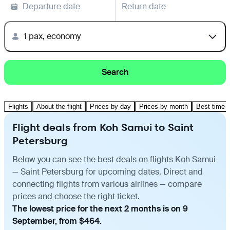
Departure date
Return date
1 pax, economy
Search
Flights
About the flight
Prices by day
Prices by month
Best time t
Flight deals from Koh Samui to Saint
Petersburg
Below you can see the best deals on flights Koh Samui
— Saint Petersburg for upcoming dates. Direct and
connecting flights from various airlines — compare
prices and choose the right ticket.
The lowest price for the next 2 months is on 9
September, from $464.