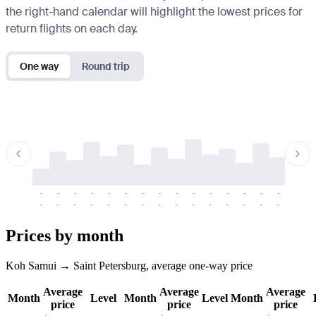
the right-hand calendar will highlight the lowest prices for
return flights on each day.
One way
Round trip
-
-
-
-
-
-
-
-
-
-
-
-
-
-
-
-
-
-
-
-
-
-
-
-
-
-
-
-
-
-
-
-
-
-
Prices by month
Koh Samui → Saint Petersburg, average one-way price
Average
Average
Average
Month
Level
Month
Level
Month
price
price
price