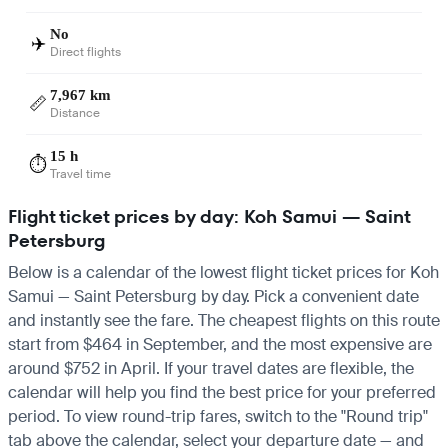
No
✈️
Direct flights
7,967 km
📏
Distance
15 h
⏱️
Travel time
Flight ticket prices by day: Koh Samui — Saint
Petersburg
Below is a calendar of the lowest flight ticket prices for Koh
Samui — Saint Petersburg by day. Pick a convenient date
and instantly see the fare. The cheapest flights on this route
start from $464 in September, and the most expensive are
around $752 in April. If your travel dates are flexible, the
calendar will help you find the best price for your preferred
period. To view round-trip fares, switch to the "Round trip"
tab above the calendar, select your departure date — and