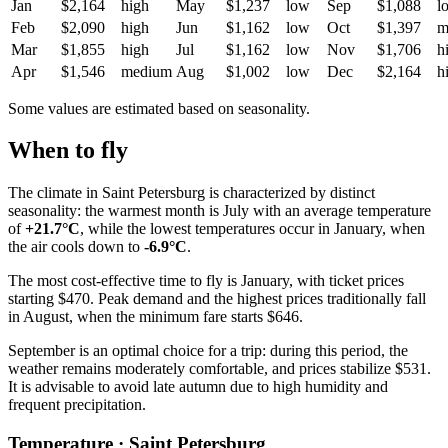
Jan
$2,164
high
May
$1,237
low
Sep
$1,088
l
Feb
$2,090
high
Jun
$1,162
low
Oct
$1,397
m
Mar
$1,855
high
Jul
$1,162
low
Nov
$1,706
h
Apr
$1,546
medium
Aug
$1,002
low
Dec
$2,164
h
Some values are estimated based on seasonality.
When to fly
The climate in
Saint Petersburg
is characterized by distinct
seasonality: the warmest month is July with an average temperature
of
+21.7°C
, while the lowest temperatures occur in January, when
the air cools down to
-6.9°C
.
The most cost-effective time to fly is January, with ticket prices
starting $470. Peak demand and the highest prices traditionally fall
in August, when the minimum fare starts $646.
September is an optimal choice for a trip: during this period, the
weather remains moderately comfortable, and prices stabilize $531.
It is advisable to avoid late autumn due to high humidity and
frequent precipitation.
Temperature · Saint Petersburg