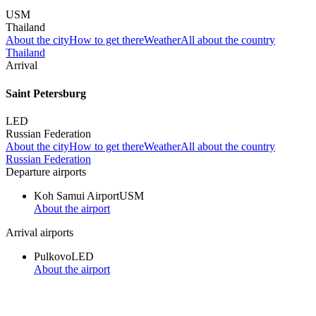
USM
Thailand
About the city
How to get there
Weather
All about the country
Thailand
Arrival
Saint Petersburg
LED
Russian Federation
About the city
How to get there
Weather
All about the country
Russian Federation
Departure airports
Koh Samui Airport
USM
About the airport
Arrival airports
Pulkovo
LED
About the airport