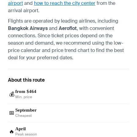
airport
and
how to reach the city center
from the
arrival airport.
Flights are operated by leading airlines, including
Bangkok Airways
and
Aeroflot
, with convenient
connections. Since ticket prices depend on the
season and demand, we recommend using the low-
price calendar and price trend chart to find the best
deal for your preferred dates.
About this route
from $464
💰
Min. price
September
📅
Cheapest
April
🔥
Peak season