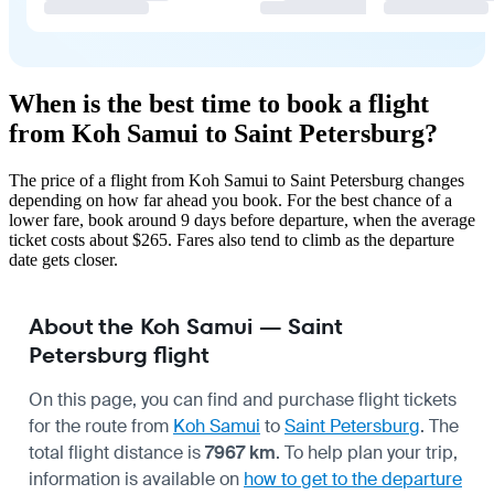
When is the best time to book a flight
from Koh Samui to Saint Petersburg?
The price of a flight from Koh Samui to Saint Petersburg changes
depending on how far ahead you book. For the best chance of a
lower fare, book around 9 days before departure, when the average
ticket costs about $265. Fares also tend to climb as the departure
date gets closer.
About the Koh Samui — Saint
Petersburg flight
On this page, you can find and purchase flight tickets
for the route from
Koh Samui
to
Saint Petersburg
. The
total flight distance is
7967 km
. To help plan your trip,
information is available on
how to get to the departure