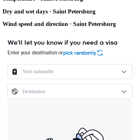
Dry and wet days · Saint Petersburg
Wind speed and direction · Saint Petersburg
We'll let you know if you need a visa
Enter your destination or
pick randomly
Your nationality
Destination