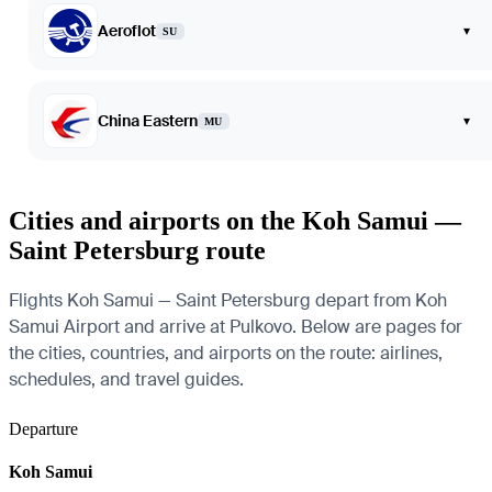
Aeroflot
▾
SU
China Eastern
▾
MU
Cities and airports on the Koh Samui —
Saint Petersburg route
Flights Koh Samui — Saint Petersburg depart from Koh
Samui Airport and arrive at Pulkovo. Below are pages for
the cities, countries, and airports on the route: airlines,
schedules, and travel guides.
Departure
Koh Samui