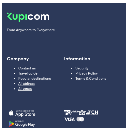
From Anywhere to Everywhere
Company
Information
Contact us
Security
Travel guide
Privacy Policy
Popular destinations
Terms & Conditions
All airlines
All cities