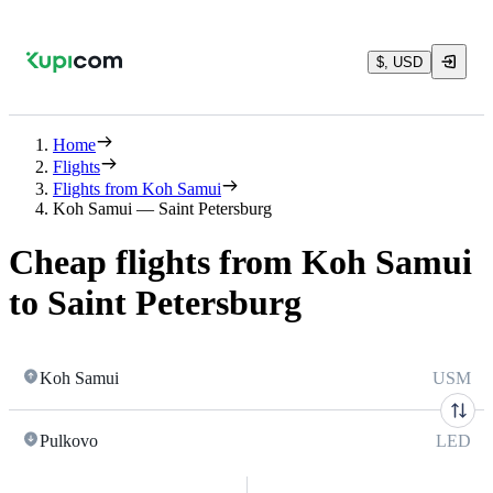
$, USD
Home
Flights
Flights from Koh Samui
Koh Samui — Saint Petersburg
Cheap flights from Koh Samui
to Saint Petersburg
Koh Samui
USM
Pulkovo
LED