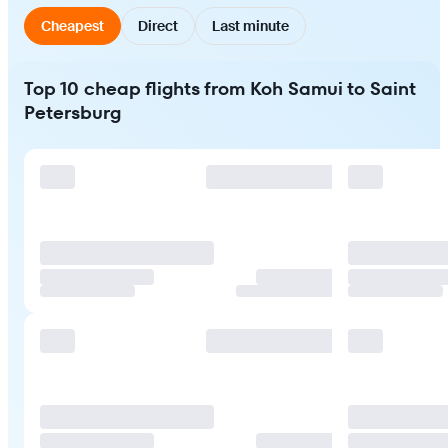
Cheapest
Direct
Last minute
Top 10 cheap flights from Koh Samui to Saint
Petersburg