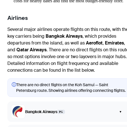
costs for nearby dates and find the most budget-friendly offer.
Airlines
Several major airlines operate flights on this route, with th
key carriers being
Bangkok Airways
, which provides
departures from the island, as well as
Aeroflot
,
Emirates
,
and
Qatar Airways
. There are no direct flights on this rout
so most options involve one or two layovers in major hubs.
Detailed information on flight frequency and available
connections can be found in the list below.
ⓘ
There are no direct flights on the Koh Samui — Saint
Petersburg route. Showing airlines offering connecting flights.
Bangkok Airways
▾
PG