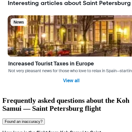
Interesting articles about Saint Petersburg
News
Increased Tourist Taxes in Europe
Not very pleasant news for those who love to relax in Spain—startin
View all
Frequently asked questions about the Koh
Samui — Saint Petersburg flight
Found an inaccuracy?