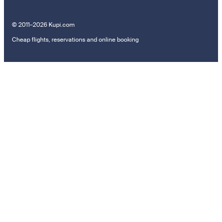
© 2011–2026 Kupi.com
Cheap flights, reservations and online booking