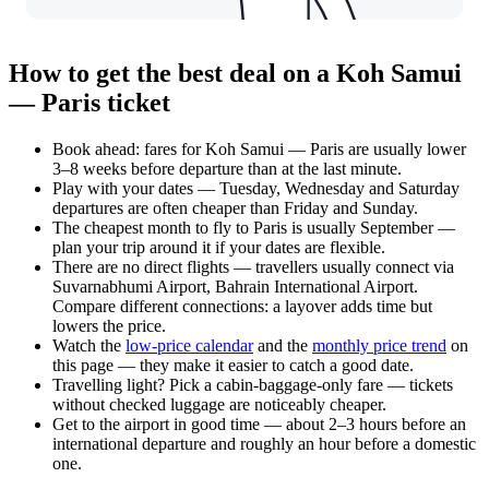
How to get the best deal on a Koh Samui
— Paris ticket
Book ahead: fares for Koh Samui — Paris are usually lower
3–8 weeks before departure than at the last minute.
Play with your dates — Tuesday, Wednesday and Saturday
departures are often cheaper than Friday and Sunday.
The cheapest month to fly to Paris is usually September —
plan your trip around it if your dates are flexible.
There are no direct flights — travellers usually connect via
Suvarnabhumi Airport, Bahrain International Airport.
Compare different connections: a layover adds time but
lowers the price.
Watch the
low-price calendar
and the
monthly price trend
on
this page — they make it easier to catch a good date.
Travelling light? Pick a cabin-baggage-only fare — tickets
without checked luggage are noticeably cheaper.
Get to the airport in good time — about 2–3 hours before an
international departure and roughly an hour before a domestic
one.