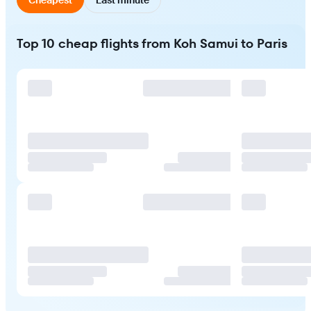
Top 10 cheap flights from Koh Samui to Paris