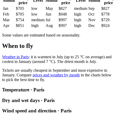
Month
Level
Month
Level
Month
price
price
price
Jan
$705
low
May
$827
medium
Sep
$827
Feb
$705
low
Jun
$948
high
Oct
$778
Mar
$754
medium
Jul
$997
high
Nov
$729
Apr
$851
high
Aug
$997
high
Dec
$924
Some values are estimated based on seasonality.
When to fly
Weather in Paris
: it is warmest in July (up to 25 °C on average) and
coolest in January (around 7 °C). The driest month is July.
Tickets are usually cheapest in September and most expensive in
January.
Compare
prices and weather by month
in the charts below
to pick the best time to fly.
Temperature · Paris
Dry and wet days · Paris
Wind speed and direction · Paris