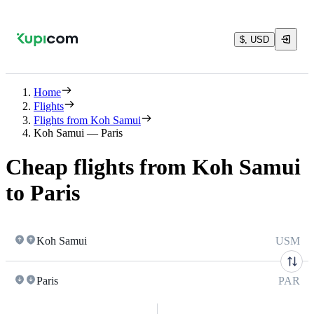
$, USD
Home
Flights
Flights from Koh Samui
Koh Samui — Paris
Cheap flights from Koh Samui
to Paris
Koh Samui
USM
Paris
PAR