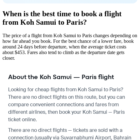
When is the best time to book a flight
from Koh Samui to Paris?
The price of a flight from Koh Samui to Paris changes depending on
how far ahead you book. For the best chance of a lower fare, book
around 24 days before departure, when the average ticket costs
about $453. Fares also tend to climb as the departure date gets
closer.
About the Koh Samui — Paris flight
Looking for cheap flights from Koh Samui to Paris?
There are no direct flights on this route, but you can
compare convenient connections and fares from
different airlines, then book your Koh Samui — Paris
ticket online.
There are no direct flights — tickets are sold with a
connection (usually via Suvarnabhumi Airport, Bahrain