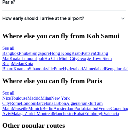
Paris?
How early should I arrive at the airport?
Where else you can fly from Koh Samui
See all
Bangkok
Phuket
Singapore
Hong Kong
Krabi
Pattaya
Chiang
Mai
Kuala Lumpur
Ipoh
Ho Chi Minh City
George Town
Siem
Reap
Medan
Kota
Bharu
Kuantan
Sihanoukville
Pune
Hyderabad
Ahmedabad
Bengaluru
Ja
Where else you can fly from Paris
See all
Nice
Toulouse
Madrid
Milan
New York
City
Rome
London
Barcelona
Lisbon
Algiers
Frankfurt am
Main
Marseille
Munich
Berlin
Amsterdam
Porto
Istanbul
Venice
Copenha
Aviv
Malaga
Zurich
Montreal
Manchester
Rabat
Edinburgh
Valencia
Other popular routes