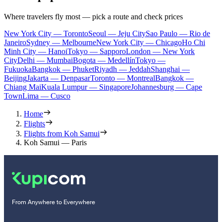
Where travelers fly most — pick a route and check prices
New York City — Toronto
Seoul — Jeju City
Sao Paulo — Rio de
Janeiro
Sydney — Melbourne
New York City — Chicago
Ho Chi
Minh City — Hanoi
Tokyo — Sapporo
London — New York
City
Delhi — Mumbai
Bogota — Medellín
Tokyo —
Fukuoka
Bangkok — Phuket
Riyadh — Jeddah
Shanghai —
Beijing
Jakarta — Denpasar
Toronto — Montreal
Bangkok —
Chiang Mai
Kuala Lumpur — Singapore
Johannesburg — Cape
Town
Lima — Cusco
Home
Flights
Flights from Koh Samui
Koh Samui — Paris
From Anywhere to Everywhere