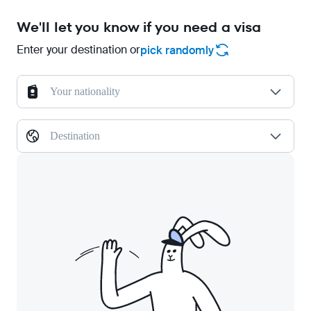
We'll let you know if you need a visa
Enter your destination or
pick randomly
Your nationality
Destination