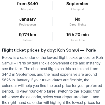
from $440
September
Min. price
Cheapest
January
No
Peak season
Direct flights
9,774 km
15 h 20 min
Distance
Travel time
Flight ticket prices by day: Koh Samui — Paris
Below is a calendar of the lowest flight ticket prices for Koh
Samui — Paris by day. Pick a convenient date and instantly
see the fare. The cheapest flights on this route start from
$440 in September, and the most expensive are around
$626 in January. If your travel dates are flexible, the
calendar will help you find the best price for your preferred
period. To view round-trip fares, switch to the "Round trip"
tab above the calendar, select your departure date — and
the right-hand calendar will highlight the lowest prices for