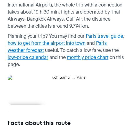
International Airport), the whole trip with a connection
takes about 19 h 30 min, flights are operated by Thai
Airways, Bangkok Airways, Gulf Air, the distance
between the cities is around 9,774 km.
Planning your trip? You may find our
Paris travel guide
,
how to get from the airport into town
and
Paris
weather forecast
useful.
To catch a low fare, use the
low-price calendar
and the
monthly price chart
on this
page.
Learn more
Facts about this route