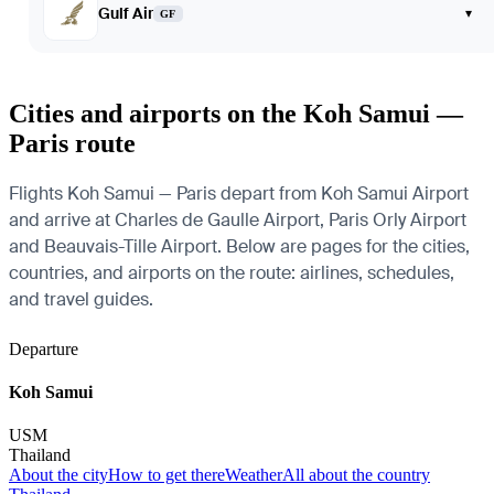
Gulf Air
▾
GF
Cities and airports on the Koh Samui —
Paris route
Flights Koh Samui — Paris depart from Koh Samui Airport
and arrive at Charles de Gaulle Airport, Paris Orly Airport
and Beauvais-Tille Airport. Below are pages for the cities,
countries, and airports on the route: airlines, schedules,
and travel guides.
Departure
Koh Samui
USM
Thailand
About the city
How to get there
Weather
All about the country