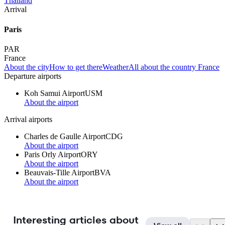
Thailand
Arrival
Paris
PAR
France
About the city
How to get there
Weather
All about the country France
Departure airports
Koh Samui Airport
USM
About the airport
Arrival airports
Charles de Gaulle Airport
CDG
About the airport
Paris Orly Airport
ORY
About the airport
Beauvais-Tille Airport
BVA
About the airport
Interesting articles about