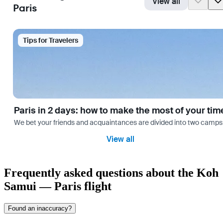
View all
Paris
Tips for Travelers
Paris in 2 days: how to make the most of your tim
We bet your friends and acquaintances are divided into two camps: th
View all
Frequently asked questions about the Koh
Samui — Paris flight
Found an inaccuracy?