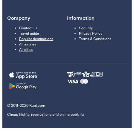
Company
Information
Contact us
Security
Travel guide
Privacy Policy
Popular destinations
Terms & Conditions
All airlines
All cities
© 2011–2026 Kupi.com
Cheap flights, reservations and online booking