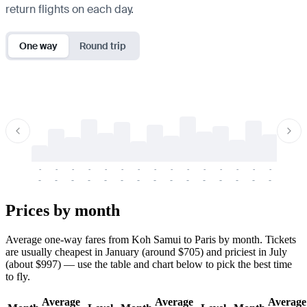
return flights on each day.
One way
Round trip
-
-
-
-
-
-
-
-
-
-
-
-
-
-
-
-
-
-
-
-
-
-
-
-
-
-
-
-
-
-
-
-
-
-
Prices by month
Average one-way fares from Koh Samui to Paris by month. Tickets
are usually cheapest in January (around $705) and priciest in July
(about $997) — use the table and chart below to pick the best time
to fly.
Average
Average
Average