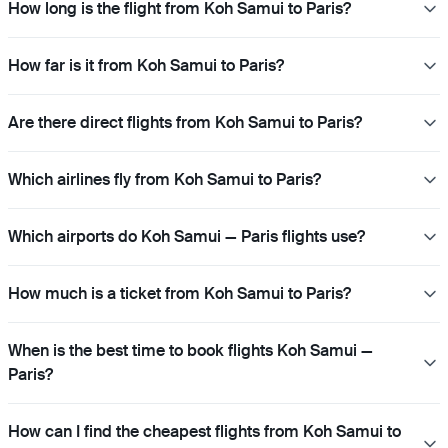
How long is the flight from Koh Samui to Paris?
How far is it from Koh Samui to Paris?
Are there direct flights from Koh Samui to Paris?
Which airlines fly from Koh Samui to Paris?
Which airports do Koh Samui — Paris flights use?
How much is a ticket from Koh Samui to Paris?
When is the best time to book flights Koh Samui —
Paris?
How can I find the cheapest flights from Koh Samui to