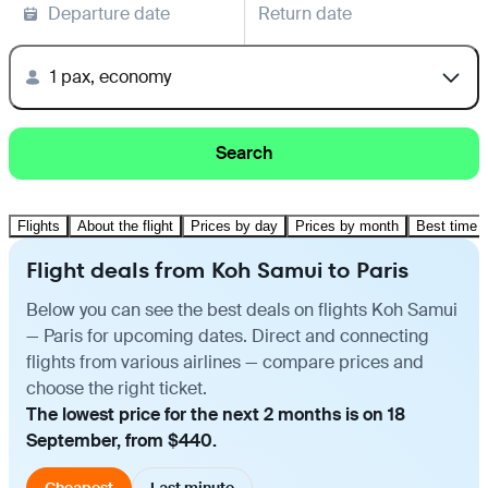
Departure date
Return date
1 pax, economy
Search
Flights
About the flight
Prices by day
Prices by month
Best time t
Flight deals from Koh Samui to Paris
Below you can see the best deals on flights Koh Samui
— Paris for upcoming dates. Direct and connecting
flights from various airlines — compare prices and
choose the right ticket.
The lowest price for the next 2 months is on 18
September, from $440.
Cheapest
Last minute