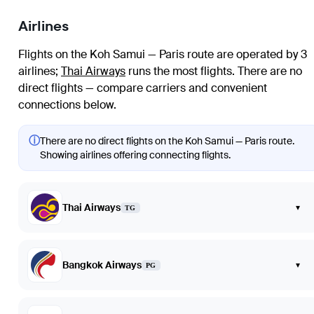
Airlines
Flights on the Koh Samui — Paris route are operated by 3
airlines
;
Thai Airways
runs the most flights
. There are no
direct flights — compare carriers and convenient
connections below.
ⓘ
There are no direct flights on the Koh Samui — Paris route.
Showing airlines offering connecting flights.
Thai Airways
▾
TG
Bangkok Airways
▾
PG