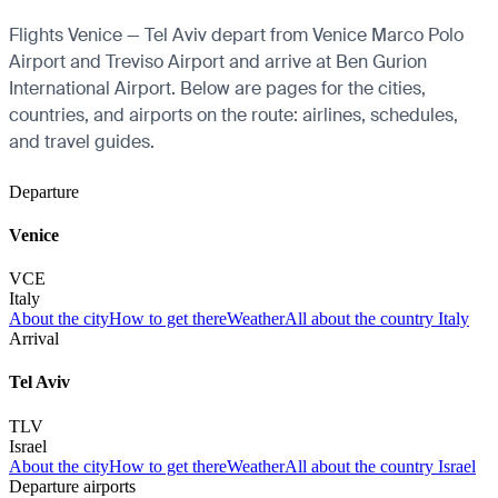
Flights Venice — Tel Aviv depart from Venice Marco Polo
Airport and Treviso Airport and arrive at Ben Gurion
International Airport. Below are pages for the cities,
countries, and airports on the route: airlines, schedules,
and travel guides.
Departure
Venice
VCE
Italy
About the city
How to get there
Weather
All about the country Italy
Arrival
Tel Aviv
TLV
Israel
About the city
How to get there
Weather
All about the country Israel
Departure airports