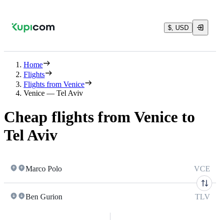
$, USD
Home
Flights
Flights from Venice
Venice — Tel Aviv
Cheap flights from Venice to
Tel Aviv
Marco Polo
VCE
Ben Gurion
TLV