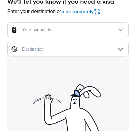
We'll let you know if you need a visa
Enter your destination or
pick randomly
Your nationality
Destination