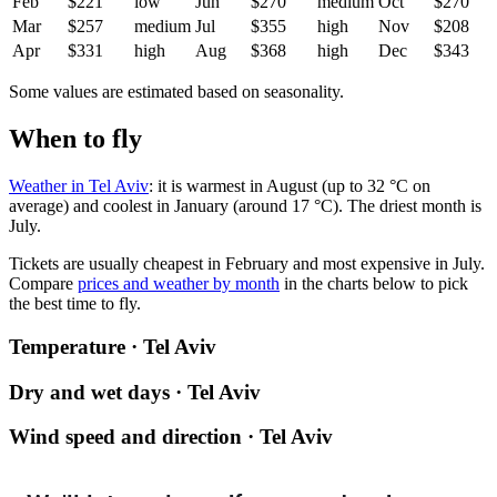
Feb
$221
low
Jun
$270
medium
Oct
$270
Mar
$257
medium
Jul
$355
high
Nov
$208
Apr
$331
high
Aug
$368
high
Dec
$343
Some values are estimated based on seasonality.
When to fly
Weather in Tel Aviv
: it is warmest in August (up to 32 °C on
average) and coolest in January (around 17 °C). The driest month is
July.
Tickets are usually cheapest in February and most expensive in July.
Compare
prices and weather by month
in the charts below to pick
the best time to fly.
Temperature · Tel Aviv
Dry and wet days · Tel Aviv
Wind speed and direction · Tel Aviv