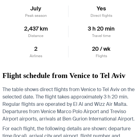
July
Yes
Peak season
Direct flights
2,437 km
3 h 20 min
Distance
Travel time
2
20 / wk
Airlines
Flights
Flight schedule from Venice to Tel Aviv
The table shows direct flights from Venice to Tel Aviv on the
selected date. The flight takes approximately 3 h 20 min.
Regular flights are operated by El Al and Wizz Air Malta.
Departures from Venice Marco Polo Airport and Treviso
Airport airports, arrivals at Ben Gurion International Airport.
For each flight, the following details are shown: departure
time (local), arrival city and airport, flight number and