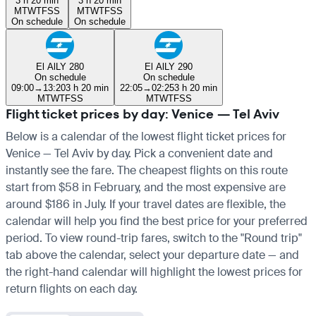
3 h 20 min
3 h 20 min
M
T
W
T
F
S
S
M
T
W
T
F
S
S
On schedule
On schedule
El Al
LY 280
El Al
LY 290
On schedule
On schedule
09:00
→
13:20
3 h 20 min
22:05
→
02:25
3 h 20 min
M
T
W
T
F
S
S
M
T
W
T
F
S
S
Flight ticket prices by day: Venice — Tel Aviv
Below is a calendar of the lowest flight ticket prices for
Venice — Tel Aviv by day. Pick a convenient date and
instantly see the fare. The cheapest flights on this route
start from $58 in February, and the most expensive are
around $186 in July. If your travel dates are flexible, the
calendar will help you find the best price for your preferred
period. To view round-trip fares, switch to the "Round trip"
tab above the calendar, select your departure date — and
the right-hand calendar will highlight the lowest prices for
return flights on each day.