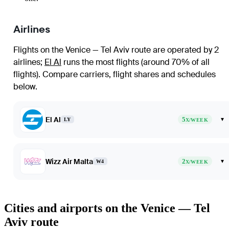
Airlines
Flights on the Venice — Tel Aviv route are operated by 2
airlines
;
El Al
runs the most flights (around 70% of all
flights)
. Compare carriers, flight shares and schedules
below.
El Al
5
▾
LY
X/WEEK
Wizz Air Malta
2
▾
W4
X/WEEK
Cities and airports on the Venice — Tel
Aviv route