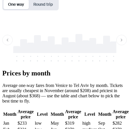
One way
Round trip
-
-
-
-
-
-
-
-
-
-
-
-
-
-
-
-
-
-
-
-
-
-
-
-
-
-
-
-
-
-
-
-
-
-
Prices by month
Average one-way fares from Venice to Tel Aviv by month. Tickets
are usually cheapest in November (around $208) and priciest in
August (about $368) — use the table and chart below to pick the
best time to fly.
Average
Average
Average
Month
Level
Month
Level
Month
price
price
price
Jan
$233
low
May
$319
high
Sep
$282