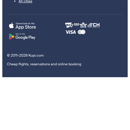
All cities
© 2011–2026 Kupi.com
Cheap flights, reservations and online booking