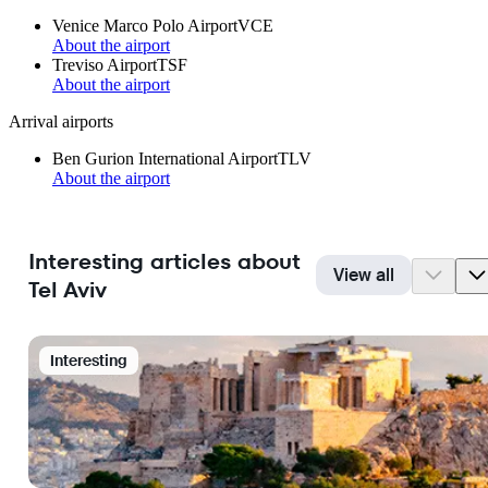
Venice Marco Polo Airport
VCE
About the airport
Treviso Airport
TSF
About the airport
Arrival airports
Ben Gurion International Airport
TLV
About the airport
Interesting articles about
View all
Tel Aviv
Interesting