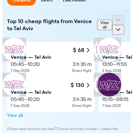
Top 10 cheap flights from Venice
View
to Tel Aviv
all
$ 68
Venice — Tel Aviv
Venice — Tel
05:45
—
10:20
3 h 35 m
13:10
—
11:55
7 Sep 2026
Direct flight
3 Sep 2026
$ 130
Venice — Tel Aviv
Venice — Tel
05:45
—
10:20
3 h 35 m
15:15
—
09:15
7 Sep 2026
Direct flight
7 Sep 2026
View all
Prices were found in the last 72 hours and may change — check the