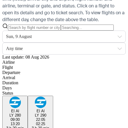
airline, terminal or gate, and status. Click on a flight to
open its details and go to ticket search.
To view flights on a
different day, change the date above the table.
Sun, 9 August
Any time
Last update: 08 Aug 2026
Airline
Flight
Departure
Arrival
Duration
Days
Status
El Al
El Al
LY 280
LY 290
09:00
22:05
13:20
02:25