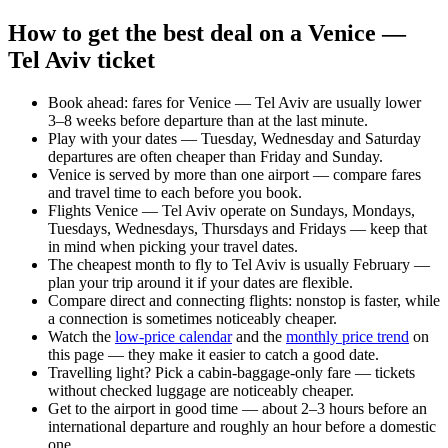
How to get the best deal on a Venice —
Tel Aviv ticket
Book ahead: fares for Venice — Tel Aviv are usually lower
3–8 weeks before departure than at the last minute.
Play with your dates — Tuesday, Wednesday and Saturday
departures are often cheaper than Friday and Sunday.
Venice is served by more than one airport — compare fares
and travel time to each before you book.
Flights Venice — Tel Aviv operate on Sundays, Mondays,
Tuesdays, Wednesdays, Thursdays and Fridays — keep that
in mind when picking your travel dates.
The cheapest month to fly to Tel Aviv is usually February —
plan your trip around it if your dates are flexible.
Compare direct and connecting flights: nonstop is faster, while
a connection is sometimes noticeably cheaper.
Watch the
low-price calendar
and the
monthly price trend
on
this page — they make it easier to catch a good date.
Travelling light? Pick a cabin-baggage-only fare — tickets
without checked luggage are noticeably cheaper.
Get to the airport in good time — about 2–3 hours before an
international departure and roughly an hour before a domestic
one.