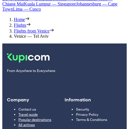
Chiang Mai
Kuala Lumpur — Singapore
Johannesburg — Cape
Town
Lima — Cusco
Home
Flights
Flights from Venice
Venice — Tel Aviv
From Anywhere to Everywhere
Company
Information
Contact us
Security
Travel guide
Privacy Policy
Popular destinations
Terms & Conditions
All airlines