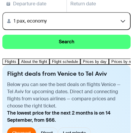
Departure date
Return date
1 pax, economy
Search
Flights
About the flight
Flight schedule
Prices by day
Prices by m
Flight deals from Venice to Tel Aviv
Below you can see the best deals on flights Venice —
Tel Aviv for upcoming dates. Direct and connecting
flights from various airlines — compare prices and
choose the right ticket.
The lowest price for the next 2 months is on 14
September, from $66.
Cheapest
Direct
Last minute