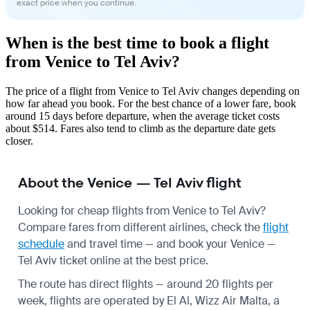
exact price when you continue.
When is the best time to book a flight
from Venice to Tel Aviv?
The price of a flight from Venice to Tel Aviv changes depending on
how far ahead you book. For the best chance of a lower fare, book
around 15 days before departure, when the average ticket costs
about $514. Fares also tend to climb as the departure date gets
closer.
About the Venice — Tel Aviv flight
Looking for cheap flights from Venice to Tel Aviv?
Compare fares from different airlines, check the
flight
schedule
and travel time — and book your Venice —
Tel Aviv ticket online at the best price.
The route has direct flights — around 20 flights per
week, flights are operated by El Al, Wizz Air Malta, a