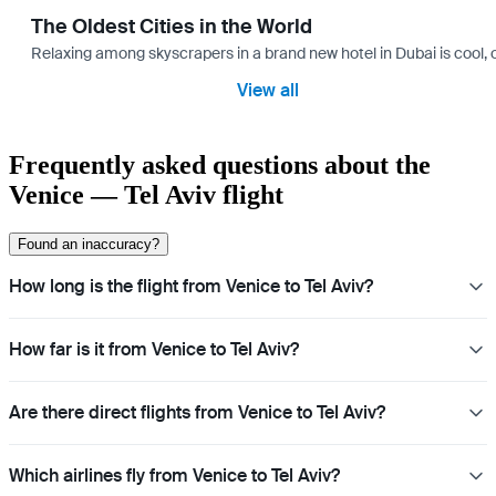
The Oldest Cities in the World
Relaxing among skyscrapers in a brand new hotel in Dubai is cool, o
View all
Frequently asked questions about the
Venice — Tel Aviv flight
Found an inaccuracy?
How long is the flight from Venice to Tel Aviv?
How far is it from Venice to Tel Aviv?
Are there direct flights from Venice to Tel Aviv?
Which airlines fly from Venice to Tel Aviv?