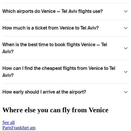
Which airports do Venice — Tel Aviv flights use?
How much is a ticket from Venice to Tel Aviv?
When is the best time to book flights Venice — Tel
Aviv?
How can I find the cheapest flights from Venice to Tel
Aviv?
How early should I arrive at the airport?
Where else you can fly from Venice
See all
Paris
Frankfurt am