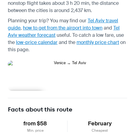
nonstop flight takes about 3 h 20 min, the distance
between the cities is around 2,437 km.
Planning your trip? You may find our
Tel Aviv travel
guide
,
how to get from the airport into town
and
Tel
Aviv weather forecast
useful.
To catch a low fare, use
the
low-price calendar
and the
monthly price chart
on
this page.
Learn more
Facts about this route
from $58
February
Min. price
Cheapest