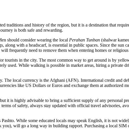
 traditions and history of the region, but it is a destination that requir
 journey is both safe and rewarding.
Men should consider wearing the local
Perahan Tunban
(shalwar kameez
gs, along with a headscarf, is essential in public spaces. Since the sun c
will frequently need to remove them when entering homes or religious 
for tourists in the city. The most common way to get around is by yello
arely used. While walking is possible in market areas, hiring a private dr
 The local currency is the Afghani (AFN). International credit and deb
r currencies like US Dollars or Euros and exchange them at authorized mo
but it is highly advisable to bring a sufficient supply of any personal pre
 terms of safety, always stay updated with official travel advisories, a
ashto. While some educated locals may speak English, it is not widely
 you), will go a long way in building rapport. Purchasing a local SIM 