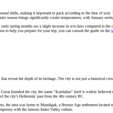
sonal shifts, making it important to pack according to the time of year
winter season brings significantly cooler temperatures, with January se
nd early spring months see a slight increase in wet days compared to th
ion to help you prepare for your trip, you can consult the guide on the
w
t reveal the depth of its heritage. The city is not just a historical cros
 Great founded the city, the name "Kandahar" itself is widely believed t
of the city's Hellenistic past from the 4th century BC.
ors, the area was home to Mundigak, a Bronze Age settlement located n
temporary with the famous Indus Valley culture.