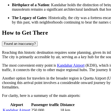
Birthplace of a Nation
: Kandahar holds the distinction of bein
mausoleum remains a significant architectural landmark that hono
The Legacy of Gates
: Historically, the city was a fortress en
by this past, with neighborhoods continuing to bear the names o
How to Get There
Found an inaccuracy?
Reaching this historic destination requires some planning, given its 
The city is primarily accessible by air, serving as a key hub for the so
The most convenient entry point is
Kandahar Airport
(KDH), which is 
traffic, it connects the city to other major regional hubs. The journey 
Another option for travelers in the broader region is
Quetta Airport
(UE
choosing this arrival point involves a considerable onward journey by
formalities.
For clarity, here is a summary of the main airports:
Airport
Passenger traffic
Distance
Kandahar Airport
250,000
18 km