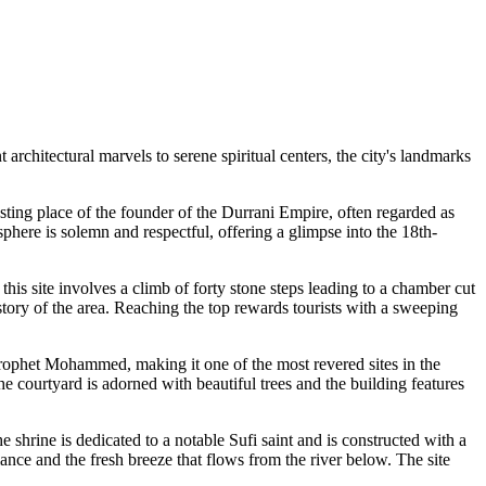
 architectural marvels to serene spiritual centers, the city's landmarks
resting place of the founder of the Durrani Empire, often regarded as
sphere is solemn and respectful, offering a glimpse into the 18th-
this site involves a climb of forty stone steps leading to a chamber cut
story of the area. Reaching the top rewards tourists with a sweeping
e Prophet Mohammed, making it one of the most revered sites in the
The courtyard is adorned with beautiful trees and the building features
he shrine is dedicated to a notable Sufi saint and is constructed with a
iance and the fresh breeze that flows from the river below. The site