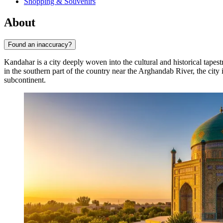
Shopping & Souvenirs
About
Found an inaccuracy?
Kandahar is a city deeply woven into the cultural and historical tapest
in the southern part of the country near the Arghandab River, the city 
subcontinent.