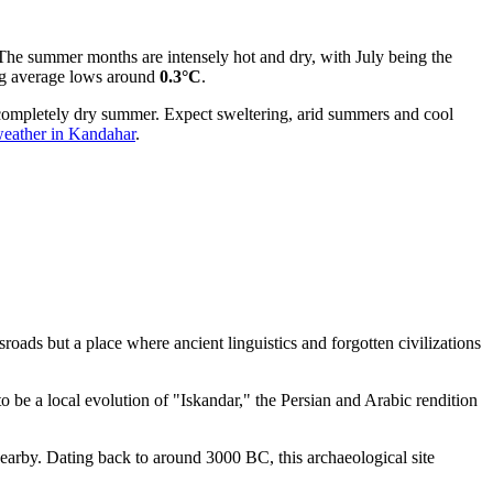
. The summer months are intensely hot and dry, with July being the
eing average lows around
0.3°C
.
e completely dry summer. Expect sweltering, arid summers and cool
eather in Kandahar
.
sroads but a place where ancient linguistics and forgotten civilizations
o be a local evolution of "Iskandar," the Persian and Arabic rendition
earby. Dating back to around 3000 BC, this archaeological site