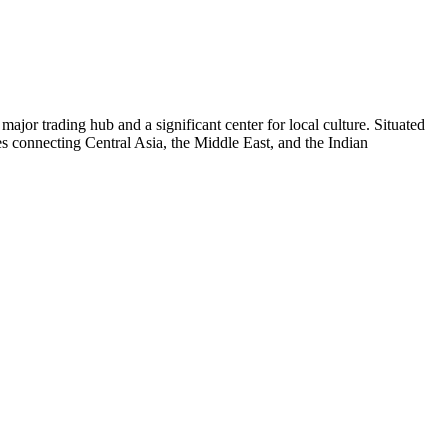
a major trading hub and a significant center for local culture. Situated
utes connecting Central Asia, the Middle East, and the Indian