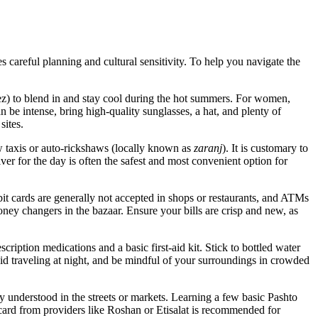
es careful planning and cultural sensitivity. To help you navigate the
) to blend in and stay cool during the hot summers. For women,
an be intense, bring high-quality sunglasses, a hat, and plenty of
sites.
w taxis or auto-rickshaws (locally known as
zaranj
). It is customary to
iver for the day is often the safest and most convenient option for
it cards are generally not accepted in shops or restaurants, and ATMs
ney changers in the bazaar. Ensure your bills are crisp and new, as
scription medications and a basic first-aid kit. Stick to bottled water
void traveling at night, and be mindful of your surroundings in crowded
 understood in the streets or markets. Learning a few basic Pashto
card from providers like Roshan or Etisalat is recommended for