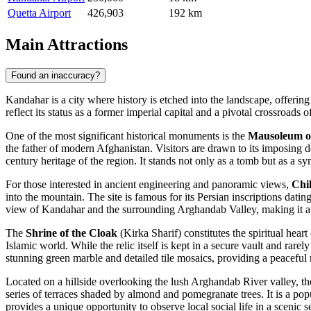
Quetta Airport
426,903
192 km
Main Attractions
Found an inaccuracy?
Kandahar is a city where history is etched into the landscape, offering 
reflect its status as a former imperial capital and a pivotal crossroads o
One of the most significant historical monuments is the
Mausoleum o
the father of modern Afghanistan. Visitors are drawn to its imposing do
century heritage of the region. It stands not only as a tomb but as a sym
For those interested in ancient engineering and panoramic views,
Chi
into the mountain. The site is famous for its Persian inscriptions dat
view of Kandahar and the surrounding Arghandab Valley, making it a p
The
Shrine of the Cloak
(Kirka Sharif) constitutes the spiritual hear
Islamic world. While the relic itself is kept in a secure vault and rare
stunning green marble and detailed tile mosaics, providing a peaceful re
Located on a hillside overlooking the lush Arghandab River valley, t
series of terraces shaded by almond and pomegranate trees. It is a popu
provides a unique opportunity to observe local social life in a scenic se