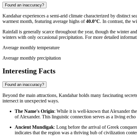
Found an inaccuracy?
Kandahar experiences a semi-arid climate characterized by distinct sea
warmest month, featuring average highs of
40.0°C
. In contrast, the 
Rainfall is generally scarce throughout the year, though the winter a
winters with only occasional precipitation. For more detailed informat
Average monthly temperature
Average monthly precipitation
Interesting Facts
Found an inaccuracy?
Beyond the main attractions, Kandahar holds many fascinating secrets tha
intersect in unexpected ways.
The Name's Origin
: While it is well-known that Alexander the
of Alexander. This linguistic connection serves as a living echo 
Ancient Mundigak
: Long before the arrival of Greek conquer
indicates that the region was a thriving hub of civilization con