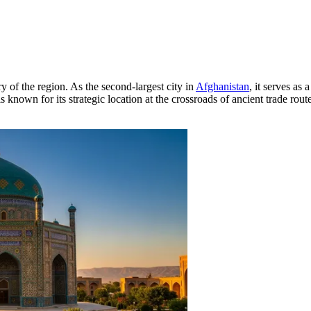
ry of the region. As the second-largest city in
Afghanistan
, it serves as 
is known for its strategic location at the crossroads of ancient trade ro