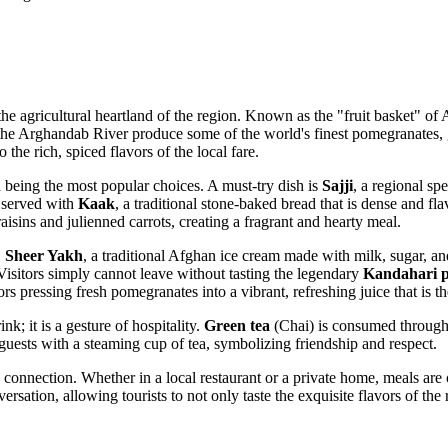
s the agricultural heartland of the region. Known as the "fruit basket" of
A
g the Arghandab River produce some of the world's finest pomegranates, 
the rich, spiced flavors of the local fare.
n being the most popular choices. A must-try dish is
Sajji
, a regional s
n served with
Kaak
, a traditional stone-baked bread that is dense and fla
sins and julienned carrots, creating a fragrant and hearty meal.
.
Sheer Yakh
, a traditional Afghan ice cream made with milk, sugar, a
 Visitors simply cannot leave without tasting the legendary
Kandahari 
ors pressing fresh pomegranates into a vibrant, refreshing juice that is t
k; it is a gesture of hospitality.
Green tea
(Chai) is consumed througho
 guests with a steaming cup of tea, symbolizing friendship and respect.
connection. Whether in a local restaurant or a private home, meals are 
ersation, allowing tourists to not only taste the exquisite flavors of t