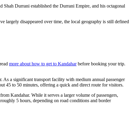
ad Shah Durrani established the Durrani Empire, and his octagonal
ve largely disappeared over time, the local geography is still defined
 read
more about how to get to Kandahar
before booking your trip.
 As a significant transport facility with medium annual passenger
ut 45 to 50 minutes, offering a quick and direct route for visitors.
m from Kandahar. While it serves a larger volume of passengers,
ke roughly 5 hours, depending on road conditions and border