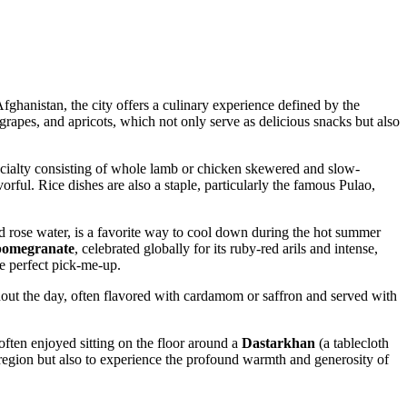
fghanistan
, the city offers a culinary experience defined by the
grapes, and apricots, which not only serve as delicious snacks but also
pecialty consisting of whole lamb or chicken skewered and slow-
vorful. Rice dishes are also a staple, particularly the famous Pulao,
nd rose water, is a favorite way to cool down during the hot summer
pomegranate
, celebrated globally for its ruby-red arils and intense,
he perfect pick-me-up.
ut the day, often flavored with cardamom or saffron and served with
often enjoyed sitting on the floor around a
Dastarkhan
(a tablecloth
he region but also to experience the profound warmth and generosity of