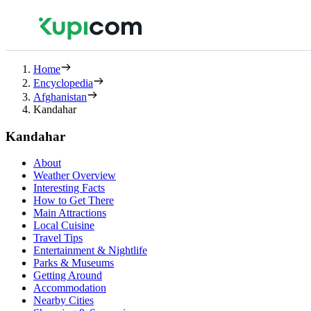
Home
Encyclopedia
Afghanistan
Kandahar
Kandahar
About
Weather Overview
Interesting Facts
How to Get There
Main Attractions
Local Cuisine
Travel Tips
Entertainment & Nightlife
Parks & Museums
Getting Around
Accommodation
Nearby Cities