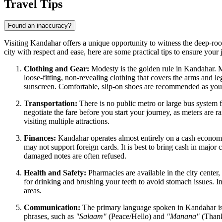
Travel Tips
Found an inaccuracy?
Visiting Kandahar offers a unique opportunity to witness the deep-rooted
city with respect and ease, here are some practical tips to ensure your
Clothing and Gear:
Modesty is the golden rule in Kandahar. 
loose-fitting, non-revealing clothing that covers the arms and le
sunscreen. Comfortable, slip-on shoes are recommended as you 
Transportation:
There is no public metro or large bus system 
negotiate the fare before you start your journey, as meters are r
visiting multiple attractions.
Finances:
Kandahar operates almost entirely on a cash economy.
may not support foreign cards. It is best to bring cash in majo
damaged notes are often refused.
Health and Safety:
Pharmacies are available in the city center, 
for drinking and brushing your teeth to avoid stomach issues. In
areas.
Communication:
The primary language spoken in Kandahar is P
phrases, such as
"Salaam"
(Peace/Hello) and
"Manana"
(Thank