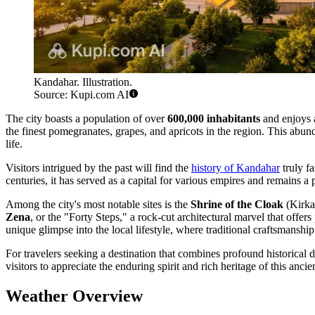
Kandahar. Illustration.
Source: Kupi.com AI
The city boasts a population of over
600,000 inhabitants
and enjoys a
the finest pomegranates, grapes, and apricots in the region. This abund
life.
Visitors intrigued by the past will find the
history of Kandahar
truly f
centuries, it has served as a capital for various empires and remains a 
Among the city's most notable sites is the
Shrine of the Cloak
(Kirka 
Zena
, or the "Forty Steps," a rock-cut architectural marvel that offe
unique glimpse into the local lifestyle, where traditional craftsmansh
For travelers seeking a destination that combines profound historical de
visitors to appreciate the enduring spirit and rich heritage of this ancie
Weather Overview