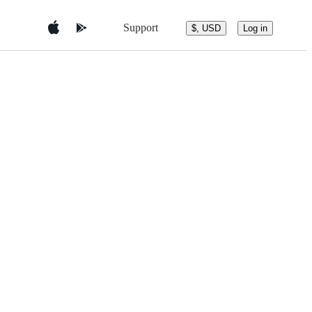
Support
$, USD
Log in