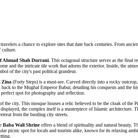
travelers a chance to explore sites that date back centuries. From ancient
f culture.
f Ahmad Shah Durrani
. This octagonal structure serves as the final 
me and the intricate tile work that adorns the exterior. Inside, the atmo
bol of the city's past political grandeur.
l Zina
(Forty Steps) is a must-see. Carved directly into a rocky outcrop, 
ing back to the Mughal Emperor Babur, detailing his conquests and the hi
erfect spot for photography and reflection.
t of the city. This mosque houses a relic believed to be the cloak of th
ly displayed, the complex itself is a masterpiece of Islamic architecture. 
treat from the bustling city streets.
he
Baba Wali Shrine
offers a blend of spirituality and natural beauty. T
lar picnic spot for locals and tourists alike, known for its relaxing amb
tting.