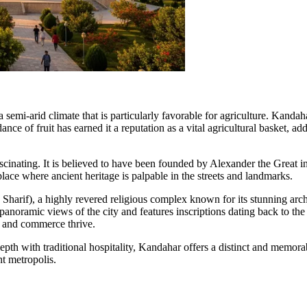
 semi-arid climate that is particularly favorable for agriculture. Kanda
ance of fruit has earned it a reputation as a vital agricultural basket, 
ascinating. It is believed to have been founded by Alexander the Great
place where ancient heritage is palpable in the streets and landmarks.
Sharif), a highly revered religious complex known for its stunning archi
rs panoramic views of the city and features inscriptions dating back to 
ip and commerce thrive.
pth with traditional hospitality, Kandahar offers a distinct and memorabl
nt metropolis.