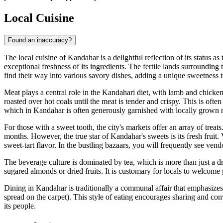
Local Cuisine
Found an inaccuracy?
The local cuisine of Kandahar is a delightful reflection of its status a
exceptional freshness of its ingredients. The fertile lands surroundin
find their way into various savory dishes, adding a unique sweetness to 
Meat plays a central role in the Kandahari diet, with lamb and chicke
roasted over hot coals until the meat is tender and crispy. This is ofte
which in Kandahar is often generously garnished with locally grown rai
For those with a sweet tooth, the city's markets offer an array of treats
months. However, the true star of Kandahar's sweets is its fresh fruit.
sweet-tart flavor. In the bustling bazaars, you will frequently see vend
The beverage culture is dominated by tea, which is more than just a drin
sugared almonds or dried fruits. It is customary for locals to welcome
Dining in Kandahar is traditionally a communal affair that emphasizes 
spread on the carpet). This style of eating encourages sharing and conv
its people.