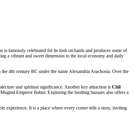
har is famously celebrated for its lush orchards and produces some of
adding a vibrant and sweet dimension to the local economy and daily
 in the 4th century BC under the name Alexandria Arachosia. Over the
tecture and spiritual significance. Another key attraction is
Chil
the Mughal Emperor Babur. Exploring the bustling bazaars also offers a
e experience. It is a place where every corner tells a story, inviting