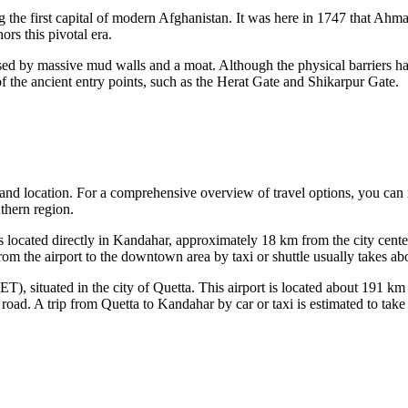
g the first capital of modern
Afghanistan
. It was here in 1747 that Ahm
rs this pivotal era.
cased by massive mud walls and a moat. Although the physical barriers ha
f the ancient entry points, such as the Herat Gate and Shikarpur Gate.
inland location. For a comprehensive overview of travel options, you can
uthern region.
located directly in Kandahar, approximately 18 km from the city center.
from the airport to the downtown area by taxi or shuttle usually takes abo
T), situated in the city of Quetta. This airport is located about 191 k
 road. A trip from Quetta to Kandahar by car or taxi is estimated to ta