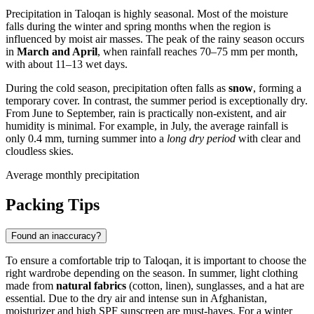
Precipitation in
Taloqan
is highly seasonal. Most of the moisture
falls during the winter and spring months when the region is
influenced by moist air masses. The peak of the rainy season occurs
in
March and April
, when rainfall reaches 70–75 mm per month,
with about 11–13 wet days.
During the cold season, precipitation often falls as
snow
, forming a
temporary cover. In contrast, the summer period is exceptionally dry.
From June to September, rain is practically non-existent, and air
humidity is minimal. For example, in July, the average rainfall is
only 0.4 mm, turning summer into a
long dry period
with clear and
cloudless skies.
Average monthly precipitation
Packing Tips
Found an inaccuracy?
To ensure a comfortable trip to
Taloqan
, it is important to choose the
right wardrobe depending on the season. In summer, light clothing
made from
natural fabrics
(cotton, linen), sunglasses, and a hat are
essential. Due to the dry air and intense sun in
Afghanistan
,
moisturizer and high SPF sunscreen are must-haves. For a winter