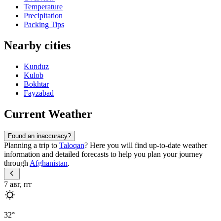
Temperature
Precipitation
Packing Tips
Nearby cities
Kunduz
Kulob
Bokhtar
Fayzabad
Current Weather
Found an inaccuracy?
Planning a trip to
Taloqan
? Here you will find up-to-date weather
information and detailed forecasts to help you plan your journey
through
Afghanistan
.
7 авг, пт
32
°