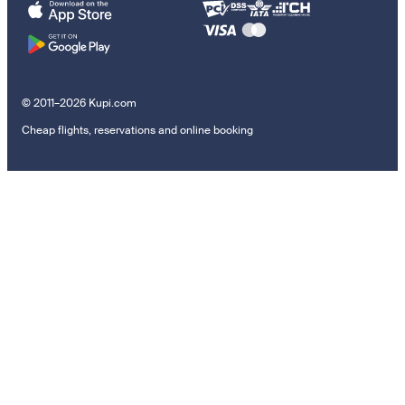
© 2011–2026 Kupi.com
Cheap flights, reservations and online booking