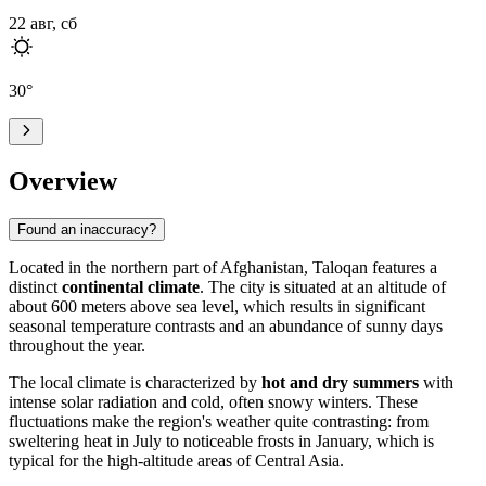
22 авг, сб
30
°
Overview
Found an inaccuracy?
Located in the northern part of
Afghanistan
,
Taloqan
features a
distinct
continental climate
. The city is situated at an altitude of
about 600 meters above sea level, which results in significant
seasonal temperature contrasts and an abundance of sunny days
throughout the year.
The local climate is characterized by
hot and dry summers
with
intense solar radiation and cold, often snowy winters. These
fluctuations make the region's weather quite contrasting: from
sweltering heat in July to noticeable frosts in January, which is
typical for the high-altitude areas of Central Asia.