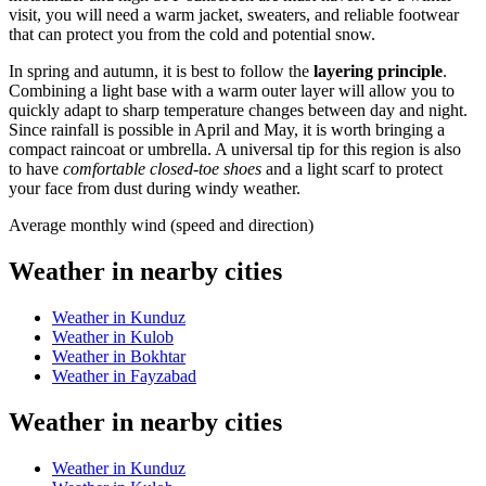
visit, you will need a warm jacket, sweaters, and reliable footwear
that can protect you from the cold and potential snow.
In spring and autumn, it is best to follow the
layering principle
.
Combining a light base with a warm outer layer will allow you to
quickly adapt to sharp temperature changes between day and night.
Since rainfall is possible in April and May, it is worth bringing a
compact raincoat or umbrella. A universal tip for this region is also
to have
comfortable closed-toe shoes
and a light scarf to protect
your face from dust during windy weather.
Average monthly wind (speed and direction)
Weather in nearby cities
Weather in Kunduz
Weather in Kulob
Weather in Bokhtar
Weather in Fayzabad
Weather in nearby cities
Weather in Kunduz