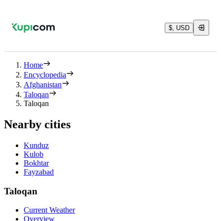
$, USD
Home
Encyclopedia
Afghanistan
Taloqan
Taloqan
Nearby cities
Kunduz
Kulob
Bokhtar
Fayzabad
Taloqan
Current Weather
Overview