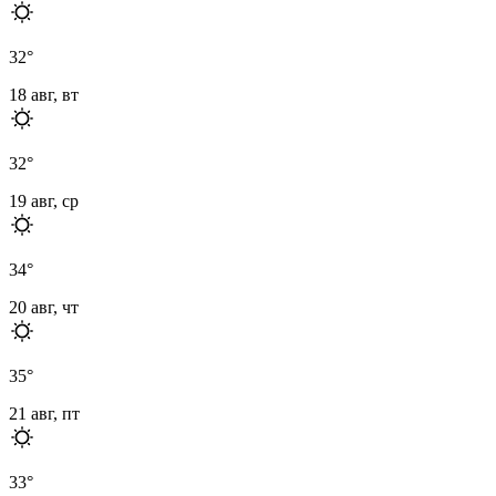
32
°
18 авг, вт
32
°
19 авг, ср
34
°
20 авг, чт
35
°
21 авг, пт
33
°