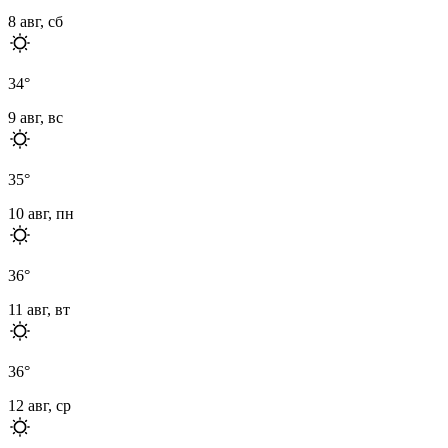
8 авг, сб
34
°
9 авг, вс
35
°
10 авг, пн
36
°
11 авг, вт
36
°
12 авг, ср