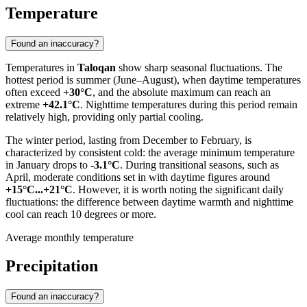
Temperature
Found an inaccuracy?
Temperatures in
Taloqan
show sharp seasonal fluctuations. The
hottest period is summer (June–August), when daytime temperatures
often exceed
+30°C
, and the absolute maximum can reach an
extreme
+42.1°C
. Nighttime temperatures during this period remain
relatively high, providing only partial cooling.
The winter period, lasting from December to February, is
characterized by consistent cold: the average minimum temperature
in January drops to
-3.1°C
. During transitional seasons, such as
April, moderate conditions set in with daytime figures around
+15°C...+21°C
. However, it is worth noting the significant daily
fluctuations: the difference between daytime warmth and nighttime
cool can reach 10 degrees or more.
Average monthly temperature
Precipitation
Found an inaccuracy?