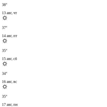
38
°
13 авг, чт
37
°
14 авг, пт
35
°
15 авг, сб
34
°
16 авг, вс
35
°
17 авг, пн