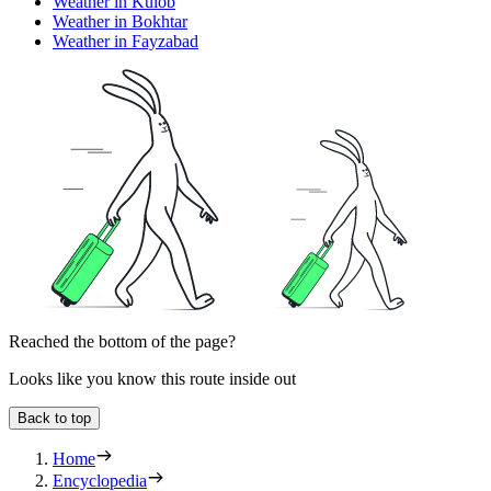
Weather in Kulob
Weather in Bokhtar
Weather in Fayzabad
Reached the bottom of the page?
Looks like you know this route inside out
Back to top
Home
Encyclopedia