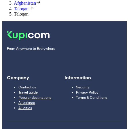
Afghanistan
Taloqan
Taloqan
From Anywhere to Everywhere
Company
Information
Contact us
Security
Travel guide
Privacy Policy
Popular destinations
Terms & Conditions
All airlines
All cities