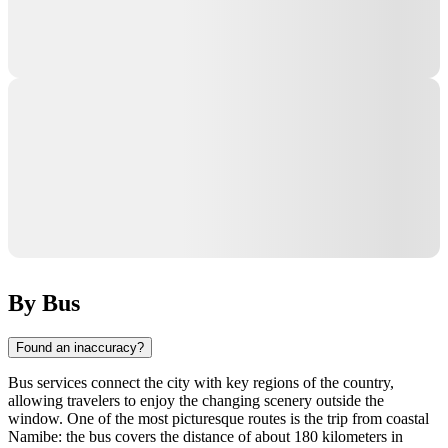
By Bus
Found an inaccuracy?
Bus services connect the city with key regions of the country,
allowing travelers to enjoy the changing scenery outside the
window. One of the most picturesque routes is the trip from coastal
Namibe: the bus covers the distance of about 180 kilometers in