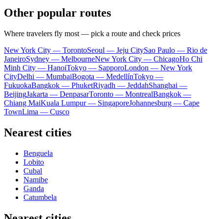
Other popular routes
Where travelers fly most — pick a route and check prices
New York City — Toronto
Seoul — Jeju City
Sao Paulo — Rio de
Janeiro
Sydney — Melbourne
New York City — Chicago
Ho Chi
Minh City — Hanoi
Tokyo — Sapporo
London — New York
City
Delhi — Mumbai
Bogota — Medellín
Tokyo —
Fukuoka
Bangkok — Phuket
Riyadh — Jeddah
Shanghai —
Beijing
Jakarta — Denpasar
Toronto — Montreal
Bangkok —
Chiang Mai
Kuala Lumpur — Singapore
Johannesburg — Cape
Town
Lima — Cusco
Nearest cities
Benguela
Lobito
Cubal
Namibe
Ganda
Catumbela
Nearest cities