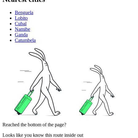
Benguela
Lobito
Cubal
Namibe
Ganda
Catumbela
Reached the bottom of the page?
Looks like you know this route inside out