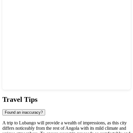
Show interactive map
Travel Tips
Found an inaccuracy?
A trip to
Lubango
will provide a wealth of impressions, as this city
differs noticeably from the rest of
Angola
with its mild climate and