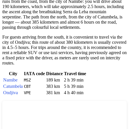
runs from the coast, from the city of Namibe: you will drive about
190 kilometers, which will take approximately 2.5 hours, including
the ascent along the breathtaking Serra da Leba mountain
serpentine. The path from the north, from the city of Catumbela, is
longer — about 385 kilometers and almost 6 hours on the road,
passing through colourful local settlements.
For guests arriving from the south, it is convenient to travel via the
city of Ondjiva; this route of about 380 kilometers is usually covered
in 4.5–5 hours. For trips around the country, it is recommended to
rent a reliable SUV or use taxi services, having previously agreed on
a fixed price with the driver, as meters are rarely used on intercity
routes.
City
IATA code
Distance
Travel time
Namibe
189 km
2 h 39 min
MSZ
Catumbela
383 km
5 h 39 min
CBT
Ondjiva
381 km
4 h 40 min
VPE