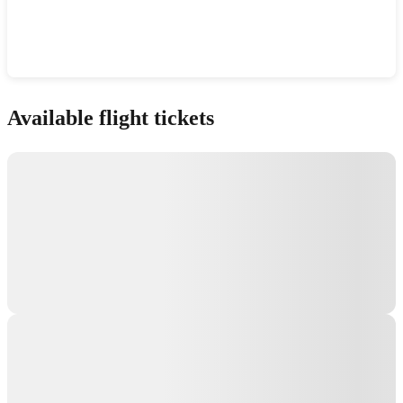
Show interactive map
Available flight tickets