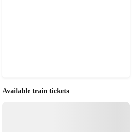
Show interactive map
Available train tickets