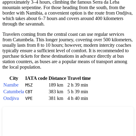
approximately 3–4 hours, climbing the famous Serra da Leba
mountain serpentine. For those heading from the south, from the
border with Namibia, a convenient option is the route from Ondjiva,
which takes about 6–7 hours and covers around 400 kilometers
through the savannah.
Travelers coming from the central coast can use regular services
from Catumbela. This longer journey, covering over 500 kilometers,
usually lasts from 8 to 10 hours; however, modern intercity coaches
typically ensure a sufficient level of comfort. It is recommended to
purchase tickets for these destinations in advance directly at bus
station counters, as buses are a popular means of transport among
the local population.
City
IATA code
Distance
Travel time
Namibe
189 km
2 h 39 min
MSZ
Catumbela
383 km
5 h 39 min
CBT
Ondjiva
381 km
4 h 40 min
VPE