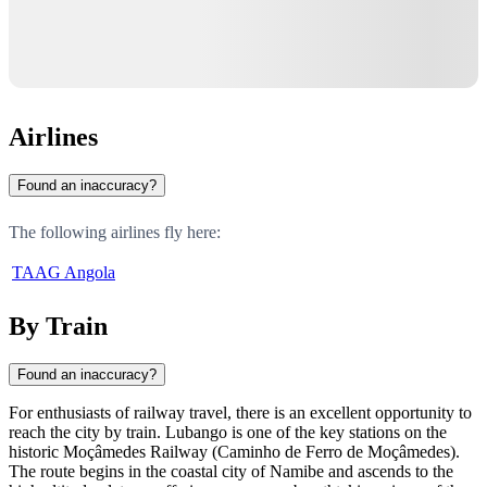
Airlines
Found an inaccuracy?
The following airlines fly here:
TAAG Angola
By Train
Found an inaccuracy?
For enthusiasts of railway travel, there is an excellent opportunity to
reach the city by train. Lubango is one of the key stations on the
historic Moçâmedes Railway (Caminho de Ferro de Moçâmedes).
The route begins in the coastal city of Namibe and ascends to the