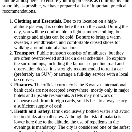
unique atmosphere. To ensure your trip proceeds as comfortably and
smoothly as possible, we have prepared a list of important practical
recommendations.
Clothing and Essentials.
Due to its location on a high-
altitude plateau, it is cooler here than on the coast. During the
day, you will be comfortable in light summer clothing, but
evenings and nights can be cold. Be sure to bring a warm
sweater, a windbreaker, and comfortable closed shoes for
walking around natural attractions.
Transport.
Public transport consists of minibuses, but they
are often overcrowded and lack a clear schedule. To explore
the surroundings, including the famous serpentine road and
observation decks, it is strongly recommended to rent a car
(preferably an SUV) or arrange a full-day service with a local
taxi driver.
Finances.
The official currency is the Kwanza. International
bank cards are not accepted everywhere, mostly only in major
hotels and upscale restaurants. ATMs may not work or
dispense cash from foreign cards, so it is best to always carry
a sufficient supply of cash.
Health and Safety.
Drink exclusively bottled water and avoid
ice in drinks at small cafes. Although the risk of malaria is
lower here due to the altitude, the use of repellents in the
evenings is mandatory. The city is considered one of the safest