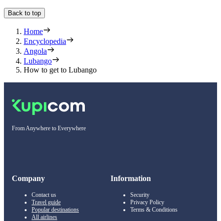
Back to top
Home
Encyclopedia
Angola
Lubango
How to get to Lubango
From Anywhere to Everywhere
Company
Information
Contact us
Security
Travel guide
Privacy Policy
Popular destinations
Terms & Conditions
All airlines