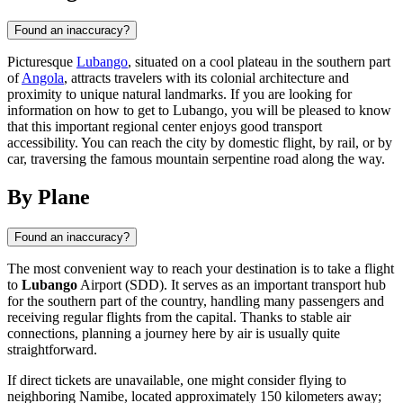
Found an inaccuracy?
Picturesque
Lubango
, situated on a cool plateau in the southern part
of
Angola
, attracts travelers with its colonial architecture and
proximity to unique natural landmarks. If you are looking for
information on how to get to Lubango, you will be pleased to know
that this important regional center enjoys good transport
accessibility. You can reach the city by domestic flight, by rail, or by
car, traversing the famous mountain serpentine road along the way.
By Plane
Found an inaccuracy?
The most convenient way to reach your destination is to take a flight
to
Lubango
Airport (SDD). It serves as an important transport hub
for the southern part of the country, handling many passengers and
receiving regular flights from the capital. Thanks to stable air
connections, planning a journey here by air is usually quite
straightforward.
If direct tickets are unavailable, one might consider flying to
neighboring Namibe, located approximately 150 kilometers away;