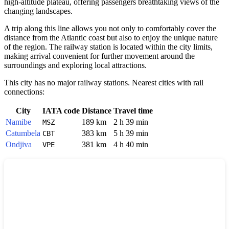
high-altitude plateau, offering passengers breathtaking views of the
changing landscapes.
A trip along this line allows you not only to comfortably cover the
distance from the Atlantic coast but also to enjoy the unique nature
of the region. The railway station is located within the city limits,
making arrival convenient for further movement around the
surroundings and exploring local attractions.
This city has no major railway stations. Nearest cities with rail
connections:
City
IATA code
Distance
Travel time
Namibe
189 km
2 h 39 min
MSZ
Catumbela
383 km
5 h 39 min
CBT
Ondjiva
381 km
4 h 40 min
VPE