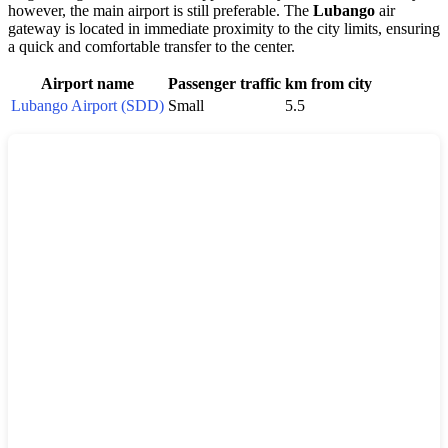
however, the main airport is still preferable. The
Lubango
air
gateway is located in immediate proximity to the city limits, ensuring
a quick and comfortable transfer to the center.
Airport name
Passenger traffic
km from city
Lubango Airport (SDD)
Small
5.5