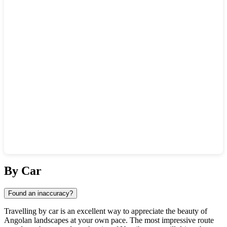
Show interactive map
By Car
Found an inaccuracy?
Travelling by car is an excellent way to appreciate the beauty of
Angolan landscapes at your own pace. The most impressive route