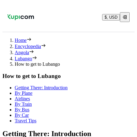
$, USD
Home
Encyclopedia
Angola
Lubango
How to get to Lubango
How to get to Lubango
Getting There: Introduction
By Plane
Airlines
By Train
By Bus
By Car
Travel Tips
Getting There: Introduction