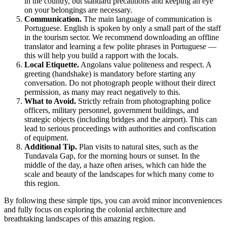
in the country, but standard precautions and keeping an eye
on your belongings are necessary.
Communication.
The main language of communication is
Portuguese. English is spoken by only a small part of the staff
in the tourism sector. We recommend downloading an offline
translator and learning a few polite phrases in Portuguese —
this will help you build a rapport with the locals.
Local Etiquette.
Angolans value politeness and respect. A
greeting (handshake) is mandatory before starting any
conversation. Do not photograph people without their direct
permission, as many may react negatively to this.
What to Avoid.
Strictly refrain from photographing police
officers, military personnel, government buildings, and
strategic objects (including bridges and the airport). This can
lead to serious proceedings with authorities and confiscation
of equipment.
Additional Tip.
Plan visits to natural sites, such as the
Tundavala Gap, for the morning hours or sunset. In the
middle of the day, a haze often arises, which can hide the
scale and beauty of the landscapes for which many come to
this region.
By following these simple tips, you can avoid minor inconveniences
and fully focus on exploring the colonial architecture and
breathtaking landscapes of this amazing region.