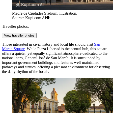
Madre de Ciudades Stadium. Illustration.
Source: Kupi.com AI
Traveller photos:
View traveller photos
Those interested in civic history and local life should visit
San
Martin Square
. While Plaza Libertad is the central hub, this square
offers a quieter, yet equally significant atmosphere dedicated to the
national hero, General José de San Martín. It is surrounded by
important government buildings and features well-maintained
pathways and statues, offering a pleasant environment for observing
the daily rhythm of the locals.