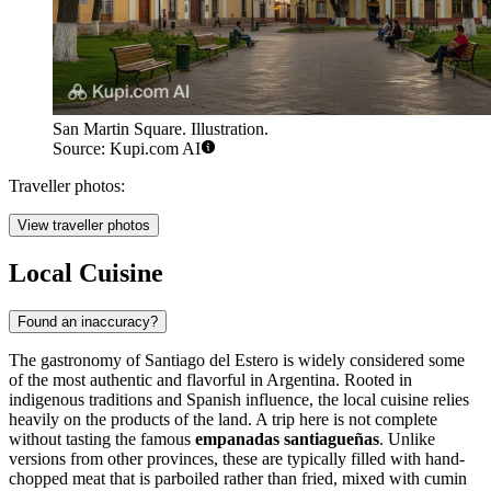
San Martin Square. Illustration.
Source: Kupi.com AI
Traveller photos:
View traveller photos
Local Cuisine
Found an inaccuracy?
The gastronomy of Santiago del Estero is widely considered some
of the most authentic and flavorful in Argentina. Rooted in
indigenous traditions and Spanish influence, the local cuisine relies
heavily on the products of the land. A trip here is not complete
without tasting the famous
empanadas santiagueñas
. Unlike
versions from other provinces, these are typically filled with hand-
chopped meat that is parboiled rather than fried, mixed with cumin