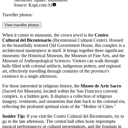
Source: Kupi.com AI
Traveller photos:
View traveller photos
When it comes to museums, the crown jewel is the
Centro
Cultural del Bicentenario
(Bicentennial Cultural Center). Housed
in the beautifully restored Old Government House, this complex is a
architectural masterpiece in itself. It brings together three significant
museums: the Historical Museum, the Museum of Fine Arts, and the
Museum of Anthropological Sciences. Visitors can walk through
halls filled with colonial artifacts, indigenous pottery, and regional
art, effectively travelling through centuries of the province's
existence in a single afternoon.
For those interested in religious history, the
Museo de Arte Sacro
(Sacred Art Museum), located within the San Francisco convent
complex, is a hidden gem. It displays a collection of religious
imagery, vestments, and ornaments that date back to the colonial era,
reflecting the profound spiritual roots of the "Mother of Cities."
Insider Tip:
If you visit the Centro Cultural del Bicentenario, try to
go in the late afternoon. The central hall often hosts impromptu
musical performances or cultural presentations, and the fountain in