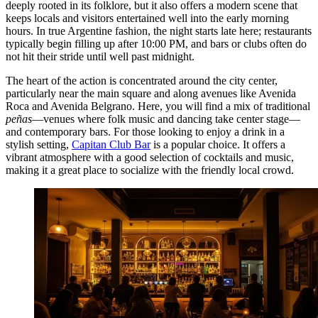
deeply rooted in its folklore, but it also offers a modern scene that
keeps locals and visitors entertained well into the early morning
hours. In true Argentine fashion, the night starts late here; restaurants
typically begin filling up after 10:00 PM, and bars or clubs often do
not hit their stride until well past midnight.
The heart of the action is concentrated around the city center,
particularly near the main square and along avenues like Avenida
Roca and Avenida Belgrano. Here, you will find a mix of traditional
peñas
—venues where folk music and dancing take center stage—
and contemporary bars. For those looking to enjoy a drink in a
stylish setting,
Capitan Club Bar
is a popular choice. It offers a
vibrant atmosphere with a good selection of cocktails and music,
making it a great place to socialize with the friendly local crowd.