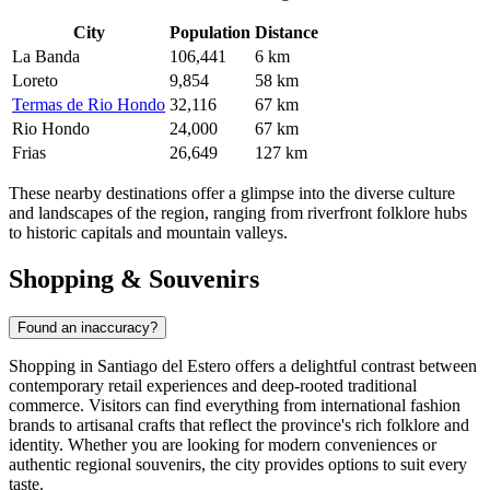
City
Population
Distance
La Banda
106,441
6 km
Loreto
9,854
58 km
Termas de Rio Hondo
32,116
67 km
Rio Hondo
24,000
67 km
Frias
26,649
127 km
These nearby destinations offer a glimpse into the diverse culture
and landscapes of the region, ranging from riverfront folklore hubs
to historic capitals and mountain valleys.
Shopping & Souvenirs
Found an inaccuracy?
Shopping in Santiago del Estero offers a delightful contrast between
contemporary retail experiences and deep-rooted traditional
commerce. Visitors can find everything from international fashion
brands to artisanal crafts that reflect the province's rich folklore and
identity. Whether you are looking for modern conveniences or
authentic regional souvenirs, the city provides options to suit every
taste.