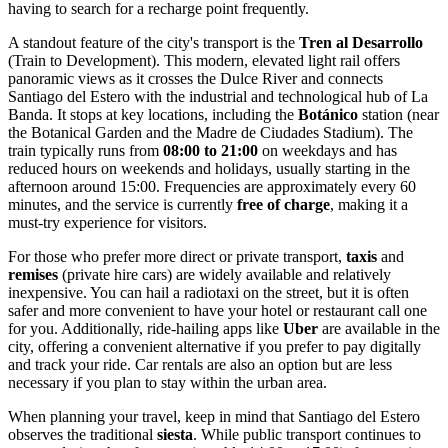
having to search for a recharge point frequently.
A standout feature of the city's transport is the
Tren al Desarrollo
(Train to Development). This modern, elevated light rail offers
panoramic views as it crosses the Dulce River and connects
Santiago del Estero with the industrial and technological hub of La
Banda. It stops at key locations, including the
Botánico
station (near
the Botanical Garden and the Madre de Ciudades Stadium). The
train typically runs from
08:00 to 21:00
on weekdays and has
reduced hours on weekends and holidays, usually starting in the
afternoon around 15:00. Frequencies are approximately every 60
minutes, and the service is currently
free of charge
, making it a
must-try experience for visitors.
For those who prefer more direct or private transport,
taxis
and
remises
(private hire cars) are widely available and relatively
inexpensive. You can hail a radiotaxi on the street, but it is often
safer and more convenient to have your hotel or restaurant call one
for you. Additionally, ride-hailing apps like
Uber
are available in the
city, offering a convenient alternative if you prefer to pay digitally
and track your ride. Car rentals are also an option but are less
necessary if you plan to stay within the urban area.
When planning your travel, keep in mind that Santiago del Estero
observes the traditional
siesta
. While public transport continues to