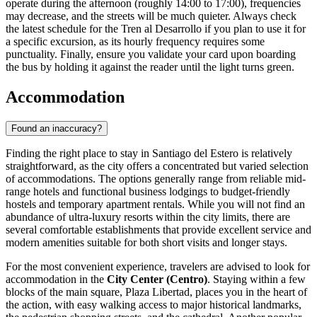
operate during the afternoon (roughly 14:00 to 17:00), frequencies
may decrease, and the streets will be much quieter. Always check
the latest schedule for the Tren al Desarrollo if you plan to use it for
a specific excursion, as its hourly frequency requires some
punctuality. Finally, ensure you validate your card upon boarding
the bus by holding it against the reader until the light turns green.
Accommodation
Found an inaccuracy?
Finding the right place to stay in Santiago del Estero is relatively
straightforward, as the city offers a concentrated but varied selection
of accommodations. The options generally range from reliable mid-
range hotels and functional business lodgings to budget-friendly
hostels and temporary apartment rentals. While you will not find an
abundance of ultra-luxury resorts within the city limits, there are
several comfortable establishments that provide excellent service and
modern amenities suitable for both short visits and longer stays.
For the most convenient experience, travelers are advised to look for
accommodation in the
City Center (Centro)
. Staying within a few
blocks of the main square,
Plaza Libertad
, places you in the heart of
the action, with easy walking access to major historical landmarks,