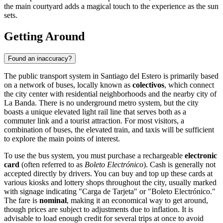
the main courtyard adds a magical touch to the experience as the sun
sets.
Getting Around
Found an inaccuracy?
The public transport system in Santiago del Estero is primarily based
on a network of buses, locally known as
colectivos
, which connect
the city center with residential neighborhoods and the nearby city of
La Banda. There is no underground metro system, but the city
boasts a unique elevated light rail line that serves both as a
commuter link and a tourist attraction. For most visitors, a
combination of buses, the elevated train, and taxis will be sufficient
to explore the main points of interest.
To use the bus system, you must purchase a rechargeable
electronic
card
(often referred to as
Boleto Electrónico
). Cash is generally not
accepted directly by drivers. You can buy and top up these cards at
various kiosks and lottery shops throughout the city, usually marked
with signage indicating "Carga de Tarjeta" or "Boleto Electrónico."
The fare is
nominal
, making it an economical way to get around,
though prices are subject to adjustments due to inflation. It is
advisable to load enough credit for several trips at once to avoid