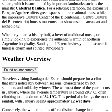
square, which is surrounded by important landmarks such as the
majestic
Catedral Basílica
. For a relaxing afternoon, the expansive
Parque Aguirre
offers green spaces and recreational areas, while
the impressive Cultural Center of the Bicentennial (Centro Cultural
del Bicentenario) houses museums that showcase the area's art and
archeology.
Whether you are a history buff, a lover of traditional music, or
simply looking to experience the authentic warmth of northern
Argentine hospitality, Santiago del Estero invites you to discover its
timeless charm and spirited atmosphere.
Weather Overview
Found an inaccuracy?
Travelers visiting Santiago del Estero should prepare for a climate
that shifts noticeably between seasons, characterized by hot
summers and mild, dry winters. The warmest time of the year occurs
in January, where the average temperature is around
28.7°C
, often
climbing to a maximum of
34.1°C
. This period also brings the most
rainfall, with January seeing approximately
12 wet days
.
Conversely, the winter months offer a distinct change in conditions.