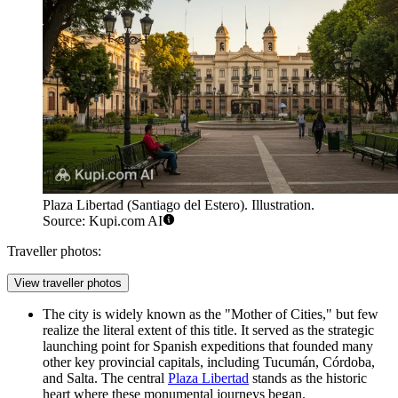
Plaza Libertad (Santiago del Estero). Illustration.
Source: Kupi.com AI
Traveller photos:
View traveller photos
The city is widely known as the "Mother of Cities," but few
realize the literal extent of this title. It served as the strategic
launching point for Spanish expeditions that founded many
other key provincial capitals, including Tucumán, Córdoba,
and Salta. The central
Plaza Libertad
stands as the historic
heart where these monumental journeys began.