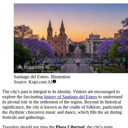
Santiago del Estero. Illustration.
Source: Kupi.com AI
The city's past is integral to its identity. Visitors are encouraged to
explore the fascinating
history of Santiago del Estero
to understand
its pivotal role in the settlement of the region. Beyond its historical
significance, the city is known as the cradle of folklore, particularly
the rhythmic
chacarera
music and dance, which fills the air during
festivals and gatherings.
Travelers should not miss the
Plaza Libertad
, the city's main