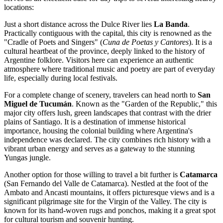
locations:
Just a short distance across the Dulce River lies
La Banda
.
Practically contiguous with the capital, this city is renowned as the
"Cradle of Poets and Singers" (
Cuna de Poetas y Cantores
). It is a
cultural heartbeat of the province, deeply linked to the history of
Argentine folklore. Visitors here can experience an authentic
atmosphere where traditional music and poetry are part of everyday
life, especially during local festivals.
For a complete change of scenery, travelers can head north to
San
Miguel de Tucumán
. Known as the "Garden of the Republic," this
major city offers lush, green landscapes that contrast with the drier
plains of Santiago. It is a destination of immense historical
importance, housing the colonial building where Argentina's
independence was declared. The city combines rich history with a
vibrant urban energy and serves as a gateway to the stunning
Yungas jungle.
Another option for those willing to travel a bit further is
Catamarca
(San Fernando del Valle de Catamarca). Nestled at the foot of the
Ambato and Ancasti mountains, it offers picturesque views and is a
significant pilgrimage site for the Virgin of the Valley. The city is
known for its hand-woven rugs and ponchos, making it a great spot
for cultural tourism and souvenir hunting.