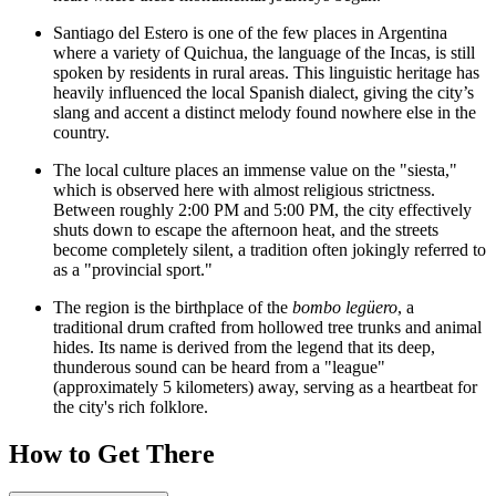
Santiago del Estero is one of the few places in Argentina
where a variety of Quichua, the language of the Incas, is still
spoken by residents in rural areas. This linguistic heritage has
heavily influenced the local Spanish dialect, giving the city’s
slang and accent a distinct melody found nowhere else in the
country.
The local culture places an immense value on the "siesta,"
which is observed here with almost religious strictness.
Between roughly 2:00 PM and 5:00 PM, the city effectively
shuts down to escape the afternoon heat, and the streets
become completely silent, a tradition often jokingly referred to
as a "provincial sport."
The region is the birthplace of the
bombo legüero
, a
traditional drum crafted from hollowed tree trunks and animal
hides. Its name is derived from the legend that its deep,
thunderous sound can be heard from a "league"
(approximately 5 kilometers) away, serving as a heartbeat for
the city's rich folklore.
How to Get There