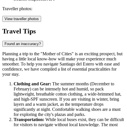
Traveller photos:
View traveller photos
Travel Tips
Found an inaccuracy?
Planning a trip to the "Mother of Cities" is an exciting prospect, but
having a little local know-how will make your experience much
smoother. To help you navigate Santiago del Estero with ease and
confidence, we have compiled a list of essential practicalities for
your stay.
Clothing and Gear:
The summer months (December to
February) can be intensely hot and humid, so pack
lightweight, breathable cotton clothing, a wide-brimmed hat,
and high-SPF sunscreen. If you are visiting in winter, bring
layers and a warm jacket, as the temperature drops
significantly at night. Comfortable walking shoes are a must
for exploring the city's plazas and parks.
Transportation:
While local buses exist, they can be difficult
for visitors to navigate without local knowledge. The most