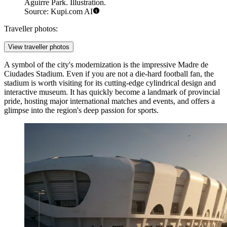
Aguirre Park. Illustration.
Source: Kupi.com AI
Traveller photos:
View traveller photos
A symbol of the city's modernization is the impressive
Madre de
Ciudades Stadium
. Even if you are not a die-hard football fan, the
stadium is worth visiting for its cutting-edge cylindrical design and
interactive museum. It has quickly become a landmark of provincial
pride, hosting major international matches and events, and offers a
glimpse into the region's deep passion for sports.