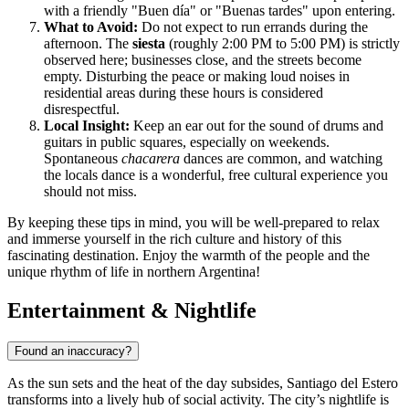
with a friendly "Buen día" or "Buenas tardes" upon entering.
What to Avoid:
Do not expect to run errands during the
afternoon. The
siesta
(roughly 2:00 PM to 5:00 PM) is strictly
observed here; businesses close, and the streets become
empty. Disturbing the peace or making loud noises in
residential areas during these hours is considered
disrespectful.
Local Insight:
Keep an ear out for the sound of drums and
guitars in public squares, especially on weekends.
Spontaneous
chacarera
dances are common, and watching
the locals dance is a wonderful, free cultural experience you
should not miss.
By keeping these tips in mind, you will be well-prepared to relax
and immerse yourself in the rich culture and history of this
fascinating destination. Enjoy the warmth of the people and the
unique rhythm of life in northern Argentina!
Entertainment & Nightlife
Found an inaccuracy?
As the sun sets and the heat of the day subsides, Santiago del Estero
transforms into a lively hub of social activity. The city’s nightlife is