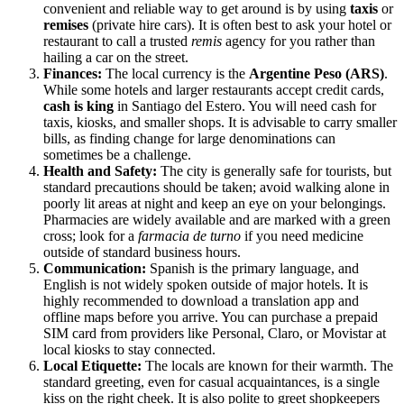
convenient and reliable way to get around is by using
taxis
or
remises
(private hire cars). It is often best to ask your hotel or
restaurant to call a trusted
remis
agency for you rather than
hailing a car on the street.
Finances:
The local currency is the
Argentine Peso (ARS)
.
While some hotels and larger restaurants accept credit cards,
cash is king
in Santiago del Estero. You will need cash for
taxis, kiosks, and smaller shops. It is advisable to carry smaller
bills, as finding change for large denominations can
sometimes be a challenge.
Health and Safety:
The city is generally safe for tourists, but
standard precautions should be taken; avoid walking alone in
poorly lit areas at night and keep an eye on your belongings.
Pharmacies are widely available and are marked with a green
cross; look for a
farmacia de turno
if you need medicine
outside of standard business hours.
Communication:
Spanish is the primary language, and
English is not widely spoken outside of major hotels. It is
highly recommended to download a translation app and
offline maps before you arrive. You can purchase a prepaid
SIM card from providers like Personal, Claro, or Movistar at
local kiosks to stay connected.
Local Etiquette:
The locals are known for their warmth. The
standard greeting, even for casual acquaintances, is a single
kiss on the right cheek. It is also polite to greet shopkeepers