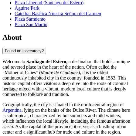
Plaza Libertad (Santiago del Estero)
Aguirre Park
Catedral Basílica Nuestra Señora del Carmen
Plaza Sarmiento
Plaza San Martin
About
Found an inaccuracy?
Welcome to
Santiago del Estero
, a destination that holds a unique
and revered place in the heart of the nation. Often called the
"Mother of Cities" (
Madre de Ciudades
), it is the oldest
continuously inhabited city in the country, founded in 1553. This
historic capital offers visitors a deep dive into the roots of colonial
heritage mixed with a vibrant, modern local culture that is deeply
connected to folklore and tradition.
Geographically, the city is situated in the north-central region of
Argentina
, lying on the banks of the Dulce River. The climate here
is subtropical, characterized by hot summers and mild winters,
which influences the local lifestyle, including the famous afternoon
siesta
. As the capital of the province, it serves as a bustling urban
center and a significant hub for trade and culture in the region.