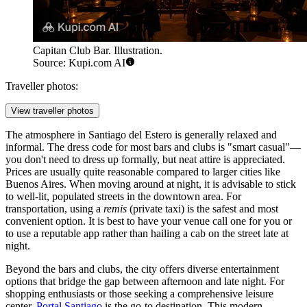
Capitan Club Bar. Illustration.
Source: Kupi.com AI
Traveller photos:
View traveller photos
The atmosphere in Santiago del Estero is generally relaxed and
informal. The dress code for most bars and clubs is "smart casual"—
you don't need to dress up formally, but neat attire is appreciated.
Prices are usually quite reasonable compared to larger cities like
Buenos Aires. When moving around at night, it is advisable to stick
to well-lit, populated streets in the downtown area. For
transportation, using a
remis
(private taxi) is the safest and most
convenient option. It is best to have your venue call one for you or
to use a reputable app rather than hailing a cab on the street late at
night.
Beyond the bars and clubs, the city offers diverse entertainment
options that bridge the gap between afternoon and late night. For
shopping enthusiasts or those seeking a comprehensive leisure
center,
Portal Santiago
is the go-to destination. This modern