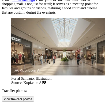
shopping mall is not just for retail; it serves as a meeting point for
families and groups of friends, featuring a food court and cinema
that are bustling during the evenings.
Portal Santiago. Illustration.
Source: Kupi.com AI
Traveller photos:
View traveller photos