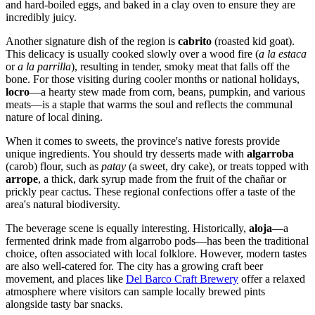
and hard-boiled eggs, and baked in a clay oven to ensure they are
incredibly juicy.
Another signature dish of the region is
cabrito
(roasted kid goat).
This delicacy is usually cooked slowly over a wood fire (
a la estaca
or
a la parrilla
), resulting in tender, smoky meat that falls off the
bone. For those visiting during cooler months or national holidays,
locro
—a hearty stew made from corn, beans, pumpkin, and various
meats—is a staple that warms the soul and reflects the communal
nature of local dining.
When it comes to sweets, the province's native forests provide
unique ingredients. You should try desserts made with
algarroba
(carob) flour, such as
patay
(a sweet, dry cake), or treats topped with
arrope
, a thick, dark syrup made from the fruit of the chañar or
prickly pear cactus. These regional confections offer a taste of the
area's natural biodiversity.
The beverage scene is equally interesting. Historically,
aloja
—a
fermented drink made from algarrobo pods—has been the traditional
choice, often associated with local folklore. However, modern tastes
are also well-catered for. The city has a growing craft beer
movement, and places like
Del Barco Craft Brewery
offer a relaxed
atmosphere where visitors can sample locally brewed pints
alongside tasty bar snacks.