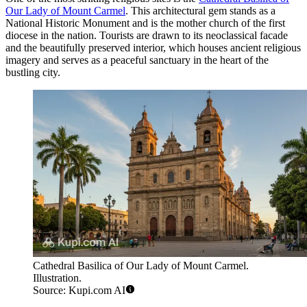
Our Lady of Mount Carmel
. This architectural gem stands as a
National Historic Monument and is the mother church of the first
diocese in the nation. Tourists are drawn to its neoclassical facade
and the beautifully preserved interior, which houses ancient religious
imagery and serves as a peaceful sanctuary in the heart of the
bustling city.
Cathedral Basilica of Our Lady of Mount Carmel.
Illustration.
Source: Kupi.com AI