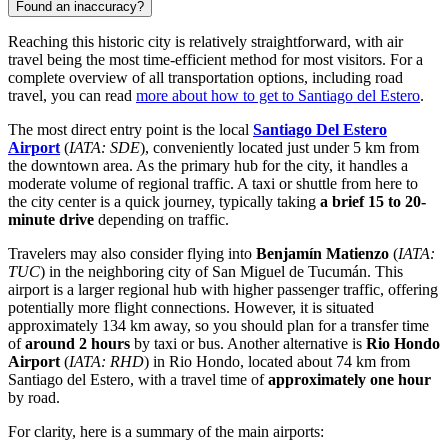
Found an inaccuracy?
Reaching this historic city is relatively straightforward, with air
travel being the most time-efficient method for most visitors. For a
complete overview of all transportation options, including road
travel, you can read
more about how to get to Santiago del Estero
.
The most direct entry point is the local
Santiago Del Estero
Airport
(
IATA: SDE
), conveniently located just under 5 km from
the downtown area. As the primary hub for the city, it handles a
moderate volume of regional traffic. A taxi or shuttle from here to
the city center is a quick journey, typically taking
a brief 15 to 20-
minute drive
depending on traffic.
Travelers may also consider flying into
Benjamín Matienzo
(
IATA:
TUC
) in the neighboring city of San Miguel de Tucumán. This
airport is a larger regional hub with higher passenger traffic, offering
potentially more flight connections. However, it is situated
approximately 134 km away, so you should plan for a transfer time
of
around 2 hours
by taxi or bus. Another alternative is
Rio Hondo
Airport
(
IATA: RHD
) in Rio Hondo, located about 74 km from
Santiago del Estero, with a travel time of
approximately one hour
by road.
For clarity, here is a summary of the main airports: