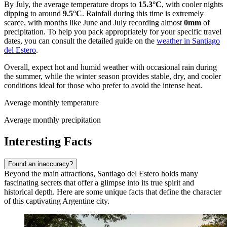
By July, the average temperature drops to
15.3°C
, with cooler nights
dipping to around
9.5°C
. Rainfall during this time is extremely
scarce, with months like June and July recording almost
0mm
of
precipitation. To help you pack appropriately for your specific travel
dates, you can consult the detailed guide on the
weather in Santiago
del Estero
.
Overall, expect hot and humid weather with occasional rain during
the summer, while the winter season provides stable, dry, and cooler
conditions ideal for those who prefer to avoid the intense heat.
Average monthly temperature
Average monthly precipitation
Interesting Facts
Found an inaccuracy?
Beyond the main attractions, Santiago del Estero holds many
fascinating secrets that offer a glimpse into its true spirit and
historical depth. Here are some unique facts that define the character
of this captivating Argentine city.