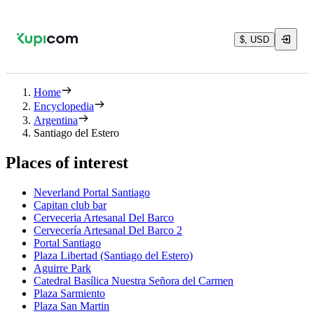
$, USD
Home
Encyclopedia
Argentina
Santiago del Estero
Places of interest
Neverland Portal Santiago
Capitan club bar
Cerveceria Artesanal Del Barco
Cervecería Artesanal Del Barco 2
Portal Santiago
Plaza Libertad (Santiago del Estero)
Aguirre Park
Catedral Basílica Nuestra Señora del Carmen
Plaza Sarmiento
Plaza San Martin