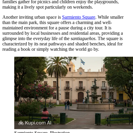
families gather for picnics and children enjoy the playgrounds,
making it a lively spot particularly on weekends.
Another inviting urban space is
Sarmiento Square
. While smaller
than the main park, this square offers a charming and well-
maintained environment for a pause during a city tour. It is
surrounded by local businesses and residential areas, providing a
glimpse into the everyday life of the
santiagueños
. The square is
characterized by its neat pathways and shaded benches, ideal for
reading a book or simply watching the world go by.
Sarmiento Square. Illustration.