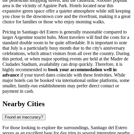
the pedestrian shopping streets, and the cathedral. Another popular
area is the vicinity of
Aguirre Park
. Hotels located near this
expansive green space offer a quieter atmosphere while still keeping
you close to the downtown core and the riverfront, making it a great
choice for families or those who enjoy morning walks.
Pricing in Santiago del Estero is generally reasonable compared to
larger Argentine tourist hubs. Most travelers will find the costs for a
standard double room to be quite affordable. It is important to note
that July is a particularly busy month due to the city's anniversary
celebrations, which attract visitors from all over the country. During
this period, or when major sporting events are held at the
Madre de
Ciudades Stadium
, availability can drop quickly. Therefore, it is
highly recommended to
book your accommodation well in
advance
if your travel dates coincide with these festivities. While
major hotels can be booked via international online platforms, some
smaller, family-run establishments may prefer direct contact or
payment in cash.
Nearby Cities
Found an inaccuracy?
For those looking to explore the surroundings, Santiago del Estero
serves as an excellent base for day trips to several interesting nearby