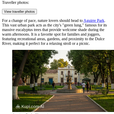
Traveller photos:
View traveller photos
For a change of pace, nature lovers should head to
Aguirre Park
.
This vast urban park acts as the city's "green lung," famous for its
massive eucalyptus trees that provide welcome shade during the
warm afternoons. It is a favorite spot for families and joggers,
featuring recreational areas, gardens, and proximity to the Dulce
River, making it perfect for a relaxing stroll or a picnic.