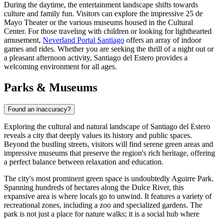
During the daytime, the entertainment landscape shifts towards
culture and family fun. Visitors can explore the impressive 25 de
Mayo Theater or the various museums housed in the Cultural
Center. For those traveling with children or looking for lighthearted
amusement,
Neverland Portal Santiago
offers an array of indoor
games and rides. Whether you are seeking the thrill of a night out or
a pleasant afternoon activity, Santiago del Estero provides a
welcoming environment for all ages.
Parks & Museums
Found an inaccuracy?
Exploring the cultural and natural landscape of Santiago del Estero
reveals a city that deeply values its history and public spaces.
Beyond the bustling streets, visitors will find serene green areas and
impressive museums that preserve the region's rich heritage, offering
a perfect balance between relaxation and education.
The city's most prominent green space is undoubtedly
Aguirre Park
.
Spanning hundreds of hectares along the Dulce River, this
expansive area is where locals go to unwind. It features a variety of
recreational zones, including a zoo and specialized gardens. The
park is not just a place for nature walks; it is a social hub where