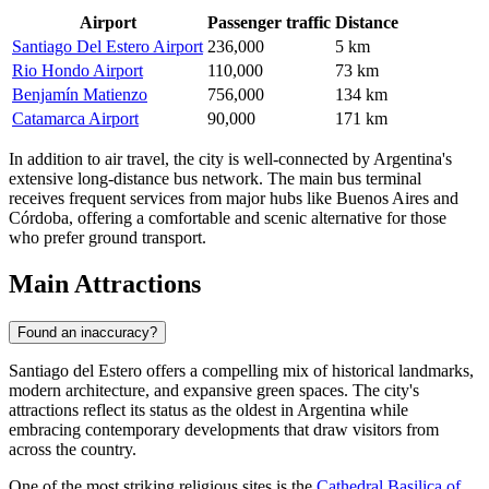
Airport
Passenger traffic
Distance
Santiago Del Estero Airport
236,000
5 km
Rio Hondo Airport
110,000
73 km
Benjamín Matienzo
756,000
134 km
Catamarca Airport
90,000
171 km
In addition to air travel, the city is well-connected by Argentina's
extensive long-distance bus network. The main bus terminal
receives frequent services from major hubs like Buenos Aires and
Córdoba, offering a comfortable and scenic alternative for those
who prefer ground transport.
Main Attractions
Found an inaccuracy?
Santiago del Estero offers a compelling mix of historical landmarks,
modern architecture, and expansive green spaces. The city's
attractions reflect its status as the oldest in Argentina while
embracing contemporary developments that draw visitors from
across the country.
One of the most striking religious sites is the
Cathedral Basilica of