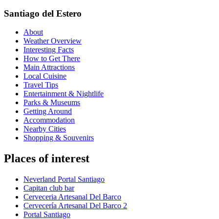
Santiago del Estero
About
Weather Overview
Interesting Facts
How to Get There
Main Attractions
Local Cuisine
Travel Tips
Entertainment & Nightlife
Parks & Museums
Getting Around
Accommodation
Nearby Cities
Shopping & Souvenirs
Places of interest
Neverland Portal Santiago
Capitan club bar
Cerveceria Artesanal Del Barco
Cervecería Artesanal Del Barco 2
Portal Santiago