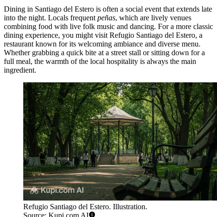
Dining in Santiago del Estero is often a social event that extends late
into the night. Locals frequent
peñas
, which are lively venues
combining food with live folk music and dancing. For a more classic
dining experience, you might visit
Refugio Santiago del Estero
, a
restaurant known for its welcoming ambiance and diverse menu.
Whether grabbing a quick bite at a street stall or sitting down for a
full meal, the warmth of the local hospitality is always the main
ingredient.
Refugio Santiago del Estero. Illustration.
Source: Kupi.com AI