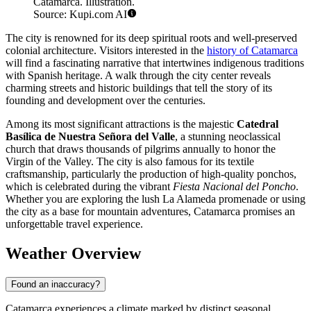
Catamarca. Illustration.
Source: Kupi.com AI
The city is renowned for its deep spiritual roots and well-preserved
colonial architecture. Visitors interested in the
history of Catamarca
will find a fascinating narrative that intertwines indigenous traditions
with Spanish heritage. A walk through the city center reveals
charming streets and historic buildings that tell the story of its
founding and development over the centuries.
Among its most significant attractions is the majestic
Catedral
Basílica de Nuestra Señora del Valle
, a stunning neoclassical
church that draws thousands of pilgrims annually to honor the
Virgin of the Valley. The city is also famous for its textile
craftsmanship, particularly the production of high-quality ponchos,
which is celebrated during the vibrant
Fiesta Nacional del Poncho
.
Whether you are exploring the lush La Alameda promenade or using
the city as a base for mountain adventures, Catamarca promises an
unforgettable travel experience.
Weather Overview
Found an inaccuracy?
Catamarca experiences a climate marked by distinct seasonal