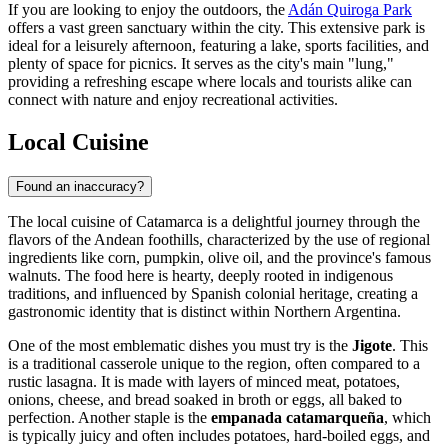
If you are looking to enjoy the outdoors, the
Adán Quiroga Park
offers a vast green sanctuary within the city. This extensive park is
ideal for a leisurely afternoon, featuring a lake, sports facilities, and
plenty of space for picnics. It serves as the city's main "lung,"
providing a refreshing escape where locals and tourists alike can
connect with nature and enjoy recreational activities.
Local Cuisine
Found an inaccuracy?
The local cuisine of Catamarca is a delightful journey through the
flavors of the Andean foothills, characterized by the use of regional
ingredients like corn, pumpkin, olive oil, and the province's famous
walnuts. The food here is hearty, deeply rooted in indigenous
traditions, and influenced by Spanish colonial heritage, creating a
gastronomic identity that is distinct within Northern Argentina.
One of the most emblematic dishes you must try is the
Jigote
. This
is a traditional casserole unique to the region, often compared to a
rustic lasagna. It is made with layers of minced meat, potatoes,
onions, cheese, and bread soaked in broth or eggs, all baked to
perfection. Another staple is the
empanada catamarqueña
, which
is typically juicy and often includes potatoes, hard-boiled eggs, and