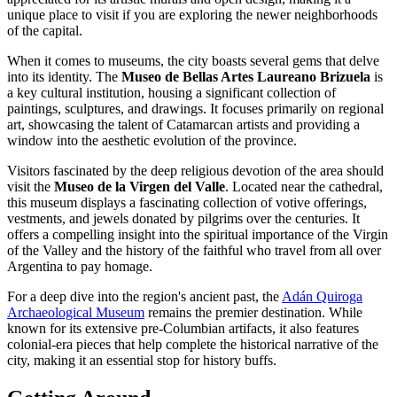
unique place to visit if you are exploring the newer neighborhoods
of the capital.
When it comes to museums, the city boasts several gems that delve
into its identity. The
Museo de Bellas Artes Laureano Brizuela
is
a key cultural institution, housing a significant collection of
paintings, sculptures, and drawings. It focuses primarily on regional
art, showcasing the talent of Catamarcan artists and providing a
window into the aesthetic evolution of the province.
Visitors fascinated by the deep religious devotion of the area should
visit the
Museo de la Virgen del Valle
. Located near the cathedral,
this museum displays a fascinating collection of votive offerings,
vestments, and jewels donated by pilgrims over the centuries. It
offers a compelling insight into the spiritual importance of the Virgin
of the Valley and the history of the faithful who travel from all over
Argentina to pay homage.
For a deep dive into the region's ancient past, the
Adán Quiroga
Archaeological Museum
remains the premier destination. While
known for its extensive pre-Columbian artifacts, it also features
colonial-era pieces that help complete the historical narrative of the
city, making it an essential stop for history buffs.