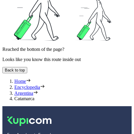
Reached the bottom of the page?
Looks like you know this route inside out
Back to top
Home
Encyclopedia
Argentina
Catamarca