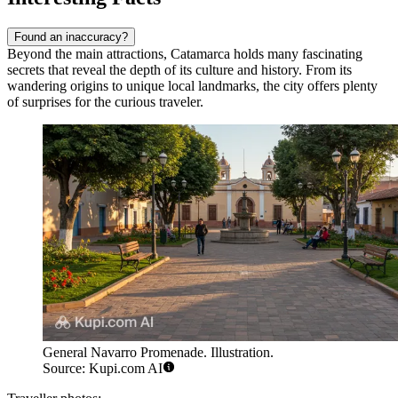
Found an inaccuracy?
Beyond the main attractions, Catamarca holds many fascinating
secrets that reveal the depth of its culture and history. From its
wandering origins to unique local landmarks, the city offers plenty
of surprises for the curious traveler.
General Navarro Promenade. Illustration.
Source: Kupi.com AI