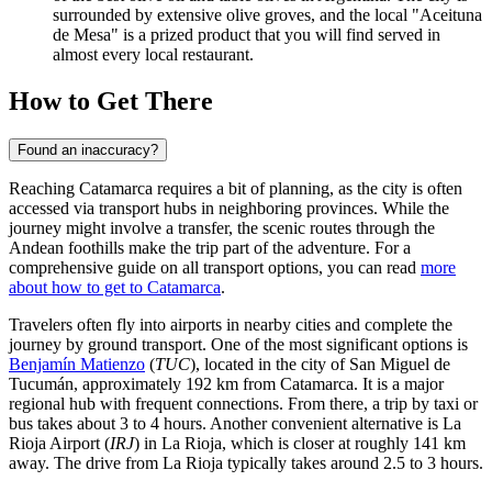
surrounded by extensive olive groves, and the local "Aceituna
de Mesa" is a prized product that you will find served in
almost every local restaurant.
How to Get There
Found an inaccuracy?
Reaching Catamarca requires a bit of planning, as the city is often
accessed via transport hubs in neighboring provinces. While the
journey might involve a transfer, the scenic routes through the
Andean foothills make the trip part of the adventure. For a
comprehensive guide on all transport options, you can read
more
about how to get to Catamarca
.
Travelers often fly into airports in nearby cities and complete the
journey by ground transport. One of the most significant options is
Benjamín Matienzo
(
TUC
), located in the city of San Miguel de
Tucumán, approximately 192 km from Catamarca. It is a major
regional hub with frequent connections. From there, a trip by taxi or
bus takes about 3 to 4 hours. Another convenient alternative is
La
Rioja Airport
(
IRJ
) in La Rioja, which is closer at roughly 141 km
away. The drive from La Rioja typically takes around 2.5 to 3 hours.