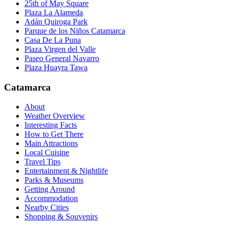
25th of May Square
Plaza La Alameda
Adán Quiroga Park
Parque de los Niños Catamarca
Casa De La Puna
Plaza Virgen del Valle
Paseo General Navarro
Plaza Huayra Tawa
Catamarca
About
Weather Overview
Interesting Facts
How to Get There
Main Attractions
Local Cuisine
Travel Tips
Entertainment & Nightlife
Parks & Museums
Getting Around
Accommodation
Nearby Cities
Shopping & Souvenirs