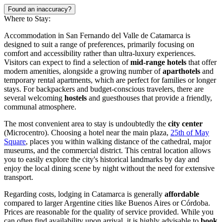
Found an inaccuracy?
Where to Stay:
Accommodation in San Fernando del Valle de Catamarca is
designed to suit a range of preferences, primarily focusing on
comfort and accessibility rather than ultra-luxury experiences.
Visitors can expect to find a selection of
mid-range hotels
that offer
modern amenities, alongside a growing number of
aparthotels
and
temporary rental apartments, which are perfect for families or longer
stays. For backpackers and budget-conscious travelers, there are
several welcoming
hostels
and guesthouses that provide a friendly,
communal atmosphere.
The most convenient area to stay is undoubtedly the
city center
(Microcentro). Choosing a hotel near the main plaza,
25th of May
Square
, places you within walking distance of the cathedral, major
museums, and the commercial district. This central location allows
you to easily explore the city's historical landmarks by day and
enjoy the local dining scene by night without the need for extensive
transport.
Regarding costs, lodging in Catamarca is generally
affordable
compared to larger Argentine cities like Buenos Aires or Córdoba.
Prices are reasonable for the quality of service provided. While you
can often find availability upon arrival, it is highly advisable to
book