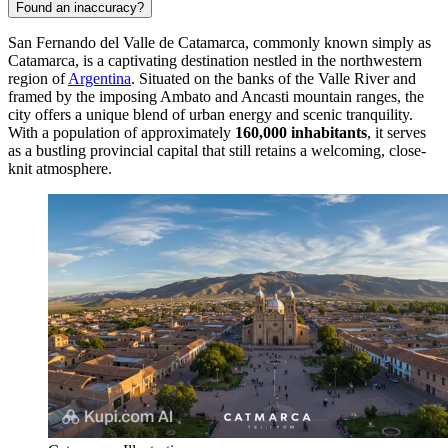
Found an inaccuracy?
San Fernando del Valle de Catamarca, commonly known simply as
Catamarca, is a captivating destination nestled in the northwestern
region of
Argentina
. Situated on the banks of the Valle River and
framed by the imposing Ambato and Ancasti mountain ranges, the
city offers a unique blend of urban energy and scenic tranquility.
With a population of approximately
160,000 inhabitants
, it serves
as a bustling provincial capital that still retains a welcoming, close-
knit atmosphere.