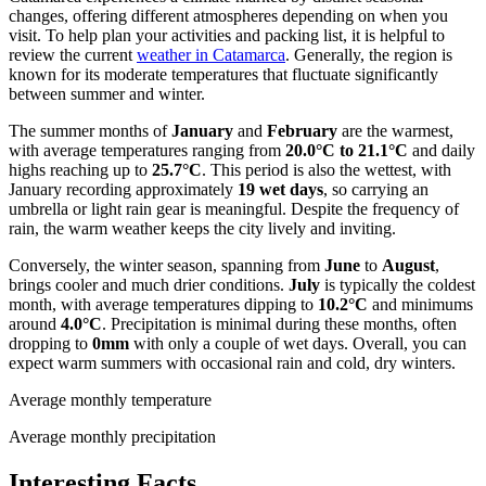
changes, offering different atmospheres depending on when you
visit. To help plan your activities and packing list, it is helpful to
review the current
weather in Catamarca
. Generally, the region is
known for its moderate temperatures that fluctuate significantly
between summer and winter.
The summer months of
January
and
February
are the warmest,
with average temperatures ranging from
20.0°C to 21.1°C
and daily
highs reaching up to
25.7°C
. This period is also the wettest, with
January recording approximately
19 wet days
, so carrying an
umbrella or light rain gear is meaningful. Despite the frequency of
rain, the warm weather keeps the city lively and inviting.
Conversely, the winter season, spanning from
June
to
August
,
brings cooler and much drier conditions.
July
is typically the coldest
month, with average temperatures dipping to
10.2°C
and minimums
around
4.0°C
. Precipitation is minimal during these months, often
dropping to
0mm
with only a couple of wet days. Overall, you can
expect warm summers with occasional rain and cold, dry winters.
Average monthly temperature
Average monthly precipitation
Interesting Facts