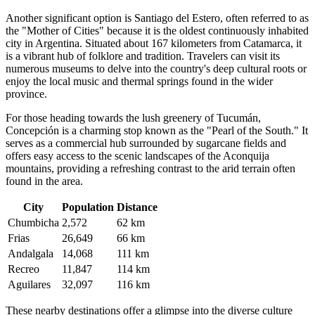
Another significant option is
Santiago del Estero
, often referred to as
the "Mother of Cities" because it is the oldest continuously inhabited
city in Argentina. Situated about 167 kilometers from Catamarca, it
is a vibrant hub of folklore and tradition. Travelers can visit its
numerous museums to delve into the country's deep cultural roots or
enjoy the local music and thermal springs found in the wider
province.
For those heading towards the lush greenery of Tucumán,
Concepción
is a charming stop known as the "Pearl of the South." It
serves as a commercial hub surrounded by sugarcane fields and
offers easy access to the scenic landscapes of the Aconquija
mountains, providing a refreshing contrast to the arid terrain often
found in the area.
City
Population
Distance
Chumbicha
2,572
62 km
Frias
26,649
66 km
Andalgala
14,068
111 km
Recreo
11,847
114 km
Aguilares
32,097
116 km
These nearby destinations offer a glimpse into the diverse culture