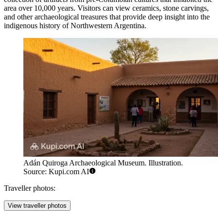
area over 10,000 years. Visitors can view ceramics, stone carvings,
and other archaeological treasures that provide deep insight into the
indigenous history of Northwestern Argentina.
Adán Quiroga Archaeological Museum. Illustration.
Source: Kupi.com AI
Traveller photos:
View traveller photos