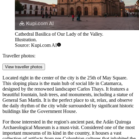
Cathedral Basilica of Our Lady of the Valley.
Illustration.
Source: Kupi.com AI
Traveller photos:
View traveller photos
Located right in the center of the city is the
25th of May Square
.
This sloping plaza is the main hub of social life in Catamarca,
designed by the renowned landscaper Carlos Thays. It features a
beautiful fountain, lush trees, and monuments, including a statue of
General San Martín. It is the perfect place to sit, relax, and observe
the daily rhythm of the city while surrounded by significant historic
buildings like the Government House.
For those interested in the region's ancient past, the
Adán Quiroga
Archaeological Museum
is a must-visit. Considered one of the most
important museums of its kind in the country, it houses a vast
collection of artifacts from pre-Columbian cultures that inhabited the