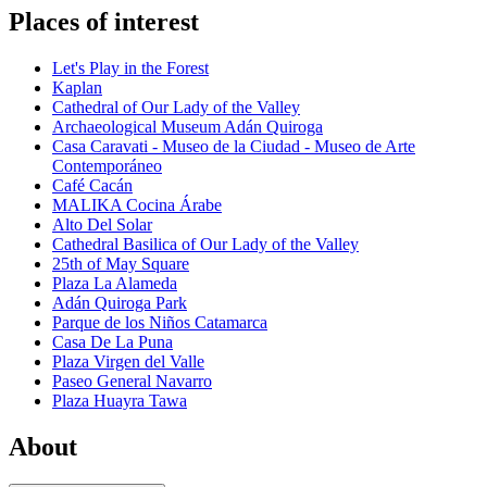
Places of interest
Let's Play in the Forest
Kaplan
Cathedral of Our Lady of the Valley
Archaeological Museum Adán Quiroga
Casa Caravati - Museo de la Ciudad - Museo de Arte
Contemporáneo
Café Cacán
MALIKA Cocina Árabe
Alto Del Solar
Cathedral Basilica of Our Lady of the Valley
25th of May Square
Plaza La Alameda
Adán Quiroga Park
Parque de los Niños Catamarca
Casa De La Puna
Plaza Virgen del Valle
Paseo General Navarro
Plaza Huayra Tawa
About