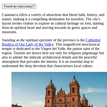
Found an inaccuracy?
Catamarca offers a variety of attractions that blend faith, history, and
nature, making it a compelling destination for travelers. The city's
layout invites visitors to explore its cultural heritage on foot, starting
from its spiritual heart and moving towards its green spaces and
museums.
Standing as the spiritual epicenter of the province is the
Cathedral
Basilica of Our Lady of the Valley
. This magnificent neoclassical
temple is dedicated to the Virgen del Valle, the patron saint of the
region. Tourists are drawn here not only for religious pilgrimage but
also to admire the intricate architectural details and the peaceful
atmosphere that pervades the interior. It is an essential stop to
understand the deep devotion that characterizes local culture.