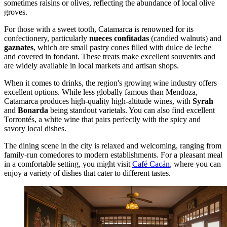
sometimes raisins or olives, reflecting the abundance of local olive
groves.
For those with a sweet tooth, Catamarca is renowned for its
confectionery, particularly
nueces confitadas
(candied walnuts) and
gaznates
, which are small pastry cones filled with dulce de leche
and covered in fondant. These treats make excellent souvenirs and
are widely available in local markets and artisan shops.
When it comes to drinks, the region's growing wine industry offers
excellent options. While less globally famous than Mendoza,
Catamarca produces high-quality high-altitude wines, with
Syrah
and
Bonarda
being standout varietals. You can also find excellent
Torrontés, a white wine that pairs perfectly with the spicy and
savory local dishes.
The dining scene in the city is relaxed and welcoming, ranging from
family-run comedores to modern establishments. For a pleasant meal
in a comfortable setting, you might visit
Café Cacán
, where you can
enjoy a variety of dishes that cater to different tastes.