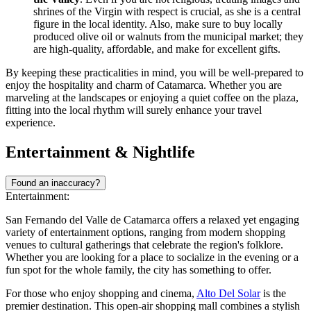
shrines of the Virgin with respect is crucial, as she is a central
figure in the local identity. Also, make sure to buy locally
produced olive oil or walnuts from the municipal market; they
are high-quality, affordable, and make for excellent gifts.
By keeping these practicalities in mind, you will be well-prepared to
enjoy the hospitality and charm of Catamarca. Whether you are
marveling at the landscapes or enjoying a quiet coffee on the plaza,
fitting into the local rhythm will surely enhance your travel
experience.
Entertainment & Nightlife
Found an inaccuracy?
Entertainment:
San Fernando del Valle de Catamarca offers a relaxed yet engaging
variety of entertainment options, ranging from modern shopping
venues to cultural gatherings that celebrate the region's folklore.
Whether you are looking for a place to socialize in the evening or a
fun spot for the whole family, the city has something to offer.
For those who enjoy shopping and cinema,
Alto Del Solar
is the
premier destination. This open-air shopping mall combines a stylish