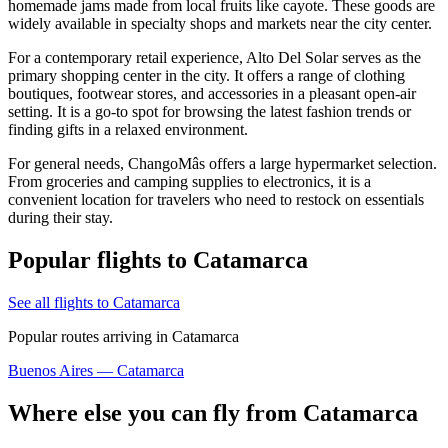
homemade jams made from local fruits like cayote. These goods are
widely available in specialty shops and markets near the city center.
For a contemporary retail experience,
Alto Del Solar
serves as the
primary shopping center in the city. It offers a range of clothing
boutiques, footwear stores, and accessories in a pleasant open-air
setting. It is a go-to spot for browsing the latest fashion trends or
finding gifts in a relaxed environment.
For general needs,
ChangoMâs
offers a large hypermarket selection.
From groceries and camping supplies to electronics, it is a
convenient location for travelers who need to restock on essentials
during their stay.
Popular flights to Catamarca
See all flights to Catamarca
Popular routes arriving in Catamarca
Buenos Aires — Catamarca
Where else you can fly from Catamarca