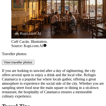
Café Cacán. Illustration.
Source: Kupi.com AI
Traveller photos:
View traveller photos
If you are looking to unwind after a day of sightseeing, the city
offers several spots to enjoy a drink and the local vibe.
Refugio
Catamarca
is a popular bar where locals gather, offering a great
atmosphere to experience the social side of the city. Whether you are
sampling street food near the main square or dining in a sit-down
restaurant, the hospitality of Catamarca ensures a memorable
culinary experience.