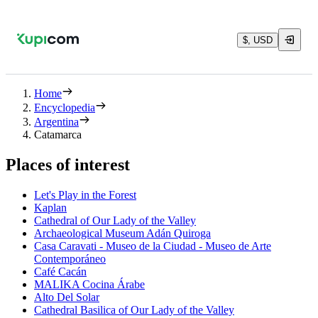
$, USD
Home
Encyclopedia
Argentina
Catamarca
Places of interest
Let's Play in the Forest
Kaplan
Cathedral of Our Lady of the Valley
Archaeological Museum Adán Quiroga
Casa Caravati - Museo de la Ciudad - Museo de Arte
Contemporáneo
Café Cacán
MALIKA Cocina Árabe
Alto Del Solar
Cathedral Basilica of Our Lady of the Valley