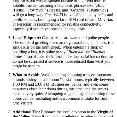
English is not widely spoken outside of high-end tourism
establishments. Learning a few basic phrases like
"Hola"
(Hello),
"Por favor"
(Please), and
"Gracias"
(Thank you)
will go a long way. Free Wi-Fi is available in many cafes and
public squares, but buying a local SIM card (Claro, Movistar,
or Personal) is recommended for reliable connectivity,
especially if you travel outside the city limits.
Local Etiquette:
Catamarcans are warm and polite people.
The standard greeting, even among casual acquaintances, is a
single kiss on the right cheek. When entering a shop or
boarding a bus, it is polite to say
"Buen día"
or
"Buenas
tardes."
Locals take their time and value social interaction, so
do not be surprised if service is more relaxed than what you
might be used to.
What to Avoid:
Avoid planning shopping trips or important
errands during the afternoon "siesta" hours, typically between
1:30 PM and 5:00 PM. Businesses, banks, and even some
museums close their doors during this time, and the streets
become very quiet. Attempting to get things done during these
hours can be frustrating and is a common mistake for first-
time visitors.
Additional Tip:
Embrace the local devotion to the
Virgin of
the Valley
. Even if you are not religious, treating images and