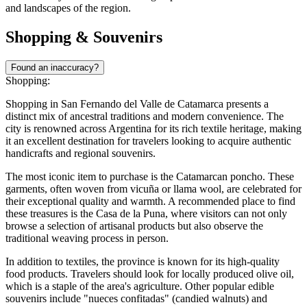
and landscapes of the region.
Shopping & Souvenirs
Found an inaccuracy?
Shopping:
Shopping in San Fernando del Valle de Catamarca presents a
distinct mix of ancestral traditions and modern convenience. The
city is renowned across Argentina for its rich textile heritage, making
it an excellent destination for travelers looking to acquire authentic
handicrafts and regional souvenirs.
The most iconic item to purchase is the Catamarcan poncho. These
garments, often woven from vicuña or llama wool, are celebrated for
their exceptional quality and warmth. A recommended place to find
these treasures is the
Casa de la Puna
, where visitors can not only
browse a selection of artisanal products but also observe the
traditional weaving process in person.
In addition to textiles, the province is known for its high-quality
food products. Travelers should look for locally produced olive oil,
which is a staple of the area's agriculture. Other popular edible
souvenirs include "nueces confitadas" (candied walnuts) and