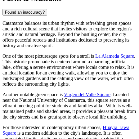
Found an inaccuracy?
Catamarca balances its urban rhythm with refreshing green spaces
and a rich cultural scene that invites visitors to explore the region's
artistic and natural heritage. Beyond the bustling center, the city
offers peaceful retreats and institutions dedicated to preserving its
history and creative spirit.
One of the most picturesque spots for a stroll is
La Alameda Square
.
This historic promenade is centered around a charming artificial
lake, offering a serene environment where locals come to relax. It is
an ideal location for an evening walk, allowing you to enjoy the
landscaped gardens and the calming view of the water, which often
reflects the surrounding city lights.
Another notable green space is
Virgen del Valle Square
. Located
near the National University of Catamarca, this square serves as a
vibrant meeting point for students and families alike. With its well-
maintained paths and shaded areas, it provides a pleasant break from
the city streets and is a great spot to observe local life unfolding.
For those interested in contemporary urban spaces,
Huayra Tawa
Square
is a modern addition to the city's landscape. It is often
appreciated for its artistic murals and open design, making it a