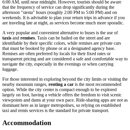
6:00 AM, until near midnight. However, tourists should be aware
that the frequency of service can drop significantly during the
afternoon "siesta" hours (roughly 2:00 PM to 5:00 PM) and on
weekends. It is advisable to plan your return trips in advance if you
are traveling late at night, as services become much more sporadic.
A very popular and convenient alternative to buses is the use of
taxis
and
remises
. Taxis can be hailed on the street and are
identifiable by their specific colors, while remises are private cars
that must be booked by phone or at a designated agency base.
Remises are often preferred by locals for their fixed rates or
transparent pricing and are considered a safe and comfortable way to
navigate the city, especially in the evenings or when carrying
luggage.
For those interested in exploring beyond the city limits or visiting the
nearby mountain ranges,
renting a car
is the most recommended
option. While the city center is compact enough to be explored
largely on foot, having a vehicle offers the freedom to visit scenic
viewpoints and dams at your own pace. Ride-sharing apps are not as
dominant here as in larger metropolises, so relying on established
taxi and remis services is the standard for private transport.
Accommodation