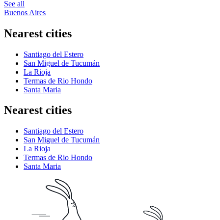
See all
Buenos Aires
Nearest cities
Santiago del Estero
San Miguel de Tucumán
La Rioja
Termas de Rio Hondo
Santa Maria
Nearest cities
Santiago del Estero
San Miguel de Tucumán
La Rioja
Termas de Rio Hondo
Santa Maria