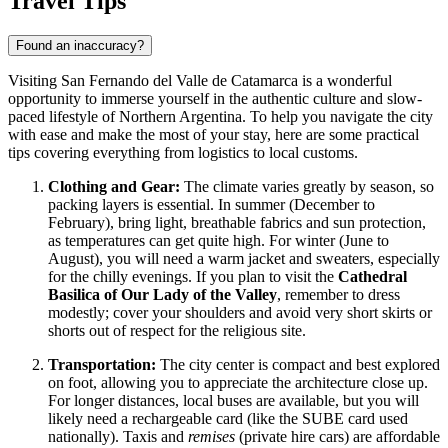
Travel Tips
Found an inaccuracy?
Visiting San Fernando del Valle de Catamarca is a wonderful
opportunity to immerse yourself in the authentic culture and slow-
paced lifestyle of Northern Argentina. To help you navigate the city
with ease and make the most of your stay, here are some practical
tips covering everything from logistics to local customs.
Clothing and Gear:
The climate varies greatly by season, so
packing layers is essential. In summer (December to
February), bring light, breathable fabrics and sun protection,
as temperatures can get quite high. For winter (June to
August), you will need a warm jacket and sweaters, especially
for the chilly evenings. If you plan to visit the
Cathedral
Basilica of Our Lady of the Valley
, remember to dress
modestly; cover your shoulders and avoid very short skirts or
shorts out of respect for the religious site.
Transportation:
The city center is compact and best explored
on foot, allowing you to appreciate the architecture close up.
For longer distances, local buses are available, but you will
likely need a rechargeable card (like the SUBE card used
nationally). Taxis and
remises
(private hire cars) are affordable