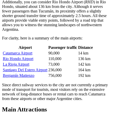
Additionally, you can consider
Rio Hondo Airport
(
RHD
) in Rio
Hondo, situated about 136 km from the city. Although it serves
fewer passengers than Tucumán, its proximity offers a slightly
shorter ground transfer time of approximately 2.5 hours. All these
airports provide viable entry points, followed by a road trip that
allows you to witness the stunning landscapes of northwestern
Argentina.
For clarity, here is a summary of the main airports:
Airport
Passenger traffic
Distance
Catamarca Airport
90,000
14 km
Rio Hondo Airport
110,000
136 km
La Rioja Airport
73,000
142 km
Santiago Del Estero Airport
236,000
164 km
Benjamín Matienzo
756,000
192 km
Since direct railway services to the city are not currently a primary
mode of transport for tourists, most visitors rely on the extensive
network of long-distance buses or rental cars to reach Catamarca
from these airports or other major Argentine cities.
Main Attractions