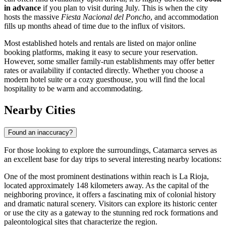
in advance
if you plan to visit during July. This is when the city
hosts the massive
Fiesta Nacional del Poncho
, and accommodation
fills up months ahead of time due to the influx of visitors.
Most established hotels and rentals are listed on major online
booking platforms, making it easy to secure your reservation.
However, some smaller family-run establishments may offer better
rates or availability if contacted directly. Whether you choose a
modern hotel suite or a cozy guesthouse, you will find the local
hospitality to be warm and accommodating.
Nearby Cities
Found an inaccuracy?
For those looking to explore the surroundings, Catamarca serves as
an excellent base for day trips to several interesting nearby locations:
One of the most prominent destinations within reach is
La Rioja
,
located approximately 148 kilometers away. As the capital of the
neighboring province, it offers a fascinating mix of colonial history
and dramatic natural scenery. Visitors can explore its historic center
or use the city as a gateway to the stunning red rock formations and
paleontological sites that characterize the region.