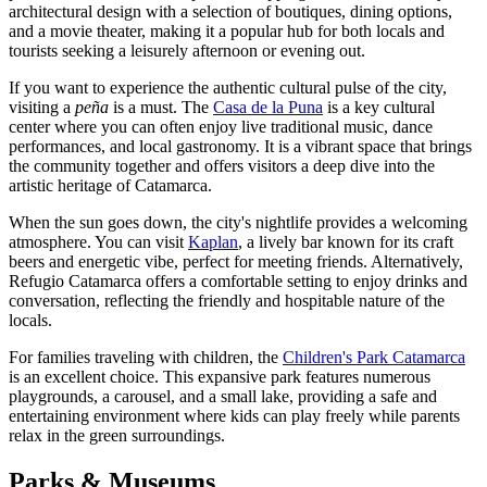
architectural design with a selection of boutiques, dining options,
and a movie theater, making it a popular hub for both locals and
tourists seeking a leisurely afternoon or evening out.
If you want to experience the authentic cultural pulse of the city,
visiting a
peña
is a must. The
Casa de la Puna
is a key cultural
center where you can often enjoy live traditional music, dance
performances, and local gastronomy. It is a vibrant space that brings
the community together and offers visitors a deep dive into the
artistic heritage of Catamarca.
When the sun goes down, the city's nightlife provides a welcoming
atmosphere. You can visit
Kaplan
, a lively bar known for its craft
beers and energetic vibe, perfect for meeting friends. Alternatively,
Refugio Catamarca
offers a comfortable setting to enjoy drinks and
conversation, reflecting the friendly and hospitable nature of the
locals.
For families traveling with children, the
Children's Park Catamarca
is an excellent choice. This expansive park features numerous
playgrounds, a carousel, and a small lake, providing a safe and
entertaining environment where kids can play freely while parents
relax in the green surroundings.
Parks & Museums