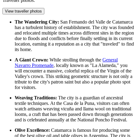
Traveller photos:
View traveller photos
The Wandering City:
San Fernando del Valle de Catamarca
has a turbulent history of establishment. The city was founded
and relocated multiple times across different sites in the region
due to floods and conflicts before finally settling in its current
location, earning it a reputation as a city that "traveled" to find
its home.
A Giant Crown:
While strolling through the
General
Navarro Promenade
, locally known as "La Alameda," you
will encounter a massive, colorful replica of the Virgin of the
Valley's crown. This striking geometric structure is not only a
tribute to the city's patron saint but also a popular photo spot
for visitors.
Weaving Traditions:
The city is a guardian of ancestral
textile techniques. At the
Casa de la Puna
, visitors can often
watch artisans weaving vicuña and llama wool on traditional
looms, a craft that has been passed down through generations
and is celebrated annually at the National Poncho Festival.
Olive Excellence:
Catamarca is famous for producing some
of the best olive oil and table olives in Argentina. The city is