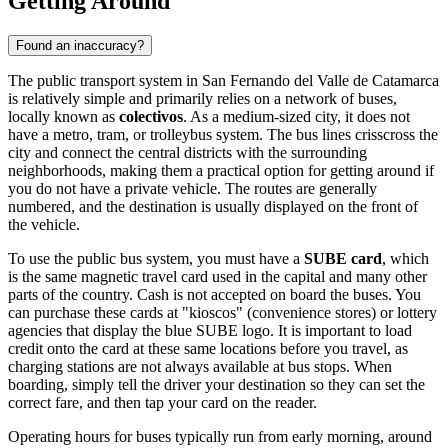
Getting Around
Found an inaccuracy?
The public transport system in San Fernando del Valle de Catamarca
is relatively simple and primarily relies on a network of buses,
locally known as
colectivos
. As a medium-sized city, it does not
have a metro, tram, or trolleybus system. The bus lines crisscross the
city and connect the central districts with the surrounding
neighborhoods, making them a practical option for getting around if
you do not have a private vehicle. The routes are generally
numbered, and the destination is usually displayed on the front of
the vehicle.
To use the public bus system, you must have a
SUBE card
, which
is the same magnetic travel card used in the capital and many other
parts of the country. Cash is not accepted on board the buses. You
can purchase these cards at "kioscos" (convenience stores) or lottery
agencies that display the blue SUBE logo. It is important to load
credit onto the card at these same locations before you travel, as
charging stations are not always available at bus stops. When
boarding, simply tell the driver your destination so they can set the
correct fare, and then tap your card on the reader.
Operating hours for buses typically run from early morning, around