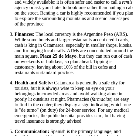
and widely available; it is often safer and easier to call a
remis
agency or ask your hotel to book one rather than hailing a cab
on the street. Renting a car is highly recommended if you plan
to explore the surrounding mountains and scenic landscapes
of the province.
Finances:
The local currency is the Argentine Peso (ARS).
While some hotels and larger restaurants accept credit cards,
cash is king in Catamarca, especially in smaller shops, kiosks,
and for buying local crafts. ATMs are concentrated around the
main square,
Plaza 25 de Mayo
, but they can run out of cash
on weekends or holidays, so plan ahead. Tipping is
customary; leaving about 10% of the bill in cafes and
restaurants is standard practice.
Health and Safety:
Catamarca is generally a safe city for
tourists, but it is always wise to keep an eye on your
belongings in crowded areas and avoid walking alone in
poorly lit outskirts at night. Pharmacies (
farmacias
) are easy
to find in the center; they display a sign indicating which one
is "de turno" (on duty) for 24-hour service. For any medical
emergencies, the public hospital provides care, but having
travel insurance is strongly advised.
Communication:
Spanish is the primary language, and