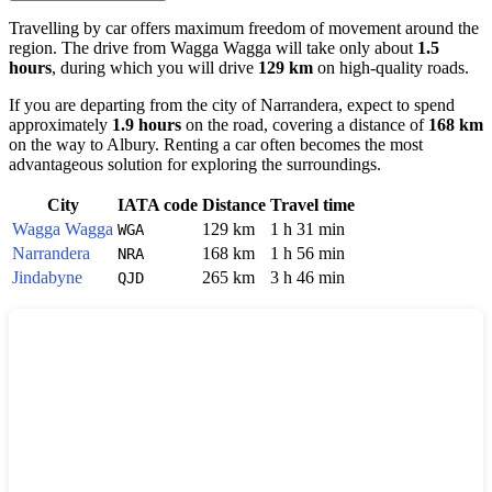
Travelling by car offers maximum freedom of movement around the
region. The drive from
Wagga Wagga
will take only about
1.5
hours
, during which you will drive
129 km
on high-quality roads.
If you are departing from the city of
Narrandera
, expect to spend
approximately
1.9 hours
on the road, covering a distance of
168 km
on the way to
Albury
. Renting a car often becomes the most
advantageous solution for exploring the surroundings.
City
IATA code
Distance
Travel time
Wagga Wagga
129 km
1 h 31 min
WGA
Narrandera
168 km
1 h 56 min
NRA
Jindabyne
265 km
3 h 46 min
QJD