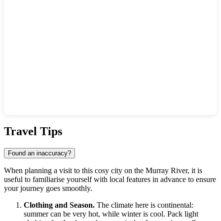
Show interactive map
Travel Tips
Found an inaccuracy?
When planning a visit to this cosy city on the Murray River, it is
useful to familiarise yourself with local features in advance to ensure
your journey goes smoothly.
Clothing and Season.
The climate here is continental:
summer can be very hot, while winter is cool. Pack light