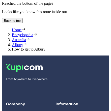
Reached the bottom of the page?
Looks like you know this route inside out
Back to top
Home
Encyclopedia
Australia
Albury
How to get to Albury
From Anywhere to Everywhere
Company
Information