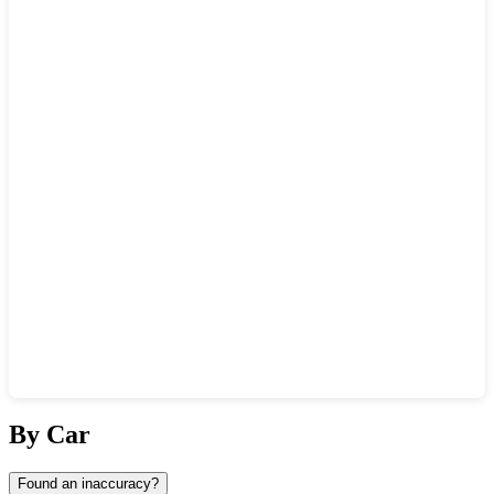
Show interactive map
By Car
Found an inaccuracy?