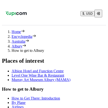
$, USD
Home
Encyclopedia
Australia
Albury
How to get to Albury
Places of interest
Albion Hotel and Function Centre
Level One Wine Bar & Restaurant
Murray Art Museum Albury (MAMA)
How to get to Albury
How to Get There: Introduction
By Plane
Airlines