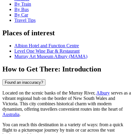
By Train
By Bus
By Car
Travel Tips
Places of interest
Albion Hotel and Function Centre
Level One Wine Bar & Restaurant
Murray Art Museum Albury (MAMA)
How to Get There: Introduction
Found an inaccuracy?
Located on the scenic banks of the Murray River,
Albury
serves as a
vibrant regional hub on the border of New South Wales and
Victoria. This city combines historical charm with modern
dynamism, offering travellers convenient routes into the heart of
Australia
.
You can reach this destination in a variety of ways: from a quick
flight to a picturesque journey by train or car across the vast