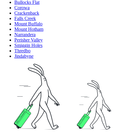
Bullocks Flat
Corowa
Crackenback
Falls Creek
Mount Buffalo
Mount Hotham
Narrandera
Perisher Valley
Smiggin Holes
Thredbo
Jindabyne