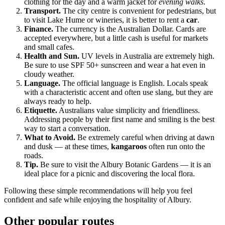
clothing for the day and a warm jacket for
evening walks
.
Transport.
The city centre is convenient for pedestrians, but
to visit Lake Hume or wineries, it is better to rent a
car
.
Finance.
The currency is the Australian Dollar. Cards are
accepted everywhere, but a little cash is useful for markets
and small cafes.
Health and Sun.
UV levels in
Australia
are extremely high.
Be sure to use SPF 50+ sunscreen and wear a hat even in
cloudy weather.
Language.
The official language is English. Locals speak
with a characteristic accent and often use slang, but they are
always ready to help.
Etiquette.
Australians value simplicity and friendliness.
Addressing people by their first name and smiling is the best
way to start a conversation.
What to Avoid.
Be extremely careful when driving at dawn
and dusk — at these times,
kangaroos
often run onto the
roads.
Tip.
Be sure to visit the Albury Botanic Gardens — it is an
ideal place for a picnic and discovering the local flora.
Following these simple recommendations will help you feel
confident and safe while enjoying the hospitality of
Albury
.
Other popular routes