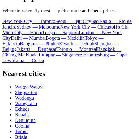
Where travelers fly most — pick a route and check prices
New York City — Toronto
Seoul — Jeju City
Sao Paulo — Rio de
Janeiro
Sydney — Melbourne
New York City — Chicago
Ho Chi
Minh City — Hanoi
Tokyo — Sapporo
London — New York
City
Delhi — Mumbai
Bogota — Medellín
Tokyo —
Fukuoka
Bangkok — Phuket
Riyadh — Jeddah
Shanghai —
Beijing
Jakarta — Denpasar
Toronto — Montreal
Bangkok —
Chiang Mai
Kuala Lumpur — Singapore
Johannesburg — Cape
Town
Lima — Cusco
Nearest cities
Wagga Wagga
Shepparton
Wodonga
Wangaratta
Echuca
Benalla
Deniliquin
Cooma
Tumut
Bright