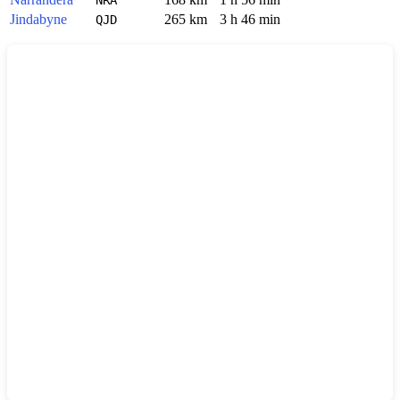
Jindabyne
265 km
3 h 46 min
QJD