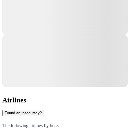
Airlines
Found an inaccuracy?
The following airlines fly here: