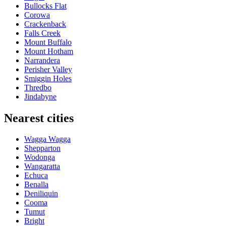
Bullocks Flat
Corowa
Crackenback
Falls Creek
Mount Buffalo
Mount Hotham
Narrandera
Perisher Valley
Smiggin Holes
Thredbo
Jindabyne
Nearest cities
Wagga Wagga
Shepparton
Wodonga
Wangaratta
Echuca
Benalla
Deniliquin
Cooma
Tumut
Bright