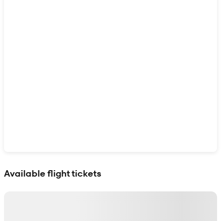
Show interactive map
Available flight tickets