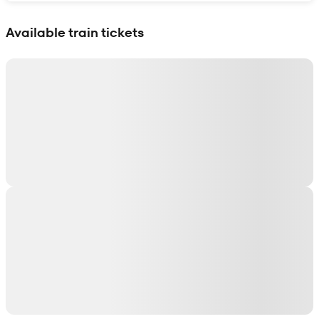
Show interactive map
Available train tickets