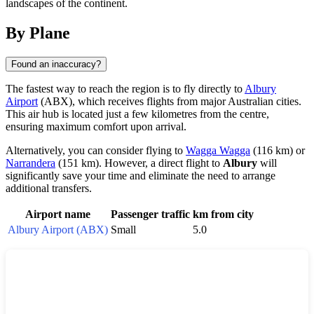
landscapes of the continent.
By Plane
Found an inaccuracy?
The fastest way to reach the region is to fly directly to
Albury
Airport
(ABX), which receives flights from major Australian cities.
This air hub is located just a few kilometres from the centre,
ensuring maximum comfort upon arrival.
Alternatively, you can consider flying to
Wagga Wagga
(116 km) or
Narrandera
(151 km). However, a direct flight to
Albury
will
significantly save your time and eliminate the need to arrange
additional transfers.
Airport name
Passenger traffic
km from city
Albury Airport (ABX)
Small
5.0