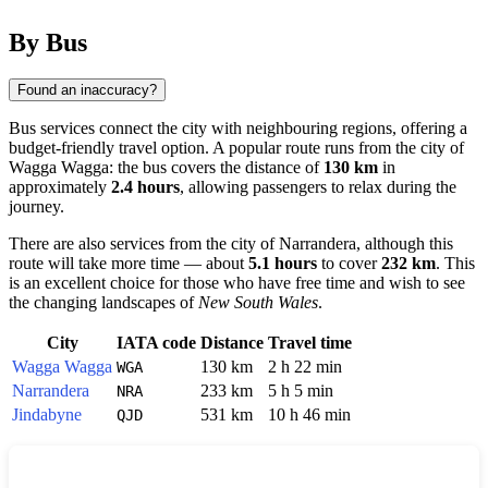
By Bus
Found an inaccuracy?
Bus services connect the city with neighbouring regions, offering a
budget-friendly travel option. A popular route runs from the city of
Wagga Wagga
: the bus covers the distance of
130 km
in
approximately
2.4 hours
, allowing passengers to relax during the
journey.
There are also services from the city of
Narrandera
, although this
route will take more time — about
5.1 hours
to cover
232 km
. This
is an excellent choice for those who have free time and wish to see
the changing landscapes of
New South Wales
.
City
IATA code
Distance
Travel time
Wagga Wagga
130 km
2 h 22 min
WGA
Narrandera
233 km
5 h 5 min
NRA
Jindabyne
531 km
10 h 46 min
QJD