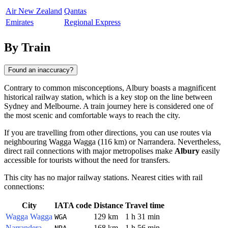
Air New Zealand
Qantas
Emirates
Regional Express
By Train
Found an inaccuracy?
Contrary to common misconceptions,
Albury
boasts a magnificent
historical railway station, which is a key stop on the line between
Sydney and Melbourne. A train journey here is considered one of
the most scenic and comfortable ways to reach the city.
If you are travelling from other directions, you can use routes via
neighbouring
Wagga Wagga
(116 km) or
Narrandera
. Nevertheless,
direct rail connections with major metropolises make
Albury
easily
accessible for tourists without the need for transfers.
This city has no major railway stations. Nearest cities with rail
connections:
City
IATA code
Distance
Travel time
Wagga Wagga
129 km
1 h 31 min
WGA
Narrandera
168 km
1 h 56 min
NRA