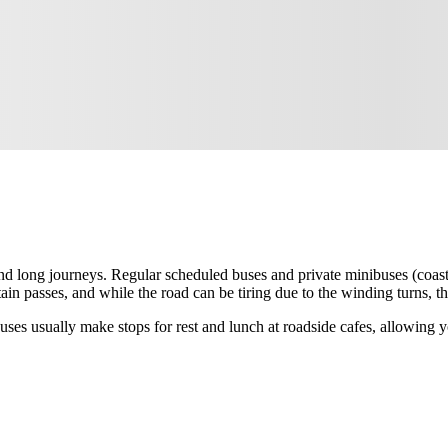
nd long journeys. Regular scheduled buses and private minibuses (coast
ain passes, and while the road can be tiring due to the winding turns,
ses usually make stops for rest and lunch at roadside cafes, allowing yo