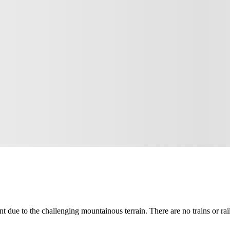
nt due to the challenging mountainous terrain. There are no trains or rai