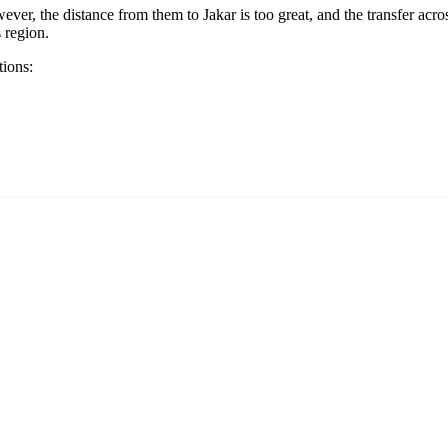
ver, the distance from them to Jakar is too great, and the transfer acr
s region.
tions: