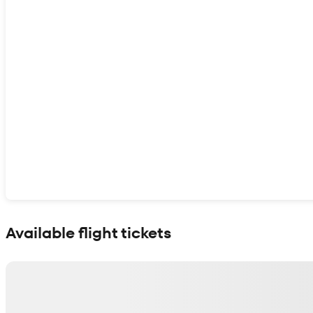
Show interactive map
Available flight tickets