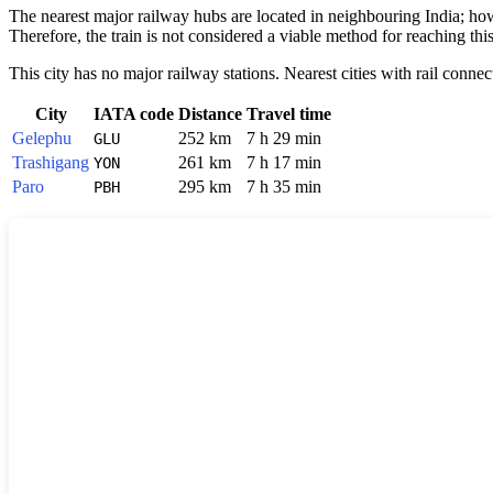
The nearest major railway hubs are located in neighbouring India; howe
Therefore, the train is not considered a viable method for reaching thi
This city has no major railway stations. Nearest cities with rail connec
City
IATA code
Distance
Travel time
Gelephu
252 km
7 h 29 min
GLU
Trashigang
261 km
7 h 17 min
YON
Paro
295 km
7 h 35 min
PBH