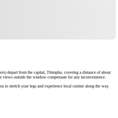
ers) depart from the capital, Thimphu, covering a distance of about
 the views outside the window compensate for any inconvenience.
u to stretch your legs and experience local cuisine along the way.