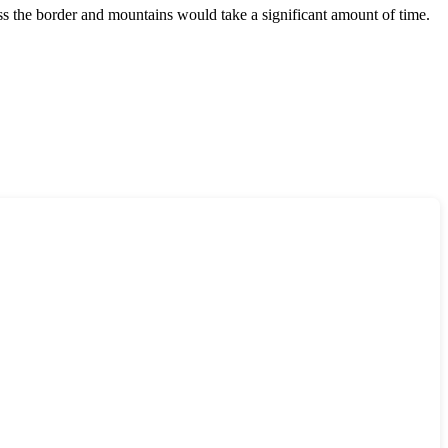
oss the border and mountains would take a significant amount of time.