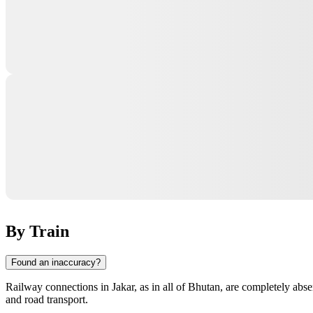
By Train
Found an inaccuracy?
Railway connections in
Jakar
, as in all of
Bhutan
, are completely abse
and road transport.