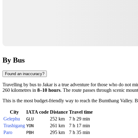
By Bus
Found an inaccuracy?
Travelling by bus to
Jakar
is a true adventure for those who do not mi
260 kilometres in
8–10 hours
. The route passes through scenic mount
This is the most budget-friendly way to reach the Bumthang Valley. Bu
City
IATA code
Distance
Travel time
Gelephu
252 km
7 h 29 min
GLU
Trashigang
261 km
7 h 17 min
YON
Paro
295 km
7 h 35 min
PBH