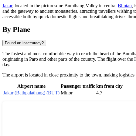
Jakar
, located in the picturesque Bumthang Valley in central
Bhutan
, 
and the gateway to ancient monasteries, attracting travellers wishing
accessible both by quick domestic flights and breathtaking drives thr
By Plane
Found an inaccuracy?
The fastest and most comfortable way to reach the heart of the Bumth
originating in Paro and other parts of the country. The flight over t
day.
The airport is located in close proximity to the town, making logistics
Airport name
Passenger traffic
km from city
Jakar (Bathpalathang) (BUT)
Minor
4.7