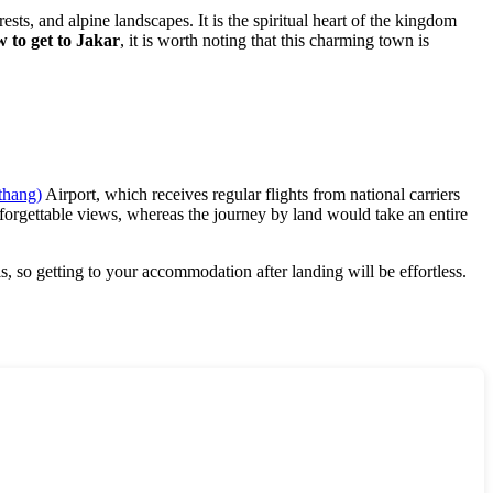
orests, and alpine landscapes. It is the spiritual heart of the kingdom
 to get to Jakar
, it is worth noting that this charming town is
thang)
Airport, which receives regular flights from national carriers
nforgettable views, whereas the journey by land would take an entire
s, so getting to your accommodation after landing will be effortless.