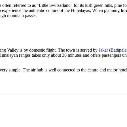
is often referred to as "Little Switzerland" for its lush green hills, pine f
 to experience the authentic culture of the Himalayas. When planning
how
ough mountain passes.
ang Valley is by domestic flight. The town is served by
Jakar (Bathpala
he Himalayan ranges takes only about 30 minutes and offers passengers u
 very simple. The air hub is well connected to the centre and major hotel