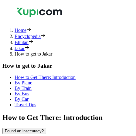
Home
Encyclopedia
Bhutan
Jakar
How to get to Jakar
How to get to Jakar
How to Get There: Introduction
By Plane
By Train
By Bus
By Car
Travel Tips
How to Get There: Introduction
Found an inaccuracy?