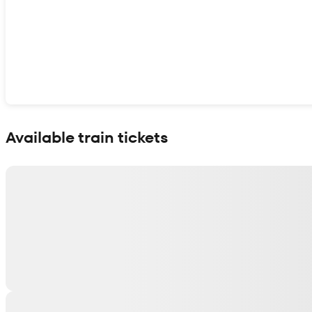
Show interactive map
Available train tickets