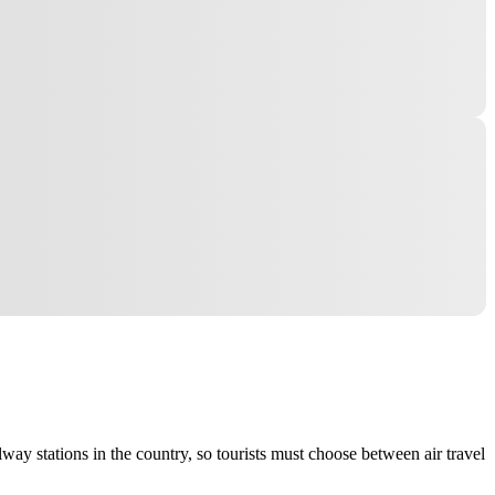
lway stations in the country, so tourists must choose between air travel