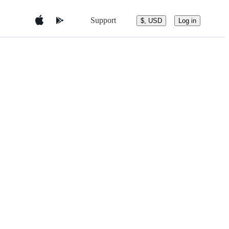
Support
$, USD
Log in