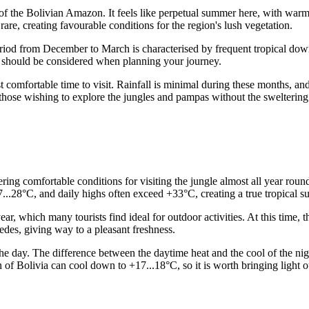
 of the Bolivian Amazon. It feels like perpetual summer here, with warm 
are, creating favourable conditions for the region's lush vegetation.
riod from December to March is characterised by frequent tropical dow
ich should be considered when planning your journey.
 comfortable time to visit. Rainfall is minimal during these months, and
or those wishing to explore the jungles and pampas without the sweltering
ering comfortable conditions for visiting the jungle almost all year rou
...28°C, and daily highs often exceed +33°C, creating a true tropical s
ear, which many tourists find ideal for outdoor activities. At this tim
des, giving way to a pleasant freshness.
 the day. The difference between the daytime heat and the cool of the ni
ion of Bolivia can cool down to +17...18°C, so it is worth bringing ligh