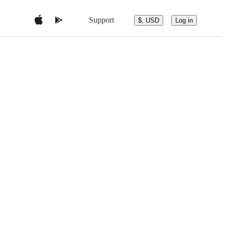
Support
$, USD
Log in