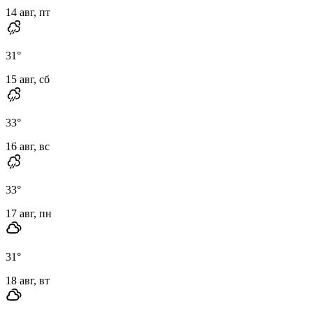
14 авг, пт
31
°
15 авг, сб
33
°
16 авг, вс
33
°
17 авг, пн
31
°
18 авг, вт