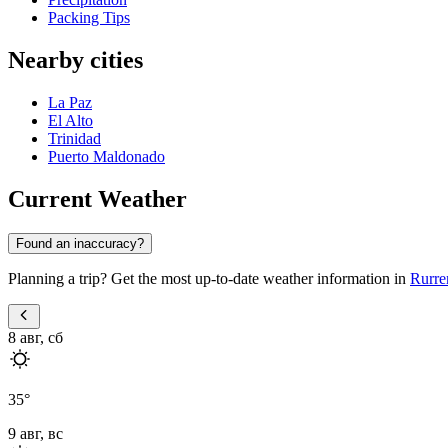
Packing Tips
Nearby cities
La Paz
El Alto
Trinidad
Puerto Maldonado
Current Weather
Found an inaccuracy?
Planning a trip? Get the most up-to-date weather information in
Rurre
8 авг, сб
35
°
9 авг, вс