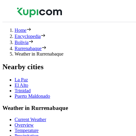
Home
Encyclopedia
Bolivia
Rurrenabaque
Weather in Rurrenabaque
Nearby cities
La Paz
El Alto
Trinidad
Puerto Maldonado
Weather in Rurrenabaque
Current Weather
Overview
Temperature
Precipitation