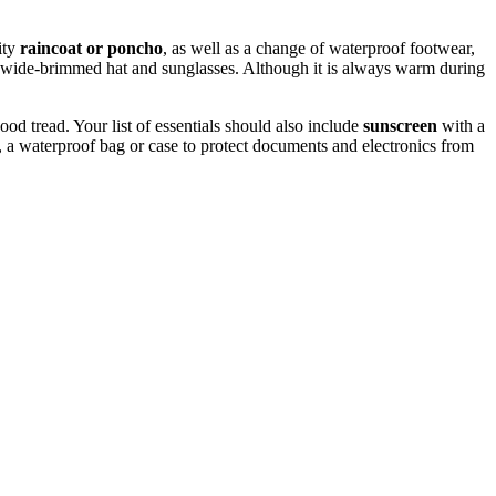
ity
raincoat or poncho
, as well as a change of waterproof footwear,
ng a wide-brimmed hat and sunglasses. Although it is always warm during
ood tread. Your list of essentials should also include
sunscreen
with a
, a waterproof bag or case to protect documents and electronics from