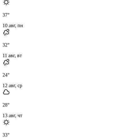
37
°
10 авг, пн
32
°
11 авг, вт
24
°
12 авг, ср
28
°
13 авг, чт
33
°