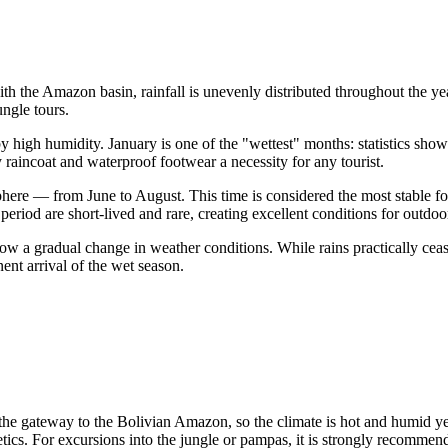
with the Amazon basin, rainfall is unevenly distributed throughout the yea
ungle tours.
 high humidity. January is one of the "wettest" months: statistics sho
y raincoat and waterproof footwear a necessity for any tourist.
here — from June to August. This time is considered the most stable fo
period are short-lived and rare, creating excellent conditions for outdoo
 a gradual change in weather conditions. While rains practically cease
nt arrival of the wet season.
s the gateway to the Bolivian Amazon, so the climate is hot and humid 
ics. For excursions into the jungle or pampas, it is strongly recommend