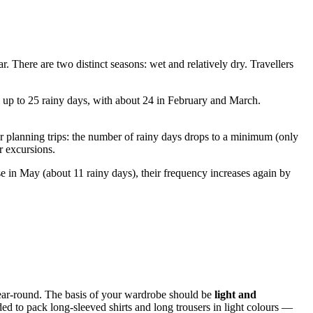
r. There are two distinct seasons: wet and relatively dry. Travellers
w up to 25 rainy days, with about 24 in February and March.
r planning trips: the number of rainy days drops to a minimum (only
r excursions.
 in May (about 11 rainy days), their frequency increases again by
year-round. The basis of your wardrobe should be
light and
ed to pack long-sleeved shirts and long trousers in light colours —