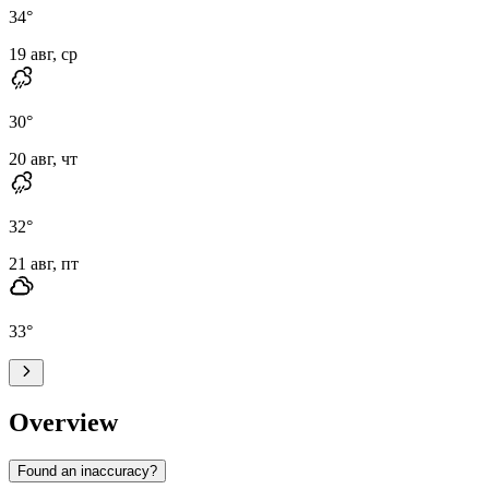
34
°
19 авг, ср
30
°
20 авг, чт
32
°
21 авг, пт
33
°
Overview
Found an inaccuracy?