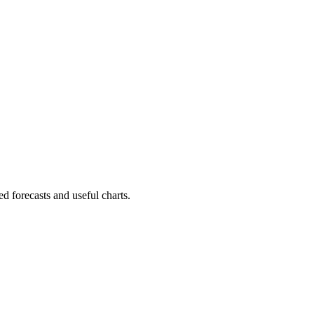
d forecasts and useful charts.