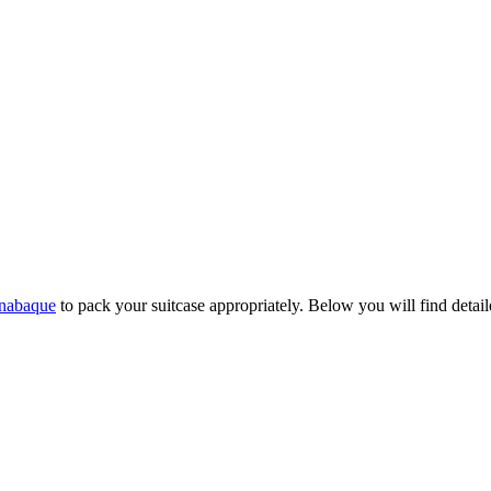
nabaque
to pack your suitcase appropriately. Below you will find detaile