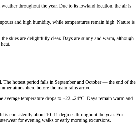
weather throughout the year. Due to its lowland location, the air is
npours and high humidity, while temperatures remain high. Nature is
 the skies are delightfully clear. Days are sunny and warm, although
 heat.
nd. The hottest period falls in September and October — the end of the
ummer atmosphere before the main rains arrive.
e, the average temperature drops to +22...24°C. Days remain warm and
ght is consistently about 10–11 degrees throughout the year. For
t outerwear for evening walks or early morning excursions.