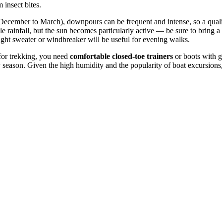
 insect bites.
 (December to March), downpours can be frequent and intense, so a qual
ittle rainfall, but the sun becomes particularly active — be sure to bri
ight sweater or windbreaker will be useful for evening walks.
t for trekking, you need
comfortable closed-toe trainers
or boots with g
ny season. Given the high humidity and the popularity of boat excursions