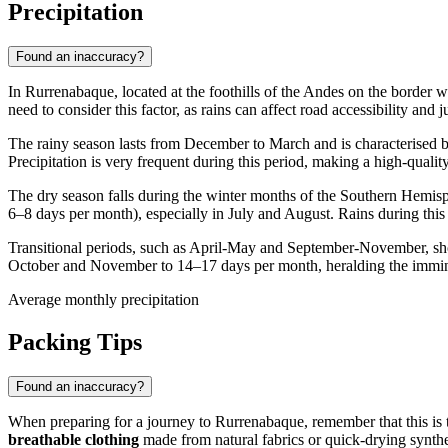
Precipitation
Found an inaccuracy?
In
Rurrenabaque
, located at the foothills of the Andes on the border 
need to consider this factor, as rains can affect road accessibility and j
The rainy season lasts from December to March and is characterised by
Precipitation is very frequent during this period, making a high-qualit
The dry season falls during the winter months of the Southern Hemisp
6–8 days per month), especially in July and August. Rains during this 
Transitional periods, such as April-May and September-November, show
October and November to 14–17 days per month, heralding the immine
Average monthly precipitation
Packing Tips
Found an inaccuracy?
When preparing for a journey to
Rurrenabaque
, remember that this i
breathable clothing
made from natural fabrics or quick-drying synthet