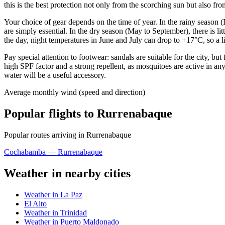
this is the best protection not only from the scorching sun but also from
Your choice of gear depends on the time of year. In the rainy season
are simply essential. In the dry season (May to September), there is l
the day, night temperatures in June and July can drop to +17°C, so a l
Pay special attention to footwear: sandals are suitable for the city, bu
high SPF factor and a strong repellent, as mosquitoes are active in a
water will be a useful accessory.
Average monthly wind (speed and direction)
Popular flights to Rurrenabaque
Popular routes arriving in Rurrenabaque
Cochabamba — Rurrenabaque
Weather in nearby cities
Weather in La Paz
El Alto
Weather in Trinidad
Weather in Puerto Maldonado