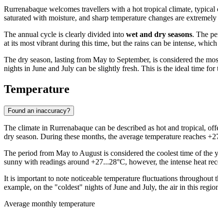
Rurrenabaque
welcomes travellers with a hot tropical climate, typical
saturated with moisture, and sharp temperature changes are extremely r
The annual cycle is clearly divided into
wet and dry seasons
. The pe
at its most vibrant during this time, but the rains can be intense, wh
The dry season, lasting from May to September, is considered the most
nights in June and July can be slightly fresh. This is the ideal time f
Temperature
Found an inaccuracy?
The climate in
Rurrenabaque
can be described as hot and tropical, off
dry season. During these months, the average temperature reaches +27
The period from May to August is considered the coolest time of the y
sunny with readings around +27...28°C, however, the intense heat rece
It is important to note noticeable temperature fluctuations throughout
example, on the "coldest" nights of June and July, the air in this reg
Average monthly temperature