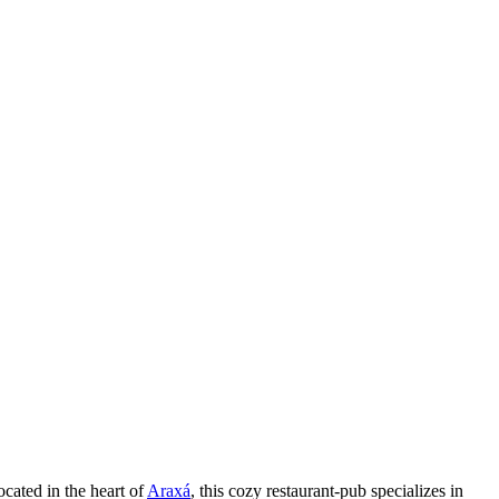
cated in the heart of
Araxá
, this cozy restaurant-pub specializes in