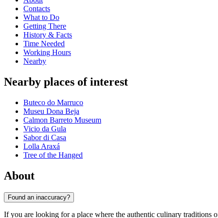
Contacts
What to Do
Getting There
History & Facts
Time Needed
Working Hours
Nearby
Nearby places of interest
Buteco do Marruco
Museu Dona Beja
Calmon Barreto Museum
Vicio da Gula
Sabor di Casa
Lolla Araxá
Tree of the Hanged
About
Found an inaccuracy?
If you are looking for a place where the authentic culinary traditions 