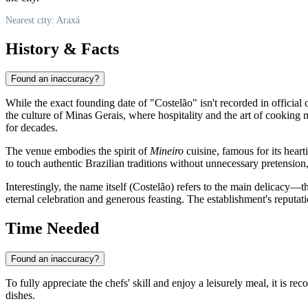
Nearest city: Araxá
History & Facts
Found an inaccuracy?
While the exact founding date of "Costelão" isn't recorded in official 
the culture of Minas Gerais, where hospitality and the art of cooking mea
for decades.
The venue embodies the spirit of
Mineiro
cuisine, famous for its hear
to touch authentic Brazilian traditions without unnecessary pretension,
Interestingly, the name itself (Costelão) refers to the main delicacy—
eternal celebration and generous feasting. The establishment's reputati
Time Needed
Found an inaccuracy?
To fully appreciate the chefs' skill and enjoy a leisurely meal, it is r
dishes.