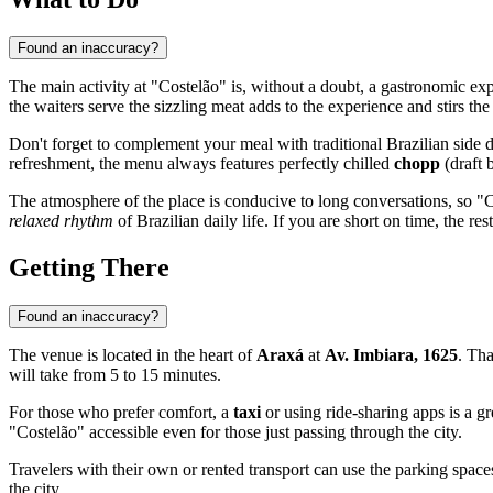
Found an inaccuracy?
The main activity at "Costelão" is, without a doubt, a gastronomic e
the waiters serve the sizzling meat adds to the experience and stirs the 
Don't forget to complement your meal with traditional Brazilian side 
refreshment, the menu always features perfectly chilled
chopp
(draft 
The atmosphere of the place is conducive to long conversations, so "Co
relaxed rhythm
of Brazilian daily life. If you are short on time, the r
Getting There
Found an inaccuracy?
The venue is located in the heart of
Araxá
at
Av. Imbiara, 1625
. Tha
will take from 5 to 15 minutes.
For those who prefer comfort, a
taxi
or using ride-sharing apps is a g
"Costelão" accessible even for those just passing through the city.
Travelers with their own or rented transport can use the parking space
the city.