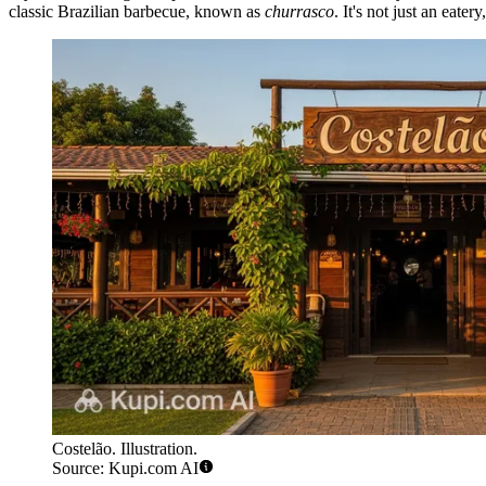
classic Brazilian barbecue, known as
churrasco
. It's not just an eate
Costelão. Illustration.
Source: Kupi.com AI