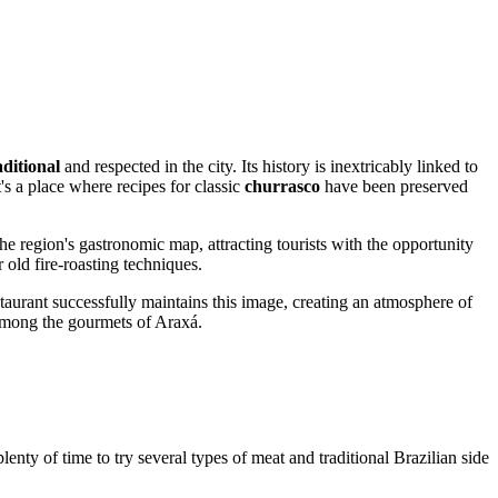
aditional
and respected in the city. Its history is inextricably linked to
t's a place where recipes for classic
churrasco
have been preserved
e region's gastronomic map, attracting tourists with the opportunity
 old fire-roasting techniques.
estaurant successfully maintains this image, creating an atmosphere of
s among the gourmets of Araxá.
plenty of time to try several types of meat and traditional Brazilian side