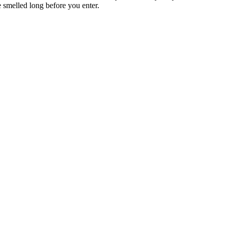
be smelled long before you enter.