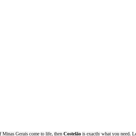
of Minas Gerais come to life, then
Costelão
is exactly what you need. Lo