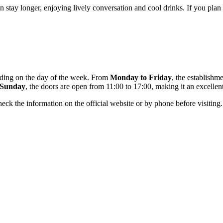
stay longer, enjoying lively conversation and cool drinks. If you plan a 
ending on the day of the week. From
Monday to Friday
, the establishm
Sunday
, the doors are open from 11:00 to 17:00, making it an excellent
ck the information on the official website or by phone before visiting.