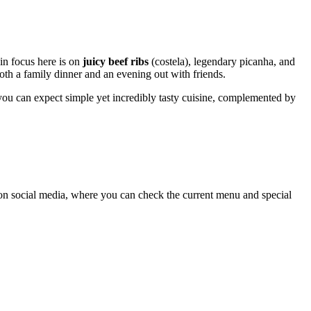
in focus here is on
juicy beef ribs
(costela), legendary picanha, and
both a family dinner and an evening out with friends.
e, you can expect simple yet incredibly tasty cuisine, complemented by
 on social media, where you can check the current menu and special