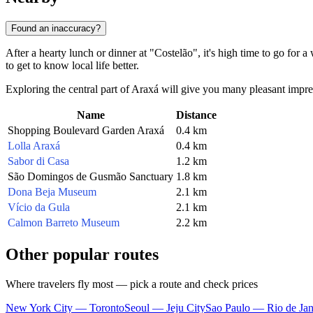
Found an inaccuracy?
After a hearty lunch or dinner at "Costelão", it's high time to go for a 
to get to know local life better.
Exploring the central part of Araxá will give you many pleasant impres
Name
Distance
Shopping Boulevard Garden Araxá
0.4 km
Lolla Araxá
0.4 km
Sabor di Casa
1.2 km
São Domingos de Gusmão Sanctuary
1.8 km
Dona Beja Museum
2.1 km
Vício da Gula
2.1 km
Calmon Barreto Museum
2.2 km
Other popular routes
Where travelers fly most — pick a route and check prices
New York City — Toronto
Seoul — Jeju City
Sao Paulo — Rio de Jan