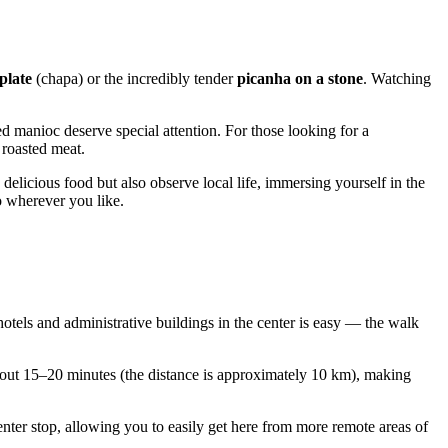
 plate
(chapa) or the incredibly tender
picanha on a stone
. Watching
ed manioc deserve special attention. For those looking for a
 roasted meat.
elicious food but also observe local life, immersing yourself in the
co wherever you like.
 hotels and administrative buildings in the center is easy — the walk
 about 15–20 minutes (the distance is approximately 10 km), making
enter stop, allowing you to easily get here from more remote areas of