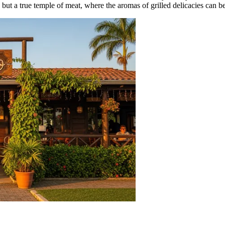
ry, but a true temple of meat, where the aromas of grilled delicacies can 