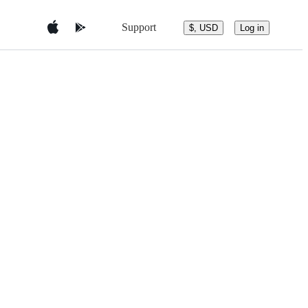
Support
$, USD
Log in