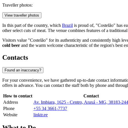
Traveller photos:
View traveller photos
In this part of the country, which
Brazil
is proud of, "Costelão" has ea
other select cuts of meat. The venue combines features of a traditiona
Visitors value "Costelão" for its authenticity and consistently high le
cold beer
and the warm welcome characteristic of the region's best es
Contacts
Found an inaccuracy?
For your convenience, we have gathered up-to-date contact information
offers in advance. You can contact the staff both by phone and through
How to contact
Contact
Address
Av. Imbiara, 1625 - Centro, Araxá - MG, 38183-24
Phone
+55 34 3661-7737
Website
linktr.ee
What to Do