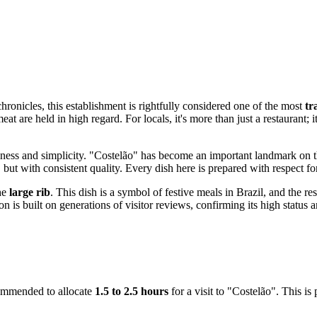
chronicles, this establishment is rightfully considered one of the most
tr
t are held in high regard. For locals, it's more than just a restaurant; i
tiness and simplicity. "Costelão" has become an important landmark on th
 but with consistent quality. Every dish here is prepared with respect for
the
large rib
. This dish is a symbol of festive meals in Brazil, and the r
on is built on generations of visitor reviews, confirming its high statu
ecommended to allocate
1.5 to 2.5 hours
for a visit to "Costelão". This is 