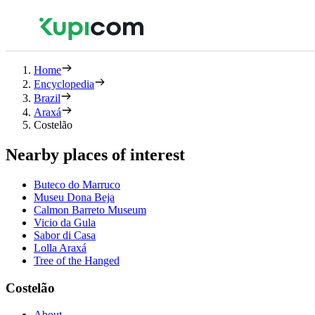
Home
Encyclopedia
Brazil
Araxá
Costelão
Nearby places of interest
Buteco do Marruco
Museu Dona Beja
Calmon Barreto Museum
Vicio da Gula
Sabor di Casa
Lolla Araxá
Tree of the Hanged
Costelão
About