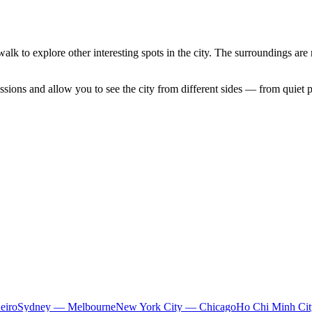
walk to explore other interesting spots in the city. The surroundings are 
sions and allow you to see the city from different sides — from quiet p
eiro
Sydney — Melbourne
New York City — Chicago
Ho Chi Minh Ci