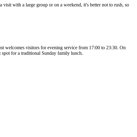
visit with a large group or on a weekend, it's better not to rush, so
ent welcomes visitors for evening service from 17:00 to 23:30. On
 spot for a traditional Sunday family lunch.