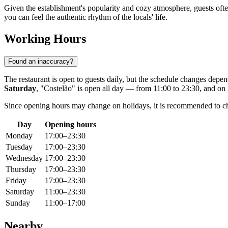
Given the establishment's popularity and cozy atmosphere, guests often 
you can feel the authentic rhythm of the locals' life.
Working Hours
Found an inaccuracy?
The restaurant is open to guests daily, but the schedule changes dep
Saturday
, "Costelão" is open all day — from 11:00 to 23:30, and on
Since opening hours may change on holidays, it is recommended to che
Day
Opening hours
Monday
17:00–23:30
Tuesday
17:00–23:30
Wednesday
17:00–23:30
Thursday
17:00–23:30
Friday
17:00–23:30
Saturday
11:00–23:30
Sunday
11:00–17:00
Nearby