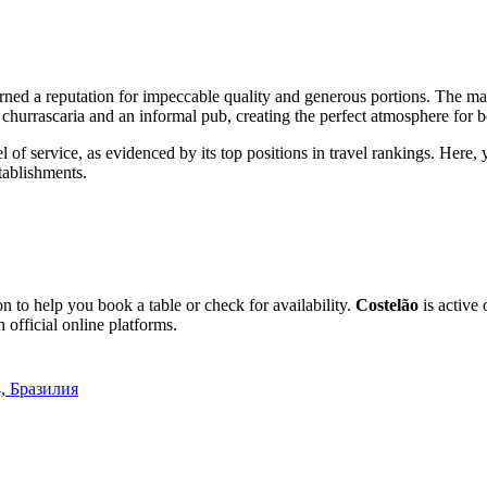
rned a reputation for impeccable quality and generous portions. The ma
l churrascaria and an informal pub, creating the perfect atmosphere for 
vel of service, as evidenced by its top positions in travel rankings. Her
tablishments.
 to help you book a table or check for availability.
Costelão
is active
 official online platforms.
4, Бразилия