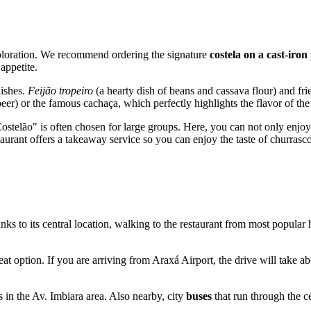
xploration. We recommend ordering the signature
costela on a cast-iron
appetite.
dishes.
Feijão tropeiro
(a hearty dish of beans and cassava flour) and fri
beer) or the famous cachaça, which perfectly highlights the flavor of the
stelão" is often chosen for large groups. Here, you can not only enjoy d
estaurant offers a takeaway service so you can enjoy the taste of churras
nks to its central location, walking to the restaurant from most popular
reat option. If you are arriving from Araxá Airport, the drive will take
s in the Av. Imbiara area. Also nearby, city
buses
that run through the c