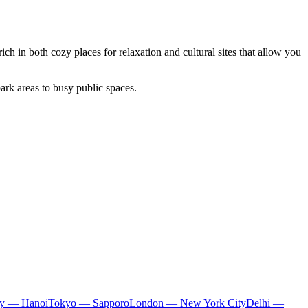
rich in both cozy places for relaxation and cultural sites that allow you
ark areas to busy public spaces.
ty — Hanoi
Tokyo — Sapporo
London — New York City
Delhi —