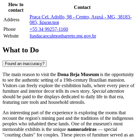
How to
Contact
contact
Praça Cel. Adolfo, 98 - Centro, Araxá - MG, 38183-
Address
085, Бразилия
Phone
+55 34 99257-1160
Website
fundacaocalmonbarreto.mg.gov.br
What to Do
Found an inaccuracy?
The main reason to visit the
Dona Beja Museum
is the opportunity
to see the authentic setting of a 19th-century Brazilian mansion.
Visitors can freely explore the exhibition halls, where every piece of
furniture and interior decor tells its own story.
Special attention
should be paid to the displays dedicated to daily life in that era,
featuring rare tools and household utensils.
An interesting part of the experience is exploring the rooms that
recount the region's mining past and the traditions of the indigenous
peoples who inhabited these lands. One of the museum's most
memorable exhibits is the unique
namoradeiras
— special
"courting chairs" for couples. These pieces of furniture served as an