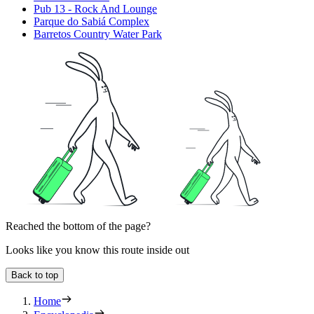
Pub 13 - Rock And Lounge
Parque do Sabiá Complex
Barretos Country Water Park
Reached the bottom of the page?
Looks like you know this route inside out
Back to top
Home