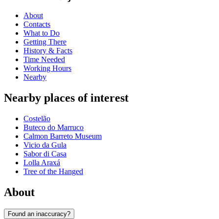
About
Contacts
What to Do
Getting There
History & Facts
Time Needed
Working Hours
Nearby
Nearby places of interest
Costelão
Buteco do Marruco
Calmon Barreto Museum
Vicio da Gula
Sabor di Casa
Lolla Araxá
Tree of the Hanged
About
Found an inaccuracy?