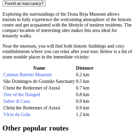
Found an inaccuracy?
Exploring the surroundings of the Dona Beja Museum allows
tourists to fully experience the welcoming atmosphere of the historic
center and get acquainted with the lifestyle of modern residents. The
compact location of interesting sites makes this area ideal for
leisurely walks.
Near the museum, you will find both historic buildings and cozy
establishments where you can relax after your tour. Below is a list of
some notable places in the immediate vicinity:
Name
Distance
Calmon Barreto Museum
0.2 km
São Domingos de Gusmão Sanctuary
0.5 km
Christ the Redeemer of Araxá
0.7 km
Tree of the Hanged
0.8 km
Sabor di Casa
0.9 km
Christ the Redeemer of Araxá
0.9 km
Vício da Gula
1.2 km
Other popular routes