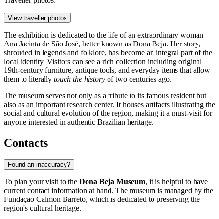
Traveller photos:
View traveller photos
The exhibition is dedicated to the life of an extraordinary woman —
Ana Jacinta de São José, better known as Dona Beja. Her story,
shrouded in legends and folklore, has become an integral part of the
local identity. Visitors can see a rich collection including original
19th-century furniture, antique tools, and everyday items that allow
them to literally
touch the history
of two centuries ago.
The museum serves not only as a tribute to its famous resident but
also as an important research center. It houses artifacts illustrating the
social and cultural evolution of the region, making it a must-visit for
anyone interested in authentic Brazilian heritage.
Contacts
Found an inaccuracy?
To plan your visit to the
Dona Beja Museum
, it is helpful to have
current contact information at hand. The museum is managed by the
Fundação Calmon Barreto, which is dedicated to preserving the
region's cultural heritage.