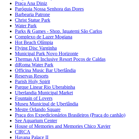
Praça Ana Diniz
Paróquia Nossa Senhora das Dores
Barbearia Patrone
Christ Statue Park
Water Park
Parks & Games - Shop. Iguatemi São Carlos
Complexo de Lazer Mogiana
Hot Beach Olímpia
Flying Disc Varginha
Municipal Park Novo Horizonte
Thermas All Inclusive Resort Poços de Caldas
diRoma Water Park
Officina Music Bar Uberlândia
Reservas Resorts
Parish Holy Spirit
Parque Linear Rio Uberabinha
Uberlandia Municipal Market
Fountain of Lovers
Museu Municipal de Uberlândia
Mestre Orlando Square
Praça dos Expedicionários Brasileiros (Praça do canhão)
See Aquarium Center
House of Memories and Memories Chico Xavier
CIRCA
Havana Palace II