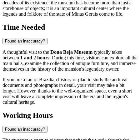
decades of its existence, the museum has become more than just a
storehouse of objects; it is an important cultural center where the
legends and folklore of the state of Minas Gerais come to life.
Time Needed
Found an inaccuracy?
A thoughtful visit to the
Dona Beja Museum
typically takes
between
1 and 2 hours
. During this time, visitors can explore all the
main halls, examine the collection of antique furniture, and immerse
themselves in the history of the mansion's legendary owner.
If you are a fan of Brazilian history or plan to study the archival
documents and photographs in detail, your visit may take a bit
longer. However, thanks to the well-organized space, even a short
visit will leave a complete impression of the era and the region's
cultural heritage.
Working Hours
Found an inaccuracy?