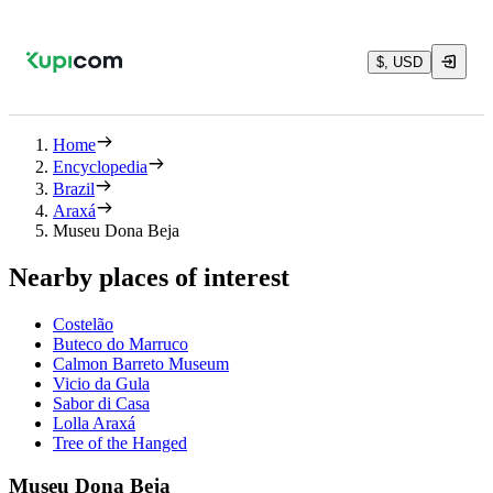
$, USD
Home
Encyclopedia
Brazil
Araxá
Museu Dona Beja
Nearby places of interest
Costelão
Buteco do Marruco
Calmon Barreto Museum
Vicio da Gula
Sabor di Casa
Lolla Araxá
Tree of the Hanged
Museu Dona Beja