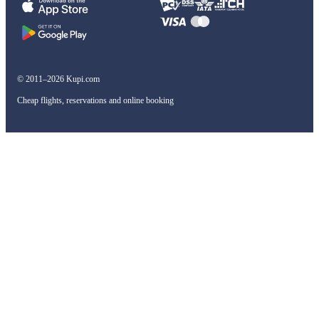
© 2011–2026 Kupi.com
Cheap flights, reservations and online booking