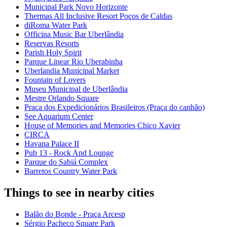
Municipal Park Novo Horizonte
Thermas All Inclusive Resort Poços de Caldas
diRoma Water Park
Officina Music Bar Uberlândia
Reservas Resorts
Parish Holy Spirit
Parque Linear Rio Uberabinha
Uberlandia Municipal Market
Fountain of Lovers
Museu Municipal de Uberlândia
Mestre Orlando Square
Praça dos Expedicionários Brasileiros (Praça do canhão)
See Aquarium Center
House of Memories and Memories Chico Xavier
CIRCA
Havana Palace II
Pub 13 - Rock And Lounge
Parque do Sabiá Complex
Barretos Country Water Park
Things to see in nearby cities
Balão do Bonde - Praça Arcesp
Sérgio Pacheco Square Park