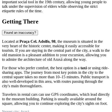
important social tool in the 19th century, allowing young people to
talk under the supervision of elders while observing the strict
etiquette rules of the time.
Getting There
Found an inaccuracy?
Located at
Praça Cel. Adolfo, 98
, the museum is situated in the
very heart of the historic center, making it easily accessible for
tourists. If you are staying in the central part of the city, a walk to the
old mansion is a pleasant addition to your excursion, allowing you
to admire the architecture of old Araxá along the way.
For those who prefer comfort, the best option is a
taxi
or using ride-
sharing apps. The journey from most key points in the city to the
central square takes no more than 10–15 minutes. Public transport is
also well-developed in this area, with routes passing through the
city's main thoroughfares.
Travelers in rental cars can use GPS coordinates, which lead directly
to the museum building. Parking is usually available around the
square, allowing you to continue exploring the city's sights on foot.
Nearest city: Araxá