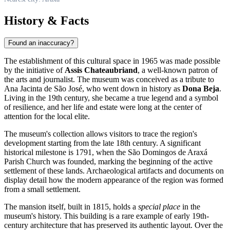
History & Facts
Found an inaccuracy?
The establishment of this cultural space in 1965 was made possible
by the initiative of
Assis Chateaubriand
, a well-known patron of
the arts and journalist. The museum was conceived as a tribute to
Ana Jacinta de São José, who went down in history as
Dona Beja
.
Living in the 19th century, she became a true legend and a symbol
of resilience, and her life and estate were long at the center of
attention for the local elite.
The museum's collection allows visitors to trace the region's
development starting from the late 18th century. A significant
historical milestone is 1791, when the São Domingos de Araxá
Parish Church was founded, marking the beginning of the active
settlement of these lands. Archaeological artifacts and documents on
display detail how the modern appearance of the region was formed
from a small settlement.
The mansion itself, built in 1815, holds a
special place
in the
museum's history. This building is a rare example of early 19th-
century architecture that has preserved its authentic layout. Over the