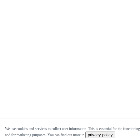
We use cookies and services to collect user information. This is essential for the functioning 
privacy policy
and for marketing purposes. You can find out more in
.