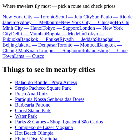
Where travelers fly most — pick a route and check prices
New York City — Toronto
Seoul — Jeju City
Sao Paulo — Rio de
Janeiro
Sydney — Melbourne
New York City — Chicago
Ho Chi
Minh City — Hanoi
Tokyo — Sapporo
London — New York
City
Delhi — Mumbai
Bogota — Medellín
Tokyo —
Fukuoka
Bangkok — Phuket
Riyadh — Jeddah
Shanghai —
Beijing
Jakarta — Denpasar
Toronto — Montreal
Bangkok —
Chiang Mai
Kuala Lumpur — Singapore
Johannesburg — Cape
Town
Lima — Cusco
Things to see in nearby cities
Balão do Bonde - Praça Arcesp
Sérgio Pacheco Square Park
Praça Ana Diniz
Paróquia Nossa Senhora das Dores
Barbearia Patrone
Christ Statue Park
Water Park
Parks & Games - Shop. Iguatemi São Carlos
Complexo de Lazer Mogiana
Hot Beach Olímpia
Flying Disc Varginha