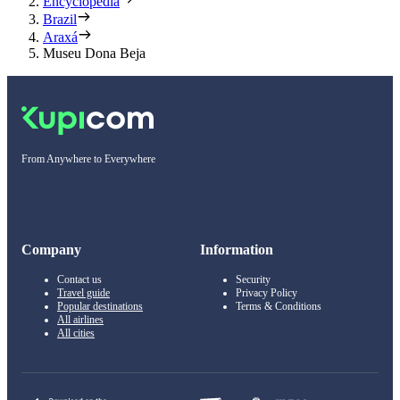
Encyclopedia
Brazil
Araxá
Museu Dona Beja
From Anywhere to Everywhere
Company
Information
Contact us
Security
Travel guide
Privacy Policy
Popular destinations
Terms & Conditions
All airlines
All cities