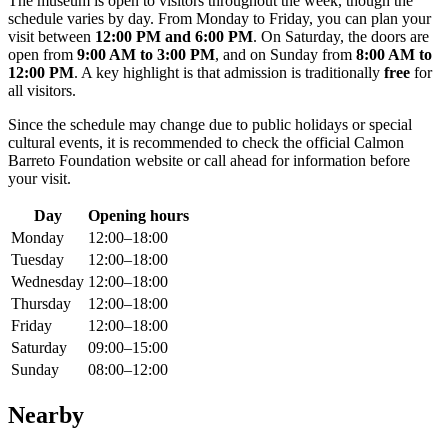
The museum is open to visitors throughout the week, though the
schedule varies by day. From Monday to Friday, you can plan your
visit between
12:00 PM and 6:00 PM
. On Saturday, the doors are
open from
9:00 AM to 3:00 PM
, and on Sunday from
8:00 AM to
12:00 PM
. A key highlight is that admission is traditionally
free
for
all visitors.
Since the schedule may change due to public holidays or special
cultural events, it is recommended to check the official Calmon
Barreto Foundation website or call ahead for information before
your visit.
Day
Opening hours
Monday
12:00–18:00
Tuesday
12:00–18:00
Wednesday
12:00–18:00
Thursday
12:00–18:00
Friday
12:00–18:00
Saturday
09:00–15:00
Sunday
08:00–12:00
Nearby