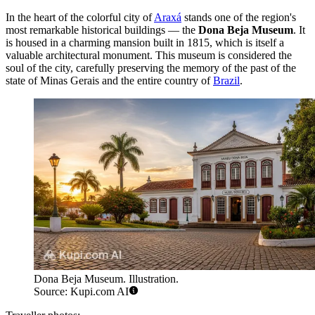
In the heart of the colorful city of
Araxá
stands one of the region's
most remarkable historical buildings — the
Dona Beja Museum
. It
is housed in a charming mansion built in 1815, which is itself a
valuable architectural monument. This museum is considered the
soul of the city, carefully preserving the memory of the past of the
state of Minas Gerais and the entire country of
Brazil
.
Dona Beja Museum. Illustration.
Source: Kupi.com AI