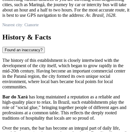
cities, such as Maringá, the journey by car or intercity bus will take
about an hour and a half to two hours. For the most accurate route, it
is best to use GPS navigation to the address:
Av. Brasil, 1628
.
Nearest city: Cianorte
History & Facts
Found an inaccuracy?
The history of this establishment is closely intertwined with the
development of the city itself, which began to grow rapidly in the
mid-20th century. Having become an important commercial center
in the Paraná region, the city formed its own unique social
environment, where local bars became focal points for local
communities.
Bar do Xará
has long maintained a reputation as a reliable and
high-quality place to relax. In Brazil, such establishments play the
role of "social glue," bringing together people of different ages and
professions at a common table. This reflects the deeply rooted
traditions of hospitality that locals are so proud of.
Over the years, the bar has become an integral part of daily life,