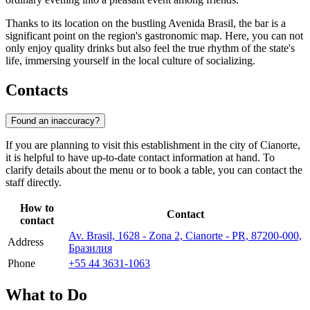
Thanks to its location on the bustling Avenida Brasil, the bar is a
significant point on the region's gastronomic map. Here, you can not
only enjoy quality drinks but also feel the true rhythm of the state's
life, immersing yourself in the local culture of socializing.
Contacts
Found an inaccuracy?
If you are planning to visit this establishment in the city of
Cianorte
,
it is helpful to have up-to-date contact information at hand. To
clarify details about the menu or to book a table, you can contact the
staff directly.
How to
Contact
contact
Av. Brasil, 1628 - Zona 2, Cianorte - PR, 87200-000,
Address
Бразилия
Phone
+55 44 3631-1063
What to Do