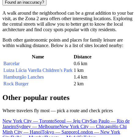
Found an inaccuracy?
A walk around the neighborhood can be a great addition to your bar
visit, as the Zona 2 area offers other interesting locations. Exploring
the central streets will allow you to better get to know the local
architecture and find cozy spots popular with city residents.
Both other gastronomic points and places for family leisure are
within walking distance. Below is a list of sites located nearby:
Name
Distance
Barcelar
0.6 km
Luiza Lúcia Varella Children’s Park
1 km
Hamburgão Lanches
1.4 km
Rock Burger
2 km
Other popular routes
Where travelers fly most — pick a route and check prices
New York City — Toronto
Seoul — Jeju City
Sao Paulo — Rio de
Janeiro
Sydney — Melbourne
New York City — Chicago
Ho Chi
Minh City — Hanoi
Tokyo — Sapporo
London — New York