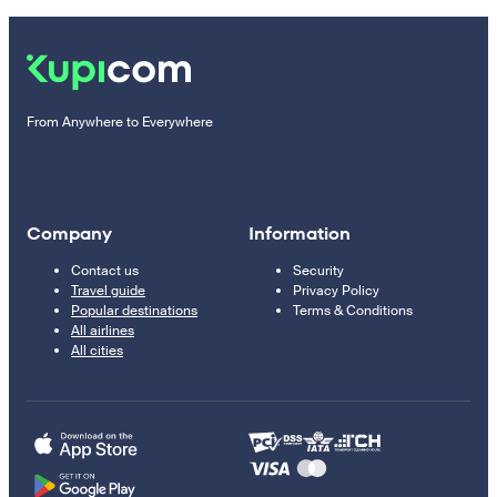
From Anywhere to Everywhere
Company
Information
Contact us
Security
Travel guide
Privacy Policy
Popular destinations
Terms & Conditions
All airlines
All cities