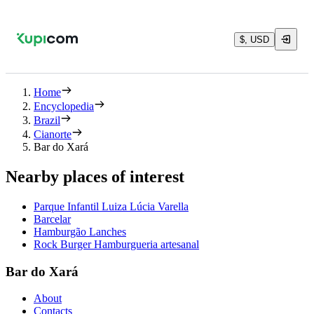
$, USD
Home
Encyclopedia
Brazil
Cianorte
Bar do Xará
Nearby places of interest
Parque Infantil Luiza Lúcia Varella
Barcelar
Hamburgão Lanches
Rock Burger Hamburgueria artesanal
Bar do Xará
About
Contacts