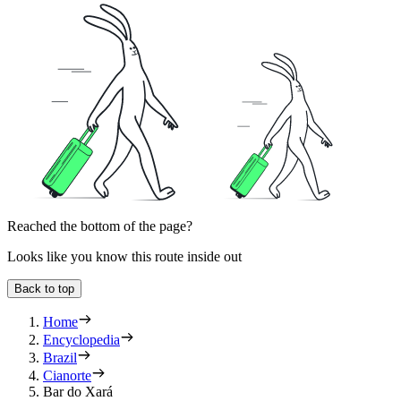
Reached the bottom of the page?
Looks like you know this route inside out
Back to top
Home
Encyclopedia
Brazil
Cianorte
Bar do Xará