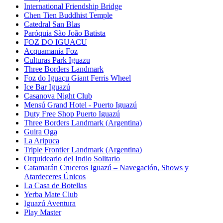
International Friendship Bridge
Chen Tien Buddhist Temple
Catedral San Blas
Paróquia São João Batista
FOZ DO IGUACU
Acquamania Foz
Culturas Park Iguazu
Three Borders Landmark
Foz do Iguaçu Giant Ferris Wheel
Ice Bar Iguazú
Casanova Night Club
Mensú Grand Hotel - Puerto Iguazú
Duty Free Shop Puerto Iguazú
Three Borders Landmark (Argentina)
Guira Oga
La Aripuca
Triple Frontier Landmark (Argentina)
Orquideario del Indio Solitario
Catamarán Cruceros Iguazú – Navegación, Shows y
Atardeceres Únicos
La Casa de Botellas
Yerba Mate Club
Iguazú Aventura
Play Master