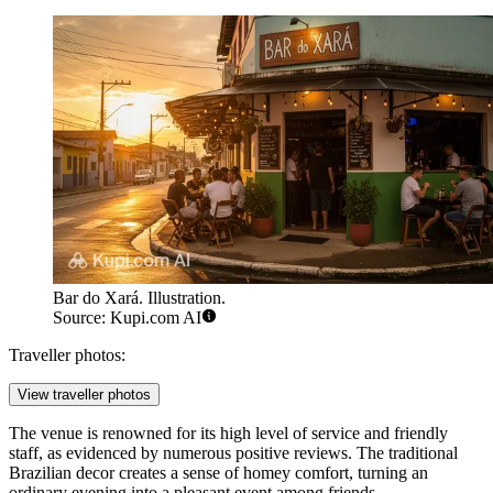
Bar do Xará. Illustration.
Source: Kupi.com AI
Traveller photos:
View traveller photos
The venue is renowned for its high level of service and friendly
staff, as evidenced by numerous positive reviews. The traditional
Brazilian decor creates a sense of homey comfort, turning an
ordinary evening into a pleasant event among friends.