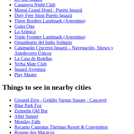
Casanova Night Club
Mensú Grand Hotel - Puerto Iguazú
Duty Free Shop Puerto Iguazú
Three Borders Landmark (Argentina)
Guira Oga
La Aripuca
Triple Frontier Landmark (Argentina)
Orquideario del Indio Solitario
Catamarán Cruceros Iguazú – Navegación, Shows y
Atardeceres Únicos
La Casa de Botellas
Yerba Mate Club
Iguazú Aventura
Play Master
Things to see in nearby cities
Ground Zero - Getúlio Vargas Square - Cascavel
Blue Park Foz
Zeppelin Old Bar
After Sunset
Monday Falls
Recanto Cataratas Thermas Resort & Convention
Bosque dos Macacos