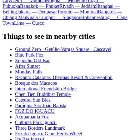
City
Delhi — Mumbai
Bogota — Medellín
Tokyo —
Fukuoka
Bangkok — Phuket
Riyadh — Jeddah
Shanghai —
Beijing
Jakarta — Denpasar
Toronto — Montreal
Bangkok —
Chiang Mai
Kuala Lumpur — Singapore
Johannesburg — Cape
Town
Lima — Cusco
Things to see in nearby cities
Ground Zero - Getúlio Vargas Square - Cascavel
Blue Park Foz
Zeppelin Old Bar
After Sunset
Monday Falls
Recanto Cataratas Thermas Resort & Convention
Bosque dos Macacos
International Friendship Bridge
Chen Tien Buddhist Temple
Catedral San Blas
Paróquia São João Batista
FOZ DO IGUACU
Acquamania Foz
Culturas Park Iguazu
Three Borders Landmark
Foz do Iguaçu Giant Ferris Wheel
Ice Bar Iguazú