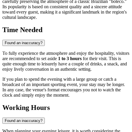
carefully preserving the atmosphere of a classic Brazilian "boteco."
Its popularity is based on consistent quality and a sincere attitude
toward every guest, making it a significant landmark in the region's
cultural landscape.
Time Needed
Found an inaccuracy?
To fully experience the atmosphere and enjoy the hospitality, visitors
are recommended to set aside
1 to 3 hours
for their visit. This is
quite enough time to leisurely have a couple of drinks, a snack, and
enjoy lively conversation in an authentic setting.
If you plan to spend the evening with a large group or catch a
broadcast of an important sporting event, your stay may be longer.
In any case, the venue's format encourages you not to watch the
clock and simply enjoy the moment.
Working Hours
Found an inaccuracy?
When planning your evening leisure, it is worth considering the