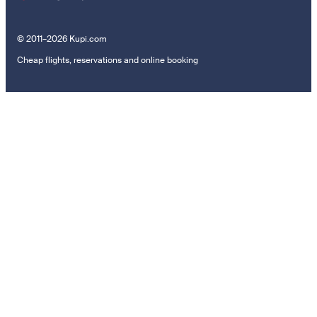
© 2011–2026 Kupi.com
Cheap flights, reservations and online booking