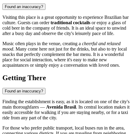
Found an inaccuracy?
Visiting this place is a great opportunity to experience Brazilian bar
culture. Guests can order
traditional cocktails
or enjoy a glass of
cold beer in the company of friends. It is an ideal space to unwind
after a busy day and observe the city's leisurely pace of life.
Music often plays in the venue, creating a
cheerful and relaxed
mood
. Many come here not just for the drinks, but also to try local
snacks that perfectly complement the bar menu. It is a wonderful
place for social interaction, where it's easy to make new
acquaintances or simply enjoy a conversation with loved ones.
Getting There
Found an inaccuracy?
Finding the establishment is easy, as it is located on one of the city's
main thoroughfares —
Avenida Brasil
. Its central location makes it
easily accessible for walking if you are staying nearby, or for a taxi
ride from any part of the city.
For those who prefer public transport, local buses run in the area,
connecting various districts. If you are traveling from neighboring