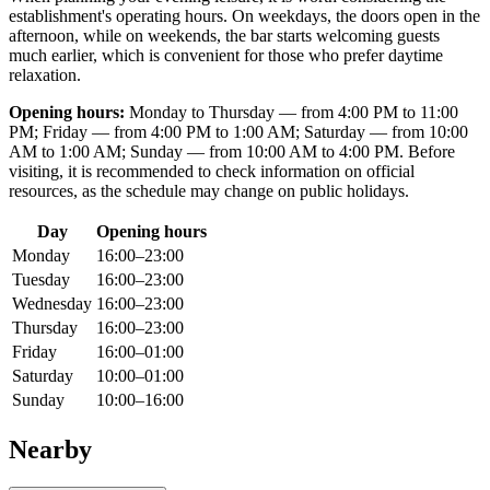
establishment's operating hours. On weekdays, the doors open in the
afternoon, while on weekends, the bar starts welcoming guests
much earlier, which is convenient for those who prefer daytime
relaxation.
Opening hours:
Monday to Thursday — from 4:00 PM to 11:00
PM; Friday — from 4:00 PM to 1:00 AM; Saturday — from 10:00
AM to 1:00 AM; Sunday — from 10:00 AM to 4:00 PM. Before
visiting, it is recommended to check information on official
resources, as the schedule may change on public holidays.
Day
Opening hours
Monday
16:00–23:00
Tuesday
16:00–23:00
Wednesday
16:00–23:00
Thursday
16:00–23:00
Friday
16:00–01:00
Saturday
10:00–01:00
Sunday
10:00–16:00
Nearby