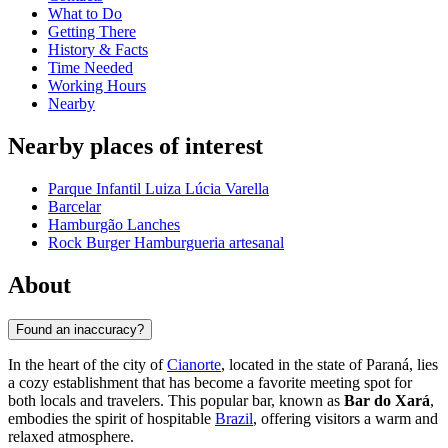
What to Do
Getting There
History & Facts
Time Needed
Working Hours
Nearby
Nearby places of interest
Parque Infantil Luiza Lúcia Varella
Barcelar
Hamburgão Lanches
Rock Burger Hamburgueria artesanal
About
Found an inaccuracy?
In the heart of the city of
Cianorte
, located in the state of Paraná, lies
a cozy establishment that has become a favorite meeting spot for
both locals and travelers. This popular bar, known as
Bar do Xará
,
embodies the spirit of hospitable
Brazil
, offering visitors a warm and
relaxed atmosphere.