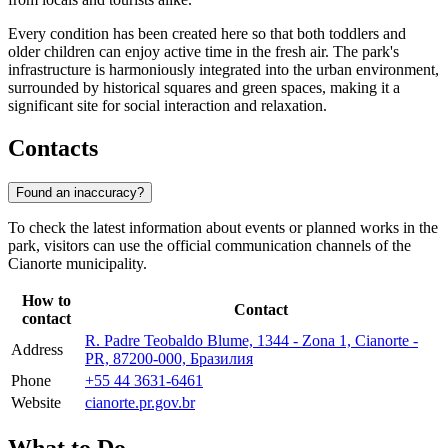
Every condition has been created here so that both toddlers and
older children can enjoy active time in the fresh air. The park's
infrastructure is harmoniously integrated into the urban environment,
surrounded by historical squares and green spaces, making it a
significant site for social interaction and relaxation.
Contacts
Found an inaccuracy?
To check the latest information about events or planned works in the
park, visitors can use the official communication channels of the
Cianorte municipality.
How to
Contact
contact
R. Padre Teobaldo Blume, 1344 - Zona 1, Cianorte -
Address
PR, 87200-000, Бразилия
Phone
+55 44 3631-6461
Website
cianorte.pr.gov.br
What to Do