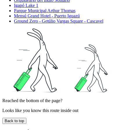
Orquideario del Indio Solitario
Igapó Lake 1
Parque Municipal Arthur Thomas
Mensú Grand Hotel - Puerto Iguazú
Ground Zero - Getúlio Vargas Square - Cascavel
Reached the bottom of the page?
Looks like you know this route inside out
Back to top