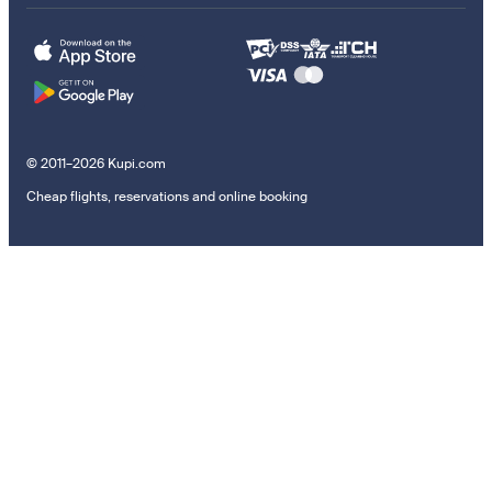
© 2011–2026 Kupi.com
Cheap flights, reservations and online booking