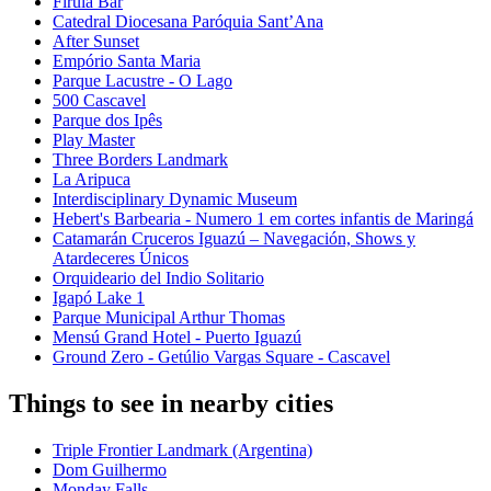
Firula Bar
Catedral Diocesana Paróquia Sant’Ana
After Sunset
Empório Santa Maria
Parque Lacustre - O Lago
500 Cascavel
Parque dos Ipês
Play Master
Three Borders Landmark
La Aripuca
Interdisciplinary Dynamic Museum
Hebert's Barbearia - Numero 1 em cortes infantis de Maringá
Catamarán Cruceros Iguazú – Navegación, Shows y
Atardeceres Únicos
Orquideario del Indio Solitario
Igapó Lake 1
Parque Municipal Arthur Thomas
Mensú Grand Hotel - Puerto Iguazú
Ground Zero - Getúlio Vargas Square - Cascavel
Things to see in nearby cities
Triple Frontier Landmark (Argentina)
Dom Guilhermo
Monday Falls