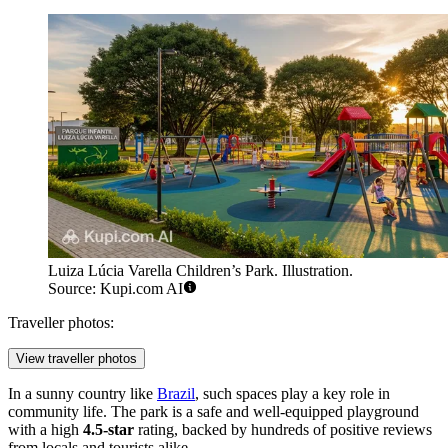
Luiza Lúcia Varella Children’s Park. Illustration.
Source: Kupi.com AI
Traveller photos:
View traveller photos
In a sunny country like
Brazil
, such spaces play a key role in
community life. The park is a safe and well-equipped playground
with a high
4.5-star
rating, backed by hundreds of positive reviews
from locals and tourists alike.