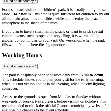
Found an inaccuracy?
For a standard visit to the children's park, it is usually enough to set
aside
1 to 2 hours
. This time is quite sufficient for children to try out
all the main attractions and slides, while adults enjoy the peaceful
atmosphere in the shade of the trees.
If you plan to have a small family
picnic
or want to catch special
cultural events, such as open-air storytelling, it is worth adding
another 30–60 minutes to your visit. On weekends, when the park
fills with life, time here flies by unnoticed.
Working Hours
Found an inaccuracy?
The park is hospitably open to visitors daily from
07:00 to 22:00
.
This schedule allows you to plan your visit for the early morning,
when it is not yet too hot, or in the evening, when the city lighting
comes on.
Access to the grounds is open from Monday to Sunday without
weekends or breaks. Nevertheless, before visiting on holidays, it is
recommended to check the official Cianorte municipality website for
any possible changes to the event schedule.