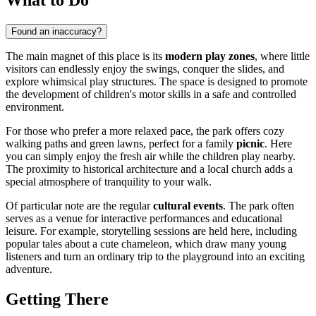
Found an inaccuracy?
The main magnet of this place is its
modern play zones
, where little
visitors can endlessly enjoy the swings, conquer the slides, and
explore whimsical play structures. The space is designed to promote
the development of children's motor skills in a safe and controlled
environment.
For those who prefer a more relaxed pace, the park offers cozy
walking paths and green lawns, perfect for a family
picnic
. Here
you can simply enjoy the fresh air while the children play nearby.
The proximity to historical architecture and a local church adds a
special atmosphere of tranquility to your walk.
Of particular note are the regular
cultural events
. The park often
serves as a venue for interactive performances and educational
leisure. For example, storytelling sessions are held here, including
popular tales about a cute chameleon, which draw many young
listeners and turn an ordinary trip to the playground into an exciting
adventure.
Getting There