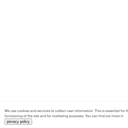
We use cookies and services to collect user information. This is essential for t
functioning of the site and for marketing purposes. You can find out more in
privacy policy
.