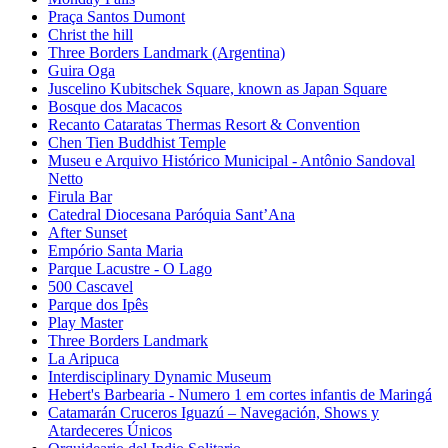
Praça Santos Dumont
Christ the hill
Three Borders Landmark (Argentina)
Guira Oga
Juscelino Kubitschek Square, known as Japan Square
Bosque dos Macacos
Recanto Cataratas Thermas Resort & Convention
Chen Tien Buddhist Temple
Museu e Arquivo Histórico Municipal - Antônio Sandoval
Netto
Firula Bar
Catedral Diocesana Paróquia Sant’Ana
After Sunset
Empório Santa Maria
Parque Lacustre - O Lago
500 Cascavel
Parque dos Ipês
Play Master
Three Borders Landmark
La Aripuca
Interdisciplinary Dynamic Museum
Hebert's Barbearia - Numero 1 em cortes infantis de Maringá
Catamarán Cruceros Iguazú – Navegación, Shows y
Atardeceres Únicos