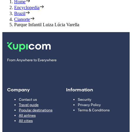
Home
Encyclopedia
Brazil
Cianorte
Parque Infantil Luiza Lúcia Varella
From Anywhere to Everywhere
Company
Information
Contact us
Security
Travel guide
Privacy Policy
Popular destinations
Terms & Conditions
All airlines
All cities