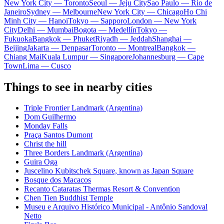
New York City — Toronto
Seoul — Jeju City
Sao Paulo — Rio de
Janeiro
Sydney — Melbourne
New York City — Chicago
Ho Chi
Minh City — Hanoi
Tokyo — Sapporo
London — New York
City
Delhi — Mumbai
Bogota — Medellín
Tokyo —
Fukuoka
Bangkok — Phuket
Riyadh — Jeddah
Shanghai —
Beijing
Jakarta — Denpasar
Toronto — Montreal
Bangkok —
Chiang Mai
Kuala Lumpur — Singapore
Johannesburg — Cape
Town
Lima — Cusco
Things to see in nearby cities
Triple Frontier Landmark (Argentina)
Dom Guilhermo
Monday Falls
Praça Santos Dumont
Christ the hill
Three Borders Landmark (Argentina)
Guira Oga
Juscelino Kubitschek Square, known as Japan Square
Bosque dos Macacos
Recanto Cataratas Thermas Resort & Convention
Chen Tien Buddhist Temple
Museu e Arquivo Histórico Municipal - Antônio Sandoval
Netto