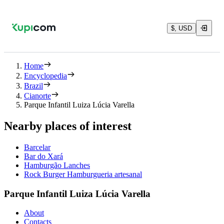
$, USD
Home
Encyclopedia
Brazil
Cianorte
Parque Infantil Luiza Lúcia Varella
Nearby places of interest
Barcelar
Bar do Xará
Hamburgão Lanches
Rock Burger Hamburgueria artesanal
Parque Infantil Luiza Lúcia Varella
About
Contacts