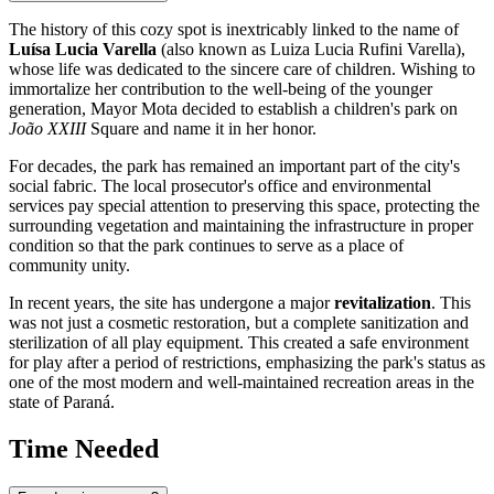
The history of this cozy spot is inextricably linked to the name of
Luísa Lucia Varella
(also known as Luiza Lucia Rufini Varella),
whose life was dedicated to the sincere care of children. Wishing to
immortalize her contribution to the well-being of the younger
generation, Mayor Mota decided to establish a children's park on
João XXIII
Square and name it in her honor.
For decades, the park has remained an important part of the city's
social fabric. The local prosecutor's office and environmental
services pay special attention to preserving this space, protecting the
surrounding vegetation and maintaining the infrastructure in proper
condition so that the park continues to serve as a place of
community unity.
In recent years, the site has undergone a major
revitalization
. This
was not just a cosmetic restoration, but a complete sanitization and
sterilization of all play equipment. This created a safe environment
for play after a period of restrictions, emphasizing the park's status as
one of the most modern and well-maintained recreation areas in the
state of Paraná.
Time Needed