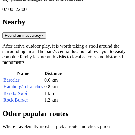
07:00–22:00
Nearby
Found an inaccuracy?
After active outdoor play, it is worth taking a stroll around the
surrounding area. The park's central location allows you to easily
combine family leisure with visits to local eateries and historical
monuments.
Name
Distance
Barcelar
0.6 km
Hamburgão Lanches
0.8 km
Bar do Xará
1 km
Rock Burger
1.2 km
Other popular routes
Where travelers fly most — pick a route and check prices