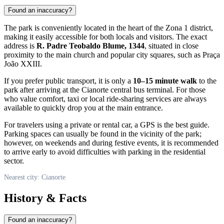
Found an inaccuracy?
The park is conveniently located in the heart of the Zona 1 district,
making it easily accessible for both locals and visitors. The exact
address is
R. Padre Teobaldo Blume, 1344
, situated in close
proximity to the main church and popular city squares, such as Praça
João XXIII.
If you prefer public transport, it is only a
10–15 minute walk
to the
park after arriving at the
Cianorte
central bus terminal. For those
who value comfort, taxi or local ride-sharing services are always
available to quickly drop you at the main entrance.
For travelers using a private or rental car, a GPS is the best guide.
Parking spaces can usually be found in the vicinity of the park;
however, on weekends and during festive events, it is recommended
to arrive early to avoid difficulties with parking in the residential
sector.
Nearest city: Cianorte
History & Facts
Found an inaccuracy?