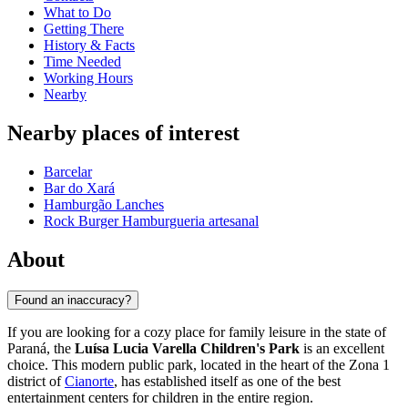
What to Do
Getting There
History & Facts
Time Needed
Working Hours
Nearby
Nearby places of interest
Barcelar
Bar do Xará
Hamburgão Lanches
Rock Burger Hamburgueria artesanal
About
Found an inaccuracy?
If you are looking for a cozy place for family leisure in the state of
Paraná, the
Luísa Lucia Varella Children's Park
is an excellent
choice. This modern public park, located in the heart of the Zona 1
district of
Cianorte
, has established itself as one of the best
entertainment centers for children in the entire region.