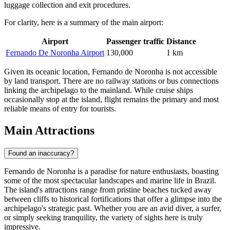
luggage collection and exit procedures.
For clarity, here is a summary of the main airport:
Airport
Passenger traffic
Distance
Fernando De Noronha Airport
130,000
1 km
Given its oceanic location, Fernando de Noronha is not accessible
by land transport. There are no railway stations or bus connections
linking the archipelago to the mainland. While cruise ships
occasionally stop at the island, flight remains the primary and most
reliable means of entry for tourists.
Main Attractions
Found an inaccuracy?
Fernando de Noronha is a paradise for nature enthusiasts, boasting
some of the most spectacular landscapes and marine life in Brazil.
The island's attractions range from pristine beaches tucked away
between cliffs to historical fortifications that offer a glimpse into the
archipelago's strategic past. Whether you are an avid diver, a surfer,
or simply seeking tranquility, the variety of sights here is truly
impressive.