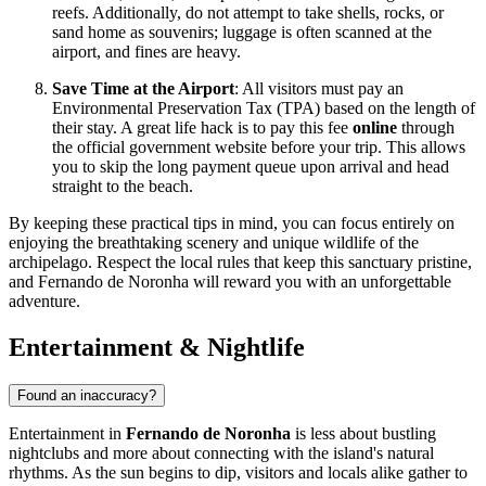
reefs. Additionally, do not attempt to take shells, rocks, or
sand home as souvenirs; luggage is often scanned at the
airport, and fines are heavy.
Save Time at the Airport
: All visitors must pay an
Environmental Preservation Tax (TPA) based on the length of
their stay. A great life hack is to pay this fee
online
through
the official government website before your trip. This allows
you to skip the long payment queue upon arrival and head
straight to the beach.
By keeping these practical tips in mind, you can focus entirely on
enjoying the breathtaking scenery and unique wildlife of the
archipelago. Respect the local rules that keep this sanctuary pristine,
and Fernando de Noronha will reward you with an unforgettable
adventure.
Entertainment & Nightlife
Found an inaccuracy?
Entertainment in
Fernando de Noronha
is less about bustling
nightclubs and more about connecting with the island's natural
rhythms. As the sun begins to dip, visitors and locals alike gather to