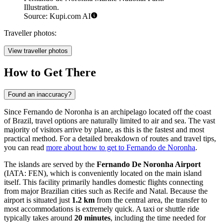
Illustration.
Source: Kupi.com AI
Traveller photos:
View traveller photos
How to Get There
Found an inaccuracy?
Since Fernando de Noronha is an archipelago located off the coast
of Brazil, travel options are naturally limited to air and sea. The vast
majority of visitors arrive by plane, as this is the fastest and most
practical method. For a detailed breakdown of routes and travel tips,
you can read
more about how to get to Fernando de Noronha
.
The islands are served by the
Fernando De Noronha Airport
(IATA: FEN), which is conveniently located on the main island
itself. This facility primarily handles domestic flights connecting
from major Brazilian cities such as Recife and Natal. Because the
airport is situated just
1.2 km
from the central area, the transfer to
most accommodations is extremely quick. A taxi or shuttle ride
typically takes around
20 minutes
, including the time needed for