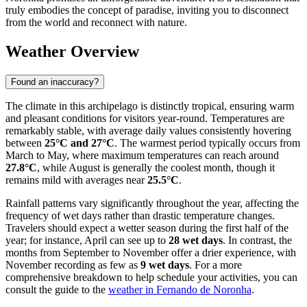
truly embodies the concept of paradise, inviting you to disconnect
from the world and reconnect with nature.
Weather Overview
Found an inaccuracy?
The climate in this archipelago is distinctly tropical, ensuring warm
and pleasant conditions for visitors year-round. Temperatures are
remarkably stable, with average daily values consistently hovering
between
25°C and 27°C
. The warmest period typically occurs from
March to May, where maximum temperatures can reach around
27.8°C
, while August is generally the coolest month, though it
remains mild with averages near
25.5°C
.
Rainfall patterns vary significantly throughout the year, affecting the
frequency of wet days rather than drastic temperature changes.
Travelers should expect a wetter season during the first half of the
year; for instance, April can see up to
28 wet days
. In contrast, the
months from September to November offer a drier experience, with
November recording as few as
9 wet days
. For a more
comprehensive breakdown to help schedule your activities, you can
consult the guide to the
weather in Fernando de Noronha
.