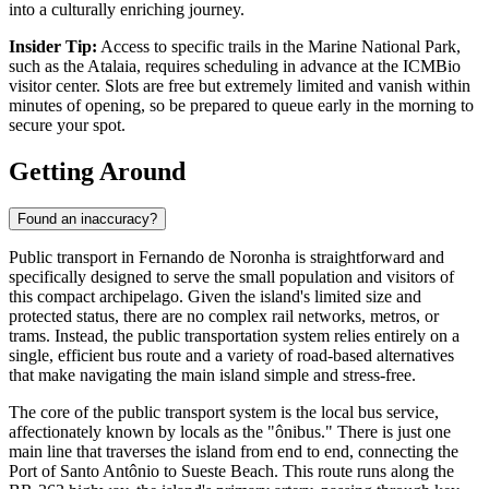
into a culturally enriching journey.
Insider Tip:
Access to specific trails in the Marine National Park,
such as the Atalaia, requires scheduling in advance at the ICMBio
visitor center. Slots are free but extremely limited and vanish within
minutes of opening, so be prepared to queue early in the morning to
secure your spot.
Getting Around
Found an inaccuracy?
Public transport in Fernando de Noronha is straightforward and
specifically designed to serve the small population and visitors of
this compact archipelago. Given the island's limited size and
protected status, there are no complex rail networks, metros, or
trams. Instead, the public transportation system relies entirely on a
single, efficient bus route and a variety of road-based alternatives
that make navigating the main island simple and stress-free.
The core of the public transport system is the local bus service,
affectionately known by locals as the "ônibus." There is just one
main line that traverses the island from end to end, connecting the
Port of Santo Antônio to Sueste Beach. This route runs along the