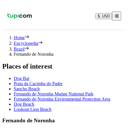
$, USD
Home
Encyclopedia
Brazil
Fernando de Noronha
Places of interest
Dog Bar
Praia da Cacimba do Padre
Sancho Beach
Fernando de Noronha Marine National Park
Fernando de Noronha Environmental Protection Area
Dog Beach
Lookout Lion Beach
Fernando de Noronha