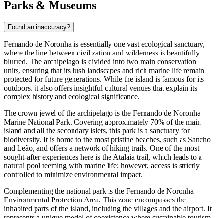
Parks & Museums
Found an inaccuracy?
Fernando de Noronha is essentially one vast ecological sanctuary,
where the line between civilization and wilderness is beautifully
blurred. The archipelago is divided into two main conservation
units, ensuring that its lush landscapes and rich marine life remain
protected for future generations. While the island is famous for its
outdoors, it also offers insightful cultural venues that explain its
complex history and ecological significance.
The crown jewel of the archipelago is the
Fernando de Noronha
Marine National Park
. Covering approximately 70% of the main
island and all the secondary islets, this park is a sanctuary for
biodiversity. It is home to the most pristine beaches, such as Sancho
and Leão, and offers a network of hiking trails. One of the most
sought-after experiences here is the Atalaia trail, which leads to a
natural pool teeming with marine life; however, access is strictly
controlled to minimize environmental impact.
Complementing the national park is the
Fernando de Noronha
Environmental Protection Area
. This zone encompasses the
inhabited parts of the island, including the villages and the airport. It
represents a unique model of coexistence where sustainable tourism