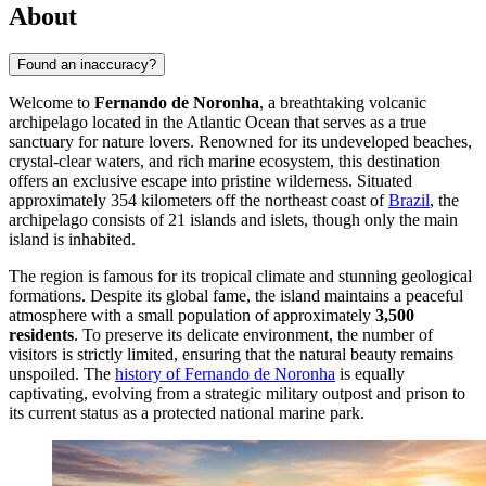
About
Found an inaccuracy?
Welcome to
Fernando de Noronha
, a breathtaking volcanic
archipelago located in the Atlantic Ocean that serves as a true
sanctuary for nature lovers. Renowned for its undeveloped beaches,
crystal-clear waters, and rich marine ecosystem, this destination
offers an exclusive escape into pristine wilderness. Situated
approximately 354 kilometers off the northeast coast of
Brazil
, the
archipelago consists of 21 islands and islets, though only the main
island is inhabited.
The region is famous for its tropical climate and stunning geological
formations. Despite its global fame, the island maintains a peaceful
atmosphere with a small population of approximately
3,500
residents
. To preserve its delicate environment, the number of
visitors is strictly limited, ensuring that the natural beauty remains
unspoiled. The
history of Fernando de Noronha
is equally
captivating, evolving from a strategic military outpost and prison to
its current status as a protected national marine park.