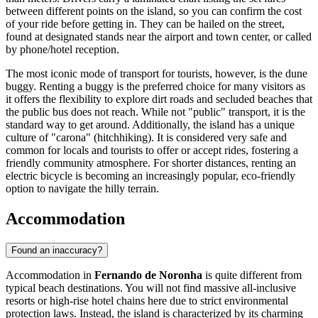
between different points on the island, so you can confirm the cost
of your ride before getting in. They can be hailed on the street,
found at designated stands near the airport and town center, or called
by phone/hotel reception.
The most iconic mode of transport for tourists, however, is the dune
buggy. Renting a buggy is the preferred choice for many visitors as
it offers the flexibility to explore dirt roads and secluded beaches that
the public bus does not reach. While not "public" transport, it is the
standard way to get around. Additionally, the island has a unique
culture of "carona" (hitchhiking). It is considered very safe and
common for locals and tourists to offer or accept rides, fostering a
friendly community atmosphere. For shorter distances, renting an
electric bicycle is becoming an increasingly popular, eco-friendly
option to navigate the hilly terrain.
Accommodation
Found an inaccuracy?
Accommodation in
Fernando de Noronha
is quite different from
typical beach destinations. You will not find massive all-inclusive
resorts or high-rise hotel chains here due to strict environmental
protection laws. Instead, the island is characterized by its charming