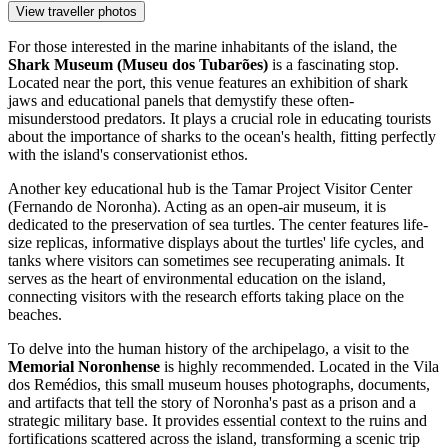
View traveller photos
For those interested in the marine inhabitants of the island, the
Shark Museum (Museu dos Tubarões)
is a fascinating stop.
Located near the port, this venue features an exhibition of shark
jaws and educational panels that demystify these often-
misunderstood predators. It plays a crucial role in educating tourists
about the importance of sharks to the ocean's health, fitting perfectly
with the island's conservationist ethos.
Another key educational hub is the
Tamar Project Visitor Center
(Fernando de Noronha)
. Acting as an open-air museum, it is
dedicated to the preservation of sea turtles. The center features life-
size replicas, informative displays about the turtles' life cycles, and
tanks where visitors can sometimes see recuperating animals. It
serves as the heart of environmental education on the island,
connecting visitors with the research efforts taking place on the
beaches.
To delve into the human history of the archipelago, a visit to the
Memorial Noronhense
is highly recommended. Located in the Vila
dos Remédios, this small museum houses photographs, documents,
and artifacts that tell the story of Noronha's past as a prison and a
strategic military base. It provides essential context to the ruins and
fortifications scattered across the island, transforming a scenic trip