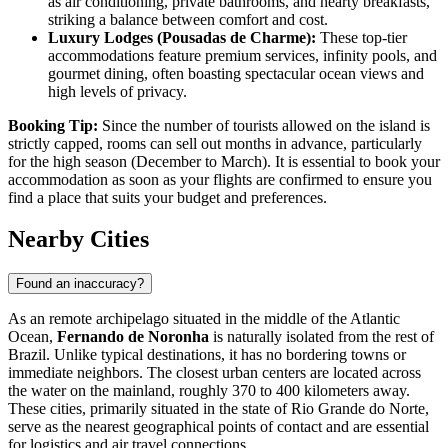
as air conditioning, private bathrooms, and hearty breakfasts,
striking a balance between comfort and cost.
Luxury Lodges (Pousadas de Charme):
These top-tier
accommodations feature premium services, infinity pools, and
gourmet dining, often boasting spectacular ocean views and
high levels of privacy.
Booking Tip:
Since the number of tourists allowed on the island is
strictly capped, rooms can sell out months in advance, particularly
for the high season (December to March). It is essential to book your
accommodation as soon as your flights are confirmed to ensure you
find a place that suits your budget and preferences.
Nearby Cities
Found an inaccuracy?
As an remote archipelago situated in the middle of the Atlantic
Ocean,
Fernando de Noronha
is naturally isolated from the rest of
Brazil
. Unlike typical destinations, it has no bordering towns or
immediate neighbors. The closest urban centers are located across
the water on the mainland, roughly 370 to 400 kilometers away.
These cities, primarily situated in the state of Rio Grande do Norte,
serve as the nearest geographical points of contact and are essential
for logistics and air travel connections.