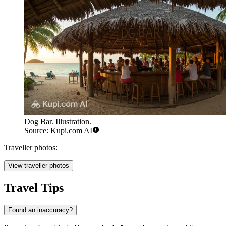
Dog Bar. Illustration.
Source: Kupi.com AI
Traveller photos:
View traveller photos
Travel Tips
Found an inaccuracy?