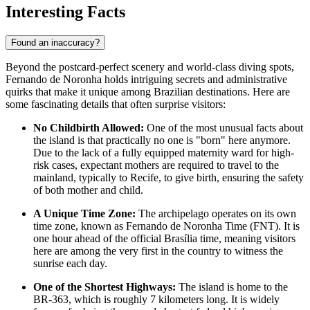
Interesting Facts
Found an inaccuracy?
Beyond the postcard-perfect scenery and world-class diving spots,
Fernando de Noronha holds intriguing secrets and administrative
quirks that make it unique among Brazilian destinations. Here are
some fascinating details that often surprise visitors:
No Childbirth Allowed:
One of the most unusual facts about
the island is that practically no one is "born" here anymore.
Due to the lack of a fully equipped maternity ward for high-
risk cases, expectant mothers are required to travel to the
mainland, typically to Recife, to give birth, ensuring the safety
of both mother and child.
A Unique Time Zone:
The archipelago operates on its own
time zone, known as Fernando de Noronha Time (FNT). It is
one hour ahead of the official Brasília time, meaning visitors
here are among the very first in the country to witness the
sunrise each day.
One of the Shortest Highways:
The island is home to the
BR-363, which is roughly 7 kilometers long. It is widely