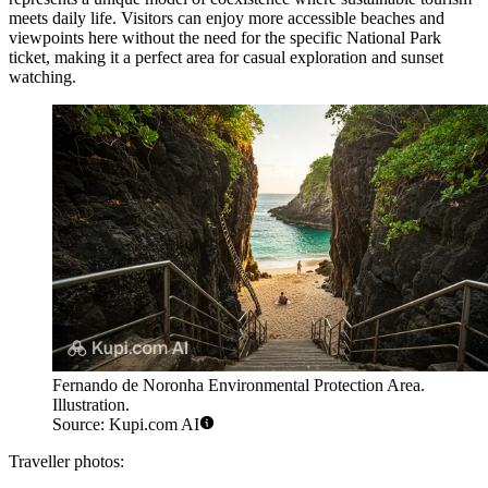
meets daily life. Visitors can enjoy more accessible beaches and
viewpoints here without the need for the specific National Park
ticket, making it a perfect area for casual exploration and sunset
watching.
Fernando de Noronha Environmental Protection Area.
Illustration.
Source: Kupi.com AI
Traveller photos: