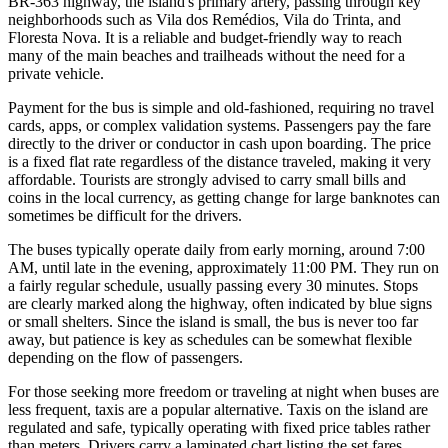
BR-363 highway, the island's primary artery, passing through key
neighborhoods such as Vila dos Remédios, Vila do Trinta, and
Floresta Nova. It is a reliable and budget-friendly way to reach
many of the main beaches and trailheads without the need for a
private vehicle.
Payment for the bus is simple and old-fashioned, requiring no travel
cards, apps, or complex validation systems. Passengers pay the fare
directly to the driver or conductor in cash upon boarding. The price
is a fixed flat rate regardless of the distance traveled, making it very
affordable. Tourists are strongly advised to carry small bills and
coins in the local currency, as getting change for large banknotes can
sometimes be difficult for the drivers.
The buses typically operate daily from early morning, around 7:00
AM, until late in the evening, approximately 11:00 PM. They run on
a fairly regular schedule, usually passing every 30 minutes. Stops
are clearly marked along the highway, often indicated by blue signs
or small shelters. Since the island is small, the bus is never too far
away, but patience is key as schedules can be somewhat flexible
depending on the flow of passengers.
For those seeking more freedom or traveling at night when buses are
less frequent, taxis are a popular alternative. Taxis on the island are
regulated and safe, typically operating with fixed price tables rather
than meters. Drivers carry a laminated chart listing the set fares