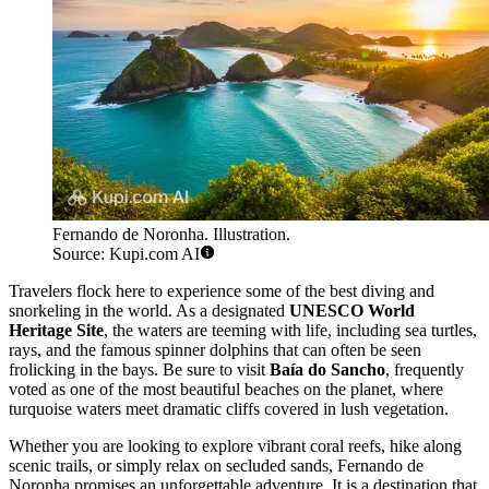
Fernando de Noronha. Illustration.
Source: Kupi.com AI
Travelers flock here to experience some of the best diving and
snorkeling in the world. As a designated
UNESCO World
Heritage Site
, the waters are teeming with life, including sea turtles,
rays, and the famous spinner dolphins that can often be seen
frolicking in the bays. Be sure to visit
Baía do Sancho
, frequently
voted as one of the most beautiful beaches on the planet, where
turquoise waters meet dramatic cliffs covered in lush vegetation.
Whether you are looking to explore vibrant coral reefs, hike along
scenic trails, or simply relax on secluded sands, Fernando de
Noronha promises an unforgettable adventure. It is a destination that