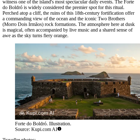
witness one of the island's most spectacular daily events. The
Forte
do Boldró
is widely considered the premier spot for this ritual.
Perched atop a cliff, the ruins of this 18th-century fortification offer
a commanding view of the ocean and the iconic Two Brothers
(Morro Dois Irmãos) rock formations. The atmosphere here at dusk
is magical, often accompanied by live music and a shared sense of
awe as the sky turns fiery orange.
Forte do Boldró. Illustration.
Source: Kupi.com AI
Traveller photos: