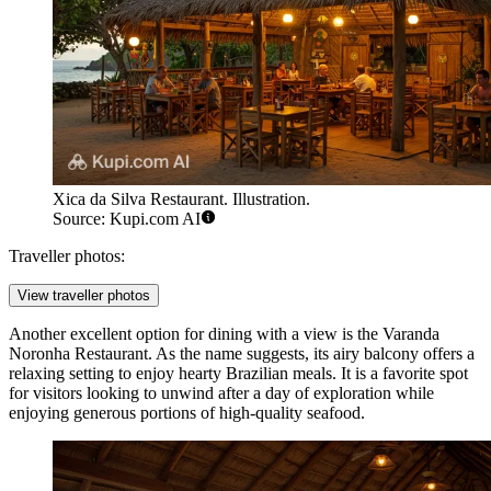
Xica da Silva Restaurant. Illustration.
Source: Kupi.com AI
Traveller photos:
View traveller photos
Another excellent option for dining with a view is the
Varanda
Noronha Restaurant
. As the name suggests, its airy balcony offers a
relaxing setting to enjoy hearty Brazilian meals. It is a favorite spot
for visitors looking to unwind after a day of exploration while
enjoying generous portions of high-quality seafood.