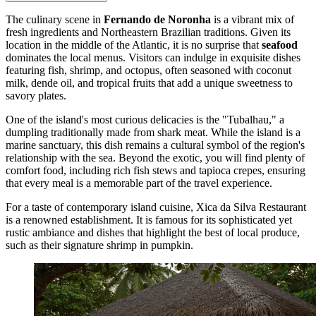
The culinary scene in
Fernando de Noronha
is a vibrant mix of
fresh ingredients and Northeastern Brazilian traditions. Given its
location in the middle of the Atlantic, it is no surprise that
seafood
dominates the local menus. Visitors can indulge in exquisite dishes
featuring fish, shrimp, and octopus, often seasoned with coconut
milk, dende oil, and tropical fruits that add a unique sweetness to
savory plates.
One of the island's most curious delicacies is the "Tubalhau," a
dumpling traditionally made from shark meat. While the island is a
marine sanctuary, this dish remains a cultural symbol of the region's
relationship with the sea. Beyond the exotic, you will find plenty of
comfort food, including rich fish stews and tapioca crepes, ensuring
that every meal is a memorable part of the travel experience.
For a taste of contemporary island cuisine,
Xica da Silva Restaurant
is a renowned establishment. It is famous for its sophisticated yet
rustic ambiance and dishes that highlight the best of local produce,
such as their signature shrimp in pumpkin.