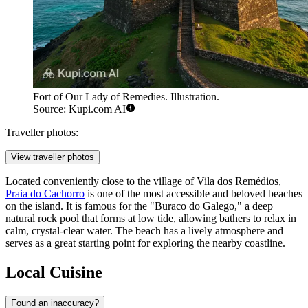
Fort of Our Lady of Remedies. Illustration.
Source: Kupi.com AI
Traveller photos:
View traveller photos
Located conveniently close to the village of Vila dos Remédios,
Praia do Cachorro
is one of the most accessible and beloved beaches
on the island. It is famous for the "Buraco do Galego," a deep
natural rock pool that forms at low tide, allowing bathers to relax in
calm, crystal-clear water. The beach has a lively atmosphere and
serves as a great starting point for exploring the nearby coastline.
Local Cuisine
Found an inaccuracy?