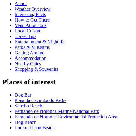
About
Weather Overview
Interesting Facts
How to Get There
Main Attractions
Local Cuisine
Travel Tips
Entertainment & Nightlife
Parks & Museums
Getting Around
Accommodation
Nearby Cities
Shopping & Souvenirs
Places of interest
Dog Bar
Praia da Cacimba do Padre
Sancho Beach
Fernando de Noronha Marine National Park
Fernando de Noronha Environmental Protection Area
Dog Beach
Lookout Lion Beach