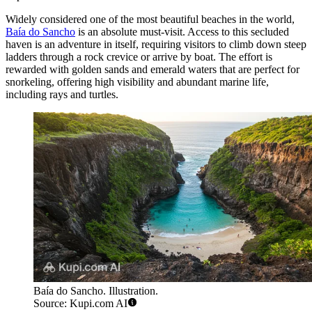
Widely considered one of the most beautiful beaches in the world,
Baía do Sancho
is an absolute must-visit. Access to this secluded
haven is an adventure in itself, requiring visitors to climb down steep
ladders through a rock crevice or arrive by boat. The effort is
rewarded with golden sands and emerald waters that are perfect for
snorkeling, offering high visibility and abundant marine life,
including rays and turtles.
Baía do Sancho. Illustration.
Source: Kupi.com AI