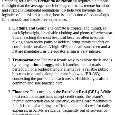
Preparing for a trip to
Fernando de Noronha
requires a bit more
foresight than the average beach holiday due to its remote location
and strict environmental regulations. To help you navigate the
logistics of this island paradise, here is a collection of essential tips
for a smooth and hassle-free experience.
Clothing and Gear
: The climate is tropical and humid, so
pack lightweight, breathable clothing and plenty of swimwear.
Since reaching the most beautiful beaches often involves
hiking down rocky paths or ladders, bring
sturdy sandals
or
comfortable sneakers. A high-SPF, reef-safe sunscreen and a
hat are mandatory, as the equatorial sun is very intense.
Transportation
: The most iconic way to explore the island is
by renting a
dune buggy
, which handles the dirt roads
perfectly. For a budget-friendly alternative, a reliable public
bus runs frequently along the main highway (BR-363)
connecting the port to the beach areas. Hitchhiking is also a
common and safe practice here.
Finances
: The currency is the
Brazilian Real (BRL)
. While
most restaurants and inns accept credit cards, the island's
internet connection can be unstable, causing card machines to
fail. It is crucial to bring a sufficient amount of
cash
for daily
expenses, as ATMs are scarce, frequently out of service, or
run out of money.