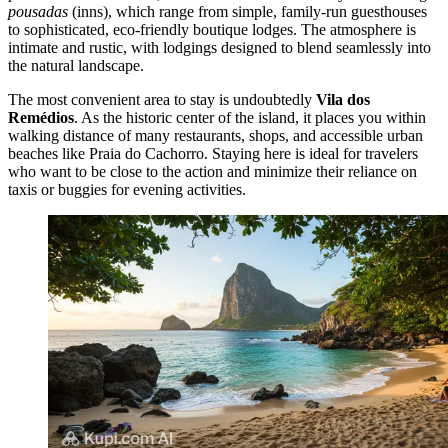
pousadas
(inns), which range from simple, family-run guesthouses
to sophisticated, eco-friendly boutique lodges. The atmosphere is
intimate and rustic, with lodgings designed to blend seamlessly into
the natural landscape.
The most convenient area to stay is undoubtedly
Vila dos
Remédios
. As the historic center of the island, it places you within
walking distance of many restaurants, shops, and accessible urban
beaches like
Praia do Cachorro
. Staying here is ideal for travelers
who want to be close to the action and minimize their reliance on
taxis or buggies for evening activities.