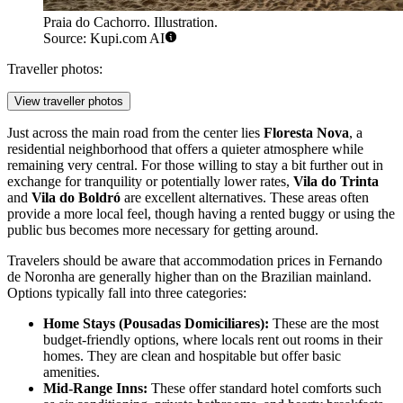
Praia do Cachorro. Illustration.
Source: Kupi.com AI
Traveller photos:
View traveller photos
Just across the main road from the center lies
Floresta Nova
, a
residential neighborhood that offers a quieter atmosphere while
remaining very central. For those willing to stay a bit further out in
exchange for tranquility or potentially lower rates,
Vila do Trinta
and
Vila do Boldró
are excellent alternatives. These areas often
provide a more local feel, though having a rented buggy or using the
public bus becomes more necessary for getting around.
Travelers should be aware that accommodation prices in Fernando
de Noronha are generally higher than on the Brazilian mainland.
Options typically fall into three categories:
Home Stays (Pousadas Domiciliares):
These are the most
budget-friendly options, where locals rent out rooms in their
homes. They are clean and hospitable but offer basic
amenities.
Mid-Range Inns:
These offer standard hotel comforts such