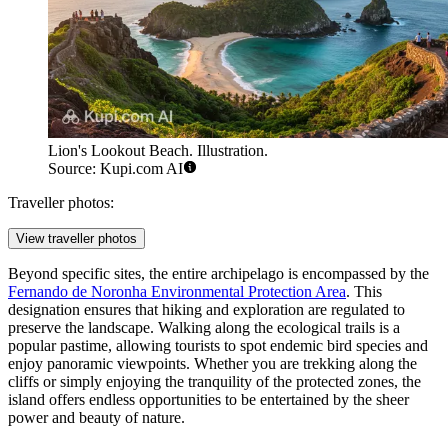
Lion's Lookout Beach. Illustration.
Source: Kupi.com AI
Traveller photos:
View traveller photos
Beyond specific sites, the entire archipelago is encompassed by the
Fernando de Noronha Environmental Protection Area
. This
designation ensures that hiking and exploration are regulated to
preserve the landscape. Walking along the ecological trails is a
popular pastime, allowing tourists to spot endemic bird species and
enjoy panoramic viewpoints. Whether you are trekking along the
cliffs or simply enjoying the tranquility of the protected zones, the
island offers endless opportunities to be entertained by the sheer
power and beauty of nature.