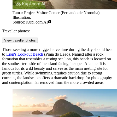
Tamar Project Visitor Center (Fernando de Noronha).
Illustration.
Source: Kupi.com AI
Traveller photos:
View traveller photos
Those seeking a more rugged adventure during the day should head
to
Lion's Lookout Beach
(Praia do Leão). Named after a rock
formation that resembles a resting sea lion, this beach is located on
the southeastern side of the island facing the open Atlantic. It is
famous for its wild beauty and serves as the main nesting site for
green turtles. While swimming requires caution due to strong
currents, the landscape offers a dramatic backdrop for photography
and contemplation, far removed from the more crowded areas.