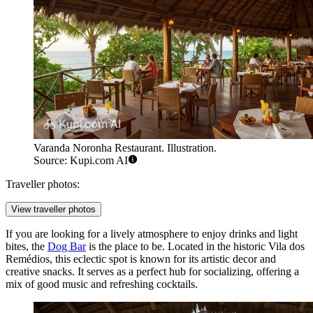
Varanda Noronha Restaurant. Illustration.
Source: Kupi.com AI
Traveller photos:
View traveller photos
If you are looking for a lively atmosphere to enjoy drinks and light
bites, the
Dog Bar
is the place to be. Located in the historic Vila dos
Remédios, this eclectic spot is known for its artistic decor and
creative snacks. It serves as a perfect hub for socializing, offering a
mix of good music and refreshing cocktails.