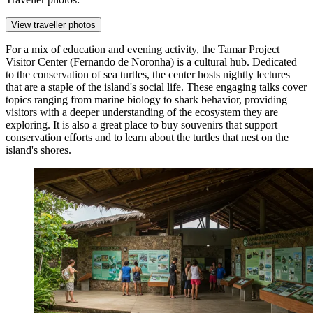
View traveller photos
For a mix of education and evening activity, the
Tamar Project
Visitor Center (Fernando de Noronha)
is a cultural hub. Dedicated
to the conservation of sea turtles, the center hosts nightly lectures
that are a staple of the island's social life. These engaging talks cover
topics ranging from marine biology to shark behavior, providing
visitors with a deeper understanding of the ecosystem they are
exploring. It is also a great place to buy souvenirs that support
conservation efforts and to learn about the turtles that nest on the
island's shores.