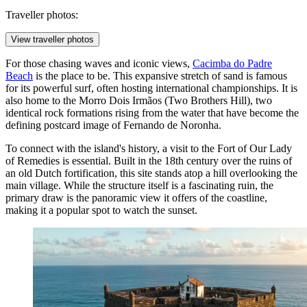
Traveller photos:
View traveller photos
For those chasing waves and iconic views,
Cacimba do Padre
Beach
is the place to be. This expansive stretch of sand is famous
for its powerful surf, often hosting international championships. It is
also home to the Morro Dois Irmãos (Two Brothers Hill), two
identical rock formations rising from the water that have become the
defining postcard image of Fernando de Noronha.
To connect with the island's history, a visit to the
Fort of Our Lady
of Remedies
is essential. Built in the 18th century over the ruins of
an old Dutch fortification, this site stands atop a hill overlooking the
main village. While the structure itself is a fascinating ruin, the
primary draw is the panoramic view it offers of the coastline,
making it a popular spot to watch the sunset.