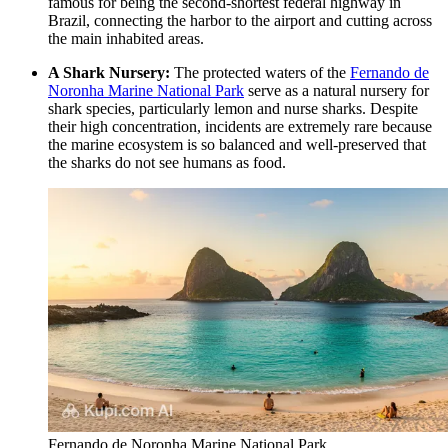
famous for being the second-shortest federal highway in
Brazil, connecting the harbor to the airport and cutting across
the main inhabited areas.
A Shark Nursery:
The protected waters of the
Fernando de
Noronha Marine National Park
serve as a natural nursery for
shark species, particularly lemon and nurse sharks. Despite
their high concentration, incidents are extremely rare because
the marine ecosystem is so balanced and well-preserved that
the sharks do not see humans as food.
Fernando de Noronha Marine National Park.