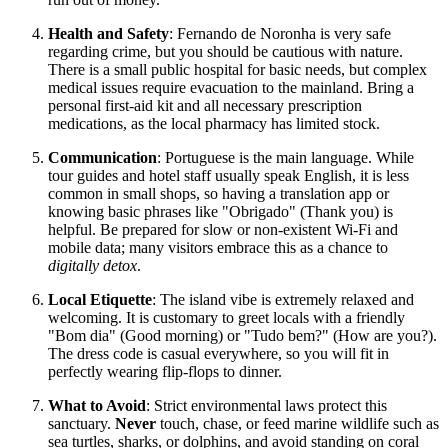
Health and Safety
: Fernando de Noronha is very safe
regarding crime, but you should be cautious with nature.
There is a small public hospital for basic needs, but complex
medical issues require evacuation to the mainland. Bring a
personal first-aid kit and all necessary prescription
medications, as the local pharmacy has limited stock.
Communication
: Portuguese is the main language. While
tour guides and hotel staff usually speak English, it is less
common in small shops, so having a translation app or
knowing basic phrases like "Obrigado" (Thank you) is
helpful. Be prepared for slow or non-existent Wi-Fi and
mobile data; many visitors embrace this as a chance to
digitally detox
.
Local Etiquette
: The island vibe is extremely relaxed and
welcoming. It is customary to greet locals with a friendly
"Bom dia" (Good morning) or "Tudo bem?" (How are you?).
The dress code is casual everywhere, so you will fit in
perfectly wearing flip-flops to dinner.
What to Avoid
: Strict environmental laws protect this
sanctuary.
Never
touch, chase, or feed marine wildlife such as
sea turtles, sharks, or dolphins, and avoid standing on coral