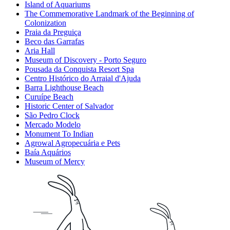
Island of Aquariums
The Commemorative Landmark of the Beginning of
Colonization
Praia da Preguiça
Beco das Garrafas
Aria Hall
Museum of Discovery - Porto Seguro
Pousada da Conquista Resort Spa
Centro Histórico do Arraial d'Ajuda
Barra Lighthouse Beach
Curuípe Beach
Historic Center of Salvador
São Pedro Clock
Mercado Modelo
Monument To Indian
Agrowal Agropecuária e Pets
Baía Aquários
Museum of Mercy