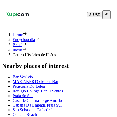
$, USD
Home
Encyclopedia
Brazil
Ilheus
Centro Histórico de Ilhéus
Nearby places of interest
Bar Vesúvio
MAR ABERTO Music Bar
Petiscaria Do Leleu
Refúgio Lounge Bar | Eventos
Praia do Sul
Casa de Cultura Jorge Amado
Cabana Da Empada Praia Sul
San Sebastian Cathedral
Concha Beach