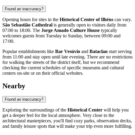
Found an inaccuracy?
Opening hours for sites in the
Historical Center of Ilhéus
can vary.
São Sebastião Cathedral
is generally open to visitors daily from
07:00 to 18:00. The
Jorge Amado Culture House
typically
welcomes guests from Tuesday to Sunday, between 09:00 and
17:00.
Popular establishments like
Bar Vesúvio
and
Bataclan
start serving
from 11:00 and stay open until late evening. There are no restrictions
for walking the streets of the district itself, but we recommend
checking the current schedules of specific museums and cultural
centers on-site or on their official websites.
Nearby
Found an inaccuracy?
Exploring the surroundings of the
Historical Center
will help you
get a deeper feel for the local atmosphere. Very close to the
architectural masterpieces, you'll find cozy parks, observation decks,
and family leisure spots that will make your trip even more fulfilling.