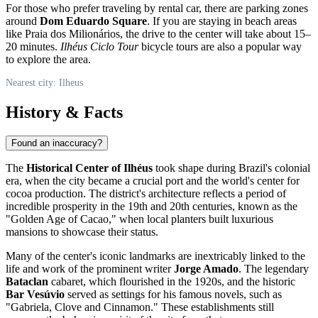
For those who prefer traveling by rental car, there are parking zones
around
Dom Eduardo Square
. If you are staying in beach areas
like Praia dos Milionários, the drive to the center will take about 15–
20 minutes.
Ilhéus Ciclo Tour
bicycle tours are also a popular way
to explore the area.
Nearest city: Ilheus
History & Facts
Found an inaccuracy?
The
Historical Center of Ilhéus
took shape during Brazil's colonial
era, when the city became a crucial port and the world's center for
cocoa production. The district's architecture reflects a period of
incredible prosperity in the 19th and 20th centuries, known as the
"Golden Age of Cacao," when local planters built luxurious
mansions to showcase their status.
Many of the center's iconic landmarks are inextricably linked to the
life and work of the prominent writer
Jorge Amado
. The legendary
Bataclan
cabaret, which flourished in the 1920s, and the historic
Bar Vesúvio
served as settings for his famous novels, such as
"Gabriela, Clove and Cinnamon." These establishments still