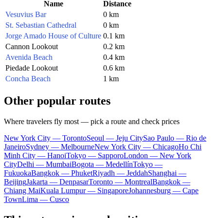
Name
Distance
Vesuvius Bar
0 km
St. Sebastian Cathedral
0 km
Jorge Amado House of Culture
0.1 km
Cannon Lookout
0.2 km
Avenida Beach
0.4 km
Piedade Lookout
0.6 km
Concha Beach
1 km
Other popular routes
Where travelers fly most — pick a route and check prices
New York City — Toronto
Seoul — Jeju City
Sao Paulo — Rio de
Janeiro
Sydney — Melbourne
New York City — Chicago
Ho Chi
Minh City — Hanoi
Tokyo — Sapporo
London — New York
City
Delhi — Mumbai
Bogota — Medellín
Tokyo —
Fukuoka
Bangkok — Phuket
Riyadh — Jeddah
Shanghai —
Beijing
Jakarta — Denpasar
Toronto — Montreal
Bangkok —
Chiang Mai
Kuala Lumpur — Singapore
Johannesburg — Cape
Town
Lima — Cusco