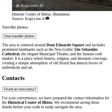
Historic Center of Ilhéus. Illustration.
Source: Kupi.com AI
Traveller photos:
View traveller photos
The area is centered around
Dom Eduardo Square
and includes
prominent landmarks such as the Neo-Gothic
São Sebastião
Cathedral
, the elegant Municipal Theater, and the famous craft
market. It is a place where history, religion, and literature converge,
creating a unique atmosphere of old Brazil that attracts lovers of
authenticity and art.
Contacts
Found an inaccuracy?
For your convenience, we have prepared the contact information for
the
Historical Center of Ilhéus
. We recommend saving these
details before your walk to easily navigate the area.