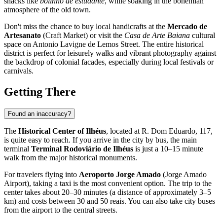
snacks like
bolinho de estudante
, while soaking in the bohemian
atmosphere of the old town.
Don't miss the chance to buy local handicrafts at the
Mercado de
Artesanato
(Craft Market) or visit the
Casa de Arte Baiana
cultural
space on Antonio Lavigne de Lemos Street. The entire historical
district is perfect for leisurely walks and vibrant photography against
the backdrop of colonial facades, especially during local festivals or
carnivals.
Getting There
Found an inaccuracy?
The
Historical Center of Ilhéus
, located at R. Dom Eduardo, 117,
is quite easy to reach. If you arrive in the city by bus, the main
terminal
Terminal Rodoviário de Ilhéus
is just a 10–15 minute
walk from the major historical monuments.
For travelers flying into
Aeroporto Jorge Amado
(Jorge Amado
Airport), taking a taxi is the most convenient option. The trip to the
center takes about 20–30 minutes (a distance of approximately 3–5
km) and costs between 30 and 50 reais. You can also take city buses
from the airport to the central streets.