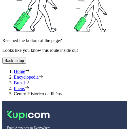
Reached the bottom of the page?
Looks like you know this route inside out
Back to top
Home
Encyclopedia
Brazil
Ilheus
Centro Histórico de Ilhéus
From Anywhere to Everywhere