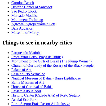
Curuípe Beach
Historic Center of Salvador
São Pedro Clock
Mercado Modelo
Monument To Indian
Agrowal Agropecuária e Pets
Baía Aquários
Museum of Mercy
Things to see in nearby cities
Parque zôo Matinha
Praça Vitor Brito (Praça da Bíblia)
Monument to the Girls of Brazil (The Plump Women)
Church of Our Lady of the Rosary of the Black People
Palace of Arts
Casa do Rio Vermelho
Nautical Museum of Bahia - Barra Lighthouse
Bahia Museum of Art
House of Carnival of Bahia
Passarela do Álcool
Historic Center (Cidade Alta) of Porto Seguro
Arraial Eco Park
Porto Seguro Praia Resort All Inclusive