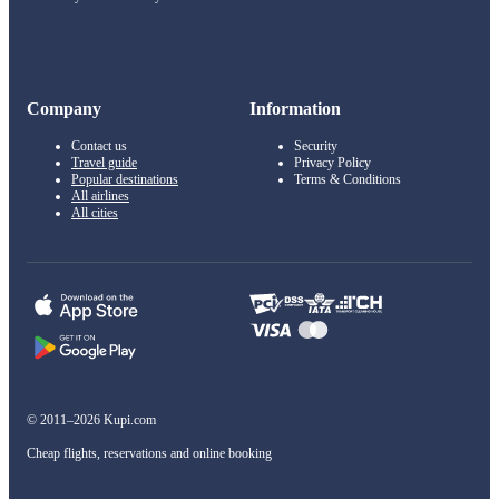
Company
Information
Contact us
Security
Travel guide
Privacy Policy
Popular destinations
Terms & Conditions
All airlines
All cities
© 2011–2026 Kupi.com
Cheap flights, reservations and online booking