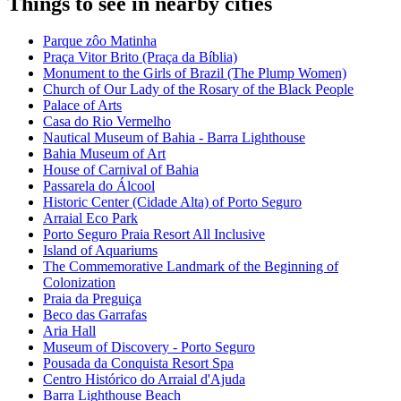
Things to see in nearby cities
Parque zôo Matinha
Praça Vitor Brito (Praça da Bíblia)
Monument to the Girls of Brazil (The Plump Women)
Church of Our Lady of the Rosary of the Black People
Palace of Arts
Casa do Rio Vermelho
Nautical Museum of Bahia - Barra Lighthouse
Bahia Museum of Art
House of Carnival of Bahia
Passarela do Álcool
Historic Center (Cidade Alta) of Porto Seguro
Arraial Eco Park
Porto Seguro Praia Resort All Inclusive
Island of Aquariums
The Commemorative Landmark of the Beginning of
Colonization
Praia da Preguiça
Beco das Garrafas
Aria Hall
Museum of Discovery - Porto Seguro
Pousada da Conquista Resort Spa
Centro Histórico do Arraial d'Ajuda
Barra Lighthouse Beach