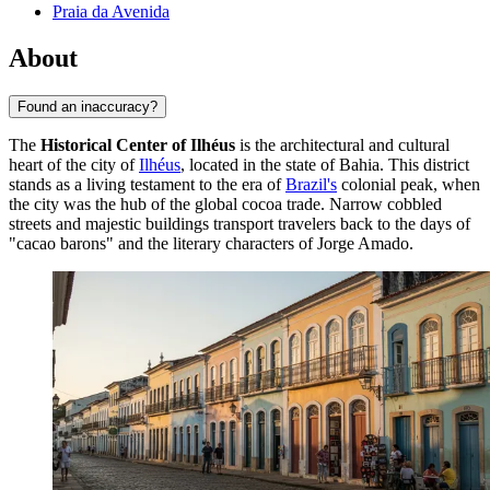
Praia da Avenida
About
Found an inaccuracy?
The
Historical Center of Ilhéus
is the architectural and cultural
heart of the city of
Ilhéus
, located in the state of Bahia. This district
stands as a living testament to the era of
Brazil's
colonial peak, when
the city was the hub of the global cocoa trade. Narrow cobbled
streets and majestic buildings transport travelers back to the days of
"cacao barons" and the literary characters of Jorge Amado.