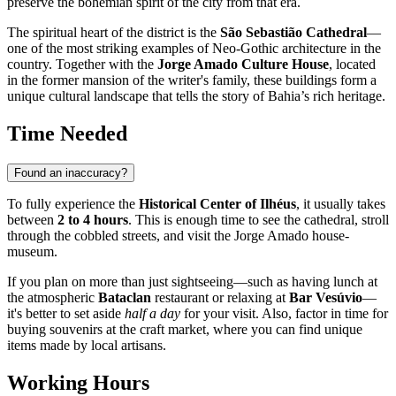
preserve the bohemian spirit of the city from that era.
The spiritual heart of the district is the
São Sebastião Cathedral
—
one of the most striking examples of Neo-Gothic architecture in the
country. Together with the
Jorge Amado Culture House
, located
in the former mansion of the writer's family, these buildings form a
unique cultural landscape that tells the story of Bahia’s rich heritage.
Time Needed
Found an inaccuracy?
To fully experience the
Historical Center of Ilhéus
, it usually takes
between
2 to 4 hours
. This is enough time to see the cathedral, stroll
through the cobbled streets, and visit the Jorge Amado house-
museum.
If you plan on more than just sightseeing—such as having lunch at
the atmospheric
Bataclan
restaurant or relaxing at
Bar Vesúvio
—
it's better to set aside
half a day
for your visit. Also, factor in time for
buying souvenirs at the craft market, where you can find unique
items made by local artisans.
Working Hours