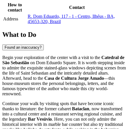
How to
Contact
contact
R. Dom Eduardo, 117 - 1 - Centro, Ilhéus - BA,
Address
45653-320, Brazil
What to Do
Found an inaccuracy?
Begin your exploration of the center with a visit to the
Catedral de
São Sebastião
on Dom Eduardo Square. It is worth stepping inside
to admire the exquisite stained-glass windows depicting scenes from
the life of Saint Sebastian and the intricately detailed altars.
Afterward, head to the
Casa de Cultura Jorge Amado
—this
house-museum stores the personal belongings, letters, and the
famous typewriter of the author who made this city world-
renowned.
Continue your walk by visiting spots that have become iconic
thanks to literature: the former cabaret
Bataclan
, now transformed
into a cultural center and a restaurant serving regional cuisine, and
the legendary
Bar Vesúvio
. Here, you can not only admire the
historical interior with its marble bar counter but also try traditional