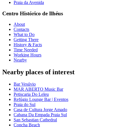
Praia da Avenida
Centro Histórico de Ilhéus
About
Contacts
What to Do
Getting There
History & Facts
Time Needed
Working Hours
Nearby
Nearby places of interest
Bar Vesúvio
MAR ABERTO Music Bar
Petiscaria Do Leleu
Refúgio Lounge Bar | Eventos
Praia do Sul
Casa de Cultura Jorge Amado
Cabana Da Empada Praia Sul
San Sebastian Cathedral
Concha Beach