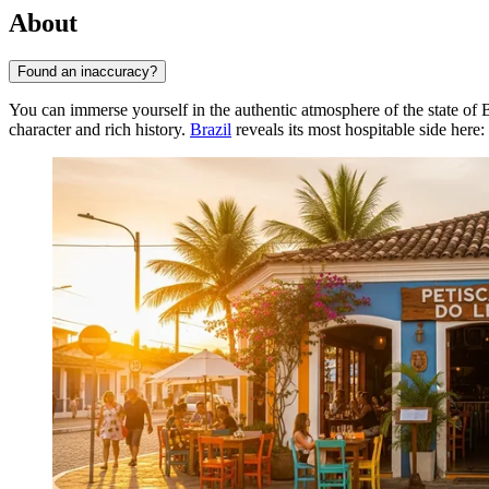
About
Found an inaccuracy?
You can immerse yourself in the authentic atmosphere of the state of B
character and rich history.
Brazil
reveals its most hospitable side here: