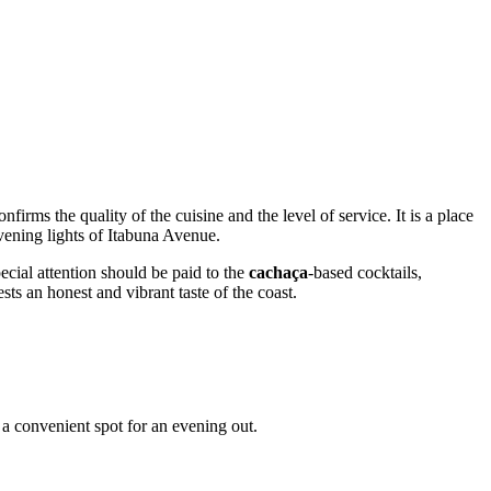
nfirms the quality of the cuisine and the level of service. It is a place
evening lights of Itabuna Avenue.
ecial attention should be paid to the
cachaça
-based cocktails,
ests an honest and vibrant taste of the coast.
t a convenient spot for an evening out.