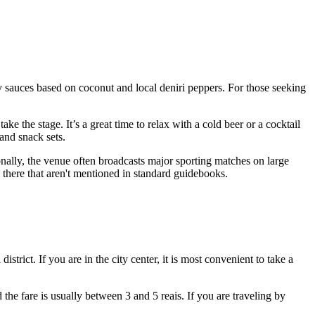
cy sauces based on coconut and local deniri peppers. For those seeking
ake the stage. It’s a great time to relax with a cold beer or a cocktail
and snack sets.
tionally, the venue often broadcasts major sporting matches on large
s there that aren't mentioned in standard guidebooks.
strict. If you are in the city center, it is most convenient to take a
the fare is usually between 3 and 5 reais. If you are traveling by