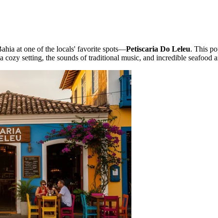
ahia at one of the locals' favorite spots—
Petiscaria Do Leleu
. This po
 a cozy setting, the sounds of traditional music, and incredible seafood