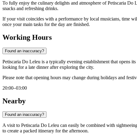
To fully enjoy the culinary delights and atmosphere of Petiscaria Do 
snacks and refreshing drinks.
If your visit coincides with a performance by local musicians, time will
once your main tasks for the day are finished.
Working Hours
Found an inaccuracy?
Petiscaria Do Leleu is a typically evening establishment that opens it
looking for a late dinner after exploring the city.
Please note that opening hours may change during holidays and festival
20:00–03:00
Nearby
Found an inaccuracy?
A visit to Petiscaria Do Leleu can easily be combined with sightseeing
to create a packed itinerary for the afternoon.