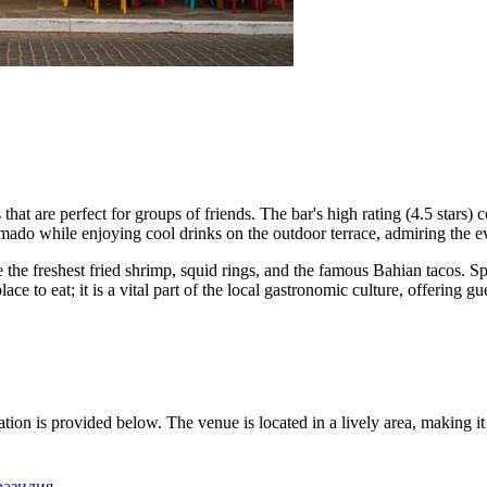
hat are perfect for groups of friends. The bar's high rating (4.5 stars) co
e Amado while enjoying cool drinks on the outdoor terrace, admiring the 
 the freshest fried shrimp, squid rings, and the famous Bahian tacos. Sp
ace to eat; it is a vital part of the local gastronomic culture, offering gu
ation is provided below. The venue is located in a lively area, making i
Бразилия