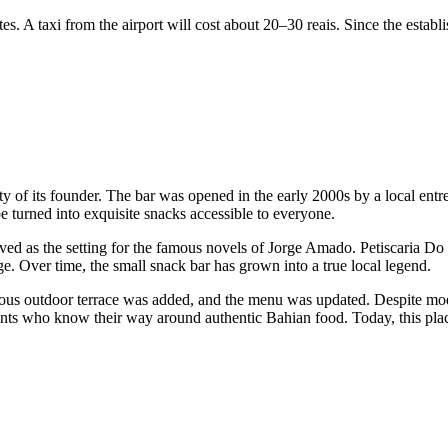
tes. A taxi from the airport will cost about 20–30 reais. Since the establi
ality of its founder. The bar was opened in the early 2000s by a local e
be turned into exquisite snacks accessible to everyone.
rved as the setting for the famous novels of Jorge Amado. Petiscaria Do 
ge. Over time, the small snack bar has grown into a true local legend.
cious outdoor terrace was added, and the menu was updated. Despite m
ents who know their way around authentic Bahian food. Today, this pla