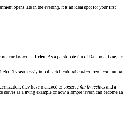
shment opens late in the evening, it is an ideal spot for your first
ntrepreneur known as
Leleu
. As a passionate fan of Bahian cuisine, he
Leleu fits seamlessly into this rich cultural environment, continuing
odernization, they have managed to preserve
family recipes
and a
ce serves as a living example of how a simple tavern can become an