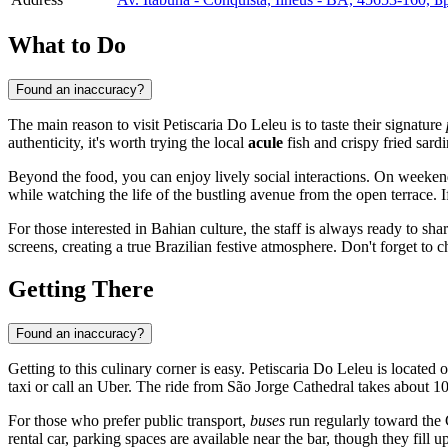
What to Do
Found an inaccuracy?
The main reason to visit Petiscaria Do Leleu is to taste their signature
authenticity, it's worth trying the local
acule
fish and crispy fried sard
Beyond the food, you can enjoy lively social interactions. On weekend
while watching the life of the bustling avenue from the open terrace. 
For those interested in Bahian culture, the staff is always ready to sha
screens, creating a true Brazilian festive atmosphere. Don't forget to
Getting There
Found an inaccuracy?
Getting to this culinary corner is easy. Petiscaria Do Leleu is located 
taxi or call an Uber. The ride from São Jorge Cathedral takes about 1
For those who prefer public transport,
buses
run regularly toward the C
rental car, parking spaces are available near the bar, though they fill