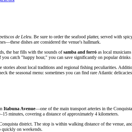
petiscos de Leleu
. Be sure to order the seafood platter, served with spi
ines—these dishes are considered the venue's hallmark.
s, the bar fills with the sounds of
samba and forró
as local musicians t
If you catch "happy hour," you can save significantly on popular drinks 
re stories about local traditions and regional fishing peculiarities. Addi
 check the seasonal menu: sometimes you can find rare Atlantic delicacie
on
Itabuna Avenue
—one of the main transport arteries in the Conquista di
0–15 minutes, covering a distance of approximately 4 kilometers.
onquista district. The stop is within walking distance of the venue, and 
 up quickly on weekends.