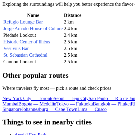
Exploring the surroundings will help you better experience the flavor of
Name
Distance
Refugio Lounge Bar
2 km
Jorge Amado House of Culture
2.4 km
Piedade Lookout
2.4 km
Historic Center of Ilhéus
2.5 km
Vesuvius Bar
2.5 km
St. Sebastian Cathedral
2.5 km
Cannon Lookout
2.5 km
Other popular routes
Where travelers fly most — pick a route and check prices
New York City — Toronto
Seoul — Jeju City
Sao Paulo — Rio de Jan
Mumbai
Bogota — Medellín
Tokyo — Fukuoka
Bangkok — Phuket
R
Singapore
Johannesburg — Cape Town
Lima — Cusco
Things to see in nearby cities
Arraial Eco Park