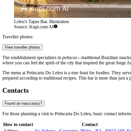
Leleu's Tapas Bar. Illustration.
Source: Kupi.com AI
Traveller photos:
View traveller photos
The establishment specializes in
petiscos
—traditional Brazilian snacks t
where you can feel the spirit of the city that inspired the great Jorg
The menu at Petiscaria Do Leleu is a true feast for foodies. They serve
prepared according to traditional recipes. This bar is more than just a pl
Contacts
Found an inaccuracy?
For those planning a visit to Petiscaria Do Leleu, basic contact inform
How to contact
Contact
Address
Av. Itabuna - Conquista, Ilhéus - BA, 45653-160, 