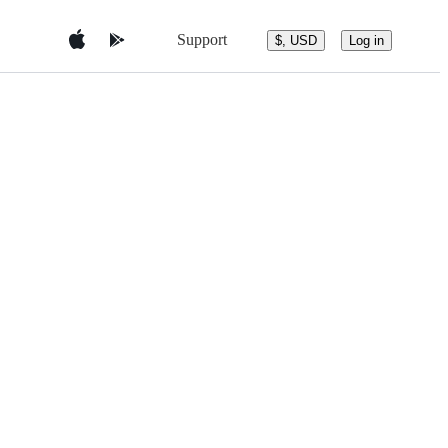
Support
$, USD
Log in