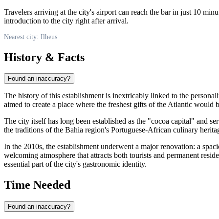
Travelers arriving at the city's airport can reach the bar in just 10 minu
introduction to the city right after arrival.
Nearest city: Ilheus
History & Facts
Found an inaccuracy?
The history of this establishment is inextricably linked to the person
aimed to create a place where the freshest gifts of the Atlantic would 
The city itself has long been established as the "cocoa capital" and se
the traditions of the Bahia region's Portuguese-African culinary herita
In the 2010s, the establishment underwent a major renovation: a spa
welcoming atmosphere that attracts both tourists and permanent resid
essential part of the city's gastronomic identity.
Time Needed
Found an inaccuracy?