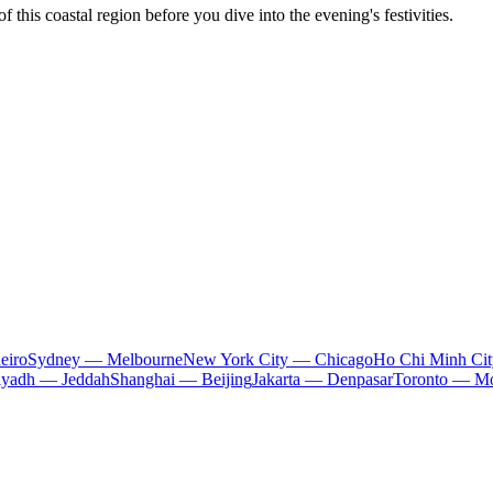
 this coastal region before you dive into the evening's festivities.
eiro
Sydney — Melbourne
New York City — Chicago
Ho Chi Minh Ci
iyadh — Jeddah
Shanghai — Beijing
Jakarta — Denpasar
Toronto — Mo