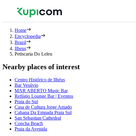
Home
Encyclopedia
Brazil
Ilheus
Petiscaria Do Leleu
Nearby places of interest
Centro Histórico de Ilhéus
Bar Vesúvio
MAR ABERTO Music Bar
Refúgio Lounge Bar | Eventos
Praia do Sul
Casa de Cultura Jorge Amado
Cabana Da Empada Praia Sul
San Sebastian Cathedral
Concha Beach
Praia da Avenida