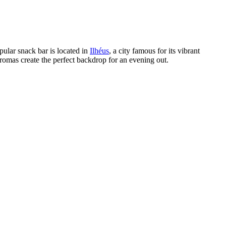
pular snack bar is located in
Ilhéus
, a city famous for its vibrant
 aromas create the perfect backdrop for an evening out.