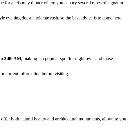
ime for a leisurely dinner where you can try several types of signature
yle evening doesn't tolerate rush, so the best advice is to come here
to 3:00 AM
, making it a popular spot for night owls and those
or current information before visiting.
as offer both natural beauty and architectural monuments, allowing you