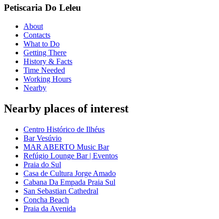
Petiscaria Do Leleu
About
Contacts
What to Do
Getting There
History & Facts
Time Needed
Working Hours
Nearby
Nearby places of interest
Centro Histórico de Ilhéus
Bar Vesúvio
MAR ABERTO Music Bar
Refúgio Lounge Bar | Eventos
Praia do Sul
Casa de Cultura Jorge Amado
Cabana Da Empada Praia Sul
San Sebastian Cathedral
Concha Beach
Praia da Avenida