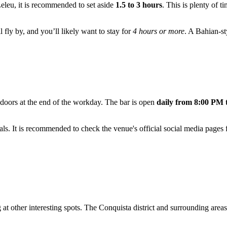
Leleu, it is recommended to set aside
1.5 to 3 hours
. This is plenty of t
 fly by, and you’ll likely want to stay for
4 hours or more
. A Bahian-st
s doors at the end of the workday. The bar is open
daily from 8:00 PM 
s. It is recommended to check the venue's official social media pages f
 at other interesting spots. The Conquista district and surrounding are