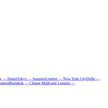
ty — Hanoi
Tokyo — Sapporo
London — New York City
Delhi —
ntreal
Bangkok — Chiang Mai
Kuala Lumpur —