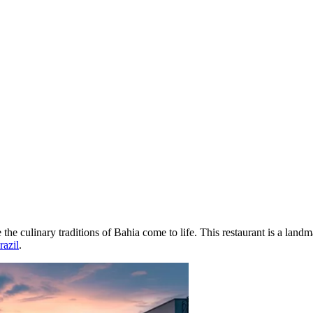
 the culinary traditions of Bahia come to life. This restaurant is a land
razil
.