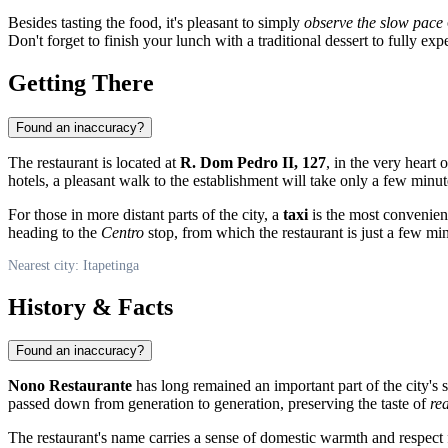
Besides tasting the food, it's pleasant to simply
observe the slow pace
Don't forget to finish your lunch with a traditional dessert to fully exp
Getting There
Found an inaccuracy?
The restaurant is located at
R. Dom Pedro II, 127
, in the very heart 
hotels, a pleasant walk to the establishment will take only a few minut
For those in more distant parts of the city, a
taxi
is the most convenient
heading to the
Centro
stop, from which the restaurant is just a few mi
Nearest city: Itapetinga
History & Facts
Found an inaccuracy?
Nono Restaurante
has long remained an important part of the city's s
passed down from generation to generation, preserving the taste of
re
The restaurant's name carries a sense of domestic warmth and respect f