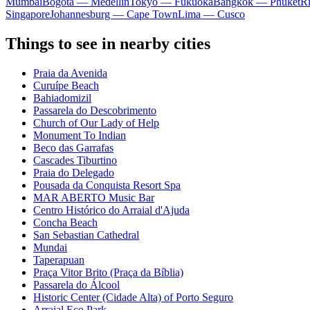
Mumbai
Bogota — Medellín
Tokyo — Fukuoka
Bangkok — Phuket
R
Singapore
Johannesburg — Cape Town
Lima — Cusco
Things to see in nearby cities
Praia da Avenida
Curuípe Beach
Bahiadomizil
Passarela do Descobrimento
Church of Our Lady of Help
Monument To Indian
Beco das Garrafas
Cascades Tiburtino
Praia do Delegado
Pousada da Conquista Resort Spa
MAR ABERTO Music Bar
Centro Histórico do Arraial d'Ajuda
Concha Beach
San Sebastian Cathedral
Mundai
Taperapuan
Praça Vitor Brito (Praça da Bíblia)
Passarela do Álcool
Historic Center (Cidade Alta) of Porto Seguro
Arraial Eco Park