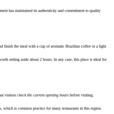
ishment has maintained its authenticity and commitment to quality
d finish the meal with a cup of aromatic Brazilian coffee or a light
th setting aside about 2 hours. In any case, this place is ideal for
at visitors
check the current opening hours
before visiting.
ak, which is common practice for many restaurants in this region.