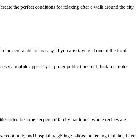
f create the perfect conditions for relaxing after a walk around the city.
 the central district is easy. If you are staying at one of the local
ces via mobile apps. If you prefer public transport, look for routes
ities often become keepers of family traditions, where recipes are
 continuity and hospitality, giving visitors the feeling that they have