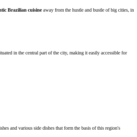
tic Brazilian cuisine
away from the hustle and bustle of big cities, in
ated in the central part of the city, making it easily accessible for
shes and various side dishes that form the basis of this region's