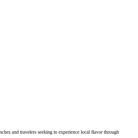
nches and travelers seeking to experience local flavor through