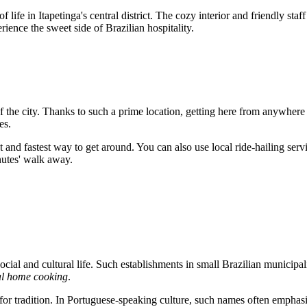
of life in Itapetinga's central district. The cozy interior and friendly staf
erience the sweet side of Brazilian hospitality.
of the city. Thanks to such a prime location, getting here from anywhere in
es.
 and fastest way to get around. You can also use local ride-hailing servi
nutes' walk away.
ocial and cultural life. Such establishments in small Brazilian municipal
al home cooking
.
or tradition. In Portuguese-speaking culture, such names often emphasize