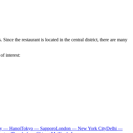
 Since the restaurant is located in the central district, there are many
of interest:
ty — Hanoi
Tokyo — Sapporo
London — New York City
Delhi —