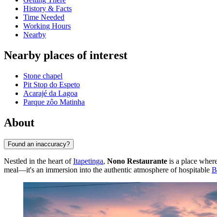
History & Facts
Time Needed
Working Hours
Nearby
Nearby places of interest
Stone chapel
Pit Stop do Espeto
Acarajé da Lagoa
Parque zôo Matinha
About
Found an inaccuracy?
Nestled in the heart of
Itapetinga
,
Nono Restaurante
is a place where
meal—it's an immersion into the authentic atmosphere of hospitable
B