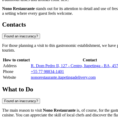
Nono Restaurante
stands out for its attention to detail and use of fre
a setting where every guest feels welcome.
Contacts
Found an inaccuracy?
For those planning a visit to this gastronomic establishment, we have pr
tourists.
How to contact
Contact
Address
R. Dom Pedro II, 127 - Centro, Itapetinga - BA, 4
Phone
+55 77 98834-1401
Website
nonorestaurante.itapetingadelivery.com
What to Do
Found an inaccuracy?
The main reason to visit
Nono Restaurante
is, of course, for the gas
cuisine. You can appreciate the skill of local chefs and discover the f