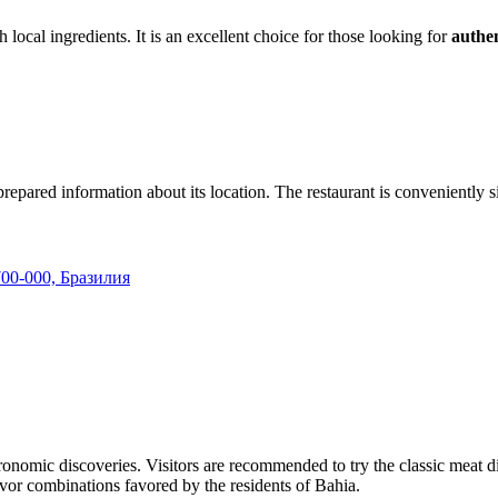
sh local ingredients. It is an excellent choice for those looking for
authen
epared information about its location. The restaurant is conveniently situ
5700-000, Бразилия
tronomic discoveries. Visitors are recommended to try the classic meat di
lavor combinations favored by the residents of Bahia.