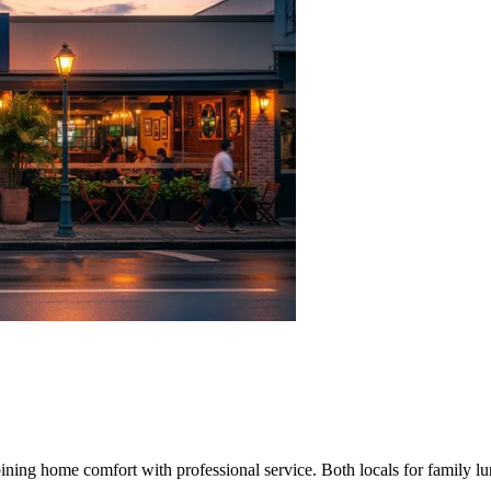
ining home comfort with professional service. Both locals for family lu