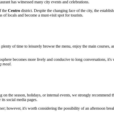
staurant has witnessed many city events and celebrations.
of the
Centro
district. Despite the changing face of the city, the establ
ns of locals and become a must-visit spot for tourists.
is plenty of time to leisurely browse the menu, enjoy the main courses, an
osphere becomes more lively and conducive to long conversations, it's wor
ng meal
.
on the season, holidays, or internal events, we strongly recommend th
r its social media pages.
ner; however, it's worth considering the possibility of an afternoon bre