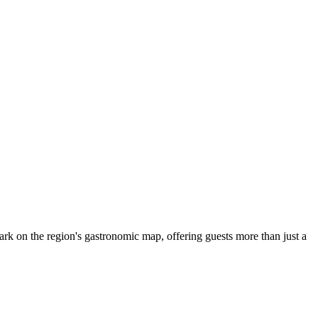
mark on the region's gastronomic map, offering guests more than just a