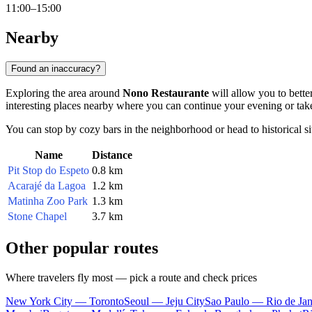
11:00–15:00
Nearby
Found an inaccuracy?
Exploring the area around
Nono Restaurante
will allow you to better
interesting places nearby where you can continue your evening or take
You can stop by cozy bars in the neighborhood or head to historical sites
Name
Distance
Pit Stop do Espeto
0.8 km
Acarajé da Lagoa
1.2 km
Matinha Zoo Park
1.3 km
Stone Chapel
3.7 km
Other popular routes
Where travelers fly most — pick a route and check prices
New York City — Toronto
Seoul — Jeju City
Sao Paulo — Rio de Jan