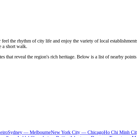
 feel the rhythm of city life and enjoy the variety of local establishments.
 a short walk.
 that reveal the region's rich heritage. Below is a list of nearby points 
eiro
Sydney — Melbourne
New York City — Chicago
Ho Chi Minh Ci