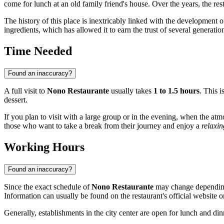
come for lunch at an old family friend's house. Over the years, the re
The history of this place is inextricably linked with the development 
ingredients, which has allowed it to earn the trust of several generatio
Time Needed
Found an inaccuracy?
A full visit to
Nono Restaurante
usually takes
1 to 1.5 hours
. This 
dessert.
If you plan to visit with a large group or in the evening, when the atm
those who want to take a break from their journey and enjoy a
relaxi
Working Hours
Found an inaccuracy?
Since the exact schedule of
Nono Restaurante
may change depending 
Information can usually be found on the restaurant's official website o
Generally, establishments in the city center are open for lunch and din