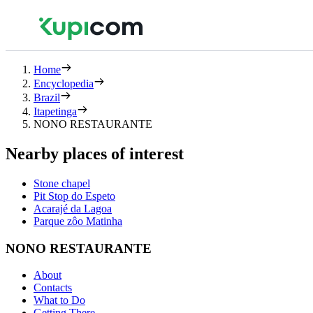
Home
Encyclopedia
Brazil
Itapetinga
NONO RESTAURANTE
Nearby places of interest
Stone chapel
Pit Stop do Espeto
Acarajé da Lagoa
Parque zôo Matinha
NONO RESTAURANTE
About
Contacts
What to Do
Getting There