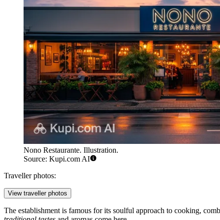
Nono Restaurante. Illustration.
Source: Kupi.com AI
Traveller photos:
View traveller photos
The establishment is famous for its soulful approach to cooking, comb
traditional tastes
and aromas come here.