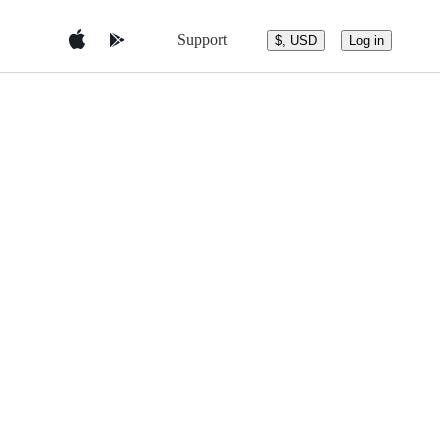
Support
$, USD
Log in