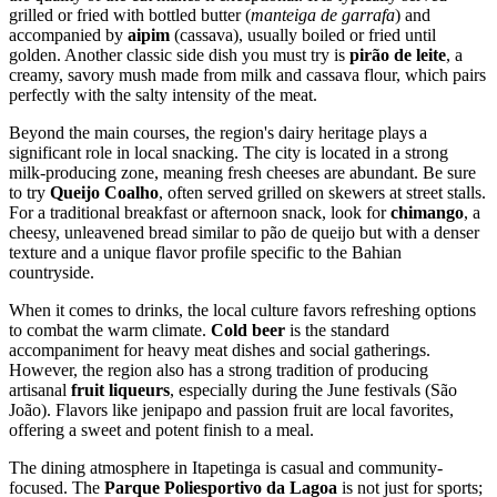
grilled or fried with bottled butter (
manteiga de garrafa
) and
accompanied by
aipim
(cassava), usually boiled or fried until
golden. Another classic side dish you must try is
pirão de leite
, a
creamy, savory mush made from milk and cassava flour, which pairs
perfectly with the salty intensity of the meat.
Beyond the main courses, the region's dairy heritage plays a
significant role in local snacking. The city is located in a strong
milk-producing zone, meaning fresh cheeses are abundant. Be sure
to try
Queijo Coalho
, often served grilled on skewers at street stalls.
For a traditional breakfast or afternoon snack, look for
chimango
, a
cheesy, unleavened bread similar to pão de queijo but with a denser
texture and a unique flavor profile specific to the Bahian
countryside.
When it comes to drinks, the local culture favors refreshing options
to combat the warm climate.
Cold beer
is the standard
accompaniment for heavy meat dishes and social gatherings.
However, the region also has a strong tradition of producing
artisanal
fruit liqueurs
, especially during the June festivals (São
João). Flavors like jenipapo and passion fruit are local favorites,
offering a sweet and potent finish to a meal.
The dining atmosphere in Itapetinga is casual and community-
focused. The
Parque Poliesportivo da Lagoa
is not just for sports;