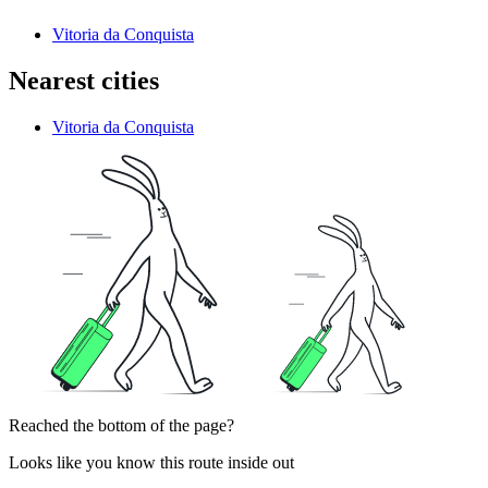
Vitoria da Conquista
Nearest cities
Vitoria da Conquista
Reached the bottom of the page?
Looks like you know this route inside out