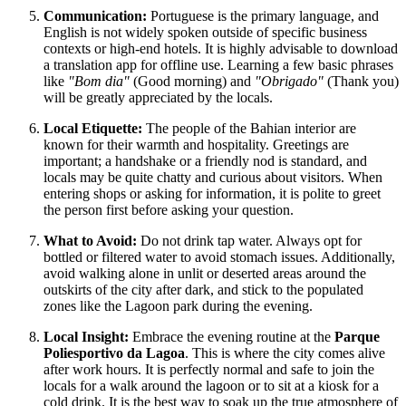
Communication:
Portuguese is the primary language, and
English is not widely spoken outside of specific business
contexts or high-end hotels. It is highly advisable to download
a translation app for offline use. Learning a few basic phrases
like
"Bom dia"
(Good morning) and
"Obrigado"
(Thank you)
will be greatly appreciated by the locals.
Local Etiquette:
The people of the Bahian interior are
known for their warmth and hospitality. Greetings are
important; a handshake or a friendly nod is standard, and
locals may be quite chatty and curious about visitors. When
entering shops or asking for information, it is polite to greet
the person first before asking your question.
What to Avoid:
Do not drink tap water. Always opt for
bottled or filtered water to avoid stomach issues. Additionally,
avoid walking alone in unlit or deserted areas around the
outskirts of the city after dark, and stick to the populated
zones like the Lagoon park during the evening.
Local Insight:
Embrace the evening routine at the
Parque
Poliesportivo da Lagoa
. This is where the city comes alive
after work hours. It is perfectly normal and safe to join the
locals for a walk around the lagoon or to sit at a kiosk for a
cold drink. It is the best way to soak up the true atmosphere of