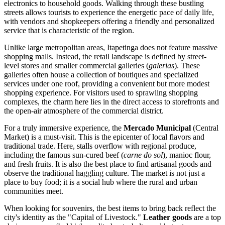
electronics to household goods. Walking through these bustling
streets allows tourists to experience the energetic pace of daily life,
with vendors and shopkeepers offering a friendly and personalized
service that is characteristic of the region.
Unlike large metropolitan areas, Itapetinga does not feature massive
shopping malls. Instead, the retail landscape is defined by street-
level stores and smaller commercial galleries (
galerias
). These
galleries often house a collection of boutiques and specialized
services under one roof, providing a convenient but more modest
shopping experience. For visitors used to sprawling shopping
complexes, the charm here lies in the direct access to storefronts and
the open-air atmosphere of the commercial district.
For a truly immersive experience, the
Mercado Municipal
(Central
Market) is a must-visit. This is the epicenter of local flavors and
traditional trade. Here, stalls overflow with regional produce,
including the famous sun-cured beef (
carne do sol
), manioc flour,
and fresh fruits. It is also the best place to find artisanal goods and
observe the traditional haggling culture. The market is not just a
place to buy food; it is a social hub where the rural and urban
communities meet.
When looking for souvenirs, the best items to bring back reflect the
city's identity as the "Capital of Livestock."
Leather goods
are a top