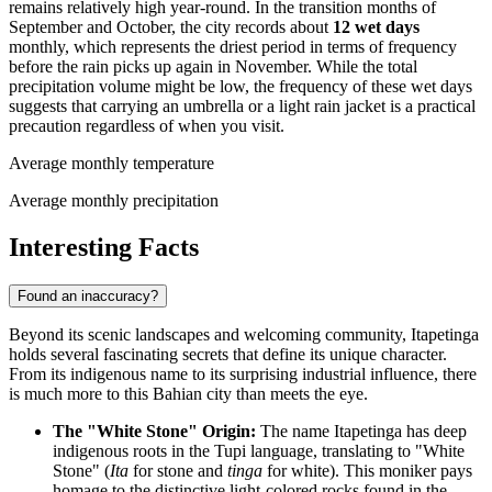
remains relatively high year-round. In the transition months of
September and October, the city records about
12 wet days
monthly, which represents the driest period in terms of frequency
before the rain picks up again in November. While the total
precipitation volume might be low, the frequency of these wet days
suggests that carrying an umbrella or a light rain jacket is a practical
precaution regardless of when you visit.
Average monthly temperature
Average monthly precipitation
Interesting Facts
Found an inaccuracy?
Beyond its scenic landscapes and welcoming community, Itapetinga
holds several fascinating secrets that define its unique character.
From its indigenous name to its surprising industrial influence, there
is much more to this Bahian city than meets the eye.
The "White Stone" Origin:
The name Itapetinga has deep
indigenous roots in the Tupi language, translating to "White
Stone" (
Ita
for stone and
tinga
for white). This moniker pays
homage to the distinctive light-colored rocks found in the