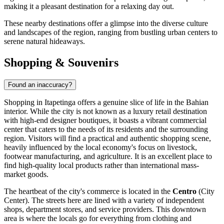
making it a pleasant destination for a relaxing day out.
These nearby destinations offer a glimpse into the diverse culture
and landscapes of the region, ranging from bustling urban centers to
serene natural hideaways.
Shopping & Souvenirs
Found an inaccuracy?
Shopping in Itapetinga offers a genuine slice of life in the Bahian
interior. While the city is not known as a luxury retail destination
with high-end designer boutiques, it boasts a vibrant commercial
center that caters to the needs of its residents and the surrounding
region. Visitors will find a practical and authentic shopping scene,
heavily influenced by the local economy's focus on livestock,
footwear manufacturing, and agriculture. It is an excellent place to
find high-quality local products rather than international mass-
market goods.
The heartbeat of the city's commerce is located in the
Centro
(City
Center). The streets here are lined with a variety of independent
shops, department stores, and service providers. This downtown
area is where the locals go for everything from clothing and