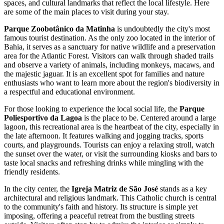
spaces, and cultural landmarks that reflect the local lifestyle. Here
are some of the main places to visit during your stay.
Parque Zoobotânico da Matinha
is undoubtedly the city's most
famous tourist destination. As the only zoo located in the interior of
Bahia, it serves as a sanctuary for native wildlife and a preservation
area for the Atlantic Forest. Visitors can walk through shaded trails
and observe a variety of animals, including monkeys, macaws, and
the majestic jaguar. It is an excellent spot for families and nature
enthusiasts who want to learn more about the region's biodiversity in
a respectful and educational environment.
For those looking to experience the local social life, the
Parque
Poliesportivo da Lagoa
is the place to be. Centered around a large
lagoon, this recreational area is the heartbeat of the city, especially in
the late afternoon. It features walking and jogging tracks, sports
courts, and playgrounds. Tourists can enjoy a relaxing stroll, watch
the sunset over the water, or visit the surrounding kiosks and bars to
taste local snacks and refreshing drinks while mingling with the
friendly residents.
In the city center, the
Igreja Matriz de São José
stands as a key
architectural and religious landmark. This Catholic church is central
to the community's faith and history. Its structure is simple yet
imposing, offering a peaceful retreat from the bustling streets