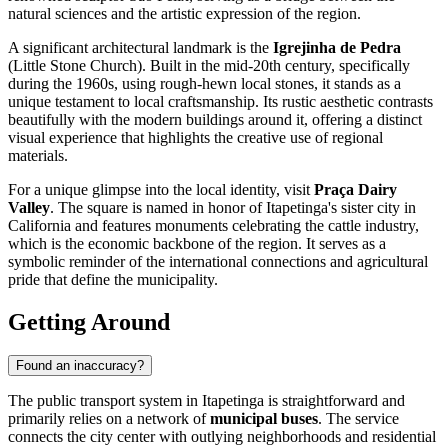
natural sciences and the artistic expression of the region.
A significant architectural landmark is the
Igrejinha de Pedra
(Little Stone Church). Built in the mid-20th century, specifically
during the 1960s, using rough-hewn local stones, it stands as a
unique testament to local craftsmanship. Its rustic aesthetic contrasts
beautifully with the modern buildings around it, offering a distinct
visual experience that highlights the creative use of regional
materials.
For a unique glimpse into the local identity, visit
Praça Dairy
Valley
. The square is named in honor of Itapetinga's sister city in
California and features monuments celebrating the cattle industry,
which is the economic backbone of the region. It serves as a
symbolic reminder of the international connections and agricultural
pride that define the municipality.
Getting Around
Found an inaccuracy?
The public transport system in Itapetinga is straightforward and
primarily relies on a network of
municipal buses
. The service
connects the city center with outlying neighborhoods and residential