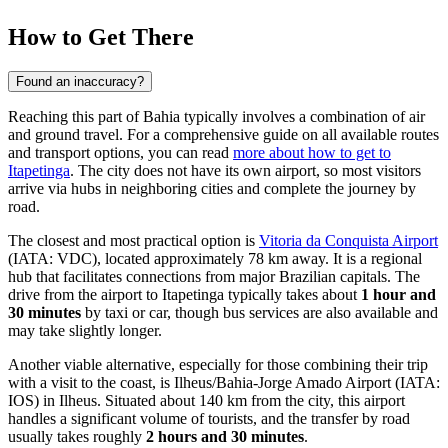
How to Get There
Found an inaccuracy?
Reaching this part of Bahia typically involves a combination of air
and ground travel. For a comprehensive guide on all available routes
and transport options, you can read
more about how to get to
Itapetinga
. The city does not have its own airport, so most visitors
arrive via hubs in neighboring cities and complete the journey by
road.
The closest and most practical option is
Vitoria da Conquista Airport
(IATA: VDC), located approximately 78 km away. It is a regional
hub that facilitates connections from major Brazilian capitals. The
drive from the airport to Itapetinga typically takes about
1 hour and
30 minutes
by taxi or car, though bus services are also available and
may take slightly longer.
Another viable alternative, especially for those combining their trip
with a visit to the coast, is
Ilheus/Bahia-Jorge Amado Airport
(IATA:
IOS) in Ilheus. Situated about 140 km from the city, this airport
handles a significant volume of tourists, and the transfer by road
usually takes roughly
2 hours and 30 minutes
.