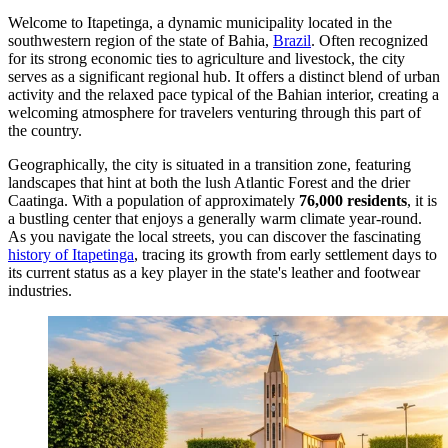
Welcome to Itapetinga, a dynamic municipality located in the
southwestern region of the state of Bahia,
Brazil
. Often recognized
for its strong economic ties to agriculture and livestock, the city
serves as a significant regional hub. It offers a distinct blend of urban
activity and the relaxed pace typical of the Bahian interior, creating a
welcoming atmosphere for travelers venturing through this part of
the country.
Geographically, the city is situated in a transition zone, featuring
landscapes that hint at both the lush Atlantic Forest and the drier
Caatinga. With a population of approximately
76,000 residents
, it is
a bustling center that enjoys a generally warm climate year-round.
As you navigate the local streets, you can discover the fascinating
history of Itapetinga
, tracing its growth from early settlement days to
its current status as a key player in the state's leather and footwear
industries.