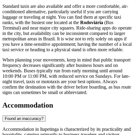
Standard taxis are also available and offer a more comfortable, air-
conditioned alternative, particularly useful if you are carrying
luggage or traveling at night. You can find them at specific taxi
ranks, with the busiest one located at the
Rodoviária
(Bus
Terminal) and near major city squares. Ride-sharing apps do operate
in the city, but availability can be inconsistent compared to larger
metropolitan areas in
Brazil
. It is wise not to rely solely on apps if
you have a time-sensitive appointment; having the number of a local
taxi service or heading to a physical stand is often more reliable.
When planning your movements, keep in mind that public transport
frequency decreases significantly after business hours and on
weekends. Buses typically run from early morning until around
10:00 PM or 11:00 PM, with reduced service on Sundays. For late-
night travel, taxis or mototaxis are your best options. Always
confirm the destination with the driver before boarding, as bus route
signs can sometimes be small or abbreviated.
Accommodation
Found an inaccuracy?
Accommodation in Itapetinga is characterized by its practicality and
hospitality, catering primarily to business travelers and visitors