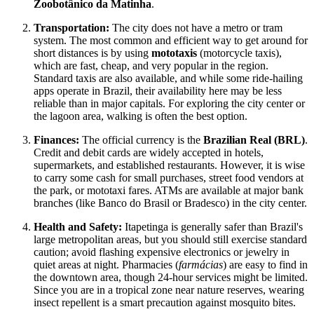
Zoobotânico da Matinha
.
Transportation:
The city does not have a metro or tram
system. The most common and efficient way to get around for
short distances is by using
mototaxis
(motorcycle taxis),
which are fast, cheap, and very popular in the region.
Standard taxis are also available, and while some ride-hailing
apps operate in Brazil, their availability here may be less
reliable than in major capitals. For exploring the city center or
the lagoon area, walking is often the best option.
Finances:
The official currency is the
Brazilian Real (BRL)
.
Credit and debit cards are widely accepted in hotels,
supermarkets, and established restaurants. However, it is wise
to carry some cash for small purchases, street food vendors at
the park, or mototaxi fares. ATMs are available at major bank
branches (like Banco do Brasil or Bradesco) in the city center.
Health and Safety:
Itapetinga is generally safer than Brazil's
large metropolitan areas, but you should still exercise standard
caution; avoid flashing expensive electronics or jewelry in
quiet areas at night. Pharmacies (
farmácias
) are easy to find in
the downtown area, though 24-hour services might be limited.
Since you are in a tropical zone near nature reserves, wearing
insect repellent is a smart precaution against mosquito bites.