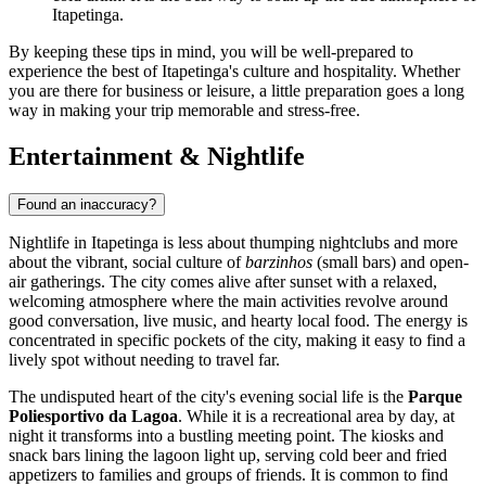
Itapetinga.
By keeping these tips in mind, you will be well-prepared to
experience the best of Itapetinga's culture and hospitality. Whether
you are there for business or leisure, a little preparation goes a long
way in making your trip memorable and stress-free.
Entertainment & Nightlife
Found an inaccuracy?
Nightlife in Itapetinga is less about thumping nightclubs and more
about the vibrant, social culture of
barzinhos
(small bars) and open-
air gatherings. The city comes alive after sunset with a relaxed,
welcoming atmosphere where the main activities revolve around
good conversation, live music, and hearty local food. The energy is
concentrated in specific pockets of the city, making it easy to find a
lively spot without needing to travel far.
The undisputed heart of the city's evening social life is the
Parque
Poliesportivo da Lagoa
. While it is a recreational area by day, at
night it transforms into a bustling meeting point. The kiosks and
snack bars lining the lagoon light up, serving cold beer and fried
appetizers to families and groups of friends. It is common to find