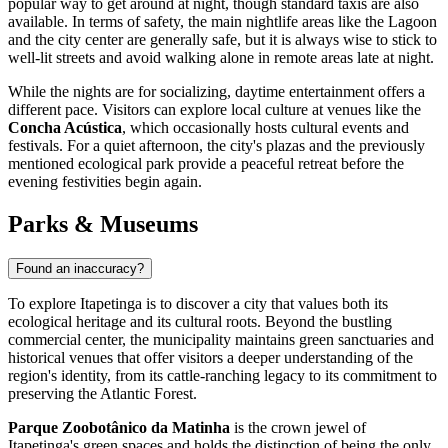
popular way to get around at night, though standard taxis are also
available. In terms of safety, the main nightlife areas like the Lagoon
and the city center are generally safe, but it is always wise to stick to
well-lit streets and avoid walking alone in remote areas late at night.
While the nights are for socializing, daytime entertainment offers a
different pace. Visitors can explore local culture at venues like the
Concha Acústica
, which occasionally hosts cultural events and
festivals. For a quiet afternoon, the city's plazas and the previously
mentioned ecological park provide a peaceful retreat before the
evening festivities begin again.
Parks & Museums
Found an inaccuracy?
To explore Itapetinga is to discover a city that values both its
ecological heritage and its cultural roots. Beyond the bustling
commercial center, the municipality maintains green sanctuaries and
historical venues that offer visitors a deeper understanding of the
region's identity, from its cattle-ranching legacy to its commitment to
preserving the Atlantic Forest.
Parque Zoobotânico da Matinha
is the crown jewel of
Itapetinga's green spaces and holds the distinction of being the only