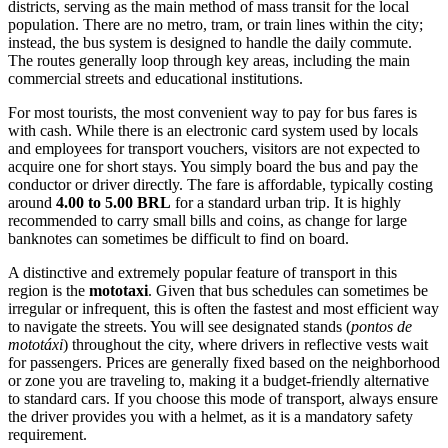
districts, serving as the main method of mass transit for the local
population. There are no metro, tram, or train lines within the city;
instead, the bus system is designed to handle the daily commute.
The routes generally loop through key areas, including the main
commercial streets and educational institutions.
For most tourists, the most convenient way to pay for bus fares is
with cash. While there is an electronic card system used by locals
and employees for transport vouchers, visitors are not expected to
acquire one for short stays. You simply board the bus and pay the
conductor or driver directly. The fare is affordable, typically costing
around
4.00 to 5.00 BRL
for a standard urban trip. It is highly
recommended to carry small bills and coins, as change for large
banknotes can sometimes be difficult to find on board.
A distinctive and extremely popular feature of transport in this
region is the
mototaxi
. Given that bus schedules can sometimes be
irregular or infrequent, this is often the fastest and most efficient way
to navigate the streets. You will see designated stands (
pontos de
mototáxi
) throughout the city, where drivers in reflective vests wait
for passengers. Prices are generally fixed based on the neighborhood
or zone you are traveling to, making it a budget-friendly alternative
to standard cars. If you choose this mode of transport, always ensure
the driver provides you with a helmet, as it is a mandatory safety
requirement.