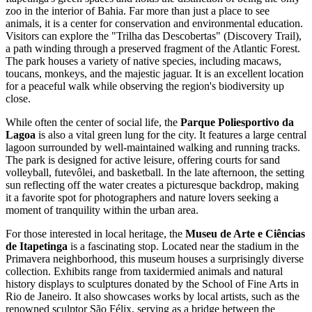
zoo in the interior of Bahia. Far more than just a place to see
animals, it is a center for conservation and environmental education.
Visitors can explore the "Trilha das Descobertas" (Discovery Trail),
a path winding through a preserved fragment of the Atlantic Forest.
The park houses a variety of native species, including macaws,
toucans, monkeys, and the majestic jaguar. It is an excellent location
for a peaceful walk while observing the region's biodiversity up
close.
While often the center of social life, the
Parque Poliesportivo da
Lagoa
is also a vital green lung for the city. It features a large central
lagoon surrounded by well-maintained walking and running tracks.
The park is designed for active leisure, offering courts for sand
volleyball, futevôlei, and basketball. In the late afternoon, the setting
sun reflecting off the water creates a picturesque backdrop, making
it a favorite spot for photographers and nature lovers seeking a
moment of tranquility within the urban area.
For those interested in local heritage, the
Museu de Arte e Ciências
de Itapetinga
is a fascinating stop. Located near the stadium in the
Primavera neighborhood, this museum houses a surprisingly diverse
collection. Exhibits range from taxidermied animals and natural
history displays to sculptures donated by the School of Fine Arts in
Rio de Janeiro. It also showcases works by local artists, such as the
renowned sculptor São Félix, serving as a bridge between the