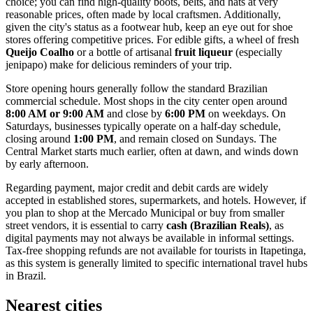
choice; you can find high-quality boots, belts, and hats at very
reasonable prices, often made by local craftsmen. Additionally,
given the city's status as a footwear hub, keep an eye out for shoe
stores offering competitive prices. For edible gifts, a wheel of fresh
Queijo Coalho
or a bottle of artisanal
fruit liqueur
(especially
jenipapo) make for delicious reminders of your trip.
Store opening hours generally follow the standard Brazilian
commercial schedule. Most shops in the city center open around
8:00 AM or 9:00 AM
and close by
6:00 PM
on weekdays. On
Saturdays, businesses typically operate on a half-day schedule,
closing around
1:00 PM
, and remain closed on Sundays. The
Central Market starts much earlier, often at dawn, and winds down
by early afternoon.
Regarding payment, major credit and debit cards are widely
accepted in established stores, supermarkets, and hotels. However, if
you plan to shop at the Mercado Municipal or buy from smaller
street vendors, it is essential to carry
cash (Brazilian Reals)
, as
digital payments may not always be available in informal settings.
Tax-free shopping refunds are not available for tourists in Itapetinga,
as this system is generally limited to specific international travel hubs
in Brazil.
Nearest cities