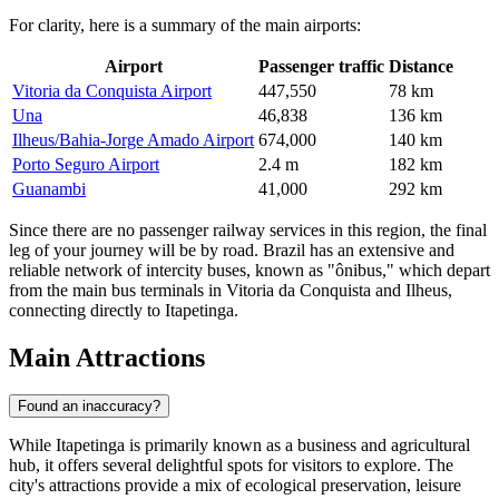
For clarity, here is a summary of the main airports:
Airport
Passenger traffic
Distance
Vitoria da Conquista Airport
447,550
78 km
Una
46,838
136 km
Ilheus/Bahia-Jorge Amado Airport
674,000
140 km
Porto Seguro Airport
2.4 m
182 km
Guanambi
41,000
292 km
Since there are no passenger railway services in this region, the final
leg of your journey will be by road. Brazil has an extensive and
reliable network of intercity buses, known as "ônibus," which depart
from the main bus terminals in Vitoria da Conquista and Ilheus,
connecting directly to Itapetinga.
Main Attractions
Found an inaccuracy?
While Itapetinga is primarily known as a business and agricultural
hub, it offers several delightful spots for visitors to explore. The
city's attractions provide a mix of ecological preservation, leisure