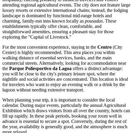
attending regional agricultural events. The city does not feature large
luxury resorts or extensive international chains; instead, the lodging
landscape is dominated by functional mid-range hotels and
charming, family-run inns known locally as
pousadas
. These
establishments typically offer clean, comfortable, and
straightforward amenities, ensuring a pleasant stay for those
exploring the "Capital of Livestock."
For the most convenient experience, staying in the
Centro
(City
Center) is highly recommended. This area places you within
walking distance of essential services, banks, and the main
commercial streets. Alternatively, looking for accommodation near
the
Parque Poliesportivo da Lagoa
offers a distinct advantage:
you will be close to the city's primary leisure spot, where the
nightlife and social activities are concentrated. This location is ideal
for travelers who want to enjoy an evening walk or a drink by the
lagoon without needing extensive transport.
When planning your trip, it is important to consider the local
calendar. During major events, particularly the annual Agricultural
Exhibition which draws visitors from all over the country, hotels can
fill up rapidly. In these peak periods, booking your room well in
advance is essential to secure a spot. Conversely, during the rest of
the year, availability is generally good, and the atmosphere is much
more relaxed.