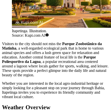
Itapetinga. Illustration.
Source: Kupi.com AI
Visitors to the city should not miss the
Parque Zoobotânico da
Matinha
, a well-regarded ecological park that is home to various
animal species and offers a lush green space for relaxation and
education. Another central feature of local life is the
Parque
Poliesportivo da Lagoa
, a popular recreational area centered
around a lagoon where locals gather for sports, walking, and leisure.
These spots provide a perfect glimpse into the daily life and natural
beauty of the region.
Whether you are interested in the local agro-industrial heritage or
simply looking for a pleasant stop on your journey through Bahia,
Itapetinga invites you to experience its friendly community and
vibrant local culture.
Weather Overview