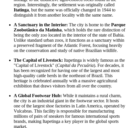
region. Interestingly, the settlement was originally called
Itatinga
, but the name was officially changed in 1944 to
distinguish it from another locality with the same name.
A Sanctuary in the Interior:
The city is home to the
Parque
Zoobotânico da Matinha
, which holds the rare distinction of
being the only zoo located in the interior of the state of Bahia.
Unlike standard urban zoos, it functions as a sanctuary within
a preserved fragment of the Atlantic Forest, focusing heavily
on the conservation and study of native Brazilian wildlife.
The Capital of Livestock:
Itapetinga is widely famous as the
"Capital of Livestock" (
Capital da Pecuária
). For decades, it
has been recognized for having one of the largest and most
high-quality cattle herds in the northeast of
Brazil
. This
heritage is celebrated annually with a massive agricultural
exhibition that draws visitors from all over the country.
A Global Footwear Hub:
While it maintains a rural charm,
the city is an industrial giant in the footwear sector. It hosts
one of the largest shoe factories in Latin America, operated by
Vulcabras. This facility is responsible for manufacturing
millions of pairs of sneakers for famous international sports
brands, making Itapetinga a key player in the global sports
market.