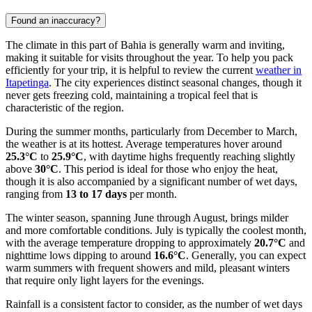
Found an inaccuracy?
The climate in this part of Bahia is generally warm and inviting,
making it suitable for visits throughout the year. To help you pack
efficiently for your trip, it is helpful to review the current
weather in
Itapetinga
. The city experiences distinct seasonal changes, though it
never gets freezing cold, maintaining a tropical feel that is
characteristic of the region.
During the summer months, particularly from December to March,
the weather is at its hottest. Average temperatures hover around
25.3°C
to
25.9°C
, with daytime highs frequently reaching slightly
above
30°C
. This period is ideal for those who enjoy the heat,
though it is also accompanied by a significant number of wet days,
ranging from
13 to 17 days
per month.
The winter season, spanning June through August, brings milder
and more comfortable conditions. July is typically the coolest month,
with the average temperature dropping to approximately
20.7°C
and
nighttime lows dipping to around
16.6°C
. Generally, you can expect
warm summers with frequent showers and mild, pleasant winters
that require only light layers for the evenings.
Rainfall is a consistent factor to consider, as the number of wet days