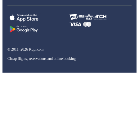
© 2011–2026 Kupi.com
Cheap flights, reservations and online booking