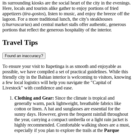
its surrounding kiosks are the social heart of the city in the evenings.
Here, locals and tourists alike gather to enjoy portions of fried
appetizers (
tira-gostos
), listen to music, and enjoy the breeze off the
lagoon. For a more traditional lunch, the city's steakhouses
(
churrascarias
) and central market stalls offer authentic, generous
portions that reflect the generous hospitality of the interior.
Travel Tips
Found an inaccuracy?
To ensure your visit to Itapetinga is as smooth and enjoyable as
possible, we have compiled a set of practical guidelines. While this
friendly city in the Bahian interior is welcoming to visitors, knowing
a few local logistics will help you navigate the "Capital of
Livestock" with confidence and ease.
Clothing and Gear:
Since the climate is tropical and
generally warm, pack lightweight, breathable fabrics like
cotton or linen. A hat and sunglasses are essential for the
sunny days. However, given the frequent rainfall throughout
the year, carrying a compact umbrella or a light rain jacket is
highly recommended. Comfortable walking shoes are a must,
especially if you plan to explore the trails at the
Parque