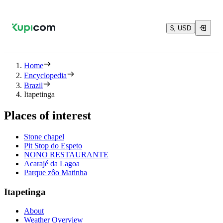
$, USD
Home
Encyclopedia
Brazil
Itapetinga
Places of interest
Stone chapel
Pit Stop do Espeto
NONO RESTAURANTE
Acarajé da Lagoa
Parque zôo Matinha
Itapetinga
About
Weather Overview