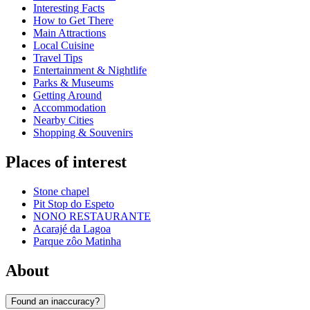
Interesting Facts
How to Get There
Main Attractions
Local Cuisine
Travel Tips
Entertainment & Nightlife
Parks & Museums
Getting Around
Accommodation
Nearby Cities
Shopping & Souvenirs
Places of interest
Stone chapel
Pit Stop do Espeto
NONO RESTAURANTE
Acarajé da Lagoa
Parque zôo Matinha
About
Found an inaccuracy?