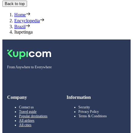
Back to top
Home
Encyclopedia
Brazil
Itapetinga
From Anywhere to Everywhere
Company
Information
Contact us
Security
Travel guide
Privacy Policy
Popular destinations
Terms & Conditions
All airlines
All cities