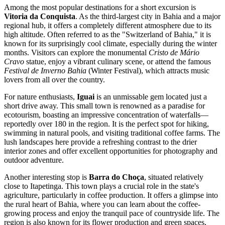
Among the most popular destinations for a short excursion is
Vitoria da Conquista
. As the third-largest city in Bahia and a major
regional hub, it offers a completely different atmosphere due to its
high altitude. Often referred to as the "Switzerland of Bahia," it is
known for its surprisingly cool climate, especially during the winter
months. Visitors can explore the monumental
Cristo de Mário
Cravo
statue, enjoy a vibrant culinary scene, or attend the famous
Festival de Inverno Bahia
(Winter Festival), which attracts music
lovers from all over the country.
For nature enthusiasts,
Iguai
is an unmissable gem located just a
short drive away. This small town is renowned as a paradise for
ecotourism, boasting an impressive concentration of waterfalls—
reportedly over 180 in the region. It is the perfect spot for hiking,
swimming in natural pools, and visiting traditional coffee farms. The
lush landscapes here provide a refreshing contrast to the drier
interior zones and offer excellent opportunities for photography and
outdoor adventure.
Another interesting stop is
Barra do Choça
, situated relatively
close to Itapetinga. This town plays a crucial role in the state's
agriculture, particularly in coffee production. It offers a glimpse into
the rural heart of Bahia, where you can learn about the coffee-
growing process and enjoy the tranquil pace of countryside life. The
region is also known for its flower production and green spaces,