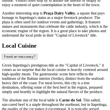
outside. Visitors often stop by to admire the interior or simply to
enjoy a moment of quiet contemplation in the heart of the town.
Another interesting stop is
Praça Dairy Valley
, a square that pays
homage to Itapetinga's status as a major livestock producer. The
plaza is often used for outdoor events and gatherings. It features
statues and monuments that celebrate the cattle industry, which is the
economic engine of the region. It is a great place to take photos and
understand the local pride in their "Capital of Livestock" title.
Local Cuisine
Found an inaccuracy?
Given Itapetinga's prestigious title as the "Capital of Livestock," it
comes as no surprise that the local cuisine is heavily centered around
high-quality meats. The gastronomic scene here reflects the
traditions of the Bahian interior (Sertão), distinct from the seafood-
heavy diet of the coast. For meat lovers, this city is a true
destination, offering some of the best beef in the region, prepared
simply and heartily to highlight the natural flavors of the produce.
The absolute star of the local table is
Carne do Sol
. This salted,
sun-cured beef is a staple throughout the northeast, but in Itapetinga,
the quality of the cut makes it exceptional. It is typically served