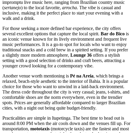
impromptu live music here, ranging from Brazilian country music
(
sertanejo
) to the local favorite,
arrocha
. The vibe is casual and
inclusive, making it the perfect place to start your evening with a
walk and a drink.
For those seeking a more defined bar experience, the city offers
several excellent options that capture the local spirit.
Bar do Bico
is
an iconic venue known for its lively environment and frequent live
music performances. It is a go-to spot for locals who want to enjoy
traditional snacks and a cold brew in a spirited setting. If you prefer
a slightly more modern atmosphere,
Lounge 36
offers a stylish
setting with a good selection of drinks and craft beers, attracting a
younger crowd looking for a contemporary vibe.
Another venue worth mentioning is
Pé na Areia
, which brings a
relaxed, beach-style aesthetic to the interior of Bahia. It is a popular
choice for those who want to unwind in a laid-back environment.
The dress code throughout the city is very casual; jeans, t-shirts, and
comfortable shoes are the norm everywhere, even in the trendier
spots. Prices are generally affordable compared to larger Brazilian
cities, with a night out being quite budget-friendly.
Practicalities are simple in Itapetinga. The best time to head out is
around 8:00 PM when the air cools down and the venues fill up. For
transportation,
mototaxis
(motorcycle taxis) are the fastest and most