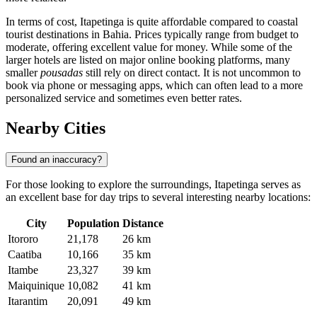
In terms of cost, Itapetinga is quite affordable compared to coastal
tourist destinations in Bahia. Prices typically range from budget to
moderate, offering excellent value for money. While some of the
larger hotels are listed on major online booking platforms, many
smaller
pousadas
still rely on direct contact. It is not uncommon to
book via phone or messaging apps, which can often lead to a more
personalized service and sometimes even better rates.
Nearby Cities
Found an inaccuracy?
For those looking to explore the surroundings, Itapetinga serves as
an excellent base for day trips to several interesting nearby locations:
City
Population
Distance
Itororo
21,178
26 km
Caatiba
10,166
35 km
Itambe
23,327
39 km
Maiquinique
10,082
41 km
Itarantim
20,091
49 km