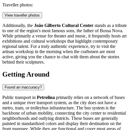
Traveller photos:
View traveller photos
Additionally, the
João Gilberto Cultural Center
stands as a tribute
to one of the region's most famous sons, the father of Bossa Nova.
While primarily a venue for theater and music, it frequently hosts art
exhibitions and cultural workshops that highlight contemporary
regional talent. For a truly authentic experience, try to visit the
artisan workshop in the morning when the craftsmen are most
active, giving you the chance to chat with them about the stories
behind their sculptures.
Getting Around
Found an inaccuracy?
Public transport in
Petrolina
primarily relies on a network of buses
and a unique river transport system, as the city does not have a
metro, tram, or trolleybus infrastructure. The bus system is the
backbone of urban mobility, connecting the city center to residential
neighborhoods and outlying districts. These buses are generally
painted in standardized colors and display their destination on the
front marquee. While they are functional and cover most areas of