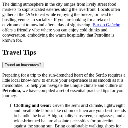
The dining atmosphere in the city ranges from lively street food
markets to sophisticated eateries along the riverfront. Locals often
gather at the
Orla
to eat while enjoying the breeze, or head to
bustling venues to socialize. If you are looking for a relaxed
environment to unwind after a day of sightseeing,
Bar do Gaúcho
offers a friendly vibe where you can enjoy cold drinks and
conversation, embodying the warm hospitality that Petrolina is
known for.
Travel Tips
Found an inaccuracy?
Preparing for a trip to the sun-drenched heart of the Sertão requires a
little local know-how to ensure your experience is as smooth as it is
memorable. To help you navigate the unique climate and culture of
Petrolina
, we have compiled a set of essential practical tips for your
journey.
Clothing and Gear:
Given the semi-arid climate, lightweight
and breathable fabrics like cotton or linen are your best friends
to handle the heat. A high-quality sunscreen, sunglasses, and a
wide-brimmed hat are absolute necessities for protection
against the strong sun. Bring comfortable walking shoes for