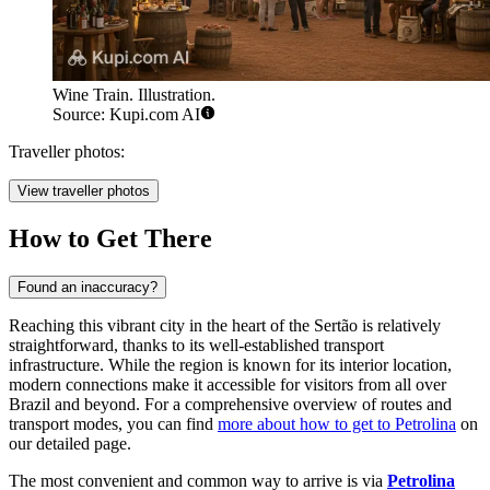
Wine Train. Illustration.
Source: Kupi.com AI
Traveller photos:
View traveller photos
How to Get There
Found an inaccuracy?
Reaching this vibrant city in the heart of the Sertão is relatively
straightforward, thanks to its well-established transport
infrastructure. While the region is known for its interior location,
modern connections make it accessible for visitors from all over
Brazil and beyond. For a comprehensive overview of routes and
transport modes, you can find
more about how to get to Petrolina
on
our detailed page.
The most convenient and common way to arrive is via
Petrolina