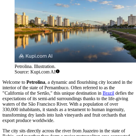
Petrolina. Illustration.
Source: Kupi.com AI
Welcome to
Petrolina
, a dynamic and flourishing city located in the
interior of the state of Pernambuco. Often referred to as the
"California of the Sertão," this unique destination in
Brazil
defies the
expectations of its semi-arid surroundings thanks to the life-giving
waters of the São Francisco River. With a population of over
330,000 inhabitants, it stands as a testament to human ingenuity,
transforming dry lands into lush vineyards and fruit orchards that
export produce worldwide.
The city sits directly across the river from Juazeiro in the state of