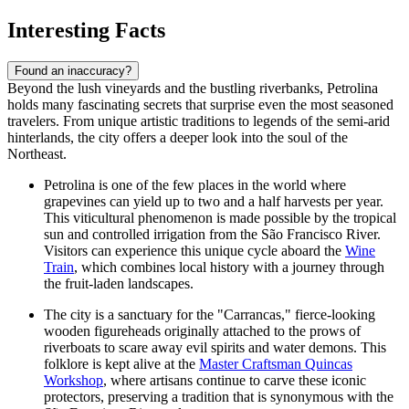
Interesting Facts
Found an inaccuracy?
Beyond the lush vineyards and the bustling riverbanks, Petrolina
holds many fascinating secrets that surprise even the most seasoned
travelers. From unique artistic traditions to legends of the semi-arid
hinterlands, the city offers a deeper look into the soul of the
Northeast.
Petrolina is one of the few places in the world where
grapevines can yield up to two and a half harvests per year.
This viticultural phenomenon is made possible by the tropical
sun and controlled irrigation from the São Francisco River.
Visitors can experience this unique cycle aboard the
Wine
Train
, which combines local history with a journey through
the fruit-laden landscapes.
The city is a sanctuary for the "Carrancas," fierce-looking
wooden figureheads originally attached to the prows of
riverboats to scare away evil spirits and water demons. This
folklore is kept alive at the
Master Craftsman Quincas
Workshop
, where artisans continue to carve these iconic
protectors, preserving a tradition that is synonymous with the