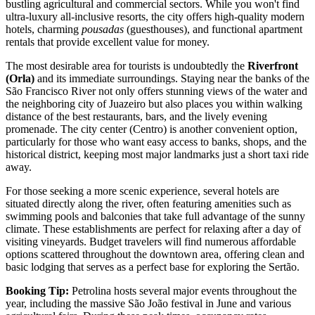
bustling agricultural and commercial sectors. While you won't find
ultra-luxury all-inclusive resorts, the city offers high-quality modern
hotels, charming
pousadas
(guesthouses), and functional apartment
rentals that provide excellent value for money.
The most desirable area for tourists is undoubtedly the
Riverfront
(Orla)
and its immediate surroundings. Staying near the banks of the
São Francisco River not only offers stunning views of the water and
the neighboring city of Juazeiro but also places you within walking
distance of the best restaurants, bars, and the lively evening
promenade. The city center (Centro) is another convenient option,
particularly for those who want easy access to banks, shops, and the
historical district, keeping most major landmarks just a short taxi ride
away.
For those seeking a more scenic experience, several hotels are
situated directly along the river, often featuring amenities such as
swimming pools and balconies that take full advantage of the sunny
climate. These establishments are perfect for relaxing after a day of
visiting vineyards. Budget travelers will find numerous affordable
options scattered throughout the downtown area, offering clean and
basic lodging that serves as a perfect base for exploring the Sertão.
Booking Tip:
Petrolina hosts several major events throughout the
year, including the massive São João festival in June and various