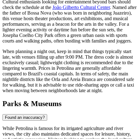
Cultural enthusiasts looking for entertainment beyond bars should
check the schedule at the
João Gilberto Cultural Center
. Named after
the father of Bossa Nova (who was born in neighboring Juazeiro),
this venue hosts theater productions, art exhibitions, and musical
performances, serving as a beacon for the arts in the valley. For a
lighter evening activity or daytime fun before the sun sets, the
Josepha Coelho City Park
offers a green urban oasis with sports
courts and walking paths, often bustling with families and joggers.
When planning a night out, keep in mind that things typically start
late, with venues filling up after 9:00 PM. The dress code is almost
exclusively casual; lightweight clothing is recommended due to the
lingering warmth. Prices in Petrolina are generally affordable
compared to Brazil's coastal capitals. In terms of safety, the main
nightlife districts like the Orla and Areia Branca are considered safe
for walking, but it is advisable to use ride-sharing apps or call a taxi
when moving between neighborhoods late at night.
Parks & Museums
Found an inaccuracy?
While Petrolina is famous for its irrigated agriculture and river
views, the city also maintains dedicated spaces for leisure, history,