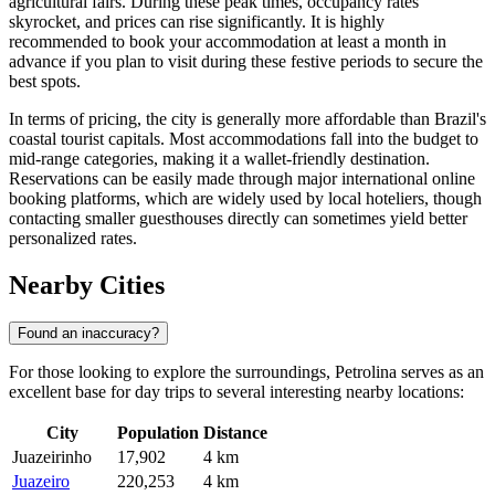
agricultural fairs. During these peak times, occupancy rates
skyrocket, and prices can rise significantly. It is highly
recommended to book your accommodation at least a month in
advance if you plan to visit during these festive periods to secure the
best spots.
In terms of pricing, the city is generally more affordable than Brazil's
coastal tourist capitals. Most accommodations fall into the budget to
mid-range categories, making it a wallet-friendly destination.
Reservations can be easily made through major international online
booking platforms, which are widely used by local hoteliers, though
contacting smaller guesthouses directly can sometimes yield better
personalized rates.
Nearby Cities
Found an inaccuracy?
For those looking to explore the surroundings, Petrolina serves as an
excellent base for day trips to several interesting nearby locations:
City
Population
Distance
Juazeirinho
17,902
4 km
Juazeiro
220,253
4 km