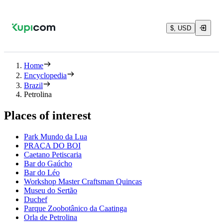
$, USD
Home
Encyclopedia
Brazil
Petrolina
Places of interest
Park Mundo da Lua
PRAÇA DO BOI
Caetano Petiscaria
Bar do Gaúcho
Bar do Léo
Workshop Master Craftsman Quincas
Museu do Sertão
Duchef
Parque Zoobotânico da Caatinga
Orla de Petrolina