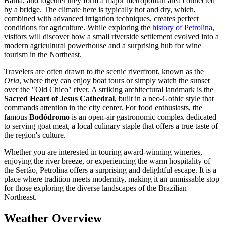
Bahia, and together they form a major metropolitan area connected
by a bridge. The climate here is typically hot and dry, which,
combined with advanced irrigation techniques, creates perfect
conditions for agriculture. While exploring the
history of Petrolina
,
visitors will discover how a small riverside settlement evolved into a
modern agricultural powerhouse and a surprising hub for wine
tourism in the Northeast.
Travelers are often drawn to the scenic riverfront, known as the
Orla
, where they can enjoy boat tours or simply watch the sunset
over the "Old Chico" river. A striking architectural landmark is the
Sacred Heart of Jesus Cathedral
, built in a neo-Gothic style that
commands attention in the city center. For food enthusiasts, the
famous
Bodódromo
is an open-air gastronomic complex dedicated
to serving goat meat, a local culinary staple that offers a true taste of
the region's culture.
Whether you are interested in touring award-winning wineries,
enjoying the river breeze, or experiencing the warm hospitality of
the Sertão, Petrolina offers a surprising and delightful escape. It is a
place where tradition meets modernity, making it an unmissable stop
for those exploring the diverse landscapes of the Brazilian
Northeast.
Weather Overview