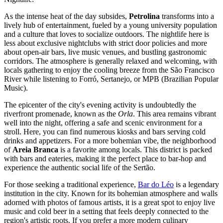
As the intense heat of the day subsides,
Petrolina
transforms into a
lively hub of entertainment, fueled by a young university population
and a culture that loves to socialize outdoors. The nightlife here is
less about exclusive nightclubs with strict door policies and more
about open-air bars, live music venues, and bustling gastronomic
corridors. The atmosphere is generally relaxed and welcoming, with
locals gathering to enjoy the cooling breeze from the São Francisco
River while listening to Forró, Sertanejo, or MPB (Brazilian Popular
Music).
The epicenter of the city's evening activity is undoubtedly the
riverfront promenade, known as the
Orla
. This area remains vibrant
well into the night, offering a safe and scenic environment for a
stroll. Here, you can find numerous kiosks and bars serving cold
drinks and appetizers. For a more bohemian vibe, the neighborhood
of
Areia Branca
is a favorite among locals. This district is packed
with bars and eateries, making it the perfect place to bar-hop and
experience the authentic social life of the Sertão.
For those seeking a traditional experience,
Bar do Léo
is a legendary
institution in the city. Known for its bohemian atmosphere and walls
adorned with photos of famous artists, it is a great spot to enjoy live
music and cold beer in a setting that feels deeply connected to the
region's artistic roots. If you prefer a more modern culinary