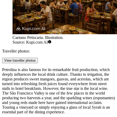
Caetano Petiscaria. Illustration.
Source: Kupi.com AI
Traveller photos:
View traveller photos
Petrolina is also famous for its remarkable fruit production, which
deeply influences the local drink culture. Thanks to irrigation, the
region produces sweet mangoes, guavas, and acerolas, which are
turned into refreshing fresh juices found everywhere from street
stalls to hotel breakfasts. However, the true star is the local wine.
The São Francisco Valley is one of the few places in the world
producing two harvests a year, and the sparkling wines (espumantes)
and young reds made here have gained international acclaim.
Touring a vineyard or simply enjoying a glass of local Syrah is an
essential part of the dining experience.