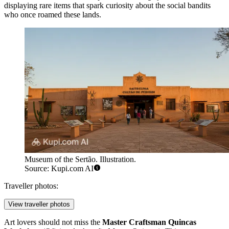
displaying rare items that spark curiosity about the social bandits
who once roamed these lands.
Museum of the Sertão. Illustration.
Source: Kupi.com AI
Traveller photos:
View traveller photos
Art lovers should not miss the
Master Craftsman Quincas