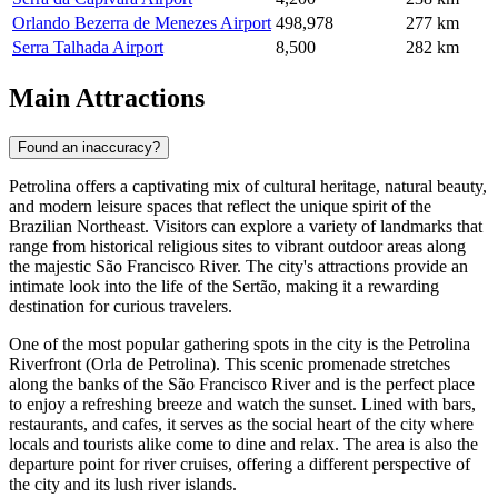
Orlando Bezerra de Menezes Airport
498,978
277 km
Serra Talhada Airport
8,500
282 km
Main Attractions
Found an inaccuracy?
Petrolina offers a captivating mix of cultural heritage, natural beauty,
and modern leisure spaces that reflect the unique spirit of the
Brazilian Northeast. Visitors can explore a variety of landmarks that
range from historical religious sites to vibrant outdoor areas along
the majestic São Francisco River. The city's attractions provide an
intimate look into the life of the Sertão, making it a rewarding
destination for curious travelers.
One of the most popular gathering spots in the city is the
Petrolina
Riverfront
(Orla de Petrolina). This scenic promenade stretches
along the banks of the São Francisco River and is the perfect place
to enjoy a refreshing breeze and watch the sunset. Lined with bars,
restaurants, and cafes, it serves as the social heart of the city where
locals and tourists alike come to dine and relax. The area is also the
departure point for river cruises, offering a different perspective of
the city and its lush river islands.