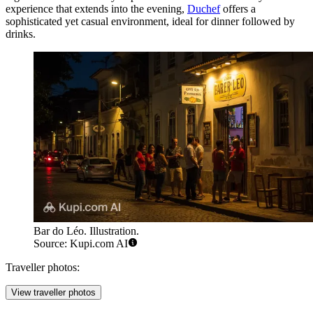
experience that extends into the evening,
Duchef
offers a
sophisticated yet casual environment, ideal for dinner followed by
drinks.
Bar do Léo. Illustration.
Source: Kupi.com AI
Traveller photos:
View traveller photos