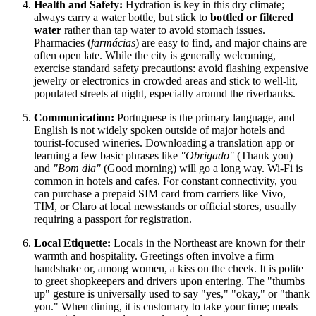
Health and Safety:
Hydration is key in this dry climate;
always carry a water bottle, but stick to
bottled or filtered
water
rather than tap water to avoid stomach issues.
Pharmacies (
farmácias
) are easy to find, and major chains are
often open late. While the city is generally welcoming,
exercise standard safety precautions: avoid flashing expensive
jewelry or electronics in crowded areas and stick to well-lit,
populated streets at night, especially around the riverbanks.
Communication:
Portuguese is the primary language, and
English is not widely spoken outside of major hotels and
tourist-focused wineries. Downloading a translation app or
learning a few basic phrases like
"Obrigado"
(Thank you)
and
"Bom dia"
(Good morning) will go a long way. Wi-Fi is
common in hotels and cafes. For constant connectivity, you
can purchase a prepaid SIM card from carriers like Vivo,
TIM, or Claro at local newsstands or official stores, usually
requiring a passport for registration.
Local Etiquette:
Locals in the Northeast are known for their
warmth and hospitality. Greetings often involve a firm
handshake or, among women, a kiss on the cheek. It is polite
to greet shopkeepers and drivers upon entering. The "thumbs
up" gesture is universally used to say "yes," "okay," or "thank
you." When dining, it is customary to take your time; meals