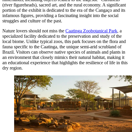
(river figureheads), sacred art, and the rural economy. A significant
portion of the exhibit is dedicated to the era of the Cangaço and its
infamous figures, providing a fascinating insight into the social
struggles and culture of the past.
Nature lovers should not miss the
Caatinga Zoobotanical Park
, a
specialized facility dedicated to the preservation and study of the
local biome. Unlike typical zoos, this park focuses on the flora and
fauna specific to the Caatinga, the unique semi-arid scrubland of
Brazil. Visitors can observe native species of animals and plants in
an environment that closely mimics their natural habitat, making it
an educational experience that highlights the resilience of life in this
dry region.