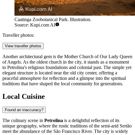
Caatinga Zoobotanical Park. Illustration.
Source: Kupi.com AI
Traveller photos:
View traveller photos
Another architectural gem is the
Mother Church of Our Lady Queen
of Angels
. As the oldest church in the city, it stands as a monument
to Petrolina's religious foundations and colonial past. The simple yet
elegant structure is located near the old city center, offering a
peaceful atmosphere for reflection and a glimpse into the spiritual
traditions that have shaped the local community for generations.
Local Cuisine
Found an inaccuracy?
The culinary scene in
Petrolina
is a delightful reflection of its
unique geography, where the rustic traditions of the semi-arid Sertão
meet the abundance of the São Francisco River. The city is widely