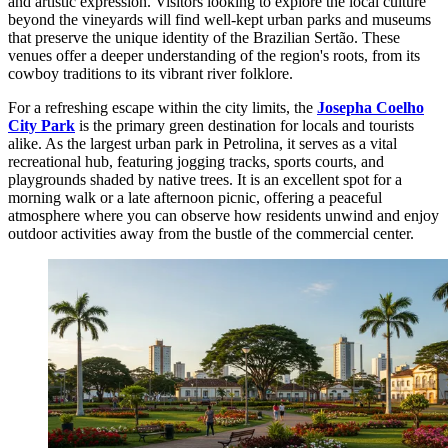
and artistic expression. Visitors looking to explore the local culture
beyond the vineyards will find well-kept urban parks and museums
that preserve the unique identity of the Brazilian Sertão. These
venues offer a deeper understanding of the region's roots, from its
cowboy traditions to its vibrant river folklore.
For a refreshing escape within the city limits, the
Josepha Coelho
City Park
is the primary green destination for locals and tourists
alike. As the largest urban park in Petrolina, it serves as a vital
recreational hub, featuring jogging tracks, sports courts, and
playgrounds shaded by native trees. It is an excellent spot for a
morning walk or a late afternoon picnic, offering a peaceful
atmosphere where you can observe how residents unwind and enjoy
outdoor activities away from the bustle of the commercial center.