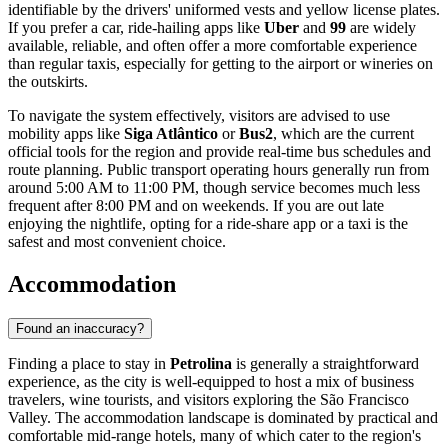
identifiable by the drivers' uniformed vests and yellow license plates.
If you prefer a car, ride-hailing apps like
Uber
and
99
are widely
available, reliable, and often offer a more comfortable experience
than regular taxis, especially for getting to the airport or wineries on
the outskirts.
To navigate the system effectively, visitors are advised to use
mobility apps like
Siga Atlântico
or
Bus2
, which are the current
official tools for the region and provide real-time bus schedules and
route planning. Public transport operating hours generally run from
around 5:00 AM to 11:00 PM, though service becomes much less
frequent after 8:00 PM and on weekends. If you are out late
enjoying the nightlife, opting for a ride-share app or a taxi is the
safest and most convenient choice.
Accommodation
Found an inaccuracy?
Finding a place to stay in
Petrolina
is generally a straightforward
experience, as the city is well-equipped to host a mix of business
travelers, wine tourists, and visitors exploring the São Francisco
Valley. The accommodation landscape is dominated by practical and
comfortable mid-range hotels, many of which cater to the region's