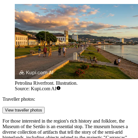
Petrolina Riverfront. Illustration.
Source: Kupi.com AI
Traveller photos:
View traveller photos
For those interested in the region's rich history and folklore, the
Museum of the Sertão
is an essential stop. The museum houses a
diverse collection of artifacts that tell the story of the semi-arid
hinterlands, including objects related to the majestic "Carrancas"