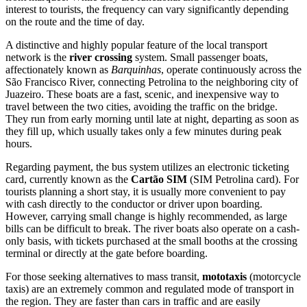
interest to tourists, the frequency can vary significantly depending
on the route and the time of day.
A distinctive and highly popular feature of the local transport
network is the
river crossing
system. Small passenger boats,
affectionately known as
Barquinhas
, operate continuously across the
São Francisco River, connecting Petrolina to the neighboring city of
Juazeiro. These boats are a fast, scenic, and inexpensive way to
travel between the two cities, avoiding the traffic on the bridge.
They run from early morning until late at night, departing as soon as
they fill up, which usually takes only a few minutes during peak
hours.
Regarding payment, the bus system utilizes an electronic ticketing
card, currently known as the
Cartão SIM
(SIM Petrolina card). For
tourists planning a short stay, it is usually more convenient to pay
with cash directly to the conductor or driver upon boarding.
However, carrying small change is highly recommended, as large
bills can be difficult to break. The river boats also operate on a cash-
only basis, with tickets purchased at the small booths at the crossing
terminal or directly at the gate before boarding.
For those seeking alternatives to mass transit,
mototaxis
(motorcycle
taxis) are an extremely common and regulated mode of transport in
the region. They are faster than cars in traffic and are easily