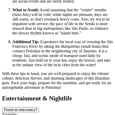
are social events and are rarely rushed.
What to Avoid:
Avoid assuming that the "winter" months
(June-July) will be cold; while nights are pleasant, days are
still warm, so don't overpack heavy coats. Also, try not to be
impatient with service; the pace of life in the Sertão is more
relaxed than in big metropolises like São Paulo, so embrace
the slower rhythm known as "island time."
Additional Tip:
Experience the local way of crossing the São
Francisco River by taking the
Barquinhas
(small boats) that
connect Petrolina to the neighboring city of Juazeiro. It is a
cheap, fast, and scenic mode of transport used daily by
residents. Just hold on to your hat, enjoy the breeze, and take
in the unique view of the twin cities from the water!
With these tips in hand, you are well-prepared to enjoy the vibrant
culture, delicious flavors, and stunning landscapes of this Brazilian
gem. Pack your bags, prepare for the sunshine, and get ready for an
unforgettable adventure in Petrolina!
Entertainment & Nightlife
Found an inaccuracy?
Nightlife: