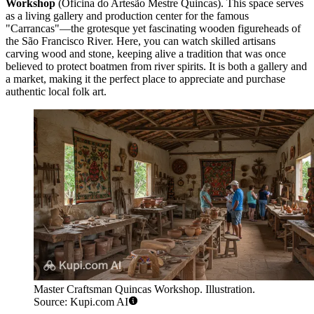
Workshop
(Oficina do Artesão Mestre Quincas). This space serves
as a living gallery and production center for the famous
"Carrancas"—the grotesque yet fascinating wooden figureheads of
the São Francisco River. Here, you can watch skilled artisans
carving wood and stone, keeping alive a tradition that was once
believed to protect boatmen from river spirits. It is both a gallery and
a market, making it the perfect place to appreciate and purchase
authentic local folk art.
Master Craftsman Quincas Workshop. Illustration.
Source: Kupi.com AI