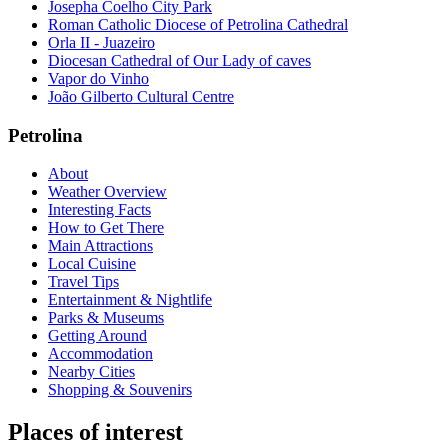
Josepha Coelho City Park
Roman Catholic Diocese of Petrolina Cathedral
Orla II - Juazeiro
Diocesan Cathedral of Our Lady of caves
Vapor do Vinho
João Gilberto Cultural Centre
Petrolina
About
Weather Overview
Interesting Facts
How to Get There
Main Attractions
Local Cuisine
Travel Tips
Entertainment & Nightlife
Parks & Museums
Getting Around
Accommodation
Nearby Cities
Shopping & Souvenirs
Places of interest