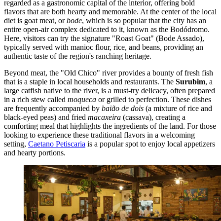
regarded as a gastronomic capital of the interior, offering bold
flavors that are both hearty and memorable. At the center of the local
diet is goat meat, or
bode
, which is so popular that the city has an
entire open-air complex dedicated to it, known as the Bodódromo.
Here, visitors can try the signature "Roast Goat" (Bode Assado),
typically served with manioc flour, rice, and beans, providing an
authentic taste of the region's ranching heritage.
Beyond meat, the "Old Chico" river provides a bounty of fresh fish
that is a staple in local households and restaurants. The
Surubim
, a
large catfish native to the river, is a must-try delicacy, often prepared
in a rich stew called
moqueca
or grilled to perfection. These dishes
are frequently accompanied by
baião de dois
(a mixture of rice and
black-eyed peas) and fried
macaxeira
(cassava), creating a
comforting meal that highlights the ingredients of the land. For those
looking to experience these traditional flavors in a welcoming
setting,
Caetano Petiscaria
is a popular spot to enjoy local appetizers
and hearty portions.