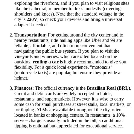
exploring the riverfront, and if you plan to visit religious sites
like the cathedral, remember to dress modestly (covering
shoulders and knees). Note that the standard voltage in the
city is
220V
, so check your devices and bring a universal
adapter if needed.
Transportation:
For getting around the city center and to
nearby restaurants, ride-hailing apps like Uber and 99 are
reliable, affordable, and often more convenient than
navigating the public bus system. If you plan to visit the
vineyards and wineries, which are often located on the
outskirts,
renting a car
is highly recommended to give you
flexibility. For a quick local experience, "mototaxis"
(motorcycle taxis) are popular, but ensure they provide a
helmet.
Finances:
The official currency is the
Brazilian Real (BRL)
.
Credit and debit cards are widely accepted in hotels,
restaurants, and supermarkets. However, it is wise to carry
some cash for small purchases at street stalls, local markets, or
for tipping. ATMs are available throughout the city, often
located in banks or shopping centers. In restaurants, a 10%
service charge is usually included in the bill, so additional
tipping is optional but appreciated for exceptional service.