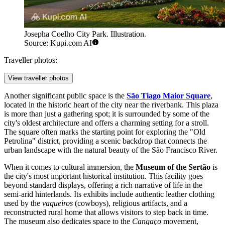
Josepha Coelho City Park. Illustration.
Source: Kupi.com AI
Traveller photos:
View traveller photos
Another significant public space is the
São Tiago Maior Square
,
located in the historic heart of the city near the riverbank. This plaza
is more than just a gathering spot; it is surrounded by some of the
city's oldest architecture and offers a charming setting for a stroll.
The square often marks the starting point for exploring the "Old
Petrolina" district, providing a scenic backdrop that connects the
urban landscape with the natural beauty of the São Francisco River.
When it comes to cultural immersion, the
Museum of the Sertão
is
the city's most important historical institution. This facility goes
beyond standard displays, offering a rich narrative of life in the
semi-arid hinterlands. Its exhibits include authentic leather clothing
used by the
vaqueiros
(cowboys), religious artifacts, and a
reconstructed rural home that allows visitors to step back in time.
The museum also dedicates space to the
Cangaço
movement,