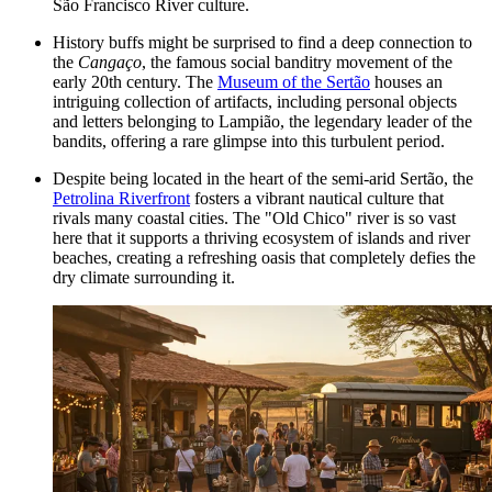
São Francisco River culture.
History buffs might be surprised to find a deep connection to
the
Cangaço
, the famous social banditry movement of the
early 20th century. The
Museum of the Sertão
houses an
intriguing collection of artifacts, including personal objects
and letters belonging to Lampião, the legendary leader of the
bandits, offering a rare glimpse into this turbulent period.
Despite being located in the heart of the semi-arid Sertão, the
Petrolina Riverfront
fosters a vibrant nautical culture that
rivals many coastal cities. The "Old Chico" river is so vast
here that it supports a thriving ecosystem of islands and river
beaches, creating a refreshing oasis that completely defies the
dry climate surrounding it.