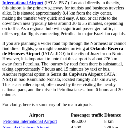
International Airport
(IATA: PNZ). Located directly in the city,
this airport is the primary gateway for tourists and business travelers
alike. It is situated approximately 8.4 km from the city center,
making the transfer very quick and easy. A taxi or car ride to the
downtown area typically takes around 30 to 35 minutes, depending
on traffic. As a regional hub with significant passenger traffic, it
offers regular flights connecting Petrolina to major Brazilian capitals.
If you are planning a wider road trip through the Northeast or cannot
find direct flights, you might consider arriving at
Orlando Bezerra
de Menezes Airport
(IATA: JDO) in the city of Juazeiro do Norte.
However, it is important to note that this airport is about 276 km
away from Petrolina. The journey by road from there is substantial,
taking approximately 7 hours and 15 minutes by taxi or bus.
Another regional option is
Serra da Capivara Airport
(IATA:
NSR) in Sao Raimundo Nonato, located roughly 237 km away.
This is a smaller airport, often used by those visiting the nearby
national park, and the drive to Petrolina takes about 6 hours and 20
minutes.
For clarity, here is a summary of the main airports:
Airport
Passenger traffic
Distance
Petrolina International Airport
495,000
8 km
Serra da Capivara Airport
4,200
238 km