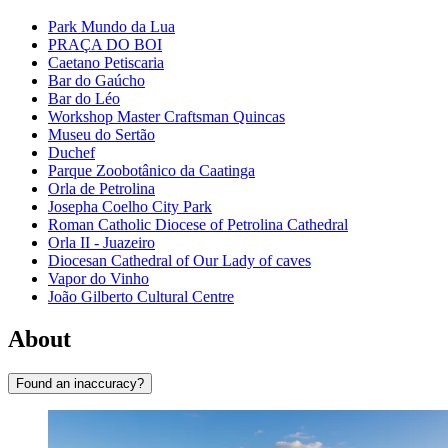
Park Mundo da Lua
PRAÇA DO BOI
Caetano Petiscaria
Bar do Gaúcho
Bar do Léo
Workshop Master Craftsman Quincas
Museu do Sertão
Duchef
Parque Zoobotânico da Caatinga
Orla de Petrolina
Josepha Coelho City Park
Roman Catholic Diocese of Petrolina Cathedral
Orla II - Juazeiro
Diocesan Cathedral of Our Lady of caves
Vapor do Vinho
João Gilberto Cultural Centre
About
Found an inaccuracy?