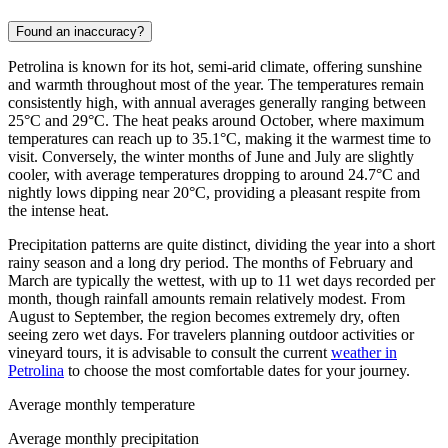
Found an inaccuracy?
Petrolina is known for its hot, semi-arid climate, offering sunshine
and warmth throughout most of the year. The temperatures remain
consistently high, with annual averages generally ranging between
25°C and 29°C. The heat peaks around October, where maximum
temperatures can reach up to 35.1°C, making it the warmest time to
visit. Conversely, the winter months of June and July are slightly
cooler, with average temperatures dropping to around 24.7°C and
nightly lows dipping near 20°C, providing a pleasant respite from
the intense heat.
Precipitation patterns are quite distinct, dividing the year into a short
rainy season and a long dry period. The months of February and
March are typically the wettest, with up to 11 wet days recorded per
month, though rainfall amounts remain relatively modest. From
August to September, the region becomes extremely dry, often
seeing zero wet days. For travelers planning outdoor activities or
vineyard tours, it is advisable to consult the current
weather in
Petrolina
to choose the most comfortable dates for your journey.
Average monthly temperature
Average monthly precipitation