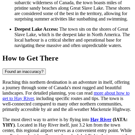
subarctic wilderness of
Canada
, the town boasts miles of
pristine sandy beaches along Great Slave Lake. These shores
are considered some of the best in the territory, allowing for
surprising summer activities like sunbathing and swimming.
Deepest Lake Access:
The town sits on the shores of Great
Slave Lake, which is the deepest lake in North America. The
local harbour is a critical shelter and operational base for
navigating these massive and often unpredictable waters.
How to Get There
Found an inaccuracy?
Reaching this northern destination is an adventure in itself, offering
a journey through some of Canada's most rugged and beautiful
landscapes. For detailed planning, you can read
more about how to
get to Hay River
, including specific routes and tips. The town is
well-connected compared to many other northern communities,
primarily accessible by air and the all-weather Mackenzie Highway.
The most direct way to arrive is by flying into
Hay River
(IATA:
YHY)
. Located in Hay River itself, just 3.2 km from the town
center, this regional airport serves as a convenient entry point. While