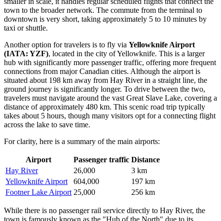
smaller in scale, it handles regular scheduled flights that connect the
town to the broader network. The commute from the terminal to
downtown is very short, taking approximately 5 to 10 minutes by
taxi or shuttle.
Another option for travelers is to fly via
Yellowknife Airport
(IATA: YZF)
, located in the city of Yellowknife. This is a larger
hub with significantly more passenger traffic, offering more frequent
connections from major Canadian cities. Although the airport is
situated about 198 km away from Hay River in a straight line, the
ground journey is significantly longer. To drive between the two,
travelers must navigate around the vast Great Slave Lake, covering a
distance of approximately 480 km. This scenic road trip typically
takes about 5 hours, though many visitors opt for a connecting flight
across the lake to save time.
For clarity, here is a summary of the main airports:
Airport
Passenger traffic
Distance
Hay River
26,000
3 km
Yellowknife Airport
604,000
197 km
Footner Lake Airport
25,000
256 km
While there is no passenger rail service directly to Hay River, the
town is famously known as the "Hub of the North" due to its