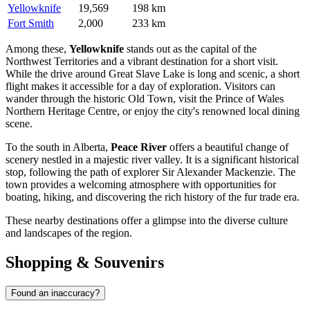
Yellowknife
19,569
198 km
Fort Smith
2,000
233 km
Among these,
Yellowknife
stands out as the capital of the
Northwest Territories and a vibrant destination for a short visit.
While the drive around Great Slave Lake is long and scenic, a short
flight makes it accessible for a day of exploration. Visitors can
wander through the historic Old Town, visit the Prince of Wales
Northern Heritage Centre, or enjoy the city's renowned local dining
scene.
To the south in Alberta,
Peace River
offers a beautiful change of
scenery nestled in a majestic river valley. It is a significant historical
stop, following the path of explorer Sir Alexander Mackenzie. The
town provides a welcoming atmosphere with opportunities for
boating, hiking, and discovering the rich history of the fur trade era.
These nearby destinations offer a glimpse into the diverse culture
and landscapes of the region.
Shopping & Souvenirs
Found an inaccuracy?