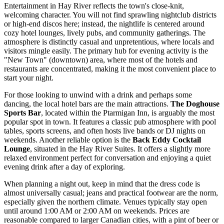
Entertainment in Hay River reflects the town's close-knit,
welcoming character. You will not find sprawling nightclub districts
or high-end discos here; instead, the nightlife is centered around
cozy hotel lounges, lively pubs, and community gatherings. The
atmosphere is distinctly casual and unpretentious, where locals and
visitors mingle easily. The primary hub for evening activity is the
"New Town" (downtown) area, where most of the hotels and
restaurants are concentrated, making it the most convenient place to
start your night.
For those looking to unwind with a drink and perhaps some
dancing, the local hotel bars are the main attractions.
The Doghouse
Sports Bar
, located within the Ptarmigan Inn, is arguably the most
popular spot in town. It features a classic pub atmosphere with pool
tables, sports screens, and often hosts live bands or DJ nights on
weekends. Another reliable option is the
Back Eddy Cocktail
Lounge
, situated in the Hay River Suites. It offers a slightly more
relaxed environment perfect for conversation and enjoying a quiet
evening drink after a day of exploring.
When planning a night out, keep in mind that the dress code is
almost universally casual; jeans and practical footwear are the norm,
especially given the northern climate. Venues typically stay open
until around 1:00 AM or 2:00 AM on weekends. Prices are
reasonable compared to larger Canadian cities, with a pint of beer or