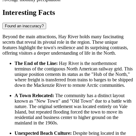
Interesting Facts
Found an inaccuracy?
Beyond the main attractions, Hay River holds many fascinating
secrets that reveal its pivotal role in the region. These unique
features highlight the town's resilience and its surprising contrasts,
offering visitors a deeper understanding of life in the North.
The End of the Line:
Hay River is the northernmost
terminus of the contiguous North American railway grid. This
unique position cements its status as the "Hub of the North,"
where freight is transferred from trains to barges to be shipped
down the Mackenzie River to remote Arctic communities.
A Town Relocated:
The community has a distinct layout
known as "New Town" and "Old Town" due to a battle with
nature. The original settlement was located entirely on Vale
Island, but repeated flooding forced the town to move its
residential and business center to higher ground on the
mainland in the 1960s.
Unexpected Beach Culture:
Despite being located in the