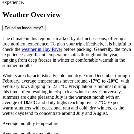
experience.
Weather Overview
Found an inaccuracy?
The climate in this region is marked by distinct seasons, offering a
true northern experience. To plan your trip effectively, it is helpful to
check the
weather in Hay River
before packing. Generally, the town
experiences significant temperature shifts throughout the year,
ranging from deep freezes in winter to comfortable warmth in the
summer months.
Winters are characteristically cold and dry. From December through
February, average temperatures hover around
-17°C to -20°C
, with
February lows dipping to -23.1°C. Precipitation is minimal during
this time, often resulting in crisp, clear winter days. Conversely,
summers are quite pleasant; July is the warmest month with an
average of
18.9°C
and daily highs reaching over 22°C. Expect
warm summers with occasional rain and cold, dry winters, as the
wetter days tend to concentrate around July and August.
Average monthly temperature
Average monthly precipitation