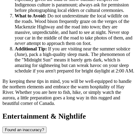
Indigenous culture is paramount; always ask for permission
before photographing local elders or cultural ceremonies.
What to Avoid:
Do not underestimate the local wildlife on
the roads. Wood bison frequently graze on the verges of the
Mackenzie Highway and the road into town; they are
massive, unpredictable, and hard to see at night. Never stop
your car in the middle of the road to take photos of them, and
never
attempt to approach them on foot.
Additional Tip:
If you are visiting near the summer solstice
(June), pack a high-quality sleep mask. The phenomenon of
the "Midnight Sun" means it barely gets dark, which is
amazing for sightseeing but can wreak havoc on your sleep
schedule if you aren't prepared for bright daylight at 2:00 AM.
By keeping these tips in mind, you will be well-equipped to handle
the northern elements and embrace the warm hospitality of Hay
River. Whether you are here to fish, hike, or simply watch the
aurora, a little preparation goes a long way in this rugged and
beautiful corner of
Canada
.
Entertainment & Nightlife
Found an inaccuracy?