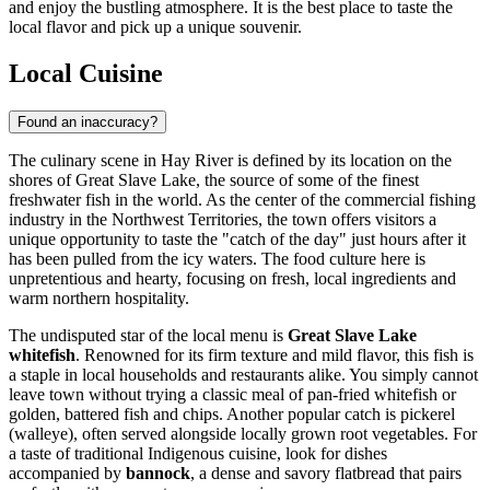
and enjoy the bustling atmosphere. It is the best place to taste the
local flavor and pick up a unique souvenir.
Local Cuisine
Found an inaccuracy?
The culinary scene in Hay River is defined by its location on the
shores of Great Slave Lake, the source of some of the finest
freshwater fish in the world. As the center of the commercial fishing
industry in the Northwest Territories, the town offers visitors a
unique opportunity to taste the "catch of the day" just hours after it
has been pulled from the icy waters. The food culture here is
unpretentious and hearty, focusing on fresh, local ingredients and
warm northern hospitality.
The undisputed star of the local menu is
Great Slave Lake
whitefish
. Renowned for its firm texture and mild flavor, this fish is
a staple in local households and restaurants alike. You simply cannot
leave town without trying a classic meal of pan-fried whitefish or
golden, battered fish and chips. Another popular catch is pickerel
(walleye), often served alongside locally grown root vegetables. For
a taste of traditional Indigenous cuisine, look for dishes
accompanied by
bannock
, a dense and savory flatbread that pairs