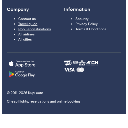
Company
Information
Contact us
Security
Travel guide
Privacy Policy
Popular destinations
Terms & Conditions
All airlines
All cities
© 2011–2026 Kupi.com
Cheap flights, reservations and online booking