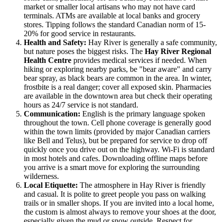
market or smaller local artisans who may not have card
terminals. ATMs are available at local banks and grocery
stores. Tipping follows the standard Canadian norm of 15-
20% for good service in restaurants.
Health and Safety:
Hay River is generally a safe community,
but nature poses the biggest risks. The
Hay River Regional
Health Centre
provides medical services if needed. When
hiking or exploring nearby parks, be "bear aware" and carry
bear spray, as black bears are common in the area. In winter,
frostbite is a real danger; cover all exposed skin. Pharmacies
are available in the downtown area but check their operating
hours as 24/7 service is not standard.
Communication:
English is the primary language spoken
throughout the town. Cell phone coverage is generally good
within the town limits (provided by major Canadian carriers
like Bell and Telus), but be prepared for service to drop off
quickly once you drive out on the highway. Wi-Fi is standard
in most hotels and cafes. Downloading offline maps before
you arrive is a smart move for exploring the surrounding
wilderness.
Local Etiquette:
The atmosphere in Hay River is friendly
and casual. It is polite to greet people you pass on walking
trails or in smaller shops. If you are invited into a local home,
the custom is almost always to remove your shoes at the door,
especially given the mud or snow outside. Respect for