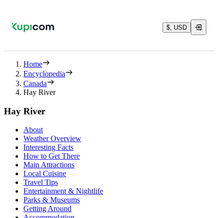
$, USD
Home
Encyclopedia
Canada
Hay River
Hay River
About
Weather Overview
Interesting Facts
How to Get There
Main Attractions
Local Cuisine
Travel Tips
Entertainment & Nightlife
Parks & Museums
Getting Around
Accommodation