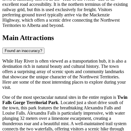
excellent road accessibility. It is the northern terminus of the existing
railway grid, but this is used exclusively for freight. Visitors
preferring ground travel typically arrive via the Mackenzie
Highway, which offers a scenic drive connecting the Northwest
Territories to Alberta and beyond.
Main Attractions
Found an inaccuracy?
While Hay River is often viewed as a transportation hub, it is also a
destination rich in natural beauty and cultural history. The town
offers a surprising array of scenic spots and community landmarks
that showcase the unique character of the Northwest Territories.
Here are some of the most interesting places to explore during your
visit.
One of the most spectacular natural sites in the entire region is
Twin
Falls Gorge Territorial Park
. Located just a short drive south of
the town, this park features the breathtaking Alexandra Falls and
Louise Falls. Alexandra Falls is particularly impressive, with water
plunging 32 meters over a limestone escarpment, creating a
thunderous roar and a beautiful mist. A well-maintained trail system
connects the two waterfalls, offering visitors a scenic hike through