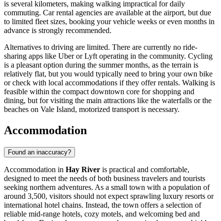
is several kilometers, making walking impractical for daily
commuting. Car rental agencies are available at the airport, but due
to limited fleet sizes, booking your vehicle weeks or even months in
advance is strongly recommended.
Alternatives to driving are limited. There are currently no ride-
sharing apps like Uber or Lyft operating in the community. Cycling
is a pleasant option during the summer months, as the terrain is
relatively flat, but you would typically need to bring your own bike
or check with local accommodations if they offer rentals. Walking is
feasible within the compact downtown core for shopping and
dining, but for visiting the main attractions like the waterfalls or the
beaches on Vale Island, motorized transport is necessary.
Accommodation
Found an inaccuracy?
Accommodation in
Hay River
is practical and comfortable,
designed to meet the needs of both business travelers and tourists
seeking northern adventures. As a small town with a population of
around 3,500, visitors should not expect sprawling luxury resorts or
international hotel chains. Instead, the town offers a selection of
reliable mid-range hotels, cozy motels, and welcoming bed and