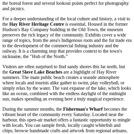
the boreal forest and several lookout points perfect for photography
and picnics.
For a deeper understanding of the local culture and history, a visit to
the
Hay River Heritage Centre
is essential. Housed in the former
Hudson's Bay Company building in the Old Town, the museum
preserves the rich legacy of the community. Exhibits cover a wide
range of topics, from the area's Indigenous roots and the fur trade era
to the development of the commercial fishing industry and the
railway. It is a charming stop that provides context to the town's
nickname, the "Hub of the North."
Visitors are often surprised to find sandy shores this far north, but
the
Great Slave Lake Beaches
are a highlight of Hay River
summers. The main public beach creates a seaside atmosphere
where locals and tourists alike gather to swim, play volleyball, or
simply relax by the water. The vast expanse of the lake, which looks
like an ocean, combined with the endless daylight of the midnight
sun, makes spending an evening here a truly magical experience.
During the summer months, the
Fisherman's Wharf
becomes the
vibrant heart of the community every Saturday. Located near the
harbour, this open-air market offers a fantastic opportunity to mingle
with locals. You can sample fresh, locally caught whitefish and
chips, browse handmade crafts and artwork from regional artisans,