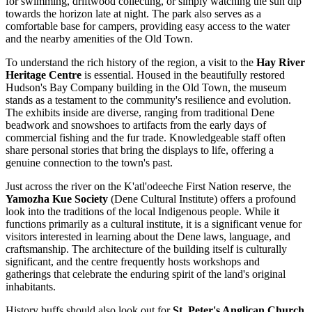
for swimming, driftwood collecting, or simply watching the sun dip
towards the horizon late at night. The park also serves as a
comfortable base for campers, providing easy access to the water
and the nearby amenities of the Old Town.
To understand the rich history of the region, a visit to the
Hay River
Heritage Centre
is essential. Housed in the beautifully restored
Hudson's Bay Company building in the Old Town, the museum
stands as a testament to the community's resilience and evolution.
The exhibits inside are diverse, ranging from traditional Dene
beadwork and snowshoes to artifacts from the early days of
commercial fishing and the fur trade. Knowledgeable staff often
share personal stories that bring the displays to life, offering a
genuine connection to the town's past.
Just across the river on the K'atl'odeeche First Nation reserve, the
Yamozha Kue Society
(Dene Cultural Institute) offers a profound
look into the traditions of the local Indigenous people. While it
functions primarily as a cultural institute, it is a significant venue for
visitors interested in learning about the Dene laws, language, and
craftsmanship. The architecture of the building itself is culturally
significant, and the centre frequently hosts workshops and
gatherings that celebrate the enduring spirit of the land's original
inhabitants.
History buffs should also look out for
St. Peter's Anglican Church