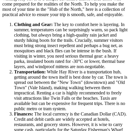
come prepared for the realities of the North. To help you make the
most of your time in the "Hub of the North," here is a collection of
practical advice to ensure your trip is smooth, safe, and enjoyable.
Clothing and Gear:
The key to comfort here is layering. In
summer, temperatures can be surprisingly warm, so pack light
clothing, but
always
bring a high-quality rain jacket and
sturdy hiking boots for the trails. Crucially, summer visitors
must bring strong insect repellent and perhaps a bug net, as
mosquitoes and black flies can be intense in the bush. If
visiting in winter, you need serious thermal gear: a heavy
parka, insulated boots rated for -30°C or lower, thermal base
layers, and windproof mittens are non-negotiable.
Transportation:
While Hay River is a transportation hub,
getting around the town itself is best done by car. The town is
spread out between the "New Town" (downtown) and "Old
Town" (Vale Island), making walking between them
impractical. Renting a car is highly recommended to freely
visit attractions like Twin Falls or the beaches. Taxis are
available but can be expensive for frequent trips. There is no
public metro or tram system.
Finances:
The local currency is the Canadian Dollar (CAD).
Credit and debit cards are widely accepted at hotels,
restaurants, and grocery stores. However, it is wise to carry
some cash, particularly for the Saturday Fisherman's Wharf