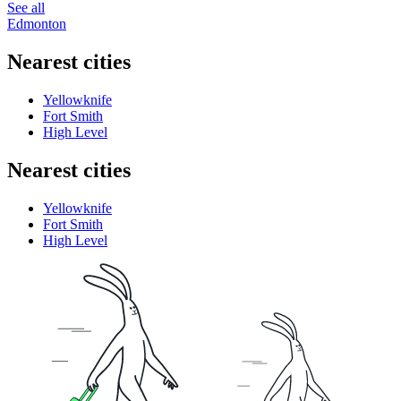
See all
Edmonton
Nearest cities
Yellowknife
Fort Smith
High Level
Nearest cities
Yellowknife
Fort Smith
High Level