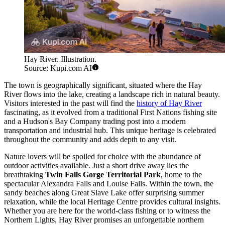
Hay River. Illustration.
Source: Kupi.com AI
The town is geographically significant, situated where the Hay
River flows into the lake, creating a landscape rich in natural beauty.
Visitors interested in the past will find the
history of Hay River
fascinating, as it evolved from a traditional First Nations fishing site
and a Hudson's Bay Company trading post into a modern
transportation and industrial hub. This unique heritage is celebrated
throughout the community and adds depth to any visit.
Nature lovers will be spoiled for choice with the abundance of
outdoor activities available. Just a short drive away lies the
breathtaking
Twin Falls Gorge Territorial Park
, home to the
spectacular Alexandra Falls and Louise Falls. Within the town, the
sandy beaches along Great Slave Lake offer surprising summer
relaxation, while the local Heritage Centre provides cultural insights.
Whether you are here for the world-class fishing or to witness the
Northern Lights, Hay River promises an unforgettable northern