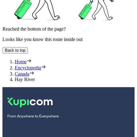
Reached the bottom of the page?
Looks like you know this route inside out
Back to top
Home
Encyclopedia
Canada
Hay River
From Anywhere to Everywhere