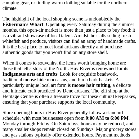
camping gear, or finding warm clothing suitable for the northern
climate.
The highlight of the local shopping scene is undoubtedly the
Fisherman's Wharf
. Operating every Saturday during the summer
months, this open-air market is more than just a place to buy food; it
is a vibrant showcase of local talent. Amidst the stalls selling fresh
whitefish and produce, visitors can find an array of handmade crafts.
It is the best place to meet local artisans directly and purchase
authentic goods that you won't find on any store shelf.
When it comes to souvenirs, the items worth bringing home are
those that tell a story of the North. Hay River is renowned for its
Indigenous arts and crafts
. Look for exquisite beadwork,
traditional moose hide moccasins, and birch bark baskets. A
particularly unique local art form is
moose hair tufting
, a delicate
and intricate craft practiced by Dene artisans. The gift shop at the
Heritage Centre is often a treasure trove for these cultural keepsakes,
ensuring that your purchase supports the local community.
Store opening hours in Hay River generally follow a standard
schedule, with most businesses open from
9:00 AM to 6:00 PM
,
Monday through Friday. On Saturdays, hours may be reduced, and
many smaller shops remain closed on Sundays. Major grocery stores
and gas stations typically offer extended hours. Payment methods