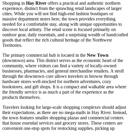
Shopping in
Hay River
offers a practical and authentic northern
experience, distinct from the sprawling retail landscapes of larger
cities. While you will not find high-end fashion boutiques or
massive department stores here, the town provides everything
needed for a comfortable stay, along with unique opportunities to
discover local artistry. The retail scene is focused primarily on
outdoor gear, daily essentials, and a surprising wealth of handcrafted
goods that reflect the rich cultural heritage of the Northwest
Territories.
The primary commercial hub is located in the
New Town
(downtown) area. This district serves as the economic heart of the
community, where visitors can find a variety of locally-owned
businesses, pharmacies, and general merchandise retailers. A stroll
through the downtown core allows travelers to browse through
hardware stores well-stocked for northern adventures, cozy
bookstores, and gift shops. It is a compact and walkable area where
the friendly service is as much a part of the experience as the
products themselves.
Travelers looking for large-scale shopping complexes should adjust
their expectations, as there are no mega-malls in Hay River. Instead,
the town features smaller shopping plazas and commercial centers
that house essential services and grocery stores. These centers are
convenient one-stop spots for restocking supplies, picking up