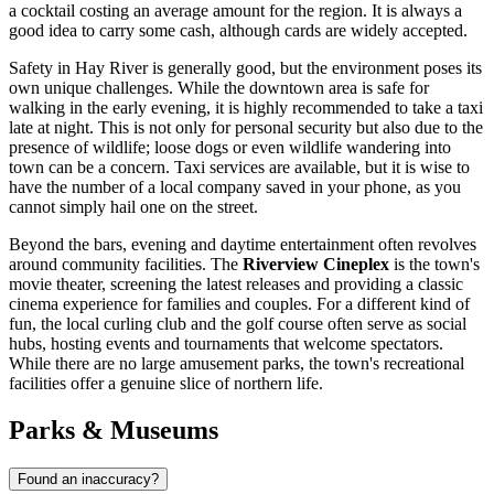
a cocktail costing an average amount for the region. It is always a
good idea to carry some cash, although cards are widely accepted.
Safety in Hay River is generally good, but the environment poses its
own unique challenges. While the downtown area is safe for
walking in the early evening, it is highly recommended to take a taxi
late at night. This is not only for personal security but also due to the
presence of wildlife; loose dogs or even wildlife wandering into
town can be a concern. Taxi services are available, but it is wise to
have the number of a local company saved in your phone, as you
cannot simply hail one on the street.
Beyond the bars, evening and daytime entertainment often revolves
around community facilities. The
Riverview Cineplex
is the town's
movie theater, screening the latest releases and providing a classic
cinema experience for families and couples. For a different kind of
fun, the local curling club and the golf course often serve as social
hubs, hosting events and tournaments that welcome spectators.
While there are no large amusement parks, the town's recreational
facilities offer a genuine slice of northern life.
Parks & Museums
Found an inaccuracy?