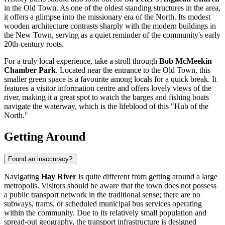
in the Old Town. As one of the oldest standing structures in the area,
it offers a glimpse into the missionary era of the North. Its modest
wooden architecture contrasts sharply with the modern buildings in
the New Town, serving as a quiet reminder of the community's early
20th-century roots.
For a truly local experience, take a stroll through
Bob McMeekin
Chamber Park
. Located near the entrance to the Old Town, this
smaller green space is a favourite among locals for a quick break. It
features a visitor information centre and offers lovely views of the
river, making it a great spot to watch the barges and fishing boats
navigate the waterway, which is the lifeblood of this "Hub of the
North."
Getting Around
Found an inaccuracy?
Navigating
Hay River
is quite different from getting around a large
metropolis. Visitors should be aware that the town does not possess
a public transport network in the traditional sense; there are no
subways, trams, or scheduled municipal bus services operating
within the community. Due to its relatively small population and
spread-out geography, the transport infrastructure is designed