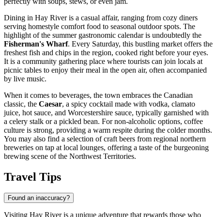
perfectly with soups, stews, or even jam.
Dining in Hay River is a casual affair, ranging from cozy diners
serving homestyle comfort food to seasonal outdoor spots. The
highlight of the summer gastronomic calendar is undoubtedly the
Fisherman's Wharf
. Every Saturday, this bustling market offers the
freshest fish and chips in the region, cooked right before your eyes.
It is a community gathering place where tourists can join locals at
picnic tables to enjoy their meal in the open air, often accompanied
by live music.
When it comes to beverages, the town embraces the Canadian
classic, the
Caesar
, a spicy cocktail made with vodka, clamato
juice, hot sauce, and Worcestershire sauce, typically garnished with
a celery stalk or a pickled bean. For non-alcoholic options, coffee
culture is strong, providing a warm respite during the colder months.
You may also find a selection of craft beers from regional northern
breweries on tap at local lounges, offering a taste of the burgeoning
brewing scene of the Northwest Territories.
Travel Tips
Found an inaccuracy?
Visiting Hay River is a unique adventure that rewards those who