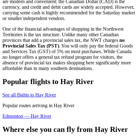
are modern and convenient; the Canadian Dollar (CAD) is the
currency, and credit and debit cards are widely accepted. However,
carrying some cash is highly recommended for the Saturday market
or smaller independent vendors.
One of the financial advantages of shopping in the Northwest
Territories is the tax structure. Unlike many other Canadian
provinces that add a provincial sales tax, the NWT charges
no
Provincial Sales Tax (PST)
. You will only pay the federal Goods
and Services Tax (GST) of 5% on most purchases. While Canada
no longer offers a general tax refund program for visitors, the
absence of provincial tax makes shopping here significantly more
affordable than in many southern destinations.
Popular flights to Hay River
See all flights to Hay River
Popular routes arriving in Hay River
Edmonton — Hay River
Where else you can fly from Hay River