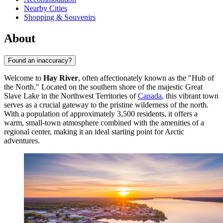
Nearby Cities
Shopping & Souvenirs
About
Found an inaccuracy?
Welcome to
Hay River
, often affectionately known as the "Hub of
the North." Located on the southern shore of the majestic Great
Slave Lake in the Northwest Territories of
Canada
, this vibrant town
serves as a crucial gateway to the pristine wilderness of the north.
With a population of approximately 3,500 residents, it offers a
warm, small-town atmosphere combined with the amenities of a
regional center, making it an ideal starting point for Arctic
adventures.