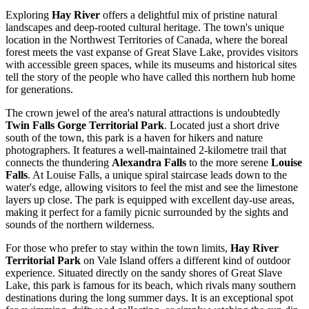
Exploring
Hay River
offers a delightful mix of pristine natural
landscapes and deep-rooted cultural heritage. The town's unique
location in the Northwest Territories of
Canada
, where the boreal
forest meets the vast expanse of Great Slave Lake, provides visitors
with accessible green spaces, while its museums and historical sites
tell the story of the people who have called this northern hub home
for generations.
The crown jewel of the area's natural attractions is undoubtedly
Twin Falls Gorge Territorial Park
. Located just a short drive
south of the town, this park is a haven for hikers and nature
photographers. It features a well-maintained 2-kilometre trail that
connects the thundering
Alexandra Falls
to the more serene
Louise
Falls
. At Louise Falls, a unique spiral staircase leads down to the
water's edge, allowing visitors to feel the mist and see the limestone
layers up close. The park is equipped with excellent day-use areas,
making it perfect for a family picnic surrounded by the sights and
sounds of the northern wilderness.
For those who prefer to stay within the town limits,
Hay River
Territorial Park
on Vale Island offers a different kind of outdoor
experience. Situated directly on the sandy shores of Great Slave
Lake, this park is famous for its beach, which rivals many southern
destinations during the long summer days. It is an exceptional spot