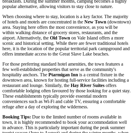
breakfasts. During the summer months, camping becomes a highly
popular alternative, allowing visitors to stay close to nature.
When choosing where to stay, location is a key factor. The majority
of hotels and motels are concentrated in the
New Town
(downtown)
area. Staying here offers the most convenience, as you will be
within walking distance of grocery stores, restaurants, and the
airport. Alternatively, the
Old Town
on Vale Island offers a more
scenic and historical setting. While there are fewer traditional hotels
here, it is the location of the popular territorial park campground and
offers immediate access to the Great Slave Lake beaches.
For those preferring standard hotel amenities, the town features a
few well-established properties that serve as the community's
hospitality anchors. The
Ptarmigan Inn
is a central fixture in the
downtown area, known for hosting full-service facilities including a
restaurant and lounge. Similarly, the
Hay River Suites
offers
comfortable lodging often favoured by those looking for a quiet stay.
These establishments typically provide essential modern
conveniences such as Wi-Fi and cable TV, ensuring a comfortable
refuge after a day of exploring the wilderness.
Booking Tips:
Due to the limited number of rooms available in
town, it is highly recommended to book your accommodation well
in advance. This is particularly important during the peak summer
tourist season (June to August) and during the winter months, when