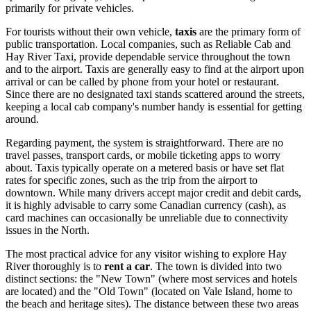
primarily for private vehicles.
For tourists without their own vehicle,
taxis
are the primary form of
public transportation. Local companies, such as Reliable Cab and
Hay River Taxi, provide dependable service throughout the town
and to the airport. Taxis are generally easy to find at the airport upon
arrival or can be called by phone from your hotel or restaurant.
Since there are no designated taxi stands scattered around the streets,
keeping a local cab company's number handy is essential for getting
around.
Regarding payment, the system is straightforward. There are no
travel passes, transport cards, or mobile ticketing apps to worry
about. Taxis typically operate on a metered basis or have set flat
rates for specific zones, such as the trip from the airport to
downtown. While many drivers accept major credit and debit cards,
it is highly advisable to carry some Canadian currency (cash), as
card machines can occasionally be unreliable due to connectivity
issues in the North.
The most practical advice for any visitor wishing to explore Hay
River thoroughly is to
rent a car
. The town is divided into two
distinct sections: the "New Town" (where most services and hotels
are located) and the "Old Town" (located on Vale Island, home to
the beach and heritage sites). The distance between these two areas