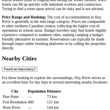
hotels can fill up quickly with industrial workers and contractors.
Trying to find a room upon arrival can be risky and is not advised.
Price Range and Booking:
The cost of accommodation in Hay
River is generally in the mid-range category. Prices are comparable
to other northern Canadian centers, reflecting the higher cost of
operations in remote areas. Budget travelers may find hotels slightly
expensive compared to southern cities, making camping a budget-
friendly alternative in summer. Reservations can typically be made
through major online booking platforms or by calling the properties
directly.
Nearby Cities
Found an inaccuracy?
For those looking to explore the surroundings, Hay River serves as
an excellent base for day trips to several interesting nearby locations:
City
Population
Distance
Pine Point
—
73 km
Fort Resolution
400
121 km
Horn River
—
144 km