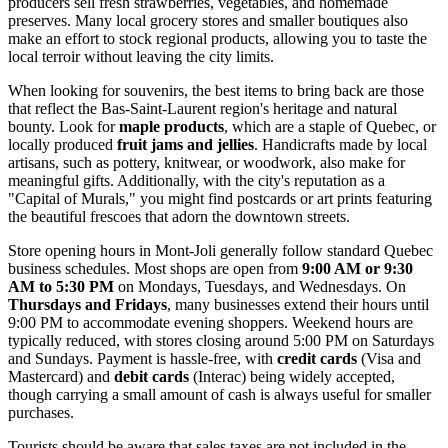
producers sell fresh strawberries, vegetables, and homemade
preserves. Many local grocery stores and smaller boutiques also
make an effort to stock regional products, allowing you to taste the
local terroir without leaving the city limits.
When looking for souvenirs, the best items to bring back are those
that reflect the Bas-Saint-Laurent region's heritage and natural
bounty. Look for
maple products
, which are a staple of Quebec, or
locally produced
fruit jams and jellies
. Handicrafts made by local
artisans, such as pottery, knitwear, or woodwork, also make for
meaningful gifts. Additionally, with the city's reputation as a
"Capital of Murals," you might find postcards or art prints featuring
the beautiful frescoes that adorn the downtown streets.
Store opening hours in Mont-Joli generally follow standard Quebec
business schedules. Most shops are open from
9:00 AM or 9:30
AM to 5:30 PM
on Mondays, Tuesdays, and Wednesdays. On
Thursdays and Fridays
, many businesses extend their hours until
9:00 PM to accommodate evening shoppers. Weekend hours are
typically reduced, with stores closing around 5:00 PM on Saturdays
and Sundays. Payment is hassle-free, with
credit cards
(Visa and
Mastercard) and
debit cards
(Interac) being widely accepted,
though carrying a small amount of cash is always useful for smaller
purchases.
Tourists should be aware that sales taxes are not included in the