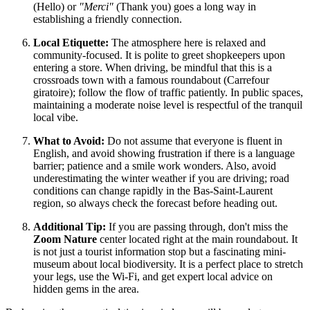
(Hello) or
"Merci"
(Thank you) goes a long way in
establishing a friendly connection.
Local Etiquette:
The atmosphere here is relaxed and
community-focused. It is polite to greet shopkeepers upon
entering a store. When driving, be mindful that this is a
crossroads town with a famous roundabout (Carrefour
giratoire); follow the flow of traffic patiently. In public spaces,
maintaining a moderate noise level is respectful of the tranquil
local vibe.
What to Avoid:
Do not assume that everyone is fluent in
English, and avoid showing frustration if there is a language
barrier; patience and a smile work wonders. Also, avoid
underestimating the winter weather if you are driving; road
conditions can change rapidly in the Bas-Saint-Laurent
region, so always check the forecast before heading out.
Additional Tip:
If you are passing through, don't miss the
Zoom Nature
center located right at the main roundabout. It
is not just a tourist information stop but a fascinating mini-
museum about local biodiversity. It is a perfect place to stretch
your legs, use the Wi-Fi, and get expert local advice on
hidden gems in the area.