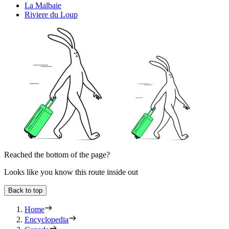
La Malbaie
Riviere du Loup
Reached the bottom of the page?
Looks like you know this route inside out
Back to top
Home
Encyclopedia