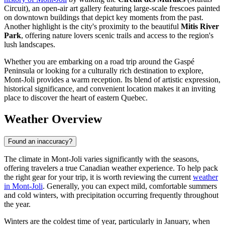
Circuit), an open-air art gallery featuring large-scale frescoes painted
on downtown buildings that depict key moments from the past.
Another highlight is the city's proximity to the beautiful
Mitis River
Park
, offering nature lovers scenic trails and access to the region's
lush landscapes.
Whether you are embarking on a road trip around the Gaspé
Peninsula or looking for a culturally rich destination to explore,
Mont-Joli provides a warm reception. Its blend of artistic expression,
historical significance, and convenient location makes it an inviting
place to discover the heart of eastern Quebec.
Weather Overview
Found an inaccuracy?
The climate in Mont-Joli varies significantly with the seasons,
offering travelers a true Canadian weather experience. To help pack
the right gear for your trip, it is worth reviewing the current
weather
in Mont-Joli
. Generally, you can expect mild, comfortable summers
and cold winters, with precipitation occurring frequently throughout
the year.
Winters are the coldest time of year, particularly in January, when