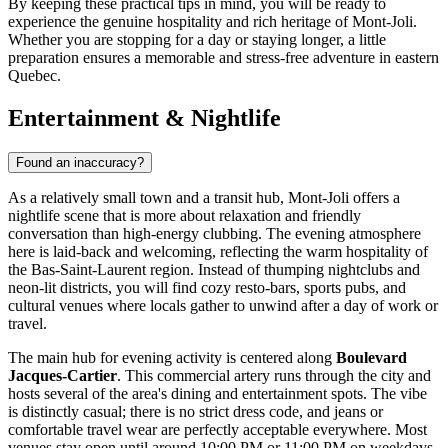
By keeping these practical tips in mind, you will be ready to
experience the genuine hospitality and rich heritage of Mont-Joli.
Whether you are stopping for a day or staying longer, a little
preparation ensures a memorable and stress-free adventure in eastern
Quebec.
Entertainment & Nightlife
Found an inaccuracy?
As a relatively small town and a transit hub, Mont-Joli offers a
nightlife scene that is more about relaxation and friendly
conversation than high-energy clubbing. The evening atmosphere
here is laid-back and welcoming, reflecting the warm hospitality of
the Bas-Saint-Laurent region. Instead of thumping nightclubs and
neon-lit districts, you will find cozy resto-bars, sports pubs, and
cultural venues where locals gather to unwind after a day of work or
travel.
The main hub for evening activity is centered along
Boulevard
Jacques-Cartier
. This commercial artery runs through the city and
hosts several of the area's dining and entertainment spots. The vibe
is distinctly casual; there is no strict dress code, and jeans or
comfortable travel wear are perfectly acceptable everywhere. Most
venues stay open until around 10:00 PM or 11:00 PM on weekdays,