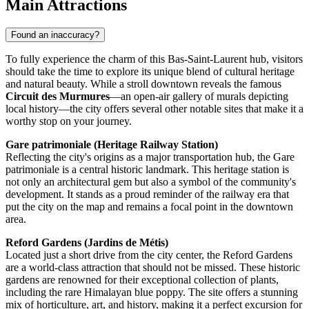
Main Attractions
Found an inaccuracy?
To fully experience the charm of this Bas-Saint-Laurent hub, visitors
should take the time to explore its unique blend of cultural heritage
and natural beauty. While a stroll downtown reveals the famous
Circuit des Murmures
—an open-air gallery of murals depicting
local history—the city offers several other notable sites that make it a
worthy stop on your journey.
Gare patrimoniale (Heritage Railway Station)
Reflecting the city's origins as a major transportation hub, the Gare
patrimoniale is a central historic landmark. This heritage station is
not only an architectural gem but also a symbol of the community's
development. It stands as a proud reminder of the railway era that
put the city on the map and remains a focal point in the downtown
area.
Reford Gardens (Jardins de Métis)
Located just a short drive from the city center, the Reford Gardens
are a world-class attraction that should not be missed. These historic
gardens are renowned for their exceptional collection of plants,
including the rare Himalayan blue poppy. The site offers a stunning
mix of horticulture, art, and history, making it a perfect excursion for