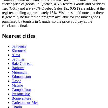
sticker price of goods. In Quebec, a 5% federal Goods and Services
Tax (GST) and a 9.975% Quebec Sales Tax (QST) are added at the
register, totaling approximately 15%. Visitors should note that there
is generally no tax refund program available for consumer goods
purchased by tourists in
Canada
, so the price you pay at the
checkout is final.
Nearest cities
Saguenay
Rimouski
Alma
Sept Iles
Baie-Comeau
Bathurst
Miramichi
Edmundston
Gaspe
Matane
Campbellton
Presque Isle
Bonaventure
Carleton-sur-Mer
Charlo