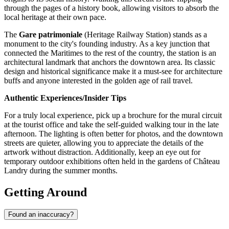
through the pages of a history book, allowing visitors to absorb the
local heritage at their own pace.
The
Gare patrimoniale
(Heritage Railway Station) stands as a
monument to the city's founding industry. As a key junction that
connected the Maritimes to the rest of the country, the station is an
architectural landmark that anchors the downtown area. Its classic
design and historical significance make it a must-see for architecture
buffs and anyone interested in the golden age of rail travel.
Authentic Experiences/Insider Tips
For a truly local experience, pick up a brochure for the mural circuit
at the tourist office and take the self-guided walking tour in the late
afternoon. The lighting is often better for photos, and the downtown
streets are quieter, allowing you to appreciate the details of the
artwork without distraction. Additionally, keep an eye out for
temporary outdoor exhibitions often held in the gardens of Château
Landry during the summer months.
Getting Around
Found an inaccuracy?