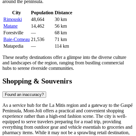
around the peninsula.
City
Population
Distance
Rimouski
48,664
30 km
Matane
14,462
56 km
Forestville
—
68 km
Baie-Comeau
21,536
71 km
Matapedia
—
114 km
These nearby destinations offer a glimpse into the diverse culture
and landscapes of the region, ranging from bustling commercial
hubs to serene riverside communities.
Shopping & Souvenirs
Found an inaccuracy?
As a service hub for the La Mitis region and a gateway to the Gaspé
Peninsula, Mont-Joli offers a practical and convenient shopping
experience rather than a high-end fashion scene. The city is well-
equipped to serve travelers preparing for a road trip, providing
everything from outdoor gear and vehicle essentials to groceries and
pharmacy items. While it may not be a sprawling retail destination,