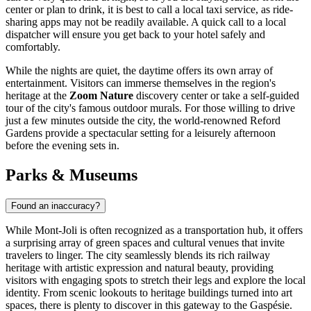
center or plan to drink, it is best to call a local taxi service, as ride-
sharing apps may not be readily available. A quick call to a local
dispatcher will ensure you get back to your hotel safely and
comfortably.
While the nights are quiet, the daytime offers its own array of
entertainment. Visitors can immerse themselves in the region's
heritage at the
Zoom Nature
discovery center or take a self-guided
tour of the city's famous outdoor murals. For those willing to drive
just a few minutes outside the city, the world-renowned Reford
Gardens provide a spectacular setting for a leisurely afternoon
before the evening sets in.
Parks & Museums
Found an inaccuracy?
While Mont-Joli is often recognized as a transportation hub, it offers
a surprising array of green spaces and cultural venues that invite
travelers to linger. The city seamlessly blends its rich railway
heritage with artistic expression and natural beauty, providing
visitors with engaging spots to stretch their legs and explore the local
identity. From scenic lookouts to heritage buildings turned into art
spaces, there is plenty to discover in this gateway to the Gaspésie.