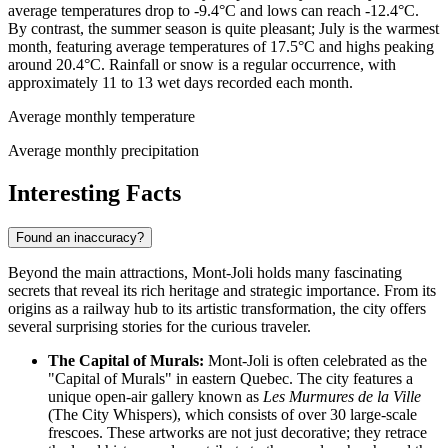
average temperatures drop to -9.4°C and lows can reach -12.4°C.
By contrast, the summer season is quite pleasant; July is the warmest
month, featuring average temperatures of 17.5°C and highs peaking
around 20.4°C. Rainfall or snow is a regular occurrence, with
approximately 11 to 13 wet days recorded each month.
Average monthly temperature
Average monthly precipitation
Interesting Facts
Found an inaccuracy?
Beyond the main attractions, Mont-Joli holds many fascinating
secrets that reveal its rich heritage and strategic importance. From its
origins as a railway hub to its artistic transformation, the city offers
several surprising stories for the curious traveler.
The Capital of Murals:
Mont-Joli is often celebrated as the
"Capital of Murals" in eastern Quebec. The city features a
unique open-air gallery known as
Les Murmures de la Ville
(The City Whispers), which consists of over 30 large-scale
frescoes. These artworks are not just decorative; they retrace