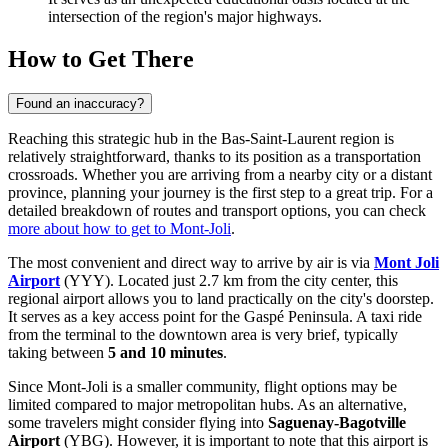
intersection of the region's major highways.
How to Get There
Found an inaccuracy?
Reaching this strategic hub in the Bas-Saint-Laurent region is
relatively straightforward, thanks to its position as a transportation
crossroads. Whether you are arriving from a nearby city or a distant
province, planning your journey is the first step to a great trip. For a
detailed breakdown of routes and transport options, you can check
more about how to get to Mont-Joli
.
The most convenient and direct way to arrive by air is via
Mont Joli
Airport
(YYY). Located just 2.7 km from the city center, this
regional airport allows you to land practically on the city's doorstep.
It serves as a key access point for the Gaspé Peninsula. A taxi ride
from the terminal to the downtown area is very brief, typically
taking between
5 and 10 minutes
.
Since Mont-Joli is a smaller community, flight options may be
limited compared to major metropolitan hubs. As an alternative,
some travelers might consider flying into
Saguenay-Bagotville
Airport
(YBG). However, it is important to note that this airport is