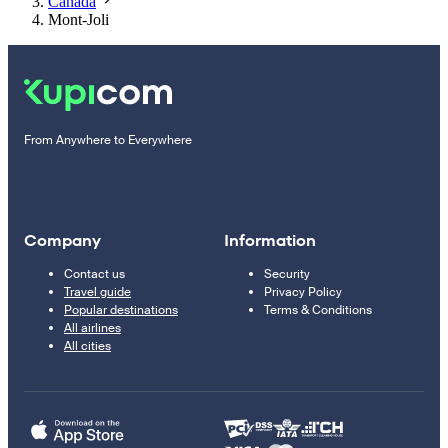
Canada
Mont-Joli
From Anywhere to Everywhere
Company
Information
Contact us
Security
Travel guide
Privacy Policy
Popular destinations
Terms & Conditions
All airlines
All cities