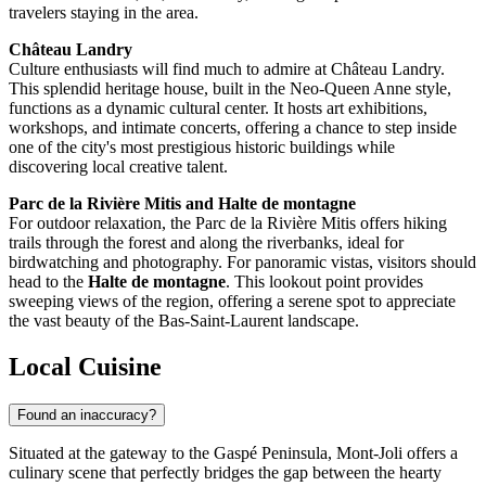
travelers staying in the area.
Château Landry
Culture enthusiasts will find much to admire at Château Landry.
This splendid heritage house, built in the Neo-Queen Anne style,
functions as a dynamic cultural center. It hosts art exhibitions,
workshops, and intimate concerts, offering a chance to step inside
one of the city's most prestigious historic buildings while
discovering local creative talent.
Parc de la Rivière Mitis and Halte de montagne
For outdoor relaxation, the Parc de la Rivière Mitis offers hiking
trails through the forest and along the riverbanks, ideal for
birdwatching and photography. For panoramic vistas, visitors should
head to the
Halte de montagne
. This lookout point provides
sweeping views of the region, offering a serene spot to appreciate
the vast beauty of the Bas-Saint-Laurent landscape.
Local Cuisine
Found an inaccuracy?
Situated at the gateway to the Gaspé Peninsula, Mont-Joli offers a
culinary scene that perfectly bridges the gap between the hearty