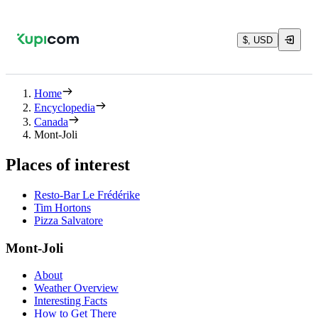
$, USD
Home
Encyclopedia
Canada
Mont-Joli
Places of interest
Resto-Bar Le Frédérike
Tim Hortons
Pizza Salvatore
Mont-Joli
About
Weather Overview
Interesting Facts
How to Get There