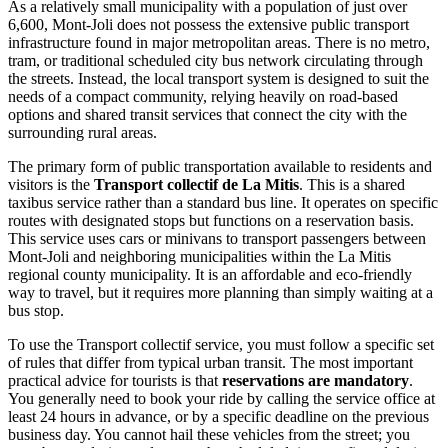
As a relatively small municipality with a population of just over
6,600, Mont-Joli does not possess the extensive public transport
infrastructure found in major metropolitan areas. There is no metro,
tram, or traditional scheduled city bus network circulating through
the streets. Instead, the local transport system is designed to suit the
needs of a compact community, relying heavily on road-based
options and shared transit services that connect the city with the
surrounding rural areas.
The primary form of public transportation available to residents and
visitors is the
Transport collectif de La Mitis
. This is a shared
taxibus service rather than a standard bus line. It operates on specific
routes with designated stops but functions on a reservation basis.
This service uses cars or minivans to transport passengers between
Mont-Joli and neighboring municipalities within the La Mitis
regional county municipality. It is an affordable and eco-friendly
way to travel, but it requires more planning than simply waiting at a
bus stop.
To use the Transport collectif service, you must follow a specific set
of rules that differ from typical urban transit. The most important
practical advice for tourists is that
reservations are mandatory
.
You generally need to book your ride by calling the service office at
least 24 hours in advance, or by a specific deadline on the previous
business day. You cannot hail these vehicles from the street; you