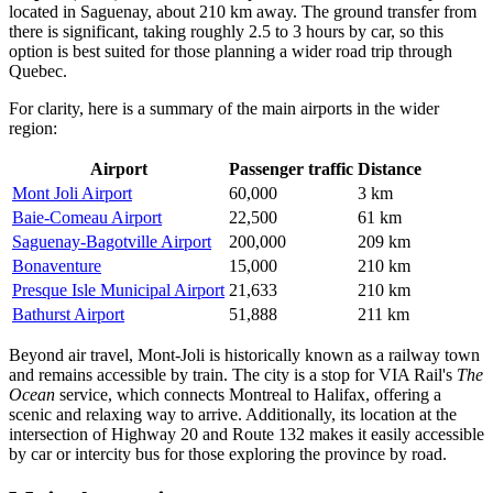
located in Saguenay, about 210 km away. The ground transfer from
there is significant, taking roughly 2.5 to 3 hours by car, so this
option is best suited for those planning a wider road trip through
Quebec.
For clarity, here is a summary of the main airports in the wider
region:
Airport
Passenger traffic
Distance
Mont Joli Airport
60,000
3 km
Baie-Comeau Airport
22,500
61 km
Saguenay-Bagotville Airport
200,000
209 km
Bonaventure
15,000
210 km
Presque Isle Municipal Airport
21,633
210 km
Bathurst Airport
51,888
211 km
Beyond air travel, Mont-Joli is historically known as a railway town
and remains accessible by train. The city is a stop for VIA Rail's
The
Ocean
service, which connects Montreal to Halifax, offering a
scenic and relaxing way to arrive. Additionally, its location at the
intersection of Highway 20 and Route 132 makes it easily accessible
by car or intercity bus for those exploring the province by road.