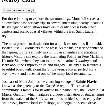
Found an inaccuracy?
For those looking to explore the surroundings, Mont-Joli serves as
an excellent base for day trips to several interesting nearby locations.
Its strategic position allows travelers to easily access both urban
centers and scenic coastal villages within the Bas-Saint-Laurent
region.
The most prominent destination for a quick excursion is
Rimouski
,
located just 30 kilometers to the west. As the major service center of
the region, it offers a lively mix of urban amenities and maritime
history. Visitors can explore the fascinating Pointe-au-Père Maritime
Historic Site, where they can tour the submarine
Onondaga
and
learn about the Empress of Ireland tragedy. The city also features a
beautiful boardwalk along the St. Lawrence River, perfect for a
scenic walk and a meal at one of the many local restaurants.
Just east of Mont-Joli lies the charming village of
Sainte-Flavie
,
known as the gateway to the Gaspésie region. This coastal
community is famous for its artistic flair, particularly the Centre d'Art
Marcel Gagnon, which features a unique installation of statues rising
from the waters of the St. Lawrence. It is an ideal spot to enjoy the
sea breeze, browse local craft shops, and begin the scenic drive