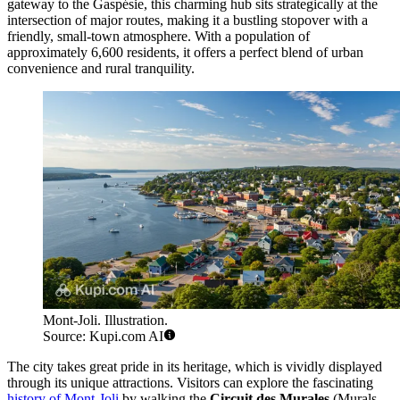
gateway to the Gaspésie, this charming hub sits strategically at the
intersection of major routes, making it a bustling stopover with a
friendly, small-town atmosphere. With a population of
approximately 6,600 residents, it offers a perfect blend of urban
convenience and rural tranquility.
Mont-Joli. Illustration.
Source: Kupi.com AI
The city takes great pride in its heritage, which is vividly displayed
through its unique attractions. Visitors can explore the fascinating
history of Mont-Joli
by walking the
Circuit des Murales
(Murals