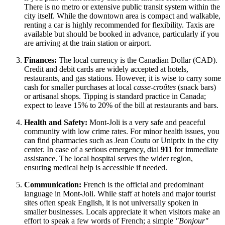
There is no metro or extensive public transit system within the
city itself. While the downtown area is compact and walkable,
renting a car is highly recommended for flexibility. Taxis are
available but should be booked in advance, particularly if you
are arriving at the train station or airport.
Finances:
The local currency is the Canadian Dollar (CAD).
Credit and debit cards are widely accepted at hotels,
restaurants, and gas stations. However, it is wise to carry some
cash for smaller purchases at local
casse-croûtes
(snack bars)
or artisanal shops. Tipping is standard practice in
Canada
;
expect to leave 15% to 20% of the bill at restaurants and bars.
Health and Safety:
Mont-Joli is a very safe and peaceful
community with low crime rates. For minor health issues, you
can find pharmacies such as Jean Coutu or Uniprix in the city
center. In case of a serious emergency, dial
911
for immediate
assistance. The local hospital serves the wider region,
ensuring medical help is accessible if needed.
Communication:
French is the official and predominant
language in Mont-Joli. While staff at hotels and major tourist
sites often speak English, it is not universally spoken in
smaller businesses. Locals appreciate it when visitors make an
effort to speak a few words of French; a simple
"Bonjour"