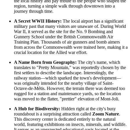
the local history and pay tribute to the people who shaped the
region, turning a simple walk through downtown into a
journey through time.
A Secret WWII History:
The local airport has a significant
military past that many visitors are unaware of. During World
War II, it served as the site for the No. 9 Bombing and
Gunnery School under the British Commonwealth Air
Training Plan. Thousands of air gunners and bomb aimers
from across the Commonwealth were trained here, making it a
crucial location for the Allied war effort.
A Name Born from Geography:
The city's name, which
translates to "Pretty Mountain," was reportedly chosen by the
first settlers to describe the landscape. Interestingly, the
railway station—which sparked the town's development—
was originally intended for the nearby village of Saint-
Octave-de-Métis. However, the terrain there was deemed too
rugged for a station and maintenance yards, so the location
was moved to the flatter, "prettier" elevation of Mont-Joli.
A Hub for Biodiversity:
Hidden right at the city's busy
roundabout is a surprising attraction called
Zoom Nature
.
This discovery center is dedicated entirely to the natural
world, featuring exhibitions on insects, minerals, and wildlife.
It serves as an unexpected educational oasis located at the