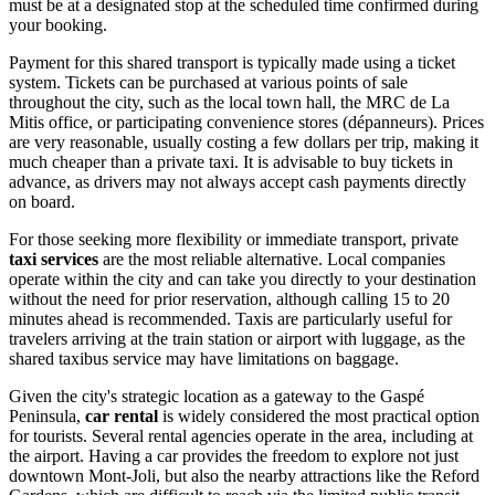
must be at a designated stop at the scheduled time confirmed during
your booking.
Payment for this shared transport is typically made using a ticket
system. Tickets can be purchased at various points of sale
throughout the city, such as the local town hall, the MRC de La
Mitis office, or participating convenience stores (dépanneurs). Prices
are very reasonable, usually costing a few dollars per trip, making it
much cheaper than a private taxi. It is advisable to buy tickets in
advance, as drivers may not always accept cash payments directly
on board.
For those seeking more flexibility or immediate transport, private
taxi services
are the most reliable alternative. Local companies
operate within the city and can take you directly to your destination
without the need for prior reservation, although calling 15 to 20
minutes ahead is recommended. Taxis are particularly useful for
travelers arriving at the train station or airport with luggage, as the
shared taxibus service may have limitations on baggage.
Given the city's strategic location as a gateway to the Gaspé
Peninsula,
car rental
is widely considered the most practical option
for tourists. Several rental agencies operate in the area, including at
the airport. Having a car provides the freedom to explore not just
downtown Mont-Joli, but also the nearby attractions like the Reford