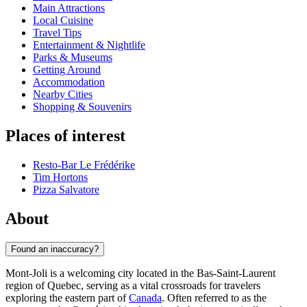
Main Attractions
Local Cuisine
Travel Tips
Entertainment & Nightlife
Parks & Museums
Getting Around
Accommodation
Nearby Cities
Shopping & Souvenirs
Places of interest
Resto-Bar Le Frédérike
Tim Hortons
Pizza Salvatore
About
Found an inaccuracy?
Mont-Joli is a welcoming city located in the Bas-Saint-Laurent
region of Quebec, serving as a vital crossroads for travelers
exploring the eastern part of
Canada
. Often referred to as the