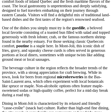
comfort foods of inland Quebec and the fresh maritime flavors of the
coast. The local gastronomy is unpretentious and deeply satisfying,
designed to fuel travelers embarking on their journey through
eastern
Canada
. Visitors will find a delightful mix of traditional land-
based dishes and the first tastes of the region's renowned seafood.
One of the dishes you simply must try is the
guedille
, a beloved
local favorite consisting of a toasted bun filled with salad and topped
generously with fresh lobster, crab, or the famous northern shrimp
found in the nearby estuary. For those seeking classic Quebecois
comfort,
poutine
is a staple here. In Mont-Joli, this iconic dish of
fries, gravy, and squeaky cheese curds is often served in generous
portions at local diners, sometimes with unique twists like adding
ground meat or local sausages.
The beverage culture in the region reflects the broader trends of the
province, with a strong appreciation for craft brewing. While in
town, look for beers from regional
microbreweries
in the Bas-
Saint-Laurent area, which often experiment with local botanicals
like spruce or maple. Non-alcoholic options often feature maple-
sweetened sodas or high-quality coffee, perfect for a mid-day break
during a road trip.
Dining in Mont-Joli is characterized by its relaxed and friendly
"casse-croûte" (snack bar) culture. Rather than high-end fine dining,