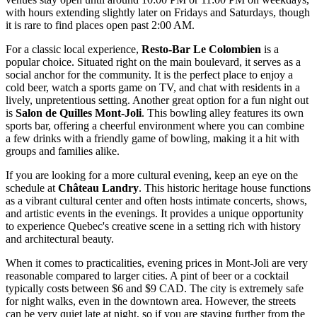
with hours extending slightly later on Fridays and Saturdays, though
it is rare to find places open past 2:00 AM.
For a classic local experience,
Resto-Bar Le Colombien
is a
popular choice. Situated right on the main boulevard, it serves as a
social anchor for the community. It is the perfect place to enjoy a
cold beer, watch a sports game on TV, and chat with residents in a
lively, unpretentious setting. Another great option for a fun night out
is
Salon de Quilles Mont-Joli
. This bowling alley features its own
sports bar, offering a cheerful environment where you can combine
a few drinks with a friendly game of bowling, making it a hit with
groups and families alike.
If you are looking for a more cultural evening, keep an eye on the
schedule at
Château Landry
. This historic heritage house functions
as a vibrant cultural center and often hosts intimate concerts, shows,
and artistic events in the evenings. It provides a unique opportunity
to experience Quebec's creative scene in a setting rich with history
and architectural beauty.
When it comes to practicalities, evening prices in Mont-Joli are very
reasonable compared to larger cities. A pint of beer or a cocktail
typically costs between $6 and $9 CAD. The city is extremely safe
for night walks, even in the downtown area. However, the streets
can be very quiet late at night, so if you are staying further from the