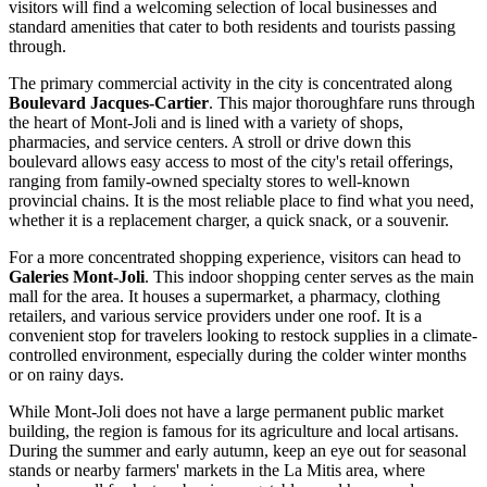
visitors will find a welcoming selection of local businesses and
standard amenities that cater to both residents and tourists passing
through.
The primary commercial activity in the city is concentrated along
Boulevard Jacques-Cartier
. This major thoroughfare runs through
the heart of Mont-Joli and is lined with a variety of shops,
pharmacies, and service centers. A stroll or drive down this
boulevard allows easy access to most of the city's retail offerings,
ranging from family-owned specialty stores to well-known
provincial chains. It is the most reliable place to find what you need,
whether it is a replacement charger, a quick snack, or a souvenir.
For a more concentrated shopping experience, visitors can head to
Galeries Mont-Joli
. This indoor shopping center serves as the main
mall for the area. It houses a supermarket, a pharmacy, clothing
retailers, and various service providers under one roof. It is a
convenient stop for travelers looking to restock supplies in a climate-
controlled environment, especially during the colder winter months
or on rainy days.
While Mont-Joli does not have a large permanent public market
building, the region is famous for its agriculture and local artisans.
During the summer and early autumn, keep an eye out for seasonal
stands or nearby farmers' markets in the La Mitis area, where