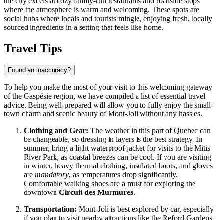
the city excels at cozy family-run restaurants and roadside stops
where the atmosphere is warm and welcoming. These spots are
social hubs where locals and tourists mingle, enjoying fresh, locally
sourced ingredients in a setting that feels like home.
Travel Tips
Found an inaccuracy?
To help you make the most of your visit to this welcoming gateway
of the Gaspésie region, we have compiled a list of essential travel
advice. Being well-prepared will allow you to fully enjoy the small-
town charm and scenic beauty of Mont-Joli without any hassles.
Clothing and Gear:
The weather in this part of Quebec can
be changeable, so dressing in layers is the best strategy. In
summer, bring a light waterproof jacket for visits to the Mitis
River Park, as coastal breezes can be cool. If you are visiting
in winter, heavy thermal clothing, insulated boots, and gloves
are
mandatory
, as temperatures drop significantly.
Comfortable walking shoes are a must for exploring the
downtown
Circuit des Murmures
.
Transportation:
Mont-Joli is best explored by car, especially
if you plan to visit nearby attractions like the Reford Gardens.