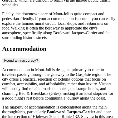
Gardens, which are difficult to reach via the limited public transit
schedules.
Finally, the downtown core of Mont-Joli is quite compact and
pedestrian-friendly. If your accommodation is central, you can easily
explore the famous mural circuit, local shops, and restaurants on
foot. Walking is often the best way to appreciate the city's
atmosphere, specifically along Boulevard Jacques-Cartier and the
surrounding historic streets.
Accommodation
Found an inaccuracy?
Accommodation in Mont-Joli is designed primarily to cater to
travelers passing through the gateway to the Gaspésie region. The
city offers a practical selection of lodging options that focus on
comfort, accessibility, and affordability rather than luxury. Visitors
will mostly find reliable roadside motels, mid-range hotels, and
charming Bed & Breakfasts (Gîtes), making it an ideal stopover for
a good night's rest before continuing a journey along the coast.
The majority of accommodation is concentrated along the main
thoroughfares, particularly
Boulevard Jacques-Cartier
and near
the intersection of Highway 20 and Route 132. Staying in this area