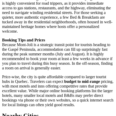
is highly convenient for road trippers, as it provides immediate
access to gas stations, restaurants, and the highway, eliminating the
need to navigate winding residential streets. For those seeking a
quieter, more authentic experience, a few Bed & Breakfasts are
tucked away in the residential neighborhoods, often housed in well-
maintained heritage homes where hosts offer a personalized
welcome.
Booking Tips and Prices
Because Mont-Joli is a strategic transit point for tourists heading to
the Gaspé Peninsula, accommodation can fill up surprisingly fast
during the peak summer months (July and August). It is highly
recommended to book your room at least a few weeks in advance if
you plan to travel during this busy season. In the off-season, finding
a room on arrival is generally easier.
Price-wise, the city is quite affordable compared to larger tourist
hubs in Quebec. Travelers can expect
budget to mid-range
pricing,
with most motels and inns offering competitive rates that provide
excellent value. While major online booking platforms list the larger
hotels, many smaller local motels and B&Bs may prefer direct
bookings via phone or their own websites, so a quick internet search
for local listings can often yield good results.
Nearby Cities