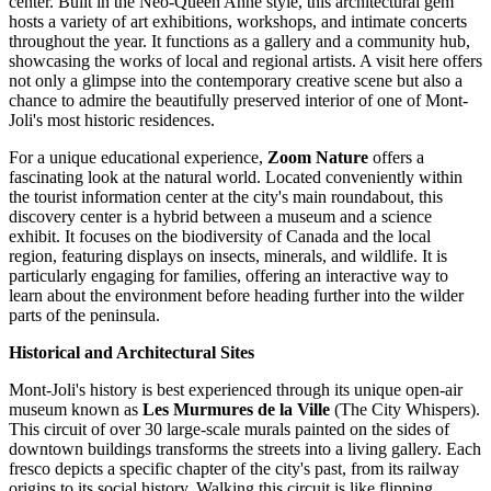
center. Built in the Neo-Queen Anne style, this architectural gem
hosts a variety of art exhibitions, workshops, and intimate concerts
throughout the year. It functions as a gallery and a community hub,
showcasing the works of local and regional artists. A visit here offers
not only a glimpse into the contemporary creative scene but also a
chance to admire the beautifully preserved interior of one of Mont-
Joli's most historic residences.
For a unique educational experience,
Zoom Nature
offers a
fascinating look at the natural world. Located conveniently within
the tourist information center at the city's main roundabout, this
discovery center is a hybrid between a museum and a science
exhibit. It focuses on the biodiversity of
Canada
and the local
region, featuring displays on insects, minerals, and wildlife. It is
particularly engaging for families, offering an interactive way to
learn about the environment before heading further into the wilder
parts of the peninsula.
Historical and Architectural Sites
Mont-Joli's history is best experienced through its unique open-air
museum known as
Les Murmures de la Ville
(The City Whispers).
This circuit of over 30 large-scale murals painted on the sides of
downtown buildings transforms the streets into a living gallery. Each
fresco depicts a specific chapter of the city's past, from its railway
origins to its social history. Walking this circuit is like flipping