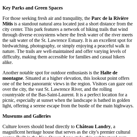
Key Parks and Green Spaces
For those seeking fresh air and tranquility, the
Parc de la Rivière
Mitis
is a standout natural area located just a short distance from the
city center. This park features a network of hiking trails that wind
through diverse ecosystems where the fresh water of the river meets
the salt water of the St. Lawrence Estuary. It is an excellent spot for
birdwatching, photography, or simply enjoying a peaceful walk in
nature. The trails are well-maintained and offer varying levels of
difficulty, making them accessible for families and casual hikers
alike.
Another notable spot for outdoor enthusiasts is the
Halte de
montagne
. Situated at a higher elevation, this lookout point offers
one of the best panoramic views in the region. Visitors can gaze out
over the city, the vast St. Lawrence River, and the rolling
countryside of the Bas-Saint-Laurent. It is a perfect location for a
picnic, especially at sunset when the landscape is bathed in golden
light, offering a serene escape from the bustle of the main highways.
Museums and Galleries
Culture lovers should head directly to
Château Landry
, a
magnificent heritage house that serves as the city's premier cultural