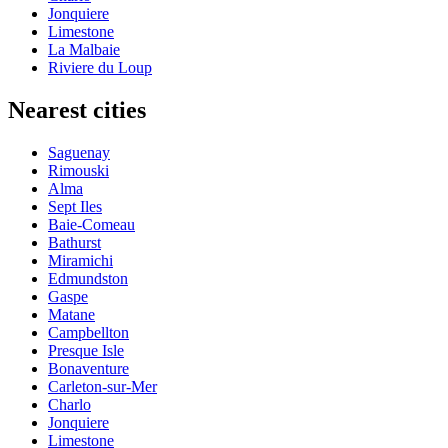
Jonquiere
Limestone
La Malbaie
Riviere du Loup
Nearest cities
Saguenay
Rimouski
Alma
Sept Iles
Baie-Comeau
Bathurst
Miramichi
Edmundston
Gaspe
Matane
Campbellton
Presque Isle
Bonaventure
Carleton-sur-Mer
Charlo
Jonquiere
Limestone