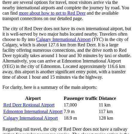
there are several options for travel, most visitors arrive via the
nearby international airports and complete the journey by road. You
can find
more about how to get to Red Deer
and the available
transport connections on our detailed page.
The city of Red Deer does not have its own international airport, but
it is well-served by two major hubs located nearby. Travelers often
choose to fly into
Calgary International Airport
(
YYC
) in the city of
Calgary, which is about 127.6 km from Red Deer. It is a large
facility offering numerous connections, and the drive north to Red
Deer typically takes around 1 hour and 30 minutes by taxi or shuttle.
Alternatively, you can arrive at
Edmonton International Airport
(
YEG
) in the city of Edmonton. Located approximately 116.6 km
away, this airport is another significant entry point, with a transfer
time of about 1 hour and 15 minutes via the highway.
For clarity, here is a summary of the main airports:
Airport
Passenger traffic
Distance
Red Deer Regional Airport
17,000
11 km
Edmonton International Airport
7.9 m
117 km
Calgary International Airport
18.9 m
128 km
Regarding rail travel, the city of Red Deer does not have a railway