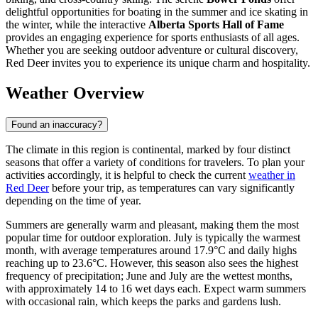
delightful opportunities for boating in the summer and ice skating in
the winter, while the interactive
Alberta Sports Hall of Fame
provides an engaging experience for sports enthusiasts of all ages.
Whether you are seeking outdoor adventure or cultural discovery,
Red Deer invites you to experience its unique charm and hospitality.
Weather Overview
Found an inaccuracy?
The climate in this region is continental, marked by four distinct
seasons that offer a variety of conditions for travelers. To plan your
activities accordingly, it is helpful to check the current
weather in
Red Deer
before your trip, as temperatures can vary significantly
depending on the time of year.
Summers are generally warm and pleasant, making them the most
popular time for outdoor exploration. July is typically the warmest
month, with average temperatures around 17.9°C and daily highs
reaching up to 23.6°C. However, this season also sees the highest
frequency of precipitation; June and July are the wettest months,
with approximately 14 to 16 wet days each. Expect warm summers
with occasional rain, which keeps the parks and gardens lush.