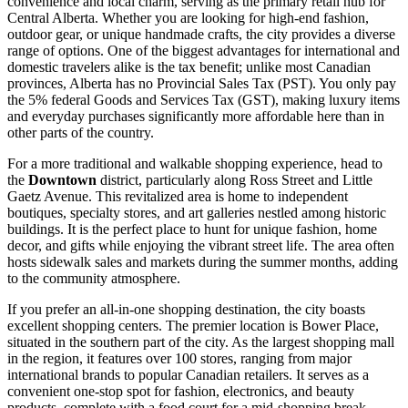
convenience and local charm, serving as the primary retail hub for
Central Alberta. Whether you are looking for high-end fashion,
outdoor gear, or unique handmade crafts, the city provides a diverse
range of options. One of the biggest advantages for international and
domestic travelers alike is the tax benefit; unlike most Canadian
provinces, Alberta has no Provincial Sales Tax (PST). You only pay
the 5% federal Goods and Services Tax (GST), making luxury items
and everyday purchases significantly more affordable here than in
other parts of the country.
For a more traditional and walkable shopping experience, head to
the
Downtown
district, particularly along Ross Street and Little
Gaetz Avenue. This revitalized area is home to independent
boutiques, specialty stores, and art galleries nestled among historic
buildings. It is the perfect place to hunt for unique fashion, home
decor, and gifts while enjoying the vibrant street life. The area often
hosts sidewalk sales and markets during the summer months, adding
to the community atmosphere.
If you prefer an all-in-one shopping destination, the city boasts
excellent shopping centers. The premier location is
Bower Place
,
situated in the southern part of the city. As the largest shopping mall
in the region, it features over 100 stores, ranging from major
international brands to popular Canadian retailers. It serves as a
convenient one-stop spot for fashion, electronics, and beauty
products, complete with a food court for a mid-shopping break.