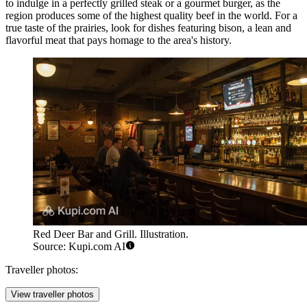
to indulge in a perfectly grilled steak or a gourmet burger, as the
region produces some of the highest quality beef in the world. For a
true taste of the prairies, look for dishes featuring bison, a lean and
flavorful meat that pays homage to the area's history.
Red Deer Bar and Grill. Illustration.
Source: Kupi.com AI
Traveller photos:
View traveller photos