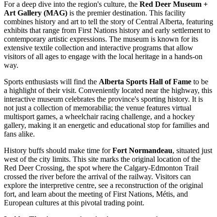
For a deep dive into the region's culture, the
Red Deer Museum +
Art Gallery (MAG)
is the premier destination. This facility
combines history and art to tell the story of Central Alberta, featuring
exhibits that range from First Nations history and early settlement to
contemporary artistic expressions. The museum is known for its
extensive textile collection and interactive programs that allow
visitors of all ages to engage with the local heritage in a hands-on
way.
Sports enthusiasts will find the
Alberta Sports Hall of Fame
to be
a highlight of their visit. Conveniently located near the highway, this
interactive museum celebrates the province's sporting history. It is
not just a collection of memorabilia; the venue features virtual
multisport games, a wheelchair racing challenge, and a hockey
gallery, making it an energetic and educational stop for families and
fans alike.
History buffs should make time for
Fort Normandeau
, situated just
west of the city limits. This site marks the original location of the
Red Deer Crossing, the spot where the Calgary-Edmonton Trail
crossed the river before the arrival of the railway. Visitors can
explore the interpretive centre, see a reconstruction of the original
fort, and learn about the meeting of First Nations, Métis, and
European cultures at this pivotal trading point.