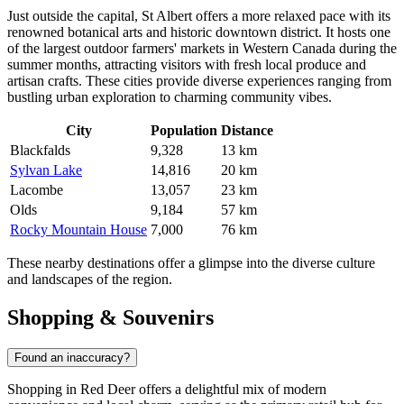
Just outside the capital,
St Albert
offers a more relaxed pace with its
renowned botanical arts and historic downtown district. It hosts one
of the largest outdoor farmers' markets in Western Canada during the
summer months, attracting visitors with fresh local produce and
artisan crafts. These cities provide diverse experiences ranging from
bustling urban exploration to charming community vibes.
City
Population
Distance
Blackfalds
9,328
13 km
Sylvan Lake
14,816
20 km
Lacombe
13,057
23 km
Olds
9,184
57 km
Rocky Mountain House
7,000
76 km
These nearby destinations offer a glimpse into the diverse culture
and landscapes of the region.
Shopping & Souvenirs
Found an inaccuracy?
Shopping in Red Deer offers a delightful mix of modern