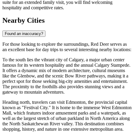
suite for an extended family visit, you will find welcoming
hospitality and competitive rates.
Nearby Cities
Found an inaccuracy?
For those looking to explore the surroundings, Red Deer serves as
an excellent base for day trips to several interesting nearby locations:
To the south lies the vibrant city of
Calgary
, a major urban center
famous for its western hospitality and the annual Calgary Stampede.
It offers a dynamic mix of modern architecture, cultural museums
like the Glenbow, and the scenic Bow River pathways, making it a
perfect spot for those seeking big-city amenities and entertainment.
The proximity to the foothills also provides stunning views and a
gateway to mountain adventures.
Heading north, travelers can visit
Edmonton
, the provincial capital
known as "Festival City." It is home to the immense West Edmonton
Mall, which features indoor amusement parks and a waterpark, as
well as the largest stretch of urban parkland in North America along
the North Saskatchewan River valley. This destination combines
shopping, history, and nature in one extensive metropolitan area.