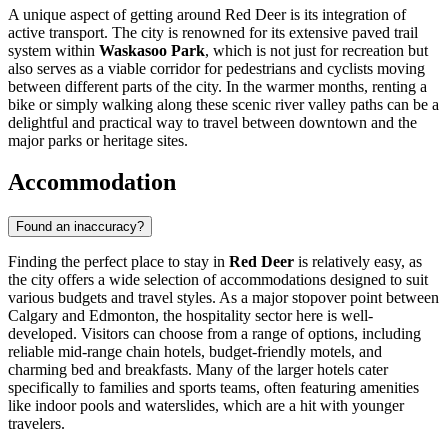
A unique aspect of getting around Red Deer is its integration of
active transport. The city is renowned for its extensive paved trail
system within
Waskasoo Park
, which is not just for recreation but
also serves as a viable corridor for pedestrians and cyclists moving
between different parts of the city. In the warmer months, renting a
bike or simply walking along these scenic river valley paths can be a
delightful and practical way to travel between downtown and the
major parks or heritage sites.
Accommodation
Found an inaccuracy?
Finding the perfect place to stay in
Red Deer
is relatively easy, as
the city offers a wide selection of accommodations designed to suit
various budgets and travel styles. As a major stopover point between
Calgary and Edmonton, the hospitality sector here is well-
developed. Visitors can choose from a range of options, including
reliable mid-range chain hotels, budget-friendly motels, and
charming bed and breakfasts. Many of the larger hotels cater
specifically to families and sports teams, often featuring amenities
like indoor pools and waterslides, which are a hit with younger
travelers.