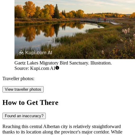
Gaetz Lakes Migratory Bird Sanctuary. Illustration.
Source: Kupi.com AI
Traveller photos:
View traveller photos
How to Get There
Found an inaccuracy?
Reaching this central Albertan city is relatively straightforward
thanks to its location along the province's major corridor. While