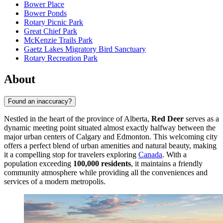
Bower Place
Bower Ponds
Rotary Picnic Park
Great Chief Park
McKenzie Trails Park
Gaetz Lakes Migratory Bird Sanctuary
Rotary Recreation Park
About
Found an inaccuracy?
Nestled in the heart of the province of Alberta,
Red Deer
serves as a
dynamic meeting point situated almost exactly halfway between the
major urban centers of Calgary and Edmonton. This welcoming city
offers a perfect blend of urban amenities and natural beauty, making
it a compelling stop for travelers exploring
Canada
. With a
population exceeding
100,000 residents
, it maintains a friendly
community atmosphere while providing all the conveniences and
services of a modern metropolis.