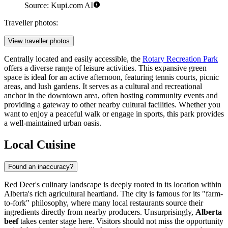
Source: Kupi.com AI
Traveller photos:
View traveller photos
Centrally located and easily accessible, the
Rotary Recreation Park
offers a diverse range of leisure activities. This expansive green
space is ideal for an active afternoon, featuring tennis courts, picnic
areas, and lush gardens. It serves as a cultural and recreational
anchor in the downtown area, often hosting community events and
providing a gateway to other nearby cultural facilities. Whether you
want to enjoy a peaceful walk or engage in sports, this park provides
a well-maintained urban oasis.
Local Cuisine
Found an inaccuracy?
Red Deer's culinary landscape is deeply rooted in its location within
Alberta's rich agricultural heartland. The city is famous for its "farm-
to-fork" philosophy, where many local restaurants source their
ingredients directly from nearby producers. Unsurprisingly,
Alberta
beef
takes center stage here. Visitors should not miss the opportunity