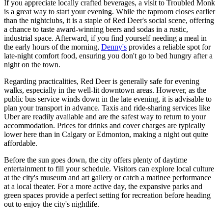
If you appreciate locally crafted beverages, a visit to
Troubled Monk
is a great way to start your evening. While the taproom closes earlier
than the nightclubs, it is a staple of Red Deer's social scene, offering
a chance to taste award-winning beers and sodas in a rustic,
industrial space. Afterward, if you find yourself needing a meal in
the early hours of the morning,
Denny's
provides a reliable spot for
late-night comfort food, ensuring you don't go to bed hungry after a
night on the town.
Regarding practicalities, Red Deer is generally safe for evening
walks, especially in the well-lit downtown areas. However, as the
public bus service winds down in the late evening, it is advisable to
plan your transport in advance. Taxis and ride-sharing services like
Uber are readily available and are the safest way to return to your
accommodation. Prices for drinks and cover charges are typically
lower here than in Calgary or Edmonton, making a night out quite
affordable.
Before the sun goes down, the city offers plenty of daytime
entertainment to fill your schedule. Visitors can explore local culture
at the city's museum and art gallery or catch a matinee performance
at a local theater. For a more active day, the expansive parks and
green spaces provide a perfect setting for recreation before heading
out to enjoy the city's nightlife.