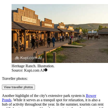
Heritage Ranch. Illustration.
Source: Kupi.com AI
Traveller photos:
View traveller photos
Another highlight of the city's extensive park system is
Bower
Ponds
. While it serves as a tranquil spot for relaxation, it is also a
hub of activity throughout the year. In the summer, tourists can rent