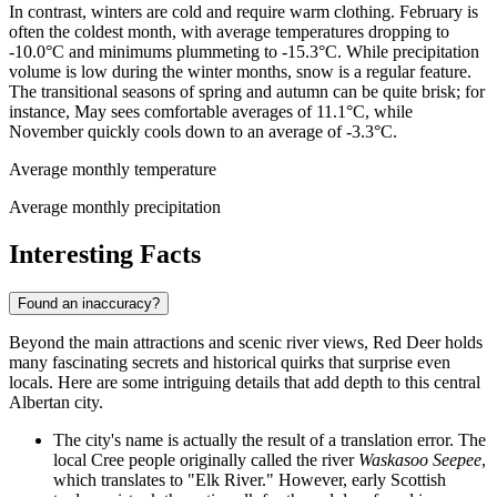
In contrast, winters are cold and require warm clothing. February is
often the coldest month, with average temperatures dropping to
-10.0°C and minimums plummeting to -15.3°C. While precipitation
volume is low during the winter months, snow is a regular feature.
The transitional seasons of spring and autumn can be quite brisk; for
instance, May sees comfortable averages of 11.1°C, while
November quickly cools down to an average of -3.3°C.
Average monthly temperature
Average monthly precipitation
Interesting Facts
Found an inaccuracy?
Beyond the main attractions and scenic river views, Red Deer holds
many fascinating secrets and historical quirks that surprise even
locals. Here are some intriguing details that add depth to this central
Albertan city.
The city's name is actually the result of a translation error. The
local Cree people originally called the river
Waskasoo Seepee
,
which translates to "Elk River." However, early Scottish