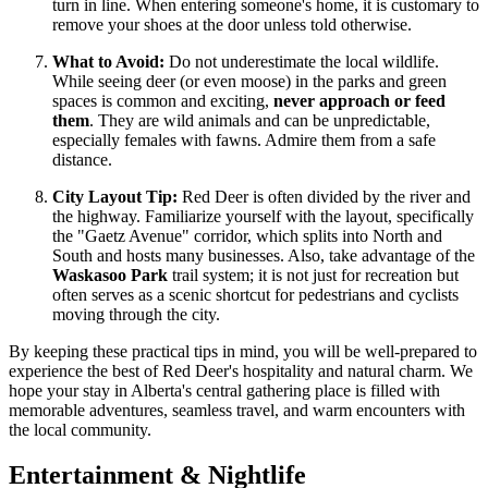
turn in line. When entering someone's home, it is customary to
remove your shoes at the door unless told otherwise.
What to Avoid:
Do not underestimate the local wildlife.
While seeing deer (or even moose) in the parks and green
spaces is common and exciting,
never approach or feed
them
. They are wild animals and can be unpredictable,
especially females with fawns. Admire them from a safe
distance.
City Layout Tip:
Red Deer is often divided by the river and
the highway. Familiarize yourself with the layout, specifically
the "Gaetz Avenue" corridor, which splits into North and
South and hosts many businesses. Also, take advantage of the
Waskasoo Park
trail system; it is not just for recreation but
often serves as a scenic shortcut for pedestrians and cyclists
moving through the city.
By keeping these practical tips in mind, you will be well-prepared to
experience the best of Red Deer's hospitality and natural charm. We
hope your stay in Alberta's central gathering place is filled with
memorable adventures, seamless travel, and warm encounters with
the local community.
Entertainment & Nightlife