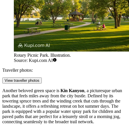
Rotary Picnic Park. Illustration.
Source: Kupi.com AI
Traveller photos:
View traveller photos
Another beloved green space is
Kin Kanyon
, a picturesque urban
park that feels miles away from the city bustle. Defined by its
towering spruce trees and the winding creek that cuts through the
landscape, it offers a refreshing retreat on hot summer days. The
park is equipped with a popular water spray park for children and
paved paths that are perfect for a leisurely stroll or a morning jog,
connecting seamlessly to the broader trail network.