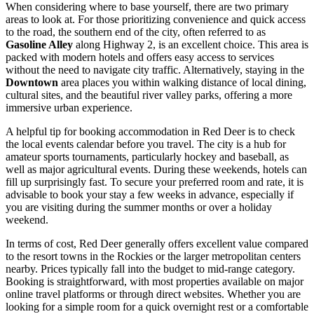
When considering where to base yourself, there are two primary
areas to look at. For those prioritizing convenience and quick access
to the road, the southern end of the city, often referred to as
Gasoline Alley
along Highway 2, is an excellent choice. This area is
packed with modern hotels and offers easy access to services
without the need to navigate city traffic. Alternatively, staying in the
Downtown
area places you within walking distance of local dining,
cultural sites, and the beautiful river valley parks, offering a more
immersive urban experience.
A helpful tip for booking accommodation in Red Deer is to check
the local events calendar before you travel. The city is a hub for
amateur sports tournaments, particularly hockey and baseball, as
well as major agricultural events. During these weekends, hotels can
fill up surprisingly fast. To secure your preferred room and rate, it is
advisable to book your stay a few weeks in advance, especially if
you are visiting during the summer months or over a holiday
weekend.
In terms of cost, Red Deer generally offers excellent value compared
to the resort towns in the Rockies or the larger metropolitan centers
nearby. Prices typically fall into the budget to mid-range category.
Booking is straightforward, with most properties available on major
online travel platforms or through direct websites. Whether you are
looking for a simple room for a quick overnight rest or a comfortable