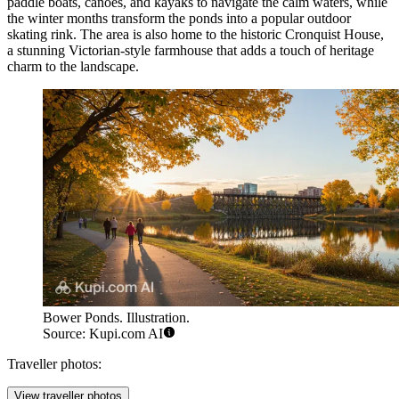
paddle boats, canoes, and kayaks to navigate the calm waters, while
the winter months transform the ponds into a popular outdoor
skating rink. The area is also home to the historic Cronquist House,
a stunning Victorian-style farmhouse that adds a touch of heritage
charm to the landscape.
Bower Ponds. Illustration.
Source: Kupi.com AI
Traveller photos:
View traveller photos