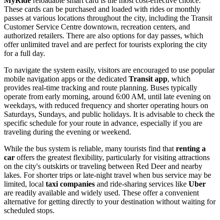
MyRide
reloadable smart card is the most cost-effective choice.
These cards can be purchased and loaded with rides or monthly
passes at various locations throughout the city, including the Transit
Customer Service Centre downtown, recreation centers, and
authorized retailers. There are also options for day passes, which
offer unlimited travel and are perfect for tourists exploring the city
for a full day.
To navigate the system easily, visitors are encouraged to use popular
mobile navigation apps or the dedicated
Transit app
, which
provides real-time tracking and route planning. Buses typically
operate from early morning, around 6:00 AM, until late evening on
weekdays, with reduced frequency and shorter operating hours on
Saturdays, Sundays, and public holidays. It is advisable to check the
specific schedule for your route in advance, especially if you are
traveling during the evening or weekend.
While the bus system is reliable, many tourists find that
renting a
car
offers the greatest flexibility, particularly for visiting attractions
on the city's outskirts or traveling between Red Deer and nearby
lakes. For shorter trips or late-night travel when bus service may be
limited, local
taxi companies
and ride-sharing services like
Uber
are readily available and widely used. These offer a convenient
alternative for getting directly to your destination without waiting for
scheduled stops.