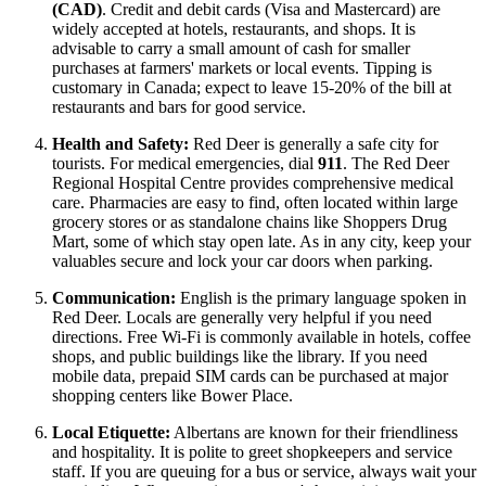
(CAD)
. Credit and debit cards (Visa and Mastercard) are
widely accepted at hotels, restaurants, and shops. It is
advisable to carry a small amount of cash for smaller
purchases at farmers' markets or local events. Tipping is
customary in Canada; expect to leave 15-20% of the bill at
restaurants and bars for good service.
Health and Safety:
Red Deer is generally a safe city for
tourists. For medical emergencies, dial
911
. The Red Deer
Regional Hospital Centre provides comprehensive medical
care. Pharmacies are easy to find, often located within large
grocery stores or as standalone chains like Shoppers Drug
Mart, some of which stay open late. As in any city, keep your
valuables secure and lock your car doors when parking.
Communication:
English is the primary language spoken in
Red Deer. Locals are generally very helpful if you need
directions. Free Wi-Fi is commonly available in hotels, coffee
shops, and public buildings like the library. If you need
mobile data, prepaid SIM cards can be purchased at major
shopping centers like Bower Place.
Local Etiquette:
Albertans are known for their friendliness
and hospitality. It is polite to greet shopkeepers and service
staff. If you are queuing for a bus or service, always wait your