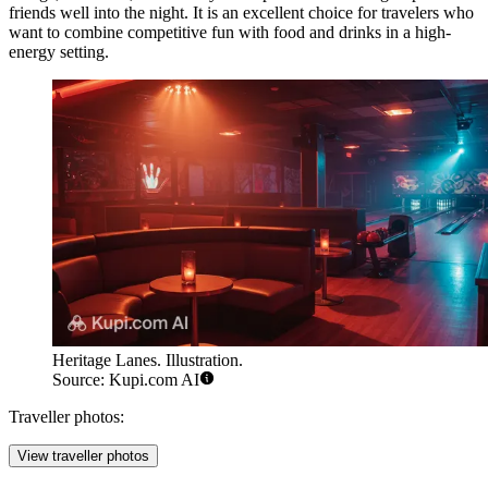
friends well into the night. It is an excellent choice for travelers who
want to combine competitive fun with food and drinks in a high-
energy setting.
Heritage Lanes. Illustration.
Source: Kupi.com AI
Traveller photos:
View traveller photos