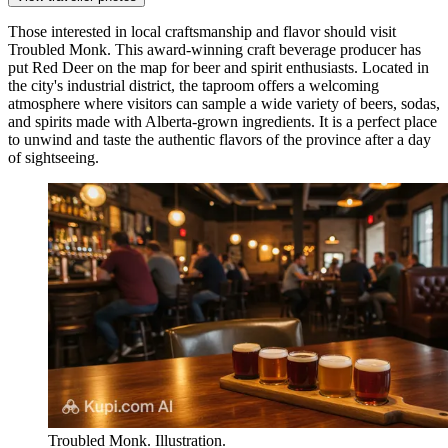
Those interested in local craftsmanship and flavor should visit
Troubled Monk
. This award-winning craft beverage producer has
put Red Deer on the map for beer and spirit enthusiasts. Located in
the city's industrial district, the taproom offers a welcoming
atmosphere where visitors can sample a wide variety of beers, sodas,
and spirits made with Alberta-grown ingredients. It is a perfect place
to unwind and taste the authentic flavors of the province after a day
of sightseeing.
Troubled Monk. Illustration.