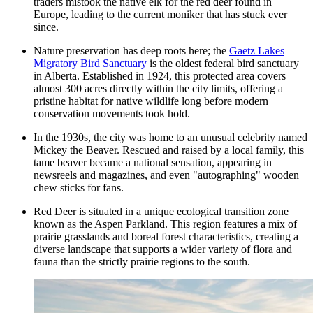
traders mistook the native elk for the red deer found in
Europe, leading to the current moniker that has stuck ever
since.
Nature preservation has deep roots here; the
Gaetz Lakes
Migratory Bird Sanctuary
is the oldest federal bird sanctuary
in Alberta. Established in 1924, this protected area covers
almost 300 acres directly within the city limits, offering a
pristine habitat for native wildlife long before modern
conservation movements took hold.
In the 1930s, the city was home to an unusual celebrity named
Mickey the Beaver. Rescued and raised by a local family, this
tame beaver became a national sensation, appearing in
newsreels and magazines, and even "autographing" wooden
chew sticks for fans.
Red Deer is situated in a unique ecological transition zone
known as the Aspen Parkland. This region features a mix of
prairie grasslands and boreal forest characteristics, creating a
diverse landscape that supports a wider variety of flora and
fauna than the strictly prairie regions to the south.