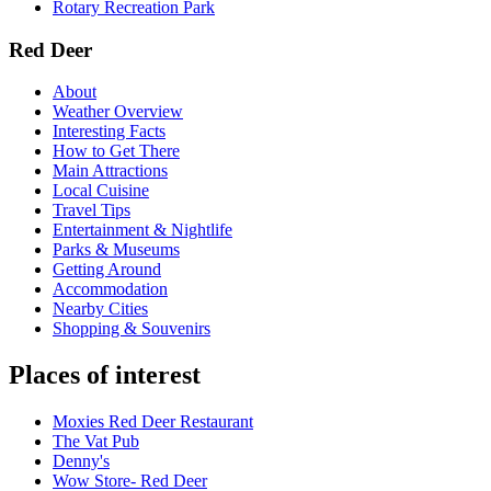
Rotary Recreation Park
Red Deer
About
Weather Overview
Interesting Facts
How to Get There
Main Attractions
Local Cuisine
Travel Tips
Entertainment & Nightlife
Parks & Museums
Getting Around
Accommodation
Nearby Cities
Shopping & Souvenirs
Places of interest
Moxies Red Deer Restaurant
The Vat Pub
Denny's
Wow Store- Red Deer