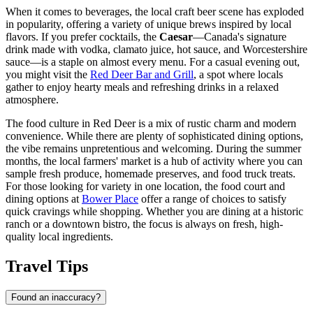
When it comes to beverages, the local craft beer scene has exploded
in popularity, offering a variety of unique brews inspired by local
flavors. If you prefer cocktails, the
Caesar
—Canada's signature
drink made with vodka, clamato juice, hot sauce, and Worcestershire
sauce—is a staple on almost every menu. For a casual evening out,
you might visit the
Red Deer Bar and Grill
, a spot where locals
gather to enjoy hearty meals and refreshing drinks in a relaxed
atmosphere.
The food culture in Red Deer is a mix of rustic charm and modern
convenience. While there are plenty of sophisticated dining options,
the vibe remains unpretentious and welcoming. During the summer
months, the local farmers' market is a hub of activity where you can
sample fresh produce, homemade preserves, and food truck treats.
For those looking for variety in one location, the food court and
dining options at
Bower Place
offer a range of choices to satisfy
quick cravings while shopping. Whether you are dining at a historic
ranch or a downtown bistro, the focus is always on fresh, high-
quality local ingredients.
Travel Tips
Found an inaccuracy?