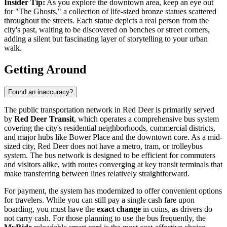
Insider Tip:
As you explore the downtown area, keep an eye out
for "The Ghosts," a collection of life-sized bronze statues scattered
throughout the streets. Each statue depicts a real person from the
city's past, waiting to be discovered on benches or street corners,
adding a silent but fascinating layer of storytelling to your urban
walk.
Getting Around
Found an inaccuracy?
The public transportation network in Red Deer is primarily served
by
Red Deer Transit
, which operates a comprehensive bus system
covering the city's residential neighborhoods, commercial districts,
and major hubs like Bower Place and the downtown core. As a mid-
sized city, Red Deer does not have a metro, tram, or trolleybus
system. The bus network is designed to be efficient for commuters
and visitors alike, with routes converging at key transit terminals that
make transferring between lines relatively straightforward.
For payment, the system has modernized to offer convenient options
for travelers. While you can still pay a single cash fare upon
boarding, you must have the
exact change
in coins, as drivers do
not carry cash. For those planning to use the bus frequently, the