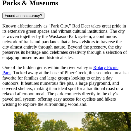
Parks & Museums
Found an inaccuracy?
Known affectionately as "Park City," Red Deer takes great pride in
its extensive green spaces and vibrant cultural institutions. The city
is woven together by the Waskasoo Park system, a continuous
network of trails and parklands that allows visitors to traverse the
city almost entirely through nature. Beyond the greenery, the city
preserves its heritage and celebrates creativity through a selection of
engaging museums and historical sites.
One of the hidden gems within the river valley is
Rotary Picnic
Park
. Tucked away at the base of Piper Creek, this secluded area is a
favorite for families and large groups looking to enjoy a day
outdoors. It features numerous fire pits, a large playground, and
covered shelters, making it an ideal spot for a traditional roast or a
relaxed afternoon meal. The park connects directly to the city's
paved trail system, offering easy access for cyclists and hikers
wishing to explore the surrounding woodland.