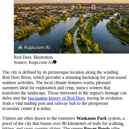
Red Deer. Illustration.
Source: Kupi.com AI
The city is defined by its picturesque location along the winding
Red Deer River, which provides a stunning backdrop for year-round
outdoor activities. The local climate features warm, pleasant
summers ideal for exploration and crisp, snowy winters that
transform the landscape. Those interested in the region's heritage can
delve into the
fascinating history of Red Deer
, tracing its evolution
from a vital trading post and railway hub to the prosperous
economic center it is today.
Visitors are often drawn to the extensive
Waskasoo Park
system, a
jewel of the city that boasts over 80 kilometers of trails for walking,
biking, and cross-country skiing. The serene
Bower Ponds
offer