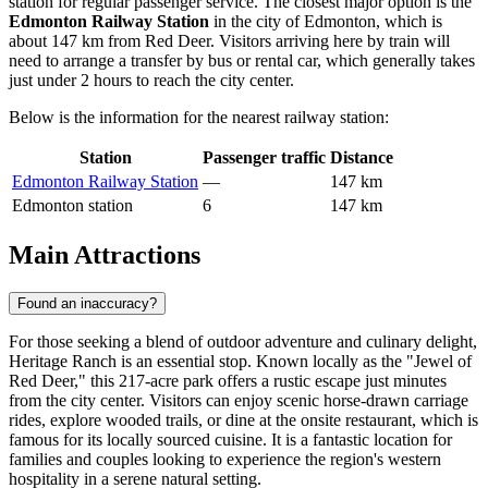
station for regular passenger service. The closest major option is the
Edmonton Railway Station
in the city of Edmonton, which is
about 147 km from Red Deer. Visitors arriving here by train will
need to arrange a transfer by bus or rental car, which generally takes
just under 2 hours to reach the city center.
Below is the information for the nearest railway station:
Station
Passenger traffic
Distance
Edmonton Railway Station
—
147 km
Edmonton station
6
147 km
Main Attractions
Found an inaccuracy?
For those seeking a blend of outdoor adventure and culinary delight,
Heritage Ranch
is an essential stop. Known locally as the "Jewel of
Red Deer," this 217-acre park offers a rustic escape just minutes
from the city center. Visitors can enjoy scenic horse-drawn carriage
rides, explore wooded trails, or dine at the onsite restaurant, which is
famous for its locally sourced cuisine. It is a fantastic location for
families and couples looking to experience the region's western
hospitality in a serene natural setting.