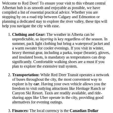
Welcome to Red Deer! To ensure your visit to this vibrant central
Albertan hub is as smooth and enjoyable as possible, we have
compiled a list of essential practical advice. Whether you are
stopping by on a road trip between Calgary and Edmonton or
planning a dedicated stay to explore the river valley, these tips will
help you navigate the city with ease.
Clothing and Gear:
The weather in Alberta can be
unpredictable, so
layering
is key regardless of the season. In
summer, pack light clothing but bring a waterproof jacket and
a warm sweater for cooler evenings. If you visit in winter,
heavy thermal gear, including a parka, toque (beanie), gloves,
and insulated boots, is mandatory as temperatures can drop
significantly. Comfortable walking shoes are a must if you
plan to explore the extensive trail system.
Transportation:
While Red Deer Transit operates a network
of buses throughout the city, the most convenient way to
explore is by
car
. Having your own vehicle allows you the
freedom to visit outlying attractions like Heritage Ranch or
Canyon Ski Resort. Taxis are readily available, and ride-
sharing apps like Uber operate in the city, providing good
alternatives for evening outings.
Finances:
The local currency is the
Canadian Dollar