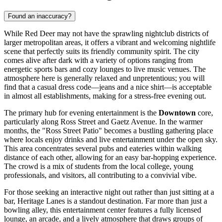
Found an inaccuracy?
While Red Deer may not have the sprawling nightclub districts of
larger metropolitan areas, it offers a vibrant and welcoming nightlife
scene that perfectly suits its friendly community spirit. The city
comes alive after dark with a variety of options ranging from
energetic sports bars and cozy lounges to live music venues. The
atmosphere here is generally relaxed and unpretentious; you will
find that a casual dress code—jeans and a nice shirt—is acceptable
in almost all establishments, making for a stress-free evening out.
The primary hub for evening entertainment is the
Downtown
core,
particularly along Ross Street and Gaetz Avenue. In the warmer
months, the "Ross Street Patio" becomes a bustling gathering place
where locals enjoy drinks and live entertainment under the open sky.
This area concentrates several pubs and eateries within walking
distance of each other, allowing for an easy bar-hopping experience.
The crowd is a mix of students from the local college, young
professionals, and visitors, all contributing to a convivial vibe.
For those seeking an interactive night out rather than just sitting at a
bar,
Heritage Lanes
is a standout destination. Far more than just a
bowling alley, this entertainment center features a fully licensed
lounge, an arcade, and a lively atmosphere that draws groups of