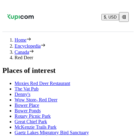
$, USD
Home
Encyclopedia
Canada
Red Deer
Places of interest
Moxies Red Deer Restaurant
The Vat Pub
Denny's
Wow Store- Red Deer
Bower Place
Bower Ponds
Rotary Picnic Park
Great Chief Park
McKenzie Trails Park
Gaetz Lakes Migratory Bird Sanctuary