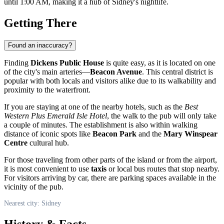
until 1:00 AM, making it a hub of Sidney's nightlife.
Getting There
Found an inaccuracy?
Finding
Dickens Public House
is quite easy, as it is located on one
of the city's main arteries—
Beacon Avenue
. This central district is
popular with both locals and visitors alike due to its walkability and
proximity to the waterfront.
If you are staying at one of the nearby hotels, such as the
Best
Western Plus Emerald Isle Hotel
, the walk to the pub will only take
a couple of minutes. The establishment is also within walking
distance of iconic spots like
Beacon Park
and the
Mary Winspear
Centre
cultural hub.
For those traveling from other parts of the island or from the airport,
it is most convenient to use
taxis
or local bus routes that stop nearby.
For visitors arriving by car, there are parking spaces available in the
vicinity of the pub.
Nearest city: Sidney
History & Facts