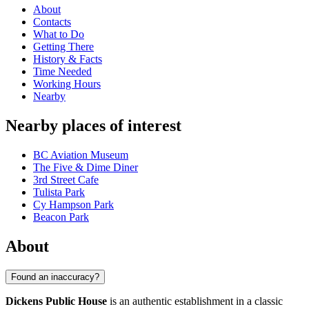
About
Contacts
What to Do
Getting There
History & Facts
Time Needed
Working Hours
Nearby
Nearby places of interest
BC Aviation Museum
The Five & Dime Diner
3rd Street Cafe
Tulista Park
Cy Hampson Park
Beacon Park
About
Found an inaccuracy?
Dickens Public House
is an authentic establishment in a classic