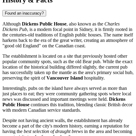
Found an inaccuracy?
Although
Dickens Public House
, also known as the
Charles
Dickens Pub
, is a modern focal point in
Sidney
, it is firmly rooted in
the centuries-old traditions of English public houses. The name itself
harkens back to the era of the great writer, creating an atmosphere of
"good old England" on the Canadian coast.
The establishment is located on a site that previously hosted other
popular community spots, such as the old Bear pub. While the exact
location of the historical building differed slightly, the current pub
has successfully taken up the mantle as the area's primary social hub,
preserving the spirit of
Vancouver Island
hospitality.
Interestingly, pubs on the island have always served as more than
just places to eat; they were community gathering spots where local
news was discussed and important meetings were held.
Dickens
Public House
continues this tradition, blending classic British decor
with modern Canadian service standards.
Despite not having ancient walls, the establishment has already
become a part of the city's modern history, earning a reputation for
having the
best selection of draught brews
in the area and becoming