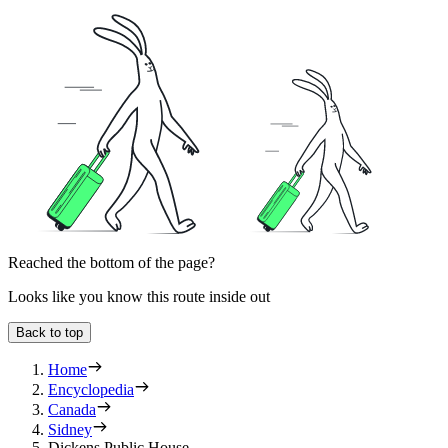
Reached the bottom of the page?
Looks like you know this route inside out
Back to top
Home
Encyclopedia
Canada
Sidney
Dickens Public House