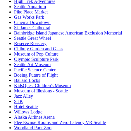
High Trek Adventures
Seattle Aquarium
Pike Place Market
Gas Works Park
Cinema Downtown
St. James Cathedral
Bainbridge Island Japanese American Exclusion Memorial
Seattle Great Wheel
Reserve Roastery
Chihuly Garden and Glass
Museum of Pop Culture
Olympic Sculpture Park
Seattle Art Museum
Pacific Science Center
Boeing Future of Flight​
Ballard Locks
KidsQuest Children's Museum
Museum of Illusions - Seattle
Jazz Alley
STK
Hotel Seattle
Willows Lodge
Alaska Airlines Arena
Flee Escape Rooms and Zero Latency VR Seattle
Woodland Park Zoo