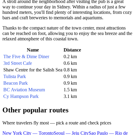
A stroll around the neighborhood after visiting the pub is a great
way to continue your day in
Sidney
. Within a radius of just a few
hundred meters, you'll find plenty of interesting locations, from cozy
bars and craft breweries to memorials and aquariums.
Thanks to the compact nature of the town center, most attractions
can be reached on foot, allowing you to enjoy the sea breeze and the
relaxed atmosphere of this coastal town.
Name
Distance
The Five & Dime Diner
0.2 km
3rd Street Cafe
0.6 km
Shaw Centre for the Salish Sea
0.8 km
Tulista Park
0.9 km
Beacon Park
0.9 km
BC Aviation Museum
1.5 km
Cy Hampson Park
3.1 km
Other popular routes
Where travelers fly most — pick a route and check prices
New York City — Toronto
Seoul — Jeju City
Sao Paulo — Rio de