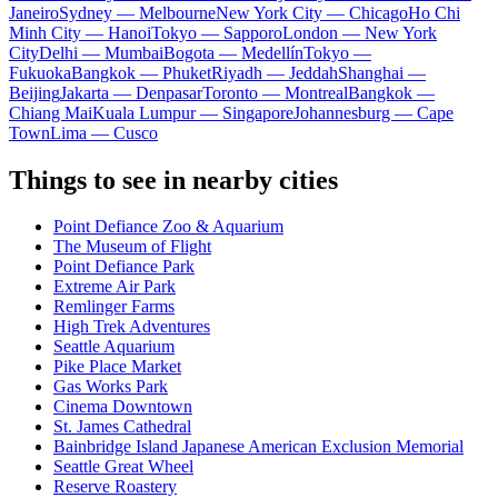
Janeiro
Sydney — Melbourne
New York City — Chicago
Ho Chi
Minh City — Hanoi
Tokyo — Sapporo
London — New York
City
Delhi — Mumbai
Bogota — Medellín
Tokyo —
Fukuoka
Bangkok — Phuket
Riyadh — Jeddah
Shanghai —
Beijing
Jakarta — Denpasar
Toronto — Montreal
Bangkok —
Chiang Mai
Kuala Lumpur — Singapore
Johannesburg — Cape
Town
Lima — Cusco
Things to see in nearby cities
Point Defiance Zoo & Aquarium
The Museum of Flight
Point Defiance Park
Extreme Air Park
Remlinger Farms
High Trek Adventures
Seattle Aquarium
Pike Place Market
Gas Works Park
Cinema Downtown
St. James Cathedral
Bainbridge Island Japanese American Exclusion Memorial
Seattle Great Wheel
Reserve Roastery