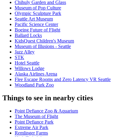
Chihuly Garden and Glass
Museum of Pop Culture
Olympic Sculpture Park
Seattle Art Museum
Pacific Science Center
Boeing Future of Flight​
Ballard Locks
KidsQuest Children's Museum
Museum of Illusions - Seattle
Jazz Alley
STK
Hotel Seattle
Willows Lodge
Alaska Airlines Arena
Flee Escape Rooms and Zero Latency VR Seattle
Woodland Park Zoo
Things to see in nearby cities
Point Defiance Zoo & Aquarium
The Museum of Flight
Point Defiance Park
Extreme Air Park
Remlinger Farms