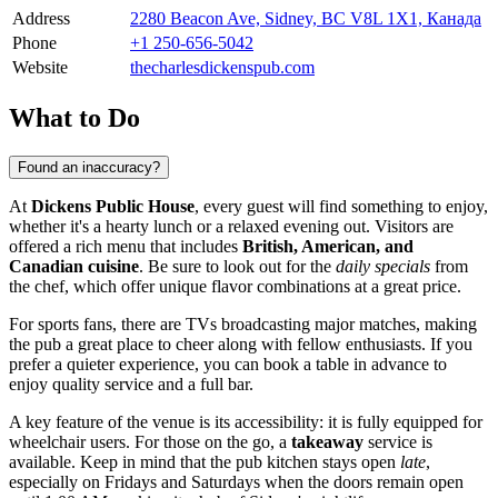
Address
2280 Beacon Ave, Sidney, BC V8L 1X1, Канада
Phone
+1 250-656-5042
Website
thecharlesdickenspub.com
What to Do
Found an inaccuracy?
At
Dickens Public House
, every guest will find something to enjoy,
whether it's a hearty lunch or a relaxed evening out. Visitors are
offered a rich menu that includes
British, American, and
Canadian cuisine
. Be sure to look out for the
daily specials
from
the chef, which offer unique flavor combinations at a great price.
For sports fans, there are TVs broadcasting major matches, making
the pub a great place to cheer along with fellow enthusiasts. If you
prefer a quieter experience, you can book a table in advance to
enjoy quality service and a full bar.
A key feature of the venue is its accessibility: it is fully equipped for
wheelchair users. For those on the go, a
takeaway
service is
available. Keep in mind that the pub kitchen stays open
late
,
especially on Fridays and Saturdays when the doors remain open