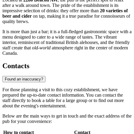
after a walk around town. The pride of the establishment is its
impressive selection of drinks: they offer more than
20 varieties of
beer and cider
on tap, making it a true paradise for connoisseurs of
quality brews.
It is more than just a bar; it is a full-fledged gastronomic space with a
menu designed to cater to a wide range of tastes. The vibrant
interior, reminiscent of traditional British alehouses, and the friendly
staff create that
old-world
atmosphere right in the center of modern
Canada.
Contacts
Found an inaccuracy?
For those planning a visit to this cozy establishment, we have
prepared the up-to-date contact information. You can contact the
staff directly to book a table for a large group or to find out more
about the evening's entertainment.
Below are the main ways to get in touch and the exact address of the
pub for your convenience:
How to contact
Contact