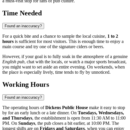
a must-visit stop for fans of pub culture.
Time Needed
Found an inaccuracy?
For a quick bite and a chance to sample the local cuisine,
1 to 2
hours
is sufficient for most visitors. This is enough time to enjoy a
main course and try one of the signature ciders or beers.
However, if your goal is to fully soak in the atmosphere of a genuine
English pub
, chat with the locals, or watch a major sports broadcast,
you might want to set aside an entire evening. On weekends, when
the place is especially lively, time tends to fly by unnoticed.
Working Hours
Found an inaccuracy?
The operating hours of
Dickens Public House
make it easy to stop
by for an early lunch or a late dinner. On
Tuesdays, Wednesdays,
and Thursdays
, the establishment is open from 11:30 AM to 11:00
PM. On
Sundays
, the pub closes a bit earlier, at 10:00 PM. The
longest shifts are on
Fridays and Saturdays
, when you can enjoy