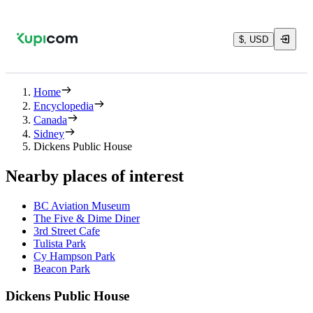
$, USD
Home
Encyclopedia
Canada
Sidney
Dickens Public House
Nearby places of interest
BC Aviation Museum
The Five & Dime Diner
3rd Street Cafe
Tulista Park
Cy Hampson Park
Beacon Park
Dickens Public House