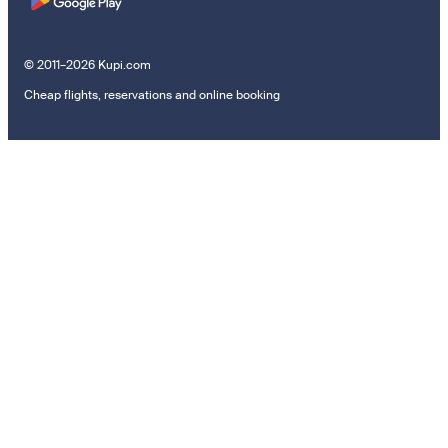
© 2011–2026 Kupi.com
Cheap flights, reservations and online booking