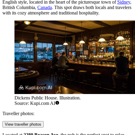
English style, located in the heart of the picturesque town of
Sidney
,
British Columbia,
Canada
. This spot draws both locals and travelers
with its cozy atmosphere and traditional hospitality.
Dickens Public House. Illustration.
Source: Kupi.com AI
Traveller photos:
View traveller photos
Located at
2280 Beacon Ave
, the pub is the perfect spot to relax