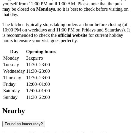
yourself from 12:00 PM until 1:00 AM. Please note that the pub
may be closed on
Mondays
, so it is best to check before visiting on
that day.
The kitchen typically stops taking orders an hour before closing (at
10:00 PM on weekdays and 11:00 PM on Fridays and Saturdays). It
is recommended to check the
official website
for current holiday
hours to ensure your visit goes perfectly.
Day
Opening hours
Monday
Закрыто
Tuesday
11:30–23:00
Wednesday
11:30–23:00
Thursday
11:30–23:00
Friday
12:00–01:00
Saturday
12:00–01:00
Sunday
11:30–22:00
Nearby
Found an inaccuracy?