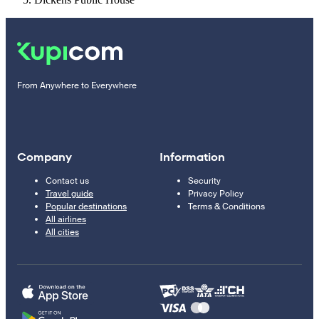
From Anywhere to Everywhere
Company
Information
Contact us
Security
Travel guide
Privacy Policy
Popular destinations
Terms & Conditions
All airlines
All cities