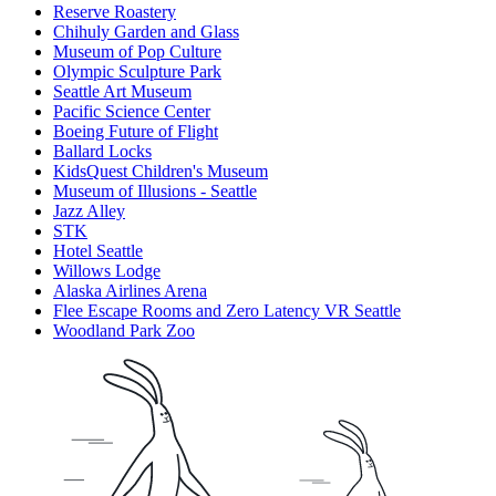
Reserve Roastery
Chihuly Garden and Glass
Museum of Pop Culture
Olympic Sculpture Park
Seattle Art Museum
Pacific Science Center
Boeing Future of Flight​
Ballard Locks
KidsQuest Children's Museum
Museum of Illusions - Seattle
Jazz Alley
STK
Hotel Seattle
Willows Lodge
Alaska Airlines Arena
Flee Escape Rooms and Zero Latency VR Seattle
Woodland Park Zoo