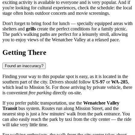
exciting activity is available to everyone and is very popular. And if
you're looking for cultural experiences, check the schedule: the local
stage often hosts outdoor concerts and movie screenings.
Don't forget to bring food for lunch — specially equipped areas with
shelters and
grills
create the perfect conditions for a family picnic.
The park's walking paths are perfect for a leisurely stroll, allowing
you to enjoy views of the Wenatchee Valley at a relaxed pace.
Getting There
Found an inaccuracy?
Finding your way to this popular spot is easy, as it is located in the
southern part of the city. Drivers should follow
US-97
or
WA-285
,
which lead to Mission St. For those arriving by private vehicle, there
is convenient
free parking
directly on-site.
If you prefer public transportation, use the
Wenatchee Valley
Transit
bus system. Routes run along Mission Street, and the
nearest stop is just a few minutes' walk from the park entrance. You
can also easily reach the park by taxi from the city center — the ride
will take very little time.
For walking enthusiasts, the walk from the city center takes about