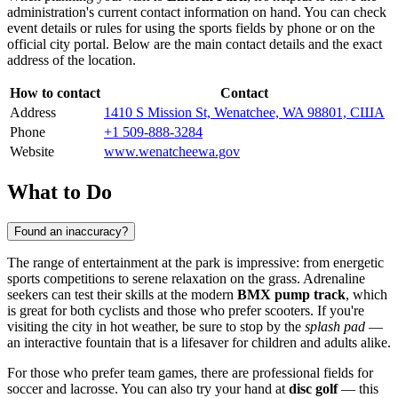
administration's current contact information on hand. You can check
event details or rules for using the sports fields by phone or on the
official city portal. Below are the main contact details and the exact
address of the location.
How to contact
Contact
Address
1410 S Mission St, Wenatchee, WA 98801, США
Phone
+1 509-888-3284
Website
www.wenatcheewa.gov
What to Do
Found an inaccuracy?
The range of entertainment at the park is impressive: from energetic
sports competitions to serene relaxation on the grass. Adrenaline
seekers can test their skills at the modern
BMX pump track
, which
is great for both cyclists and those who prefer scooters. If you're
visiting the city in hot weather, be sure to stop by the
splash pad
—
an interactive fountain that is a lifesaver for children and adults alike.
For those who prefer team games, there are professional fields for
soccer and lacrosse. You can also try your hand at
disc golf
— this