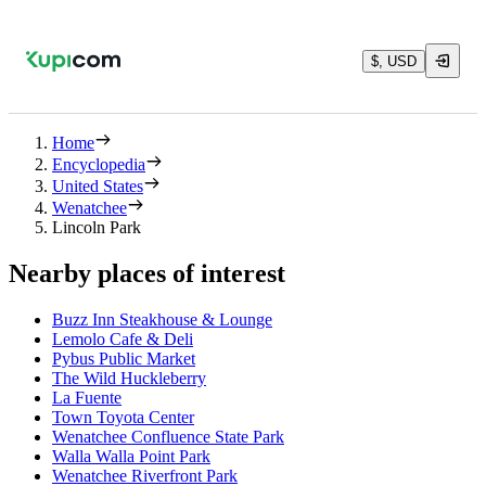
$, USD
Home
Encyclopedia
United States
Wenatchee
Lincoln Park
Nearby places of interest
Buzz Inn Steakhouse & Lounge
Lemolo Cafe & Deli
Pybus Public Market
The Wild Huckleberry
La Fuente
Town Toyota Center
Wenatchee Confluence State Park
Walla Walla Point Park
Wenatchee Riverfront Park