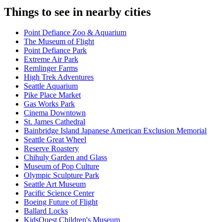
Things to see in nearby cities
Point Defiance Zoo & Aquarium
The Museum of Flight
Point Defiance Park
Extreme Air Park
Remlinger Farms
High Trek Adventures
Seattle Aquarium
Pike Place Market
Gas Works Park
Cinema Downtown
St. James Cathedral
Bainbridge Island Japanese American Exclusion Memorial
Seattle Great Wheel
Reserve Roastery
Chihuly Garden and Glass
Museum of Pop Culture
Olympic Sculpture Park
Seattle Art Museum
Pacific Science Center
Boeing Future of Flight​
Ballard Locks
KidsQuest Children's Museum