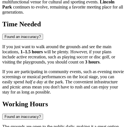
multifunctional venue for cultural and sporting events.
Lincoln
Park
continues to evolve, remaining a favorite meeting place for all
generations.
Time Needed
Found an inaccuracy?
If you just want to walk around the grounds and see the main
locations,
1–1.5 hours
will be plenty. However, if your plans
include active recreation, such as playing soccer or disc golf, or
visiting the playgrounds, you should count on
3 hours
.
If you are participating in community events, such as evening movie
screenings or musical performances on the local stage, you can
easily spend
half a day
at the park. The convenient infrastructure
and picnic areas mean you don't have to rush and can enjoy your
stay for as long as possible.
Working Hours
Found an inaccuracy?
The grounds are open to the public daily, making it a great option