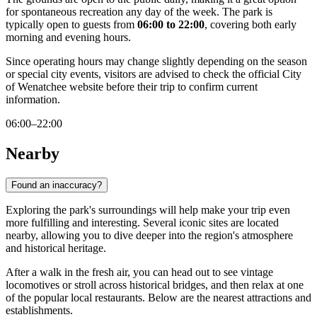
for spontaneous recreation any day of the week. The park is
typically open to guests from
06:00 to 22:00
, covering both early
morning and evening hours.
Since operating hours may change slightly depending on the season
or special city events, visitors are advised to check the official City
of Wenatchee website before their trip to confirm current
information.
06:00–22:00
Nearby
Found an inaccuracy?
Exploring the park's surroundings will help make your trip even
more fulfilling and interesting. Several iconic sites are located
nearby, allowing you to dive deeper into the region's atmosphere
and historical heritage.
After a walk in the fresh air, you can head out to see vintage
locomotives or stroll across historical bridges, and then relax at one
of the popular local restaurants. Below are the nearest attractions and
establishments.