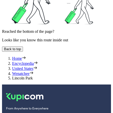
Reached the bottom of the page?
Looks like you know this route inside out
Back to top
Home
Encyclopedia
United States
Wenatchee
Lincoln Park
From Anywhere to Everywhere