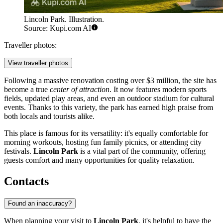
Lincoln Park. Illustration.
Source: Kupi.com AI
Traveller photos:
View traveller photos
Following a massive renovation costing over $3 million, the site has
become a true
center of attraction
. It now features modern sports
fields, updated play areas, and even an outdoor stadium for cultural
events. Thanks to this variety, the park has earned high praise from
both locals and tourists alike.
This place is famous for its versatility: it's equally comfortable for
morning workouts, hosting fun family picnics, or attending city
festivals.
Lincoln Park
is a vital part of the community, offering
guests comfort and many opportunities for quality relaxation.
Contacts
Found an inaccuracy?
When planning your visit to
Lincoln Park
, it's helpful to have the