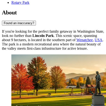
Rotary Park
About
Found an inaccuracy?
If you're looking for the perfect family getaway in Washington State,
look no further than
Lincoln Park
. This scenic space, spanning
about 9 hectares, is located in the southern part of
Wenatchee
,
USA
.
The park is a modern recreational area where the natural beauty of
the valley meets first-class infrastructure for active leisure.