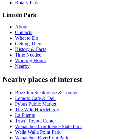
Rotary Park
Lincoln Park
About
Contacts
What to Do
Getting There
History & Facts
Time Needed
Working Hours
Nearby
Nearby places of interest
Buzz Inn Steakhouse & Lounge
Lemolo Cafe & Deli
Pybus Public Market
The Wild Huckleberry
La Fuente
Town Toyota Center
Wenatchee Confluence State Park
Walla Walla Point Park
Wenatchee Riverfront Park