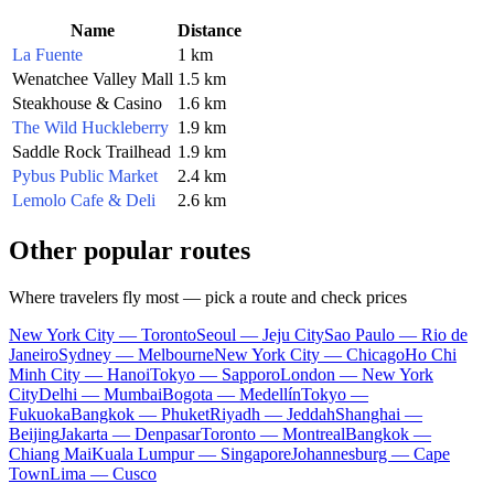
Name
Distance
La Fuente
1 km
Wenatchee Valley Mall
1.5 km
Steakhouse & Casino
1.6 km
The Wild Huckleberry
1.9 km
Saddle Rock Trailhead
1.9 km
Pybus Public Market
2.4 km
Lemolo Cafe & Deli
2.6 km
Other popular routes
Where travelers fly most — pick a route and check prices
New York City — Toronto
Seoul — Jeju City
Sao Paulo — Rio de
Janeiro
Sydney — Melbourne
New York City — Chicago
Ho Chi
Minh City — Hanoi
Tokyo — Sapporo
London — New York
City
Delhi — Mumbai
Bogota — Medellín
Tokyo —
Fukuoka
Bangkok — Phuket
Riyadh — Jeddah
Shanghai —
Beijing
Jakarta — Denpasar
Toronto — Montreal
Bangkok —
Chiang Mai
Kuala Lumpur — Singapore
Johannesburg — Cape
Town
Lima — Cusco