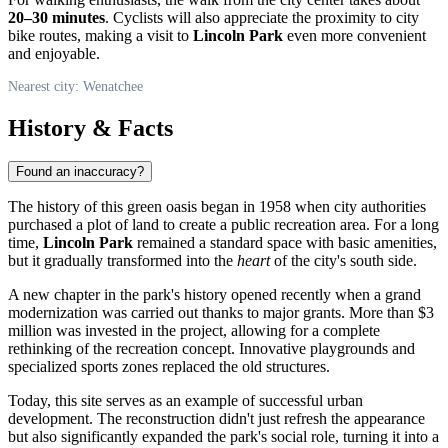
20–30 minutes
. Cyclists will also appreciate the proximity to city
bike routes, making a visit to
Lincoln Park
even more convenient
and enjoyable.
Nearest city: Wenatchee
History & Facts
Found an inaccuracy?
The history of this green oasis began in 1958 when city authorities
purchased a plot of land to create a public recreation area. For a long
time,
Lincoln Park
remained a standard space with basic amenities,
but it gradually transformed into the
heart
of the city's south side.
A new chapter in the park's history opened recently when a grand
modernization was carried out thanks to major grants. More than $3
million was invested in the project, allowing for a complete
rethinking of the recreation concept. Innovative playgrounds and
specialized sports zones replaced the old structures.
Today, this site serves as an example of successful urban
development. The reconstruction didn't just refresh the appearance
but also significantly expanded the park's social role, turning it into a