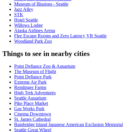
Museum of Illusions - Seattle
Jazz Alley
STK
Hotel Seattle
Willows Lodge
Alaska Airlines Arena
Flee Escape Rooms and Zero Latency VR Seattle
Woodland Park Zoo
Things to see in nearby cities
Point Defiance Zoo & Aquarium
The Museum of Flight
Point Defiance Park
Extreme Air Park
Remlinger Farms
High Trek Adventures
Seattle Aquarium
Pike Place Market
Gas Works Park
Cinema Downtown
St. James Cathedral
Bainbridge Island Japanese American Exclusion Memorial
Seattle Great Wheel