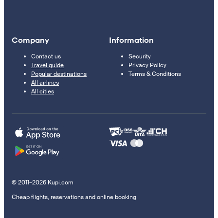
Company
Information
Contact us
Security
Travel guide
Privacy Policy
Popular destinations
Terms & Conditions
All airlines
All cities
© 2011–2026 Kupi.com
Cheap flights, reservations and online booking