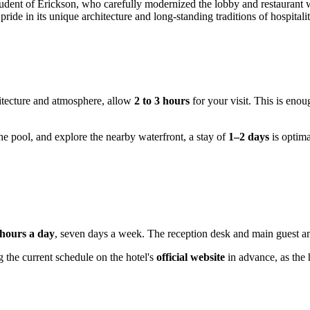
udent of Erickson, who carefully modernized the lobby and restaurant wh
ride in its unique architecture and long-standing traditions of hospitalit
hitecture and atmosphere, allow
2 to 3 hours
for your visit. This is enou
he pool, and explore the nearby waterfront, a stay of
1–2 days
is optima
 hours a day
, seven days a week. The reception desk and main guest am
 the current schedule on the hotel's
official website
in advance, as the