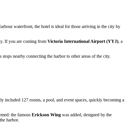
rbour waterfront, the hotel is ideal for those arriving in the city by
way. If you are coming from
Victoria International Airport (YYJ)
, a
s stops nearby connecting the harbor to other areas of the city.
lly included 127 rooms, a pool, and event spaces, quickly becoming a
formed: the famous
Erickson Wing
was added, designed by the
the harbor.