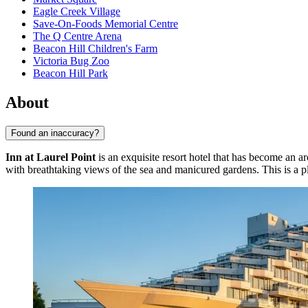
Eagle Creek Village
Save-On-Foods Memorial Centre
The Q Centre Arena
Beacon Hill Children's Farm
Victoria Bug Zoo
Beacon Hill Park
About
Found an inaccuracy?
Inn at Laurel Point
is an exquisite resort hotel that has become an a
with breathtaking views of the sea and manicured gardens. This is a