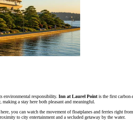
its environmental responsibility.
Inn at Laurel Point
is the first carbon-
, making a stay here both pleasant and meaningful.
: here, you can watch the movement of floatplanes and ferries right fro
 proximity to city entertainment and a secluded getaway by the water.