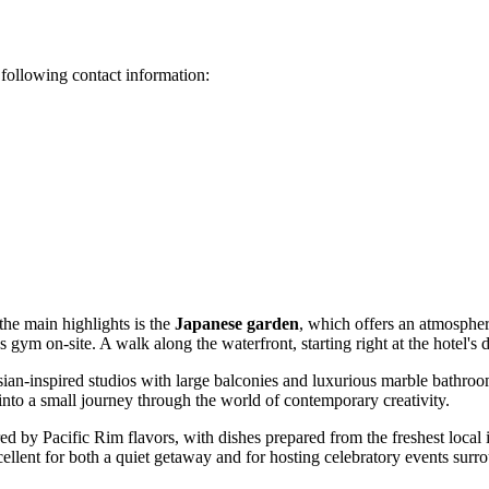
e following contact information:
the main highlights is the
Japanese garden
, which offers an atmospher
 gym on-site. A walk along the waterfront, starting right at the hotel's 
sian-inspired studios with large balconies and luxurious marble bathrooms
 into a small journey through the world of contemporary creativity.
red by Pacific Rim flavors, with dishes prepared from the freshest local
cellent for both a quiet getaway and for hosting celebratory events sur