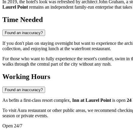
In 2019, the hotel's look was refreshed by architect John Graham, a st
Laurel Point
remains an independent family-run enterprise that takes p
Time Needed
Found an inaccuracy?
If you don't plan on staying overnight but want to experience the arc
collection, and enjoying lunch at the waterfront restaurant.
For those who want to fully experience the resort's comfort, swim in t
walks through the central part of the city without any rush.
Working Hours
Found an inaccuracy?
As befits a first-class resort complex,
Inn at Laurel Point
is open
24
To visit Aura restaurant or other public areas, we recommend checking
season or private events.
Open 24/7