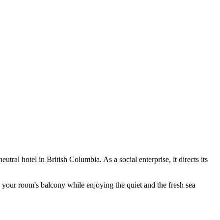
neutral hotel in British Columbia. As a social enterprise, it directs its
m your room's balcony while enjoying the quiet and the fresh sea