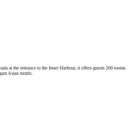
sula at the entrance to the Inner Harbour, it offers guests 200 rooms
ant Asian motifs.