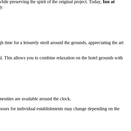
ile preserving the spirit of the original project. Today,
Inn at
y.
gh time for a leisurely stroll around the grounds, appreciating the art
l. This allows you to combine relaxation on the hotel grounds with
enities are available around the clock.
 hours for individual establishments may change depending on the