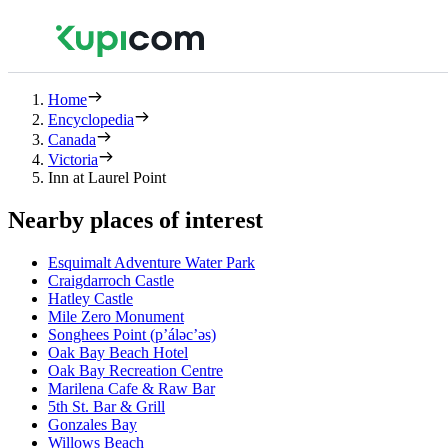
Home
Encyclopedia
Canada
Victoria
Inn at Laurel Point
Nearby places of interest
Esquimalt Adventure Water Park
Craigdarroch Castle
Hatley Castle
Mile Zero Monument
Songhees Point (p’áləc’əs)
Oak Bay Beach Hotel
Oak Bay Recreation Centre
Marilena Cafe & Raw Bar
5th St. Bar & Grill
Gonzales Bay
Willows Beach