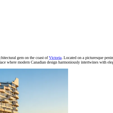
rchitectural gem on the coast of
Victoria
. Located on a picturesque penin
 place where modern Canadian design harmoniously intertwines with eleg