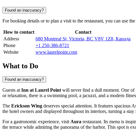
Found an inaccuracy?
For booking details or to plan a visit to the restaurant, you can use th
How to contact
Contact
Address
680 Montreal St, Victoria, BC V8V 1Z8, Канада
Phone
+1 250-386-8721
Website
www.laurelpoint.com
What to Do
Found an inaccuracy?
Guests at
Inn at Laurel Point
will never find a dull moment. One of 
or relaxation, there is a swimming pool, a jacuzzi, and a modern fitness
The
Erickson Wing
deserves special attention. It features spacious A
the hotel owners and displayed throughout its interiors, turning a stay
For a gastronomic experience, visit
Aura
restaurant. Its menu is inspi
the terrace while admiring the panorama of the harbor. This spot is ex