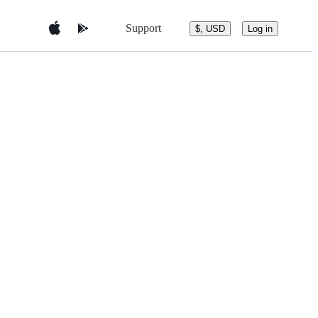
Support
$, USD
Log in