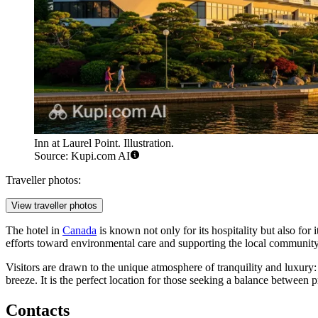
Inn at Laurel Point. Illustration.
Source: Kupi.com AI
Traveller photos:
View traveller photos
The hotel in
Canada
is known not only for its hospitality but also for 
efforts toward environmental care and supporting the local community
Visitors are drawn to the unique atmosphere of tranquility and luxury
breeze. It is the perfect location for those seeking a balance between
Contacts