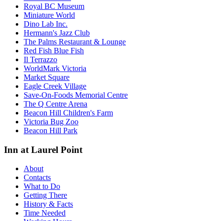
Royal BC Museum
Miniature World
Dino Lab Inc.
Hermann's Jazz Club
The Palms Restaurant & Lounge
Red Fish Blue Fish
Il Terrazzo
WorldMark Victoria
Market Square
Eagle Creek Village
Save-On-Foods Memorial Centre
The Q Centre Arena
Beacon Hill Children's Farm
Victoria Bug Zoo
Beacon Hill Park
Inn at Laurel Point
About
Contacts
What to Do
Getting There
History & Facts
Time Needed