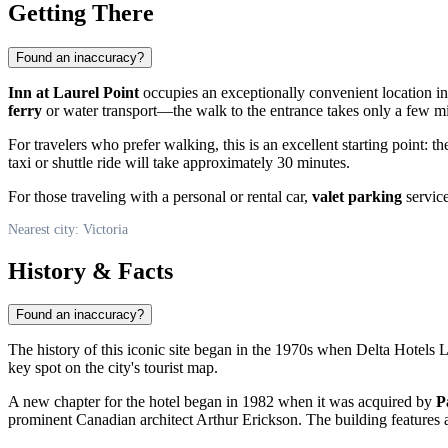
Getting There
Found an inaccuracy?
Inn at Laurel Point
occupies an exceptionally convenient location i
ferry
or water transport—the walk to the entrance takes only a few m
For travelers who prefer walking, this is an excellent starting point:
taxi or shuttle ride will take approximately 30 minutes.
For those traveling with a personal or rental car,
valet parking
service
Nearest city: Victoria
History & Facts
Found an inaccuracy?
The history of this iconic site began in the 1970s when Delta Hotels L
key spot on the city's tourist map.
A new chapter for the hotel began in 1982 when it was acquired by
P
prominent Canadian architect Arthur Erickson. The building features a