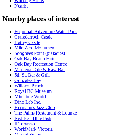
Working Hours
Nearby
Nearby places of interest
Esquimalt Adventure Water Park
Craigdarroch Castle
Hatley Castle
Mile Zero Monument
Songhees Point (p’áləc’əs)
Oak Bay Beach Hotel
Oak Bay Recreation Centre
Marilena Cafe & Raw Bar
5th St. Bar & Grill
Gonzales Bay
Willows Beach
Royal BC Museum
Miniature World
Dino Lab Inc.
Hermann's Jazz Club
The Palms Restaurant & Lounge
Red Fish Blue Fish
Il Terrazzo
WorldMark Victoria
Market Square