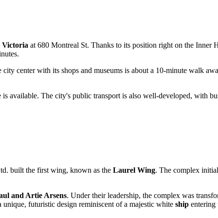
n
Victoria
at 680 Montreal St. Thanks to its position right on the Inner Ha
inutes.
 the city center with its shops and museums is about a 10-minute walk a
 is available. The city's public transport is also well-developed, with bu
td. built the first wing, known as the
Laurel Wing
. The complex initia
aul and Artie Arsens
. Under their leadership, the complex was trans
 unique, futuristic design reminiscent of a majestic white
ship
entering 