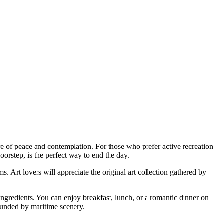
e of peace and contemplation. For those who prefer active recreation
doorstep, is the perfect way to end the day.
. Art lovers will appreciate the original art collection gathered by
 ingredients. You can enjoy breakfast, lunch, or a romantic dinner on
rounded by maritime scenery.