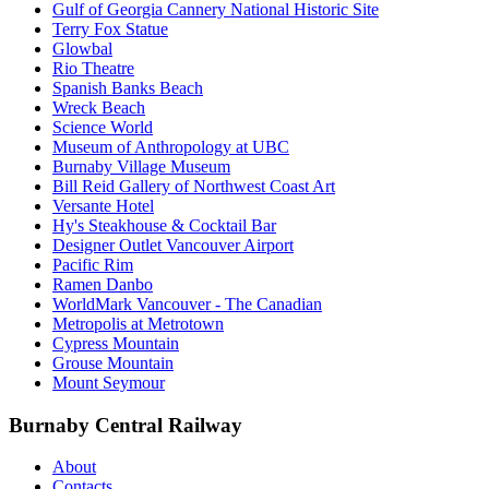
Gulf of Georgia Cannery National Historic Site
Terry Fox Statue
Glowbal
Rio Theatre
Spanish Banks Beach
Wreck Beach
Science World
Museum of Anthropology at UBC
Burnaby Village Museum
Bill Reid Gallery of Northwest Coast Art
Versante Hotel
Hy's Steakhouse & Cocktail Bar
Designer Outlet Vancouver Airport
Pacific Rim
Ramen Danbo
WorldMark Vancouver - The Canadian
Metropolis at Metrotown
Cypress Mountain
Grouse Mountain
Mount Seymour
Burnaby Central Railway
About
Contacts