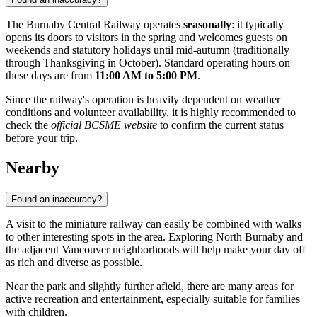
The Burnaby Central Railway operates
seasonally
: it typically
opens its doors to visitors in the spring and welcomes guests on
weekends and statutory holidays until mid-autumn (traditionally
through Thanksgiving in October). Standard operating hours on
these days are from
11:00 AM to 5:00 PM
.
Since the railway's operation is heavily dependent on weather
conditions and volunteer availability, it is highly recommended to
check the
official BCSME website
to confirm the current status
before your trip.
Nearby
Found an inaccuracy?
A visit to the miniature railway can easily be combined with walks
to other interesting spots in the area. Exploring North Burnaby and
the adjacent Vancouver neighborhoods will help make your day off
as rich and diverse as possible.
Near the park and slightly further afield, there are many areas for
active recreation and entertainment, especially suitable for families
with children.