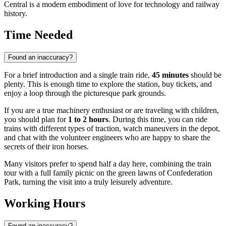
Central is a modern embodiment of love for technology and railway
history.
Time Needed
Found an inaccuracy?
For a brief introduction and a single train ride,
45 minutes
should be
plenty. This is enough time to explore the station, buy tickets, and
enjoy a loop through the picturesque park grounds.
If you are a true machinery enthusiast or are traveling with children,
you should plan for
1 to 2 hours
. During this time, you can ride
trains with different types of traction, watch maneuvers in the depot,
and chat with the volunteer engineers who are happy to share the
secrets of their iron horses.
Many visitors prefer to spend half a day here, combining the train
tour with a full family picnic on the green lawns of Confederation
Park, turning the visit into a truly leisurely adventure.
Working Hours
Found an inaccuracy?