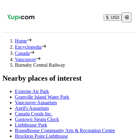
$, USD
Home
Encyclopedia
Canada
Vancouver
Burnaby Central Railway
Nearby places of interest
Extreme Air Park
Granville Island Water Park
Vancouver Aquarium
April's Aquarium
Canada Corals Inc.
Gastown Steam Clock
Lighthouse Park
Roundhouse Community Arts & Recreation Centre
Brockton Point Lighthouse