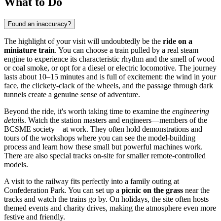
What to Do
Found an inaccuracy?
The highlight of your visit will undoubtedly be the
ride on a
miniature train
. You can choose a train pulled by a real steam
engine to experience its characteristic rhythm and the smell of wood
or coal smoke, or opt for a diesel or electric locomotive. The journey
lasts about 10–15 minutes and is full of excitement: the wind in your
face, the clickety-clack of the wheels, and the passage through dark
tunnels create a genuine sense of adventure.
Beyond the ride, it's worth taking time to examine the
engineering
details
. Watch the station masters and engineers—members of the
BCSME society—at work. They often hold demonstrations and
tours of the workshops where you can see the model-building
process and learn how these small but powerful machines work.
There are also special tracks on-site for smaller remote-controlled
models.
A visit to the railway fits perfectly into a family outing at
Confederation Park. You can set up a
picnic on the grass
near the
tracks and watch the trains go by. On holidays, the site often hosts
themed events and charity drives, making the atmosphere even more
festive and friendly.