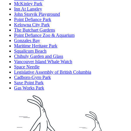
McKinley Park
Inn At Langley
John Storvik Playground
Point Defiance Park
Kelowna City Park
The Butchart Gardens
Point Defiance Zoo & Aquarium
Gonzales Bay
Maritime Heritage Park
Squalicum Beach
Chihuly Garden and Glass
Vancouver Island Whale Watch
Space Needle
Legislative Assembly of British Columbia
Cadboro-Gyro Park
Saxe Point Park
Gas Works Park