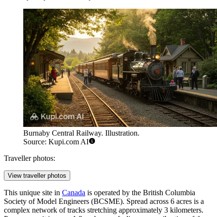
Burnaby Central Railway. Illustration.
Source: Kupi.com AI
Traveller photos:
View traveller photos
This unique site in
Canada
is operated by the British Columbia
Society of Model Engineers (BCSME). Spread across 6 acres is a
complex network of tracks stretching approximately 3 kilometers.