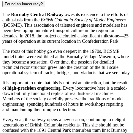
Found an inaccuracy?
The
Burnaby Central Railway
owes its existence to the efforts of
enthusiasts from the
British Columbia Society of Model Engineers
(BCSME). This association of talented engineers and modelers has
been developing miniature transport culture in the region for
decades. In 2018, the project celebrated a significant milestone—25
years of operation at its current location in Confederation Park.
The roots of this hobby go even deeper: in the 1970s, BCSME
model trains were exhibited at the Burnaby Village Museum, where
they became a sensation. Over time, the passion for detailed
technical reconstruction grew into the creation of the full-scale
operational system of tracks, bridges, and viaducts that we see today.
It is important to note that this is not just an attraction, but the result
of
high-precision engineering
. Every locomotive here is a scaled-
down but fully functional replica of real historical machines.
Members of the society carefully preserve the traditions of model
engineering, spending hundreds of hours in workshops repairing
and maintaining their unique collection.
Every year, the railway opens a new season, continuing to delight
generations of British Columbia residents. This site should not be
confused with the 1891 Central Park interurban tram line; Burnaby