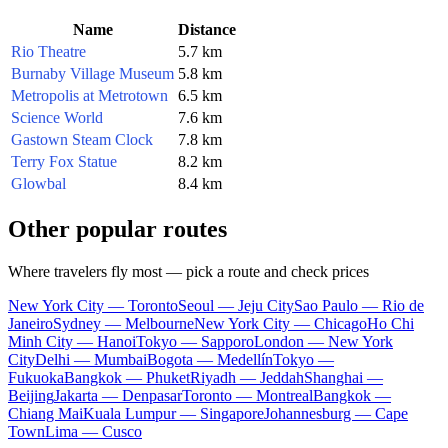
Name
Distance
Rio Theatre
5.7 km
Burnaby Village Museum
5.8 km
Metropolis at Metrotown
6.5 km
Science World
7.6 km
Gastown Steam Clock
7.8 km
Terry Fox Statue
8.2 km
Glowbal
8.4 km
Other popular routes
Where travelers fly most — pick a route and check prices
New York City — Toronto
Seoul — Jeju City
Sao Paulo — Rio de
Janeiro
Sydney — Melbourne
New York City — Chicago
Ho Chi
Minh City — Hanoi
Tokyo — Sapporo
London — New York
City
Delhi — Mumbai
Bogota — Medellín
Tokyo —
Fukuoka
Bangkok — Phuket
Riyadh — Jeddah
Shanghai —
Beijing
Jakarta — Denpasar
Toronto — Montreal
Bangkok —
Chiang Mai
Kuala Lumpur — Singapore
Johannesburg — Cape
Town
Lima — Cusco