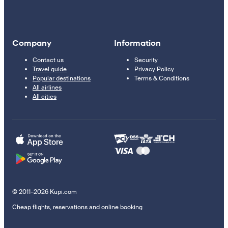
Company
Information
Contact us
Security
Travel guide
Privacy Policy
Popular destinations
Terms & Conditions
All airlines
All cities
© 2011–2026 Kupi.com
Cheap flights, reservations and online booking