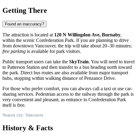
Getting There
Found an inaccuracy?
The attraction is located at
120 N Willingdon Ave, Burnaby
,
within the scenic Confederation Park. If you are planning to drive
from downtown
Vancouver
, the trip will take about 20–30 minutes;
free parking
is available for park visitors.
Public transport users can take the
SkyTrain
. You will need to travel
to Patterson Station and then transfer to a bus heading north toward
the park. Direct bus routes are also available from major transport
hubs, stopping within walking distance of Penzance Drive.
For those who prefer comfort, you can always call a taxi or use car-
sharing services. Pedestrian access to the railway through the park is
very convenient and pleasant, as entrance to Confederation Park
itself is free.
Nearest city: Vancouver
History & Facts