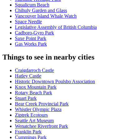
Squalicum Beach
Chihuly Garden and Glass
Vancouver Island Whale Watch
Space Needle
Legislative Assembly of British Columbia
Cadboro-Gyro Park
Saxe Point Park
Gas Works Park
Things to see in nearby cities
Craigdarroch Castle
Hatley Castle
Historic Downtown Poulsbo Association
Knox Mountain Park
Rotary Beach Park
Stuart Park
Bear Creek Provincial Park
Whistler Olympic Plaza
Ziptrek Ecotours
Seattle Art Museum
Wenatchee Riverfront Park
Franklin Park
Cummings Park