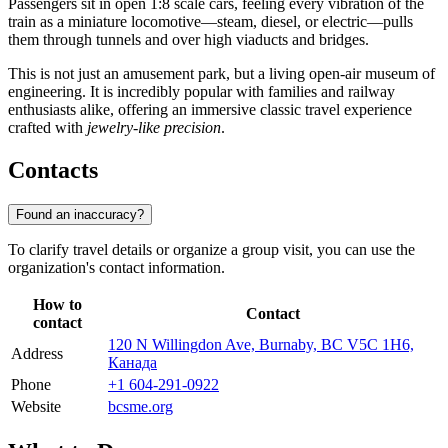
Passengers sit in open 1:8 scale cars, feeling every vibration of the
train as a miniature locomotive—steam, diesel, or electric—pulls
them through tunnels and over high viaducts and bridges.
This is not just an amusement park, but a living open-air museum of
engineering. It is incredibly popular with families and railway
enthusiasts alike, offering an immersive classic travel experience
crafted with
jewelry-like precision
.
Contacts
Found an inaccuracy?
To clarify travel details or organize a group visit, you can use the
organization's contact information.
How to
Contact
contact
120 N Willingdon Ave, Burnaby, BC V5C 1H6,
Address
Канада
Phone
+1 604-291-0922
Website
bcsme.org