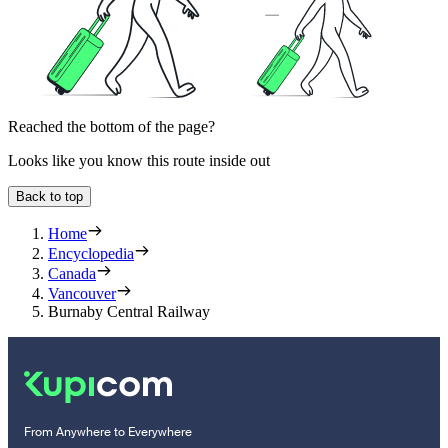
Reached the bottom of the page?
Looks like you know this route inside out
Back to top
Home
Encyclopedia
Canada
Vancouver
Burnaby Central Railway
From Anywhere to Everywhere