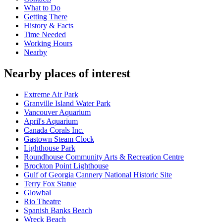
What to Do
Getting There
History & Facts
Time Needed
Working Hours
Nearby
Nearby places of interest
Extreme Air Park
Granville Island Water Park
Vancouver Aquarium
April's Aquarium
Canada Corals Inc.
Gastown Steam Clock
Lighthouse Park
Roundhouse Community Arts & Recreation Centre
Brockton Point Lighthouse
Gulf of Georgia Cannery National Historic Site
Terry Fox Statue
Glowbal
Rio Theatre
Spanish Banks Beach
Wreck Beach