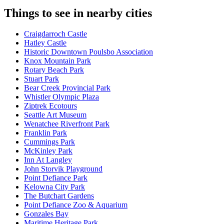
Things to see in nearby cities
Craigdarroch Castle
Hatley Castle
Historic Downtown Poulsbo Association
Knox Mountain Park
Rotary Beach Park
Stuart Park
Bear Creek Provincial Park
Whistler Olympic Plaza
Ziptrek Ecotours
Seattle Art Museum
Wenatchee Riverfront Park
Franklin Park
Cummings Park
McKinley Park
Inn At Langley
John Storvik Playground
Point Defiance Park
Kelowna City Park
The Butchart Gardens
Point Defiance Zoo & Aquarium
Gonzales Bay
Maritime Heritage Park