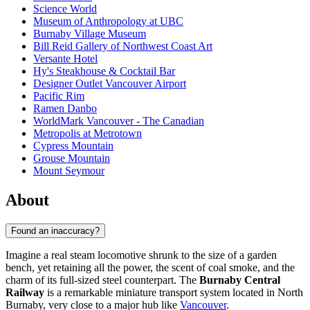
Science World
Museum of Anthropology at UBC
Burnaby Village Museum
Bill Reid Gallery of Northwest Coast Art
Versante Hotel
Hy's Steakhouse & Cocktail Bar
Designer Outlet Vancouver Airport
Pacific Rim
Ramen Danbo
WorldMark Vancouver - The Canadian
Metropolis at Metrotown
Cypress Mountain
Grouse Mountain
Mount Seymour
About
Found an inaccuracy?
Imagine a real steam locomotive shrunk to the size of a garden
bench, yet retaining all the power, the scent of coal smoke, and the
charm of its full-sized steel counterpart. The
Burnaby Central
Railway
is a remarkable miniature transport system located in North
Burnaby, very close to a major hub like
Vancouver
.