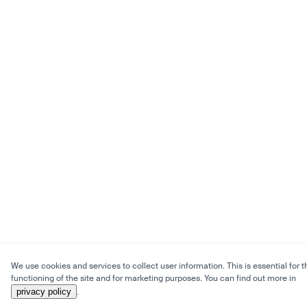
We use cookies and services to collect user information. This is essential for t
functioning of the site and for marketing purposes. You can find out more in
privacy policy
.