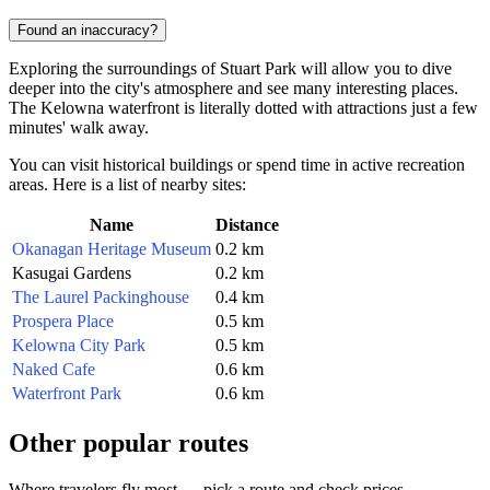
Found an inaccuracy?
Exploring the surroundings of Stuart Park will allow you to dive
deeper into the city's atmosphere and see many interesting places.
The Kelowna waterfront is literally dotted with attractions just a few
minutes' walk away.
You can visit historical buildings or spend time in active recreation
areas. Here is a list of nearby sites:
Name
Distance
Okanagan Heritage Museum
0.2 km
Kasugai Gardens
0.2 km
The Laurel Packinghouse
0.4 km
Prospera Place
0.5 km
Kelowna City Park
0.5 km
Naked Cafe
0.6 km
Waterfront Park
0.6 km
Other popular routes
Where travelers fly most — pick a route and check prices