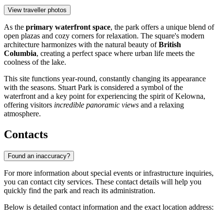
View traveller photos
As the
primary waterfront space
, the park offers a unique blend of
open plazas and cozy corners for relaxation. The square's modern
architecture harmonizes with the natural beauty of
British
Columbia
, creating a perfect space where urban life meets the
coolness of the lake.
This site functions year-round, constantly changing its appearance
with the seasons. Stuart Park is considered a symbol of the
waterfront and a key point for experiencing the spirit of Kelowna,
offering visitors
incredible panoramic views
and a relaxing
atmosphere.
Contacts
Found an inaccuracy?
For more information about special events or infrastructure inquiries,
you can contact city services. These contact details will help you
quickly find the park and reach its administration.
Below is detailed contact information and the exact location address: