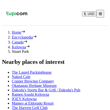
$, USD
Home
Encyclopedia
Canada
Kelowna
Stuart Park
Nearby places of interest
The Laurel Packinghouse
Naked Cafe
Copper Brewing Company
Okanagan Heritage Museum
Dakoda's Sports Bar & Grill / Dakoda's Pub
Ramen Arashi Kelowna
JOEY Kelowna
Manteo at Eldorado Resort
The Harvest Golf Club