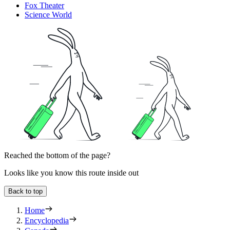
Fox Theater
Science World
Reached the bottom of the page?
Looks like you know this route inside out
Back to top
Home
Encyclopedia