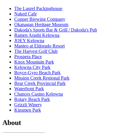
The Laurel Packinghouse
Naked Cafe
Copper Brewing Company
Okanagan Heritage Museum
Dakoda's Sports Bar & Grill / Dakoda's Pub
Ramen Arashi Kelowna
JOEY Kelowna
Manteo at Eldorado Resort
The Harvest Golf Club
Prospera Place
Knox Mountain Park
Kelowna City Park
Boyce-Gyro Beach Park
Mission Creek Regional Park
Bear Creek Provincial Park
Waterfront Park
Chances Casino Kelowna
Rotary Beach Park
Grizzli Winery
Kinsmen Park
About