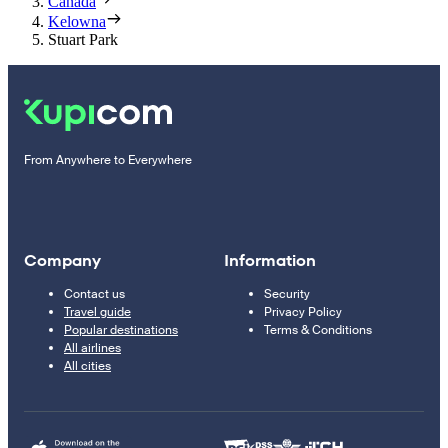
Canada
Kelowna
Stuart Park
From Anywhere to Everywhere
Company
Information
Contact us
Security
Travel guide
Privacy Policy
Popular destinations
Terms & Conditions
All airlines
All cities