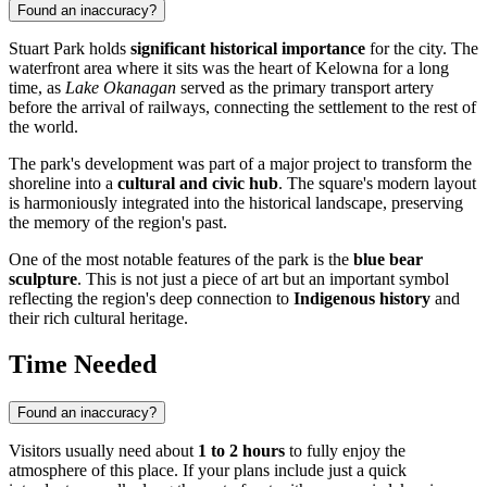
Found an inaccuracy?
Stuart Park holds
significant historical importance
for the city. The
waterfront area where it sits was the heart of Kelowna for a long
time, as
Lake Okanagan
served as the primary transport artery
before the arrival of railways, connecting the settlement to the rest of
the world.
The park's development was part of a major project to transform the
shoreline into a
cultural and civic hub
. The square's modern layout
is harmoniously integrated into the historical landscape, preserving
the memory of the region's past.
One of the most notable features of the park is the
blue bear
sculpture
. This is not just a piece of art but an important symbol
reflecting the region's deep connection to
Indigenous history
and
their rich cultural heritage.
Time Needed
Found an inaccuracy?
Visitors usually need about
1 to 2 hours
to fully enjoy the
atmosphere of this place. If your plans include just a quick