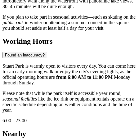
introductory walk along the waterfront with panoramic lake views,
30–45 minutes will be quite enough.
If you plan to take part in seasonal activities—such as skating on the
public rink
in winter or attending a summer concert in the square—
you should set aside at least half a day for your visit.
Working Hours
Found an inaccuracy?
Stuart Park is warmly open to visitors every day. You can come here
for an early morning walk or enjoy the city's evening lights, as the
official operating hours are
from 6:00 AM to 11:00 PM
Monday
through Sunday.
Please note that while the park itself is accessible year-round,
seasonal facilities
like the ice rink or equipment rentals operate on a
specific schedule depending on weather conditions and the time of
year.
6:00 – 23:00
Nearby