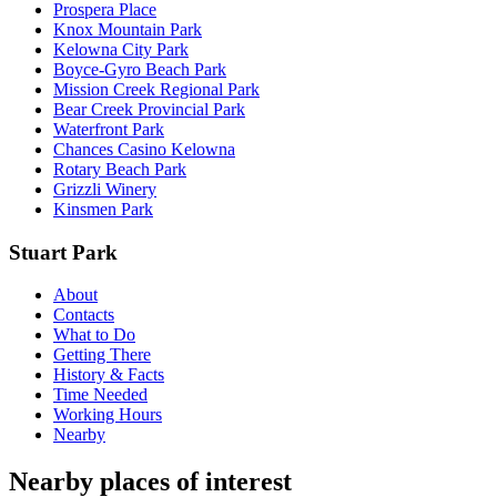
Prospera Place
Knox Mountain Park
Kelowna City Park
Boyce-Gyro Beach Park
Mission Creek Regional Park
Bear Creek Provincial Park
Waterfront Park
Chances Casino Kelowna
Rotary Beach Park
Grizzli Winery
Kinsmen Park
Stuart Park
About
Contacts
What to Do
Getting There
History & Facts
Time Needed
Working Hours
Nearby
Nearby places of interest