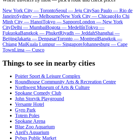
New York City — Toronto
Seoul — Jeju City
Sao Paulo — Rio de
Janeiro
Sydney — Melbourne
New York City — Chicago
Ho Chi
Minh City — Hanoi
Tokyo — Sapporo
London — New York
City
Delhi — Mumbai
Bogota — Medellín
Tokyo —
Fukuoka
Bangkok — Phuket
Riyadh — Jeddah
Shanghai —
Beijing
Jakarta — Denpasar
Toronto — Montreal
Bangkok —
Chiang Mai
Kuala Lumpur — Singapore
Johannesburg — Cape
Town
Lima — Cusco
Things to see in nearby cities
Poirier Sport & Leisure Complex
Roundhouse Community Arts & Recreation Centre
Northwest Museum of Arts & Culture
Spokane Comedy Club
John Storvik Playground
Versante Hotel
Gyro Park
Totem Poles
Spokane Arena
Blue Zoo Aquarium
April's Aquarium
Pybus Public Market