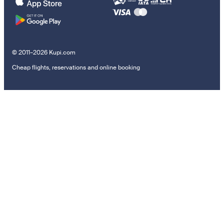
© 2011–2026 Kupi.com
Cheap flights, reservations and online booking