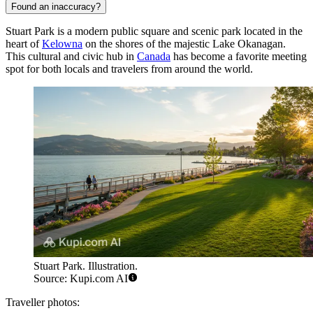
Found an inaccuracy?
Stuart Park is a modern public square and scenic park located in the
heart of
Kelowna
on the shores of the majestic Lake Okanagan.
This cultural and civic hub in
Canada
has become a favorite meeting
spot for both locals and travelers from around the world.
Stuart Park. Illustration.
Source: Kupi.com AI
Traveller photos: