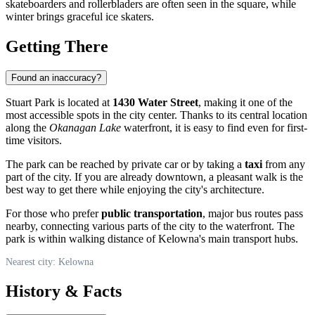
skateboarders and rollerbladers are often seen in the square, while
winter brings graceful ice skaters.
Getting There
Found an inaccuracy?
Stuart Park is located at
1430 Water Street
, making it one of the
most accessible spots in the city center. Thanks to its central location
along the
Okanagan Lake
waterfront, it is easy to find even for first-
time visitors.
The park can be reached by private car or by taking a
taxi
from any
part of the city. If you are already downtown, a pleasant walk is the
best way to get there while enjoying the city's architecture.
For those who prefer
public transportation
, major bus routes pass
nearby, connecting various parts of the city to the waterfront. The
park is within walking distance of Kelowna's main transport hubs.
Nearest city: Kelowna
History & Facts