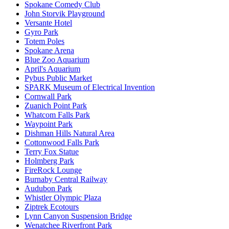
Spokane Comedy Club
John Storvik Playground
Versante Hotel
Gyro Park
Totem Poles
Spokane Arena
Blue Zoo Aquarium
April's Aquarium
Pybus Public Market
SPARK Museum of Electrical Invention
Cornwall Park
Zuanich Point Park
Whatcom Falls Park
Waypoint Park
Dishman Hills Natural Area
Cottonwood Falls Park
Terry Fox Statue
Holmberg Park
FireRock Lounge
Burnaby Central Railway
Audubon Park
Whistler Olympic Plaza
Ziptrek Ecotours
Lynn Canyon Suspension Bridge
Wenatchee Riverfront Park