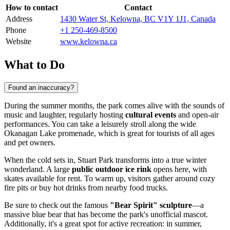
How to contact
Contact
Address
1430 Water St, Kelowna, BC V1Y 1J1, Canada
Phone
+1 250-469-8500
Website
www.kelowna.ca
What to Do
Found an inaccuracy?
During the summer months, the park comes alive with the sounds of
music and laughter, regularly hosting
cultural events
and open-air
performances. You can take a leisurely stroll along the wide
Okanagan Lake promenade, which is great for tourists of all ages
and pet owners.
When the cold sets in, Stuart Park transforms into a true winter
wonderland. A large
public outdoor ice rink
opens here, with
skates available for rent. To warm up, visitors gather around cozy
fire pits or buy hot drinks from nearby food trucks.
Be sure to check out the famous
"Bear Spirit" sculpture
—a
massive blue bear that has become the park's unofficial mascot.
Additionally, it's a great spot for active recreation: in summer,