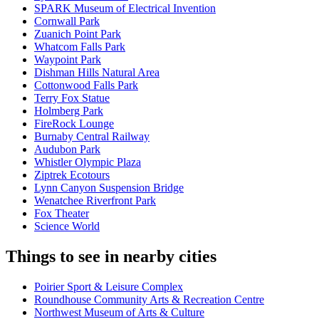
SPARK Museum of Electrical Invention
Cornwall Park
Zuanich Point Park
Whatcom Falls Park
Waypoint Park
Dishman Hills Natural Area
Cottonwood Falls Park
Terry Fox Statue
Holmberg Park
FireRock Lounge
Burnaby Central Railway
Audubon Park
Whistler Olympic Plaza
Ziptrek Ecotours
Lynn Canyon Suspension Bridge
Wenatchee Riverfront Park
Fox Theater
Science World
Things to see in nearby cities
Poirier Sport & Leisure Complex
Roundhouse Community Arts & Recreation Centre
Northwest Museum of Arts & Culture