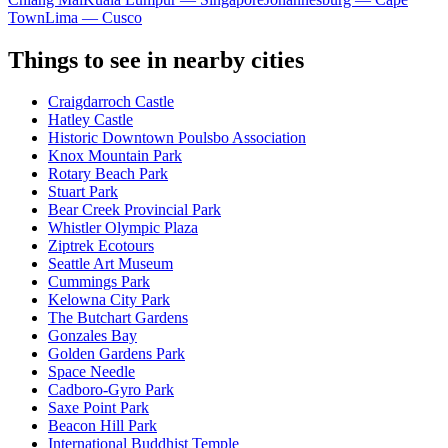
Town
Lima — Cusco
Things to see in nearby cities
Craigdarroch Castle
Hatley Castle
Historic Downtown Poulsbo Association
Knox Mountain Park
Rotary Beach Park
Stuart Park
Bear Creek Provincial Park
Whistler Olympic Plaza
Ziptrek Ecotours
Seattle Art Museum
Cummings Park
Kelowna City Park
The Butchart Gardens
Gonzales Bay
Golden Gardens Park
Space Needle
Cadboro-Gyro Park
Saxe Point Park
Beacon Hill Park
International Buddhist Temple