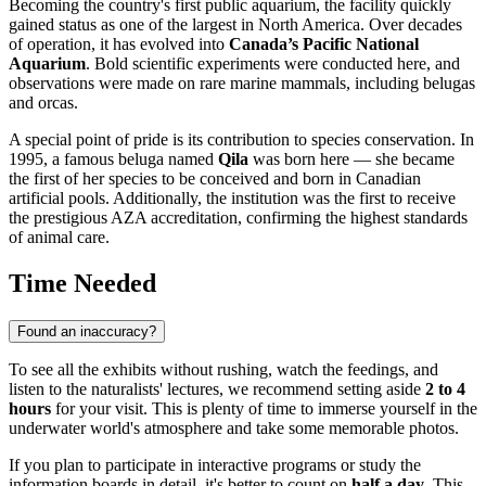
Becoming the country's first public aquarium, the facility quickly
gained status as one of the largest in North America. Over decades
of operation, it has evolved into
Canada’s Pacific National
Aquarium
. Bold scientific experiments were conducted here, and
observations were made on rare marine mammals, including belugas
and orcas.
A special point of pride is its contribution to species conservation. In
1995, a famous beluga named
Qila
was born here — she became
the first of her species to be conceived and born in Canadian
artificial pools. Additionally, the institution was the first to receive
the prestigious AZA accreditation, confirming the highest standards
of animal care.
Time Needed
Found an inaccuracy?
To see all the exhibits without rushing, watch the feedings, and
listen to the naturalists' lectures, we recommend setting aside
2 to 4
hours
for your visit. This is plenty of time to immerse yourself in the
underwater world's atmosphere and take some memorable photos.
If you plan to participate in interactive programs or study the
information boards in detail, it's better to count on
half a day
. This