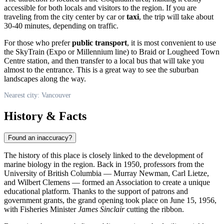
accessible for both locals and visitors to the region. If you are
traveling from the city center by car or
taxi
, the trip will take about
30-40 minutes, depending on traffic.
For those who prefer
public transport
, it is most convenient to use
the SkyTrain (Expo or Millennium line) to Braid or Lougheed Town
Centre station, and then transfer to a local bus that will take you
almost to the entrance. This is a great way to see the suburban
landscapes along the way.
Nearest city: Vancouver
History & Facts
Found an inaccuracy?
The history of this place is closely linked to the development of
marine biology in the region. Back in 1950, professors from the
University of British Columbia — Murray Newman, Carl Lietze,
and Wilbert Clemens — formed an Association to create a unique
educational platform. Thanks to the support of patrons and
government grants, the grand opening took place on June 15, 1956,
with Fisheries Minister
James Sinclair
cutting the ribbon.