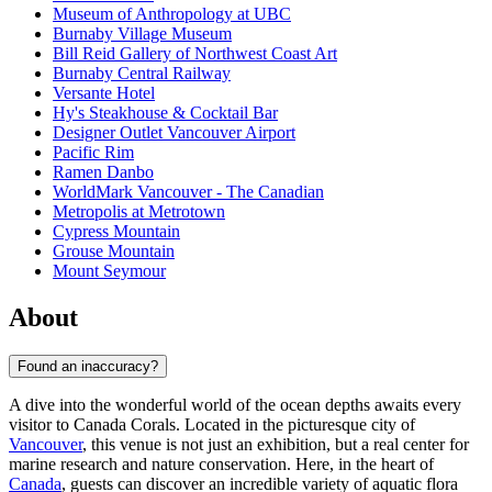
Museum of Anthropology at UBC
Burnaby Village Museum
Bill Reid Gallery of Northwest Coast Art
Burnaby Central Railway
Versante Hotel
Hy's Steakhouse & Cocktail Bar
Designer Outlet Vancouver Airport
Pacific Rim
Ramen Danbo
WorldMark Vancouver - The Canadian
Metropolis at Metrotown
Cypress Mountain
Grouse Mountain
Mount Seymour
About
Found an inaccuracy?
A dive into the wonderful world of the ocean depths awaits every
visitor to Canada Corals. Located in the picturesque city of
Vancouver
, this venue is not just an exhibition, but a real center for
marine research and nature conservation. Here, in the heart of
Canada
, guests can discover an incredible variety of aquatic flora