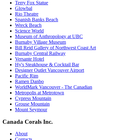
Terry Fox Statue
Glowbal
Rio Theatre
Spanish Banks Beach
Wreck Beach
Science World
Museum of Anthropology at UBC
Burnaby Village Museum
Bill Reid Gallery of Northwest Coast Art
Burnaby Central Railway
Versante Hotel
Hy's Steakhouse & Cocktail Bar
Designer Outlet Vancouver Airport
Pacific Rim
Ramen Danbo
WorldMark Vancouver - The Canadian
Metropolis at Metrotown
Cypress Mountain
Grouse Mountain
Mount Seymour
Canada Corals Inc.
About
Contacts