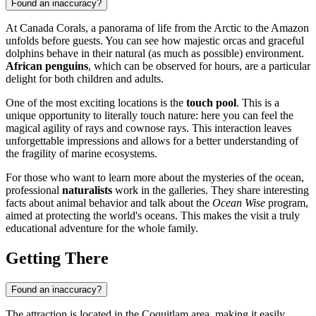
Found an inaccuracy?
At Canada Corals, a panorama of life from the Arctic to the Amazon
unfolds before guests. You can see how majestic orcas and graceful
dolphins behave in their natural (as much as possible) environment.
African penguins
, which can be observed for hours, are a particular
delight for both children and adults.
One of the most exciting locations is the
touch pool
. This is a
unique opportunity to literally touch nature: here you can feel the
magical agility of rays and cownose rays. This interaction leaves
unforgettable impressions and allows for a better understanding of
the fragility of marine ecosystems.
For those who want to learn more about the mysteries of the ocean,
professional
naturalists
work in the galleries. They share interesting
facts about animal behavior and talk about the
Ocean Wise
program,
aimed at protecting the world's oceans. This makes the visit a truly
educational adventure for the whole family.
Getting There
Found an inaccuracy?
The attraction is located in the Coquitlam area, making it easily