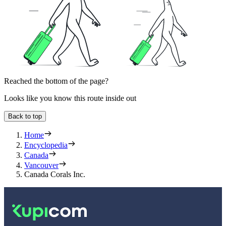
Reached the bottom of the page?
Looks like you know this route inside out
Back to top
Home
Encyclopedia
Canada
Vancouver
Canada Corals Inc.