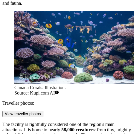
and fauna.
Canada Corals. Illustration.
Source: Kupi.com AI
Traveller photos:
View traveller photos
The facility is rightfully considered one of the region's main
attractions. It is home to nearly
58,000 creatures
: from tiny, brightly