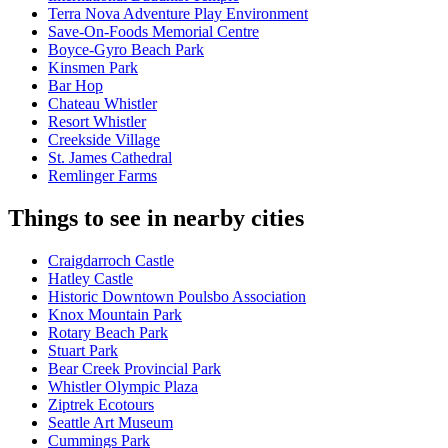
Terra Nova Adventure Play Environment
Save-On-Foods Memorial Centre
Boyce-Gyro Beach Park
Kinsmen Park
Bar Hop
Chateau Whistler
Resort Whistler
Creekside Village
St. James Cathedral
Remlinger Farms
Things to see in nearby cities
Craigdarroch Castle
Hatley Castle
Historic Downtown Poulsbo Association
Knox Mountain Park
Rotary Beach Park
Stuart Park
Bear Creek Provincial Park
Whistler Olympic Plaza
Ziptrek Ecotours
Seattle Art Museum
Cummings Park