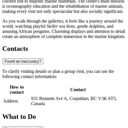
colored fish to majestic marine mammals. The center's main mission
is oceanography education and the rehabilitation of marine animals,
making every visit not only spectacular but also socially significant.
As you walk through the galleries, it feels like a journey around the
world, watching playful
Steller sea lions
, gentle dolphins, and
amusing African penguins. Charming displays and attention to detail
create an atmosphere of complete immersion in the marine kingdom.
Contacts
Found an inaccuracy?
To clarify visiting details or plan a group visit, you can use the
following contact information:
How to
Contact
contact
931 Brunette Ave A, Coquitlam, BC V3K 6T5,
Address
Canada
What to Do