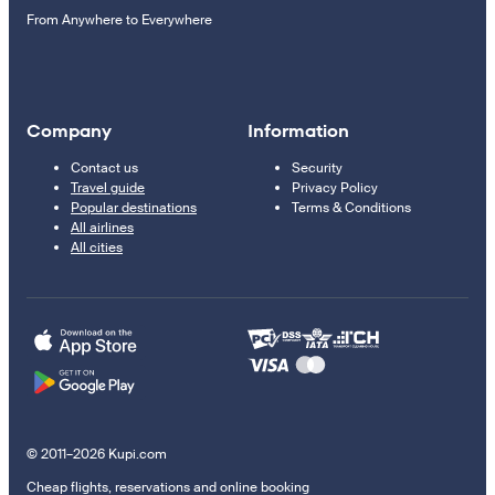
From Anywhere to Everywhere
Company
Information
Contact us
Security
Travel guide
Privacy Policy
Popular destinations
Terms & Conditions
All airlines
All cities
© 2011–2026 Kupi.com
Cheap flights, reservations and online booking