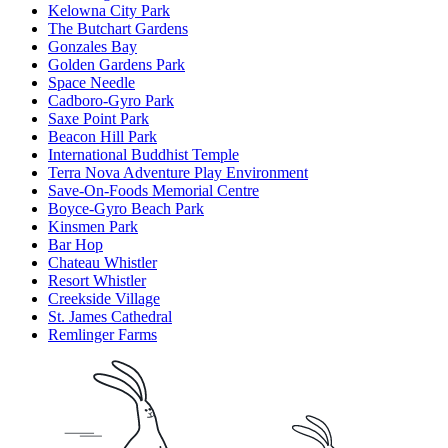
Kelowna City Park
The Butchart Gardens
Gonzales Bay
Golden Gardens Park
Space Needle
Cadboro-Gyro Park
Saxe Point Park
Beacon Hill Park
International Buddhist Temple
Terra Nova Adventure Play Environment
Save-On-Foods Memorial Centre
Boyce-Gyro Beach Park
Kinsmen Park
Bar Hop
Chateau Whistler
Resort Whistler
Creekside Village
St. James Cathedral
Remlinger Farms