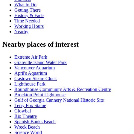
What to Do
Getting There
History & Facts
Time Needed
Working Hours
Nearby
Nearby places of interest
Extreme Air Park
Granville Island Water Park
Vancouver Aquarium
April's Aquarium
Gastown Steam Clock
Lighthouse Park
Roundhouse Community Arts & Recreation Centre
Brockton Point Lighthouse
Gulf of Georgia Cannery National Historic Site
Terry Fox Statue
Glowbal
Rio Theatre
Spanish Banks Beach
Wreck Beach
Science World