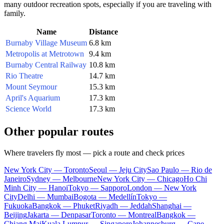
many outdoor recreation spots, especially if you are traveling with
family.
Name
Distance
Burnaby Village Museum
6.8 km
Metropolis at Metrotown
9.4 km
Burnaby Central Railway
10.8 km
Rio Theatre
14.7 km
Mount Seymour
15.3 km
April's Aquarium
17.3 km
Science World
17.3 km
Other popular routes
Where travelers fly most — pick a route and check prices
New York City — Toronto
Seoul — Jeju City
Sao Paulo — Rio de
Janeiro
Sydney — Melbourne
New York City — Chicago
Ho Chi
Minh City — Hanoi
Tokyo — Sapporo
London — New York
City
Delhi — Mumbai
Bogota — Medellín
Tokyo —
Fukuoka
Bangkok — Phuket
Riyadh — Jeddah
Shanghai —
Beijing
Jakarta — Denpasar
Toronto — Montreal
Bangkok —
Chiang Mai
Kuala Lumpur — Singapore
Johannesburg — Cape