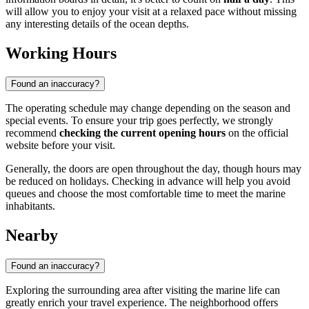
will allow you to enjoy your visit at a relaxed pace without missing
any interesting details of the ocean depths.
Working Hours
Found an inaccuracy?
The operating schedule may change depending on the season and
special events. To ensure your trip goes perfectly, we strongly
recommend
checking the current opening hours
on the official
website before your visit.
Generally, the doors are open throughout the day, though hours may
be reduced on holidays. Checking in advance will help you avoid
queues and choose the most comfortable time to meet the marine
inhabitants.
Nearby
Found an inaccuracy?
Exploring the surrounding area after visiting the marine life can
greatly enrich your travel experience. The neighborhood offers