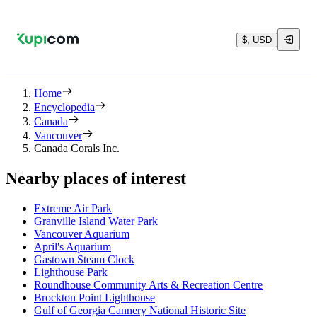
$, USD
Home
Encyclopedia
Canada
Vancouver
Canada Corals Inc.
Nearby places of interest
Extreme Air Park
Granville Island Water Park
Vancouver Aquarium
April's Aquarium
Gastown Steam Clock
Lighthouse Park
Roundhouse Community Arts & Recreation Centre
Brockton Point Lighthouse
Gulf of Georgia Cannery National Historic Site