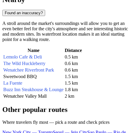
Found an inaccuracy?
A stroll around the market's surroundings will allow you to get an
even better feel for the city's atmosphere and see interesting historic
and modern sites. Its waterfront location makes it an ideal starting
point for a walking route.
Name
Distance
Lemolo Cafe & Deli
0.5 km
The Wild Huckleberry
0.6 km
Wenatchee Riverfront Park
0.6 km
Sweetwood BBQ
1.5 km
La Fuente
1.5 km
Buzz Inn Steakhouse & Lounge
1.8 km
Wenatchee Valley Mall
2 km
Other popular routes
Where travelers fly most — pick a route and check prices
New York City — Toronto
Seoul — Jeju City
Sao Paulo — Rio de