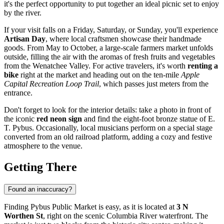
it's the perfect opportunity to put together an ideal picnic set to enjoy
by the river.
If your visit falls on a Friday, Saturday, or Sunday, you'll experience
Artisan Day
, where local craftsmen showcase their handmade
goods. From May to October, a large-scale farmers market unfolds
outside, filling the air with the aromas of fresh fruits and vegetables
from the Wenatchee Valley. For active travelers, it's worth
renting a
bike
right at the market and heading out on the ten-mile
Apple
Capital Recreation Loop Trail
, which passes just meters from the
entrance.
Don't forget to look for the interior details: take a photo in front of
the iconic
red neon sign
and find the eight-foot bronze statue of E.
T. Pybus. Occasionally, local musicians perform on a special stage
converted from an old railroad platform, adding a cozy and festive
atmosphere to the venue.
Getting There
Found an inaccuracy?
Finding Pybus Public Market is easy, as it is located at
3 N
Worthen St
, right on the scenic Columbia River waterfront. The