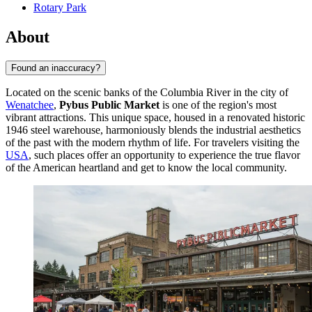
Rotary Park
About
Found an inaccuracy?
Located on the scenic banks of the Columbia River in the city of
Wenatchee
,
Pybus Public Market
is one of the region's most
vibrant attractions. This unique space, housed in a renovated historic
1946 steel warehouse, harmoniously blends the industrial aesthetics
of the past with the modern rhythm of life. For travelers visiting the
USA
, such places offer an opportunity to experience the true flavor
of the American heartland and get to know the local community.