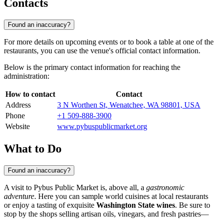
Contacts
Found an inaccuracy?
For more details on upcoming events or to book a table at one of the
restaurants, you can use the venue's official contact information.
Below is the primary contact information for reaching the
administration:
How to contact
Contact
Address
3 N Worthen St, Wenatchee, WA 98801, USA
Phone
+1 509-888-3900
Website
www.pybuspublicmarket.org
What to Do
Found an inaccuracy?
A visit to Pybus Public Market is, above all, a
gastronomic
adventure
. Here you can sample world cuisines at local restaurants
or enjoy a tasting of exquisite
Washington State wines
. Be sure to
stop by the shops selling artisan oils, vinegars, and fresh pastries—