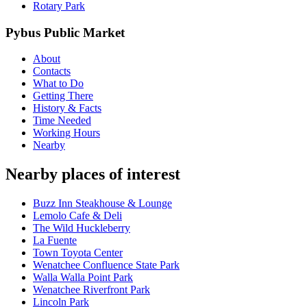
Rotary Park
Pybus Public Market
About
Contacts
What to Do
Getting There
History & Facts
Time Needed
Working Hours
Nearby
Nearby places of interest
Buzz Inn Steakhouse & Lounge
Lemolo Cafe & Deli
The Wild Huckleberry
La Fuente
Town Toyota Center
Wenatchee Confluence State Park
Walla Walla Point Park
Wenatchee Riverfront Park
Lincoln Park