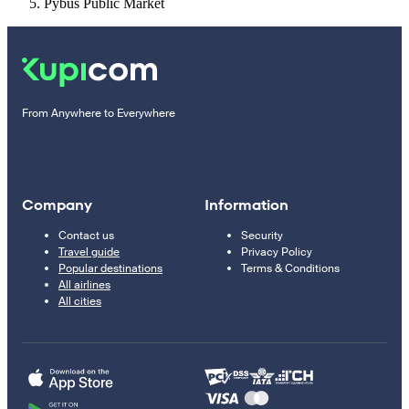
Pybus Public Market
From Anywhere to Everywhere
Company
Information
Contact us
Security
Travel guide
Privacy Policy
Popular destinations
Terms & Conditions
All airlines
All cities