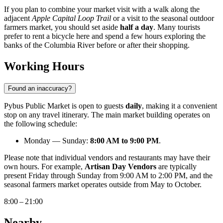
If you plan to combine your market visit with a walk along the
adjacent
Apple Capital Loop Trail
or a visit to the seasonal outdoor
farmers market, you should set aside
half a day
. Many tourists
prefer to rent a bicycle here and spend a few hours exploring the
banks of the Columbia River before or after their shopping.
Working Hours
Found an inaccuracy?
Pybus Public Market is open to guests
daily
, making it a convenient
stop on any travel itinerary. The main market building operates on
the following schedule:
Monday — Sunday:
8:00 AM to 9:00 PM
.
Please note that individual vendors and restaurants may have their
own hours. For example,
Artisan Day Vendors
are typically
present Friday through Sunday from 9:00 AM to 2:00 PM, and the
seasonal farmers market operates outside from May to October.
8:00 – 21:00
Nearby