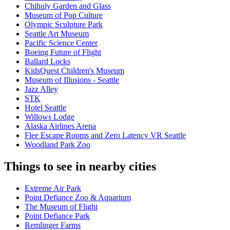
Chihuly Garden and Glass
Museum of Pop Culture
Olympic Sculpture Park
Seattle Art Museum
Pacific Science Center
Boeing Future of Flight​
Ballard Locks
KidsQuest Children's Museum
Museum of Illusions - Seattle
Jazz Alley
STK
Hotel Seattle
Willows Lodge
Alaska Airlines Arena
Flee Escape Rooms and Zero Latency VR Seattle
Woodland Park Zoo
Things to see in nearby cities
Extreme Air Park
Point Defiance Zoo & Aquarium
The Museum of Flight
Point Defiance Park
Remlinger Farms