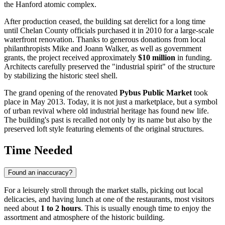
the Hanford atomic complex.
After production ceased, the building sat derelict for a long time
until Chelan County officials purchased it in 2010 for a large-scale
waterfront renovation. Thanks to generous donations from local
philanthropists Mike and Joann Walker, as well as government
grants, the project received approximately
$10 million
in funding.
Architects carefully preserved the "industrial spirit" of the structure
by stabilizing the historic steel shell.
The grand opening of the renovated
Pybus Public Market
took
place in May 2013. Today, it is not just a marketplace, but a symbol
of urban revival where old industrial heritage has found new life.
The building's past is recalled not only by its name but also by the
preserved loft style featuring elements of the original structures.
Time Needed
Found an inaccuracy?
For a leisurely stroll through the market stalls, picking out local
delicacies, and having lunch at one of the restaurants, most visitors
need about
1 to 2 hours
. This is usually enough time to enjoy the
assortment and atmosphere of the historic building.