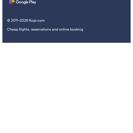
© 2011–2026 Kupi.com
Cheap flights, reservations and online booking