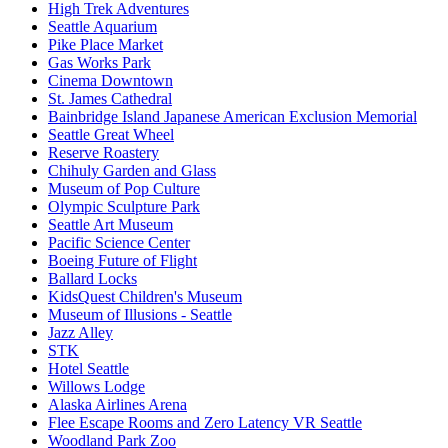
High Trek Adventures
Seattle Aquarium
Pike Place Market
Gas Works Park
Cinema Downtown
St. James Cathedral
Bainbridge Island Japanese American Exclusion Memorial
Seattle Great Wheel
Reserve Roastery
Chihuly Garden and Glass
Museum of Pop Culture
Olympic Sculpture Park
Seattle Art Museum
Pacific Science Center
Boeing Future of Flight​
Ballard Locks
KidsQuest Children's Museum
Museum of Illusions - Seattle
Jazz Alley
STK
Hotel Seattle
Willows Lodge
Alaska Airlines Arena
Flee Escape Rooms and Zero Latency VR Seattle
Woodland Park Zoo