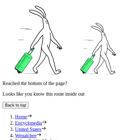
Reached the bottom of the page?
Looks like you know this route inside out
Back to top
Home
Encyclopedia
United States
Wenatchee