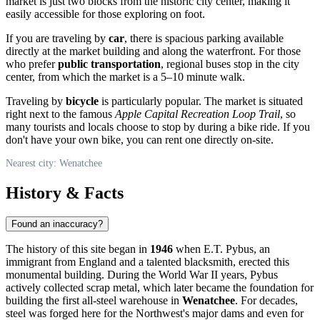
market is just two blocks from the historic city center, making it
easily accessible for those exploring on foot.
If you are traveling by
car
, there is spacious parking available
directly at the market building and along the waterfront. For those
who prefer
public transportation
, regional buses stop in the city
center, from which the market is a 5–10 minute walk.
Traveling by
bicycle
is particularly popular. The market is situated
right next to the famous
Apple Capital Recreation Loop Trail
, so
many tourists and locals choose to stop by during a bike ride. If you
don't have your own bike, you can rent one directly on-site.
Nearest city: Wenatchee
History & Facts
Found an inaccuracy?
The history of this site began in
1946
when E.T. Pybus, an
immigrant from England and a talented blacksmith, erected this
monumental building. During the World War II years, Pybus
actively collected scrap metal, which later became the foundation for
building the first all-steel warehouse in
Wenatchee
. For decades,
steel was forged here for the Northwest's major dams and even for