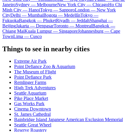
Janeiro
Sydney — Melbourne
New York City — Chicago
Ho Chi
Minh City — Hanoi
Tokyo — Sapporo
London — New York
City
Delhi — Mumbai
Bogota — Medellín
Tokyo —
Fukuoka
Bangkok — Phuket
Riyadh — Jeddah
Shanghai —
Beijing
Jakarta — Denpasar
Toronto — Montreal
Bangkok —
Chiang Mai
Kuala Lumpur — Singapore
Johannesburg — Cape
Town
Lima — Cusco
Things to see in nearby cities
Extreme Air Park
Point Defiance Zoo & Aquarium
The Museum of Flight
Point Defiance Park
Remlinger Farms
High Trek Adventures
Seattle Aquarium
Pike Place Market
Gas Works Park
Cinema Downtown
St. James Cathedral
Bainbridge Island Japanese American Exclusion Memorial
Seattle Great Wheel
Reserve Roastery