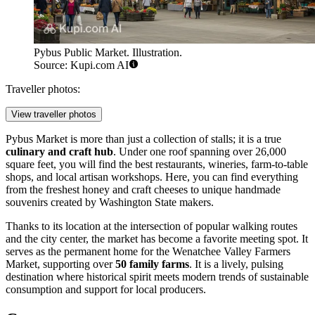
Pybus Public Market. Illustration.
Source: Kupi.com AI
Traveller photos:
View traveller photos
Pybus Market is more than just a collection of stalls; it is a true
culinary and craft hub
. Under one roof spanning over 26,000
square feet, you will find the best restaurants, wineries, farm-to-table
shops, and local artisan workshops. Here, you can find everything
from the freshest honey and craft cheeses to unique handmade
souvenirs created by Washington State makers.
Thanks to its location at the intersection of popular walking routes
and the city center, the market has become a favorite meeting spot. It
serves as the permanent home for the Wenatchee Valley Farmers
Market, supporting over
50 family farms
. It is a lively, pulsing
destination where historical spirit meets modern trends of sustainable
consumption and support for local producers.