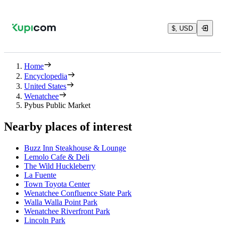
$, USD
Home
Encyclopedia
United States
Wenatchee
Pybus Public Market
Nearby places of interest
Buzz Inn Steakhouse & Lounge
Lemolo Cafe & Deli
The Wild Huckleberry
La Fuente
Town Toyota Center
Wenatchee Confluence State Park
Walla Walla Point Park
Wenatchee Riverfront Park
Lincoln Park