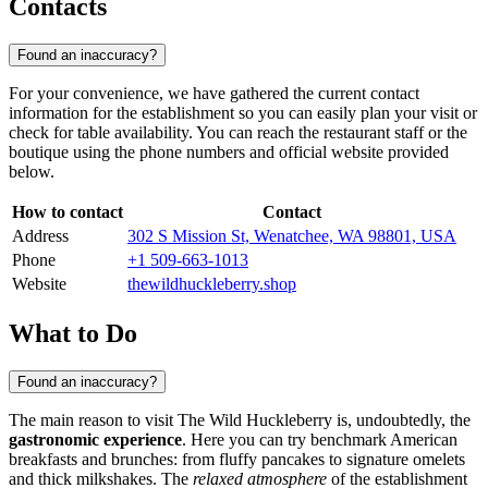
Contacts
Found an inaccuracy?
For your convenience, we have gathered the current contact
information for the establishment so you can easily plan your visit or
check for table availability. You can reach the restaurant staff or the
boutique using the phone numbers and official website provided
below.
How to contact
Contact
Address
302 S Mission St, Wenatchee, WA 98801, USA
Phone
+1 509-663-1013
Website
thewildhuckleberry.shop
What to Do
Found an inaccuracy?
The main reason to visit The Wild Huckleberry is, undoubtedly, the
gastronomic experience
. Here you can try benchmark American
breakfasts and brunches: from fluffy pancakes to signature omelets
and thick milkshakes. The
relaxed atmosphere
of the establishment