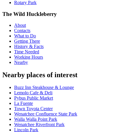
Rotary Park
The Wild Huckleberry
About
Contacts
What to Do
Getting There
History & Facts
Time Needed
Working Hours
Nearby
Nearby places of interest
Buzz Inn Steakhouse & Lounge
Lemolo Cafe & Deli
Pybus Public Market
La Fuente
Town Toyota Center
Wenatchee Confluence State Park
Walla Walla Point Park
Wenatchee Riverfront Park
Lincoln Park