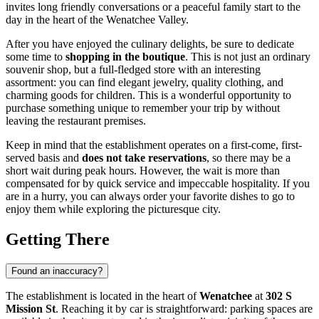
invites long friendly conversations or a peaceful family start to the
day in the heart of the Wenatchee Valley.
After you have enjoyed the culinary delights, be sure to dedicate
some time to
shopping in the boutique
. This is not just an ordinary
souvenir shop, but a full-fledged store with an interesting
assortment: you can find elegant jewelry, quality clothing, and
charming goods for children. This is a wonderful opportunity to
purchase something unique to remember your trip by without
leaving the restaurant premises.
Keep in mind that the establishment operates on a first-come, first-
served basis and
does not take reservations
, so there may be a
short wait during peak hours. However, the wait is more than
compensated for by quick service and impeccable hospitality. If you
are in a hurry, you can always order your favorite dishes to go to
enjoy them while exploring the picturesque city.
Getting There
Found an inaccuracy?
The establishment is located in the heart of
Wenatchee
at
302 S
Mission St
. Reaching it by car is straightforward: parking spaces are