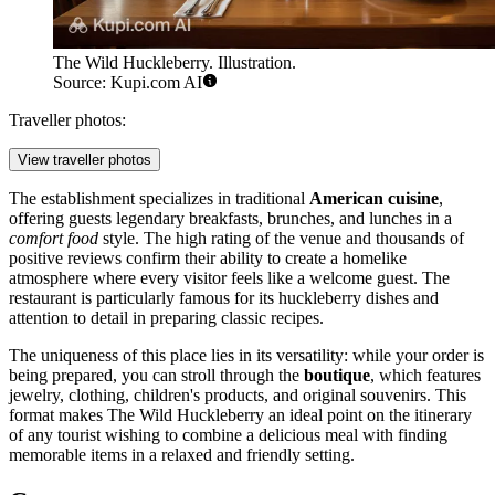
The Wild Huckleberry. Illustration.
Source: Kupi.com AI
Traveller photos:
View traveller photos
The establishment specializes in traditional
American cuisine
,
offering guests legendary breakfasts, brunches, and lunches in a
comfort food
style. The high rating of the venue and thousands of
positive reviews confirm their ability to create a homelike
atmosphere where every visitor feels like a welcome guest. The
restaurant is particularly famous for its huckleberry dishes and
attention to detail in preparing classic recipes.
The uniqueness of this place lies in its versatility: while your order is
being prepared, you can stroll through the
boutique
, which features
jewelry, clothing, children's products, and original souvenirs. This
format makes The Wild Huckleberry an ideal point on the itinerary
of any tourist wishing to combine a delicious meal with finding
memorable items in a relaxed and friendly setting.