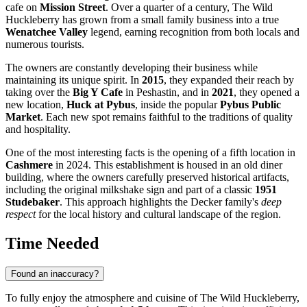
cafe on
Mission Street
. Over a quarter of a century, The Wild
Huckleberry has grown from a small family business into a true
Wenatchee Valley
legend, earning recognition from both locals and
numerous tourists.
The owners are constantly developing their business while
maintaining its unique spirit. In
2015
, they expanded their reach by
taking over the
Big Y Cafe
in Peshastin, and in
2021
, they opened a
new location,
Huck at Pybus
, inside the popular
Pybus Public
Market
. Each new spot remains faithful to the traditions of quality
and hospitality.
One of the most interesting facts is the opening of a fifth location in
Cashmere
in 2024. This establishment is housed in an old diner
building, where the owners carefully preserved historical artifacts,
including the original milkshake sign and part of a classic
1951
Studebaker
. This approach highlights the Decker family's
deep
respect
for the local history and cultural landscape of the region.
Time Needed
Found an inaccuracy?
To fully enjoy the atmosphere and cuisine of The Wild Huckleberry,