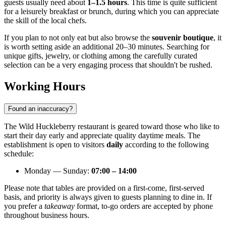
guests usually need about
1–1.5 hours
. This time is quite sufficient
for a leisurely breakfast or brunch, during which you can appreciate
the skill of the local chefs.
If you plan to not only eat but also browse the
souvenir boutique
, it
is worth setting aside an additional 20–30 minutes. Searching for
unique gifts, jewelry, or clothing among the carefully curated
selection can be a very engaging process that shouldn't be rushed.
Working Hours
Found an inaccuracy?
The Wild Huckleberry restaurant is geared toward those who like to
start their day early and appreciate quality daytime meals. The
establishment is open to visitors
daily
according to the following
schedule:
Monday — Sunday:
07:00 – 14:00
Please note that tables are provided on a first-come, first-served
basis, and priority is always given to guests planning to dine in. If
you prefer a
takeaway
format, to-go orders are accepted by phone
throughout business hours.