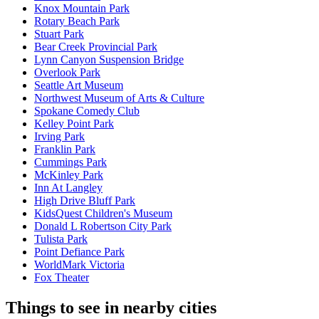
Knox Mountain Park
Rotary Beach Park
Stuart Park
Bear Creek Provincial Park
Lynn Canyon Suspension Bridge
Overlook Park
Seattle Art Museum
Northwest Museum of Arts & Culture
Spokane Comedy Club
Kelley Point Park
Irving Park
Franklin Park
Cummings Park
McKinley Park
Inn At Langley
High Drive Bluff Park
KidsQuest Children's Museum
Donald L Robertson City Park
Tulista Park
Point Defiance Park
WorldMark Victoria
Fox Theater
Things to see in nearby cities