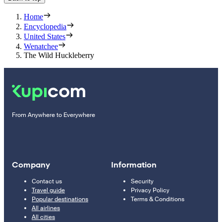
Home
Encyclopedia
United States
Wenatchee
The Wild Huckleberry
From Anywhere to Everywhere
Company
Information
Contact us
Security
Travel guide
Privacy Policy
Popular destinations
Terms & Conditions
All airlines
All cities