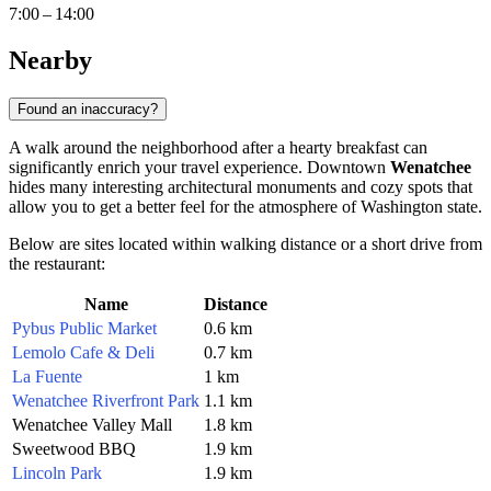
7:00 – 14:00
Nearby
Found an inaccuracy?
A walk around the neighborhood after a hearty breakfast can
significantly enrich your travel experience. Downtown
Wenatchee
hides many interesting architectural monuments and cozy spots that
allow you to get a better feel for the atmosphere of Washington state.
Below are sites located within walking distance or a short drive from
the restaurant:
Name
Distance
Pybus Public Market
0.6 km
Lemolo Cafe & Deli
0.7 km
La Fuente
1 km
Wenatchee Riverfront Park
1.1 km
Wenatchee Valley Mall
1.8 km
Sweetwood BBQ
1.9 km
Lincoln Park
1.9 km