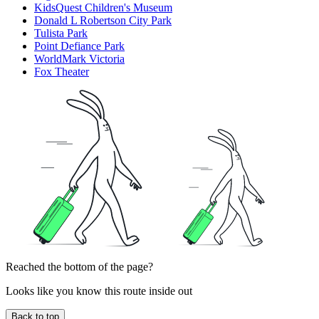
KidsQuest Children's Museum
Donald L Robertson City Park
Tulista Park
Point Defiance Park
WorldMark Victoria
Fox Theater
Reached the bottom of the page?
Looks like you know this route inside out
Back to top