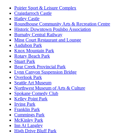
Poirier Sport & Leisure Complex
Craigdarroch Castle
Hatley Castle
Roundhouse Community Arts & Recreation Centre
Historic Downtown Poulsbo Association
Burnaby Central Railway
Ming Court Restaurant and Lounge
Audubon Park
Knox Mountain Park
Rotary Beach Park
Stuart Park
Bear Creek Provincial Park
Lynn Canyon Suspension Bridge
Overlook Park
Seattle Art Museum
Northwest Museum of Arts & Culture
Spokane Comedy Club
Kelley Point Park
Irving Park
Franklin Park
Cummings Park
McKinley Park
Inn At Langley
High Drive Bluff Park