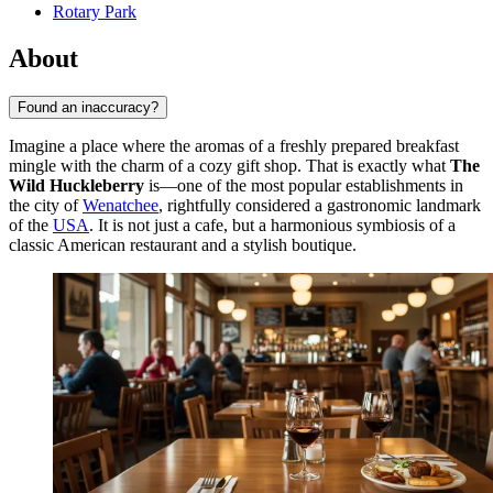
Rotary Park
About
Found an inaccuracy?
Imagine a place where the aromas of a freshly prepared breakfast
mingle with the charm of a cozy gift shop. That is exactly what
The
Wild Huckleberry
is—one of the most popular establishments in
the city of
Wenatchee
, rightfully considered a gastronomic landmark
of the
USA
. It is not just a cafe, but a harmonious symbiosis of a
classic American restaurant and a stylish boutique.