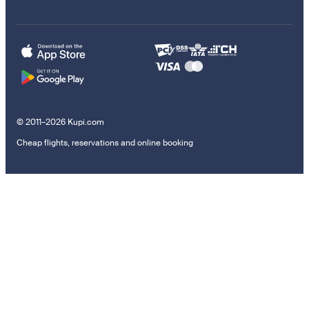
© 2011–2026 Kupi.com
Cheap flights, reservations and online booking