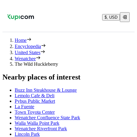
$, USD
Home
Encyclopedia
United States
Wenatchee
The Wild Huckleberry
Nearby places of interest
Buzz Inn Steakhouse & Lounge
Lemolo Cafe & Deli
Pybus Public Market
La Fuente
Town Toyota Center
Wenatchee Confluence State Park
Walla Walla Point Park
Wenatchee Riverfront Park
Lincoln Park