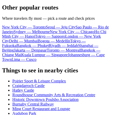
Other popular routes
Where travelers fly most — pick a route and check prices
New York City — Toronto
Seoul — Jeju City
Sao Paulo — Rio de
Janeiro
Sydney — Melbourne
New York City — Chicago
Ho Chi
Minh City — Hanoi
Tokyo — Sapporo
London — New York
City
Delhi — Mumbai
Bogota — Medellín
Tokyo —
Fukuoka
Bangkok — Phuket
Riyadh — Jeddah
Shanghai —
Beijing
Jakarta — Denpasar
Toronto — Montreal
Bangkok —
Chiang Mai
Kuala Lumpur — Singapore
Johannesburg — Cape
Town
Lima — Cusco
Things to see in nearby cities
Poirier Sport & Leisure Complex
Craigdarroch Castle
Hatley Castle
Roundhouse Community Arts & Recreation Centre
Historic Downtown Poulsbo Association
Burnaby Central Railway
Ming Court Restaurant and Lounge
Audubon Park