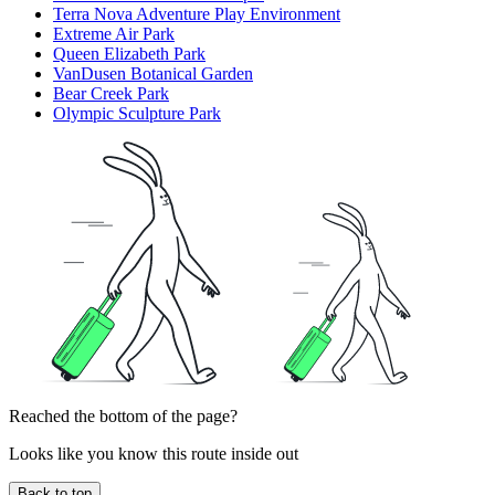
Terra Nova Adventure Play Environment
Extreme Air Park
Queen Elizabeth Park
VanDusen Botanical Garden
Bear Creek Park
Olympic Sculpture Park
Reached the bottom of the page?
Looks like you know this route inside out
Back to top