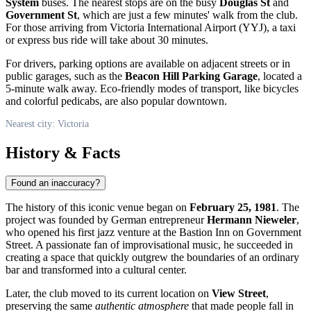
System
buses. The nearest stops are on the busy
Douglas St
and
Government St
, which are just a few minutes' walk from the club.
For those arriving from Victoria International Airport (YYJ), a taxi
or express bus ride will take about 30 minutes.
For drivers, parking options are available on adjacent streets or in
public garages, such as the
Beacon Hill Parking Garage
, located a
5-minute walk away. Eco-friendly modes of transport, like bicycles
and colorful pedicabs, are also popular downtown.
Nearest city: Victoria
History & Facts
Found an inaccuracy?
The history of this iconic venue began on
February 25, 1981
. The
project was founded by German entrepreneur
Hermann Nieweler
,
who opened his first jazz venture at the Bastion Inn on Government
Street. A passionate fan of improvisational music, he succeeded in
creating a space that quickly outgrew the boundaries of an ordinary
bar and transformed into a cultural center.
Later, the club moved to its current location on
View Street
,
preserving the same
authentic atmosphere
that made people fall in