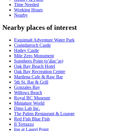
Time Needed
Working Hours
Nearby
Nearby places of interest
Esquimalt Adventure Water Park
Craigdarroch Castle
Hatley Castle
Mile Zero Monument
Songhees Point (p’áləc’əs)
Oak Bay Beach Hotel
Oak Bay Recreation Centre
Marilena Cafe & Raw Bar
5th St. Bar & Grill
Gonzales Bay
Willows Beach
Royal BC Museum
Miniature World
Dino Lab Inc.
The Palms Restaurant & Lounge
Red Fish Blue Fish
Il Terrazzo
Inn at Laurel Point