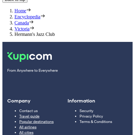
Home
Encyclopedia
Canada
Victoria
Hermann's Jazz Club
From Anywhere to Everywhere
Company
Information
Contact us
Security
Travel guide
Privacy Policy
Popular destinations
Terms & Conditions
All airlines
All cities