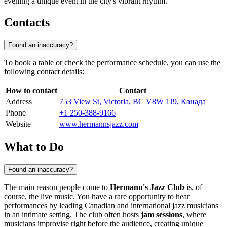
evening a unique event in the city's vibrant rhythm.
Contacts
Found an inaccuracy?
To book a table or check the performance schedule, you can use the
following contact details:
How to contact
Contact
Address
753 View St, Victoria, BC V8W 1J9, Канада
Phone
+1 250-388-9166
Website
www.hermannsjazz.com
What to Do
Found an inaccuracy?
The main reason people come to
Hermann's Jazz Club
is, of
course, the live music. You have a rare opportunity to hear
performances by leading Canadian and international jazz musicians
in an intimate setting. The club often hosts
jam sessions
, where
musicians improvise right before the audience, creating unique