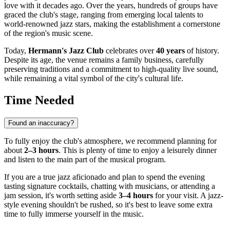
love with it decades ago. Over the years, hundreds of groups have
graced the club's stage, ranging from emerging local talents to
world-renowned jazz stars, making the establishment a cornerstone
of the region's music scene.
Today,
Hermann's Jazz Club
celebrates over
40 years
of history.
Despite its age, the venue remains a family business, carefully
preserving traditions and a commitment to high-quality live sound,
while remaining a vital symbol of the city's cultural life.
Time Needed
Found an inaccuracy?
To fully enjoy the club's atmosphere, we recommend planning for
about
2–3 hours
. This is plenty of time to enjoy a leisurely dinner
and listen to the main part of the musical program.
If you are a true jazz aficionado and plan to spend the evening
tasting signature cocktails, chatting with musicians, or attending a
jam session, it's worth setting aside
3–4 hours
for your visit. A jazz-
style evening shouldn't be rushed, so it's best to leave some extra
time to fully immerse yourself in the music.