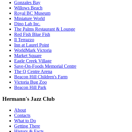
Gonzales Bay
Willows Beach
Royal BC Museum
Miniature World
Dino Lab Inc.
The Palms Restaurant & Lounge
Red Fish Blue Fish
Il Terrazzo
Inn at Laurel Point
WorldMark Victoria
Market Square
Eagle Creek Village
Save-On-Foods Memorial Centre
The Q Centre Arena
Beacon Hill Children's Farm
Victoria Bug Zoo
Beacon Hill Park
Hermann's Jazz Club
About
Contacts
What to Do
Getting There
History & Facts