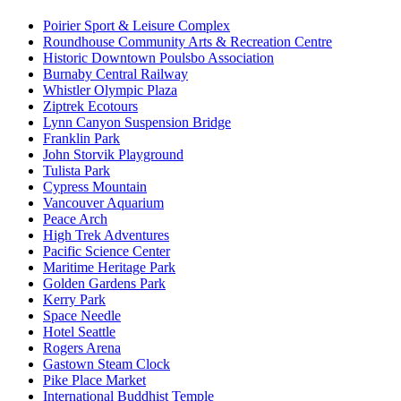
Poirier Sport & Leisure Complex
Roundhouse Community Arts & Recreation Centre
Historic Downtown Poulsbo Association
Burnaby Central Railway
Whistler Olympic Plaza
Ziptrek Ecotours
Lynn Canyon Suspension Bridge
Franklin Park
John Storvik Playground
Tulista Park
Cypress Mountain
Vancouver Aquarium
Peace Arch
High Trek Adventures
Pacific Science Center
Maritime Heritage Park
Golden Gardens Park
Kerry Park
Space Needle
Hotel Seattle
Rogers Arena
Gastown Steam Clock
Pike Place Market
International Buddhist Temple