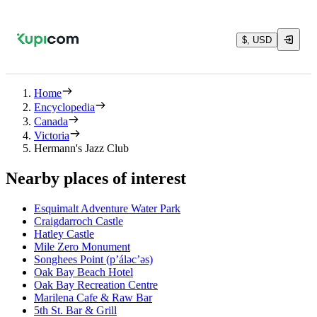
$, USD
Home
Encyclopedia
Canada
Victoria
Hermann's Jazz Club
Nearby places of interest
Esquimalt Adventure Water Park
Craigdarroch Castle
Hatley Castle
Mile Zero Monument
Songhees Point (p’áləc’əs)
Oak Bay Beach Hotel
Oak Bay Recreation Centre
Marilena Cafe & Raw Bar
5th St. Bar & Grill