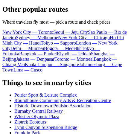
Other popular routes
Where travelers fly most — pick a route and check prices
New York City — Toronto
Seoul — Jeju City
Sao Paulo — Rio de
Janeiro
Sydney — Melbourne
New York City — Chicago
Ho Chi
Minh City — Hanoi
Tokyo — Sapporo
London — New York
City
Delhi — Mumbai
Bogota — Medellín
Tokyo —
Fukuoka
Bangkok — Phuket
Riyadh — Jeddah
Shanghai —
Beijing
Jakarta — Denpasar
Toronto — Montreal
Bangkok —
Chiang Mai
Kuala Lumpur — Singapore
Johannesburg — Cape
Town
Lima — Cusco
Things to see in nearby cities
Poirier Sport & Leisure Complex
Roundhouse Community Arts & Recreation Centre
Historic Downtown Poulsbo Association
Burnaby Central Railway
Whistler Olympic Plaza
Ziptrek Ecotours
Lynn Canyon Suspension Bridge
Franklin Park