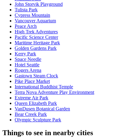
John Storvik Playground
Tulista Park
Cypress Mountain
Vancouver Aquarium
Peace Arch
High Trek Adventures
Pacific Science Center
Maritime Heritage Park
Golden Gardens Park
Kerry Park
Space Needle
Hotel Seattle
Rogers Arena
Gastown Steam Clock
Pike Place Market
International Buddhist Temple
Terra Nova Adventure Play Environment
Extreme Air Park
Queen Elizabeth Park
VanDusen Botanical Garden
Bear Creek Park
Olympic Sculpture Park
Things to see in nearby cities