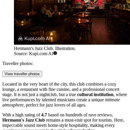
Hermann's Jazz Club. Illustration.
Source: Kupi.com AI
Traveller photos:
View traveller photos
Located in the very heart of the city, this club combines a cozy
lounge, a restaurant with fine cuisine, and a professional concert
stage. It is not just a nightclub, but a true
cultural institution
, where
live performances by talented musicians create a unique
intimate
atmosphere
, perfect for jazz lovers of all ages.
With a high rating of
4.7
based on hundreds of rave reviews,
Hermann's Jazz Club
remains a must-visit spot for tourists. Here,
impeccable sound meets home-style hospitality, making every