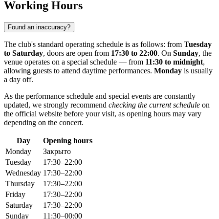
Working Hours
Found an inaccuracy?
The club's standard operating schedule is as follows: from
Tuesday
to Saturday
, doors are open from
17:30 to 22:00
. On
Sunday
, the
venue operates on a special schedule — from
11:30 to midnight
,
allowing guests to attend daytime performances.
Monday
is usually
a day off.
As the performance schedule and special events are constantly
updated, we strongly recommend
checking the current schedule
on
the official website before your visit, as opening hours may vary
depending on the concert.
Day
Opening hours
Monday
Закрыто
Tuesday
17:30–22:00
Wednesday
17:30–22:00
Thursday
17:30–22:00
Friday
17:30–22:00
Saturday
17:30–22:00
Sunday
11:30–00:00