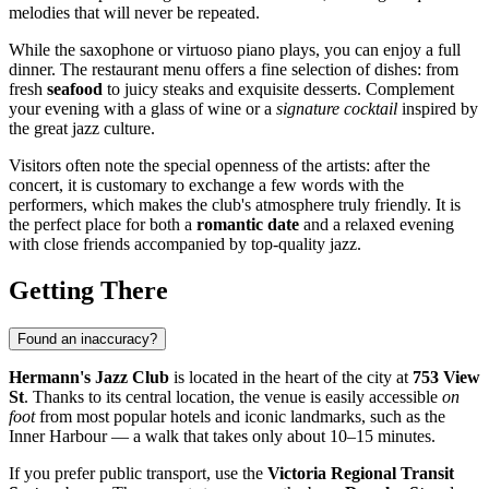
melodies that will never be repeated.
While the saxophone or virtuoso piano plays, you can enjoy a full
dinner. The restaurant menu offers a fine selection of dishes: from
fresh
seafood
to juicy steaks and exquisite desserts. Complement
your evening with a glass of wine or a
signature cocktail
inspired by
the great jazz culture.
Visitors often note the special openness of the artists: after the
concert, it is customary to exchange a few words with the
performers, which makes the club's atmosphere truly friendly. It is
the perfect place for both a
romantic date
and a relaxed evening
with close friends accompanied by top-quality jazz.
Getting There
Found an inaccuracy?
Hermann's Jazz Club
is located in the heart of the city at
753 View
St
. Thanks to its central location, the venue is easily accessible
on
foot
from most popular hotels and iconic landmarks, such as the
Inner Harbour — a walk that takes only about 10–15 minutes.
If you prefer public transport, use the
Victoria Regional Transit