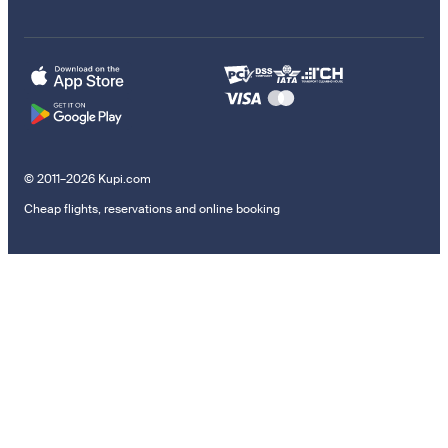
© 2011–2026 Kupi.com
Cheap flights, reservations and online booking