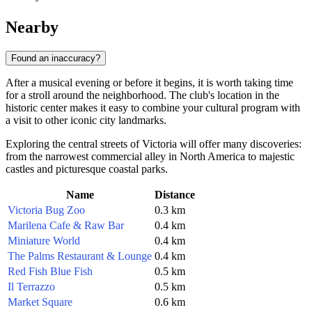
Nearby
Found an inaccuracy?
After a musical evening or before it begins, it is worth taking time
for a stroll around the neighborhood. The club's location in the
historic center makes it easy to combine your cultural program with
a visit to other iconic city landmarks.
Exploring the central streets of Victoria will offer many discoveries:
from the narrowest commercial alley in North America to majestic
castles and picturesque coastal parks.
Name
Distance
Victoria Bug Zoo
0.3 km
Marilena Cafe & Raw Bar
0.4 km
Miniature World
0.4 km
The Palms Restaurant & Lounge
0.4 km
Red Fish Blue Fish
0.5 km
Il Terrazzo
0.5 km
Market Square
0.6 km