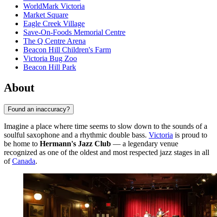
WorldMark Victoria
Market Square
Eagle Creek Village
Save-On-Foods Memorial Centre
The Q Centre Arena
Beacon Hill Children's Farm
Victoria Bug Zoo
Beacon Hill Park
About
Found an inaccuracy?
Imagine a place where time seems to slow down to the sounds of a
soulful saxophone and a rhythmic double bass.
Victoria
is proud to
be home to
Hermann's Jazz Club
— a legendary venue
recognized as one of the oldest and most respected jazz stages in all
of
Canada
.