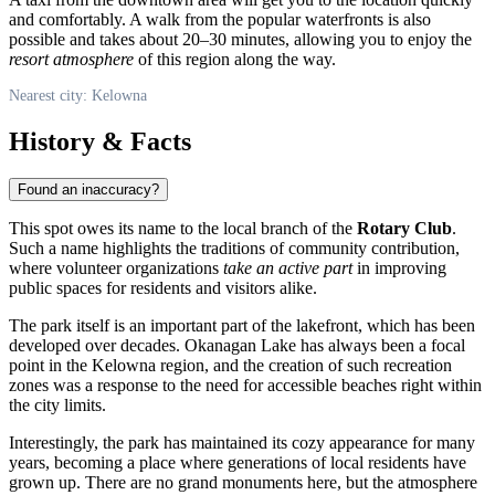
and comfortably. A walk from the popular waterfronts is also
possible and takes about 20–30 minutes, allowing you to enjoy the
resort atmosphere
of this region along the way.
Nearest city: Kelowna
History & Facts
Found an inaccuracy?
This spot owes its name to the local branch of the
Rotary Club
.
Such a name highlights the traditions of community contribution,
where volunteer organizations
take an active part
in improving
public spaces for residents and visitors alike.
The park itself is an important part of the lakefront, which has been
developed over decades. Okanagan Lake has always been a focal
point in the
Kelowna
region, and the creation of such recreation
zones was a response to the need for accessible beaches right within
the city limits.
Interestingly, the park has maintained its cozy appearance for many
years, becoming a place where generations of local residents have
grown up. There are no grand monuments here, but the atmosphere