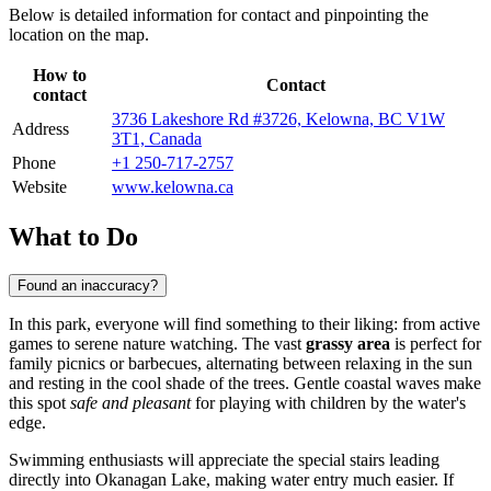
Below is detailed information for contact and pinpointing the
location on the map.
How to
Contact
contact
3736 Lakeshore Rd #3726, Kelowna, BC V1W
Address
3T1, Canada
Phone
+1 250-717-2757
Website
www.kelowna.ca
What to Do
Found an inaccuracy?
In this park, everyone will find something to their liking: from active
games to serene nature watching. The vast
grassy area
is perfect for
family picnics or barbecues, alternating between relaxing in the sun
and resting in the cool shade of the trees. Gentle coastal waves make
this spot
safe and pleasant
for playing with children by the water's
edge.
Swimming enthusiasts will appreciate the special stairs leading
directly into Okanagan Lake, making water entry much easier. If