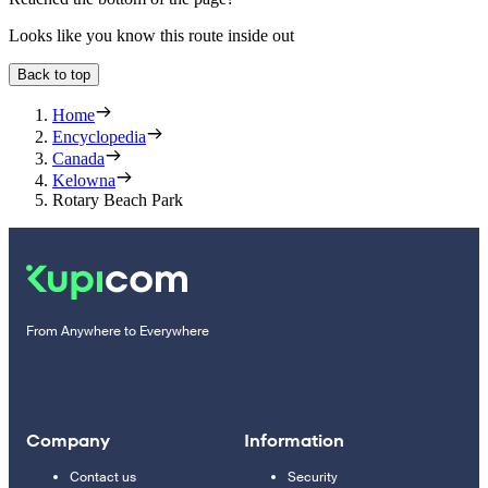
Looks like you know this route inside out
Back to top
Home
Encyclopedia
Canada
Kelowna
Rotary Beach Park
From Anywhere to Everywhere
Company
Information
Contact us
Security