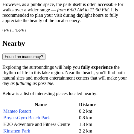
However, as a public space, the park itself is often accessible for
walks over a wider range —
from 6:00 AM to 11:00 PM
. It is
recommended to plan your visit during daylight hours to fully
appreciate the beauty of the local scenery.
9:30 – 18:30
Nearby
Found an inaccuracy?
Exploring the surroundings will help you
fully experience
the
rhythm of life in this lake region. Near the beach, you'll find both
natural sites and modern entertainment centers that will make your
day
as fulfilling as possible
.
Below is a list of interesting places located nearby:
Name
Distance
Manteo Resort
0.2 km
Boyce-Gyro Beach Park
0.8 km
H2O Adventure and Fitness Centre
1.3 km
Kinsmen Park
2.2 km