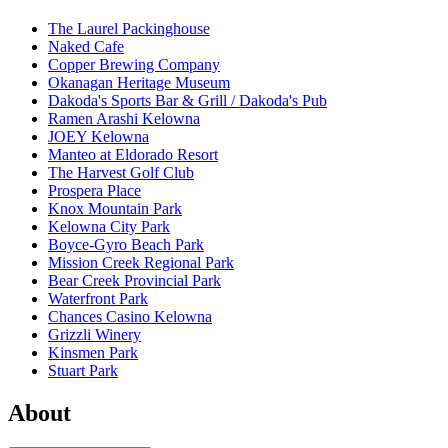
The Laurel Packinghouse
Naked Cafe
Copper Brewing Company
Okanagan Heritage Museum
Dakoda's Sports Bar & Grill / Dakoda's Pub
Ramen Arashi Kelowna
JOEY Kelowna
Manteo at Eldorado Resort
The Harvest Golf Club
Prospera Place
Knox Mountain Park
Kelowna City Park
Boyce-Gyro Beach Park
Mission Creek Regional Park
Bear Creek Provincial Park
Waterfront Park
Chances Casino Kelowna
Grizzli Winery
Kinsmen Park
Stuart Park
About