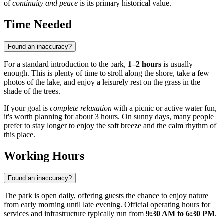
of
continuity and peace
is its primary historical value.
Time Needed
Found an inaccuracy?
For a standard introduction to the park,
1–2 hours
is usually
enough. This is plenty of time to stroll along the shore, take a few
photos of the lake, and enjoy a leisurely rest on the grass in the
shade of the trees.
If your goal is
complete relaxation
with a picnic or active water fun,
it's worth planning for about 3 hours. On sunny days, many people
prefer to stay longer to enjoy the soft breeze and the calm rhythm of
this place.
Working Hours
Found an inaccuracy?
The park is open daily, offering guests the chance to enjoy nature
from early morning until late evening. Official operating hours for
services and infrastructure typically run from
9:30 AM to 6:30 PM
.