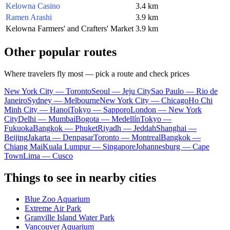
Kelowna Casino
3.4 km
Ramen Arashi
3.9 km
Kelowna Farmers' and Crafters' Market
3.9 km
Other popular routes
Where travelers fly most — pick a route and check prices
New York City — Toronto
Seoul — Jeju City
Sao Paulo — Rio de
Janeiro
Sydney — Melbourne
New York City — Chicago
Ho Chi
Minh City — Hanoi
Tokyo — Sapporo
London — New York
City
Delhi — Mumbai
Bogota — Medellín
Tokyo —
Fukuoka
Bangkok — Phuket
Riyadh — Jeddah
Shanghai —
Beijing
Jakarta — Denpasar
Toronto — Montreal
Bangkok —
Chiang Mai
Kuala Lumpur — Singapore
Johannesburg — Cape
Town
Lima — Cusco
Things to see in nearby cities
Blue Zoo Aquarium
Extreme Air Park
Granville Island Water Park
Vancouver Aquarium