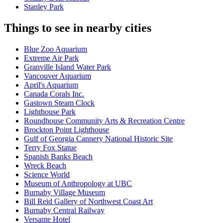
Stanley Park
Things to see in nearby cities
Blue Zoo Aquarium
Extreme Air Park
Granville Island Water Park
Vancouver Aquarium
April's Aquarium
Canada Corals Inc.
Gastown Steam Clock
Lighthouse Park
Roundhouse Community Arts & Recreation Centre
Brockton Point Lighthouse
Gulf of Georgia Cannery National Historic Site
Terry Fox Statue
Spanish Banks Beach
Wreck Beach
Science World
Museum of Anthropology at UBC
Burnaby Village Museum
Bill Reid Gallery of Northwest Coast Art
Burnaby Central Railway
Versante Hotel