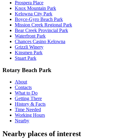
Prospera Place
Knox Mountain Park
Kelowna City Park
Boyce-Gyro Beach Park
Mission Creek Regional Park
Bear Creek Provincial Park
Waterfront Park
Chances Casino Kelowna
Grizzli Winery
Kinsmen Park
Stuart Park
Rotary Beach Park
About
Contacts
What to Do
Getting There
History & Facts
Time Needed
Working Hours
Nearby
Nearby places of interest