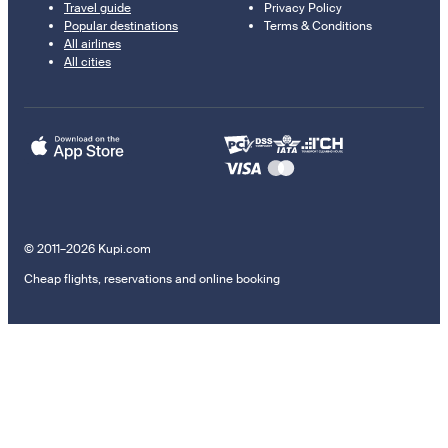
Travel guide
Privacy Policy
Popular destinations
Terms & Conditions
All airlines
All cities
© 2011–2026 Kupi.com
Cheap flights, reservations and online booking