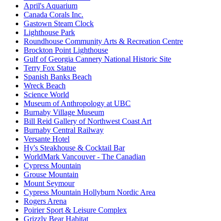
April's Aquarium
Canada Corals Inc.
Gastown Steam Clock
Lighthouse Park
Roundhouse Community Arts & Recreation Centre
Brockton Point Lighthouse
Gulf of Georgia Cannery National Historic Site
Terry Fox Statue
Spanish Banks Beach
Wreck Beach
Science World
Museum of Anthropology at UBC
Burnaby Village Museum
Bill Reid Gallery of Northwest Coast Art
Burnaby Central Railway
Versante Hotel
Hy's Steakhouse & Cocktail Bar
WorldMark Vancouver - The Canadian
Cypress Mountain
Grouse Mountain
Mount Seymour
Cypress Mountain Hollyburn Nordic Area
Rogers Arena
Poirier Sport & Leisure Complex
Grizzly Bear Habitat