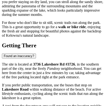
you prefer staying on dry land, you can stroll along the sandy shore,
admiring the panorama of the surrounding mountains and the
sparkling expanse of the lake, which looks particularly impressive
during the summer months.
For those who don't like to sit still, scenic trails run along the park.
This is a great opportunity to go for a
walk or bike ride
, enjoying
the fresh air and stopping for beautiful photos against the backdrop
of Kelowna's natural landscape.
Getting There
Found an inaccuracy?
The site is located at
3736 Lakeshore Rd #3726
, in the southern
part of the city, near the lively
Pandosy
neighborhood. You can get
here from the center in just a few minutes by car, taking advantage
of the free parking located right at the park entrance.
If you prefer public transportation, use the buses that stop on
Lakeshore Road
within walking distance of the beach. For active
lifestyle enthusiasts, cycling along the scenic trails that run along the
lakeshore is a great option.
A taxi from the downtown area will get you to the location quickly