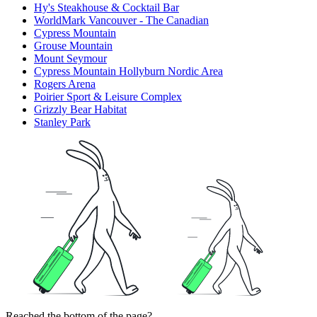
Hy's Steakhouse & Cocktail Bar
WorldMark Vancouver - The Canadian
Cypress Mountain
Grouse Mountain
Mount Seymour
Cypress Mountain Hollyburn Nordic Area
Rogers Arena
Poirier Sport & Leisure Complex
Grizzly Bear Habitat
Stanley Park
Reached the bottom of the page?