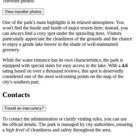
Traveller photos:
View traveller photos
One of the park's main highlights is its relaxed atmosphere. You
won't find the hustle and bustle of major resorts here; instead, you
can always find a cozy spot under the sprawling trees. Visitors
particularly appreciate the cleanliness of the grounds and the chance
to enjoy a gentle lake breeze in the shade of well-maintained
greenery.
While the water entrance has its own characteristics, the park is
equipped with special stairs for easy access to the lake. With a
4.6
rating based on over a thousand reviews, this spot is deservedly
considered one of the most welcoming points on the map of the
city's southern part.
Contacts
Found an inaccuracy?
To contact the administration or clarify visiting rules, you can use
the official details. The park is managed by city authorities, ensuring
a
high level
of cleanliness and safety throughout the area.