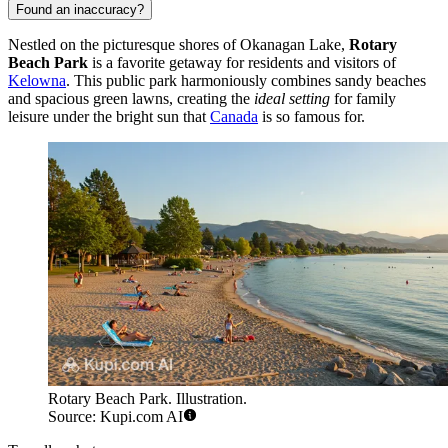
Found an inaccuracy?
Nestled on the picturesque shores of Okanagan Lake,
Rotary
Beach Park
is a favorite getaway for residents and visitors of
Kelowna
. This public park harmoniously combines sandy beaches
and spacious green lawns, creating the
ideal setting
for family
leisure under the bright sun that
Canada
is so famous for.
Rotary Beach Park. Illustration.
Source: Kupi.com AI