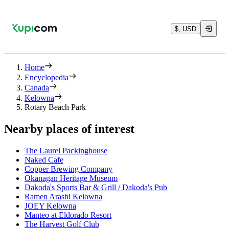
$, USD
Home
Encyclopedia
Canada
Kelowna
Rotary Beach Park
Nearby places of interest
The Laurel Packinghouse
Naked Cafe
Copper Brewing Company
Okanagan Heritage Museum
Dakoda's Sports Bar & Grill / Dakoda's Pub
Ramen Arashi Kelowna
JOEY Kelowna
Manteo at Eldorado Resort
The Harvest Golf Club