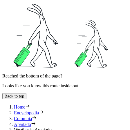
Reached the bottom of the page?
Looks like you know this route inside out
Back to top
Home
Encyclopedia
Colombia
Apartado
Weather in Apartado