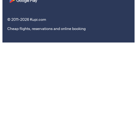
© 2011–2026 Kupi.com
Cheap flights, reservations and online booking