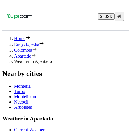
$, USD
Home
Encyclopedia
Colombia
Apartado
Weather in Apartado
Nearby cities
Monteria
Turbo
Montelibano
Necocli
Arboletes
Weather in Apartado
Current Weather