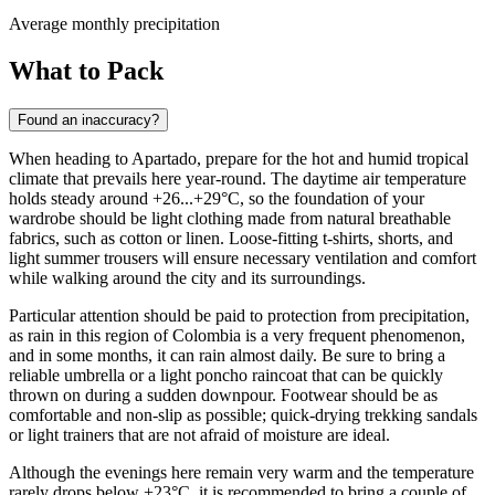
Average monthly precipitation
What to Pack
Found an inaccuracy?
When heading to
Apartado
, prepare for the hot and humid tropical
climate that prevails here year-round. The daytime air temperature
holds steady around +26...+29°C, so the foundation of your
wardrobe should be light clothing made from natural breathable
fabrics, such as cotton or linen. Loose-fitting t-shirts, shorts, and
light summer trousers will ensure necessary ventilation and comfort
while walking around the city and its surroundings.
Particular attention should be paid to protection from precipitation,
as rain in this region of Colombia is a very frequent phenomenon,
and in some months, it can rain almost daily. Be sure to bring a
reliable umbrella or a light poncho raincoat that can be quickly
thrown on during a sudden downpour. Footwear should be as
comfortable and non-slip as possible; quick-drying trekking sandals
or light trainers that are not afraid of moisture are ideal.
Although the evenings here remain very warm and the temperature
rarely drops below +23°C, it is recommended to bring a couple of