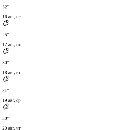
32
°
16 авг, вс
25
°
17 авг, пн
30
°
18 авг, вт
31
°
19 авг, ср
30
°
20 авг, чт