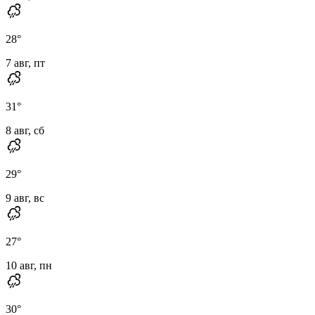
28
°
7 авг, пт
31
°
8 авг, сб
29
°
9 авг, вс
27
°
10 авг, пн
30
°