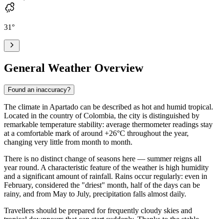
31
°
General Weather Overview
Found an inaccuracy?
The climate in
Apartado
can be described as hot and humid tropical.
Located in the country of Colombia, the city is distinguished by
remarkable temperature stability: average thermometer readings stay
at a comfortable mark of around +26°C throughout the year,
changing very little from month to month.
There is no distinct change of seasons here — summer reigns all
year round. A characteristic feature of the weather is high humidity
and a significant amount of rainfall. Rains occur regularly: even in
February, considered the "driest" month, half of the days can be
rainy, and from May to July, precipitation falls almost daily.
Travellers should be prepared for frequently cloudy skies and