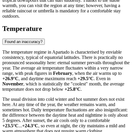
tropical downpours that can start suddenly. Thanks to the stable
warmth, you can visit the region at any time; however, having a
reliable raincoat or umbrella is mandatory for a comfortable stay
outdoors.
Temperature
Found an inaccuracy?
The temperature regime in
Apartado
is characterised by enviable
consistency, typical of equatorial latitudes. There is practically no
pronounced seasonality here: eternal summer prevails throughout the
year. The average air temperature fluctuates within a very narrow
range, with peak figures in
February
, when the air warms up to
+26.9°C
, and daytime maximums reach
+29.5°C
. Even in
November
, which is statistically the "coolest" month, the average
temperature does not drop below
+25.8°C
.
The usual division into cold winter and hot summer does not exist
here. At any time of the year, the weather remains warm, and
sometimes hot. Daily temperature fluctuations are also insignificant:
the difference between the daytime heat and nighttime is only about
5 degrees. After sunset, the air cools only to a comfortable
+23.5°C
...
+24.3°C
, so even at night, the city maintains a mild and
warm atmosphere that does not require warm clothing.