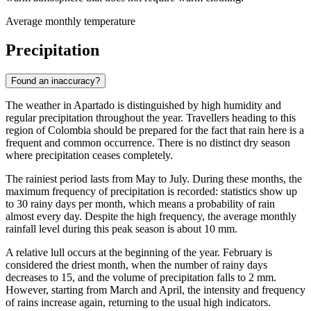
Average monthly temperature
Precipitation
Found an inaccuracy?
The weather in
Apartado
is distinguished by high humidity and
regular precipitation throughout the year. Travellers heading to this
region of Colombia should be prepared for the fact that rain here is a
frequent and common occurrence. There is no distinct dry season
where precipitation ceases completely.
The rainiest period lasts from May to July. During these months, the
maximum frequency of precipitation is recorded: statistics show up
to 30 rainy days per month, which means a probability of rain
almost every day. Despite the high frequency, the average monthly
rainfall level during this peak season is about 10 mm.
A relative lull occurs at the beginning of the year. February is
considered the driest month, when the number of rainy days
decreases to 15, and the volume of precipitation falls to 2 mm.
However, starting from March and April, the intensity and frequency
of rains increase again, returning to the usual high indicators.