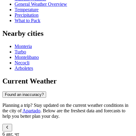
General Weather Overview
Temperature
Precipitation
What to Pack
Nearby cities
Monteria
Turbo
Montelibano
Necocli
Arboletes
Current Weather
Found an inaccuracy?
Planning a trip? Stay updated on the current weather conditions in
the city of
Apartado
. Below are the freshest data and forecasts to
help you better plan your day.
6 авг, чт