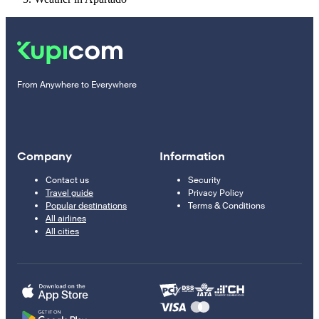
From Anywhere to Everywhere
Company
Information
Contact us
Security
Travel guide
Privacy Policy
Popular destinations
Terms & Conditions
All airlines
All cities