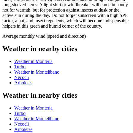
long-sleeved items. A light shirt or windbreaker will come in handy
not for warmth, but for protection against insects at dusk or the
active sun during the day. Do not forget sunscreen with a high SPF
factor, a hat, and insect repellents, which will become indispensable
helpers in this green and humid corner of the country.
Average monthly wind (speed and direction)
Weather in nearby cities
Weather in Monteria
Turbo
Weather in Montelibano
Necocli
Arboletes
Weather in nearby cities
Weather in Monteria
Turbo
Weather in Montelibano
Necocli
Arboletes