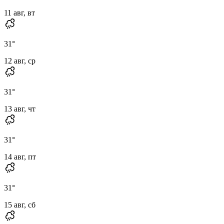
11 авг, вт
31
°
12 авг, ср
31
°
13 авг, чт
31
°
14 авг, пт
31
°
15 авг, сб