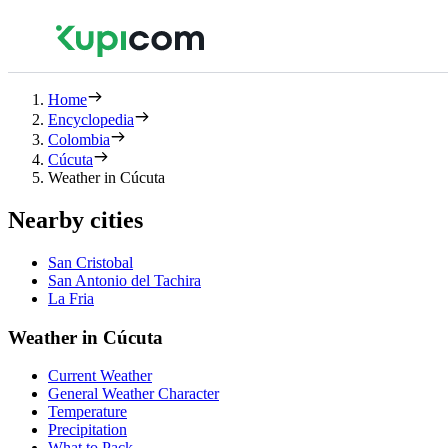
Home
Encyclopedia
Colombia
Cúcuta
Weather in Cúcuta
Nearby cities
San Cristobal
San Antonio del Tachira
La Fria
Weather in Cúcuta
Current Weather
General Weather Character
Temperature
Precipitation
What to Pack