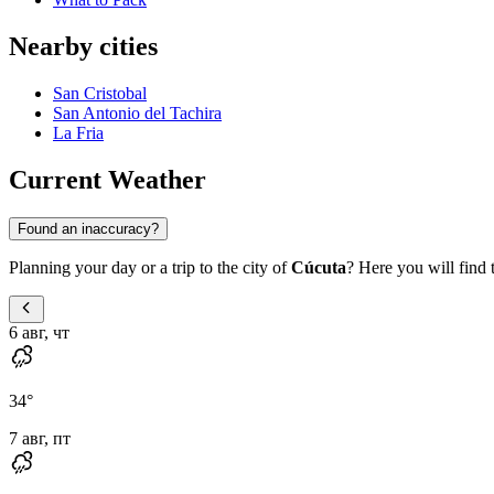
Nearby cities
San Cristobal
San Antonio del Tachira
La Fria
Current Weather
Found an inaccuracy?
Planning your day or a trip to the city of
Cúcuta
? Here you will find 
6 авг, чт
34
°
7 авг, пт