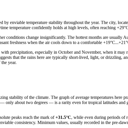
d by enviable temperature stability throughout the year. The city, locat
ytime temperature confidently holds at high levels, often reaching +29
ather conditions change insignificantly. The hottest months are usually
leasant freshness when the air cools down to a comfortable +19°C...+21°C
ys with precipitation, especially in October and November, when it may 
ests that the rains here are typically short-lived, light, or drizzling, and
 the year.
zing stability of the climate. The graph of average temperatures here prac
— only about two degrees — is a rarity even for tropical latitudes and 
solute peaks reach the mark of
+31.5°C
, while even during periods of 
 enviable consistency. Minimum values, usually recorded in the pre-daw