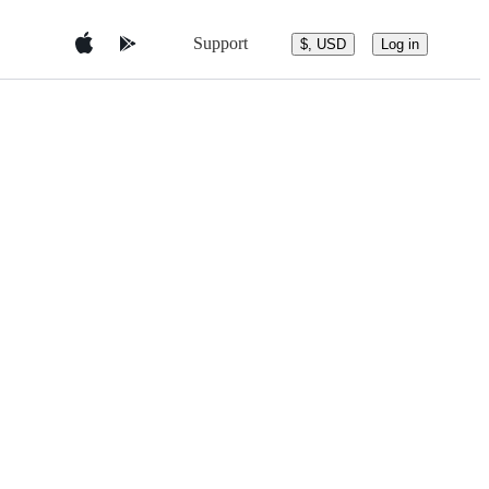
Support
$, USD
Log in