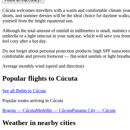
Found an inaccuracy?
Cúcuta welcomes travellers with a warm and comfortable climate year-ro
shorts, and summer dresses will be the ideal choice for daytime walks
yourself from the bright equatorial sun.
Although the total amount of rainfall in millimetres is small, statisti
umbrella or a light raincoat in your suitcase, which will save you fr
feel cosy after a hot day.
Do not forget about personal protection products: high SPF sunscreen i
comfortable and proven footwear — flat-soled sandals or light breathab
Average monthly wind (speed and direction)
Popular flights to Cúcuta
See all flights to Cúcuta
Popular routes arriving in Cúcuta
Bogota — Cúcuta
Medellín — Cúcuta
Panama City — Cúcuta
Weather in nearby cities