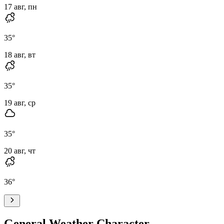
17 авг, пн
35
°
18 авг, вт
35
°
19 авг, ср
35
°
20 авг, чт
36
°
General Weather Character