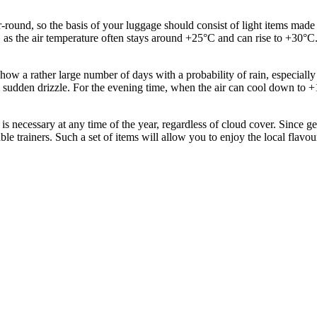
und, so the basis of your luggage should consist of light items made fr
, as the air temperature often stays around +25°C and can rise to +30°C
cs show a rather large number of days with a probability of rain, especia
om sudden drizzle. For the evening time, when the air can cool down to +
s necessary at any time of the year, regardless of cloud cover. Since g
le trainers. Such a set of items will allow you to enjoy the local flav