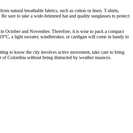
om natural breathable fabrics, such as cotton or linen. T-shirts,
. Be sure to take a wide-brimmed hat and quality sunglasses to protect
lly in October and November. Therefore, it is wise to pack a compact
19°C, a light sweater, windbreaker, or cardigan will come in handy to
etting to know the city involves active movement, take care to bring
our of Colombia without being distracted by weather nuances.