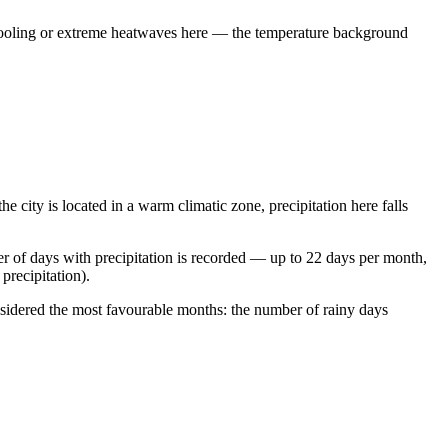
al cooling or extreme heatwaves here — the temperature background
he city is located in a warm climatic zone, precipitation here falls
r of days with precipitation is recorded — up to 22 days per month,
precipitation).
sidered the most favourable months: the number of rainy days