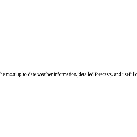
the most up-to-date weather information, detailed forecasts, and useful 