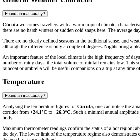
Found an inaccuracy?
Cúcuta
welcomes travellers with a warm tropical climate, characterise
there are no harsh winters or sudden cold snaps here. The average da
There are no clearly defined seasons in the traditional sense, and we
although the difference is only a couple of degrees. Nights bring a p
An important feature of the local climate is the high frequency of da
number of rainy days, the total volume of rainfall remains low. This sugg
raincoat or umbrella will be useful companions on a trip at any time of
Temperature
Found an inaccuracy?
Analysing the temperature figures for
Cúcuta
, one can notice the ama
corridor from
+24.1°C
to
+26.3°C
. Such a minimal annual amplitude 
body.
Maximum thermometer readings confirm the status of a hot region: ab
the day. The lower limit of the temperature regime also demonstrates
the need for warm clothing.