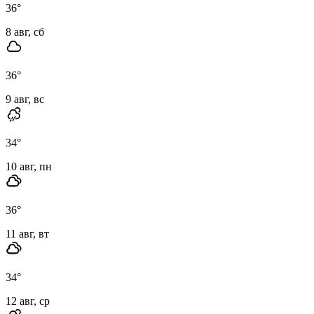
36
°
8 авг, сб
36
°
9 авг, вс
34
°
10 авг, пн
36
°
11 авг, вт
34
°
12 авг, ср