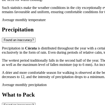
Such statistics make the weather conditions in the city exceptionally
remains favourable and uniform, ensuring comfortable conditions for 
Average monthly temperature
Precipitation
Found an inaccuracy?
Precipitation in
Cúcuta
is distributed throughout the year with a certa
exclusively in the form of rain. Even during periods of relative calm, 
The wettest period traditionally falls in the second half of the year. T
as well as the maximum level of fallen moisture (up to 6 mm). An incr
A drier and more comfortable season for walking is observed at the b
decreases to 12, and the intensity of precipitation drops to a minimum.
Average monthly precipitation
What to Pack