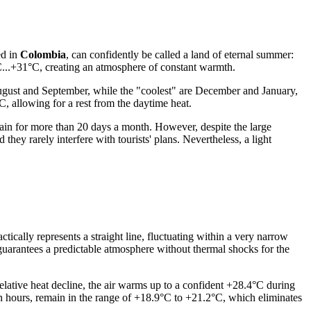
ed in
Colombia
, can confidently be called a land of eternal summer:
°C...+31°C, creating an atmosphere of constant warmth.
 August and September, while the "coolest" are December and January,
, allowing for a rest from the daytime heat.
rain for more than 20 days a month. However, despite the large
 they rarely interfere with tourists' plans. Nevertheless, a light
tically represents a straight line, fluctuating within a very narrow
guarantees a predictable atmosphere without thermal shocks for the
relative heat decline, the air warms up to a confident +28.4°C during
n hours, remain in the range of +18.9°C to +21.2°C, which eliminates