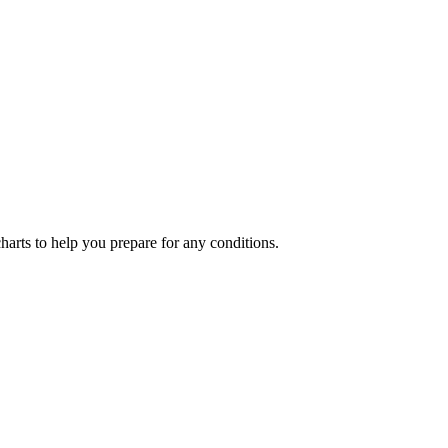
charts to help you prepare for any conditions.