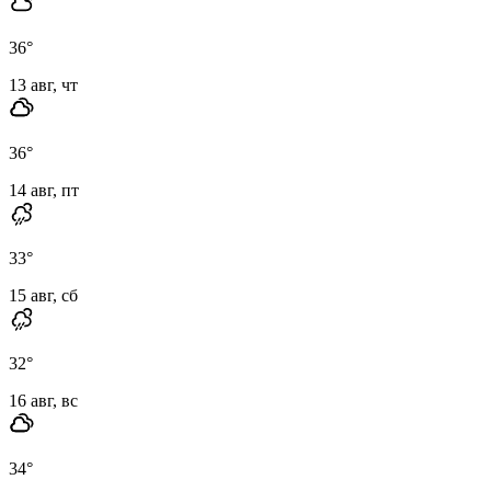
36
°
13 авг, чт
36
°
14 авг, пт
33
°
15 авг, сб
32
°
16 авг, вс
34
°