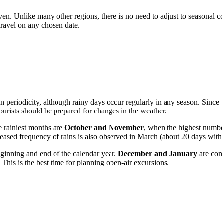
 even. Unlike many other regions, there is no need to adjust to season
travel on any chosen date.
in periodicity, although rainy days occur regularly in any season. Since t
tourists should be prepared for changes in the weather.
he rainiest months are
October and November
, when the highest numbe
eased frequency of rains is also observed in March (about 20 days with 
eginning and end of the calendar year.
December and January
are con
 This is the best time for planning open-air excursions.