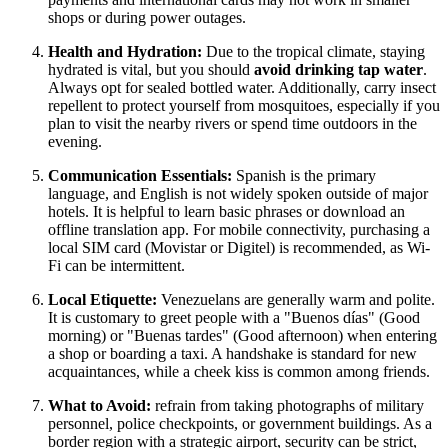
shops or during power outages.
Health and Hydration:
Due to the tropical climate, staying
hydrated is vital, but you should
avoid drinking tap water
.
Always opt for sealed bottled water. Additionally, carry insect
repellent to protect yourself from mosquitoes, especially if you
plan to visit the nearby rivers or spend time outdoors in the
evening.
Communication Essentials:
Spanish is the primary
language, and English is not widely spoken outside of major
hotels. It is helpful to learn basic phrases or download an
offline translation app. For mobile connectivity, purchasing a
local SIM card (Movistar or Digitel) is recommended, as Wi-
Fi can be intermittent.
Local Etiquette:
Venezuelans are generally warm and polite.
It is customary to greet people with a "Buenos días" (Good
morning) or "Buenas tardes" (Good afternoon) when entering
a shop or boarding a taxi. A handshake is standard for new
acquaintances, while a cheek kiss is common among friends.
What to Avoid:
refrain from taking photographs of military
personnel, police checkpoints, or government buildings. As a
border region with a strategic airport, security can be strict,