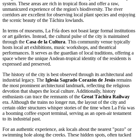
system. These areas are rich in tropical flora and offer a raw,
unmanicured experience of the region's biodiversity. The river
corridors are excellent for observing local plant species and enjoying
the scenic beauty of the Táchira lowlands.
In terms of museums, La Fría does not boast large formal institutions
or art galleries. Instead, the cultural pulse of the city is maintained
through the
Casa de la Cultura
. This community venue typically
hosts local art exhibitions, music workshops, and theatrical
performances. It serves as the guardian of local traditions, offering a
space where the unique Andean-tropical identity of the residents is
expressed and preserved.
The history of the city is best observed through its architectural and
industrial legacy. The
Iglesia Sagrado Corazón de Jesús
remains
the most prominent architectural landmark, reflecting the religious
devotion that shapes the local culture. Additionally, history
enthusiasts can trace the remnants of the
Great Táchira Railway
era. Although the trains no longer run, the layout of the city and
certain older structures whisper stories of the time when La Fría was
a booming coffee export terminal, serving as an open-air testament
to its industrial past.
For an authentic experience, ask locals about the nearest "pozo" or
swimming hole along the creeks. These hidden spots, often tucked