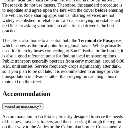
These taxis do not use meters. Therefore, the standard procedure is
to negotiate and agree upon the fare with the driver
before
entering
the vehicle. Ride-sharing apps and car-sharing services are not
widely established or reliable in La Fría, so relying on established
taxi lines or asking your hotel to call a trusted driver is the best
practice.
The city is also home to a central hub, the
Terminal de Pasajeros
,
which serves as the focal point for regional travel. While primarily
used for intercity buses connecting to San Cristóbal or the border, it
is also a good reference point for finding local transport options.
Public transport generally operates from early morning, around 6:00
AM, until sunset. Service frequency drops significantly after dark,
so if you plan to be out late, it is recommended to arrange private
transportation in advance rather than relying on catching a bus or
mototaxi on the street.
Accommodation
Found an inaccuracy?
Accommodation in La Fría is primarily designed to serve the needs
of business travelers, traders, and those passing through the region
on their way to the Andes or the Colombian border. Consequently,