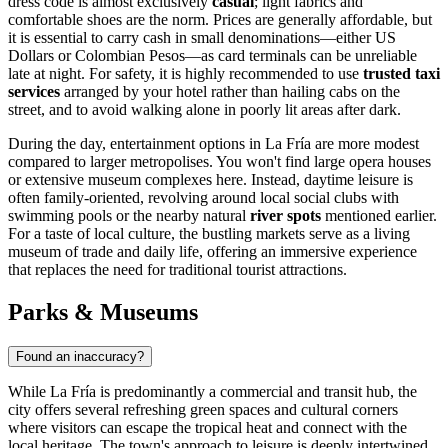
dress code is almost exclusively
casual
; light fabrics and
comfortable shoes are the norm. Prices are generally affordable, but
it is essential to carry cash in small denominations—either US
Dollars or Colombian Pesos—as card terminals can be unreliable
late at night. For safety, it is highly recommended to use
trusted taxi
services
arranged by your hotel rather than hailing cabs on the
street, and to avoid walking alone in poorly lit areas after dark.
During the day, entertainment options in La Fría are more modest
compared to larger metropolises. You won't find large opera houses
or extensive museum complexes here. Instead, daytime leisure is
often family-oriented, revolving around local social clubs with
swimming pools or the nearby natural
river spots
mentioned earlier.
For a taste of local culture, the bustling markets serve as a living
museum of trade and daily life, offering an immersive experience
that replaces the need for traditional tourist attractions.
Parks & Museums
Found an inaccuracy?
While La Fría is predominantly a commercial and transit hub, the
city offers several refreshing green spaces and cultural corners
where visitors can escape the tropical heat and connect with the
local heritage. The town's approach to leisure is deeply intertwined