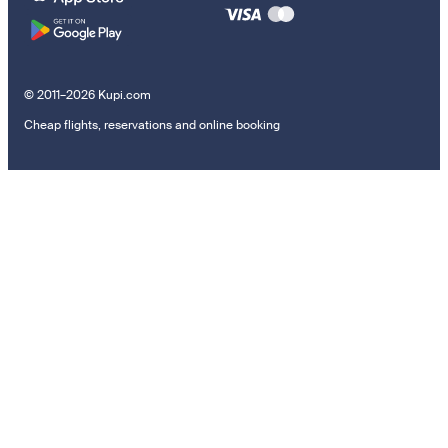
© 2011–2026 Kupi.com
Cheap flights, reservations and online booking