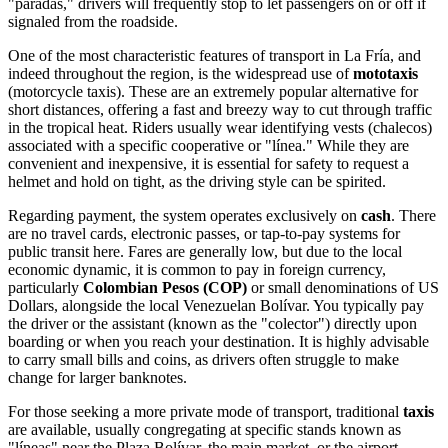
"paradas," drivers will frequently stop to let passengers on or off if
signaled from the roadside.
One of the most characteristic features of transport in La Fría, and
indeed throughout the region, is the widespread use of
mototaxis
(motorcycle taxis). These are an extremely popular alternative for
short distances, offering a fast and breezy way to cut through traffic
in the tropical heat. Riders usually wear identifying vests (chalecos)
associated with a specific cooperative or "línea." While they are
convenient and inexpensive, it is essential for safety to request a
helmet and hold on tight, as the driving style can be spirited.
Regarding payment, the system operates exclusively on
cash
. There
are no travel cards, electronic passes, or tap-to-pay systems for
public transit here. Fares are generally low, but due to the local
economic dynamic, it is common to pay in foreign currency,
particularly
Colombian Pesos (COP)
or small denominations of US
Dollars, alongside the local Venezuelan Bolívar. You typically pay
the driver or the assistant (known as the "colector") directly upon
boarding or when you reach your destination. It is highly advisable
to carry small bills and coins, as drivers often struggle to make
change for larger banknotes.
For those seeking a more private mode of transport, traditional
taxis
are available, usually congregating at specific stands known as
"líneas" near the Plaza Bolívar, the main market, or the airport.