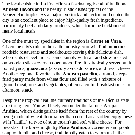
The local cuisine in La Fría offers a fascinating blend of traditional
Andean flavors
and the hearty, rustic dishes typical of the
Venezuelan tropics. As a major livestock and agricultural center, the
city is an excellent place to enjoy high-quality fresh ingredients,
particularly beef and dairy products, which form the backbone of
many local meals.
One of the must-try specialties in the region is
Carne en Vara
.
Given the city's role in the cattle industry, you will find numerous
roadside restaurants and steakhouses serving this delicious dish,
where cuts of beef are seasoned simply with salt and slow-roasted
on wooden sticks over an open wood fire. It is typically served with
boiled yuca,
guasacaca
(a savory avocado sauce), and fresh cheese.
Another regional favorite is the
Andean pastelito
, a round, deep-
fried pastry made from wheat flour and filled with a mixture of
ground meat, rice, and vegetables, often eaten for breakfast or as an
afternoon snack.
Despite the tropical heat, the culinary traditions of the Táchira state
are strong here. You will likely encounter the famous
Arepa
Andina
, which distinguishes itself from the rest of the country by
being made of wheat flour rather than corn. Locals often enjoy these
with "natilla" (a type of sour cream) and soft white cheese. For
breakfast, the brave might try
Pisca Andina
, a coriander and potato
soup with milk and cheese, traditionally eaten to warm up in the