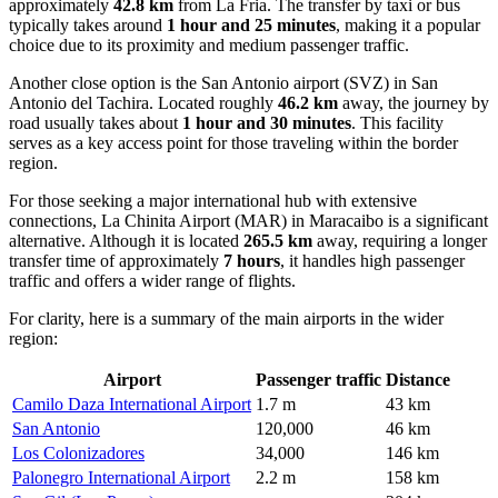
approximately
42.8 km
from La Fria. The transfer by taxi or bus
typically takes around
1 hour and 25 minutes
, making it a popular
choice due to its proximity and medium passenger traffic.
Another close option is the
San Antonio
airport (SVZ) in San
Antonio del Tachira. Located roughly
46.2 km
away, the journey by
road usually takes about
1 hour and 30 minutes
. This facility
serves as a key access point for those traveling within the border
region.
For those seeking a major international hub with extensive
connections,
La Chinita Airport
(MAR) in Maracaibo is a significant
alternative. Although it is located
265.5 km
away, requiring a longer
transfer time of approximately
7 hours
, it handles high passenger
traffic and offers a wider range of flights.
For clarity, here is a summary of the main airports in the wider
region:
Airport
Passenger traffic
Distance
Camilo Daza International Airport
1.7 m
43 km
San Antonio
120,000
46 km
Los Colonizadores
34,000
146 km
Palonegro International Airport
2.2 m
158 km