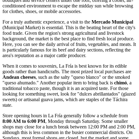
boutiques and service centers under one roof, offering a cooler, air-
conditioned environment to escape the midday sun while browsing
for clothes, shoes, or mobile accessories.
For a truly authentic experience, a visit to the
Mercado Municipal
(Municipal Market) is essential. This is the beating heart of the city's
food trade. Given the region's strong agricultural and livestock
background, the market is the best place to find fresh local produce.
Here, you can see the daily arrival of fruits, vegetables, and meats. It
is particularly famous for its beef and dairy sections, reflecting the
area's reputation as a major cattle producer.
When it comes to souvenirs, La Fría is best known for its edible
goods rather than handicrafts. The most prized local purchases are
Andean cheeses
, such as the salty "queso blanco" or the smoked
"queso ahumado." Another popular item to bring back is
chimó
, a
traditional tobacco paste, though it is an acquired taste. For those
looking for something sweet, look for "dulces abrillantados" (glazed
sweets) or artisanal guava jams, which are staples of the Táchira
state.
Store opening hours in La Fría generally follow a schedule from
8:00 AM to 6:00 PM
, Monday through Saturday. Some smaller
shops may close for a lunch break between 12:00 PM and 2:00 PM,
although this is less common in the busier commercial districts. On
Sundays, most formal shops are closed, but the market and some