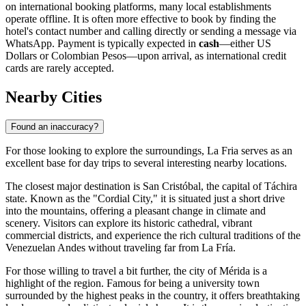
on international booking platforms, many local establishments
operate offline. It is often more effective to book by finding the
hotel's contact number and calling directly or sending a message via
WhatsApp. Payment is typically expected in
cash
—either US
Dollars or Colombian Pesos—upon arrival, as international credit
cards are rarely accepted.
Nearby Cities
Found an inaccuracy?
For those looking to explore the surroundings, La Fria serves as an
excellent base for day trips to several interesting nearby locations.
The closest major destination is
San Cristóbal
, the capital of Táchira
state. Known as the "Cordial City," it is situated just a short drive
into the mountains, offering a pleasant change in climate and
scenery. Visitors can explore its historic cathedral, vibrant
commercial districts, and experience the rich cultural traditions of the
Venezuelan Andes without traveling far from La Fría.
For those willing to travel a bit further, the city of
Mérida
is a
highlight of the region. Famous for being a university town
surrounded by the highest peaks in the country, it offers breathtaking