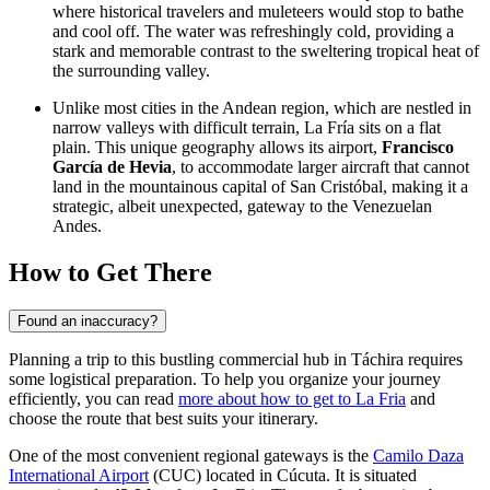
where historical travelers and muleteers would stop to bathe
and cool off. The water was refreshingly cold, providing a
stark and memorable contrast to the sweltering tropical heat of
the surrounding valley.
Unlike most cities in the Andean region, which are nestled in
narrow valleys with difficult terrain, La Fría sits on a flat
plain. This unique geography allows its airport,
Francisco
García de Hevia
, to accommodate larger aircraft that cannot
land in the mountainous capital of San Cristóbal, making it a
strategic, albeit unexpected, gateway to the Venezuelan
Andes.
How to Get There
Found an inaccuracy?
Planning a trip to this bustling commercial hub in Táchira requires
some logistical preparation. To help you organize your journey
efficiently, you can read
more about how to get to La Fria
and
choose the route that best suits your itinerary.
One of the most convenient regional gateways is the
Camilo Daza
International Airport
(CUC) located in Cúcuta. It is situated