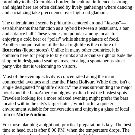
proximity to the Colombian border, the cultural influence is strong,
and nights here are often defined by lively gatherings where dancing
and socializing take precedence over high-end glamour.
The entertainment scene is primarily centered around
"tascas"
—
establishments that function as a hybrid between a restaurant, a bar,
and a dance hall. These venues are popular among locals for
enjoying a cold beer or "polar" while sharing platters of food.
Another unique feature of the local nightlife is the culture of
licorerías
(liquor stores). Unlike in many other countries, it is
common here for people to buy drinks and socialize right outside the
shop or in designated seating areas, creating a spontaneous street
party vibe that is welcoming to visitors.
Most of the evening activity is concentrated along the main
commercial avenues and near the
Plaza Bolívar
. While there isn't a
single designated "nightlife district," the areas surrounding the major
hotels and the Pan-American highway often host the busiest spots.
Travelers looking for a more relaxed evening might prefer the bars
located within the city's larger hotels, which offer a quieter
environment suitable for conversation and enjoying a glass of local
rum or
Miche Andino
.
For those planning a night out, practical preparation is key. The best
time to head out is after 8:00 PM, when the temperature drops. The