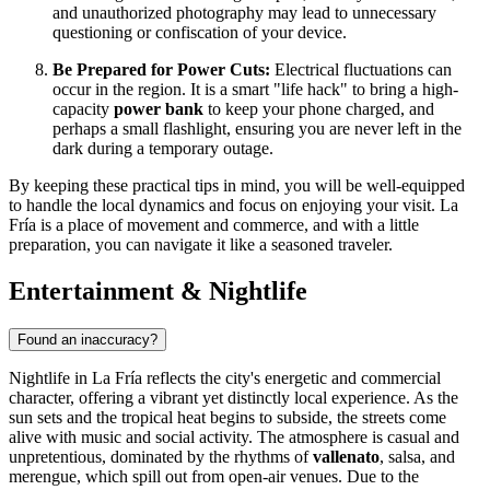
and unauthorized photography may lead to unnecessary
questioning or confiscation of your device.
Be Prepared for Power Cuts:
Electrical fluctuations can
occur in the region. It is a smart "life hack" to bring a high-
capacity
power bank
to keep your phone charged, and
perhaps a small flashlight, ensuring you are never left in the
dark during a temporary outage.
By keeping these practical tips in mind, you will be well-equipped
to handle the local dynamics and focus on enjoying your visit. La
Fría is a place of movement and commerce, and with a little
preparation, you can navigate it like a seasoned traveler.
Entertainment & Nightlife
Found an inaccuracy?
Nightlife in La Fría reflects the city's energetic and commercial
character, offering a vibrant yet distinctly local experience. As the
sun sets and the tropical heat begins to subside, the streets come
alive with music and social activity. The atmosphere is casual and
unpretentious, dominated by the rhythms of
vallenato
, salsa, and
merengue, which spill out from open-air venues. Due to the