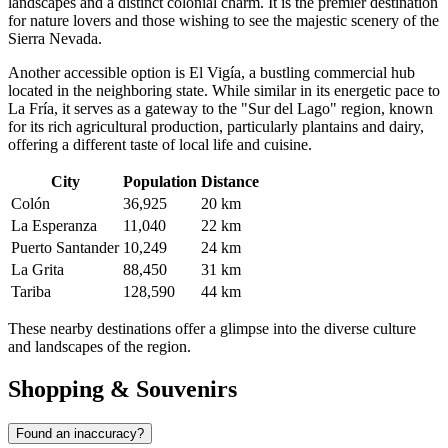
landscapes and a distinct colonial charm. It is the premier destination
for nature lovers and those wishing to see the majestic scenery of the
Sierra Nevada.
Another accessible option is
El Vigía
, a bustling commercial hub
located in the neighboring state. While similar in its energetic pace to
La Fría, it serves as a gateway to the "Sur del Lago" region, known
for its rich agricultural production, particularly plantains and dairy,
offering a different taste of local life and cuisine.
City
Population
Distance
Colón
36,925
20 km
La Esperanza
11,040
22 km
Puerto Santander
10,249
24 km
La Grita
88,450
31 km
Tariba
128,590
44 km
These nearby destinations offer a glimpse into the diverse culture
and landscapes of the region.
Shopping & Souvenirs
Found an inaccuracy?