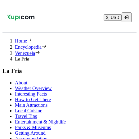
$, USD
Home
Encyclopedia
Venezuela
La Fria
La Fria
About
Weather Overview
Interesting Facts
How to Get There
Main Attractions
Local Cuisine
Travel Tips
Entertainment & Nightlife
Parks & Museums
Getting Around
Accommodation