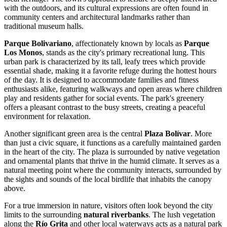
with the outdoors, and its cultural expressions are often found in
community centers and architectural landmarks rather than
traditional museum halls.
Parque Bolivariano
, affectionately known by locals as
Parque
Los Monos
, stands as the city's primary recreational lung. This
urban park is characterized by its tall, leafy trees which provide
essential shade, making it a favorite refuge during the hottest hours
of the day. It is designed to accommodate families and fitness
enthusiasts alike, featuring walkways and open areas where children
play and residents gather for social events. The park's greenery
offers a pleasant contrast to the busy streets, creating a peaceful
environment for relaxation.
Another significant green area is the central
Plaza Bolívar
. More
than just a civic square, it functions as a carefully maintained garden
in the heart of the city. The plaza is surrounded by native vegetation
and ornamental plants that thrive in the humid climate. It serves as a
natural meeting point where the community interacts, surrounded by
the sights and sounds of the local birdlife that inhabits the canopy
above.
For a true immersion in nature, visitors often look beyond the city
limits to the surrounding
natural riverbanks
. The lush vegetation
along the
Río Grita
and other local waterways acts as a natural park