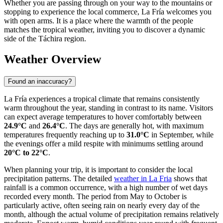
Whether you are passing through on your way to the mountains or
stopping to experience the local commerce, La Fría welcomes you
with open arms. It is a place where the warmth of the people
matches the tropical weather, inviting you to discover a dynamic
side of the Táchira region.
Weather Overview
Found an inaccuracy?
La Fría experiences a tropical climate that remains consistently
warm throughout the year, standing in contrast to its name. Visitors
can expect average temperatures to hover comfortably between
24.9°C
and
26.4°C
. The days are generally hot, with maximum
temperatures frequently reaching up to
31.0°C
in September, while
the evenings offer a mild respite with minimums settling around
20°C to 22°C
.
When planning your trip, it is important to consider the local
precipitation patterns. The detailed
weather in La Fria
shows that
rainfall is a common occurrence, with a high number of wet days
recorded every month. The period from May to October is
particularly active, often seeing rain on nearly every day of the
month, although the actual volume of precipitation remains relatively