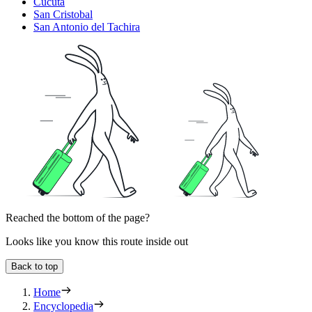
Cúcuta
San Cristobal
San Antonio del Tachira
Reached the bottom of the page?
Looks like you know this route inside out
Back to top
Home
Encyclopedia