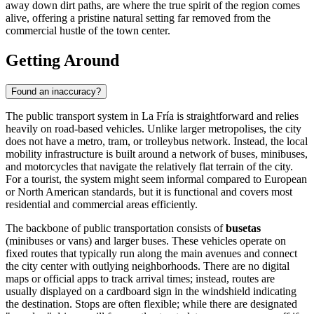
away down dirt paths, are where the true spirit of the region comes
alive, offering a pristine natural setting far removed from the
commercial hustle of the town center.
Getting Around
Found an inaccuracy?
The public transport system in La Fría is straightforward and relies
heavily on road-based vehicles. Unlike larger metropolises, the city
does not have a metro, tram, or trolleybus network. Instead, the local
mobility infrastructure is built around a network of buses, minibuses,
and motorcycles that navigate the relatively flat terrain of the city.
For a tourist, the system might seem informal compared to European
or North American standards, but it is functional and covers most
residential and commercial areas efficiently.
The backbone of public transportation consists of
busetas
(minibuses or vans) and larger buses. These vehicles operate on
fixed routes that typically run along the main avenues and connect
the city center with outlying neighborhoods. There are no digital
maps or official apps to track arrival times; instead, routes are
usually displayed on a cardboard sign in the windshield indicating
the destination. Stops are often flexible; while there are designated