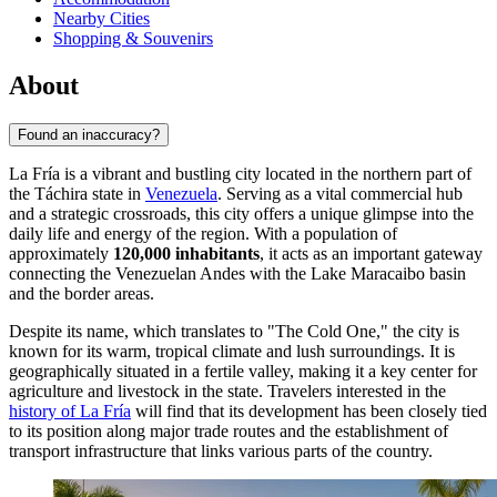
Nearby Cities
Shopping & Souvenirs
About
Found an inaccuracy?
La Fría is a vibrant and bustling city located in the northern part of
the Táchira state in
Venezuela
. Serving as a vital commercial hub
and a strategic crossroads, this city offers a unique glimpse into the
daily life and energy of the region. With a population of
approximately
120,000 inhabitants
, it acts as an important gateway
connecting the Venezuelan Andes with the Lake Maracaibo basin
and the border areas.
Despite its name, which translates to "The Cold One," the city is
known for its warm, tropical climate and lush surroundings. It is
geographically situated in a fertile valley, making it a key center for
agriculture and livestock in the state. Travelers interested in the
history of La Fría
will find that its development has been closely tied
to its position along major trade routes and the establishment of
transport infrastructure that links various parts of the country.