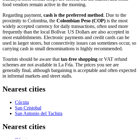
food vendors remain active in the morning.
Regarding payment,
cash is the preferred method
. Due to the
proximity to Colombia, the
Colombian Peso (COP)
is the most
widely accepted currency for daily transactions, often used more
frequently than the local Bolívar. US Dollars are also accepted in
most establishments. Electronic payments and credit cards can be
used in larger stores, but connectivity issues can sometimes occur, so
carrying cash in small denominations is highly recommended.
Tourists should be aware that
tax-free shopping
or VAT refund
schemes are not available in La Fría. The prices you see are
generally final, although bargaining is acceptable and often expected
in informal markets and street stalls.
Nearest cities
Cúcuta
San Cristobal
San Antonio del Tachira
Nearest cities