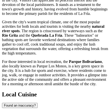
in the city. Visitors can appreciate its peaceful interior and the
devotion of the local parishioners. It stands as a testament to the
town's growth and history, having evolved from humble beginnings
to become the primary parish for the residents of La Fría.
Given the city's warm tropical climate, one of the most popular
activities for both locals and tourists is visiting the nearby
natural
river spots
. The region is crisscrossed by waterways such as the
Río Grita
and the
Quebrada La Fría
. These "balnearios" or
bathing spots are favorite weekend destinations where families
gather to cool off, cook traditional soups, and enjoy the lush
vegetation that surrounds the water, offering a refreshing break from
the high temperatures.
For those interested in local recreation, the
Parque Bolivariano
,
also locally known as Parque Los Monos, is a key green space in
the city. It is a hub for sports and exercise, where residents come to
jog, walk, or engage in outdoor activities. It provides a glimpse into
the active side of the community and offers a pleasant environment
for a morning or afternoon stroll amidst the bustle of the city.
Local Cuisine
Found an inaccuracy?