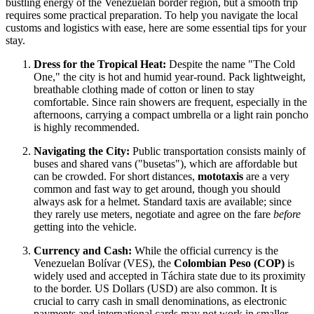
bustling energy of the Venezuelan border region, but a smooth trip
requires some practical preparation. To help you navigate the local
customs and logistics with ease, here are some essential tips for your
stay.
Dress for the Tropical Heat:
Despite the name "The Cold
One," the city is hot and humid year-round. Pack lightweight,
breathable clothing made of cotton or linen to stay
comfortable. Since rain showers are frequent, especially in the
afternoons, carrying a compact umbrella or a light rain poncho
is highly recommended.
Navigating the City:
Public transportation consists mainly of
buses and shared vans ("busetas"), which are affordable but
can be crowded. For short distances,
mototaxis
are a very
common and fast way to get around, though you should
always ask for a helmet. Standard taxis are available; since
they rarely use meters, negotiate and agree on the fare
before
getting into the vehicle.
Currency and Cash:
While the official currency is the
Venezuelan Bolívar (VES), the
Colombian Peso (COP)
is
widely used and accepted in Táchira state due to its proximity
to the border. US Dollars (USD) are also common. It is
crucial to carry cash in small denominations, as electronic
payments and international cards may not work in smaller