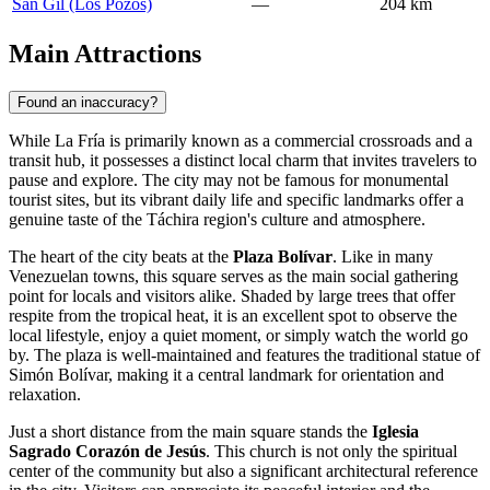
San Gil (Los Pozos)
—
204 km
Main Attractions
Found an inaccuracy?
While La Fría is primarily known as a commercial crossroads and a
transit hub, it possesses a distinct local charm that invites travelers to
pause and explore. The city may not be famous for monumental
tourist sites, but its vibrant daily life and specific landmarks offer a
genuine taste of the Táchira region's culture and atmosphere.
The heart of the city beats at the
Plaza Bolívar
. Like in many
Venezuelan towns, this square serves as the main social gathering
point for locals and visitors alike. Shaded by large trees that offer
respite from the tropical heat, it is an excellent spot to observe the
local lifestyle, enjoy a quiet moment, or simply watch the world go
by. The plaza is well-maintained and features the traditional statue of
Simón Bolívar, making it a central landmark for orientation and
relaxation.
Just a short distance from the main square stands the
Iglesia
Sagrado Corazón de Jesús
. This church is not only the spiritual
center of the community but also a significant architectural reference