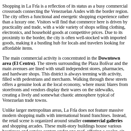
Shopping in La Fría is a reflection of its status as a busy commercial
crossroads connecting the Venezuelan Andes with the border region.
The city offers a functional and energetic shopping experience rather
than a luxury one. Visitors will find that commerce here is driven by
practicality and trade, with a wide variety of shops selling clothing,
electronics, and household goods at competitive prices. Due to its
proximity to the border, the city is often well-stocked with imported
goods, making it a bustling hub for locals and travelers looking for
affordable items.
The main commercial activity is concentrated in the
Downtown
area (El Centro)
. The streets surrounding the Plaza Bolívar and the
main avenues are lined with small independent stores, pharmacies,
and hardware shops. This district is always teeming with activity,
filled with pedestrians and merchants. Walking through these streets
offers a genuine look at the local economy, where music blares from
storefronts and vendors display their wares on the sidewalks,
creating a lively and somewhat chaotic atmosphere typical of
Venezuelan trade towns.
Unlike larger metropolitan areas, La Fría does not feature massive
modern shopping malls with international brand franchises. Instead,
the retail scene is organized around smaller
commercial galleries
and shopping arcades. These multi-story buildings house various