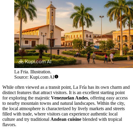
La Fria. Illustration.
Source: Kupi.com AI
While often viewed as a transit point, La Fría has its own charm and
distinct features that attract visitors. It is an excellent starting point
for exploring the majestic
Venezuelan Andes
, offering easy access
to nearby mountain towns and natural landscapes. Within the city,
the local atmosphere is characterized by lively markets and streets
filled with trade, where visitors can experience authentic local
culture and try traditional
Andean cuisine
blended with tropical
flavors.