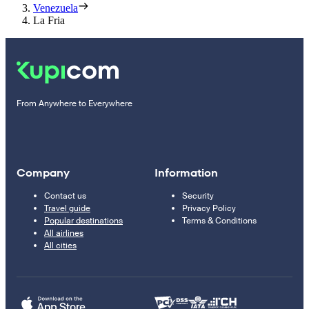
Venezuela
La Fria
From Anywhere to Everywhere
Company
Information
Contact us
Security
Travel guide
Privacy Policy
Popular destinations
Terms & Conditions
All airlines
All cities