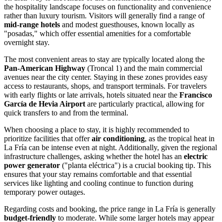
the hospitality landscape focuses on functionality and convenience
rather than luxury tourism. Visitors will generally find a range of
mid-range hotels
and modest guesthouses, known locally as
"posadas," which offer essential amenities for a comfortable
overnight stay.
The most convenient areas to stay are typically located along the
Pan-American Highway
(Troncal 1) and the main commercial
avenues near the city center. Staying in these zones provides easy
access to restaurants, shops, and transport terminals. For travelers
with early flights or late arrivals, hotels situated near the
Francisco
García de Hevia Airport
are particularly practical, allowing for
quick transfers to and from the terminal.
When choosing a place to stay, it is highly recommended to
prioritize facilities that offer
air conditioning
, as the tropical heat in
La Fría can be intense even at night. Additionally, given the regional
infrastructure challenges, asking whether the hotel has an
electric
power generator
("planta eléctrica") is a crucial booking tip. This
ensures that your stay remains comfortable and that essential
services like lighting and cooling continue to function during
temporary power outages.
Regarding costs and booking, the price range in La Fría is generally
budget-friendly
to moderate. While some larger hotels may appear