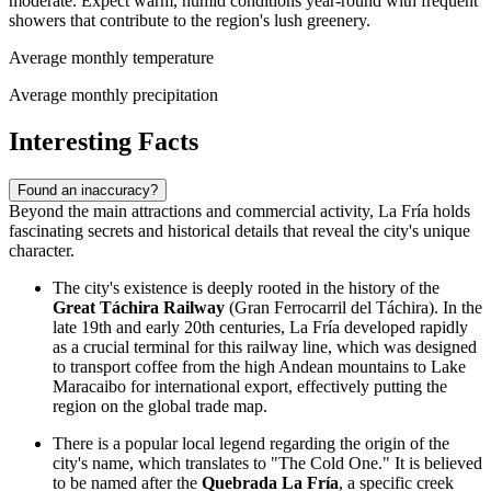
moderate. Expect warm, humid conditions year-round with frequent
showers that contribute to the region's lush greenery.
Average monthly temperature
Average monthly precipitation
Interesting Facts
Found an inaccuracy?
Beyond the main attractions and commercial activity, La Fría holds
fascinating secrets and historical details that reveal the city's unique
character.
The city's existence is deeply rooted in the history of the
Great Táchira Railway
(Gran Ferrocarril del Táchira). In the
late 19th and early 20th centuries, La Fría developed rapidly
as a crucial terminal for this railway line, which was designed
to transport coffee from the high Andean mountains to Lake
Maracaibo for international export, effectively putting the
region on the global trade map.
There is a popular local legend regarding the origin of the
city's name, which translates to "The Cold One." It is believed
to be named after the
Quebrada La Fría
, a specific creek