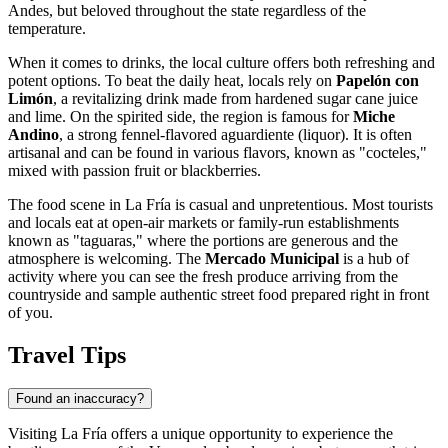
Andes, but beloved throughout the state regardless of the
temperature.
When it comes to drinks, the local culture offers both refreshing and
potent options. To beat the daily heat, locals rely on
Papelón con
Limón
, a revitalizing drink made from hardened sugar cane juice
and lime. On the spirited side, the region is famous for
Miche
Andino
, a strong fennel-flavored aguardiente (liquor). It is often
artisanal and can be found in various flavors, known as "cocteles,"
mixed with passion fruit or blackberries.
The food scene in La Fría is casual and unpretentious. Most tourists
and locals eat at open-air markets or family-run establishments
known as "taguaras," where the portions are generous and the
atmosphere is welcoming. The
Mercado Municipal
is a hub of
activity where you can see the fresh produce arriving from the
countryside and sample authentic street food prepared right in front
of you.
Travel Tips
Found an inaccuracy?
Visiting La Fría offers a unique opportunity to experience the