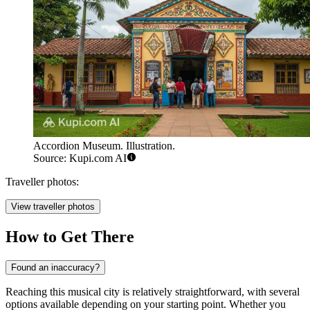
Accordion Museum. Illustration.
Source: Kupi.com AI
Traveller photos:
View traveller photos
How to Get There
Found an inaccuracy?
Reaching this musical city is relatively straightforward, with several
options available depending on your starting point. Whether you