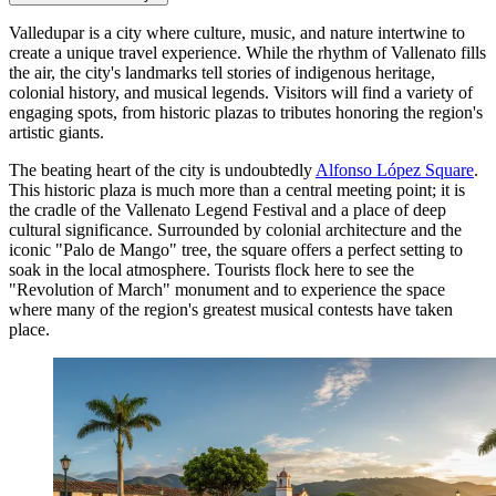
Valledupar is a city where culture, music, and nature intertwine to
create a unique travel experience. While the rhythm of Vallenato fills
the air, the city's landmarks tell stories of indigenous heritage,
colonial history, and musical legends. Visitors will find a variety of
engaging spots, from historic plazas to tributes honoring the region's
artistic giants.
The beating heart of the city is undoubtedly
Alfonso López Square
.
This historic plaza is much more than a central meeting point; it is
the cradle of the Vallenato Legend Festival and a place of deep
cultural significance. Surrounded by colonial architecture and the
iconic "Palo de Mango" tree, the square offers a perfect setting to
soak in the local atmosphere. Tourists flock here to see the
"Revolution of March" monument and to experience the space
where many of the region's greatest musical contests have taken
place.