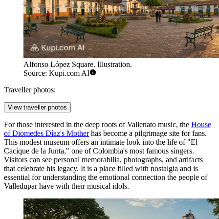
Alfonso López Square. Illustration.
Source: Kupi.com AI
Traveller photos:
View traveller photos
For those interested in the deep roots of Vallenato music, the
House
of Diomedes Díaz's Mother
has become a pilgrimage site for fans.
This modest museum offers an intimate look into the life of "El
Cacique de la Junta," one of Colombia's most famous singers.
Visitors can see personal memorabilia, photographs, and artifacts
that celebrate his legacy. It is a place filled with nostalgia and is
essential for understanding the emotional connection the people of
Valledupar have with their musical idols.