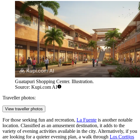
Guatapuri Shopping Center. Illustration.
Source: Kupi.com AI
Traveller photos:
View traveller photos
For those seeking fun and recreation,
La Fuente
is another notable
location. Classified as an amusement destination, it adds to the
variety of evening activities available in the city. Alternatively, if you
are looking for a quieter evening plan, a walk through
Los Cortijos