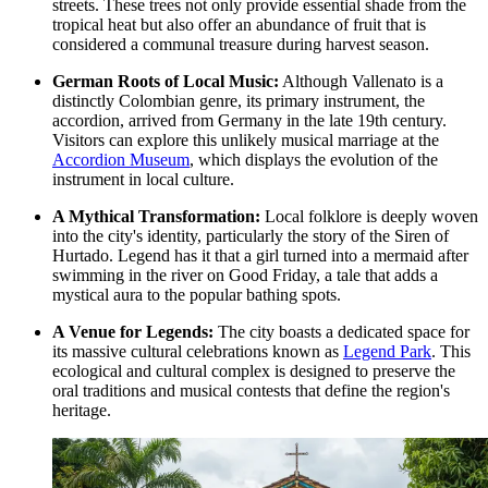
streets. These trees not only provide essential shade from the
tropical heat but also offer an abundance of fruit that is
considered a communal treasure during harvest season.
German Roots of Local Music:
Although Vallenato is a
distinctly Colombian genre, its primary instrument, the
accordion, arrived from Germany in the late 19th century.
Visitors can explore this unlikely musical marriage at the
Accordion Museum
, which displays the evolution of the
instrument in local culture.
A Mythical Transformation:
Local folklore is deeply woven
into the city's identity, particularly the story of the Siren of
Hurtado. Legend has it that a girl turned into a mermaid after
swimming in the river on Good Friday, a tale that adds a
mystical aura to the popular bathing spots.
A Venue for Legends:
The city boasts a dedicated space for
its massive cultural celebrations known as
Legend Park
. This
ecological and cultural complex is designed to preserve the
oral traditions and musical contests that define the region's
heritage.