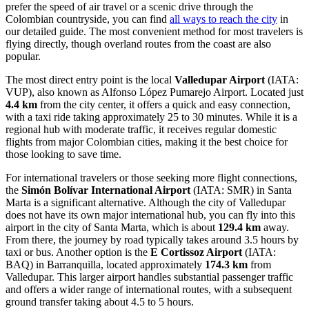
prefer the speed of air travel or a scenic drive through the
Colombian countryside, you can find
all ways to reach the city
in
our detailed guide. The most convenient method for most travelers is
flying directly, though overland routes from the coast are also
popular.
The most direct entry point is the local
Valledupar Airport
(IATA:
VUP), also known as Alfonso López Pumarejo Airport. Located just
4.4 km
from the city center, it offers a quick and easy connection,
with a taxi ride taking approximately 25 to 30 minutes. While it is a
regional hub with moderate traffic, it receives regular domestic
flights from major Colombian cities, making it the best choice for
those looking to save time.
For international travelers or those seeking more flight connections,
the
Simón Bolívar International Airport
(IATA: SMR) in Santa
Marta is a significant alternative. Although the city of Valledupar
does not have its own major international hub, you can fly into this
airport in the city of Santa Marta, which is about
129.4 km
away.
From there, the journey by road typically takes around 3.5 hours by
taxi or bus. Another option is the
E Cortissoz Airport
(IATA:
BAQ) in Barranquilla, located approximately
174.3 km
from
Valledupar. This larger airport handles substantial passenger traffic
and offers a wider range of international routes, with a subsequent
ground transfer taking about 4.5 to 5 hours.