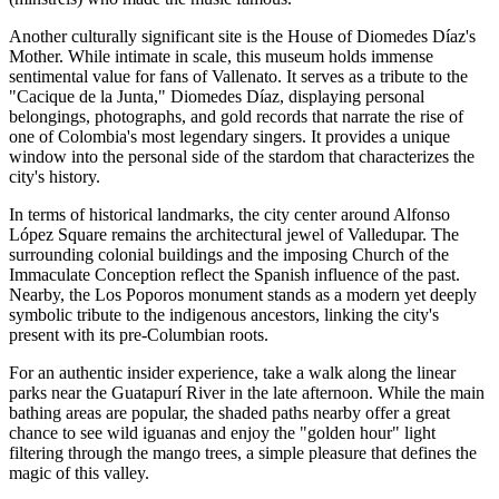
Another culturally significant site is the
House of Diomedes Díaz's
Mother
. While intimate in scale, this museum holds immense
sentimental value for fans of Vallenato. It serves as a tribute to the
"Cacique de la Junta," Diomedes Díaz, displaying personal
belongings, photographs, and gold records that narrate the rise of
one of Colombia's most legendary singers. It provides a unique
window into the personal side of the stardom that characterizes the
city's history.
In terms of historical landmarks, the city center around
Alfonso
López Square
remains the architectural jewel of Valledupar. The
surrounding colonial buildings and the imposing Church of the
Immaculate Conception reflect the Spanish influence of the past.
Nearby, the
Los Poporos
monument stands as a modern yet deeply
symbolic tribute to the indigenous ancestors, linking the city's
present with its pre-Columbian roots.
For an authentic insider experience, take a walk along the linear
parks near the Guatapurí River in the late afternoon. While the main
bathing areas are popular, the shaded paths nearby offer a great
chance to see wild iguanas and enjoy the "golden hour" light
filtering through the mango trees, a simple pleasure that defines the
magic of this valley.