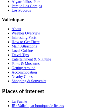
Algarrobillos. Park
Parque Los Cortijos
Los Poporos
Valledupar
About
Weather Overview
Interesting Facts
How to Get There
Main Attractions
Local Cuisine
Travel Tips
Entertainment & Nightlife
Parks & Museums
Getting Around
Accommodation
Nearby Cities
Shopping & Souvenirs
Places of interest
La Fuente
JRr Valledupar boutique de licores