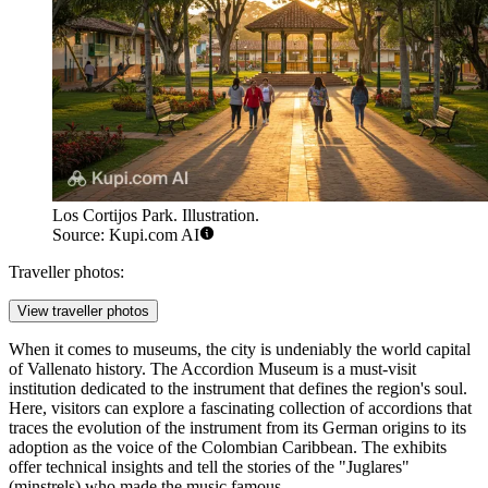
Los Cortijos Park. Illustration.
Source: Kupi.com AI
Traveller photos:
View traveller photos
When it comes to museums, the city is undeniably the world capital
of Vallenato history. The
Accordion Museum
is a must-visit
institution dedicated to the instrument that defines the region's soul.
Here, visitors can explore a fascinating collection of accordions that
traces the evolution of the instrument from its German origins to its
adoption as the voice of the Colombian Caribbean. The exhibits
offer technical insights and tell the stories of the "Juglares"
(minstrels) who made the music famous.