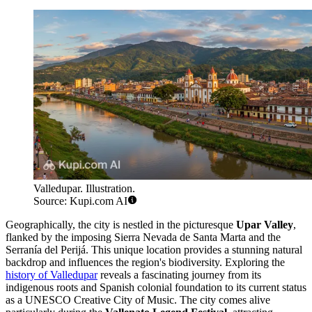
Valledupar. Illustration.
Source: Kupi.com AI
Geographically, the city is nestled in the picturesque
Upar Valley
,
flanked by the imposing Sierra Nevada de Santa Marta and the
Serranía del Perijá. This unique location provides a stunning natural
backdrop and influences the region's biodiversity. Exploring the
history of Valledupar
reveals a fascinating journey from its
indigenous roots and Spanish colonial foundation to its current status
as a UNESCO Creative City of Music. The city comes alive