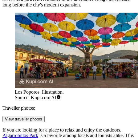
long before the city's modern expansion.
Los Poporos. Illustration.
Source: Kupi.com AI
Traveller photos:
View traveller photos
If you are looking for a place to relax and enjoy the outdoors,
Algarrobillos Park
is a favorite among locals and tourists alike. This