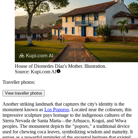
House of Diomedes Díaz's Mother. Illustration.
Source: Kupi.com AI
Traveller photos:
View traveller photos
Another striking landmark that captures the city's identity is the
monument known as
Los Poporos
. Located near the coliseum, this
impressive sculpture pays homage to the indigenous cultures of the
Sierra Nevada de Santa Marta—the Arhuaco, Kogui, and Wiwa
peoples. The monument depicts the "poporo," a traditional device
used for chewing coca leaves, symbolizing wisdom and maturity. It
serves as a powerful reminder of the ancestral heritage that existed