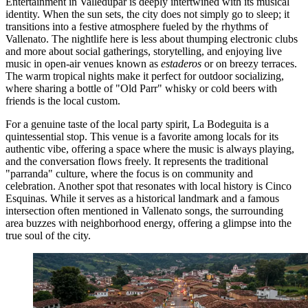
Entertainment in Valledupar is deeply intertwined with its musical
identity. When the sun sets, the city does not simply go to sleep; it
transitions into a festive atmosphere fueled by the rhythms of
Vallenato. The nightlife here is less about thumping electronic clubs
and more about social gatherings, storytelling, and enjoying live
music in open-air venues known as
estaderos
or on breezy terraces.
The warm tropical nights make it perfect for outdoor socializing,
where sharing a bottle of "Old Parr" whisky or cold beers with
friends is the local custom.
For a genuine taste of the local party spirit,
La Bodeguita
is a
quintessential stop. This venue is a favorite among locals for its
authentic vibe, offering a space where the music is always playing,
and the conversation flows freely. It represents the traditional
"parranda" culture, where the focus is on community and
celebration. Another spot that resonates with local history is
Cinco
Esquinas
. While it serves as a historical landmark and a famous
intersection often mentioned in Vallenato songs, the surrounding
area buzzes with neighborhood energy, offering a glimpse into the
true soul of the city.