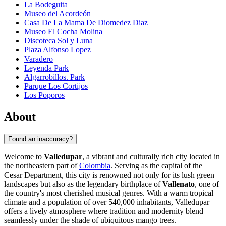
La Bodeguita
Museo del Acordeón
Casa De La Mama De Diomedez Diaz
Museo El Cocha Molina
Discoteca Sol y Luna
Plaza Alfonso Lopez
Varadero
Leyenda Park
Algarrobillos. Park
Parque Los Cortijos
Los Poporos
About
Found an inaccuracy?
Welcome to
Valledupar
, a vibrant and culturally rich city located in
the northeastern part of
Colombia
. Serving as the capital of the
Cesar Department, this city is renowned not only for its lush green
landscapes but also as the legendary birthplace of
Vallenato
, one of
the country's most cherished musical genres. With a warm tropical
climate and a population of over 540,000 inhabitants, Valledupar
offers a lively atmosphere where tradition and modernity blend
seamlessly under the shade of ubiquitous mango trees.