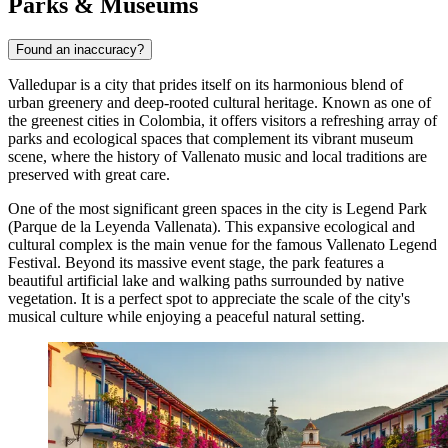
Parks & Museums
Found an inaccuracy?
Valledupar is a city that prides itself on its harmonious blend of
urban greenery and deep-rooted cultural heritage. Known as one of
the greenest cities in Colombia, it offers visitors a refreshing array of
parks and ecological spaces that complement its vibrant museum
scene, where the history of Vallenato music and local traditions are
preserved with great care.
One of the most significant green spaces in the city is
Legend Park
(Parque de la Leyenda Vallenata). This expansive ecological and
cultural complex is the main venue for the famous Vallenato Legend
Festival. Beyond its massive event stage, the park features a
beautiful artificial lake and walking paths surrounded by native
vegetation. It is a perfect spot to appreciate the scale of the city's
musical culture while enjoying a peaceful natural setting.