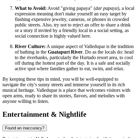
What to Avoid:
Avoid "giving papaya" (
dar papaya
), a local
expression meaning don't make yourself an easy target by
flashing expensive jewelry, cameras, or phones in crowded
public streets. Also, try not to reject an offer to share a drink
or a story if invited by a friendly local in a social setting, as
social connection is highly valued here.
River Culture:
A unique aspect of Valledupar is the tradition
of bathing in the
Guatapurí River
. Do as the locals do: head
to the riverbanks, particularly the Hurtado resort area, to cool
off during the hottest part of the day. It is a safe and socially
active spot where families gather to eat, swim, and relax.
By keeping these tips in mind, you will be well-equipped to
navigate the city's sunny streets and immerse yourself in its rich
musical heritage. Valledupar is a place that welcomes visitors with
open arms, ready to share its stories, flavors, and melodies with
anyone willing to listen.
Entertainment & Nightlife
Found an inaccuracy?