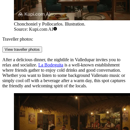
Chonchoniel y Pollocarlos. Illustration.
Source: Kupi.com AI
Traveller photos:
View traveller photos
After a delicious dinner, the nightlife in Valledupar invites you to
relax and socialize.
La Bodeguita
is a well-known establishment
where friends gather to enjoy cold drinks and good conversation.
Whether you want to listen to some background Vallenato music or
simply cool off with a beverage after a warm day, this spot captures
the friendly and welcoming spirit of the locals.