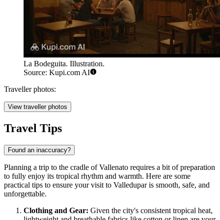
La Bodeguita. Illustration.
Source: Kupi.com AI
Traveller photos:
View traveller photos
Travel Tips
Found an inaccuracy?
Planning a trip to the cradle of Vallenato requires a bit of preparation
to fully enjoy its tropical rhythm and warmth. Here are some
practical tips to ensure your visit to Valledupar is smooth, safe, and
unforgettable.
Clothing and Gear:
Given the city's consistent tropical heat,
lightweight and breathable fabrics like cotton or linen are your