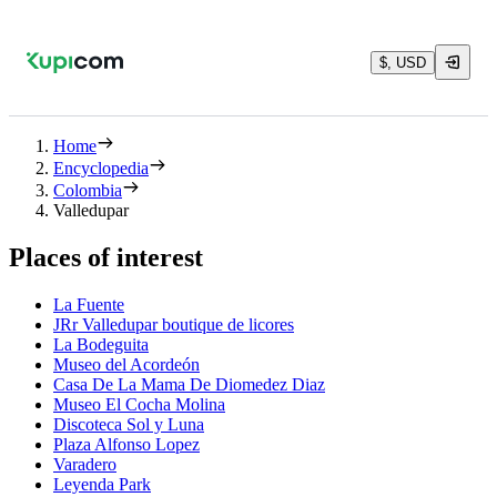
$, USD
Home
Encyclopedia
Colombia
Valledupar
Places of interest
La Fuente
JRr Valledupar boutique de licores
La Bodeguita
Museo del Acordeón
Casa De La Mama De Diomedez Diaz
Museo El Cocha Molina
Discoteca Sol y Luna
Plaza Alfonso Lopez
Varadero
Leyenda Park