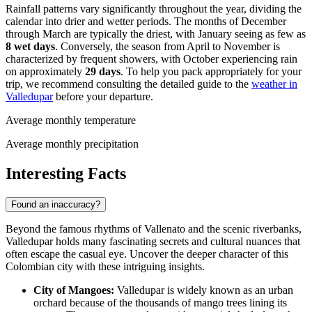
Rainfall patterns vary significantly throughout the year, dividing the
calendar into drier and wetter periods. The months of December
through March are typically the driest, with January seeing as few as
8 wet days
. Conversely, the season from April to November is
characterized by frequent showers, with October experiencing rain
on approximately
29 days
. To help you pack appropriately for your
trip, we recommend consulting the detailed guide to the
weather in
Valledupar
before your departure.
Average monthly temperature
Average monthly precipitation
Interesting Facts
Found an inaccuracy?
Beyond the famous rhythms of Vallenato and the scenic riverbanks,
Valledupar holds many fascinating secrets and cultural nuances that
often escape the casual eye. Uncover the deeper character of this
Colombian city with these intriguing insights.
City of Mangoes:
Valledupar is widely known as an urban
orchard because of the thousands of mango trees lining its