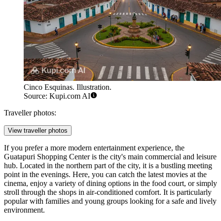
Cinco Esquinas. Illustration.
Source: Kupi.com AI
Traveller photos:
View traveller photos
If you prefer a more modern entertainment experience, the
Guatapuri Shopping Center
is the city's main commercial and leisure
hub. Located in the northern part of the city, it is a bustling meeting
point in the evenings. Here, you can catch the latest movies at the
cinema, enjoy a variety of dining options in the food court, or simply
stroll through the shops in air-conditioned comfort. It is particularly
popular with families and young groups looking for a safe and lively
environment.