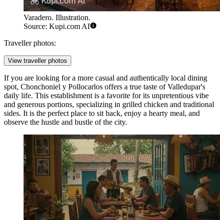
Varadero. Illustration.
Source: Kupi.com AI
Traveller photos:
View traveller photos
If you are looking for a more casual and authentically local dining
spot,
Chonchoniel y Pollocarlos
offers a true taste of Valledupar's
daily life. This establishment is a favorite for its unpretentious vibe
and generous portions, specializing in grilled chicken and traditional
sides. It is the perfect place to sit back, enjoy a hearty meal, and
observe the hustle and bustle of the city.