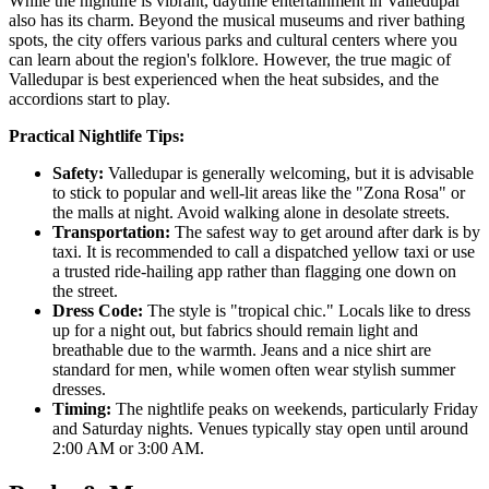
While the nightlife is vibrant, daytime entertainment in Valledupar
also has its charm. Beyond the musical museums and river bathing
spots, the city offers various parks and cultural centers where you
can learn about the region's folklore. However, the true magic of
Valledupar is best experienced when the heat subsides, and the
accordions start to play.
Practical Nightlife Tips:
Safety:
Valledupar is generally welcoming, but it is advisable
to stick to popular and well-lit areas like the "Zona Rosa" or
the malls at night. Avoid walking alone in desolate streets.
Transportation:
The safest way to get around after dark is by
taxi. It is recommended to call a dispatched yellow taxi or use
a trusted ride-hailing app rather than flagging one down on
the street.
Dress Code:
The style is "tropical chic." Locals like to dress
up for a night out, but fabrics should remain light and
breathable due to the warmth. Jeans and a nice shirt are
standard for men, while women often wear stylish summer
dresses.
Timing:
The nightlife peaks on weekends, particularly Friday
and Saturday nights. Venues typically stay open until around
2:00 AM or 3:00 AM.