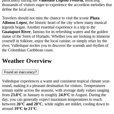
particularly during the
Vallenato Legend Festival
, attracting
thousands of visitors eager to experience the accordion melodies that
define the local soul.
Travelers should not miss the chance to visit the iconic
Plaza
Alfonso López
, the historic heart of the city where many musical
legends began. Another essential experience is a trip to the
Guatapurí River
, famous for its refreshing waters and the golden
statue of the Siren of Hurtado. Whether you are looking to immerse
yourself in folklore, enjoy the local cuisine, or simply relax by the
river, Valledupar invites you to discover the warmth and rhythm of
the Colombian Caribbean coast.
Weather Overview
Found an inaccuracy?
Valledupar experiences a warm and consistent tropical climate year-
round, making it a pleasant destination for visitors. Temperatures
remain stable across the seasons, with average daily values ranging
from
23.0°C
in January to roughly
24.9°C
in August. During the
day, you can generally expect maximum temperatures to reach
between
26°C and 28°C
, while nights are milder, cooling down to
around
19°C to 21°C
.