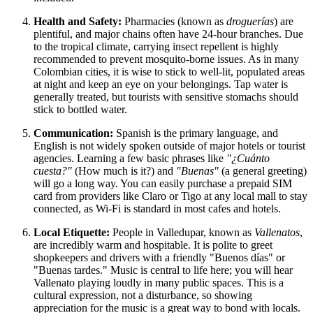
Health and Safety:
Pharmacies (known as
droguerías
) are
plentiful, and major chains often have 24-hour branches. Due
to the tropical climate, carrying insect repellent is highly
recommended to prevent mosquito-borne issues. As in many
Colombian cities, it is wise to stick to well-lit, populated areas
at night and keep an eye on your belongings. Tap water is
generally treated, but tourists with sensitive stomachs should
stick to bottled water.
Communication:
Spanish is the primary language, and
English is not widely spoken outside of major hotels or tourist
agencies. Learning a few basic phrases like
"¿Cuánto
cuesta?"
(How much is it?) and
"Buenas"
(a general greeting)
will go a long way. You can easily purchase a prepaid SIM
card from providers like Claro or Tigo at any local mall to stay
connected, as Wi-Fi is standard in most cafes and hotels.
Local Etiquette:
People in Valledupar, known as
Vallenatos
,
are incredibly warm and hospitable. It is polite to greet
shopkeepers and drivers with a friendly "Buenos días" or
"Buenas tardes." Music is central to life here; you will hear
Vallenato playing loudly in many public spaces. This is a
cultural expression, not a disturbance, so showing
appreciation for the music is a great way to bond with locals.