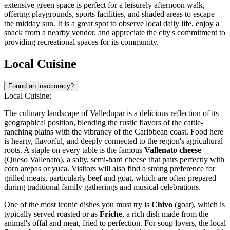
extensive green space is perfect for a leisurely afternoon walk,
offering playgrounds, sports facilities, and shaded areas to escape
the midday sun. It is a great spot to observe local daily life, enjoy a
snack from a nearby vendor, and appreciate the city's commitment to
providing recreational spaces for its community.
Local Cuisine
Found an inaccuracy?
Local Cuisine:
The culinary landscape of Valledupar is a delicious reflection of its
geographical position, blending the rustic flavors of the cattle-
ranching plains with the vibrancy of the Caribbean coast. Food here
is hearty, flavorful, and deeply connected to the region's agricultural
roots. A staple on every table is the famous
Vallenato cheese
(Queso Vallenato), a salty, semi-hard cheese that pairs perfectly with
corn arepas or yuca. Visitors will also find a strong preference for
grilled meats, particularly beef and goat, which are often prepared
during traditional family gatherings and musical celebrations.
One of the most iconic dishes you must try is
Chivo
(goat), which is
typically served roasted or as
Friche
, a rich dish made from the
animal's offal and meat, fried to perfection. For soup lovers, the local