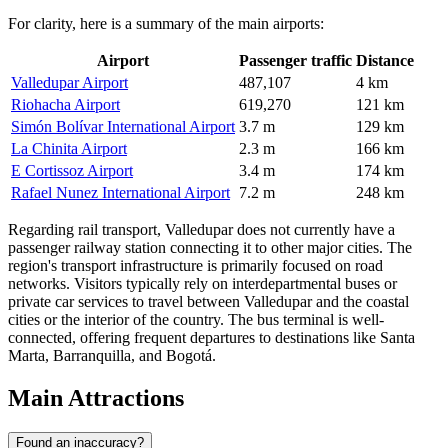
For clarity, here is a summary of the main airports:
Airport
Passenger traffic
Distance
Valledupar Airport
487,107
4 km
Riohacha Airport
619,270
121 km
Simón Bolívar International Airport
3.7 m
129 km
La Chinita Airport
2.3 m
166 km
E Cortissoz Airport
3.4 m
174 km
Rafael Nunez International Airport
7.2 m
248 km
Regarding rail transport, Valledupar does not currently have a
passenger railway station connecting it to other major cities. The
region's transport infrastructure is primarily focused on road
networks. Visitors typically rely on interdepartmental buses or
private car services to travel between Valledupar and the coastal
cities or the interior of the country. The bus terminal is well-
connected, offering frequent departures to destinations like Santa
Marta, Barranquilla, and Bogotá.
Main Attractions
Found an inaccuracy?