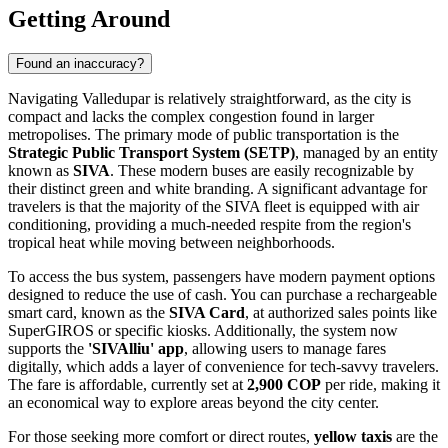
Getting Around
Found an inaccuracy?
Navigating Valledupar is relatively straightforward, as the city is
compact and lacks the complex congestion found in larger
metropolises. The primary mode of public transportation is the
Strategic Public Transport System (SETP)
, managed by an entity
known as
SIVA
. These modern buses are easily recognizable by
their distinct green and white branding. A significant advantage for
travelers is that the majority of the SIVA fleet is equipped with air
conditioning, providing a much-needed respite from the region's
tropical heat while moving between neighborhoods.
To access the bus system, passengers have modern payment options
designed to reduce the use of cash. You can purchase a rechargeable
smart card, known as the
SIVA Card
, at authorized sales points like
SuperGIROS or specific kiosks. Additionally, the system now
supports the
'SIVAlliu' app
, allowing users to manage fares
digitally, which adds a layer of convenience for tech-savvy travelers.
The fare is affordable, currently set at
2,900 COP
per ride, making it
an economical way to explore areas beyond the city center.
For those seeking more comfort or direct routes,
yellow taxis
are the