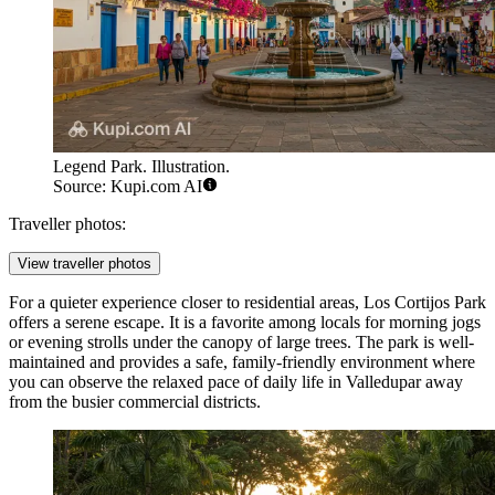
Legend Park. Illustration.
Source: Kupi.com AI
Traveller photos:
View traveller photos
For a quieter experience closer to residential areas,
Los Cortijos Park
offers a serene escape. It is a favorite among locals for morning jogs
or evening strolls under the canopy of large trees. The park is well-
maintained and provides a safe, family-friendly environment where
you can observe the relaxed pace of daily life in Valledupar away
from the busier commercial districts.