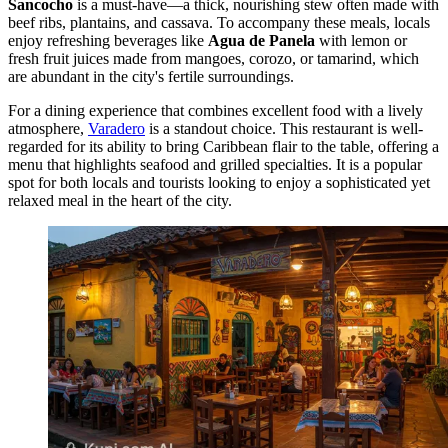
Sancocho
is a must-have—a thick, nourishing stew often made with
beef ribs, plantains, and cassava. To accompany these meals, locals
enjoy refreshing beverages like
Agua de Panela
with lemon or
fresh fruit juices made from mangoes, corozo, or tamarind, which
are abundant in the city's fertile surroundings.
For a dining experience that combines excellent food with a lively
atmosphere,
Varadero
is a standout choice. This restaurant is well-
regarded for its ability to bring Caribbean flair to the table, offering a
menu that highlights seafood and grilled specialties. It is a popular
spot for both locals and tourists looking to enjoy a sophisticated yet
relaxed meal in the heart of the city.