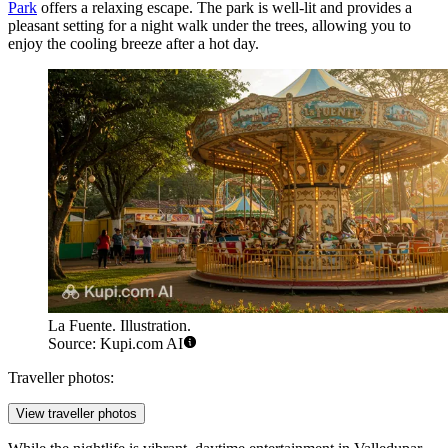
Park
offers a relaxing escape. The park is well-lit and provides a
pleasant setting for a night walk under the trees, allowing you to
enjoy the cooling breeze after a hot day.
La Fuente. Illustration.
Source: Kupi.com AI
Traveller photos:
View traveller photos