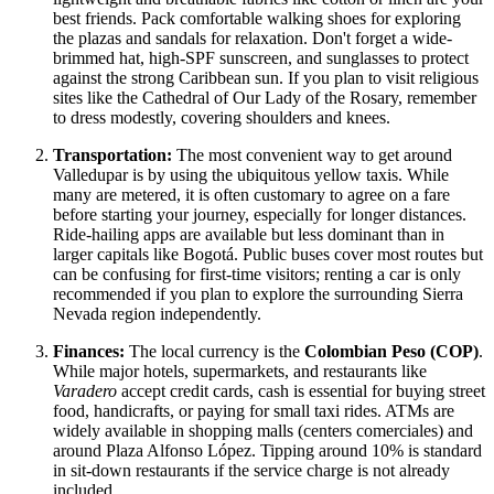
best friends. Pack comfortable walking shoes for exploring
the plazas and sandals for relaxation. Don't forget a wide-
brimmed hat, high-SPF sunscreen, and sunglasses to protect
against the strong Caribbean sun. If you plan to visit religious
sites like the Cathedral of Our Lady of the Rosary, remember
to dress modestly, covering shoulders and knees.
Transportation:
The most convenient way to get around
Valledupar is by using the ubiquitous yellow taxis. While
many are metered, it is often customary to agree on a fare
before starting your journey, especially for longer distances.
Ride-hailing apps are available but less dominant than in
larger capitals like Bogotá. Public buses cover most routes but
can be confusing for first-time visitors; renting a car is only
recommended if you plan to explore the surrounding Sierra
Nevada region independently.
Finances:
The local currency is the
Colombian Peso (COP)
.
While major hotels, supermarkets, and restaurants like
Varadero
accept credit cards, cash is essential for buying street
food, handicrafts, or paying for small taxi rides. ATMs are
widely available in shopping malls (centers comerciales) and
around Plaza Alfonso López. Tipping around 10% is standard
in sit-down restaurants if the service charge is not already
included.