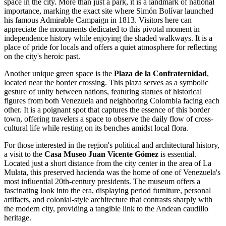
space in the city. More than just a park, it is a landmark of national
importance, marking the exact site where Simón Bolívar launched
his famous Admirable Campaign in 1813. Visitors here can
appreciate the monuments dedicated to this pivotal moment in
independence history while enjoying the shaded walkways. It is a
place of pride for locals and offers a quiet atmosphere for reflecting
on the city's heroic past.
Another unique green space is the
Plaza de la Confraternidad
,
located near the border crossing. This plaza serves as a symbolic
gesture of unity between nations, featuring statues of historical
figures from both Venezuela and neighboring Colombia facing each
other. It is a poignant spot that captures the essence of this border
town, offering travelers a space to observe the daily flow of cross-
cultural life while resting on its benches amidst local flora.
For those interested in the region's political and architectural history,
a visit to the
Casa Museo Juan Vicente Gómez
is essential.
Located just a short distance from the city center in the area of La
Mulata, this preserved hacienda was the home of one of Venezuela's
most influential 20th-century presidents. The museum offers a
fascinating look into the era, displaying period furniture, personal
artifacts, and colonial-style architecture that contrasts sharply with
the modern city, providing a tangible link to the Andean caudillo
heritage.