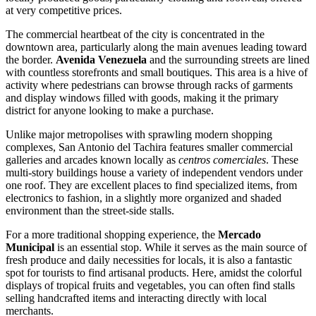
at very competitive prices.
The commercial heartbeat of the city is concentrated in the
downtown area, particularly along the main avenues leading toward
the border.
Avenida Venezuela
and the surrounding streets are lined
with countless storefronts and small boutiques. This area is a hive of
activity where pedestrians can browse through racks of garments
and display windows filled with goods, making it the primary
district for anyone looking to make a purchase.
Unlike major metropolises with sprawling modern shopping
complexes, San Antonio del Tachira features smaller commercial
galleries and arcades known locally as
centros comerciales
. These
multi-story buildings house a variety of independent vendors under
one roof. They are excellent places to find specialized items, from
electronics to fashion, in a slightly more organized and shaded
environment than the street-side stalls.
For a more traditional shopping experience, the
Mercado
Municipal
is an essential stop. While it serves as the main source of
fresh produce and daily necessities for locals, it is also a fantastic
spot for tourists to find artisanal products. Here, amidst the colorful
displays of tropical fruits and vegetables, you can often find stalls
selling handcrafted items and interacting directly with local
merchants.