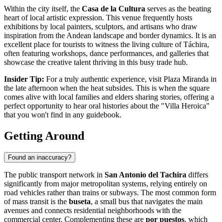
Within the city itself, the
Casa de la Cultura
serves as the beating
heart of local artistic expression. This venue frequently hosts
exhibitions by local painters, sculptors, and artisans who draw
inspiration from the Andean landscape and border dynamics. It is an
excellent place for tourists to witness the living culture of Táchira,
often featuring workshops, dance performances, and galleries that
showcase the creative talent thriving in this busy trade hub.
Insider Tip:
For a truly authentic experience, visit Plaza Miranda in
the late afternoon when the heat subsides. This is when the square
comes alive with local families and elders sharing stories, offering a
perfect opportunity to hear oral histories about the "Villa Heroica"
that you won't find in any guidebook.
Getting Around
Found an inaccuracy?
The public transport network in
San Antonio del Tachira
differs
significantly from major metropolitan systems, relying entirely on
road vehicles rather than trains or subways. The most common form
of mass transit is the
buseta
, a small bus that navigates the main
avenues and connects residential neighborhoods with the
commercial center. Complementing these are
por puestos
, which