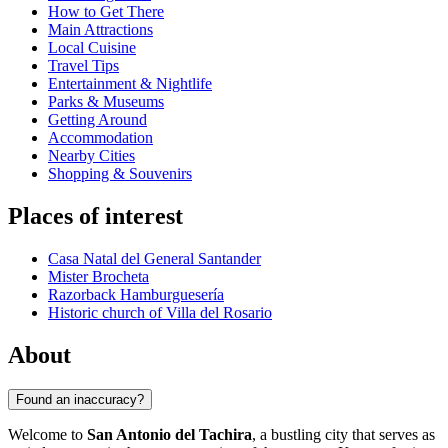
How to Get There
Main Attractions
Local Cuisine
Travel Tips
Entertainment & Nightlife
Parks & Museums
Getting Around
Accommodation
Nearby Cities
Shopping & Souvenirs
Places of interest
Casa Natal del General Santander
Mister Brocheta
Razorback Hamburguesería
Historic church of Villa del Rosario
About
Found an inaccuracy?
Welcome to
San Antonio del Tachira
, a bustling city that serves as