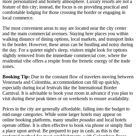
more personalized and homely atmosphere. Luxury resorts are not a
feature of this city; instead, the focus is on providing practical and
comfortable lodging for those crossing the border or engaging in
local commerce.
The most convenient areas to stay are located near the city center
and the main commercial avenues. Staying here places you within
walking distance of dining options, local markets, and transport links
to the border. However, these areas can be bustling and noisy during
the day. For a quieter night's sleep, visitors might look for options
slightly removed from the immediate commercial core, where the
residential vibe offers a respite from the frenetic energy of the trade
zones.
Booking Tip:
Due to the constant flow of travelers moving between
Venezuela
and Colombia, accommodation can fill up quickly,
especially during local festivals like the International Border
Carnival. It is advisable to book your room in advance if you plan to
visit during these peak times or on weekends to ensure availability.
Prices in the city are generally affordable, falling into the budget to
mid-range categories. While some larger hotels may appear on
online booking platforms, many smaller
posadas
and local hotels
operate offline. It is often effective to book via phone or simply find
a place upon arrival. Be prepared to pay in cash, as this is the