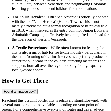
cultural unity between
Venezuela
and neighboring Colombia,
featuring parades that blend folklore from both nations.
The "Villa Heroica" Title:
San Antonio is officially honored
with the title "Villa Heroica" (Heroic Town). This is not
merely a nickname but a formal recognition of its pivotal role
in 1813, when it served as the entry point for Simón Bolívar's
Admirable Campaign, effectively becoming the launchpad for
the liberation of western Venezuela.
A Textile Powerhouse:
While often known for leather, the
city is also a major hub for the textile industry, particularly in
the manufacturing of
denim
. It serves as a primary production
center for blue jeans in the country, attracting merchants and
shoppers from all over the region looking for high-quality,
locally-made apparel.
How to Get There
Found an inaccuracy?
Reaching this bustling border city is relatively straightforward, with
several transport options available depending on your point of
origin. For a comprehensive overview of routes and travel advice,