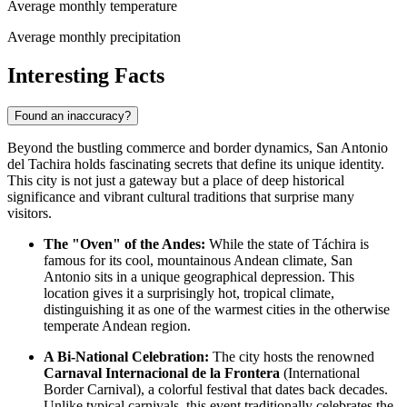
Average monthly temperature
Average monthly precipitation
Interesting Facts
Found an inaccuracy?
Beyond the bustling commerce and border dynamics, San Antonio
del Tachira holds fascinating secrets that define its unique identity.
This city is not just a gateway but a place of deep historical
significance and vibrant cultural traditions that surprise many
visitors.
The "Oven" of the Andes:
While the state of Táchira is
famous for its cool, mountainous Andean climate, San
Antonio sits in a unique geographical depression. This
location gives it a surprisingly hot, tropical climate,
distinguishing it as one of the warmest cities in the otherwise
temperate Andean region.
A Bi-National Celebration:
The city hosts the renowned
Carnaval Internacional de la Frontera
(International
Border Carnival), a colorful festival that dates back decades.
Unlike typical carnivals, this event traditionally celebrates the