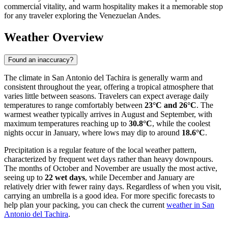
commercial vitality, and warm hospitality makes it a memorable stop
for any traveler exploring the Venezuelan Andes.
Weather Overview
Found an inaccuracy?
The climate in San Antonio del Tachira is generally warm and
consistent throughout the year, offering a tropical atmosphere that
varies little between seasons. Travelers can expect average daily
temperatures to range comfortably between
23°C and 26°C
. The
warmest weather typically arrives in August and September, with
maximum temperatures reaching up to
30.8°C
, while the coolest
nights occur in January, where lows may dip to around
18.6°C
.
Precipitation is a regular feature of the local weather pattern,
characterized by frequent wet days rather than heavy downpours.
The months of October and November are usually the most active,
seeing up to
22 wet days
, while December and January are
relatively drier with fewer rainy days. Regardless of when you visit,
carrying an umbrella is a good idea. For more specific forecasts to
help plan your packing, you can check the current
weather in San
Antonio del Tachira
.