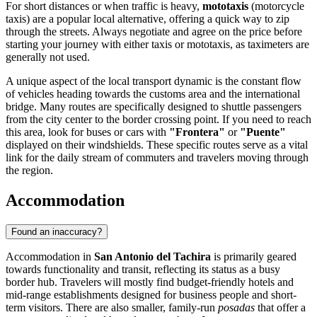
For short distances or when traffic is heavy,
mototaxis
(motorcycle
taxis) are a popular local alternative, offering a quick way to zip
through the streets. Always negotiate and agree on the price before
starting your journey with either taxis or mototaxis, as taximeters are
generally not used.
A unique aspect of the local transport dynamic is the constant flow
of vehicles heading towards the customs area and the international
bridge. Many routes are specifically designed to shuttle passengers
from the city center to the border crossing point. If you need to reach
this area, look for buses or cars with
"Frontera"
or
"Puente"
displayed on their windshields. These specific routes serve as a vital
link for the daily stream of commuters and travelers moving through
the region.
Accommodation
Found an inaccuracy?
Accommodation in
San Antonio del Tachira
is primarily geared
towards functionality and transit, reflecting its status as a busy
border hub. Travelers will mostly find budget-friendly hotels and
mid-range establishments designed for business people and short-
term visitors. There are also smaller, family-run
posadas
that offer a