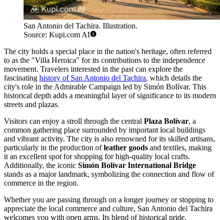
San Antonio del Tachira. Illustration.
Source: Kupi.com AI
The city holds a special place in the nation's heritage, often referred
to as the "Villa Heroica" for its contributions to the independence
movement. Travelers interested in the past can explore the
fascinating
history of San Antonio del Tachira
, which details the
city's role in the Admirable Campaign led by Simón Bolívar. This
historical depth adds a meaningful layer of significance to its modern
streets and plazas.
Visitors can enjoy a stroll through the central
Plaza Bolívar
, a
common gathering place surrounded by important local buildings
and vibrant activity. The city is also renowned for its skilled artisans,
particularly in the production of
leather goods
and textiles, making
it an excellent spot for shopping for high-quality local crafts.
Additionally, the iconic
Simón Bolívar International Bridge
stands as a major landmark, symbolizing the connection and flow of
commerce in the region.
Whether you are passing through on a longer journey or stopping to
appreciate the local commerce and culture, San Antonio del Tachira
welcomes you with open arms. Its blend of historical pride,