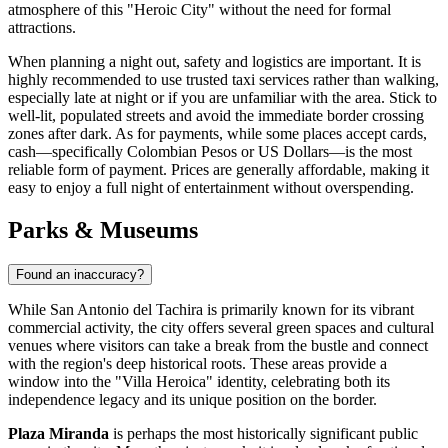
atmosphere of this "Heroic City" without the need for formal
attractions.
When planning a night out, safety and logistics are important. It is
highly recommended to use trusted taxi services rather than walking,
especially late at night or if you are unfamiliar with the area. Stick to
well-lit, populated streets and avoid the immediate border crossing
zones after dark. As for payments, while some places accept cards,
cash—specifically Colombian Pesos or US Dollars—is the most
reliable form of payment. Prices are generally affordable, making it
easy to enjoy a full night of entertainment without overspending.
Parks & Museums
Found an inaccuracy?
While San Antonio del Tachira is primarily known for its vibrant
commercial activity, the city offers several green spaces and cultural
venues where visitors can take a break from the bustle and connect
with the region's deep historical roots. These areas provide a
window into the "Villa Heroica" identity, celebrating both its
independence legacy and its unique position on the border.
Plaza Miranda
is perhaps the most historically significant public