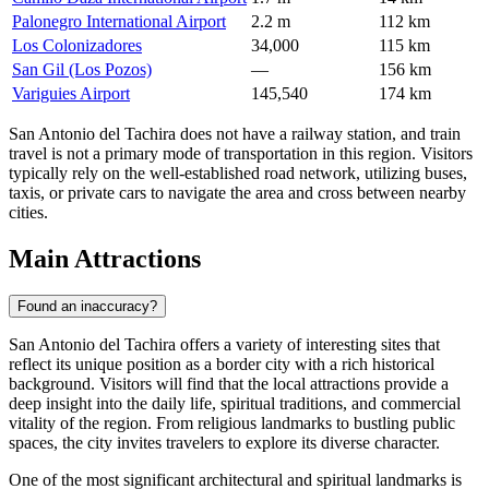
Palonegro International Airport
2.2 m
112 km
Los Colonizadores
34,000
115 km
San Gil (Los Pozos)
—
156 km
Variguies Airport
145,540
174 km
San Antonio del Tachira does not have a railway station, and train
travel is not a primary mode of transportation in this region. Visitors
typically rely on the well-established road network, utilizing buses,
taxis, or private cars to navigate the area and cross between nearby
cities.
Main Attractions
Found an inaccuracy?
San Antonio del Tachira offers a variety of interesting sites that
reflect its unique position as a border city with a rich historical
background. Visitors will find that the local attractions provide a
deep insight into the daily life, spiritual traditions, and commercial
vitality of the region. From religious landmarks to bustling public
spaces, the city invites travelers to explore its diverse character.
One of the most significant architectural and spiritual landmarks is