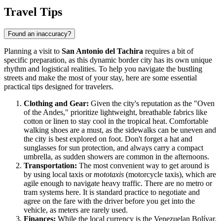
Travel Tips
Found an inaccuracy?
Planning a visit to
San Antonio del Tachira
requires a bit of
specific preparation, as this dynamic border city has its own unique
rhythm and logistical realities. To help you navigate the bustling
streets and make the most of your stay, here are some essential
practical tips designed for travelers.
Clothing and Gear:
Given the city's reputation as the "Oven
of the Andes," prioritize lightweight, breathable fabrics like
cotton or linen to stay cool in the tropical heat. Comfortable
walking shoes are a must, as the sidewalks can be uneven and
the city is best explored on foot. Don't forget a hat and
sunglasses for sun protection, and always carry a compact
umbrella, as sudden showers are common in the afternoons.
Transportation:
The most convenient way to get around is
by using local taxis or
mototaxis
(motorcycle taxis), which are
agile enough to navigate heavy traffic. There are no metro or
tram systems here. It is standard practice to negotiate and
agree on the fare with the driver before you get into the
vehicle, as meters are rarely used.
Finances:
While the local currency is the Venezuelan Bolívar,