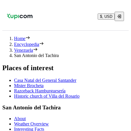
$, USD
Home
Encyclopedia
Venezuela
San Antonio del Tachira
Places of interest
Casa Natal del General Santander
Mister Brocheta
Razorback Hamburguesería
Historic church of Villa del Rosario
San Antonio del Tachira
About
Weather Overview
Interesting Facts