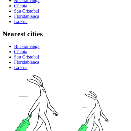
Bucaramanga
Cúcuta
San Cristobal
Floridablanca
La Fria
Nearest cities
Bucaramanga
Cúcuta
San Cristobal
Floridablanca
La Fria