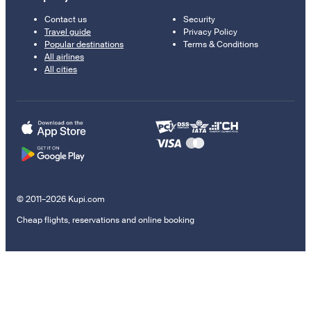
Contact us
Security
Travel guide
Privacy Policy
Popular destinations
Terms & Conditions
All airlines
All cities
© 2011–2026 Kupi.com
Cheap flights, reservations and online booking