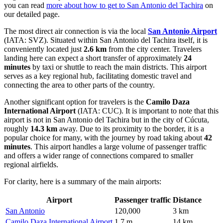
you can read
more about how to get to San Antonio del Tachira
on
our detailed page.
The most direct air connection is via the local
San Antonio Airport
(IATA: SVZ). Situated within San Antonio del Tachira itself, it is
conveniently located just
2.6 km
from the city center. Travelers
landing here can expect a short transfer of approximately
24
minutes
by taxi or shuttle to reach the main districts. This airport
serves as a key regional hub, facilitating domestic travel and
connecting the area to other parts of the country.
Another significant option for travelers is the
Camilo Daza
International Airport
(IATA: CUC). It is important to note that this
airport is not in San Antonio del Tachira but in the city of Cúcuta,
roughly
14.3 km
away. Due to its proximity to the border, it is a
popular choice for many, with the journey by road taking about
42
minutes
. This airport handles a large volume of passenger traffic
and offers a wider range of connections compared to smaller
regional airfields.
For clarity, here is a summary of the main airports:
Airport
Passenger traffic
Distance
San Antonio
120,000
3 km
Camilo Daza International Airport
1.7 m
14 km