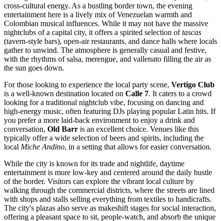
cross-cultural energy. As a bustling border town, the evening
entertainment here is a lively mix of
Venezuelan
warmth and
Colombian musical influences. While it may not have the massive
nightclubs of a capital city, it offers a spirited selection of
tascas
(tavern-style bars), open-air restaurants, and dance halls where locals
gather to unwind. The atmosphere is generally casual and festive,
with the rhythms of salsa, merengue, and vallenato filling the air as
the sun goes down.
For those looking to experience the local party scene,
Vertigo Club
is a well-known destination located on
Calle 7
. It caters to a crowd
looking for a traditional nightclub vibe, focusing on dancing and
high-energy music, often featuring DJs playing popular Latin hits. If
you prefer a more laid-back environment to enjoy a drink and
conversation,
Old Barr
is an excellent choice. Venues like this
typically offer a wide selection of beers and spirits, including the
local
Miche Andino
, in a setting that allows for easier conversation.
While the city is known for its trade and nightlife, daytime
entertainment is more low-key and centered around the daily hustle
of the border. Visitors can explore the vibrant local culture by
walking through the commercial districts, where the streets are lined
with shops and stalls selling everything from textiles to handicrafts.
The city's plazas also serve as makeshift stages for social interaction,
offering a pleasant space to sit, people-watch, and absorb the unique