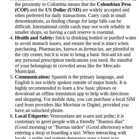
the proximity to Colombia means that the
Colombian Peso
(COP)
and the
US Dollar (USD)
are widely accepted and
often preferred for daily transactions. Carry cash in small
denominations, as finding change for large bills can be
difficult. International credit cards may not work reliably in
smaller shops, so having a cash reserve is essential.
Health and Safety:
Stick to drinking bottled or purified water
to avoid stomach issues, and ensure the seal is intact when
purchasing. Pharmacies, known as
farmacias
, are plentiful in
the city center, but it is wise to bring a basic first-aid kit and
any personal prescription medications you need. Be mindful
of your belongings in crowded areas like the Mercado
Municipal.
Communication:
Spanish is the primary language, and
English is not widely spoken outside of major hotels. It is
highly recommended to learn a few basic phrases or
download an offline translation app to help with directions
and shopping. For mobile data, you can purchase a local SIM
card from providers like Movistar or Digitel, provided you
have an unlocked phone.
Local Etiquette:
Venezuelans are warm and polite; it is
customary to greet people with a friendly "Buenos días"
(Good morning) or "Buenas tardes" (Good afternoon) when
entering a shop or boarding a taxi. When interacting with
locals, a polite and patient demeanor goes a long way,