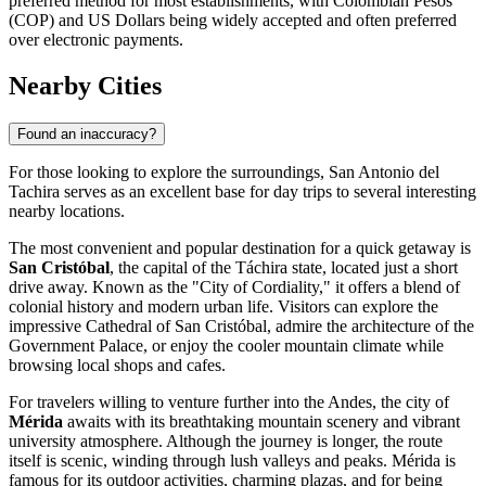
preferred method for most establishments, with Colombian Pesos
(COP) and US Dollars being widely accepted and often preferred
over electronic payments.
Nearby Cities
Found an inaccuracy?
For those looking to explore the surroundings, San Antonio del
Tachira serves as an excellent base for day trips to several interesting
nearby locations.
The most convenient and popular destination for a quick getaway is
San Cristóbal
, the capital of the Táchira state, located just a short
drive away. Known as the "City of Cordiality," it offers a blend of
colonial history and modern urban life. Visitors can explore the
impressive Cathedral of San Cristóbal, admire the architecture of the
Government Palace, or enjoy the cooler mountain climate while
browsing local shops and cafes.
For travelers willing to venture further into the Andes, the city of
Mérida
awaits with its breathtaking mountain scenery and vibrant
university atmosphere. Although the journey is longer, the route
itself is scenic, winding through lush valleys and peaks. Mérida is
famous for its outdoor activities, charming plazas, and for being