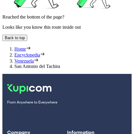
Reached the bottom of the page?
Looks like you know this route inside out
Back to top
Home
Encyclopedia
Venezuela
San Antonio del Tachira
From Anywhere to Everywhere
Company
Information