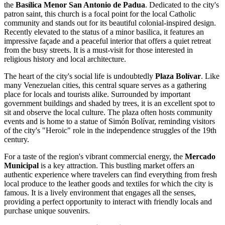
the
Basílica Menor San Antonio de Padua
. Dedicated to the city's
patron saint, this church is a focal point for the local Catholic
community and stands out for its beautiful colonial-inspired design.
Recently elevated to the status of a minor basilica, it features an
impressive façade and a peaceful interior that offers a quiet retreat
from the busy streets. It is a must-visit for those interested in
religious history and local architecture.
The heart of the city's social life is undoubtedly
Plaza Bolívar
. Like
many
Venezuelan
cities, this central square serves as a gathering
place for locals and tourists alike. Surrounded by important
government buildings and shaded by trees, it is an excellent spot to
sit and observe the local culture. The plaza often hosts community
events and is home to a statue of Simón Bolívar, reminding visitors
of the city's "Heroic" role in the independence struggles of the 19th
century.
For a taste of the region's vibrant commercial energy, the
Mercado
Municipal
is a key attraction. This bustling market offers an
authentic experience where travelers can find everything from fresh
local produce to the leather goods and textiles for which the city is
famous. It is a lively environment that engages all the senses,
providing a perfect opportunity to interact with friendly locals and
purchase unique souvenirs.