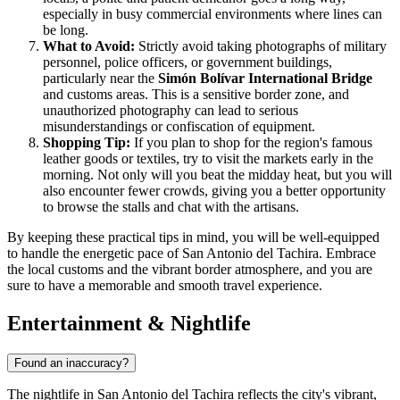
especially in busy commercial environments where lines can
be long.
What to Avoid:
Strictly avoid taking photographs of military
personnel, police officers, or government buildings,
particularly near the
Simón Bolívar International Bridge
and customs areas. This is a sensitive border zone, and
unauthorized photography can lead to serious
misunderstandings or confiscation of equipment.
Shopping Tip:
If you plan to shop for the region's famous
leather goods or textiles, try to visit the markets early in the
morning. Not only will you beat the midday heat, but you will
also encounter fewer crowds, giving you a better opportunity
to browse the stalls and chat with the artisans.
By keeping these practical tips in mind, you will be well-equipped
to handle the energetic pace of San Antonio del Tachira. Embrace
the local customs and the vibrant border atmosphere, and you are
sure to have a memorable and smooth travel experience.
Entertainment & Nightlife
Found an inaccuracy?
The nightlife in San Antonio del Tachira reflects the city's vibrant,