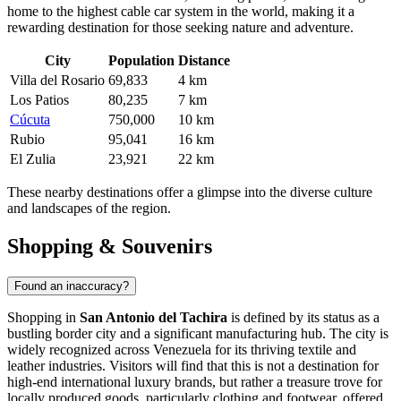
home to the highest cable car system in the world, making it a
rewarding destination for those seeking nature and adventure.
City
Population
Distance
Villa del Rosario
69,833
4 km
Los Patios
80,235
7 km
Cúcuta
750,000
10 km
Rubio
95,041
16 km
El Zulia
23,921
22 km
These nearby destinations offer a glimpse into the diverse culture
and landscapes of the region.
Shopping & Souvenirs
Found an inaccuracy?
Shopping in
San Antonio del Tachira
is defined by its status as a
bustling border city and a significant manufacturing hub. The city is
widely recognized across
Venezuela
for its thriving textile and
leather industries. Visitors will find that this is not a destination for
high-end international luxury brands, but rather a treasure trove for
locally produced goods, particularly clothing and footwear, offered