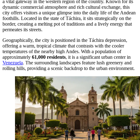
a vital gateway in the western region of the country. Known for its
dynamic commercial atmosphere and rich cultural exchange, this
city offers visitors a unique glimpse into the daily life of the Andean
foothills. Located in the state of Táchira, it sits strategically on the
border, creating a melting pot of traditions and a lively energy that
permeates its streets.
Geographically, the city is positioned in the Táchira depression,
offering a warm, tropical climate that contrasts with the cooler
temperatures of the nearby high Andes. With a population of
approximately
61,000 residents
, it is a significant urban center in
Venezuela
. The surrounding landscapes feature lush greenery and
rolling hills, providing a scenic backdrop to the urban environment.