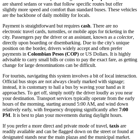
are shared sedans or vans that follow specific routes but offer
slightly more speed and comfort than standard buses. These vehicles
are the backbone of daily mobility for locals.
Payment is straightforward but requires
cash
. There are no
electronic travel cards, turnstiles, or mobile apps for ticketing in the
city. Passengers pay the driver or an assistant, known as a
colector
,
directly upon boarding or disembarking. Due to the city's unique
position on the border, drivers widely accept and often prefer
payments in
Colombian Pesos (COP)
or US Dollars. It is highly
advisable to carry small bills or coins to pay the exact fare, as getting
change for large denominations can be difficult.
For tourists, navigating this system involves a bit of local interaction.
Official bus stops are not always clearly marked with signage;
instead, it is customary to hail a bus by waving your hand as it
approaches. To get off, simply notify the driver loudly as you near
your destination. Transport services typically operate from the early
hours of the morning, starting around 5:00 AM, and wind down
relatively early, with frequency dropping significantly after
7:00
PM
. It is best to plan your movements during daylight hours.
If you prefer a more direct and private mode of travel,
taxis
are
readily available and can be flagged down on the street or found at
designated stands near the main plazas and the municipal market.