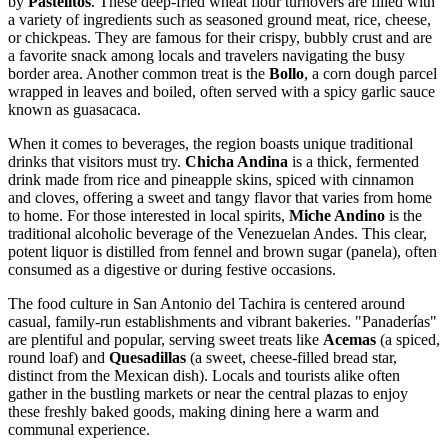
by
Pastelitos
. These deep-fried wheat flour turnovers are filled with
a variety of ingredients such as seasoned ground meat, rice, cheese,
or chickpeas. They are famous for their crispy, bubbly crust and are
a favorite snack among locals and travelers navigating the busy
border area. Another common treat is the
Bollo
, a corn dough parcel
wrapped in leaves and boiled, often served with a spicy garlic sauce
known as guasacaca.
When it comes to beverages, the region boasts unique traditional
drinks that visitors must try.
Chicha Andina
is a thick, fermented
drink made from rice and pineapple skins, spiced with cinnamon
and cloves, offering a sweet and tangy flavor that varies from home
to home. For those interested in local spirits,
Miche Andino
is the
traditional alcoholic beverage of the Venezuelan Andes. This clear,
potent liquor is distilled from fennel and brown sugar (panela), often
consumed as a digestive or during festive occasions.
The food culture in San Antonio del Tachira is centered around
casual, family-run establishments and vibrant bakeries. "Panaderías"
are plentiful and popular, serving sweet treats like
Acemas
(a spiced,
round loaf) and
Quesadillas
(a sweet, cheese-filled bread star,
distinct from the Mexican dish). Locals and tourists alike often
gather in the bustling markets or near the central plazas to enjoy
these freshly baked goods, making dining here a warm and
communal experience.