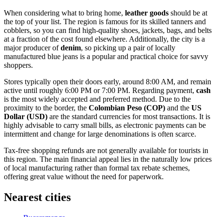
When considering what to bring home,
leather goods
should be at
the top of your list. The region is famous for its skilled tanners and
cobblers, so you can find high-quality shoes, jackets, bags, and belts
at a fraction of the cost found elsewhere. Additionally, the city is a
major producer of
denim
, so picking up a pair of locally
manufactured blue jeans is a popular and practical choice for savvy
shoppers.
Stores typically open their doors early, around 8:00 AM, and remain
active until roughly 6:00 PM or 7:00 PM. Regarding payment,
cash
is the most widely accepted and preferred method. Due to the
proximity to the border, the
Colombian Peso (COP)
and the
US
Dollar (USD)
are the standard currencies for most transactions. It is
highly advisable to carry small bills, as electronic payments can be
intermittent and change for large denominations is often scarce.
Tax-free shopping refunds are not generally available for tourists in
this region. The main financial appeal lies in the naturally low prices
of local manufacturing rather than formal tax rebate schemes,
offering great value without the need for paperwork.
Nearest cities