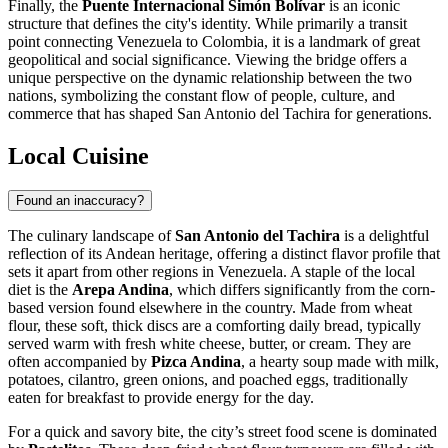
Finally, the
Puente Internacional Simón Bolívar
is an iconic
structure that defines the city's identity. While primarily a transit
point connecting Venezuela to Colombia, it is a landmark of great
geopolitical and social significance. Viewing the bridge offers a
unique perspective on the dynamic relationship between the two
nations, symbolizing the constant flow of people, culture, and
commerce that has shaped San Antonio del Tachira for generations.
Local Cuisine
Found an inaccuracy?
The culinary landscape of
San Antonio del Tachira
is a delightful
reflection of its Andean heritage, offering a distinct flavor profile that
sets it apart from other regions in
Venezuela
. A staple of the local
diet is the
Arepa Andina
, which differs significantly from the corn-
based version found elsewhere in the country. Made from wheat
flour, these soft, thick discs are a comforting daily bread, typically
served warm with fresh white cheese, butter, or cream. They are
often accompanied by
Pizca Andina
, a hearty soup made with milk,
potatoes, cilantro, green onions, and poached eggs, traditionally
eaten for breakfast to provide energy for the day.
For a quick and savory bite, the city’s street food scene is dominated